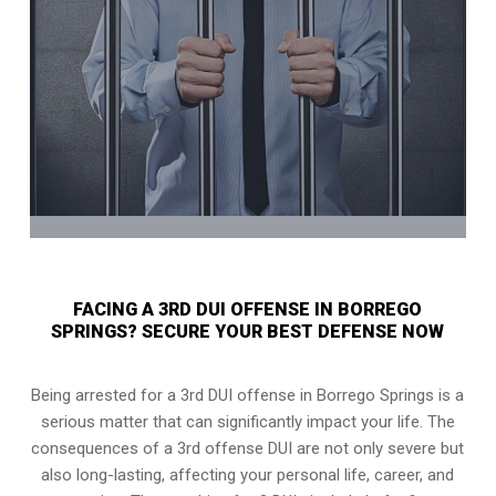
FACING A 3RD DUI OFFENSE IN BORREGO
SPRINGS? SECURE YOUR BEST DEFENSE NOW
Being arrested for a 3rd DUI offense in Borrego Springs is a
serious matter that can significantly impact your life. The
consequences of a 3rd offense DUI are not only severe but
also long-lasting, affecting your personal life, career, and