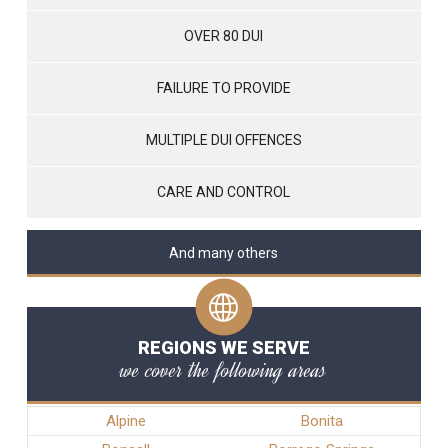
OVER 80 DUI
FAILURE TO PROVIDE
MULTIPLE DUI OFFENCES
CARE AND CONTROL
And many others
REGIONS WE SERVE
we cover the following areas
Alpine
Bonita