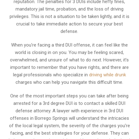
reputation. The penalties for 3 DUIs include hefty fines,
mandatory jail time, probation, and the loss of driving
privileges. This is not a situation to be taken lightly, and it is
crucial to take immediate action to secure your best
defense.
When you’re facing a third DUI offense, it can feel like the
world is closing in on you. You may be feeling scared,
overwhelmed, and unsure of what to do next. However, it’s
important to remember that you have rights, and there are
legal professionals who specialize in
driving while drunk
charges who can help you navigate this difficult time.
One of the most important steps you can take after being
arrested for a 3rd degree DUI is to contact a skilled DUI
defense attorney. A lawyer with experience in 3rd DUI
offenses in Borrego Springs will understand the intricacies
of the local legal system, the severity of the charges you’re
facing, and the best strategies for your defense. They can