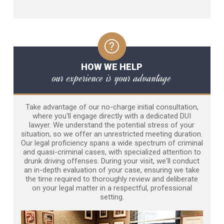
HOW WE HELP
our experience is your advantage
Take advantage of our no-charge initial consultation,
where you'll engage directly with a dedicated DUI
lawyer. We understand the potential stress of your
situation, so we offer an unrestricted meeting duration.
Our legal proficiency spans a wide spectrum of criminal
and quasi-criminal cases, with specialized attention to
drunk driving offenses. During your visit, we'll conduct
an in-depth evaluation of your case, ensuring we take
the time required to thoroughly review and deliberate
on your legal matter in a respectful, professional
setting.