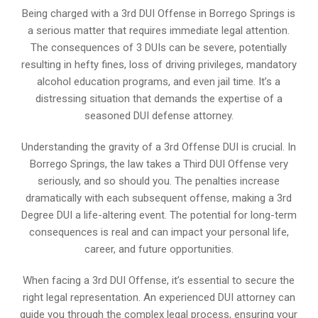
Being charged with a 3rd DUI Offense in Borrego Springs is
a serious matter that requires immediate legal attention.
The consequences of 3 DUIs can be severe, potentially
resulting in hefty fines, loss of driving privileges, mandatory
alcohol education programs, and even jail time. It’s a
distressing situation that demands the expertise of a
seasoned DUI defense attorney.
Understanding the gravity of a 3rd Offense DUI is crucial. In
Borrego Springs, the law takes a Third DUI Offense very
seriously, and so should you. The penalties increase
dramatically with each subsequent offense, making a 3rd
Degree DUI a life-altering event. The potential for long-term
consequences is real and can impact your personal life,
career, and future opportunities.
When facing a 3rd DUI Offense, it’s essential to secure the
right legal representation. An experienced DUI attorney can
guide you through the complex legal process, ensuring your