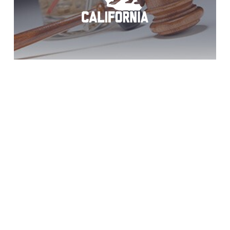
Borrego Springs
3rd DUI: Act Now!