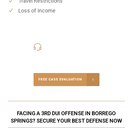
Travel Restrictions
Loss of Income
619-331-5004
Call Us for a free Consultation
FREE CASE EVALUATION
FACING A 3RD DUI OFFENSE IN BORREGO
SPRINGS? SECURE YOUR BEST DEFENSE NOW