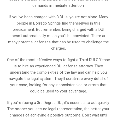
demands immediate attention.
If you’ve been charged with 3 DUIs, you’re not alone. Many
people in Borrego Springs find themselves in this
predicament. But remember, being charged with a DUI
doesn’t automatically mean you’ll be convicted. There are
many potential defenses that can be used to challenge the
charges.
One of the most effective ways to fight a Third DUI Offense
is to hire an experienced DUI defense attorney. They
understand the complexities of the law and can help you
navigate the legal system. They’ll scrutinize every detail of
your case, looking for any inconsistencies or errors that
could be used to your advantage.
If you’re facing a 3rd Degree DUI, it’s essential to act quickly.
The sooner you secure legal representation, the better your
chances of achieving a positive outcome. Don’t wait until