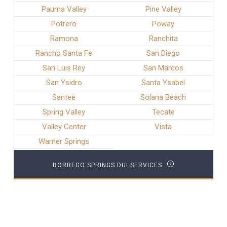
Pauma Valley
Pine Valley
Potrero
Poway
Ramona
Ranchita
Rancho Santa Fe
San Diego
San Luis Rey
San Marcos
San Ysidro
Santa Ysabel
Santee
Solana Beach
Spring Valley
Tecate
Valley Center
Vista
Warner Springs
BORREGO SPRINGS DUI SERVICES