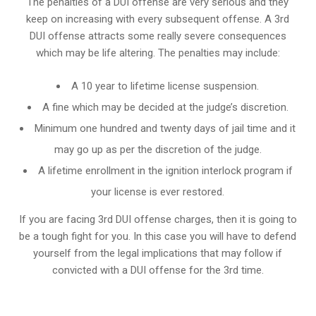
The penalties of a DUI offense are very serious and they
keep on increasing with every subsequent offense. A 3rd
DUI offense attracts some really severe consequences
which may be life altering. The penalties may include:
A 10 year to lifetime license suspension.
A fine which may be decided at the judge’s discretion.
Minimum one hundred and twenty days of jail time and it
may go up as per the discretion of the judge.
A lifetime enrollment in the ignition interlock program if
your license is ever restored.
If you are facing 3rd DUI offense charges, then it is going to
be a tough fight for you. In this case you will have to defend
yourself from the legal implications that may follow if
convicted with a DUI offense for the 3rd time.