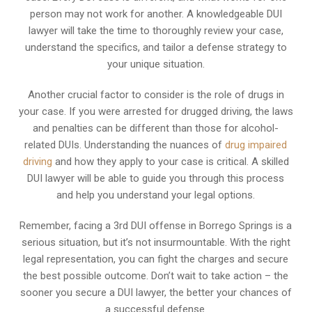
person may not work for another. A knowledgeable DUI
lawyer will take the time to thoroughly review your case,
understand the specifics, and tailor a defense strategy to
your unique situation.
Another crucial factor to consider is the role of drugs in
your case. If you were arrested for drugged driving, the laws
and penalties can be different than those for alcohol-
related DUIs. Understanding the nuances of
drug impaired
driving
and how they apply to your case is critical. A skilled
DUI lawyer will be able to guide you through this process
and help you understand your legal options.
Remember, facing a 3rd DUI offense in Borrego Springs is a
serious situation, but it’s not insurmountable. With the right
legal representation, you can fight the charges and secure
the best possible outcome. Don’t wait to take action – the
sooner you secure a DUI lawyer, the better your chances of
a successful defense.