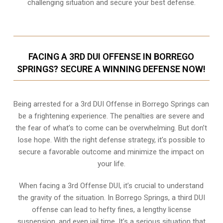
challenging situation and secure your best defense.
FACING A 3RD DUI OFFENSE IN BORREGO
SPRINGS? SECURE A WINNING DEFENSE NOW!
Being arrested for a 3rd DUI Offense in Borrego Springs can
be a frightening experience. The penalties are severe and
the fear of what’s to come can be overwhelming. But don’t
lose hope. With the right defense strategy, it’s possible to
secure a favorable outcome and minimize the impact on
your life.
When facing a 3rd Offense DUI, it’s crucial to understand
the gravity of the situation. In Borrego Springs, a third DUI
offense can lead to hefty fines, a lengthy license
suspension, and even jail time. It’s a serious situation that