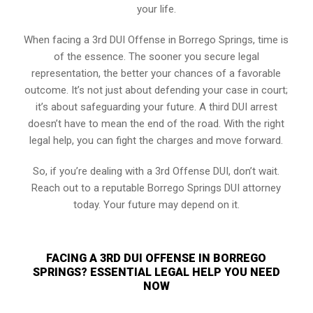
your life.
When facing a 3rd DUI Offense in Borrego Springs, time is
of the essence. The sooner you secure legal
representation, the better your chances of a favorable
outcome. It’s not just about defending your case in court;
it’s about safeguarding your future. A third DUI arrest
doesn’t have to mean the end of the road. With the right
legal help, you can fight the charges and move forward.
So, if you’re dealing with a 3rd Offense DUI, don’t wait.
Reach out to a reputable Borrego Springs DUI attorney
today. Your future may depend on it.
FACING A 3RD DUI OFFENSE IN BORREGO
SPRINGS? ESSENTIAL LEGAL HELP YOU NEED
NOW