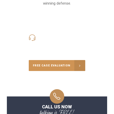
winning defense.
619-331-5004
Call Us for a free Consultation
FREE CASE EVALUATION
CALL US NOW
talking is FREE!