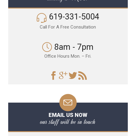
619-331-5004
Call For A Free Consultation
8am - 7pm
Office Hours Mon. – Fri.
EMAIL US NOW
our staff will be in touch