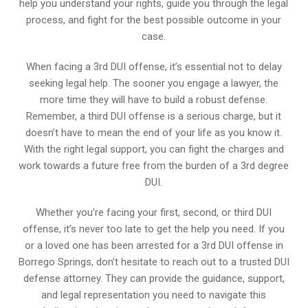
help you understand your rights, guide you through the legal
process, and fight for the best possible outcome in your
case.
When facing a 3rd DUI offense, it’s essential not to delay
seeking legal help. The sooner you engage a lawyer, the
more time they will have to build a robust defense.
Remember, a third DUI offense is a serious charge, but it
doesn’t have to mean the end of your life as you know it.
With the right legal support, you can fight the charges and
work towards a future free from the burden of a 3rd degree
DUI.
Whether you’re facing your first, second, or third DUI
offense, it’s never too late to get the help you need. If you
or a loved one has been arrested for a 3rd DUI offense in
Borrego Springs, don’t hesitate to reach out to a trusted DUI
defense attorney. They can provide the guidance, support,
and legal representation you need to navigate this