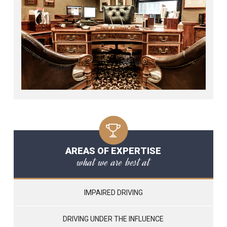
AREAS OF EXPERTISE
what we are best at
IMPAIRED DRIVING
DRIVING UNDER THE INFLUENCE