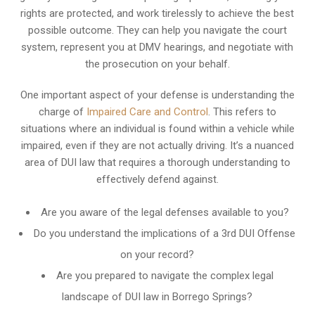
rights are protected, and work tirelessly to achieve the best
possible outcome. They can help you navigate the court
system, represent you at DMV hearings, and negotiate with
the prosecution on your behalf.
One important aspect of your defense is understanding the
charge of
Impaired Care and Control
. This refers to
situations where an individual is found within a vehicle while
impaired, even if they are not actually driving. It’s a nuanced
area of DUI law that requires a thorough understanding to
effectively defend against.
Are you aware of the legal defenses available to you?
Do you understand the implications of a 3rd DUI Offense
on your record?
Are you prepared to navigate the complex legal
landscape of DUI law in Borrego Springs?