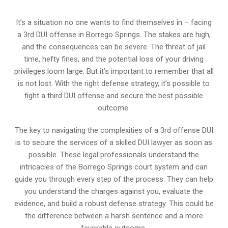
It’s a situation no one wants to find themselves in – facing
a 3rd DUI offense in Borrego Springs. The stakes are high,
and the consequences can be severe. The threat of jail
time, hefty fines, and the potential loss of your driving
privileges loom large. But it’s important to remember that all
is not lost. With the right defense strategy, it’s possible to
fight a third DUI offense and secure the best possible
outcome.
The key to navigating the complexities of a 3rd offense DUI
is to secure the services of a skilled DUI lawyer as soon as
possible. These legal professionals understand the
intricacies of the Borrego Springs court system and can
guide you through every step of the process. They can help
you understand the charges against you, evaluate the
evidence, and build a robust defense strategy. This could be
the difference between a harsh sentence and a more
favorable outcome.