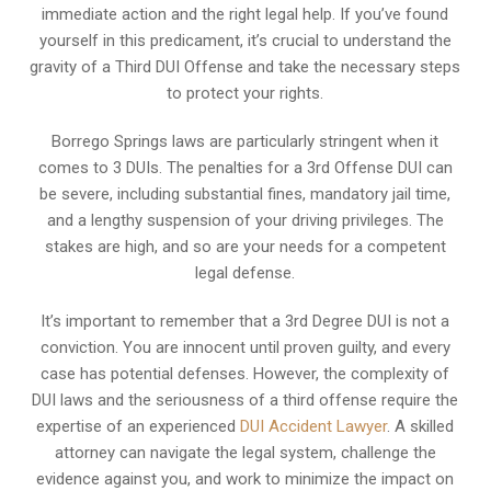
immediate action and the right legal help. If you’ve found
yourself in this predicament, it’s crucial to understand the
gravity of a Third DUI Offense and take the necessary steps
to protect your rights.
Borrego Springs laws are particularly stringent when it
comes to 3 DUIs. The penalties for a 3rd Offense DUI can
be severe, including substantial fines, mandatory jail time,
and a lengthy suspension of your driving privileges. The
stakes are high, and so are your needs for a competent
legal defense.
It’s important to remember that a 3rd Degree DUI is not a
conviction. You are innocent until proven guilty, and every
case has potential defenses. However, the complexity of
DUI laws and the seriousness of a third offense require the
expertise of an experienced
DUI Accident Lawyer
. A skilled
attorney can navigate the legal system, challenge the
evidence against you, and work to minimize the impact on