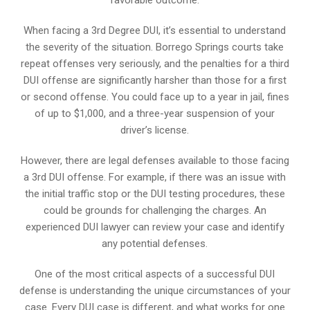
When facing a 3rd Degree DUI, it’s essential to understand
the severity of the situation. Borrego Springs courts take
repeat offenses very seriously, and the penalties for a third
DUI offense are significantly harsher than those for a first
or second offense. You could face up to a year in jail, fines
of up to $1,000, and a three-year suspension of your
driver’s license.
However, there are legal defenses available to those facing
a 3rd DUI offense. For example, if there was an issue with
the initial traffic stop or the DUI testing procedures, these
could be grounds for challenging the charges. An
experienced DUI lawyer can review your case and identify
any potential defenses.
One of the most critical aspects of a successful DUI
defense is understanding the unique circumstances of your
case. Every DUI case is different, and what works for one