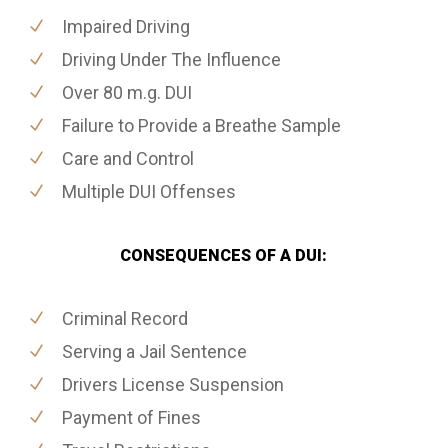
Impaired Driving
Driving Under The Influence
Over 80 m.g. DUI
Failure to Provide a Breathe Sample
Care and Control
Multiple DUI Offenses
CONSEQUENCES OF A DUI:
Criminal Record
Serving a Jail Sentence
Drivers License Suspension
Payment of Fines