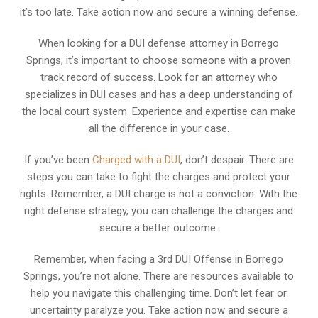
it’s too late. Take action now and secure a winning defense.
When looking for a DUI defense attorney in Borrego
Springs, it’s important to choose someone with a proven
track record of success. Look for an attorney who
specializes in DUI cases and has a deep understanding of
the local court system. Experience and expertise can make
all the difference in your case.
If you’ve been
Charged with a DUI
, don’t despair. There are
steps you can take to fight the charges and protect your
rights. Remember, a DUI charge is not a conviction. With the
right defense strategy, you can challenge the charges and
secure a better outcome.
Remember, when facing a 3rd DUI Offense in Borrego
Springs, you’re not alone. There are resources available to
help you navigate this challenging time. Don’t let fear or
uncertainty paralyze you. Take action now and secure a