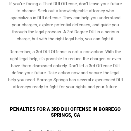
If you’re facing a Third DUI Offense, don’t leave your future
to chance. Seek out a knowledgeable attorney who
specializes in DUI defense. They can help you understand
your charges, explore potential defenses, and guide you
through the legal process. A 3rd Degree DUI is a serious
charge, but with the right legal help, you can fight it.
Remember, a 3rd DUI Offense is not a conviction. With the
right legal help, it’s possible to reduce the charges or even
have them dismissed entirely. Don’t let a 3rd Offense DUI
define your future. Take action now and secure the legal
help you need. Borrego Springs has several experienced DUI
attorneys ready to fight for your rights and your future.
PENALTIES FOR A 3RD DUI OFFENSE IN BORREGO
SPRINGS, CA