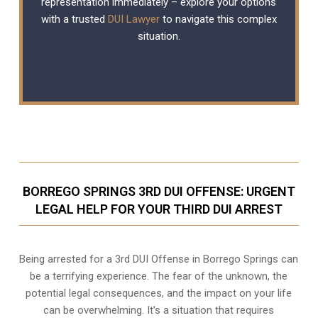
representation immediately – explore your options
with a trusted
DUI Lawyer
to navigate this complex
situation.
BORREGO SPRINGS 3RD DUI OFFENSE: URGENT
LEGAL HELP FOR YOUR THIRD DUI ARREST
Being arrested for a 3rd DUI Offense in Borrego Springs can
be a terrifying experience. The fear of the unknown, the
potential legal consequences, and the impact on your life
can be overwhelming. It’s a situation that requires