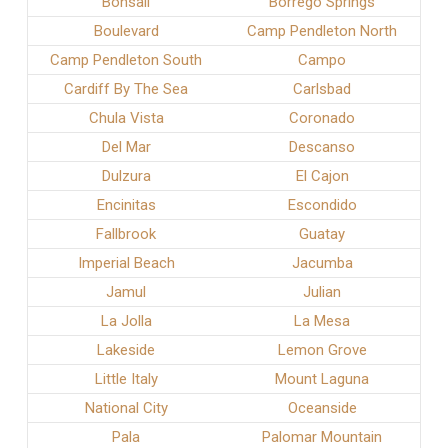
Bonsall
Borrego Springs
Boulevard
Camp Pendleton North
Camp Pendleton South
Campo
Cardiff By The Sea
Carlsbad
Chula Vista
Coronado
Del Mar
Descanso
Dulzura
El Cajon
Encinitas
Escondido
Fallbrook
Guatay
Imperial Beach
Jacumba
Jamul
Julian
La Jolla
La Mesa
Lakeside
Lemon Grove
Little Italy
Mount Laguna
National City
Oceanside
Pala
Palomar Mountain