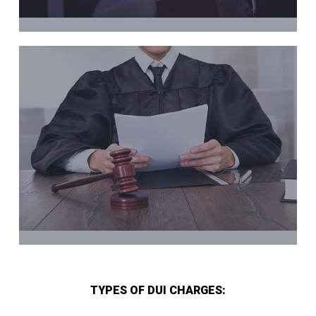
TYPES OF DUI CHARGES: