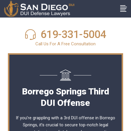
619-331-5004
Call Us For A Free Consultation
Borrego Springs Third
DUI Offense
If you’re grappling with a 3rd DUI offense in Borrego
Springs, it’s crucial to secure top-notch legal