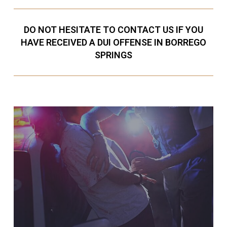
DO NOT HESITATE TO CONTACT US IF YOU
HAVE RECEIVED A DUI OFFENSE IN BORREGO
SPRINGS