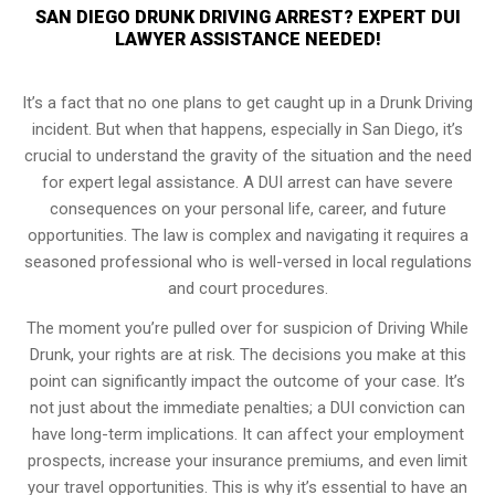
SAN DIEGO DRUNK DRIVING ARREST? EXPERT DUI
LAWYER ASSISTANCE NEEDED!
It’s a fact that no one plans to get caught up in a Drunk Driving
incident. But when that happens, especially in San Diego, it’s
crucial to understand the gravity of the situation and the need
for expert legal assistance. A DUI arrest can have severe
consequences on your personal life, career, and future
opportunities. The law is complex and navigating it requires a
seasoned professional who is well-versed in local regulations
and court procedures.
The moment you’re pulled over for suspicion of Driving While
Drunk, your rights are at risk. The decisions you make at this
point can significantly impact the outcome of your case. It’s
not just about the immediate penalties; a DUI conviction can
have long-term implications. It can affect your employment
prospects, increase your insurance premiums, and even limit
your travel opportunities. This is why it’s essential to have an