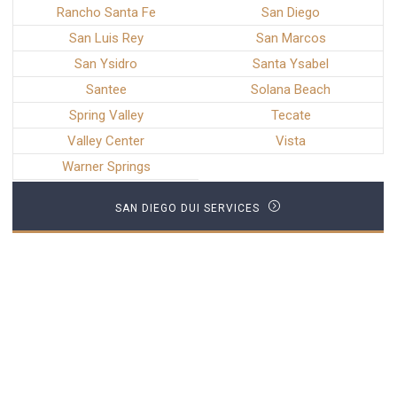
Rancho Santa Fe
San Diego
San Luis Rey
San Marcos
San Ysidro
Santa Ysabel
Santee
Solana Beach
Spring Valley
Tecate
Valley Center
Vista
Warner Springs
SAN DIEGO DUI SERVICES