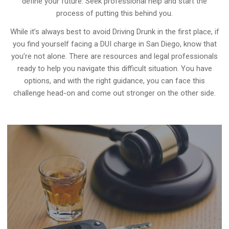
define your future. Seek professional help and start the
process of putting this behind you.
While it’s always best to avoid Driving Drunk in the first place, if
you find yourself facing a DUI charge in San Diego, know that
you’re not alone. There are resources and legal professionals
ready to help you navigate this difficult situation. You have
options, and with the right guidance, you can face this
challenge head-on and come out stronger on the other side.