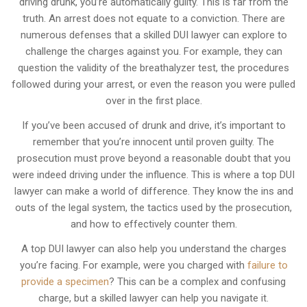
driving drunk, you’re automatically guilty. This is far from the
truth. An arrest does not equate to a conviction. There are
numerous defenses that a skilled DUI lawyer can explore to
challenge the charges against you. For example, they can
question the validity of the breathalyzer test, the procedures
followed during your arrest, or even the reason you were pulled
over in the first place.
If you’ve been accused of drunk and drive, it’s important to
remember that you’re innocent until proven guilty. The
prosecution must prove beyond a reasonable doubt that you
were indeed driving under the influence. This is where a top DUI
lawyer can make a world of difference. They know the ins and
outs of the legal system, the tactics used by the prosecution,
and how to effectively counter them.
A top DUI lawyer can also help you understand the charges
you’re facing. For example, were you charged with
failure to
provide a specimen
? This can be a complex and confusing
charge, but a skilled lawyer can help you navigate it.