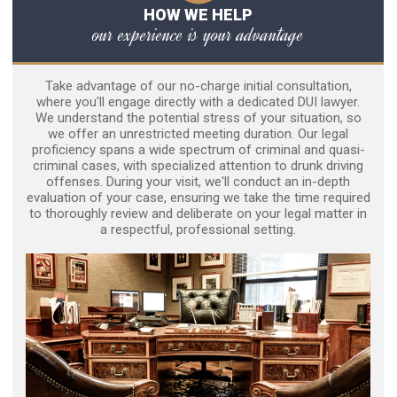
HOW WE HELP
our experience is your advantage
Take advantage of our no-charge initial consultation,
where you'll engage directly with a dedicated DUI lawyer.
We understand the potential stress of your situation, so
we offer an unrestricted meeting duration. Our legal
proficiency spans a wide spectrum of criminal and quasi-
criminal cases, with specialized attention to drunk driving
offenses. During your visit, we'll conduct an in-depth
evaluation of your case, ensuring we take the time required
to thoroughly review and deliberate on your legal matter in
a respectful, professional setting.