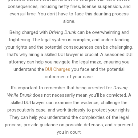
consequences, including hefty fines, license suspension, and
even jail time. You don’t have to face this daunting process
alone.
Being charged with
Driving Drunk
can be overwhelming and
frightening. The legal system is complex, and understanding
your rights and the potential consequences can be challenging.
That’s why hiring a skilled DUI lawyer is crucial. A seasoned DUI
attorney can help you navigate the legal maze, ensuring you
understand the
DUI Charges
you face and the potential
outcomes of your case.
It’s important to remember that being arrested for
Driving
While Drunk
does not necessarily mean you’ll be convicted. A
skilled DUI lawyer can examine the evidence, challenge the
prosecution’s case, and work tirelessly to protect your rights.
They can help you understand the complexities of the legal
process, provide guidance on possible defenses, and represent
you in court.