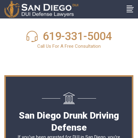
619-331-5004
Call Us For A Free Consultation
San Diego Drunk Driving
Defense
If you’ve been arrested for DUI in San Diego, you’re