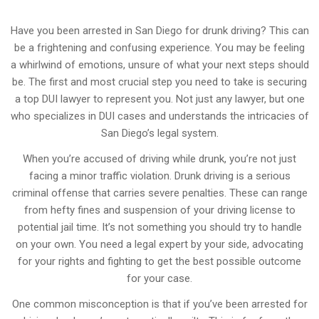
Have you been arrested in San Diego for drunk driving? This can
be a frightening and confusing experience. You may be feeling
a whirlwind of emotions, unsure of what your next steps should
be. The first and most crucial step you need to take is securing
a top DUI lawyer to represent you. Not just any lawyer, but one
who specializes in DUI cases and understands the intricacies of
San Diego’s legal system.
When you’re accused of driving while drunk, you’re not just
facing a minor traffic violation. Drunk driving is a serious
criminal offense that carries severe penalties. These can range
from hefty fines and suspension of your driving license to
potential jail time. It’s not something you should try to handle
on your own. You need a legal expert by your side, advocating
for your rights and fighting to get the best possible outcome
for your case.
One common misconception is that if you’ve been arrested for