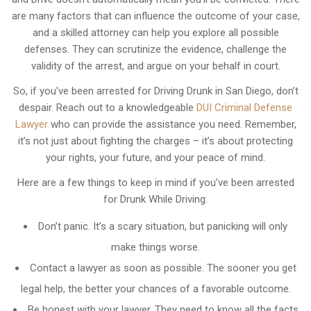
are many factors that can influence the outcome of your case,
and a skilled attorney can help you explore all possible
defenses. They can scrutinize the evidence, challenge the
validity of the arrest, and argue on your behalf in court.
So, if you’ve been arrested for Driving Drunk in San Diego, don’t
despair. Reach out to a knowledgeable
DUI Criminal Defense
Lawyer
who can provide the assistance you need. Remember,
it’s not just about fighting the charges – it’s about protecting
your rights, your future, and your peace of mind.
Here are a few things to keep in mind if you’ve been arrested
for Drunk While Driving:
Don’t panic. It’s a scary situation, but panicking will only
make things worse.
Contact a lawyer as soon as possible. The sooner you get
legal help, the better your chances of a favorable outcome.
Be honest with your lawyer. They need to know all the facts