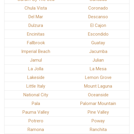
Chula Vista
Coronado
Del Mar
Descanso
Dulzura
El Cajon
Encinitas
Escondido
Fallbrook
Guatay
Imperial Beach
Jacumba
Jamul
Julian
La Jolla
La Mesa
Lakeside
Lemon Grove
Little Italy
Mount Laguna
National City
Oceanside
Pala
Palomar Mountain
Pauma Valley
Pine Valley
Potrero
Poway
Ramona
Ranchita