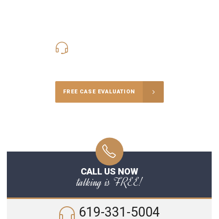
619-331-5004
Call Us for a free Consultation
FREE CASE EVALUATION
CALL US NOW
talking is FREE!
619-331-5004