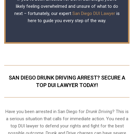
likely feeling overwhelmed and unsure of what to do
next – fortunately, our expert
San Diego DUI Lawyer
is
here to guide you every step of the way.
SAN DIEGO DRUNK DRIVING ARREST? SECURE A
TOP DUI LAWYER TODAY!
Have you been arrested in San Diego for
Drunk Driving
? This is
a serious situation that calls for immediate action. You need a
top DUI lawyer to defend your rights and fight for the best
possible outcome. Drunk and Drive charges can have severe