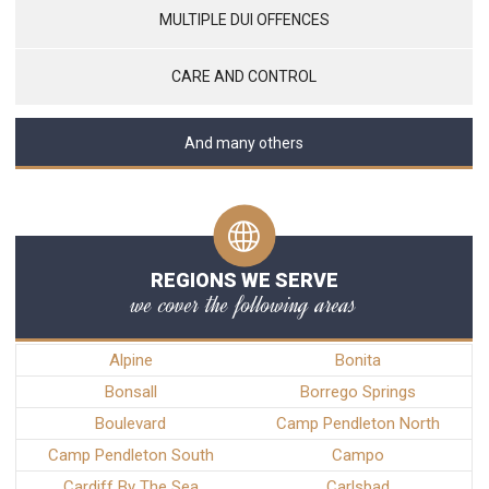
MULTIPLE DUI OFFENCES
CARE AND CONTROL
And many others
REGIONS WE SERVE
we cover the following areas
Alpine
Bonita
Bonsall
Borrego Springs
Boulevard
Camp Pendleton North
Camp Pendleton South
Campo
Cardiff By The Sea
Carlsbad