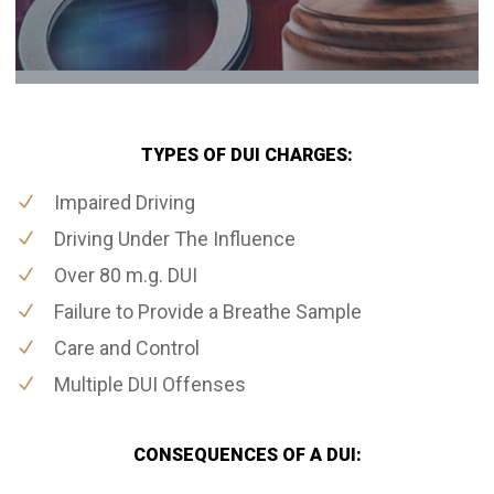
TYPES OF DUI CHARGES:
Impaired Driving
Driving Under The Influence
Over 80 m.g. DUI
Failure to Provide a Breathe Sample
Care and Control
Multiple DUI Offenses
CONSEQUENCES OF A DUI: