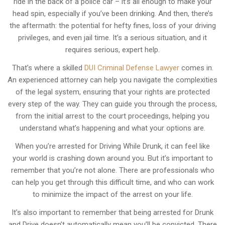
ride in the back of a police car – it’s all enough to make your
head spin, especially if you’ve been drinking. And then, there’s
the aftermath: the potential for hefty fines, loss of your driving
privileges, and even jail time. It’s a serious situation, and it
requires serious, expert help.
That’s where a skilled
DUI Criminal Defense Lawyer
comes in.
An experienced attorney can help you navigate the complexities
of the legal system, ensuring that your rights are protected
every step of the way. They can guide you through the process,
from the initial arrest to the court proceedings, helping you
understand what’s happening and what your options are.
When you’re arrested for Driving While Drunk, it can feel like
your world is crashing down around you. But it’s important to
remember that you’re not alone. There are professionals who
can help you get through this difficult time, and who can work
to minimize the impact of the arrest on your life.
It’s also important to remember that being arrested for Drunk
and Drive doesn’t automatically mean you’ll be convicted. There