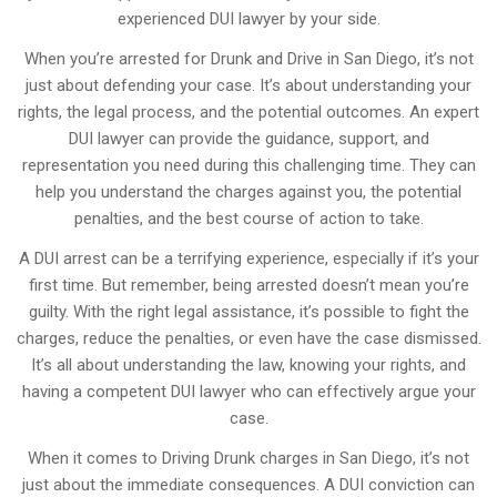
experienced DUI lawyer by your side.
When you’re arrested for Drunk and Drive in San Diego, it’s not
just about defending your case. It’s about understanding your
rights, the legal process, and the potential outcomes. An expert
DUI lawyer can provide the guidance, support, and
representation you need during this challenging time. They can
help you understand the charges against you, the potential
penalties, and the best course of action to take.
A DUI arrest can be a terrifying experience, especially if it’s your
first time. But remember, being arrested doesn’t mean you’re
guilty. With the right legal assistance, it’s possible to fight the
charges, reduce the penalties, or even have the case dismissed.
It’s all about understanding the law, knowing your rights, and
having a competent DUI lawyer who can effectively argue your
case.
When it comes to Driving Drunk charges in San Diego, it’s not
just about the immediate consequences. A DUI conviction can