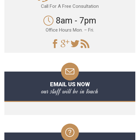
Call For A Free Consultation
8am - 7pm
Office Hours Mon. – Fri.
EMAIL US NOW
our staff will be in touch