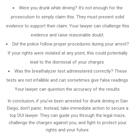
Were you drunk while driving? It’s not enough for the
prosecution to simply claim this. They must present solid
evidence to support their claim. Your lawyer can challenge this
evidence and raise reasonable doubt.
Did the police follow proper procedures during your arrest?
If your rights were violated at any point, this could potentially
lead to the dismissal of your charges.
Was the breathalyzer test administered correctly? These
tests are not infallible and can sometimes give false readings.
Your lawyer can question the accuracy of the results.
In conclusion, if you’ve been arrested for drunk driving in San
Diego, don’t panic. Instead, take immediate action to secure a
top DUI lawyer. They can guide you through the legal maze,
challenge the charges against you, and fight to protect your
rights and your future.