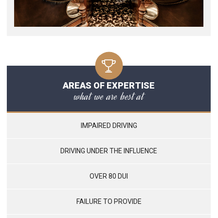
AREAS OF EXPERTISE
what we are best at
IMPAIRED DRIVING
DRIVING UNDER THE INFLUENCE
OVER 80 DUI
FAILURE TO PROVIDE