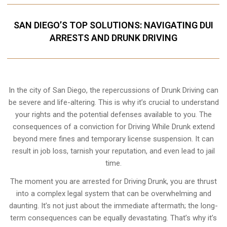
SAN DIEGO’S TOP SOLUTIONS: NAVIGATING DUI
ARRESTS AND DRUNK DRIVING
In the city of San Diego, the repercussions of Drunk Driving can
be severe and life-altering. This is why it’s crucial to understand
your rights and the potential defenses available to you. The
consequences of a conviction for Driving While Drunk extend
beyond mere fines and temporary license suspension. It can
result in job loss, tarnish your reputation, and even lead to jail
time.
The moment you are arrested for Driving Drunk, you are thrust
into a complex legal system that can be overwhelming and
daunting. It’s not just about the immediate aftermath; the long-
term consequences can be equally devastating. That’s why it’s