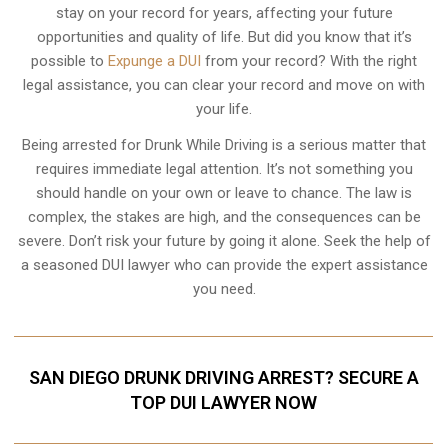
stay on your record for years, affecting your future
opportunities and quality of life. But did you know that it’s
possible to
Expunge a DUI
from your record? With the right
legal assistance, you can clear your record and move on with
your life.
Being arrested for Drunk While Driving is a serious matter that
requires immediate legal attention. It’s not something you
should handle on your own or leave to chance. The law is
complex, the stakes are high, and the consequences can be
severe. Don’t risk your future by going it alone. Seek the help of
a seasoned DUI lawyer who can provide the expert assistance
you need.
SAN DIEGO DRUNK DRIVING ARREST? SECURE A
TOP DUI LAWYER NOW