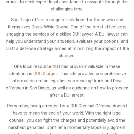
crucial to seek expert legal assistance to navigate through this
challenging time.
San Diego offers a range of solutions for those who find
themselves Drunk While Driving. One of the most effective is
engaging the services of a skilled DUI lawyer. A DUI lawyer can
help you understand your situation, evaluate your options, and
craft a defense strategy aimed at minimizing the impact of the
charges.
One local resource that has proven invaluable in these
situations is
DUI Charges
. This site provides comprehensive
information on the legalities surrounding Drunk and Drive
offenses in San Diego, as well as guidance on how to proceed
after a DUI arrest.
Remember, being arrested for a DUI Criminal Offense doesn’t
have to mean the end of your world. With the right legal
counsel, you can fight the charges and potentially avoid the
harshest penalties. Don’t let a momentary lapse in judgment