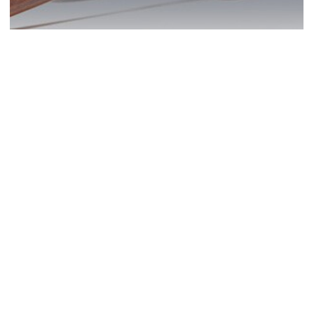
San Diego DUI? Act
Now!