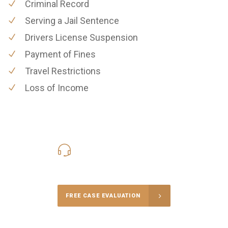
Criminal Record
Serving a Jail Sentence
Drivers License Suspension
Payment of Fines
Travel Restrictions
Loss of Income
619-331-5004
Call Us for a free Consultation
FREE CASE EVALUATION