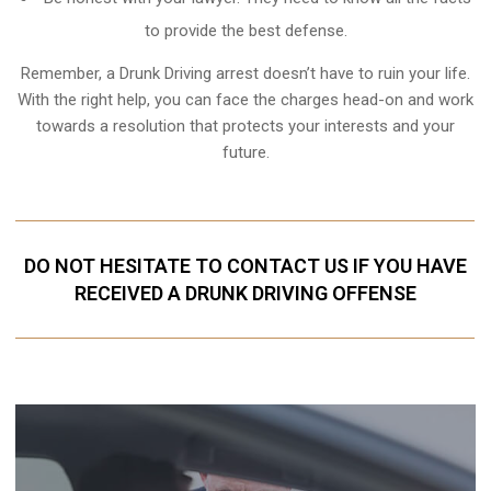
to provide the best defense.
Remember, a Drunk Driving arrest doesn’t have to ruin your life.
With the right help, you can face the charges head-on and work
towards a resolution that protects your interests and your
future.
DO NOT HESITATE TO CONTACT US IF YOU HAVE
RECEIVED A DRUNK DRIVING OFFENSE