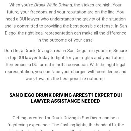
When you’re
Drunk While Driving
, the stakes are high. Your
future, your freedom, and your reputation are on the line. You
need a DUI lawyer who understands the gravity of the situation
and is committed to providing the best possible defense. In San
Diego, the right legal representation can make all the difference
in the outcome of your case.
Don’t let a Drunk Driving arrest in San Diego ruin your life. Secure
a top DUI lawyer today to fight for your rights and your future.
Remember, a DUI arrest is not a conviction. With the right legal
representation, you can face your charges with confidence and
work towards the best possible outcome.
SAN DIEGO DRUNK DRIVING ARREST? EXPERT DUI
LAWYER ASSISTANCE NEEDED
Getting arrested for Drunk Driving in San Diego can be a
frightening experience. The flashing lights, the handcuffs, the