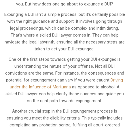
you. But how does one go about to expunge a DUI?
Expunging a DUI isn’t a simple process, but it’s certainly possible
with the right guidance and support. It involves going through
legal proceedings, which can be complex and intimidating.
That’s where a skilled DUI lawyer comes in. They can help
navigate the legal labyrinth, ensuring all the necessary steps are
taken to get your DUI expunged.
One of the first steps towards getting your DUI expunged is
understanding the nature of your offense. Not all DUI
convictions are the same. For instance, the consequences and
potential for expungement can vary if you were caught
Driving
under the Influence of Marijuana
as opposed to alcohol. A
skilled DUI lawyer can help clarify these nuances and guide you
on the right path towards expungement.
Another crucial step in the DUI expungement process is
ensuring you meet the eligibility criteria. This typically includes
completing any probation period, fulfilling all court-ordered