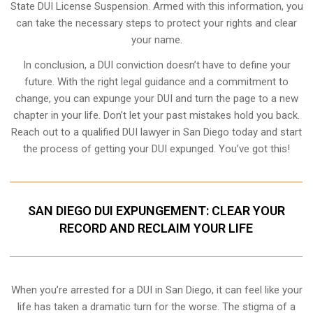
State DUI License Suspension. Armed with this information, you
can take the necessary steps to protect your rights and clear
your name.
In conclusion, a DUI conviction doesn’t have to define your
future. With the right legal guidance and a commitment to
change, you can expunge your DUI and turn the page to a new
chapter in your life. Don’t let your past mistakes hold you back.
Reach out to a qualified DUI lawyer in San Diego today and start
the process of getting your DUI expunged. You’ve got this!
SAN DIEGO DUI EXPUNGEMENT: CLEAR YOUR
RECORD AND RECLAIM YOUR LIFE
When you’re arrested for a DUI in San Diego, it can feel like your
life has taken a dramatic turn for the worse. The stigma of a