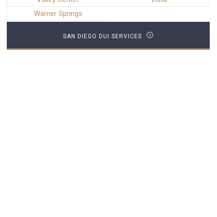
Warner Springs
SAN DIEGO DUI SERVICES