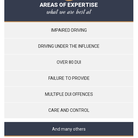
AREAS OF EXPERTISE
what we are best at
IMPAIRED DRIVING
DRIVING UNDER THE INFLUENCE
OVER 80 DUI
FAILURE TO PROVIDE
MULTIPLE DUI OFFENCES
CARE AND CONTROL
And many others