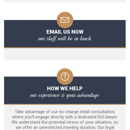
EMAIL US NOW
our staff will be in touch
HOW WE HELP
our experience is your advantage
Take advantage of our no-charge initial consultation,
where you'll engage directly with a dedicated DUI lawyer.
We understand the potential stress of your situation, so
we offer an unrestricted meeting duration. Our legal