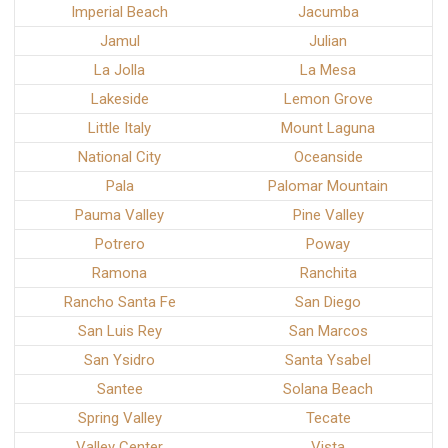
Imperial Beach
Jacumba
Jamul
Julian
La Jolla
La Mesa
Lakeside
Lemon Grove
Little Italy
Mount Laguna
National City
Oceanside
Pala
Palomar Mountain
Pauma Valley
Pine Valley
Potrero
Poway
Ramona
Ranchita
Rancho Santa Fe
San Diego
San Luis Rey
San Marcos
San Ysidro
Santa Ysabel
Santee
Solana Beach
Spring Valley
Tecate
Valley Center
Vista