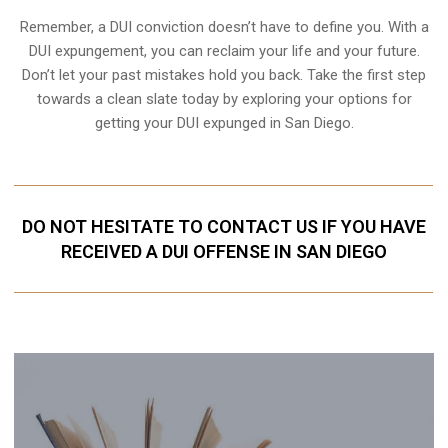
Remember, a DUI conviction doesn’t have to define you. With a
DUI expungement, you can reclaim your life and your future.
Don’t let your past mistakes hold you back. Take the first step
towards a clean slate today by exploring your options for
getting your DUI expunged in San Diego.
DO NOT HESITATE TO CONTACT US IF YOU HAVE
RECEIVED A DUI OFFENSE IN SAN DIEGO