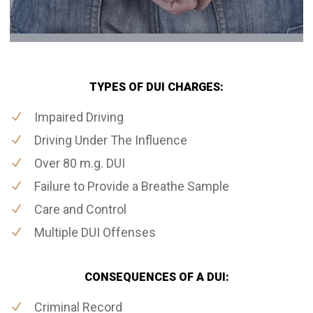
TYPES OF DUI CHARGES:
Impaired Driving
Driving Under The Influence
Over 80 m.g. DUI
Failure to Provide a Breathe Sample
Care and Control
Multiple DUI Offenses
CONSEQUENCES OF A DUI:
Criminal Record