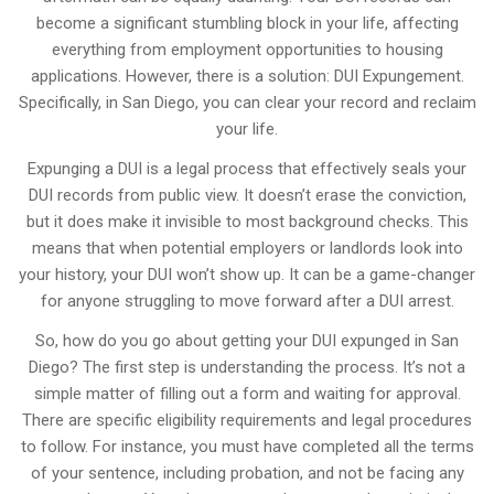
become a significant stumbling block in your life, affecting
everything from employment opportunities to housing
applications. However, there is a solution: DUI Expungement.
Specifically, in San Diego, you can clear your record and reclaim
your life.
Expunging a DUI is a legal process that effectively seals your
DUI records from public view. It doesn’t erase the conviction,
but it does make it invisible to most background checks. This
means that when potential employers or landlords look into
your history, your DUI won’t show up. It can be a game-changer
for anyone struggling to move forward after a DUI arrest.
So, how do you go about getting your DUI expunged in San
Diego? The first step is understanding the process. It’s not a
simple matter of filling out a form and waiting for approval.
There are specific eligibility requirements and legal procedures
to follow. For instance, you must have completed all the terms
of your sentence, including probation, and not be facing any