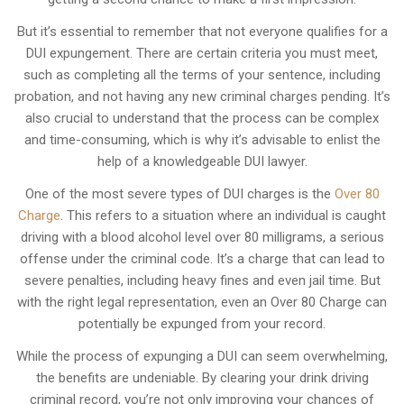
But it’s essential to remember that not everyone qualifies for a
DUI expungement. There are certain criteria you must meet,
such as completing all the terms of your sentence, including
probation, and not having any new criminal charges pending. It’s
also crucial to understand that the process can be complex
and time-consuming, which is why it’s advisable to enlist the
help of a knowledgeable DUI lawyer.
One of the most severe types of DUI charges is the
Over 80
Charge
. This refers to a situation where an individual is caught
driving with a blood alcohol level over 80 milligrams, a serious
offense under the criminal code. It’s a charge that can lead to
severe penalties, including heavy fines and even jail time. But
with the right legal representation, even an Over 80 Charge can
potentially be expunged from your record.
While the process of expunging a DUI can seem overwhelming,
the benefits are undeniable. By clearing your drink driving
criminal record, you’re not only improving your chances of