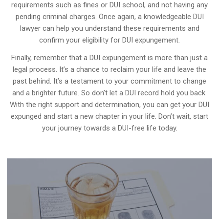
requirements such as fines or DUI school, and not having any
pending criminal charges. Once again, a knowledgeable DUI
lawyer can help you understand these requirements and
confirm your eligibility for DUI expungement.
Finally, remember that a DUI expungement is more than just a
legal process. It’s a chance to reclaim your life and leave the
past behind. It’s a testament to your commitment to change
and a brighter future. So don’t let a DUI record hold you back.
With the right support and determination, you can get your DUI
expunged and start a new chapter in your life. Don’t wait, start
your journey towards a DUI-free life today.