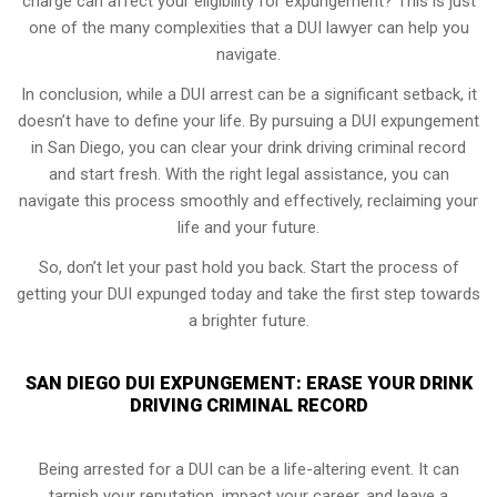
charge can affect your eligibility for expungement? This is just
one of the many complexities that a DUI lawyer can help you
navigate.
In conclusion, while a DUI arrest can be a significant setback, it
doesn’t have to define your life. By pursuing a DUI expungement
in San Diego, you can clear your drink driving criminal record
and start fresh. With the right legal assistance, you can
navigate this process smoothly and effectively, reclaiming your
life and your future.
So, don’t let your past hold you back. Start the process of
getting your DUI expunged today and take the first step towards
a brighter future.
SAN DIEGO DUI EXPUNGEMENT: ERASE YOUR DRINK
DRIVING CRIMINAL RECORD
Being arrested for a DUI can be a life-altering event. It can
tarnish your reputation, impact your career, and leave a