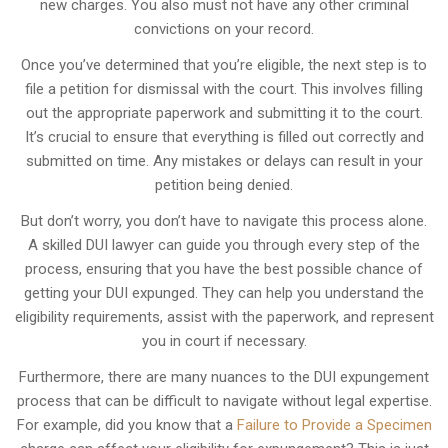
new charges. You also must not have any other criminal
convictions on your record.
Once you’ve determined that you’re eligible, the next step is to
file a petition for dismissal with the court. This involves filling
out the appropriate paperwork and submitting it to the court.
It’s crucial to ensure that everything is filled out correctly and
submitted on time. Any mistakes or delays can result in your
petition being denied.
But don’t worry, you don’t have to navigate this process alone.
A skilled DUI lawyer can guide you through every step of the
process, ensuring that you have the best possible chance of
getting your DUI expunged. They can help you understand the
eligibility requirements, assist with the paperwork, and represent
you in court if necessary.
Furthermore, there are many nuances to the DUI expungement
process that can be difficult to navigate without legal expertise.
For example, did you know that a
Failure to Provide a Specimen