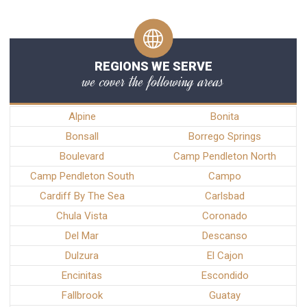
REGIONS WE SERVE
we cover the following areas
Alpine
Bonita
Bonsall
Borrego Springs
Boulevard
Camp Pendleton North
Camp Pendleton South
Campo
Cardiff By The Sea
Carlsbad
Chula Vista
Coronado
Del Mar
Descanso
Dulzura
El Cajon
Encinitas
Escondido
Fallbrook
Guatay