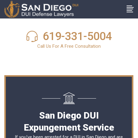
619-331-5004
Call Us For A Free Consultation
San Diego DUI
Expungement Service
If you’ve been arrested for a DUI in San Diego and are