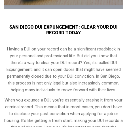
SAN DIEGO DUI EXPUNGEMENT: CLEAR YOUR DUI
RECORD TODAY
Having a DUI on your record can be a significant roadblock in
your personal and professional life. But did you know that
there’s a way to clear your DUI record? Yes, it’s called DUI
Expungement, and it can open doors that might have seemed
permanently closed due to your DUI conviction. In San Diego,
this process is not only legal but also increasingly common,
helping many individuals to move forward with their lives.
When you expunge a DUI, you’re essentially erasing it from your
criminal record. This means that in most cases, you don’t have
to disclose your past conviction when applying for a job or
housing. It’s like getting a fresh start, making your DUI records a