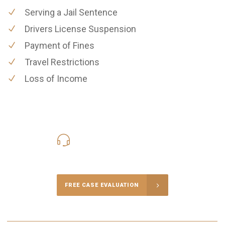
Serving a Jail Sentence
Drivers License Suspension
Payment of Fines
Travel Restrictions
Loss of Income
619-331-5004
Call Us for a free Consultation
FREE CASE EVALUATION