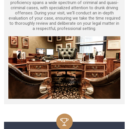
proficiency spans a wide spectrum of criminal and quasi-
criminal cases, with specialized attention to drunk driving
offenses. During your visit, we'll conduct an in-depth
evaluation of your case, ensuring we take the time required
to thoroughly review and deliberate on your legal matter in
a respectful, professional setting.