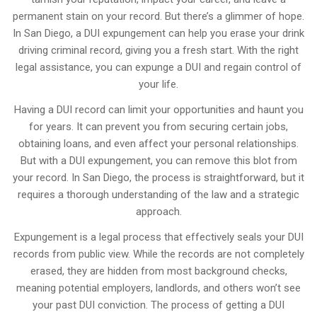
permanent stain on your record. But there’s a glimmer of hope.
In San Diego, a DUI expungement can help you erase your drink
driving criminal record, giving you a fresh start. With the right
legal assistance, you can expunge a DUI and regain control of
your life.
Having a DUI record can limit your opportunities and haunt you
for years. It can prevent you from securing certain jobs,
obtaining loans, and even affect your personal relationships.
But with a DUI expungement, you can remove this blot from
your record. In San Diego, the process is straightforward, but it
requires a thorough understanding of the law and a strategic
approach.
Expungement is a legal process that effectively seals your DUI
records from public view. While the records are not completely
erased, they are hidden from most background checks,
meaning potential employers, landlords, and others won’t see
your past DUI conviction. The process of getting a DUI