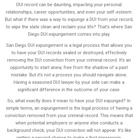
DUI record can be daunting, impacting your personal
relationships, career opportunities, and even your self-esteem.
But what if there was a way to expunge a DUI from your record,
to wipe the slate clean and reclaim your life? That’s where San
Diego DUI expungement comes into play.
San Diego DUI expungement is a legal process that allows you
to have your DUI records sealed or destroyed, effectively
removing the DUI conviction from your criminal record. It’s an
opportunity to start anew, free from the shadow of a past
mistake. But it’s not a process you should navigate alone.
Having a seasoned DUI lawyer by your side can make a
significant difference in the outcome of your case.
So, what exactly does it mean to have your DUI expunged? In
simple terms, an expungement is the legal process of having a
conviction removed from your criminal record. This means that
when potential employers or anyone else conducts a
background check, your DUI conviction will not appear. It’s like
getting a second chance to make a first impression.