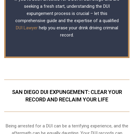
seeking a fresh start, understanding the DUI
expungement process is crucial – let this
comprehensive guide and the expertise of a qualified
DUI Lawyer
help you erase your drink driving criminal
record.
SAN DIEGO DUI EXPUNGEMENT: CLEAR YOUR
RECORD AND RECLAIM YOUR LIFE
Being arrested for a DUI can be a terrifying experience, and the
aftermath can be equally daunting. Your DUI records can