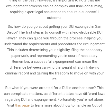
thing of the past. However, it’s important to note that the
expungement process can be complex and time-consuming,
requiring expert legal assistance to ensure a successful
outcome.
So, how do you go about getting your DUI expunged in San
Diego? The first step is to consult with a knowledgeable DUI
lawyer. They can guide you through the process, helping you
understand the requirements and procedures for expungement.
This includes determining your eligibility, filing the necessary
paperwork, and representing you in court if necessary.
Remember, a successful expungement can mean the
difference between carrying the weight of a drink driving
criminal record and gaining the freedom to move on with your
life.
But what if you were arrested for a DUI in another state? This
can complicate matters, as different states have different laws
regarding DUI and expungement. Fortunately, you’re not alone.
Visit
this page
to learn more about how to handle an Out of