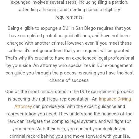
expunged involves several steps, including filing a petition,
attending a hearing, and meeting specific eligibility
requirements.
Being eligible to expunge a DUI in San Diego requires that you
have completed probation, paid all fines, and have not been
charged with another crime. However, even if you meet these
criteria, it’s not guaranteed that your request will be granted.
That’s why it’s crucial to have an experienced legal professional
by your side. An attorney who specializes in DUI expungement
can guide you through the process, ensuring you have the best
chance of success.
One of the most critical steps in the DUI expungement process
is securing the right legal representation. An
Impaired Driving
Attorney
can provide you with the expert guidance and
representation you need. They understand the nuances of the
law, can navigate the complex legal system, and will fight for
your rights. With their help, you can put your drink driving
criminal record behind you and move forward with your life.