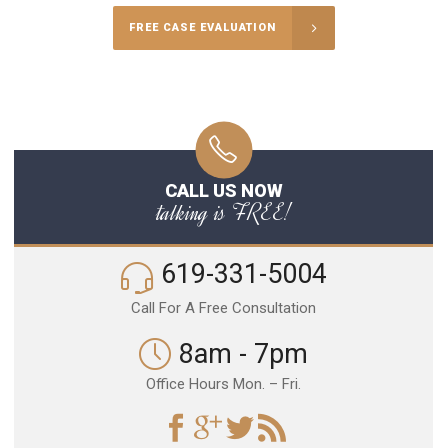
FREE CASE EVALUATION
CALL US NOW
talking is FREE!
619-331-5004
Call For A Free Consultation
8am - 7pm
Office Hours Mon. – Fri.