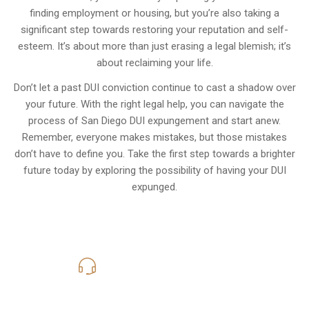
finding employment or housing, but you’re also taking a
significant step towards restoring your reputation and self-
esteem. It’s about more than just erasing a legal blemish; it’s
about reclaiming your life.
Don’t let a past DUI conviction continue to cast a shadow over
your future. With the right legal help, you can navigate the
process of San Diego DUI expungement and start anew.
Remember, everyone makes mistakes, but those mistakes
don’t have to define you. Take the first step towards a brighter
future today by exploring the possibility of having your DUI
expunged.
619-331-5004
Call Us for a free Consultation