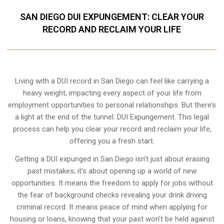
SAN DIEGO DUI EXPUNGEMENT: CLEAR YOUR
RECORD AND RECLAIM YOUR LIFE
Living with a DUI record in San Diego can feel like carrying a
heavy weight, impacting every aspect of your life from
employment opportunities to personal relationships. But there’s
a light at the end of the tunnel: DUI Expungement. This legal
process can help you clear your record and reclaim your life,
offering you a fresh start.
Getting a DUI expunged in San Diego isn’t just about erasing
past mistakes; it’s about opening up a world of new
opportunities. It means the freedom to apply for jobs without
the fear of background checks revealing your drink driving
criminal record. It means peace of mind when applying for
housing or loans, knowing that your past won’t be held against