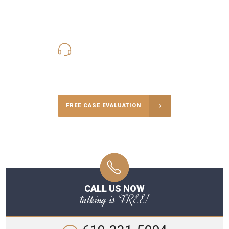
619-331-5004
Call Us for a free Consultation
FREE CASE EVALUATION
CALL US NOW
talking is FREE!