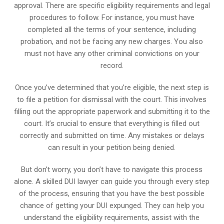
approval. There are specific eligibility requirements and legal
procedures to follow. For instance, you must have
completed all the terms of your sentence, including
probation, and not be facing any new charges. You also
must not have any other criminal convictions on your
record.
Once you’ve determined that you’re eligible, the next step is
to file a petition for dismissal with the court. This involves
filling out the appropriate paperwork and submitting it to the
court. It’s crucial to ensure that everything is filled out
correctly and submitted on time. Any mistakes or delays
can result in your petition being denied.
But don’t worry, you don’t have to navigate this process
alone. A skilled DUI lawyer can guide you through every step
of the process, ensuring that you have the best possible
chance of getting your DUI expunged. They can help you
understand the eligibility requirements, assist with the