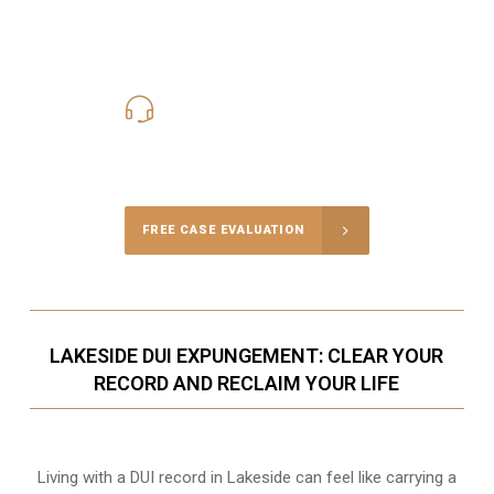
619-331-5004
Call Us for a free Consultation
FREE CASE EVALUATION
LAKESIDE DUI EXPUNGEMENT: CLEAR YOUR
RECORD AND RECLAIM YOUR LIFE
Living with a DUI record in Lakeside can feel like carrying a