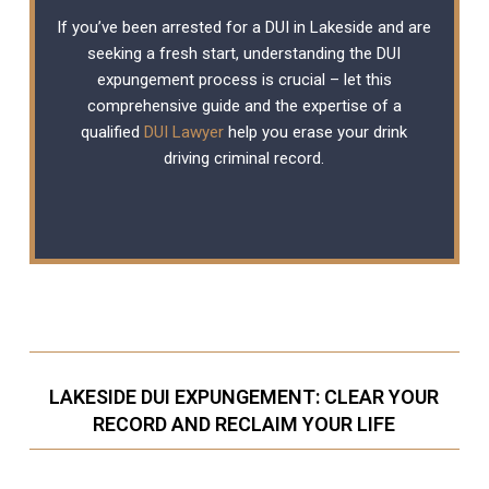
If you’ve been arrested for a DUI in Lakeside and are
seeking a fresh start, understanding the DUI
expungement process is crucial – let this
comprehensive guide and the expertise of a
qualified
DUI Lawyer
help you erase your drink
driving criminal record.
LAKESIDE DUI EXPUNGEMENT: CLEAR YOUR
RECORD AND RECLAIM YOUR LIFE