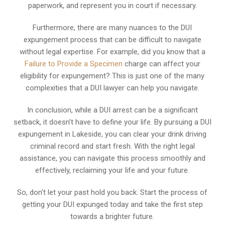
paperwork, and represent you in court if necessary.
Furthermore, there are many nuances to the DUI
expungement process that can be difficult to navigate
without legal expertise. For example, did you know that a
Failure to Provide a Specimen
charge can affect your
eligibility for expungement? This is just one of the many
complexities that a DUI lawyer can help you navigate.
In conclusion, while a DUI arrest can be a significant
setback, it doesn’t have to define your life. By pursuing a DUI
expungement in Lakeside, you can clear your drink driving
criminal record and start fresh. With the right legal
assistance, you can navigate this process smoothly and
effectively, reclaiming your life and your future.
So, don’t let your past hold you back. Start the process of
getting your DUI expunged today and take the first step
towards a brighter future.