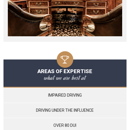
AREAS OF EXPERTISE
what we are best at
IMPAIRED DRIVING
DRIVING UNDER THE INFLUENCE
OVER 80 DUI