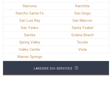
Ramona
Ranchita
Rancho Santa Fe
San Diego
San Luis Rey
San Marcos
San Ysidro
Santa Ysabel
Santee
Solana Beach
Spring Valley
Tecate
Valley Center
Vista
Warner Springs
LAKESIDE DUI SERVICES