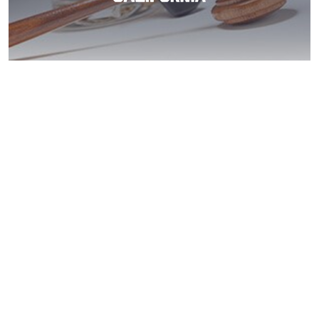
Lakeside DUI
Expungement Aid