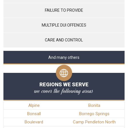
FAILURE TO PROVIDE
MULTIPLE DUI OFFENCES
CARE AND CONTROL
And many others
REGIONS WE SERVE
we cover the following areas
Alpine
Bonita
Bonsall
Borrego Springs
Boulevard
Camp Pendleton North