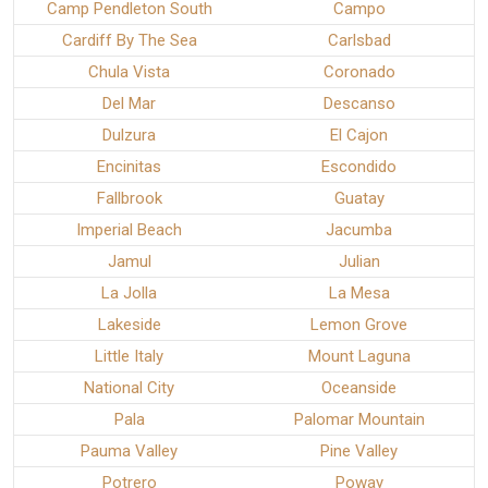
Camp Pendleton South
Campo
Cardiff By The Sea
Carlsbad
Chula Vista
Coronado
Del Mar
Descanso
Dulzura
El Cajon
Encinitas
Escondido
Fallbrook
Guatay
Imperial Beach
Jacumba
Jamul
Julian
La Jolla
La Mesa
Lakeside
Lemon Grove
Little Italy
Mount Laguna
National City
Oceanside
Pala
Palomar Mountain
Pauma Valley
Pine Valley
Potrero
Poway