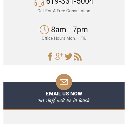
619-331-5004
Call For A Free Consultation
8am - 7pm
Office Hours Mon. – Fri.
EMAIL US NOW
our staff will be in touch