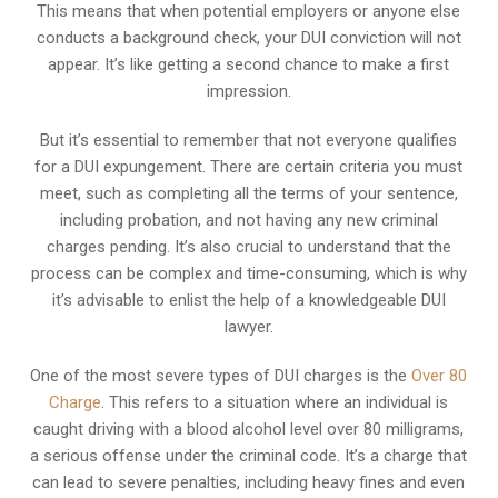
This means that when potential employers or anyone else
conducts a background check, your DUI conviction will not
appear. It’s like getting a second chance to make a first
impression.
But it’s essential to remember that not everyone qualifies
for a DUI expungement. There are certain criteria you must
meet, such as completing all the terms of your sentence,
including probation, and not having any new criminal
charges pending. It’s also crucial to understand that the
process can be complex and time-consuming, which is why
it’s advisable to enlist the help of a knowledgeable DUI
lawyer.
One of the most severe types of DUI charges is the
Over 80
Charge
. This refers to a situation where an individual is
caught driving with a blood alcohol level over 80 milligrams,
a serious offense under the criminal code. It’s a charge that
can lead to severe penalties, including heavy fines and even