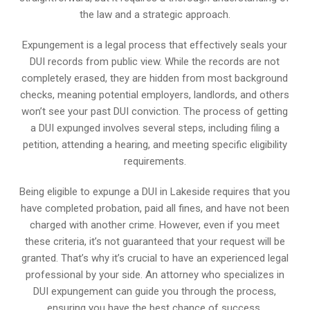
the law and a strategic approach.
Expungement is a legal process that effectively seals your
DUI records from public view. While the records are not
completely erased, they are hidden from most background
checks, meaning potential employers, landlords, and others
won’t see your past DUI conviction. The process of getting
a DUI expunged involves several steps, including filing a
petition, attending a hearing, and meeting specific eligibility
requirements.
Being eligible to expunge a DUI in Lakeside requires that you
have completed probation, paid all fines, and have not been
charged with another crime. However, even if you meet
these criteria, it’s not guaranteed that your request will be
granted. That’s why it’s crucial to have an experienced legal
professional by your side. An attorney who specializes in
DUI expungement can guide you through the process,
ensuring you have the best chance of success.