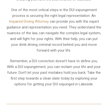
One of the most critical steps in the DUI expungement
process is securing the right legal representation. An
Impaired Driving Attorney
can provide you with the expert
guidance and representation you need. They understand the
nuances of the law, can navigate the complex legal system,
and will fight for your rights. With their help, you can put
your drink driving criminal record behind you and move
forward with your life.
Remember, a DUI conviction doesn’t have to define you.
With a DUI expungement, you can reclaim your life and your
future. Don’t let your past mistakes hold you back. Take the
first step towards a clean slate today by exploring your
options for getting your DUI expunged in Lakeside.