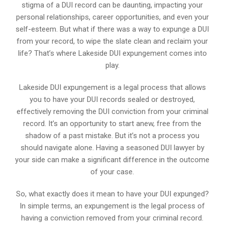
stigma of a DUI record can be daunting, impacting your
personal relationships, career opportunities, and even your
self-esteem. But what if there was a way to expunge a DUI
from your record, to wipe the slate clean and reclaim your
life? That’s where Lakeside DUI expungement comes into
play.
Lakeside DUI expungement is a legal process that allows
you to have your DUI records sealed or destroyed,
effectively removing the DUI conviction from your criminal
record. It’s an opportunity to start anew, free from the
shadow of a past mistake. But it’s not a process you
should navigate alone. Having a seasoned DUI lawyer by
your side can make a significant difference in the outcome
of your case.
So, what exactly does it mean to have your DUI expunged?
In simple terms, an expungement is the legal process of
having a conviction removed from your criminal record.