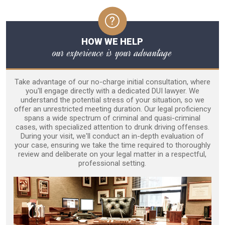
HOW WE HELP
our experience is your advantage
Take advantage of our no-charge initial consultation, where
you'll engage directly with a dedicated DUI lawyer. We
understand the potential stress of your situation, so we
offer an unrestricted meeting duration. Our legal proficiency
spans a wide spectrum of criminal and quasi-criminal
cases, with specialized attention to drunk driving offenses.
During your visit, we'll conduct an in-depth evaluation of
your case, ensuring we take the time required to thoroughly
review and deliberate on your legal matter in a respectful,
professional setting.