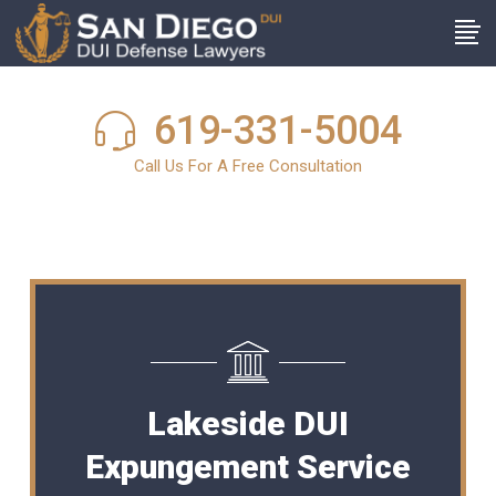
619-331-5004
Call Us For A Free Consultation
Lakeside DUI
Expungement Service