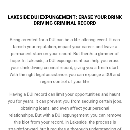
LAKESIDE DUI EXPUNGEMENT: ERASE YOUR DRINK
DRIVING CRIMINAL RECORD
Being arrested for a DUI can be a life-altering event. It can
tarnish your reputation, impact your career, and leave a
permanent stain on your record. But there’s a glimmer of
hope. In Lakeside, a DUI expungement can help you erase
your drink driving criminal record, giving you a fresh start.
With the right legal assistance, you can expunge a DUI and
regain control of your life.
Having a DUI record can limit your opportunities and haunt
you for years. It can prevent you from securing certain jobs,
obtaining loans, and even affect your personal
relationships. But with a DUI expungement, you can remove
this blot from your record. In Lakeside, the process is
straightforward, but it requires a thorough understanding of