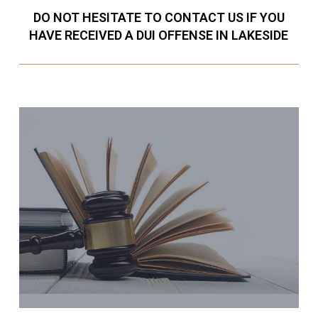
DO NOT HESITATE TO CONTACT US IF YOU
HAVE RECEIVED A DUI OFFENSE IN LAKESIDE