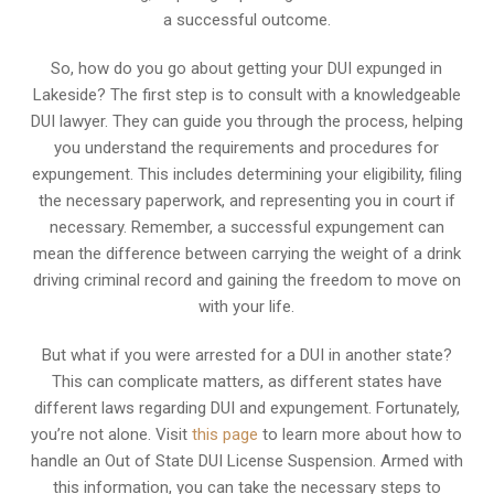
a successful outcome.
So, how do you go about getting your DUI expunged in
Lakeside? The first step is to consult with a knowledgeable
DUI lawyer. They can guide you through the process, helping
you understand the requirements and procedures for
expungement. This includes determining your eligibility, filing
the necessary paperwork, and representing you in court if
necessary. Remember, a successful expungement can
mean the difference between carrying the weight of a drink
driving criminal record and gaining the freedom to move on
with your life.
But what if you were arrested for a DUI in another state?
This can complicate matters, as different states have
different laws regarding DUI and expungement. Fortunately,
you’re not alone. Visit
this page
to learn more about how to
handle an Out of State DUI License Suspension. Armed with
this information, you can take the necessary steps to