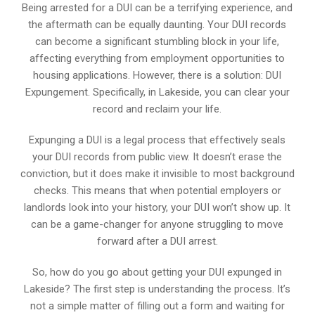
Being arrested for a DUI can be a terrifying experience, and
the aftermath can be equally daunting. Your DUI records
can become a significant stumbling block in your life,
affecting everything from employment opportunities to
housing applications. However, there is a solution: DUI
Expungement. Specifically, in Lakeside, you can clear your
record and reclaim your life.
Expunging a DUI is a legal process that effectively seals
your DUI records from public view. It doesn’t erase the
conviction, but it does make it invisible to most background
checks. This means that when potential employers or
landlords look into your history, your DUI won’t show up. It
can be a game-changer for anyone struggling to move
forward after a DUI arrest.
So, how do you go about getting your DUI expunged in
Lakeside? The first step is understanding the process. It’s
not a simple matter of filling out a form and waiting for