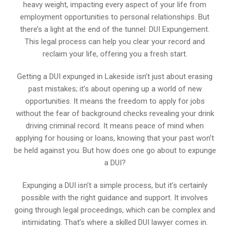
heavy weight, impacting every aspect of your life from
employment opportunities to personal relationships. But
there’s a light at the end of the tunnel: DUI Expungement.
This legal process can help you clear your record and
reclaim your life, offering you a fresh start.
Getting a DUI expunged in Lakeside isn’t just about erasing
past mistakes; it’s about opening up a world of new
opportunities. It means the freedom to apply for jobs
without the fear of background checks revealing your drink
driving criminal record. It means peace of mind when
applying for housing or loans, knowing that your past won’t
be held against you. But how does one go about to expunge
a DUI?
Expunging a DUI isn’t a simple process, but it’s certainly
possible with the right guidance and support. It involves
going through legal proceedings, which can be complex and
intimidating. That’s where a skilled DUI lawyer comes in.