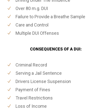
Driving Under The Influence
Over 80 m.g. DUI
Failure to Provide a Breathe Sample
Care and Control
Multiple DUI Offenses
CONSEQUENCES OF A DUI:
Criminal Record
Serving a Jail Sentence
Drivers License Suspension
Payment of Fines
Travel Restrictions
Loss of Income