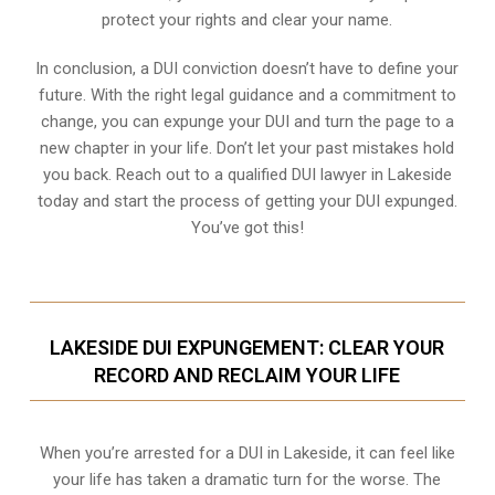
protect your rights and clear your name.
In conclusion, a DUI conviction doesn’t have to define your
future. With the right legal guidance and a commitment to
change, you can expunge your DUI and turn the page to a
new chapter in your life. Don’t let your past mistakes hold
you back. Reach out to a qualified DUI lawyer in Lakeside
today and start the process of getting your DUI expunged.
You’ve got this!
LAKESIDE DUI EXPUNGEMENT: CLEAR YOUR
RECORD AND RECLAIM YOUR LIFE
When you’re arrested for a DUI in Lakeside, it can feel like
your life has taken a dramatic turn for the worse. The