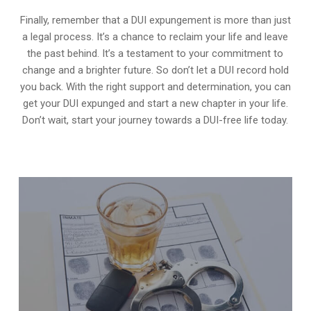
Finally, remember that a DUI expungement is more than just
a legal process. It’s a chance to reclaim your life and leave
the past behind. It’s a testament to your commitment to
change and a brighter future. So don’t let a DUI record hold
you back. With the right support and determination, you can
get your DUI expunged and start a new chapter in your life.
Don’t wait, start your journey towards a DUI-free life today.