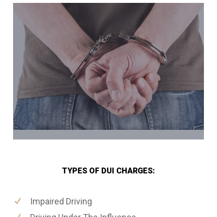
TYPES OF DUI CHARGES:
Impaired Driving