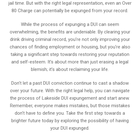
jail time. But with the right legal representation, even an Over
80 Charge can potentially be expunged from your record.
While the process of expunging a DUI can seem
overwhelming, the benefits are undeniable. By clearing your
drink driving criminal record, you’re not only improving your
chances of finding employment or housing, but you’re also
taking a significant step towards restoring your reputation
and self-esteem. It’s about more than just erasing a legal
blemish; it’s about reclaiming your life.
Don’t let a past DUI conviction continue to cast a shadow
over your future. With the right legal help, you can navigate
the process of Lakeside DUI expungement and start anew.
Remember, everyone makes mistakes, but those mistakes
don’t have to define you. Take the first step towards a
brighter future today by exploring the possibility of having
your DUI expunged.