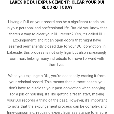
LAKESIDE DUI EXPUNGEMENT: CLEAR YOUR DUI
RECORD TODAY
Having a DUI on your record can be a significant roadblock
in your personal and professional life. But did you know that
there’s a way to clear your DUI record? Yes, it’s called DUI
Expungement, and it can open doors that might have
seemed permanently closed due to your DUI conviction. In
Lakeside, this process is not only legal but also increasingly
common, helping many individuals to move forward with
their lives.
When you expunge a DUI, you’re essentially erasing it from
your criminal record. This means that in most cases, you
don’t have to disclose your past conviction when applying
for a job or housing. It’s like getting a fresh start, making
your DUI records a thing of the past. However, it’s important
to note that the expungement process can be complex and
time-consuming, requiring expert legal assistance to ensure