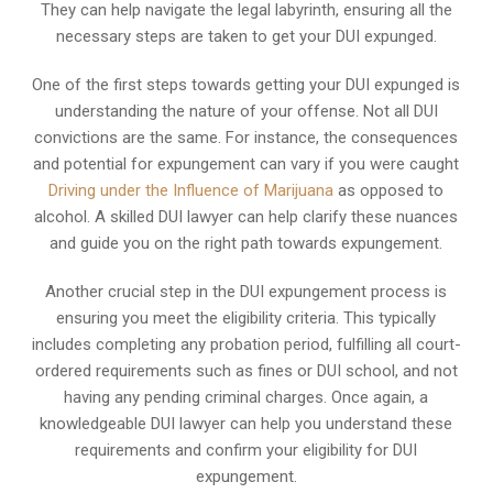
They can help navigate the legal labyrinth, ensuring all the
necessary steps are taken to get your DUI expunged.
One of the first steps towards getting your DUI expunged is
understanding the nature of your offense. Not all DUI
convictions are the same. For instance, the consequences
and potential for expungement can vary if you were caught
Driving under the Influence of Marijuana
as opposed to
alcohol. A skilled DUI lawyer can help clarify these nuances
and guide you on the right path towards expungement.
Another crucial step in the DUI expungement process is
ensuring you meet the eligibility criteria. This typically
includes completing any probation period, fulfilling all court-
ordered requirements such as fines or DUI school, and not
having any pending criminal charges. Once again, a
knowledgeable DUI lawyer can help you understand these
requirements and confirm your eligibility for DUI
expungement.