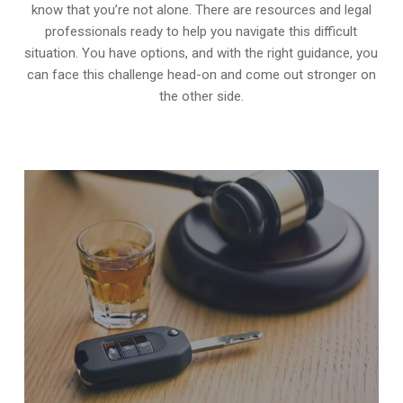
know that you’re not alone. There are resources and legal
professionals ready to help you navigate this difficult
situation. You have options, and with the right guidance, you
can face this challenge head-on and come out stronger on
the other side.