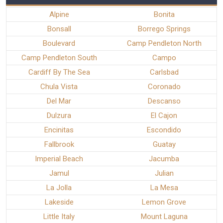
Alpine
Bonita
Bonsall
Borrego Springs
Boulevard
Camp Pendleton North
Camp Pendleton South
Campo
Cardiff By The Sea
Carlsbad
Chula Vista
Coronado
Del Mar
Descanso
Dulzura
El Cajon
Encinitas
Escondido
Fallbrook
Guatay
Imperial Beach
Jacumba
Jamul
Julian
La Jolla
La Mesa
Lakeside
Lemon Grove
Little Italy
Mount Laguna