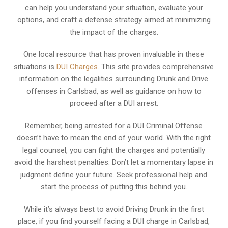
can help you understand your situation, evaluate your
options, and craft a defense strategy aimed at minimizing
the impact of the charges.
One local resource that has proven invaluable in these
situations is
DUI Charges
. This site provides comprehensive
information on the legalities surrounding Drunk and Drive
offenses in Carlsbad, as well as guidance on how to
proceed after a DUI arrest.
Remember, being arrested for a DUI Criminal Offense
doesn’t have to mean the end of your world. With the right
legal counsel, you can fight the charges and potentially
avoid the harshest penalties. Don’t let a momentary lapse in
judgment define your future. Seek professional help and
start the process of putting this behind you.
While it’s always best to avoid Driving Drunk in the first
place, if you find yourself facing a DUI charge in Carlsbad,