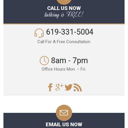
CALL US NOW
talking is FREE!
619-331-5004
Call For A Free Consultation
8am - 7pm
Office Hours Mon. – Fri.
EMAIL US NOW