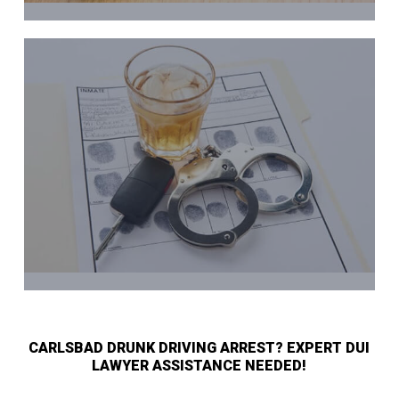
CARLSBAD DRUNK DRIVING ARREST? EXPERT DUI
LAWYER ASSISTANCE NEEDED!