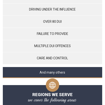
DRIVING UNDER THE INFLUENCE
OVER 80 DUI
FAILURE TO PROVIDE
MULTIPLE DUI OFFENCES
CARE AND CONTROL
And many others
REGIONS WE SERVE
we cover the following areas