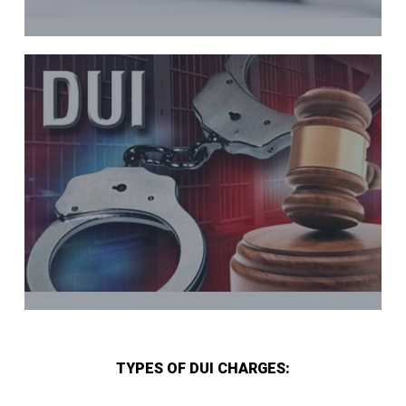
TYPES OF DUI CHARGES: