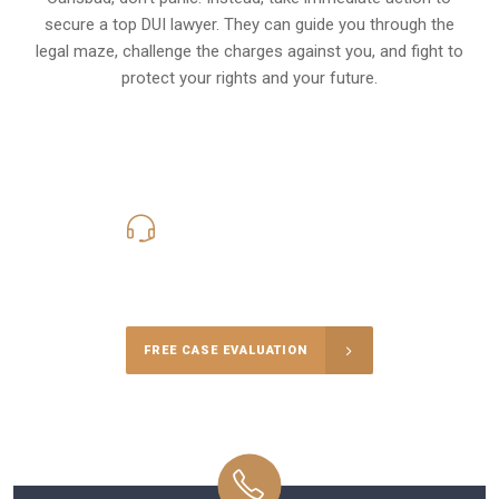
secure a top DUI lawyer. They can guide you through the
legal maze, challenge the charges against you, and fight to
protect your rights and your future.
619-331-5004
Call Us for a free Consultation
FREE CASE EVALUATION