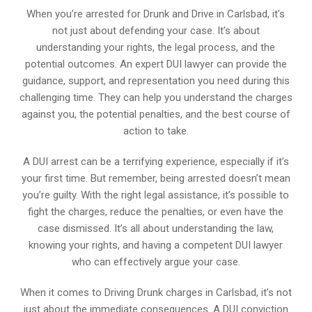
When you’re arrested for Drunk and Drive in Carlsbad, it’s
not just about defending your case. It’s about
understanding your rights, the legal process, and the
potential outcomes. An expert DUI lawyer can provide the
guidance, support, and representation you need during this
challenging time. They can help you understand the charges
against you, the potential penalties, and the best course of
action to take.
A DUI arrest can be a terrifying experience, especially if it’s
your first time. But remember, being arrested doesn’t mean
you’re guilty. With the right legal assistance, it’s possible to
fight the charges, reduce the penalties, or even have the
case dismissed. It’s all about understanding the law,
knowing your rights, and having a competent DUI lawyer
who can effectively argue your case.
When it comes to Driving Drunk charges in Carlsbad, it’s not
just about the immediate consequences. A DUI conviction