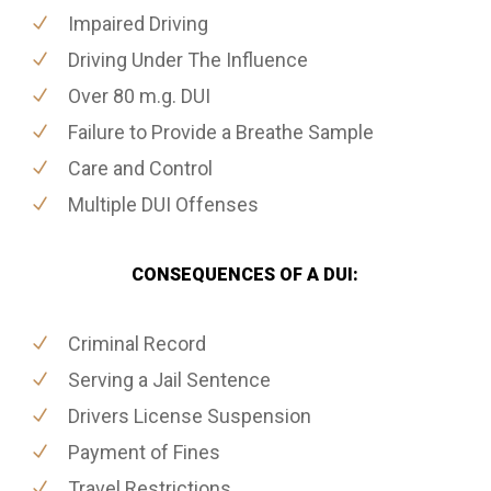
Impaired Driving
Driving Under The Influence
Over 80 m.g. DUI
Failure to Provide a Breathe Sample
Care and Control
Multiple DUI Offenses
CONSEQUENCES OF A DUI:
Criminal Record
Serving a Jail Sentence
Drivers License Suspension
Payment of Fines
Travel Restrictions