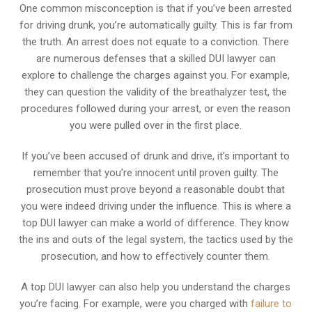
One common misconception is that if you’ve been arrested
for driving drunk, you’re automatically guilty. This is far from
the truth. An arrest does not equate to a conviction. There
are numerous defenses that a skilled DUI lawyer can
explore to challenge the charges against you. For example,
they can question the validity of the breathalyzer test, the
procedures followed during your arrest, or even the reason
you were pulled over in the first place.
If you’ve been accused of drunk and drive, it’s important to
remember that you’re innocent until proven guilty. The
prosecution must prove beyond a reasonable doubt that
you were indeed driving under the influence. This is where a
top DUI lawyer can make a world of difference. They know
the ins and outs of the legal system, the tactics used by the
prosecution, and how to effectively counter them.
A top DUI lawyer can also help you understand the charges
you’re facing. For example, were you charged with
failure to