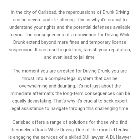
In the city of Carlsbad, the repercussions of Drunk Driving
can be severe and life-altering. This is why it’s crucial to
understand your rights and the potential defenses available
to you. The consequences of a conviction for Driving While
Drunk extend beyond mere fines and temporary license
suspension. It can result in job loss, tarnish your reputation,
and even lead to jail time.
The moment you are arrested for Driving Drunk, you are
thrust into a complex legal system that can be
overwhelming and daunting. It’s not just about the
immediate aftermath; the long-term consequences can be
equally devastating. That’s why it’s crucial to seek expert
legal assistance to navigate through this challenging time.
Carlsbad offers a range of solutions for those who find
themselves Drunk While Driving. One of the most effective
is engaging the services of a skilled DUI lawyer. A DUI lawyer