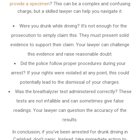
provide a specimen
? This can be a complex and confusing
charge, but a skilled lawyer can help you navigate it.
Were you drunk while driving? It’s not enough for the
prosecution to simply claim this. They must present solid
evidence to support their claim. Your lawyer can challenge
this evidence and raise reasonable doubt.
Did the police follow proper procedures during your
arrest? If your rights were violated at any point, this could
potentially lead to the dismissal of your charges.
Was the breathalyzer test administered correctly? These
tests are not infallible and can sometimes give false
readings. Your lawyer can question the accuracy of the
results.
In conclusion, if you’ve been arrested for drunk driving in
Carlsbad, don’t panic. Instead, take immediate action to