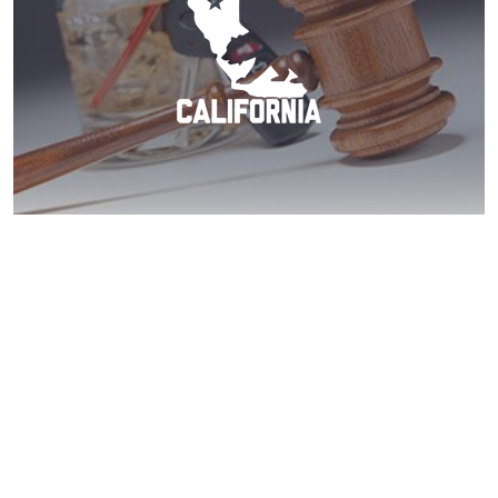
Carlsbad DUI? Act