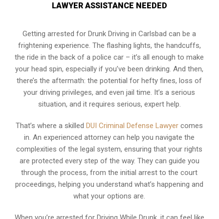
LAWYER ASSISTANCE NEEDED
Getting arrested for Drunk Driving in Carlsbad can be a
frightening experience. The flashing lights, the handcuffs,
the ride in the back of a police car – it’s all enough to make
your head spin, especially if you’ve been drinking. And then,
there’s the aftermath: the potential for hefty fines, loss of
your driving privileges, and even jail time. It’s a serious
situation, and it requires serious, expert help.
That’s where a skilled
DUI Criminal Defense Lawyer
comes
in. An experienced attorney can help you navigate the
complexities of the legal system, ensuring that your rights
are protected every step of the way. They can guide you
through the process, from the initial arrest to the court
proceedings, helping you understand what’s happening and
what your options are.
When you’re arrested for Driving While Drunk, it can feel like