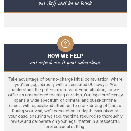
our staff will be in touch
HOW WE HELP
our experience is your advantage
Take advantage of our no-charge initial consultation, where
you'll engage directly with a dedicated DUI lawyer. We
understand the potential stress of your situation, so we
offer an unrestricted meeting duration. Our legal proficiency
spans a wide spectrum of criminal and quasi-criminal
cases, with specialized attention to drunk driving offenses.
During your visit, we'll conduct an in-depth evaluation of
your case, ensuring we take the time required to thoroughly
review and deliberate on your legal matter in a respectful,
professional setting.