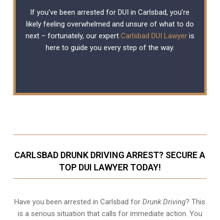
If you’ve been arrested for DUI in Carlsbad, you’re
likely feeling overwhelmed and unsure of what to do
next – fortunately, our expert
Carlsbad DUI Lawyer
is
here to guide you every step of the way.
CARLSBAD DRUNK DRIVING ARREST? SECURE A
TOP DUI LAWYER TODAY!
Have you been arrested in Carlsbad for
Drunk Driving
? This
is a serious situation that calls for immediate action. You