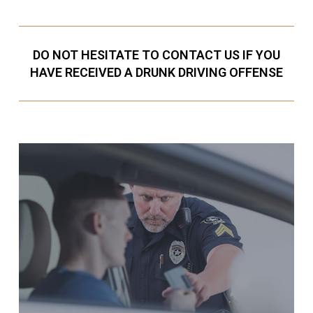
DO NOT HESITATE TO CONTACT US IF YOU
HAVE RECEIVED A DRUNK DRIVING OFFENSE