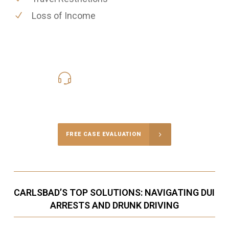
Loss of Income
619-331-5004
Call Us for a free Consultation
FREE CASE EVALUATION
CARLSBAD’S TOP SOLUTIONS: NAVIGATING DUI
ARRESTS AND DRUNK DRIVING