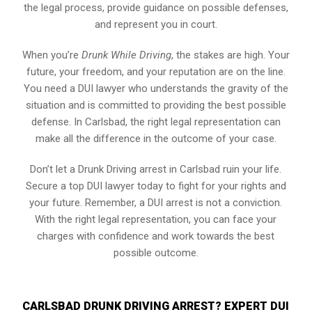
the legal process, provide guidance on possible defenses,
and represent you in court.
When you’re
Drunk While Driving
, the stakes are high. Your
future, your freedom, and your reputation are on the line.
You need a DUI lawyer who understands the gravity of the
situation and is committed to providing the best possible
defense. In Carlsbad, the right legal representation can
make all the difference in the outcome of your case.
Don’t let a Drunk Driving arrest in Carlsbad ruin your life.
Secure a top DUI lawyer today to fight for your rights and
your future. Remember, a DUI arrest is not a conviction.
With the right legal representation, you can face your
charges with confidence and work towards the best
possible outcome.
CARLSBAD DRUNK DRIVING ARREST? EXPERT DUI