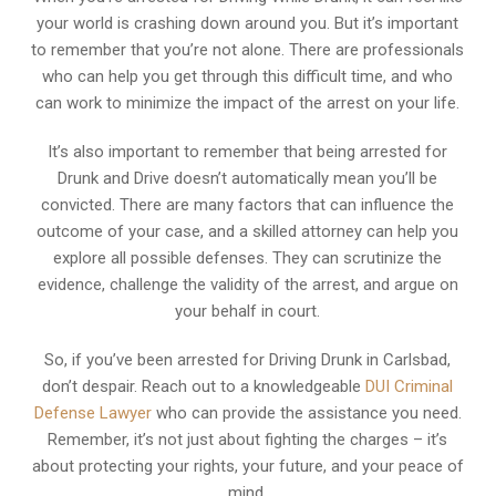
your world is crashing down around you. But it’s important
to remember that you’re not alone. There are professionals
who can help you get through this difficult time, and who
can work to minimize the impact of the arrest on your life.
It’s also important to remember that being arrested for
Drunk and Drive doesn’t automatically mean you’ll be
convicted. There are many factors that can influence the
outcome of your case, and a skilled attorney can help you
explore all possible defenses. They can scrutinize the
evidence, challenge the validity of the arrest, and argue on
your behalf in court.
So, if you’ve been arrested for Driving Drunk in Carlsbad,
don’t despair. Reach out to a knowledgeable
DUI Criminal
Defense Lawyer
who can provide the assistance you need.
Remember, it’s not just about fighting the charges – it’s
about protecting your rights, your future, and your peace of
mind.