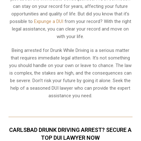
can stay on your record for years, affecting your future
opportunities and quality of life. But did you know that it’s
possible to
Expunge a DUI
from your record? With the right
legal assistance, you can clear your record and move on
with your life.
Being arrested for Drunk While Driving is a serious matter
that requires immediate legal attention. It’s not something
you should handle on your own or leave to chance. The law
is complex, the stakes are high, and the consequences can
be severe. Don’t risk your future by going it alone. Seek the
help of a seasoned DUI lawyer who can provide the expert
assistance you need.
CARLSBAD DRUNK DRIVING ARREST? SECURE A
TOP DUI LAWYER NOW