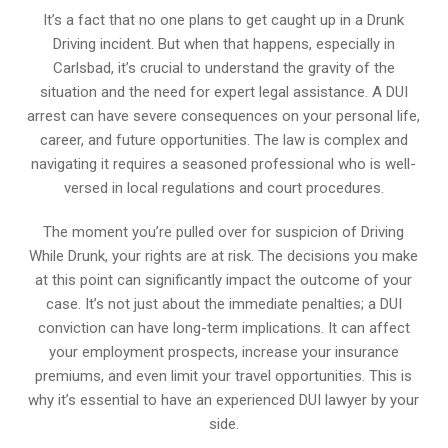
It’s a fact that no one plans to get caught up in a Drunk
Driving incident. But when that happens, especially in
Carlsbad, it’s crucial to understand the gravity of the
situation and the need for expert legal assistance. A DUI
arrest can have severe consequences on your personal life,
career, and future opportunities. The law is complex and
navigating it requires a seasoned professional who is well-
versed in local regulations and court procedures.
The moment you’re pulled over for suspicion of Driving
While Drunk, your rights are at risk. The decisions you make
at this point can significantly impact the outcome of your
case. It’s not just about the immediate penalties; a DUI
conviction can have long-term implications. It can affect
your employment prospects, increase your insurance
premiums, and even limit your travel opportunities. This is
why it’s essential to have an experienced DUI lawyer by your
side.