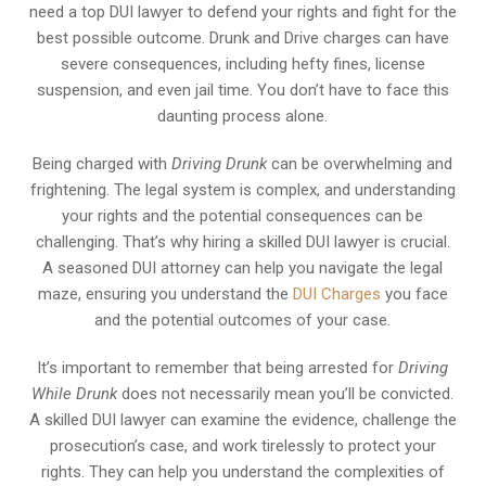
need a top DUI lawyer to defend your rights and fight for the
best possible outcome. Drunk and Drive charges can have
severe consequences, including hefty fines, license
suspension, and even jail time. You don’t have to face this
daunting process alone.
Being charged with
Driving Drunk
can be overwhelming and
frightening. The legal system is complex, and understanding
your rights and the potential consequences can be
challenging. That’s why hiring a skilled DUI lawyer is crucial.
A seasoned DUI attorney can help you navigate the legal
maze, ensuring you understand the
DUI Charges
you face
and the potential outcomes of your case.
It’s important to remember that being arrested for
Driving
While Drunk
does not necessarily mean you’ll be convicted.
A skilled DUI lawyer can examine the evidence, challenge the
prosecution’s case, and work tirelessly to protect your
rights. They can help you understand the complexities of