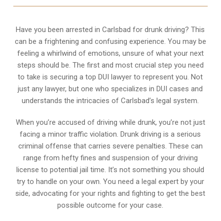
Have you been arrested in Carlsbad for drunk driving? This
can be a frightening and confusing experience. You may be
feeling a whirlwind of emotions, unsure of what your next
steps should be. The first and most crucial step you need
to take is securing a top DUI lawyer to represent you. Not
just any lawyer, but one who specializes in DUI cases and
understands the intricacies of Carlsbad’s legal system.
When you’re accused of driving while drunk, you’re not just
facing a minor traffic violation. Drunk driving is a serious
criminal offense that carries severe penalties. These can
range from hefty fines and suspension of your driving
license to potential jail time. It’s not something you should
try to handle on your own. You need a legal expert by your
side, advocating for your rights and fighting to get the best
possible outcome for your case.