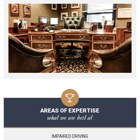
AREAS OF EXPERTISE
what we are best at
IMPAIRED DRIVING