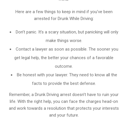
Here are a few things to keep in mind if you’ve been
arrested for Drunk While Driving:
Don’t panic. It’s a scary situation, but panicking will only
make things worse.
Contact a lawyer as soon as possible. The sooner you
get legal help, the better your chances of a favorable
outcome.
Be honest with your lawyer. They need to know all the
facts to provide the best defense.
Remember, a Drunk Driving arrest doesn’t have to ruin your
life. With the right help, you can face the charges head-on
and work towards a resolution that protects your interests
and your future.