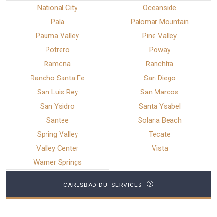
National City
Oceanside
Pala
Palomar Mountain
Pauma Valley
Pine Valley
Potrero
Poway
Ramona
Ranchita
Rancho Santa Fe
San Diego
San Luis Rey
San Marcos
San Ysidro
Santa Ysabel
Santee
Solana Beach
Spring Valley
Tecate
Valley Center
Vista
Warner Springs
CARLSBAD DUI SERVICES