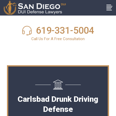
619-331-5004
Call Us For A Free Consultation
Carlsbad Drunk Driving
Defense