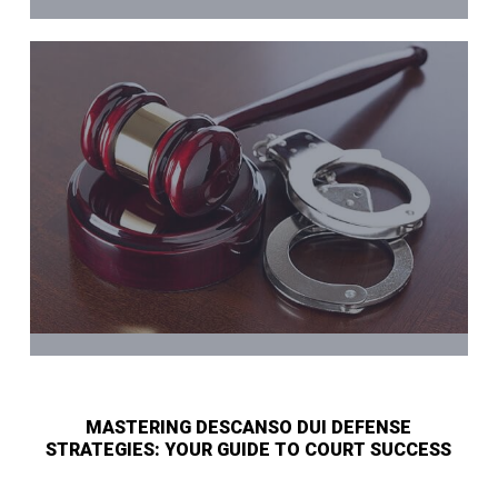
MASTERING DESCANSO DUI DEFENSE
STRATEGIES: YOUR GUIDE TO COURT SUCCESS