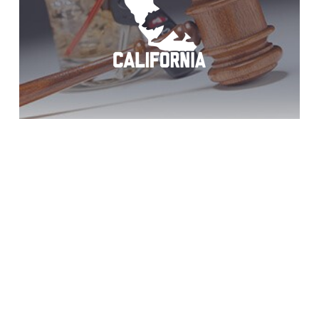
Descanso DUI