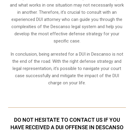
and what works in one situation may not necessarily work
in another. Therefore, it’s crucial to consult with an
experienced DUI attorney who can guide you through the
complexities of the Descanso legal system and help you
develop the most effective defense strategy for your
specific case.
In conclusion, being arrested for a DUI in Descanso is not
the end of the road. With the right defense strategy and
legal representation, it’s possible to navigate your court
case successfully and mitigate the impact of the DUI
charge on your life.
DO NOT HESITATE TO CONTACT US IF YOU
HAVE RECEIVED A DUI OFFENSE IN DESCANSO