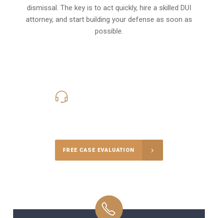
dismissal. The key is to act quickly, hire a skilled DUI
attorney, and start building your defense as soon as
possible.
619-331-5004
Call Us for a free Consultation
FREE CASE EVALUATION