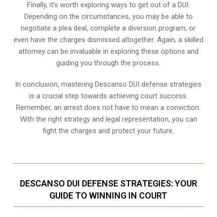
Finally, it’s worth exploring ways to get out of a DUI.
Depending on the circumstances, you may be able to
negotiate a plea deal, complete a diversion program, or
even have the charges dismissed altogether. Again, a skilled
attorney can be invaluable in exploring these options and
guiding you through the process.
In conclusion, mastering Descanso DUI defense strategies
is a crucial step towards achieving court success.
Remember, an arrest does not have to mean a conviction.
With the right strategy and legal representation, you can
fight the charges and protect your future.
DESCANSO DUI DEFENSE STRATEGIES: YOUR
GUIDE TO WINNING IN COURT