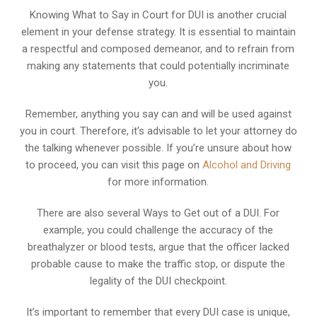
Knowing What to Say in Court for DUI is another crucial
element in your defense strategy. It is essential to maintain
a respectful and composed demeanor, and to refrain from
making any statements that could potentially incriminate
you.
Remember, anything you say can and will be used against
you in court. Therefore, it’s advisable to let your attorney do
the talking whenever possible. If you’re unsure about how
to proceed, you can visit this page on
Alcohol and Driving
for more information.
There are also several Ways to Get out of a DUI. For
example, you could challenge the accuracy of the
breathalyzer or blood tests, argue that the officer lacked
probable cause to make the traffic stop, or dispute the
legality of the DUI checkpoint.
It’s important to remember that every DUI case is unique,