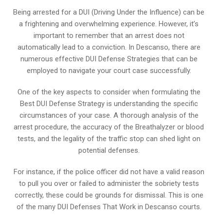
Being arrested for a DUI (Driving Under the Influence) can be
a frightening and overwhelming experience. However, it’s
important to remember that an arrest does not
automatically lead to a conviction. In Descanso, there are
numerous effective DUI Defense Strategies that can be
employed to navigate your court case successfully.
One of the key aspects to consider when formulating the
Best DUI Defense Strategy is understanding the specific
circumstances of your case. A thorough analysis of the
arrest procedure, the accuracy of the Breathalyzer or blood
tests, and the legality of the traffic stop can shed light on
potential defenses.
For instance, if the police officer did not have a valid reason
to pull you over or failed to administer the sobriety tests
correctly, these could be grounds for dismissal. This is one
of the many DUI Defenses That Work in Descanso courts.