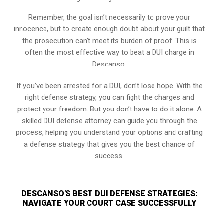
Remember, the goal isn’t necessarily to prove your
innocence, but to create enough doubt about your guilt that
the prosecution can’t meet its burden of proof. This is
often the most effective way to beat a DUI charge in
Descanso.
If you’ve been arrested for a DUI, don’t lose hope. With the
right defense strategy, you can fight the charges and
protect your freedom. But you don’t have to do it alone. A
skilled DUI defense attorney can guide you through the
process, helping you understand your options and crafting
a defense strategy that gives you the best chance of
success.
DESCANSO'S BEST DUI DEFENSE STRATEGIES:
NAVIGATE YOUR COURT CASE SUCCESSFULLY