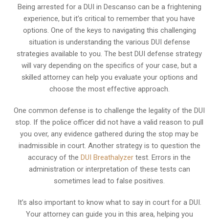
Being arrested for a DUI in Descanso can be a frightening
experience, but it’s critical to remember that you have
options. One of the keys to navigating this challenging
situation is understanding the various DUI defense
strategies available to you. The best DUI defense strategy
will vary depending on the specifics of your case, but a
skilled attorney can help you evaluate your options and
choose the most effective approach.
One common defense is to challenge the legality of the DUI
stop. If the police officer did not have a valid reason to pull
you over, any evidence gathered during the stop may be
inadmissible in court. Another strategy is to question the
accuracy of the
DUI Breathalyzer
test. Errors in the
administration or interpretation of these tests can
sometimes lead to false positives.
It’s also important to know what to say in court for a DUI.
Your attorney can guide you in this area, helping you