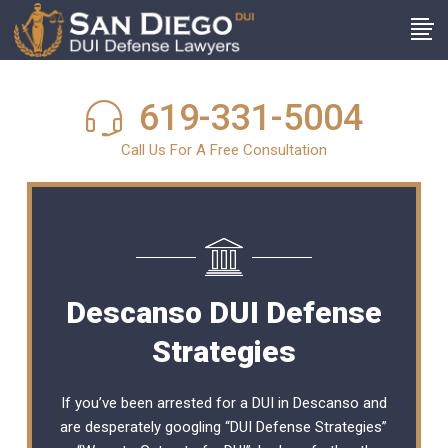
619-331-5004
Call Us For A Free Consultation
Descanso DUI Defense
Strategies
If you’ve been arrested for a DUI in Descanso and
are desperately googling “DUI Defense Strategies”