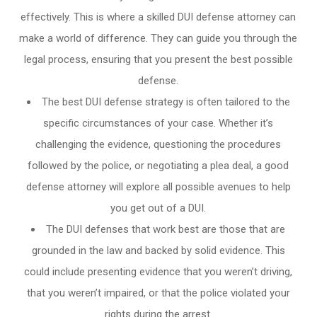
effectively. This is where a skilled DUI defense attorney can
make a world of difference. They can guide you through the
legal process, ensuring that you present the best possible
defense.
The best DUI defense strategy is often tailored to the
specific circumstances of your case. Whether it’s
challenging the evidence, questioning the procedures
followed by the police, or negotiating a plea deal, a good
defense attorney will explore all possible avenues to help
you get out of a DUI.
The DUI defenses that work best are those that are
grounded in the law and backed by solid evidence. This
could include presenting evidence that you weren’t driving,
that you weren’t impaired, or that the police violated your
rights during the arrest.