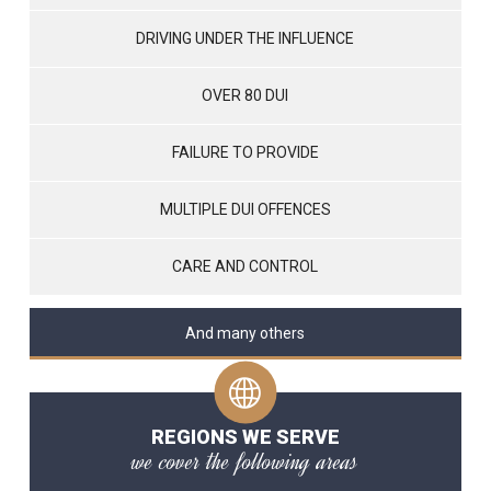
DRIVING UNDER THE INFLUENCE
OVER 80 DUI
FAILURE TO PROVIDE
MULTIPLE DUI OFFENCES
CARE AND CONTROL
And many others
REGIONS WE SERVE
we cover the following areas