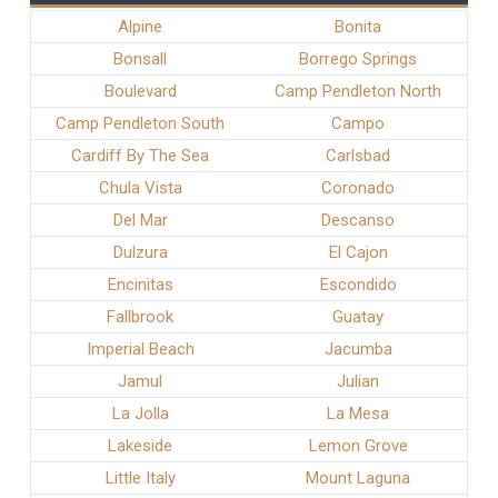
Alpine
Bonita
Bonsall
Borrego Springs
Boulevard
Camp Pendleton North
Camp Pendleton South
Campo
Cardiff By The Sea
Carlsbad
Chula Vista
Coronado
Del Mar
Descanso
Dulzura
El Cajon
Encinitas
Escondido
Fallbrook
Guatay
Imperial Beach
Jacumba
Jamul
Julian
La Jolla
La Mesa
Lakeside
Lemon Grove
Little Italy
Mount Laguna