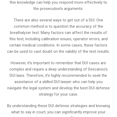
this knowledge can help you respond more effectively to
the prosecution’s arguments.
There are also several ways to get out of a DUI. One
common method is to question the accuracy of the
breathalyzer test. Many factors can affect the results of
this test, including calibration issues, operator errors, and
certain medical conditions. In some cases, these factors
can be used to cast doubt on the validity of the test results.
However, it’s important to remember that DUI cases are
complex and require a deep understanding of Descanso’s
DUI laws. Therefore, it’s highly recommended to seek the
assistance of a skilled DUI lawyer who can help you
navigate the legal system and develop the best DUI defense
strategy for your case.
By understanding these DUI defense strategies and knowing
what to say in court, you can significantly improve your