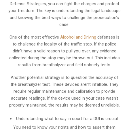
Defense Strategies, you can fight the charges and protect
your freedom. The key is understanding the legal landscape
and knowing the best ways to challenge the prosecution’s
case.
One of the most effective
Alcohol and Driving
defenses is
to challenge the legality of the traffic stop. If the police
didn’t have a valid reason to pull you over, any evidence
collected during the stop may be thrown out. This includes
results from breathalyzer and field sobriety tests.
Another potential strategy is to question the accuracy of
the breathalyzer test. These devices aren’t infallible. They
require regular maintenance and calibration to provide
accurate readings. If the device used in your case wasn’t
properly maintained, the results may be deemed unreliable.
Understanding what to say in court for a DUI is crucial.
You need to know your rights and how to assert them