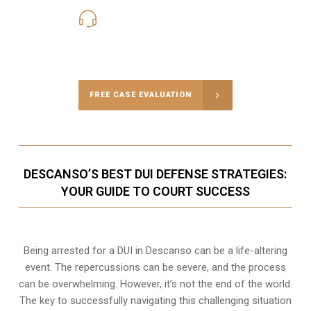
619-331-5004
Call Us for a free Consultation
FREE CASE EVALUATION
DESCANSO’S BEST DUI DEFENSE STRATEGIES:
YOUR GUIDE TO COURT SUCCESS
Being arrested for a DUI in Descanso can be a life-altering
event. The repercussions can be severe, and the process
can be overwhelming. However, it’s not the end of the world.
The key to successfully navigating this challenging situation