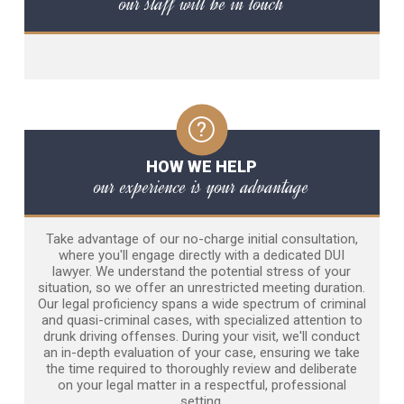
our staff will be in touch
HOW WE HELP
our experience is your advantage
Take advantage of our no-charge initial consultation,
where you'll engage directly with a dedicated DUI
lawyer. We understand the potential stress of your
situation, so we offer an unrestricted meeting duration.
Our legal proficiency spans a wide spectrum of criminal
and quasi-criminal cases, with specialized attention to
drunk driving offenses. During your visit, we'll conduct
an in-depth evaluation of your case, ensuring we take
the time required to thoroughly review and deliberate
on your legal matter in a respectful, professional
setting.