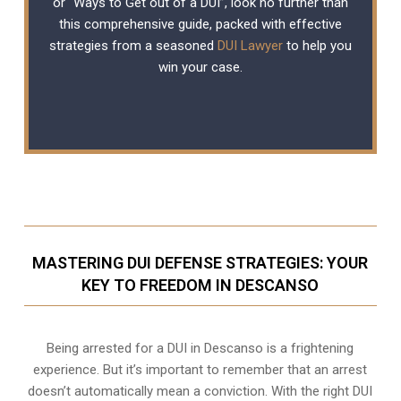
or “Ways to Get out of a DUI”, look no further than
this comprehensive guide, packed with effective
strategies from a seasoned
DUI Lawyer
to help you
win your case.
MASTERING DUI DEFENSE STRATEGIES: YOUR
KEY TO FREEDOM IN DESCANSO
Being arrested for a DUI in Descanso is a frightening
experience. But it’s important to remember that an arrest
doesn’t automatically mean a conviction. With the right DUI