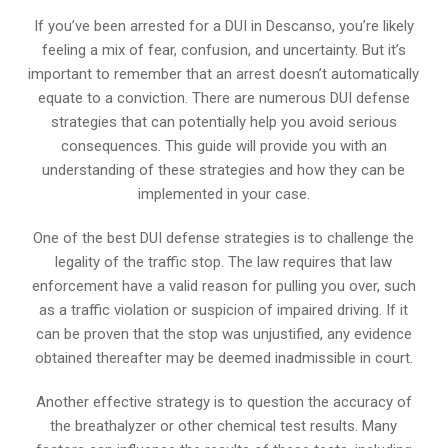
If you’ve been arrested for a DUI in Descanso, you’re likely
feeling a mix of fear, confusion, and uncertainty. But it’s
important to remember that an arrest doesn’t automatically
equate to a conviction. There are numerous DUI defense
strategies that can potentially help you avoid serious
consequences. This guide will provide you with an
understanding of these strategies and how they can be
implemented in your case.
One of the best DUI defense strategies is to challenge the
legality of the traffic stop. The law requires that law
enforcement have a valid reason for pulling you over, such
as a traffic violation or suspicion of impaired driving. If it
can be proven that the stop was unjustified, any evidence
obtained thereafter may be deemed inadmissible in court.
Another effective strategy is to question the accuracy of
the breathalyzer or other chemical test results. Many