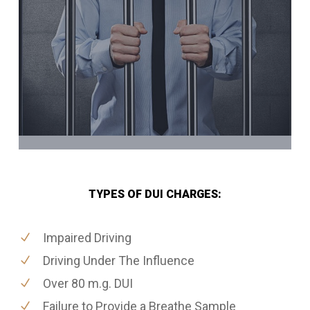
TYPES OF DUI CHARGES:
Impaired Driving
Driving Under The Influence
Over 80 m.g. DUI
Failure to Provide a Breathe Sample