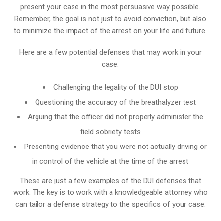
present your case in the most persuasive way possible.
Remember, the goal is not just to avoid conviction, but also
to minimize the impact of the arrest on your life and future.
Here are a few potential defenses that may work in your
case:
Challenging the legality of the DUI stop
Questioning the accuracy of the breathalyzer test
Arguing that the officer did not properly administer the
field sobriety tests
Presenting evidence that you were not actually driving or
in control of the vehicle at the time of the arrest
These are just a few examples of the DUI defenses that
work. The key is to work with a knowledgeable attorney who
can tailor a defense strategy to the specifics of your case.