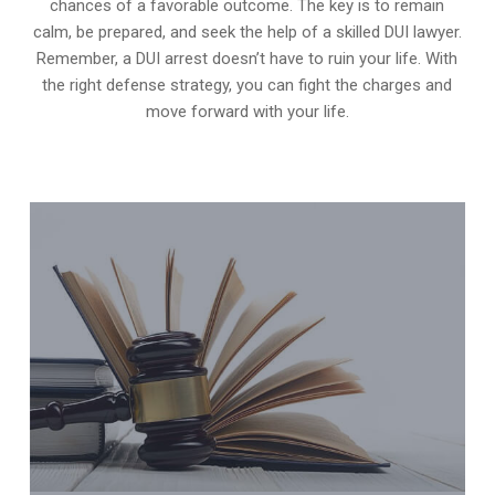
chances of a favorable outcome. The key is to remain
calm, be prepared, and seek the help of a skilled DUI lawyer.
Remember, a DUI arrest doesn’t have to ruin your life. With
the right defense strategy, you can fight the charges and
move forward with your life.