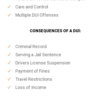
Care and Control
Multiple DUI Offenses
CONSEQUENCES OF A DUI:
Criminal Record
Serving a Jail Sentence
Drivers License Suspension
Payment of Fines
Travel Restrictions
Loss of Income