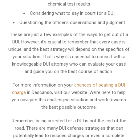
chemical test results
Considering what to say in court for a DUI
Questioning the officer’s observations and judgment
These are just a few examples of the ways to get out of a
DUI. However, it’s crucial to remember that every case is
unique, and the best strategy will depend on the specifics of
your situation. That’s why it’s essential to consult with a
knowledgeable DUI attorney who can evaluate your case
and guide you on the best course of action.
For more information on your
chances of beating a DUI
charge
in Descanso, visit our website. We’re here to help
you navigate this challenging situation and work towards
the best possible outcome.
Remember, being arrested for a DUI is not the end of the
road. There are many DUI defense strategies that can
potentially lead to reduced charges or even a complete