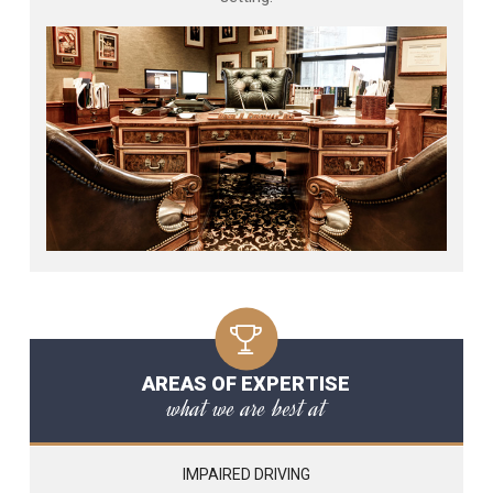
AREAS OF EXPERTISE
what we are best at
IMPAIRED DRIVING