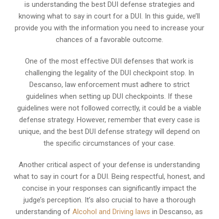
is understanding the best DUI defense strategies and
knowing what to say in court for a DUI. In this guide, we’ll
provide you with the information you need to increase your
chances of a favorable outcome.
One of the most effective DUI defenses that work is
challenging the legality of the DUI checkpoint stop. In
Descanso, law enforcement must adhere to strict
guidelines when setting up DUI checkpoints. If these
guidelines were not followed correctly, it could be a viable
defense strategy. However, remember that every case is
unique, and the best DUI defense strategy will depend on
the specific circumstances of your case.
Another critical aspect of your defense is understanding
what to say in court for a DUI. Being respectful, honest, and
concise in your responses can significantly impact the
judge’s perception. It’s also crucial to have a thorough
understanding of
Alcohol and Driving laws
in Descanso, as