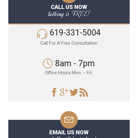
CALL US NOW
talking is FREE!
619-331-5004
Call For A Free Consultation
8am - 7pm
Office Hours Mon. – Fri.
EMAIL US NOW