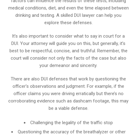
factors can influence the results of these tests, including
medical conditions, diet, and even the time elapsed between
drinking and testing. A skilled DUI lawyer can help you
explore these defenses.
It’s also important to consider what to say in court for a
DUI. Your attorney will guide you on this, but generally, it’s
best to be respectful, concise, and truthful. Remember, the
court will consider not only the facts of the case but also
your demeanor and sincerity.
There are also DUI defenses that work by questioning the
officer’s observations and judgment. For example, if the
officer claims you were driving erratically but there’s no
corroborating evidence such as dashcam footage, this may
be a viable defense.
Challenging the legality of the traffic stop
Questioning the accuracy of the breathalyzer or other