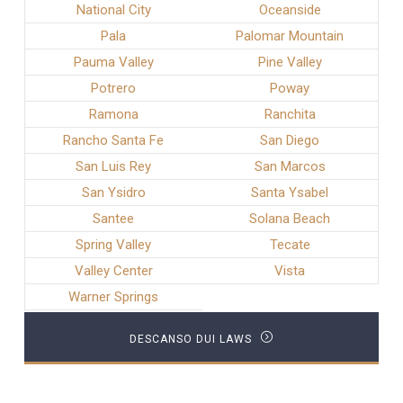
National City
Oceanside
Pala
Palomar Mountain
Pauma Valley
Pine Valley
Potrero
Poway
Ramona
Ranchita
Rancho Santa Fe
San Diego
San Luis Rey
San Marcos
San Ysidro
Santa Ysabel
Santee
Solana Beach
Spring Valley
Tecate
Valley Center
Vista
Warner Springs
DESCANSO DUI LAWS