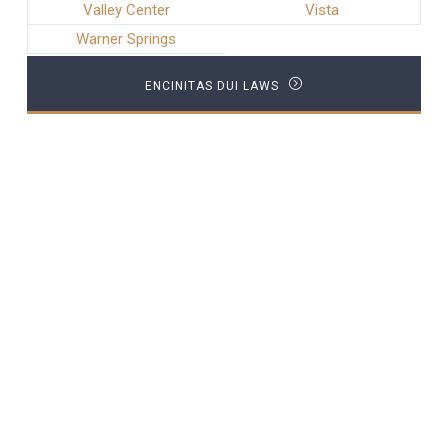
Valley Center
Vista
Warner Springs
ENCINITAS DUI LAWS