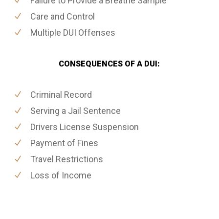
Failure to Provide a Breathe Sample
Care and Control
Multiple DUI Offenses
CONSEQUENCES OF A DUI:
Criminal Record
Serving a Jail Sentence
Drivers License Suspension
Payment of Fines
Travel Restrictions
Loss of Income