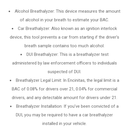
Alcohol Breathalyzer: This device measures the amount
of alcohol in your breath to estimate your BAC.
Car Breathalyzer: Also known as an ignition interlock
device, this tool prevents a car from starting if the driver’s
breath sample contains too much alcohol.
DUI Breathalyzer: This is a breathalyzer test
administered by law enforcement officers to individuals
suspected of DUI.
Breathalyzer Legal Limit: In Encinitas, the legal limit is a
BAC of 0.08% for drivers over 21, 0.04% for commercial
drivers, and any detectable amount for drivers under 21.
Breathalyzer Installation: If you’ve been convicted of a
DUI, you may be required to have a car breathalyzer
installed in your vehicle.