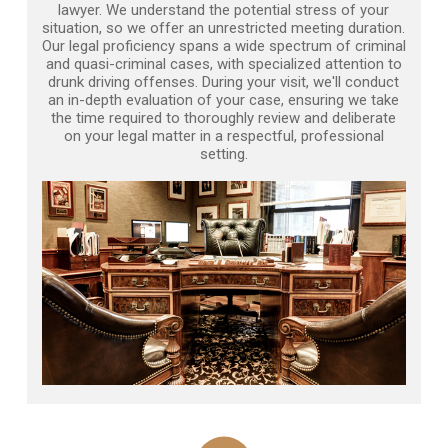
lawyer. We understand the potential stress of your
situation, so we offer an unrestricted meeting duration.
Our legal proficiency spans a wide spectrum of criminal
and quasi-criminal cases, with specialized attention to
drunk driving offenses. During your visit, we'll conduct
an in-depth evaluation of your case, ensuring we take
the time required to thoroughly review and deliberate
on your legal matter in a respectful, professional
setting.