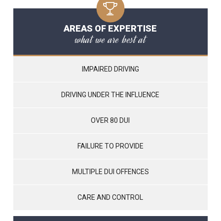
AREAS OF EXPERTISE
what we are best at
IMPAIRED DRIVING
DRIVING UNDER THE INFLUENCE
OVER 80 DUI
FAILURE TO PROVIDE
MULTIPLE DUI OFFENCES
CARE AND CONTROL