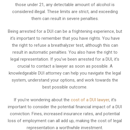
those under 21, any detectable amount of alcohol is
considered illegal. These limits are strict, and exceeding
them can result in severe penalties.
Being arrested for a DUI can be a frightening experience, but
it’s important to remember that you have rights. You have
the right to refuse a breathalyzer test, although this can
result in automatic penalties. You also have the right to
legal representation. If you’ve been arrested for a DUI, it’s
crucial to contact a lawyer as soon as possible. A
knowledgeable DUI attorney can help you navigate the legal
system, understand your options, and work towards the
best possible outcome.
If you’re wondering about the
cost of a DUI lawyer
, it’s
important to consider the potential financial impact of a DUI
conviction. Fines, increased insurance rates, and potential
loss of employment can all add up, making the cost of legal
representation a worthwhile investment.