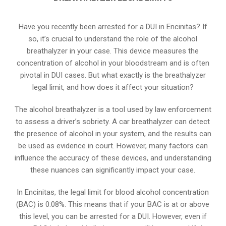
Have you recently been arrested for a DUI in Encinitas? If
so, it’s crucial to understand the role of the alcohol
breathalyzer in your case. This device measures the
concentration of alcohol in your bloodstream and is often
pivotal in DUI cases. But what exactly is the breathalyzer
legal limit, and how does it affect your situation?
The alcohol breathalyzer is a tool used by law enforcement
to assess a driver’s sobriety. A car breathalyzer can detect
the presence of alcohol in your system, and the results can
be used as evidence in court. However, many factors can
influence the accuracy of these devices, and understanding
these nuances can significantly impact your case.
In Encinitas, the legal limit for blood alcohol concentration
(BAC) is 0.08%. This means that if your BAC is at or above
this level, you can be arrested for a DUI. However, even if