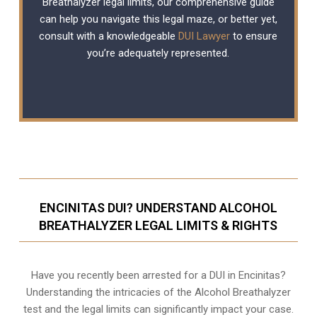
Breathalyzer legal limits, our comprehensive guide
can help you navigate this legal maze, or better yet,
consult with a knowledgeable
DUI Lawyer
to ensure
you’re adequately represented.
ENCINITAS DUI? UNDERSTAND ALCOHOL
BREATHALYZER LEGAL LIMITS & RIGHTS
Have you recently been arrested for a DUI in Encinitas?
Understanding the intricacies of the Alcohol Breathalyzer
test and the legal limits can significantly impact your case.