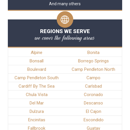
And many others
REGIONS WE SERVE
we cover the following areas
Alpine
Bonita
Bonsall
Borrego Springs
Boulevard
Camp Pendleton North
Camp Pendleton South
Campo
Cardiff By The Sea
Carlsbad
Chula Vista
Coronado
Del Mar
Descanso
Dulzura
El Cajon
Encinitas
Escondido
Fallbrook
Guatay