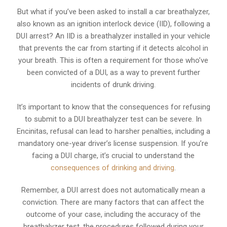
But what if you’ve been asked to install a car breathalyzer,
also known as an ignition interlock device (IID), following a
DUI arrest? An IID is a breathalyzer installed in your vehicle
that prevents the car from starting if it detects alcohol in
your breath. This is often a requirement for those who’ve
been convicted of a DUI, as a way to prevent further
incidents of drunk driving.
It’s important to know that the consequences for refusing
to submit to a DUI breathalyzer test can be severe. In
Encinitas, refusal can lead to harsher penalties, including a
mandatory one-year driver’s license suspension. If you’re
facing a DUI charge, it’s crucial to understand the
consequences of drinking and driving
.
Remember, a DUI arrest does not automatically mean a
conviction. There are many factors that can affect the
outcome of your case, including the accuracy of the
breathalyzer test, the procedures followed during your