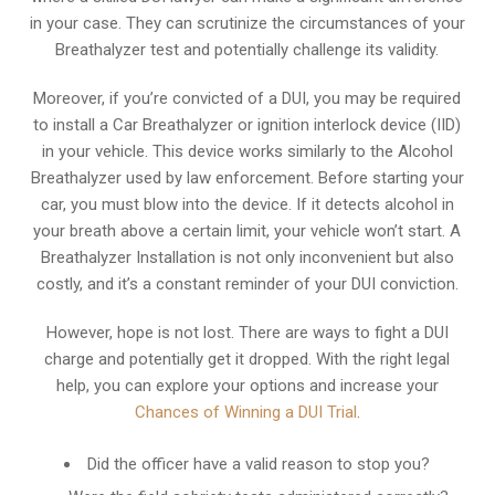
in your case. They can scrutinize the circumstances of your
Breathalyzer test and potentially challenge its validity.
Moreover, if you’re convicted of a DUI, you may be required
to install a Car Breathalyzer or ignition interlock device (IID)
in your vehicle. This device works similarly to the Alcohol
Breathalyzer used by law enforcement. Before starting your
car, you must blow into the device. If it detects alcohol in
your breath above a certain limit, your vehicle won’t start. A
Breathalyzer Installation is not only inconvenient but also
costly, and it’s a constant reminder of your DUI conviction.
However, hope is not lost. There are ways to fight a DUI
charge and potentially get it dropped. With the right legal
help, you can explore your options and increase your
Chances of Winning a DUI Trial
.
Did the officer have a valid reason to stop you?