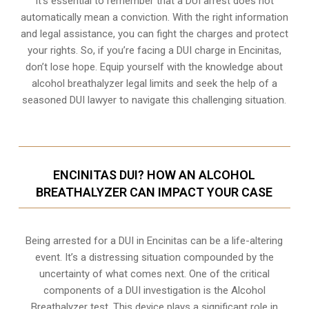
It’s essential to remember that a DUI arrest does not
automatically mean a conviction. With the right information
and legal assistance, you can fight the charges and protect
your rights. So, if you’re facing a DUI charge in Encinitas,
don’t lose hope. Equip yourself with the knowledge about
alcohol breathalyzer legal limits and seek the help of a
seasoned DUI lawyer to navigate this challenging situation.
ENCINITAS DUI? HOW AN ALCOHOL
BREATHALYZER CAN IMPACT YOUR CASE
Being arrested for a DUI in Encinitas can be a life-altering
event. It’s a distressing situation compounded by the
uncertainty of what comes next. One of the critical
components of a DUI investigation is the Alcohol
Breathalyzer test. This device plays a significant role in