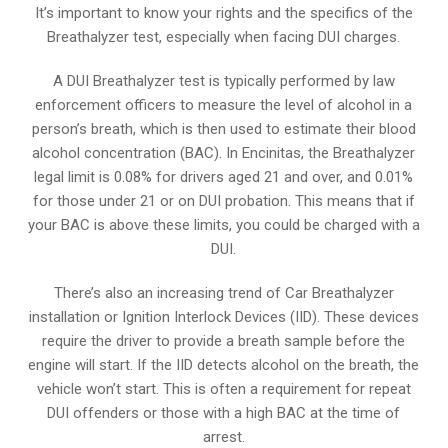
It’s important to know your rights and the specifics of the
Breathalyzer test, especially when facing DUI charges.
A DUI Breathalyzer test is typically performed by law
enforcement officers to measure the level of alcohol in a
person’s breath, which is then used to estimate their blood
alcohol concentration (BAC). In Encinitas, the Breathalyzer
legal limit is 0.08% for drivers aged 21 and over, and 0.01%
for those under 21 or on DUI probation. This means that if
your BAC is above these limits, you could be charged with a
DUI.
There’s also an increasing trend of Car Breathalyzer
installation or Ignition Interlock Devices (IID). These devices
require the driver to provide a breath sample before the
engine will start. If the IID detects alcohol on the breath, the
vehicle won’t start. This is often a requirement for repeat
DUI offenders or those with a high BAC at the time of
arrest.