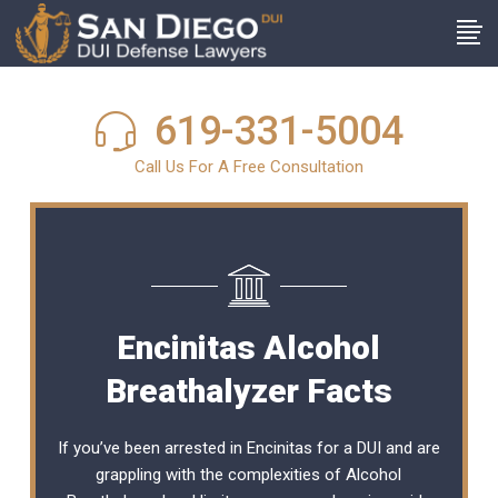
619-331-5004
Call Us For A Free Consultation
Encinitas Alcohol
Breathalyzer Facts
If you’ve been arrested in Encinitas for a DUI and are
grappling with the complexities of Alcohol