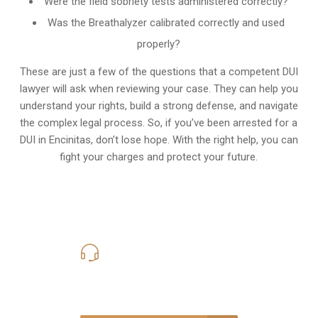
Were the field sobriety tests administered correctly?
Was the Breathalyzer calibrated correctly and used
properly?
These are just a few of the questions that a competent DUI
lawyer will ask when reviewing your case. They can help you
understand your rights, build a strong defense, and navigate
the complex legal process. So, if you’ve been arrested for a
DUI in Encinitas, don’t lose hope. With the right help, you can
fight your charges and protect your future.
619-331-5004
Call Us for a free Consultation