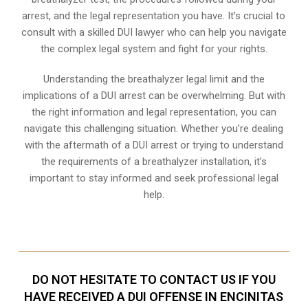
arrest, and the legal representation you have. It’s crucial to
consult with a skilled DUI lawyer who can help you navigate
the complex legal system and fight for your rights.
Understanding the breathalyzer legal limit and the
implications of a DUI arrest can be overwhelming. But with
the right information and legal representation, you can
navigate this challenging situation. Whether you’re dealing
with the aftermath of a DUI arrest or trying to understand
the requirements of a breathalyzer installation, it’s
important to stay informed and seek professional legal
help.
DO NOT HESITATE TO CONTACT US IF YOU
HAVE RECEIVED A DUI OFFENSE IN ENCINITAS