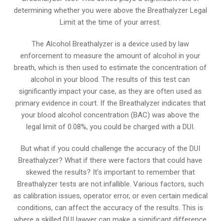
determining whether you were above the Breathalyzer Legal
Limit at the time of your arrest.
The Alcohol Breathalyzer is a device used by law
enforcement to measure the amount of alcohol in your
breath, which is then used to estimate the concentration of
alcohol in your blood. The results of this test can
significantly impact your case, as they are often used as
primary evidence in court. If the Breathalyzer indicates that
your blood alcohol concentration (BAC) was above the
legal limit of 0.08%, you could be charged with a DUI.
But what if you could challenge the accuracy of the DUI
Breathalyzer? What if there were factors that could have
skewed the results? It’s important to remember that
Breathalyzer tests are not infallible. Various factors, such
as calibration issues, operator error, or even certain medical
conditions, can affect the accuracy of the results. This is
where a skilled DUI lawyer can make a significant difference