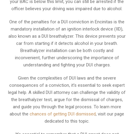
your BAC is below this limit, you can still be arrested if the
officer believes your driving was impaired due to alcohol.
One of the penalties for a DUI conviction in Encinitas is the
mandatory installation of an ignition interlock device (IID),
also known as a DUI breathalyzer. This device prevents your
car from starting if it detects alcohol in your breath.
Breathalyzer installation can be both costly and
inconvenient, further underscoring the importance of
understanding and fighting your DUI charges.
Given the complexities of DUI laws and the severe
consequences of a conviction, it’s essential to seek expert
legal help. A skilled DUI attorney can challenge the validity of
the breathalyzer test, argue for the dismissal of charges,
and guide you through the legal process. To learn more
about the
chances of getting DUI dismissed
, visit our page
dedicated to this topic.