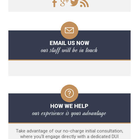
EMAIL US NOW
our staff will be in touch
HOW WE HELP
our experience is your advantage
Take advantage of our no-charge initial consultation,
where you'll engage directly with a dedicated DUI