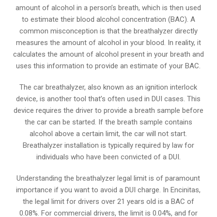
amount of alcohol in a person’s breath, which is then used
to estimate their blood alcohol concentration (BAC). A
common misconception is that the breathalyzer directly
measures the amount of alcohol in your blood. In reality, it
calculates the amount of alcohol present in your breath and
uses this information to provide an estimate of your BAC.
The car breathalyzer, also known as an ignition interlock
device, is another tool that’s often used in DUI cases. This
device requires the driver to provide a breath sample before
the car can be started. If the breath sample contains
alcohol above a certain limit, the car will not start.
Breathalyzer installation is typically required by law for
individuals who have been convicted of a DUI.
Understanding the breathalyzer legal limit is of paramount
importance if you want to avoid a DUI charge. In Encinitas,
the legal limit for drivers over 21 years old is a BAC of
0.08%. For commercial drivers, the limit is 0.04%, and for