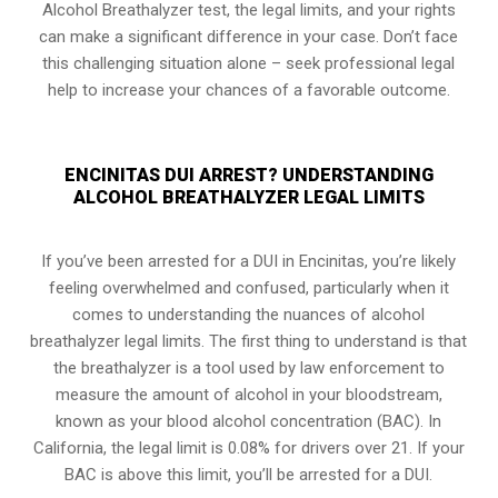
Alcohol Breathalyzer test, the legal limits, and your rights
can make a significant difference in your case. Don’t face
this challenging situation alone – seek professional legal
help to increase your chances of a favorable outcome.
ENCINITAS DUI ARREST? UNDERSTANDING
ALCOHOL BREATHALYZER LEGAL LIMITS
If you’ve been arrested for a DUI in Encinitas, you’re likely
feeling overwhelmed and confused, particularly when it
comes to understanding the nuances of alcohol
breathalyzer legal limits. The first thing to understand is that
the breathalyzer is a tool used by law enforcement to
measure the amount of alcohol in your bloodstream,
known as your blood alcohol concentration (BAC). In
California, the legal limit is 0.08% for drivers over 21. If your
BAC is above this limit, you’ll be arrested for a DUI.