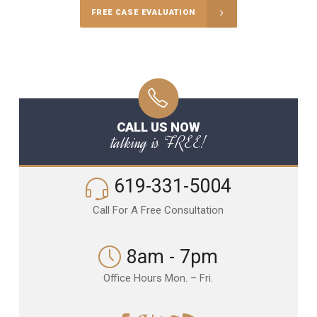
FREE CASE EVALUATION
CALL US NOW
talking is FREE!
619-331-5004
Call For A Free Consultation
8am - 7pm
Office Hours Mon. – Fri.