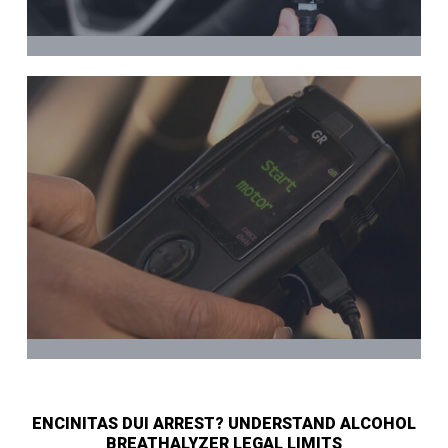
ENCINITAS DUI ARREST? UNDERSTAND ALCOHOL
BREATHALYZER LEGAL LIMITS