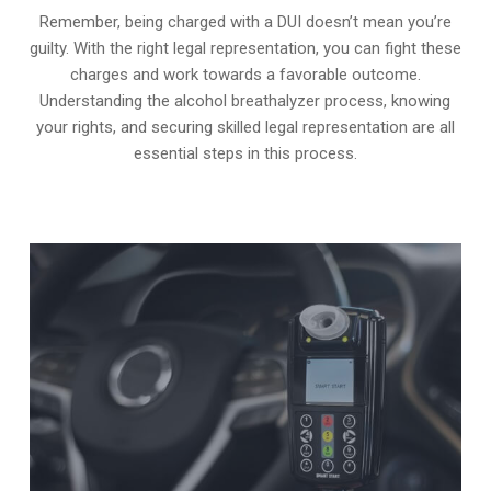
Remember, being charged with a DUI doesn’t mean you’re
guilty. With the right legal representation, you can fight these
charges and work towards a favorable outcome.
Understanding the alcohol breathalyzer process, knowing
your rights, and securing skilled legal representation are all
essential steps in this process.