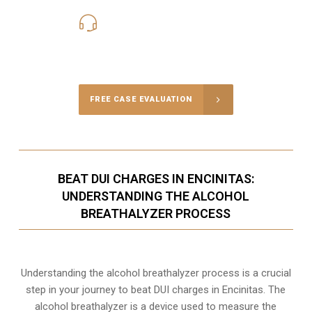
619-331-5004
Call Us for a free Consultation
FREE CASE EVALUATION
BEAT DUI CHARGES IN ENCINITAS:
UNDERSTANDING THE ALCOHOL
BREATHALYZER PROCESS
Understanding the alcohol breathalyzer process is a crucial
step in your journey to beat DUI charges in Encinitas. The
alcohol breathalyzer is a device used to measure the