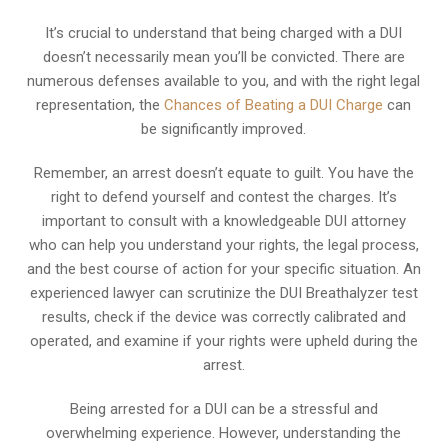
It’s crucial to understand that being charged with a DUI
doesn’t necessarily mean you’ll be convicted. There are
numerous defenses available to you, and with the right legal
representation, the
Chances of Beating a DUI Charge
can
be significantly improved.
Remember, an arrest doesn’t equate to guilt. You have the
right to defend yourself and contest the charges. It’s
important to consult with a knowledgeable DUI attorney
who can help you understand your rights, the legal process,
and the best course of action for your specific situation. An
experienced lawyer can scrutinize the DUI Breathalyzer test
results, check if the device was correctly calibrated and
operated, and examine if your rights were upheld during the
arrest.
Being arrested for a DUI can be a stressful and
overwhelming experience. However, understanding the