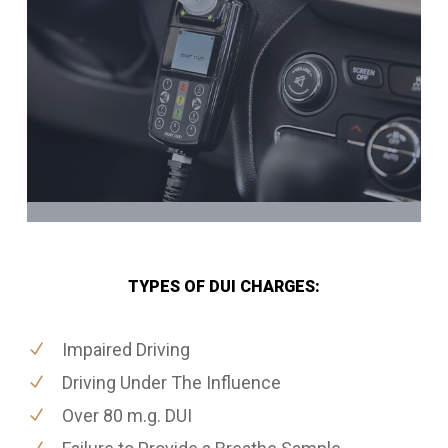
TYPES OF DUI CHARGES:
Impaired Driving
Driving Under The Influence
Over 80 m.g. DUI