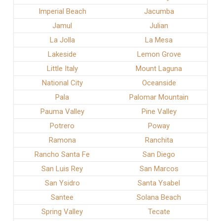
Imperial Beach
Jacumba
Jamul
Julian
La Jolla
La Mesa
Lakeside
Lemon Grove
Little Italy
Mount Laguna
National City
Oceanside
Pala
Palomar Mountain
Pauma Valley
Pine Valley
Potrero
Poway
Ramona
Ranchita
Rancho Santa Fe
San Diego
San Luis Rey
San Marcos
San Ysidro
Santa Ysabel
Santee
Solana Beach
Spring Valley
Tecate