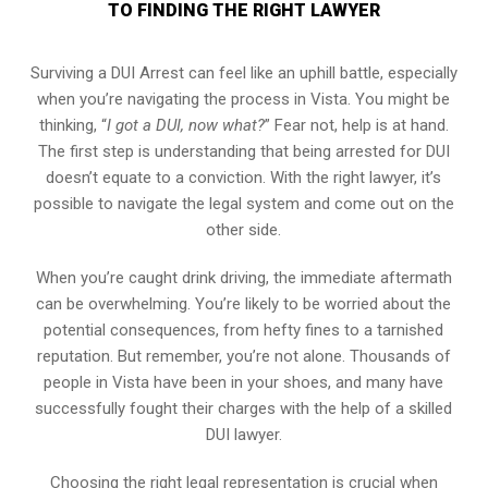
TO FINDING THE RIGHT LAWYER
Surviving a DUI Arrest can feel like an uphill battle, especially
when you’re navigating the process in Vista. You might be
thinking, “
I got a DUI, now what?
” Fear not, help is at hand.
The first step is understanding that being arrested for DUI
doesn’t equate to a conviction. With the right lawyer, it’s
possible to navigate the legal system and come out on the
other side.
When you’re caught drink driving, the immediate aftermath
can be overwhelming. You’re likely to be worried about the
potential consequences, from hefty fines to a tarnished
reputation. But remember, you’re not alone. Thousands of
people in Vista have been in your shoes, and many have
successfully fought their charges with the help of a skilled
DUI lawyer.
Choosing the right legal representation is crucial when