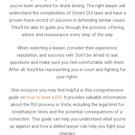
you’ve been arrested for drunk driving. The right lawyer will
understand the complexities of Vista’s DUI laws and have a
proven track record of success in defending similar cases.
They’ll be able to guide you through the process, offering
advice and reassurance every step of the way.
When selecting a lawyer, consider their experience,
reputation, and success rate. Don’t be afraid to ask
questions and make sure you feel comfortable with them.
After all, they’ll be representing you in court and fighting for
your rights.
One resource you may find helpful is this comprehensive
guide on
how to beat a DUI
. It provides valuable information
about the DUI process in Vista, including the legal limit for
breathalyzer tests and the potential consequences of a
conviction. This guide can help you understand what you’re
up against and how a skilled lawyer can help you fight your
charges.