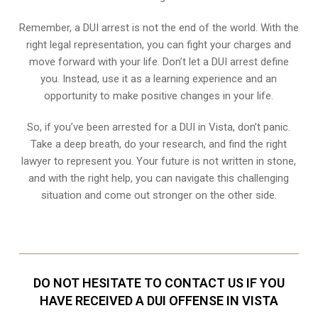
Remember, a DUI arrest is not the end of the world. With the
right legal representation, you can fight your charges and
move forward with your life. Don’t let a DUI arrest define
you. Instead, use it as a learning experience and an
opportunity to make positive changes in your life.
So, if you’ve been arrested for a DUI in Vista, don’t panic.
Take a deep breath, do your research, and find the right
lawyer to represent you. Your future is not written in stone,
and with the right help, you can navigate this challenging
situation and come out stronger on the other side.
DO NOT HESITATE TO CONTACT US IF YOU
HAVE RECEIVED A DUI OFFENSE IN VISTA