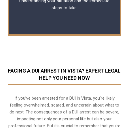
understanding your situation and the immediate
steps to take.
FACING A DUI ARREST IN VISTA? EXPERT LEGAL
HELP YOU NEED NOW
If you’ve been arrested for a DUI in Vista, you’re likely
feeling overwhelmed, scared, and uncertain about what to
do next. The consequences of a DUI arrest can be severe,
impacting not only your personal life but also your
professional future. But it’s crucial to remember that you’re