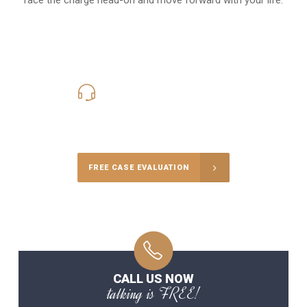
619-331-5004
Call Us for a free Consultation
FREE CASE EVALUATION
CALL US NOW
talking is FREE!