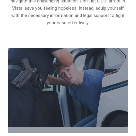
navigate this challenging situation. Don’t let a DUI arrest in
Vista leave you feeling hopeless. Instead, equip yourself
with the necessary information and legal support to fight
your case effectively.