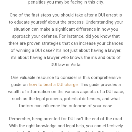
penalties you may be facing in this city.
One of the first steps you should take after a DUI arrest is
to educate yourself about the process. Understanding your
situation can make a significant difference in how you
approach your defense. For instance, did you know that
there are proven strategies that can increase your chances
of winning a DUI case? It’s not just about having a lawyer;
it’s about having a lawyer who knows the ins and outs of
DUI law in Vista.
One valuable resource to consider is this comprehensive
guide on
how to beat a DUI charge
. This guide provides a
wealth of information on the various aspects of a DUI case,
such as the legal process, potential defenses, and what
factors can influence the outcome of your case.
Remember, being arrested for DUI isn’t the end of the road.
With the right knowledge and legal help, you can effectively