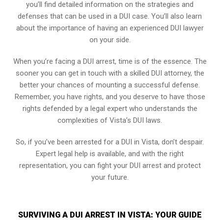
you’ll find detailed information on the strategies and
defenses that can be used in a DUI case. You’ll also learn
about the importance of having an experienced DUI lawyer
on your side.
When you’re facing a DUI arrest, time is of the essence. The
sooner you can get in touch with a skilled DUI attorney, the
better your chances of mounting a successful defense.
Remember, you have rights, and you deserve to have those
rights defended by a legal expert who understands the
complexities of Vista’s DUI laws.
So, if you’ve been arrested for a DUI in Vista, don’t despair.
Expert legal help is available, and with the right
representation, you can fight your DUI arrest and protect
your future.
SURVIVING A DUI ARREST IN VISTA: YOUR GUIDE