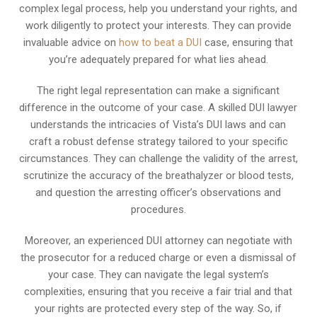
complex legal process, help you understand your rights, and
work diligently to protect your interests. They can provide
invaluable advice on
how to beat a DUI
case, ensuring that
you’re adequately prepared for what lies ahead.
The right legal representation can make a significant
difference in the outcome of your case. A skilled DUI lawyer
understands the intricacies of Vista’s DUI laws and can
craft a robust defense strategy tailored to your specific
circumstances. They can challenge the validity of the arrest,
scrutinize the accuracy of the breathalyzer or blood tests,
and question the arresting officer’s observations and
procedures.
Moreover, an experienced DUI attorney can negotiate with
the prosecutor for a reduced charge or even a dismissal of
your case. They can navigate the legal system’s
complexities, ensuring that you receive a fair trial and that
your rights are protected every step of the way. So, if