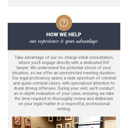
HOW WE HELP
our experience is your advantage
Take advantage of our no-charge initial consultation,
where you'll engage directly with a dedicated DUI
lawyer. We understand the potential stress of your
situation, so we offer an unrestricted meeting duration.
Our legal proficiency spans a wide spectrum of criminal
and quasi-criminal cases, with specialized attention to
drunk driving offenses. During your visit, we'll conduct
an in-depth evaluation of your case, ensuring we take
the time required to thoroughly review and deliberate
on your legal matter in a respectful, professional
setting.