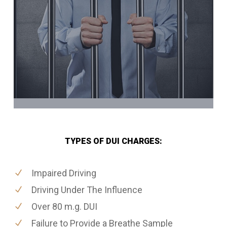
TYPES OF DUI CHARGES:
Impaired Driving
Driving Under The Influence
Over 80 m.g. DUI
Failure to Provide a Breathe Sample