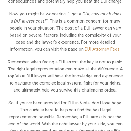
consequences and potentially help you beat the DUI charge.
Now, you might be wondering, “
I got a DUI, how much does
a DUI lawyer cost?
“. This is a common concern for many
people in your situation. The cost of a DUI lawyer can vary
based on several factors, including the complexity of your
case and the lawyer’s experience. For more detailed
information, you can visit this page on
DUI Attorney Fees
.
Remember, when facing a DUI arrest, the key is not to panic.
The right legal representation can make all the difference. A
top Vista DUI lawyer will have the knowledge and experience
to navigate the complex legal system, fight for your rights,
and ultimately, help you survive this challenging ordeal.
So, if you’ve been arrested for DUI in Vista, don’t lose hope.
This guide is here to help you find the best legal
representation possible. Remember, a DUI arrest is not the
end of the world. With the right lawyer by your side, you can
face the charge head-on and move forward with your life.