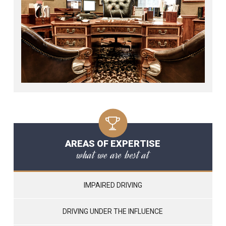
AREAS OF EXPERTISE
what we are best at
IMPAIRED DRIVING
DRIVING UNDER THE INFLUENCE