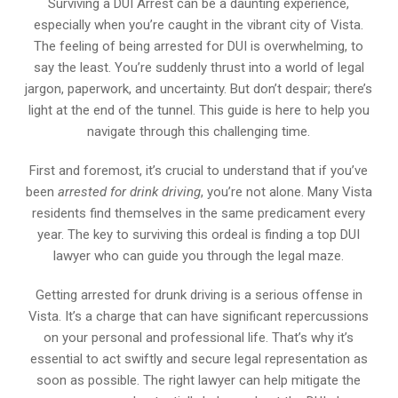
Surviving a DUI Arrest can be a daunting experience,
especially when you’re caught in the vibrant city of Vista.
The feeling of being arrested for DUI is overwhelming, to
say the least. You’re suddenly thrust into a world of legal
jargon, paperwork, and uncertainty. But don’t despair; there’s
light at the end of the tunnel. This guide is here to help you
navigate through this challenging time.
First and foremost, it’s crucial to understand that if you’ve
been
arrested for drink driving
, you’re not alone. Many Vista
residents find themselves in the same predicament every
year. The key to surviving this ordeal is finding a top DUI
lawyer who can guide you through the legal maze.
Getting arrested for drunk driving is a serious offense in
Vista. It’s a charge that can have significant repercussions
on your personal and professional life. That’s why it’s
essential to act swiftly and secure legal representation as
soon as possible. The right lawyer can help mitigate the