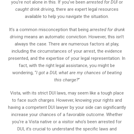
you’re not alone in this. If you’ve been
arrested for DUI
or
caught drink driving
, there are expert legal resources
available to help you navigate the situation.
It’s a common misconception that being
arrested for drunk
driving
means an automatic conviction. However, this isn’t
always the case. There are numerous factors at play,
including the circumstances of your arrest, the evidence
presented, and the expertise of your legal representation. In
fact, with the right legal assistance, you might be
wondering, “
I got a DUI, what are my chances of beating
this charge?
”
Vista, with its strict DUI laws, may seem like a tough place
to face such charges. However, knowing your rights and
having a competent DUI lawyer by your side can significantly
increase your chances of a favorable outcome. Whether
you’re a Vista native or a visitor who’s been arrested for
DUI, it’s crucial to understand the specific laws and