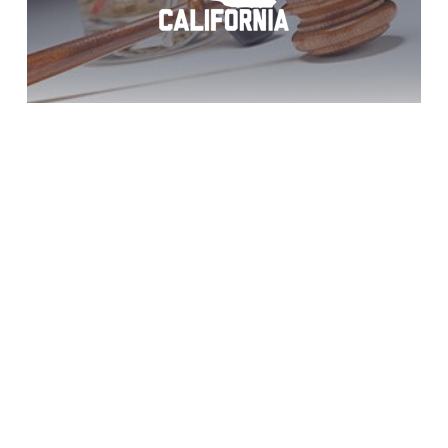
Vista DUI Arrest
Help