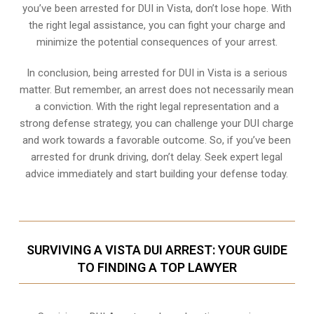
you’ve been arrested for DUI in Vista, don’t lose hope. With
the right legal assistance, you can fight your charge and
minimize the potential consequences of your arrest.
In conclusion, being arrested for DUI in Vista is a serious
matter. But remember, an arrest does not necessarily mean
a conviction. With the right legal representation and a
strong defense strategy, you can challenge your DUI charge
and work towards a favorable outcome. So, if you’ve been
arrested for drunk driving, don’t delay. Seek expert legal
advice immediately and start building your defense today.
SURVIVING A VISTA DUI ARREST: YOUR GUIDE
TO FINDING A TOP LAWYER