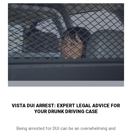
VISTA DUI ARREST: EXPERT LEGAL ADVICE FOR
YOUR DRUNK DRIVING CASE
Being arrested for DUI can be an overwhelming and