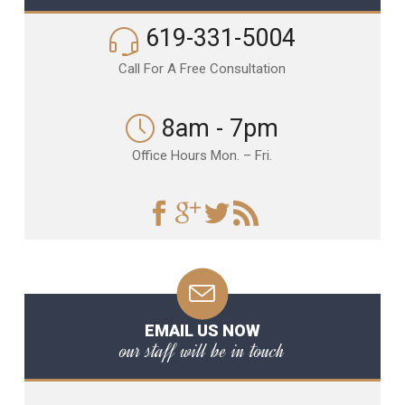
619-331-5004
Call For A Free Consultation
8am - 7pm
Office Hours Mon. – Fri.
EMAIL US NOW
our staff will be in touch