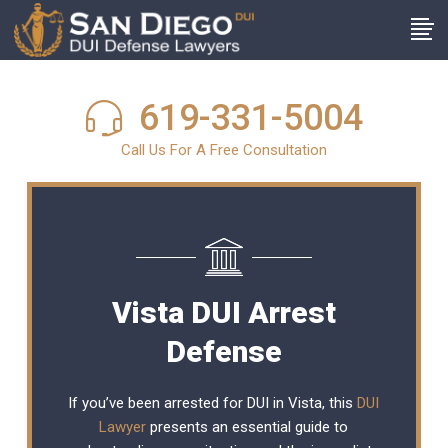
619-331-5004
Call Us For A Free Consultation
Vista DUI Arrest
Defense
If you’ve been arrested for DUI in Vista, this
DUI
Lawyer
presents an essential guide to