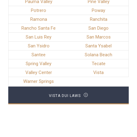
Pauma Valley
Pine Valley
Potrero
Poway
Ramona
Ranchita
Rancho Santa Fe
San Diego
San Luis Rey
San Marcos
San Ysidro
Santa Ysabel
Santee
Solana Beach
Spring Valley
Tecate
Valley Center
Vista
Warner Springs
VISTA DUI LAWS