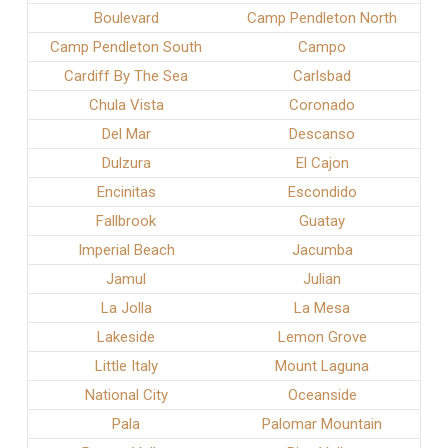
Boulevard
Camp Pendleton North
Camp Pendleton South
Campo
Cardiff By The Sea
Carlsbad
Chula Vista
Coronado
Del Mar
Descanso
Dulzura
El Cajon
Encinitas
Escondido
Fallbrook
Guatay
Imperial Beach
Jacumba
Jamul
Julian
La Jolla
La Mesa
Lakeside
Lemon Grove
Little Italy
Mount Laguna
National City
Oceanside
Pala
Palomar Mountain