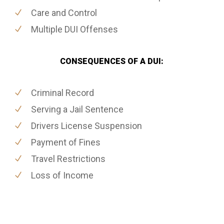
Care and Control
Multiple DUI Offenses
CONSEQUENCES OF A DUI:
Criminal Record
Serving a Jail Sentence
Drivers License Suspension
Payment of Fines
Travel Restrictions
Loss of Income