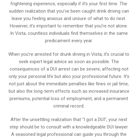
frightening experience, especially if it’s your first time. The
sudden realization that you’ve been caught drink driving can
leave you feeling anxious and unsure of what to do next.
However, it’s important to remember that you’re not alone.
In Vista, countless individuals find themselves in the same
predicament every year.
When you’re arrested for drunk driving in Vista, it’s crucial to
seek expert legal advice as soon as possible. The
consequences of a DUI arrest can be severe, affecting not
only your personal life but also your professional future. It’s
not just about the immediate penalties like fines or jail time,
but also the long-term effects such as increased insurance
premiums, potential loss of employment, and a permanent
criminal record.
After the unsettling realization that “I got a DUI”, your next
step should be to consult with a knowledgeable DUI lawyer.
A seasoned legal professional can guide you through the