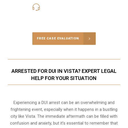
619-331-5004
Call Us for a free Consultation
FREE CASE EVALUATION
ARRESTED FOR DUI IN VISTA? EXPERT LEGAL
HELP FOR YOUR SITUATION
Experiencing a DUI arrest can be an overwhelming and
frightening event, especially when it happens in a bustling
city like Vista. The immediate aftermath can be filled with
confusion and anxiety, but it’s essential to remember that