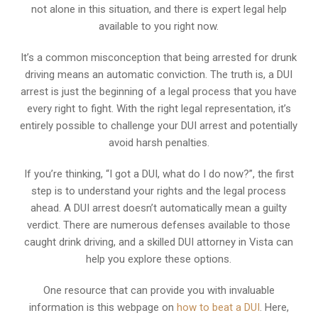
not alone in this situation, and there is expert legal help
available to you right now.
It’s a common misconception that being arrested for drunk
driving means an automatic conviction. The truth is, a DUI
arrest is just the beginning of a legal process that you have
every right to fight. With the right legal representation, it’s
entirely possible to challenge your DUI arrest and potentially
avoid harsh penalties.
If you’re thinking, “I got a DUI, what do I do now?”, the first
step is to understand your rights and the legal process
ahead. A DUI arrest doesn’t automatically mean a guilty
verdict. There are numerous defenses available to those
caught drink driving, and a skilled DUI attorney in Vista can
help you explore these options.
One resource that can provide you with invaluable
information is this webpage on
how to beat a DUI
. Here,