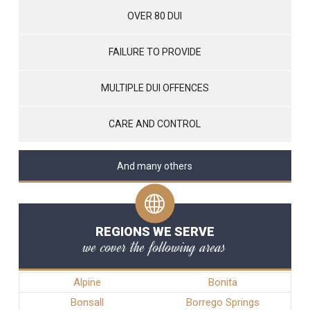
OVER 80 DUI
FAILURE TO PROVIDE
MULTIPLE DUI OFFENCES
CARE AND CONTROL
And many others
REGIONS WE SERVE
we cover the following areas
Alpine
Bonita
Bonsall
Borrego Springs