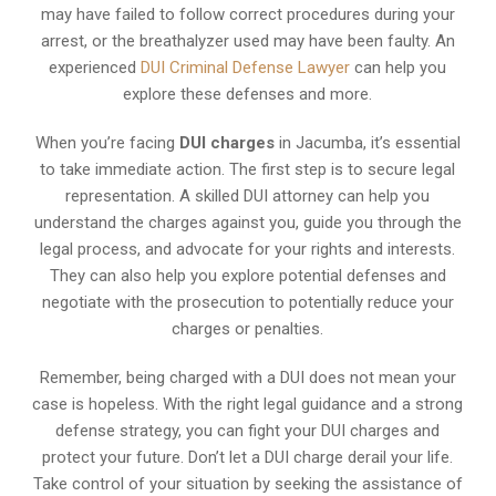
may have failed to follow correct procedures during your
arrest, or the breathalyzer used may have been faulty. An
experienced
DUI Criminal Defense Lawyer
can help you
explore these defenses and more.
When you’re facing
DUI charges
in Jacumba, it’s essential
to take immediate action. The first step is to secure legal
representation. A skilled DUI attorney can help you
understand the charges against you, guide you through the
legal process, and advocate for your rights and interests.
They can also help you explore potential defenses and
negotiate with the prosecution to potentially reduce your
charges or penalties.
Remember, being charged with a DUI does not mean your
case is hopeless. With the right legal guidance and a strong
defense strategy, you can fight your DUI charges and
protect your future. Don’t let a DUI charge derail your life.
Take control of your situation by seeking the assistance of