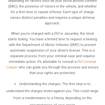
depending on factors such as your blood alcohol content
(BAC), the presence of minors in the vehicle, and whether
it’s a first-time or repeat offense. Each type of charge
carries distinct penalties and requires a unique defense
approach.
When you’re charged with a DUI in Jacumba, the clock
starts ticking. You have a limited time to request a hearing
with the Department of Motor Vehicles (DMV) to prevent
automatic suspension of your driver’s license. This is a
separate process from your criminal case and requires
immediate action. It’s advisable to consult a
DUI Criminal
Lawyer
who can guide you through this process and ensure
that your rights are protected.
Understanding the charges: The first step is to
understand the charges levied against you. This could range
from a misdemeanor to a felony, depending on the