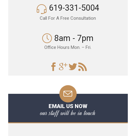
619-331-5004
Call For A Free Consultation
8am - 7pm
Office Hours Mon. – Fri.
EMAIL US NOW
our staff will be in touch