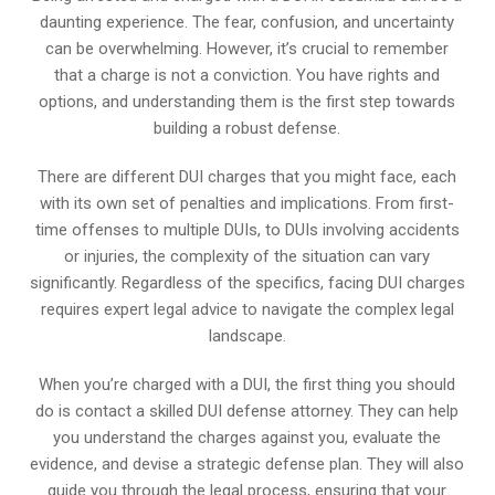
daunting experience. The fear, confusion, and uncertainty
can be overwhelming. However, it’s crucial to remember
that a charge is not a conviction. You have rights and
options, and understanding them is the first step towards
building a robust defense.
There are different DUI charges that you might face, each
with its own set of penalties and implications. From first-
time offenses to multiple DUIs, to DUIs involving accidents
or injuries, the complexity of the situation can vary
significantly. Regardless of the specifics, facing DUI charges
requires expert legal advice to navigate the complex legal
landscape.
When you’re charged with a DUI, the first thing you should
do is contact a skilled DUI defense attorney. They can help
you understand the charges against you, evaluate the
evidence, and devise a strategic defense plan. They will also
guide you through the legal process, ensuring that your