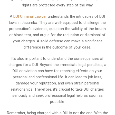
rights are protected every step of the way.
A
DUI Criminal Lawyer
understands the intricacies of DUI
laws in Jacumba. They are well-equipped to challenge the
prosecution’s evidence, question the validity of the breath
or blood test, and argue for the reduction or dismissal of
your charges. A solid defense can make a significant
difference in the outcome of your case.
It’s also important to understand the consequences of
charges for a DUI. Beyond the immediate legal penalties, a
DUI conviction can have far-reaching effects on your
personal and professional life. It can lead to job loss,
damage your reputation, and even strain personal
relationships. Therefore, it’s crucial to take DUI charges
seriously and seek professional legal help as soon as
possible.
Remember, being charged with a DUI is not the end. With the