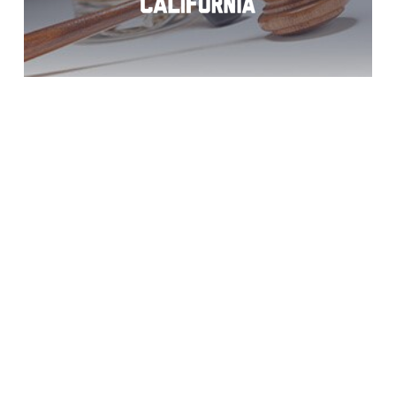
DUI Charges?
Jacumba Help