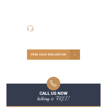
619-331-5004
Call Us for a free Consultation
FREE CASE EVALUATION
CALL US NOW
talking is FREE!