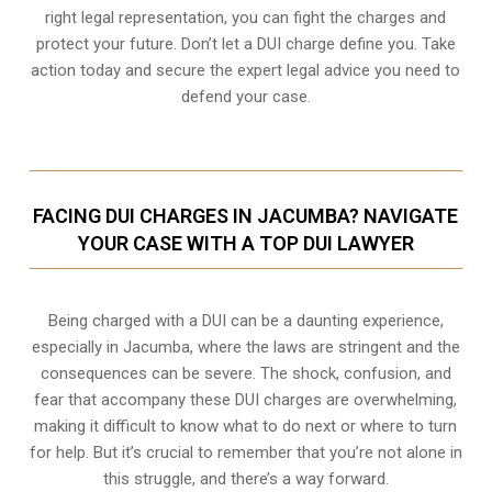
right legal representation, you can fight the charges and
protect your future. Don’t let a DUI charge define you. Take
action today and secure the expert legal advice you need to
defend your case.
FACING DUI CHARGES IN JACUMBA? NAVIGATE
YOUR CASE WITH A TOP DUI LAWYER
Being charged with a DUI can be a daunting experience,
especially in Jacumba, where the laws are stringent and the
consequences can be severe. The shock, confusion, and
fear that accompany these DUI charges are overwhelming,
making it difficult to know what to do next or where to turn
for help. But it’s crucial to remember that you’re not alone in
this struggle, and there’s a way forward.