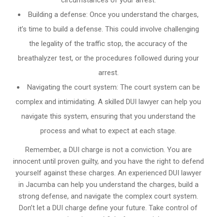
circumstances of your arrest.
Building a defense: Once you understand the charges,
it’s time to build a defense. This could involve challenging
the legality of the traffic stop, the accuracy of the
breathalyzer test, or the procedures followed during your
arrest.
Navigating the court system: The court system can be
complex and intimidating. A skilled DUI lawyer can help you
navigate this system, ensuring that you understand the
process and what to expect at each stage.
Remember, a DUI charge is not a conviction. You are
innocent until proven guilty, and you have the right to defend
yourself against these charges. An experienced DUI lawyer
in Jacumba can help you understand the charges, build a
strong defense, and navigate the complex court system.
Don’t let a DUI charge define your future. Take control of