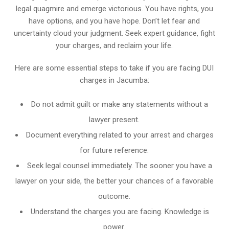
legal quagmire and emerge victorious. You have rights, you
have options, and you have hope. Don’t let fear and
uncertainty cloud your judgment. Seek expert guidance, fight
your charges, and reclaim your life.
Here are some essential steps to take if you are facing DUI
charges in Jacumba:
Do not admit guilt or make any statements without a
lawyer present.
Document everything related to your arrest and charges
for future reference.
Seek legal counsel immediately. The sooner you have a
lawyer on your side, the better your chances of a favorable
outcome.
Understand the charges you are facing. Knowledge is
power.