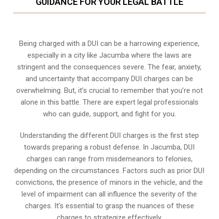
GUIDANCE FOR YOUR LEGAL BATTLE
Being charged with a DUI can be a harrowing experience,
especially in a city like Jacumba where the laws are
stringent and the consequences severe. The fear, anxiety,
and uncertainty that accompany DUI charges can be
overwhelming. But, it’s crucial to remember that you’re not
alone in this battle. There are expert legal professionals
who can guide, support, and fight for you.
Understanding the different DUI charges is the first step
towards preparing a robust defense. In Jacumba, DUI
charges can range from misdemeanors to felonies,
depending on the circumstances. Factors such as prior DUI
convictions, the presence of minors in the vehicle, and the
level of impairment can all influence the severity of the
charges. It’s essential to grasp the nuances of these
charges to strategize effectively.