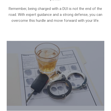
Remember, being charged with a DUI is not the end of the
road. With expert guidance and a strong defense, you can
overcome this hurdle and move forward with your life.