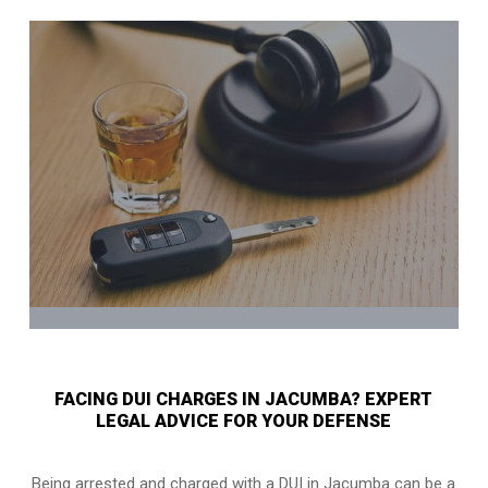
FACING DUI CHARGES IN JACUMBA? EXPERT
LEGAL ADVICE FOR YOUR DEFENSE
Being arrested and charged with a DUI in Jacumba can be a