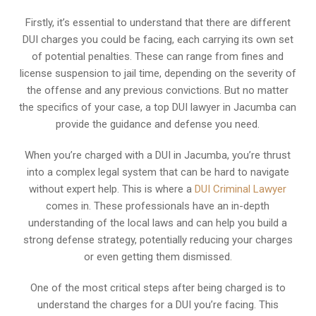
Firstly, it’s essential to understand that there are different
DUI charges you could be facing, each carrying its own set
of potential penalties. These can range from fines and
license suspension to jail time, depending on the severity of
the offense and any previous convictions. But no matter
the specifics of your case, a top DUI lawyer in Jacumba can
provide the guidance and defense you need.
When you’re charged with a DUI in Jacumba, you’re thrust
into a complex legal system that can be hard to navigate
without expert help. This is where a
DUI Criminal Lawyer
comes in. These professionals have an in-depth
understanding of the local laws and can help you build a
strong defense strategy, potentially reducing your charges
or even getting them dismissed.
One of the most critical steps after being charged is to
understand the charges for a DUI you’re facing. This