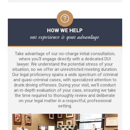
HOW WE HELP
our experience is your advantage
Take advantage of our no-charge initial consultation,
where you'll engage directly with a dedicated DUI
lawyer. We understand the potential stress of your
situation, so we offer an unrestricted meeting duration.
Our legal proficiency spans a wide spectrum of criminal
and quasi-criminal cases, with specialized attention to
drunk driving offenses. During your visit, we'll conduct
an in-depth evaluation of your case, ensuring we take
the time required to thoroughly review and deliberate
on your legal matter in a respectful, professional
setting.