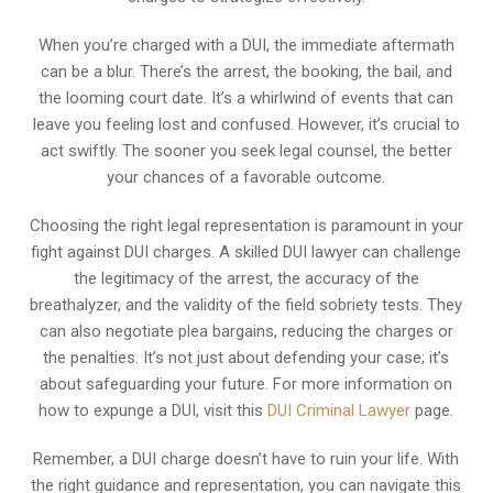
When you’re charged with a DUI, the immediate aftermath
can be a blur. There’s the arrest, the booking, the bail, and
the looming court date. It’s a whirlwind of events that can
leave you feeling lost and confused. However, it’s crucial to
act swiftly. The sooner you seek legal counsel, the better
your chances of a favorable outcome.
Choosing the right legal representation is paramount in your
fight against DUI charges. A skilled DUI lawyer can challenge
the legitimacy of the arrest, the accuracy of the
breathalyzer, and the validity of the field sobriety tests. They
can also negotiate plea bargains, reducing the charges or
the penalties. It’s not just about defending your case; it’s
about safeguarding your future. For more information on
how to expunge a DUI, visit this
DUI Criminal Lawyer
page.
Remember, a DUI charge doesn’t have to ruin your life. With
the right guidance and representation, you can navigate this