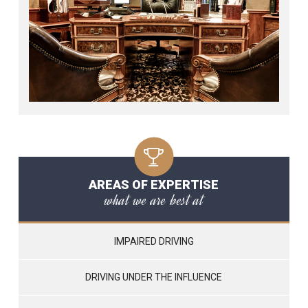
AREAS OF EXPERTISE
what we are best at
IMPAIRED DRIVING
DRIVING UNDER THE INFLUENCE