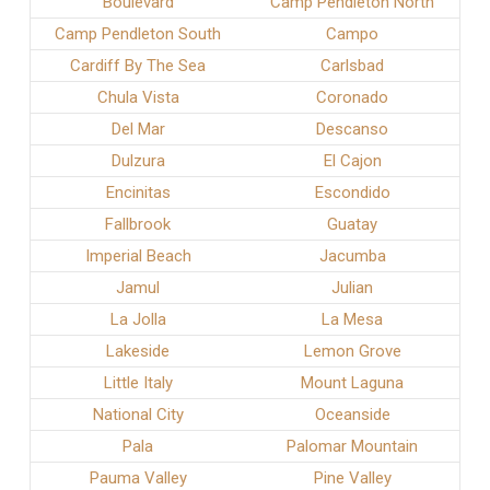
Boulevard
Camp Pendleton North
Camp Pendleton South
Campo
Cardiff By The Sea
Carlsbad
Chula Vista
Coronado
Del Mar
Descanso
Dulzura
El Cajon
Encinitas
Escondido
Fallbrook
Guatay
Imperial Beach
Jacumba
Jamul
Julian
La Jolla
La Mesa
Lakeside
Lemon Grove
Little Italy
Mount Laguna
National City
Oceanside
Pala
Palomar Mountain
Pauma Valley
Pine Valley