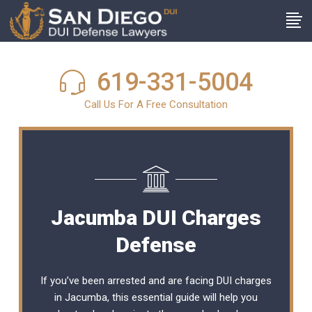
619-331-5004
Call Us For A Free Consultation
Jacumba DUI Charges
Defense
If you’ve been arrested and are facing DUI charges
in Jacumba, this essential guide will help you