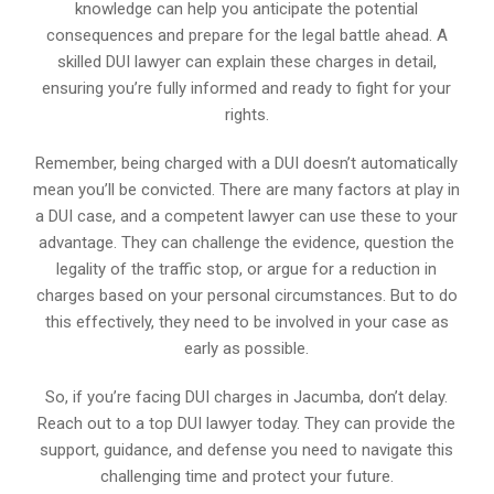
knowledge can help you anticipate the potential
consequences and prepare for the legal battle ahead. A
skilled DUI lawyer can explain these charges in detail,
ensuring you’re fully informed and ready to fight for your
rights.
Remember, being charged with a DUI doesn’t automatically
mean you’ll be convicted. There are many factors at play in
a DUI case, and a competent lawyer can use these to your
advantage. They can challenge the evidence, question the
legality of the traffic stop, or argue for a reduction in
charges based on your personal circumstances. But to do
this effectively, they need to be involved in your case as
early as possible.
So, if you’re facing DUI charges in Jacumba, don’t delay.
Reach out to a top DUI lawyer today. They can provide the
support, guidance, and defense you need to navigate this
challenging time and protect your future.