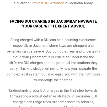
a qualified
Criminal DUI Attorney
in Jacumba today.
FACING DUI CHARGES IN JACUMBA? NAVIGATE
YOUR CASE WITH EXPERT ADVICE
Being charged with a DUI can be a daunting experience,
especially in Jacumba where laws are stringent and
penalties can be severe. But, do not let fear and uncertainty
cloud your judgement. It is crucial to understand the
different DUI charges and the potential implications they
carry. This knowledge will not only help you navigate the
complex legal system but also equip you with the right tools
to challenge the charges.
Understanding your DUI charges is the first step towards
formulating a robust defense strategy. In Jacumba, DUI
charges can range from misdemeanors to felonies,