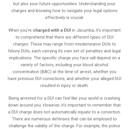
but also your future opportunities. Understanding your
charges and knowing how to navigate your legal options
effectively is crucial.
When you’re
charged with a DUI
in Jacumba, it’s important
to comprehend that there are different types of DUI
charges. These may range from misdemeanor DUIs to
felony DUIs, each carrying its own set of penalties and legal
implications. The specific charge you face will depend on a
variety of factors, including your blood alcohol
concentration (BAC) at the time of arrest, whether you
have previous DUI convictions, and whether your alleged DUI
resulted in injury or death.
Being arrested for a DUI can feel like your world is crashing
down around you. However, it’s important to remember that
a DUI charge does not automatically equate to a conviction.
There are numerous defenses that can be employed to
challenge the validity of the charge. For example, the police