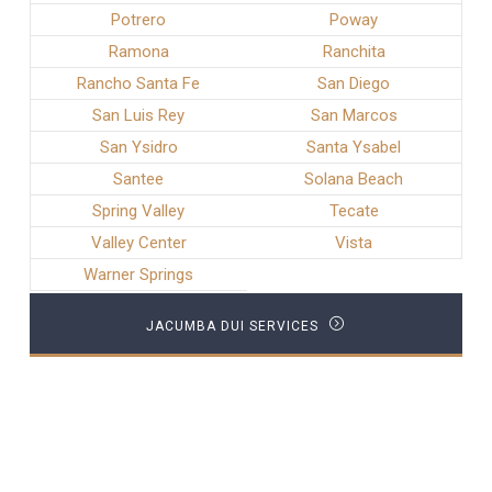
Potrero
Poway
Ramona
Ranchita
Rancho Santa Fe
San Diego
San Luis Rey
San Marcos
San Ysidro
Santa Ysabel
Santee
Solana Beach
Spring Valley
Tecate
Valley Center
Vista
Warner Springs
JACUMBA DUI SERVICES