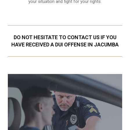
your situation and fight for your rights.
DO NOT HESITATE TO CONTACT US IF YOU
HAVE RECEIVED A DUI OFFENSE IN JACUMBA