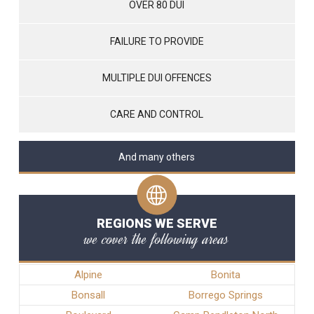
OVER 80 DUI
FAILURE TO PROVIDE
MULTIPLE DUI OFFENCES
CARE AND CONTROL
And many others
REGIONS WE SERVE
we cover the following areas
Alpine
Bonita
Bonsall
Borrego Springs