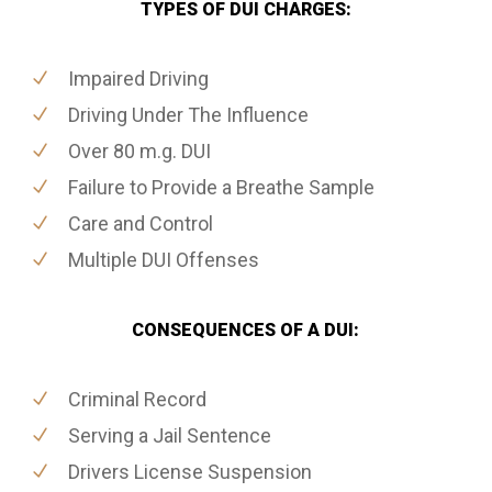
TYPES OF DUI CHARGES:
Impaired Driving
Driving Under The Influence
Over 80 m.g. DUI
Failure to Provide a Breathe Sample
Care and Control
Multiple DUI Offenses
CONSEQUENCES OF A DUI:
Criminal Record
Serving a Jail Sentence
Drivers License Suspension