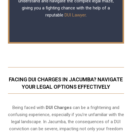
understand and navigate the complex legal maze,
giving you a fighting chance with the help of a
reputable
DUI Lawyer
.
FACING DUI CHARGES IN JACUMBA? NAVIGATE
YOUR LEGAL OPTIONS EFFECTIVELY
Being faced with
DUI Charges
can be a frightening and
confusing experience, especially if you’re unfamiliar with the
legal landscape. In Jacumba, the consequences of a DUI
conviction can be severe, impacting not only your freedom