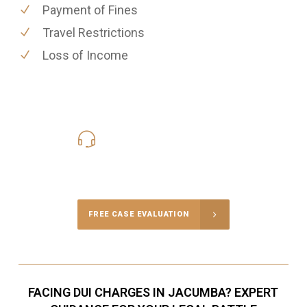
Payment of Fines
Travel Restrictions
Loss of Income
619-331-5004
Call Us for a free Consultation
FREE CASE EVALUATION
FACING DUI CHARGES IN JACUMBA? EXPERT