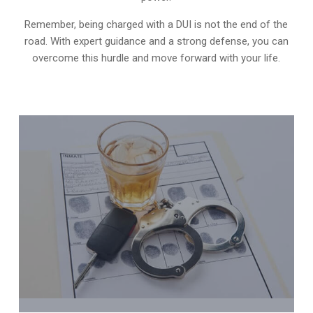
Remember, being charged with a DUI is not the end of the
road. With expert guidance and a strong defense, you can
overcome this hurdle and move forward with your life.