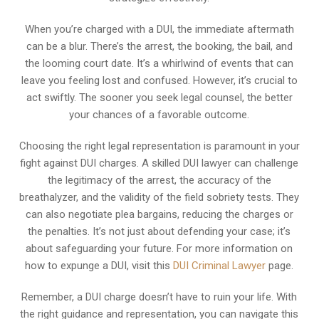
When you’re charged with a DUI, the immediate aftermath
can be a blur. There’s the arrest, the booking, the bail, and
the looming court date. It’s a whirlwind of events that can
leave you feeling lost and confused. However, it’s crucial to
act swiftly. The sooner you seek legal counsel, the better
your chances of a favorable outcome.
Choosing the right legal representation is paramount in your
fight against DUI charges. A skilled DUI lawyer can challenge
the legitimacy of the arrest, the accuracy of the
breathalyzer, and the validity of the field sobriety tests. They
can also negotiate plea bargains, reducing the charges or
the penalties. It’s not just about defending your case; it’s
about safeguarding your future. For more information on
how to expunge a DUI, visit this
DUI Criminal Lawyer
page.
Remember, a DUI charge doesn’t have to ruin your life. With
the right guidance and representation, you can navigate this