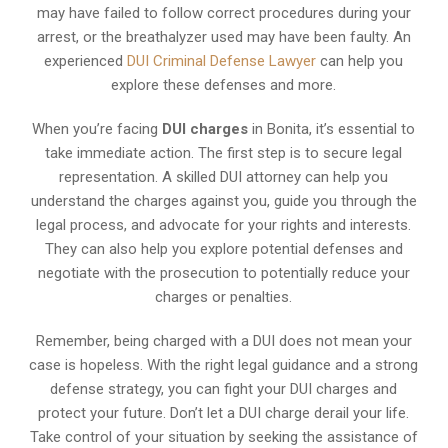
may have failed to follow correct procedures during your
arrest, or the breathalyzer used may have been faulty. An
experienced
DUI Criminal Defense Lawyer
can help you
explore these defenses and more.
When you’re facing
DUI charges
in Bonita, it’s essential to
take immediate action. The first step is to secure legal
representation. A skilled DUI attorney can help you
understand the charges against you, guide you through the
legal process, and advocate for your rights and interests.
They can also help you explore potential defenses and
negotiate with the prosecution to potentially reduce your
charges or penalties.
Remember, being charged with a DUI does not mean your
case is hopeless. With the right legal guidance and a strong
defense strategy, you can fight your DUI charges and
protect your future. Don’t let a DUI charge derail your life.
Take control of your situation by seeking the assistance of