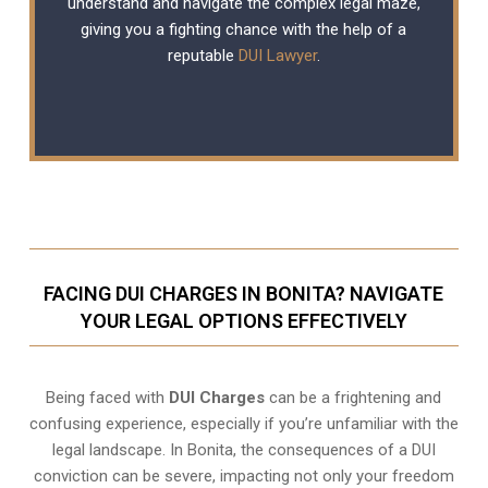
understand and navigate the complex legal maze,
giving you a fighting chance with the help of a
reputable
DUI Lawyer
.
FACING DUI CHARGES IN BONITA? NAVIGATE
YOUR LEGAL OPTIONS EFFECTIVELY
Being faced with
DUI Charges
can be a frightening and
confusing experience, especially if you’re unfamiliar with the
legal landscape. In Bonita, the consequences of a DUI
conviction can be severe, impacting not only your freedom