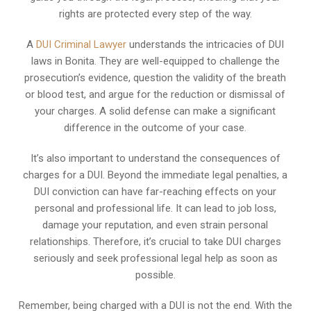
rights are protected every step of the way.
A
DUI Criminal Lawyer
understands the intricacies of DUI
laws in Bonita. They are well-equipped to challenge the
prosecution’s evidence, question the validity of the breath
or blood test, and argue for the reduction or dismissal of
your charges. A solid defense can make a significant
difference in the outcome of your case.
It’s also important to understand the consequences of
charges for a DUI. Beyond the immediate legal penalties, a
DUI conviction can have far-reaching effects on your
personal and professional life. It can lead to job loss,
damage your reputation, and even strain personal
relationships. Therefore, it’s crucial to take DUI charges
seriously and seek professional legal help as soon as
possible.
Remember, being charged with a DUI is not the end. With the