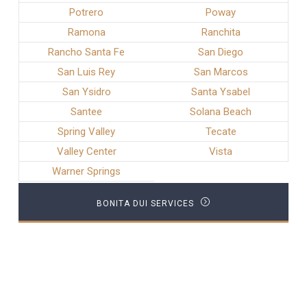
Potrero
Poway
Ramona
Ranchita
Rancho Santa Fe
San Diego
San Luis Rey
San Marcos
San Ysidro
Santa Ysabel
Santee
Solana Beach
Spring Valley
Tecate
Valley Center
Vista
Warner Springs
BONITA DUI SERVICES