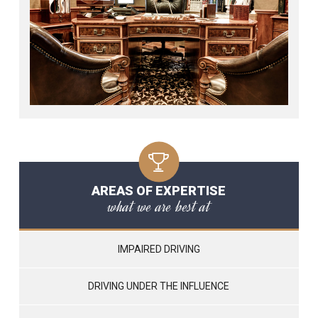
AREAS OF EXPERTISE
what we are best at
IMPAIRED DRIVING
DRIVING UNDER THE INFLUENCE