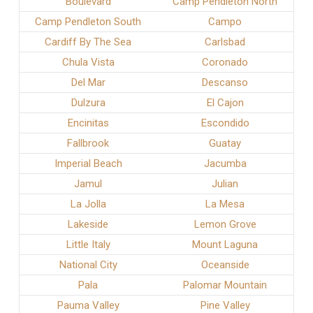
Boulevard
Camp Pendleton North
Camp Pendleton South
Campo
Cardiff By The Sea
Carlsbad
Chula Vista
Coronado
Del Mar
Descanso
Dulzura
El Cajon
Encinitas
Escondido
Fallbrook
Guatay
Imperial Beach
Jacumba
Jamul
Julian
La Jolla
La Mesa
Lakeside
Lemon Grove
Little Italy
Mount Laguna
National City
Oceanside
Pala
Palomar Mountain
Pauma Valley
Pine Valley