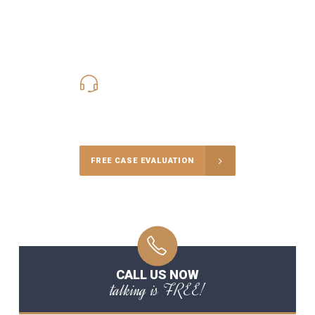
619-331-5004
Call Us for a free Consultation
FREE CASE EVALUATION
CALL US NOW
talking is FREE!