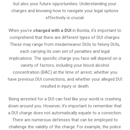
but also your future opportunities. Understanding your
charges and knowing how to navigate your legal options
effectively is crucial.
When you’re
charged with a DUI
in Bonita, it’s important to
comprehend that there are different types of DUI charges.
These may range from misdemeanor DUIs to felony DUIs,
each carrying its own set of penalties and legal
implications. The specific charge you face will depend on a
variety of factors, including your blood alcohol
concentration (BAC) at the time of arrest, whether you
have previous DUI convictions, and whether your alleged DUI
resulted in injury or death.
Being arrested for a DUI can feel like your world is crashing
down around you. However, it’s important to remember that
a DUI charge does not automatically equate to a conviction.
There are numerous defenses that can be employed to
challenge the validity of the charge. For example, the police