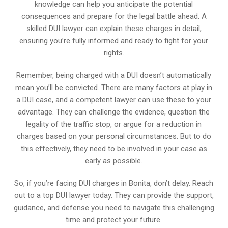
knowledge can help you anticipate the potential
consequences and prepare for the legal battle ahead. A
skilled DUI lawyer can explain these charges in detail,
ensuring you’re fully informed and ready to fight for your
rights.
Remember, being charged with a DUI doesn’t automatically
mean you’ll be convicted. There are many factors at play in
a DUI case, and a competent lawyer can use these to your
advantage. They can challenge the evidence, question the
legality of the traffic stop, or argue for a reduction in
charges based on your personal circumstances. But to do
this effectively, they need to be involved in your case as
early as possible.
So, if you’re facing DUI charges in Bonita, don’t delay. Reach
out to a top DUI lawyer today. They can provide the support,
guidance, and defense you need to navigate this challenging
time and protect your future.