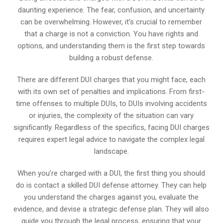
daunting experience. The fear, confusion, and uncertainty
can be overwhelming. However, it’s crucial to remember
that a charge is not a conviction. You have rights and
options, and understanding them is the first step towards
building a robust defense.
There are different DUI charges that you might face, each
with its own set of penalties and implications. From first-
time offenses to multiple DUIs, to DUIs involving accidents
or injuries, the complexity of the situation can vary
significantly. Regardless of the specifics, facing DUI charges
requires expert legal advice to navigate the complex legal
landscape.
When you’re charged with a DUI, the first thing you should
do is contact a skilled DUI defense attorney. They can help
you understand the charges against you, evaluate the
evidence, and devise a strategic defense plan. They will also
guide you through the legal process, ensuring that your