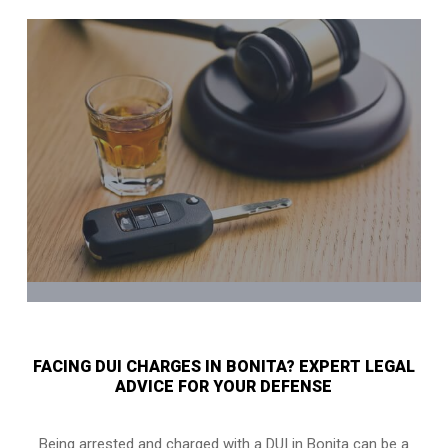
FACING DUI CHARGES IN BONITA? EXPERT LEGAL
ADVICE FOR YOUR DEFENSE
Being arrested and charged with a DUI in Bonita can be a