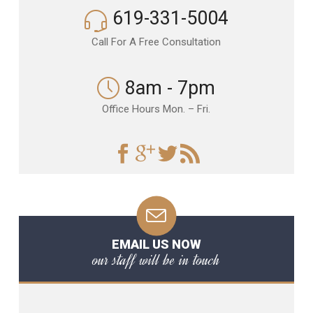
619-331-5004
Call For A Free Consultation
8am - 7pm
Office Hours Mon. – Fri.
EMAIL US NOW
our staff will be in touch