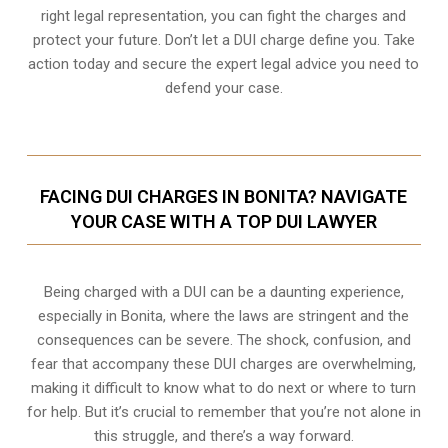
right legal representation, you can fight the charges and
protect your future. Don’t let a DUI charge define you. Take
action today and secure the expert legal advice you need to
defend your case.
FACING DUI CHARGES IN BONITA? NAVIGATE
YOUR CASE WITH A TOP DUI LAWYER
Being charged with a DUI can be a daunting experience,
especially in Bonita, where the laws are stringent and the
consequences can be severe. The shock, confusion, and
fear that accompany these DUI charges are overwhelming,
making it difficult to know what to do next or where to turn
for help. But it’s crucial to remember that you’re not alone in
this struggle, and there’s a way forward.