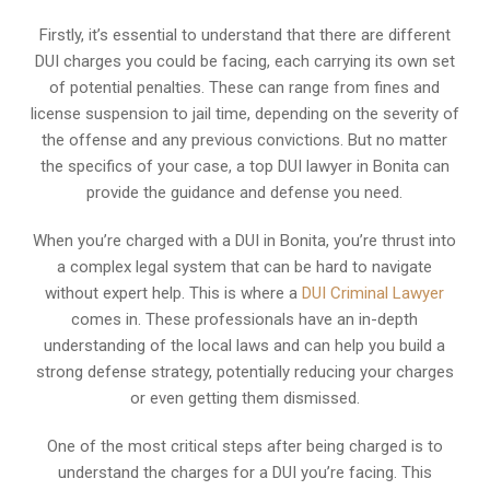
Firstly, it’s essential to understand that there are different
DUI charges you could be facing, each carrying its own set
of potential penalties. These can range from fines and
license suspension to jail time, depending on the severity of
the offense and any previous convictions. But no matter
the specifics of your case, a top DUI lawyer in Bonita can
provide the guidance and defense you need.
When you’re charged with a DUI in Bonita, you’re thrust into
a complex legal system that can be hard to navigate
without expert help. This is where a
DUI Criminal Lawyer
comes in. These professionals have an in-depth
understanding of the local laws and can help you build a
strong defense strategy, potentially reducing your charges
or even getting them dismissed.
One of the most critical steps after being charged is to
understand the charges for a DUI you’re facing. This