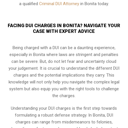
a qualified
Criminal DUI Attorney
in Bonita today.
FACING DUI CHARGES IN BONITA? NAVIGATE YOUR
CASE WITH EXPERT ADVICE
Being charged with a DUI can be a daunting experience,
especially in Bonita where laws are stringent and penalties
can be severe. But, do not let fear and uncertainty cloud
your judgement. It is crucial to understand the different DUI
charges and the potential implications they carry. This
knowledge will not only help you navigate the complex legal
system but also equip you with the right tools to challenge
the charges.
Understanding your DUI charges is the first step towards
formulating a robust defense strategy. In Bonita, DUI
charges can range from misdemeanors to felonies,