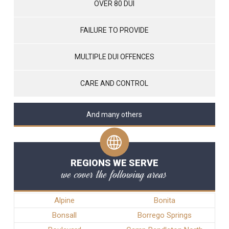
OVER 80 DUI
FAILURE TO PROVIDE
MULTIPLE DUI OFFENCES
CARE AND CONTROL
And many others
REGIONS WE SERVE
we cover the following areas
Alpine
Bonita
Bonsall
Borrego Springs