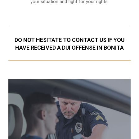
your situation and fight for your rights.
DO NOT HESITATE TO CONTACT US IF YOU
HAVE RECEIVED A DUI OFFENSE IN BONITA