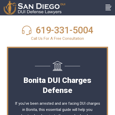
619-331-5004
Call Us For A Free Consultation
Bonita DUI Charges
Defense
If you’ve been arrested and are facing DUI charges
in Bonita, this essential guide will help you