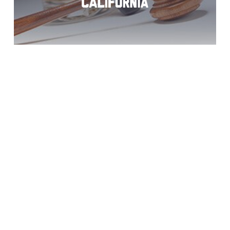
DUI Charges?
Bonita Help