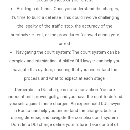
circumstances of your arrest.
Building a defense: Once you understand the charges,
it’s time to build a defense. This could involve challenging
the legality of the traffic stop, the accuracy of the
breathalyzer test, or the procedures followed during your
arrest.
Navigating the court system: The court system can be
complex and intimidating. A skilled DUI lawyer can help you
navigate this system, ensuring that you understand the
process and what to expect at each stage.
Remember, a DUI charge is not a conviction. You are
innocent until proven guilty, and you have the right to defend
yourself against these charges. An experienced DUI lawyer
in Bonita can help you understand the charges, build a
strong defense, and navigate the complex court system.
Don’t let a DUI charge define your future. Take control of