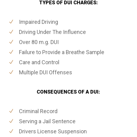
TYPES OF DUI CHARGES:
Impaired Driving
Driving Under The Influence
Over 80 m.g. DUI
Failure to Provide a Breathe Sample
Care and Control
Multiple DUI Offenses
CONSEQUENCES OF A DUI:
Criminal Record
Serving a Jail Sentence
Drivers License Suspension