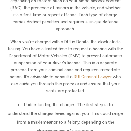
depending on factors such as your blood alcohol content
(BAC), the presence of minors in the vehicle, and whether
it’s a first-time or repeat offense. Each type of charge
carries distinct penalties and requires a unique defense
approach.
When you’re charged with a DUI in Bonita, the clock starts
ticking. You have a limited time to request a hearing with the
Department of Motor Vehicles (DMV) to prevent automatic
suspension of your driver’s license. This is a separate
process from your criminal case and requires immediate
action. It’s advisable to consult a
DUI Criminal Lawyer
who
can guide you through this process and ensure that your
rights are protected.
Understanding the charges: The first step is to
understand the charges levied against you. This could range
from a misdemeanor to a felony, depending on the