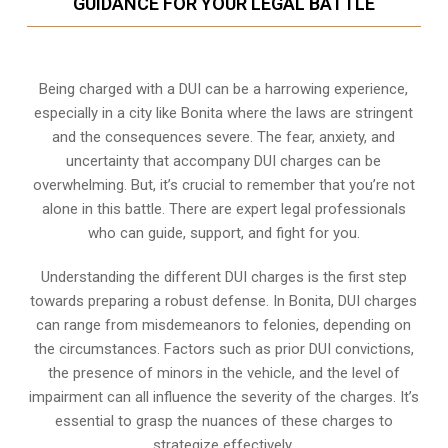
GUIDANCE FOR YOUR LEGAL BATTLE
Being charged with a DUI can be a harrowing experience,
especially in a city like Bonita where the laws are stringent
and the consequences severe. The fear, anxiety, and
uncertainty that accompany DUI charges can be
overwhelming. But, it’s crucial to remember that you’re not
alone in this battle. There are expert legal professionals
who can guide, support, and fight for you.
Understanding the different DUI charges is the first step
towards preparing a robust defense. In Bonita, DUI charges
can range from misdemeanors to felonies, depending on
the circumstances. Factors such as prior DUI convictions,
the presence of minors in the vehicle, and the level of
impairment can all influence the severity of the charges. It’s
essential to grasp the nuances of these charges to
strategize effectively.