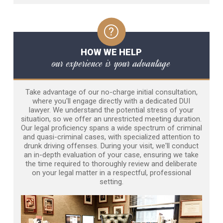
HOW WE HELP
our experience is your advantage
Take advantage of our no-charge initial consultation,
where you'll engage directly with a dedicated DUI
lawyer. We understand the potential stress of your
situation, so we offer an unrestricted meeting duration.
Our legal proficiency spans a wide spectrum of criminal
and quasi-criminal cases, with specialized attention to
drunk driving offenses. During your visit, we'll conduct
an in-depth evaluation of your case, ensuring we take
the time required to thoroughly review and deliberate
on your legal matter in a respectful, professional
setting.