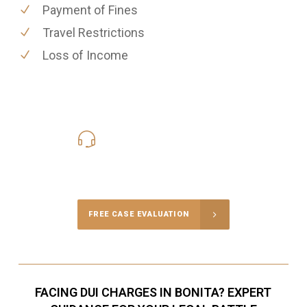
Payment of Fines
Travel Restrictions
Loss of Income
619-331-5004
Call Us for a free Consultation
FREE CASE EVALUATION
FACING DUI CHARGES IN BONITA? EXPERT