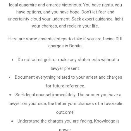
legal quagmire and emerge victorious. You have rights, you
have options, and you have hope. Don’t let fear and
uncertainty cloud your judgment. Seek expert guidance, fight
your charges, and reclaim your life.
Here are some essential steps to take if you are facing DUI
charges in Bonita:
Do not admit guilt or make any statements without a
lawyer present.
Document everything related to your arrest and charges
for future reference.
Seek legal counsel immediately. The sooner you have a
lawyer on your side, the better your chances of a favorable
outcome.
Understand the charges you are facing. Knowledge is
power.