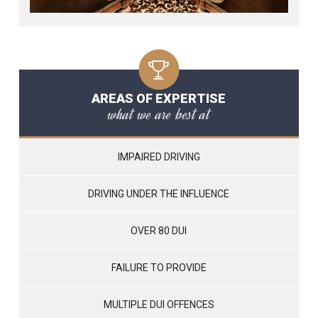
AREAS OF EXPERTISE
what we are best at
IMPAIRED DRIVING
DRIVING UNDER THE INFLUENCE
OVER 80 DUI
FAILURE TO PROVIDE
MULTIPLE DUI OFFENCES