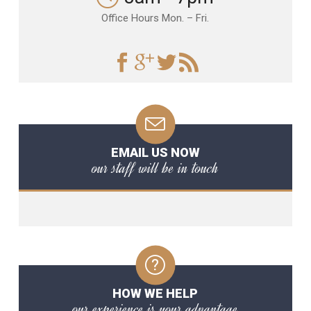
Office Hours Mon. – Fri.
EMAIL US NOW
our staff will be in touch
HOW WE HELP
our experience is your advantage