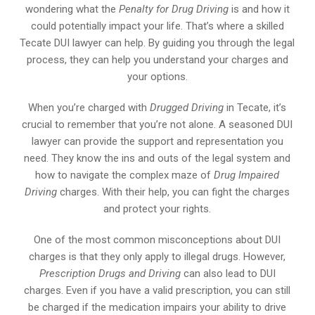
wondering what the
Penalty for Drug Driving
is and how it
could potentially impact your life. That’s where a skilled
Tecate DUI lawyer can help. By guiding you through the legal
process, they can help you understand your charges and
your options.
When you’re charged with
Drugged Driving
in Tecate, it’s
crucial to remember that you’re not alone. A seasoned DUI
lawyer can provide the support and representation you
need. They know the ins and outs of the legal system and
how to navigate the complex maze of
Drug Impaired
Driving
charges. With their help, you can fight the charges
and protect your rights.
One of the most common misconceptions about DUI
charges is that they only apply to illegal drugs. However,
Prescription Drugs and Driving
can also lead to DUI
charges. Even if you have a valid prescription, you can still
be charged if the medication impairs your ability to drive