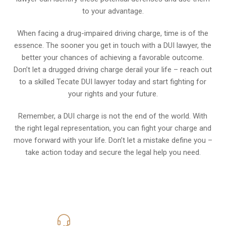
to your advantage.
When facing a drug-impaired driving charge, time is of the
essence. The sooner you get in touch with a DUI lawyer, the
better your chances of achieving a favorable outcome.
Don’t let a drugged driving charge derail your life – reach out
to a skilled Tecate DUI lawyer today and start fighting for
your rights and your future.
Remember, a DUI charge is not the end of the world. With
the right legal representation, you can fight your charge and
move forward with your life. Don’t let a mistake define you –
take action today and secure the legal help you need.
619-331-5004