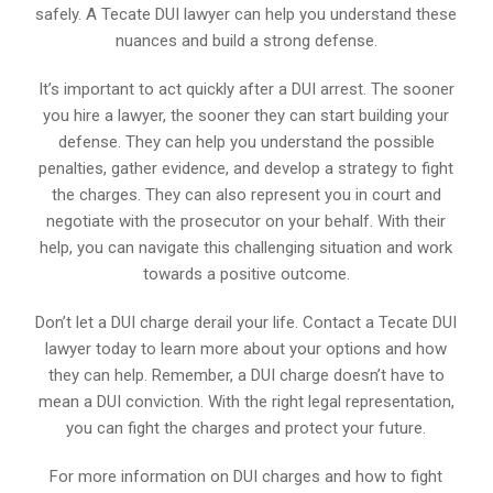
safely. A Tecate DUI lawyer can help you understand these
nuances and build a strong defense.
It’s important to act quickly after a DUI arrest. The sooner
you hire a lawyer, the sooner they can start building your
defense. They can help you understand the possible
penalties, gather evidence, and develop a strategy to fight
the charges. They can also represent you in court and
negotiate with the prosecutor on your behalf. With their
help, you can navigate this challenging situation and work
towards a positive outcome.
Don’t let a DUI charge derail your life. Contact a Tecate DUI
lawyer today to learn more about your options and how
they can help. Remember, a DUI charge doesn’t have to
mean a DUI conviction. With the right legal representation,
you can fight the charges and protect your future.
For more information on DUI charges and how to fight