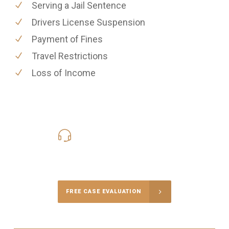
Serving a Jail Sentence
Drivers License Suspension
Payment of Fines
Travel Restrictions
Loss of Income
619-331-5004
Call Us for a free Consultation
FREE CASE EVALUATION