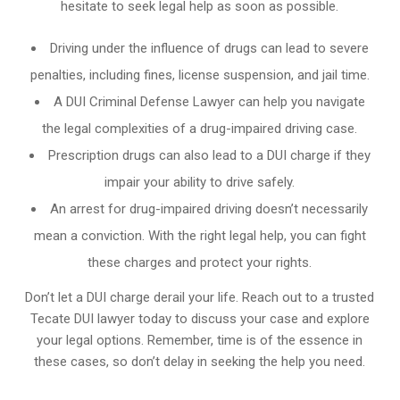
hesitate to seek legal help as soon as possible.
Driving under the influence of drugs can lead to severe
penalties, including fines, license suspension, and jail time.
A DUI Criminal Defense Lawyer can help you navigate
the legal complexities of a drug-impaired driving case.
Prescription drugs can also lead to a DUI charge if they
impair your ability to drive safely.
An arrest for drug-impaired driving doesn’t necessarily
mean a conviction. With the right legal help, you can fight
these charges and protect your rights.
Don’t let a DUI charge derail your life. Reach out to a trusted
Tecate DUI lawyer today to discuss your case and explore
your legal options. Remember, time is of the essence in
these cases, so don’t delay in seeking the help you need.