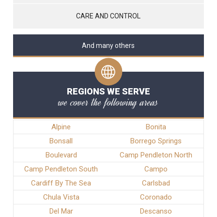
CARE AND CONTROL
And many others
REGIONS WE SERVE
we cover the following areas
Alpine
Bonita
Bonsall
Borrego Springs
Boulevard
Camp Pendleton North
Camp Pendleton South
Campo
Cardiff By The Sea
Carlsbad
Chula Vista
Coronado
Del Mar
Descanso