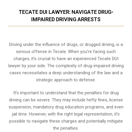
TECATE DUI LAWYER: NAVIGATE DRUG-
IMPAIRED DRIVING ARRESTS
Driving under the influence of drugs, or drugged driving, is a
serious offense in Tecate. When you’re facing such
charges, it’s crucial to have an experienced Tecate DUI
lawyer by your side. The complexity of drug-impaired driving
cases necessitates a deep understanding of the law and a
strategic approach to defense.
It’s important to understand that the penalties for drug
driving can be severe. They may include hefty fines, license
suspension, mandatory drug education programs, and even
jail time. However, with the right legal representation, it’s
possible to navigate these charges and potentially mitigate
the penalties.