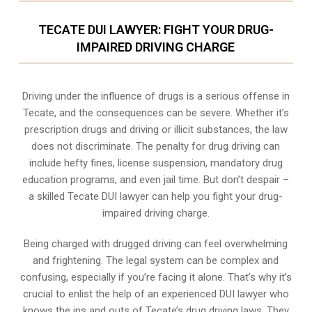
TECATE DUI LAWYER: FIGHT YOUR DRUG-
IMPAIRED DRIVING CHARGE
Driving under the influence of drugs is a serious offense in
Tecate, and the consequences can be severe. Whether it’s
prescription drugs and driving or illicit substances, the law
does not discriminate. The penalty for drug driving can
include hefty fines, license suspension, mandatory drug
education programs, and even jail time. But don’t despair –
a skilled Tecate DUI lawyer can help you fight your drug-
impaired driving charge.
Being charged with drugged driving can feel overwhelming
and frightening. The legal system can be complex and
confusing, especially if you’re facing it alone. That’s why it’s
crucial to enlist the help of an experienced DUI lawyer who
knows the ins and outs of Tecate’s drug driving laws. They