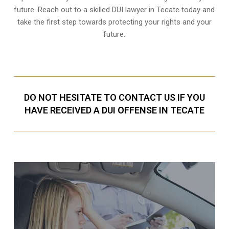
future. Reach out to a skilled DUI lawyer in Tecate today and
take the first step towards protecting your rights and your
future.
DO NOT HESITATE TO CONTACT US IF YOU
HAVE RECEIVED A DUI OFFENSE IN TECATE