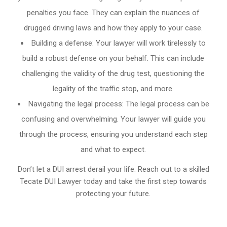
penalties you face. They can explain the nuances of
drugged driving laws and how they apply to your case.
Building a defense: Your lawyer will work tirelessly to
build a robust defense on your behalf. This can include
challenging the validity of the drug test, questioning the
legality of the traffic stop, and more.
Navigating the legal process: The legal process can be
confusing and overwhelming. Your lawyer will guide you
through the process, ensuring you understand each step
and what to expect.
Don’t let a DUI arrest derail your life. Reach out to a skilled
Tecate DUI Lawyer today and take the first step towards
protecting your future.