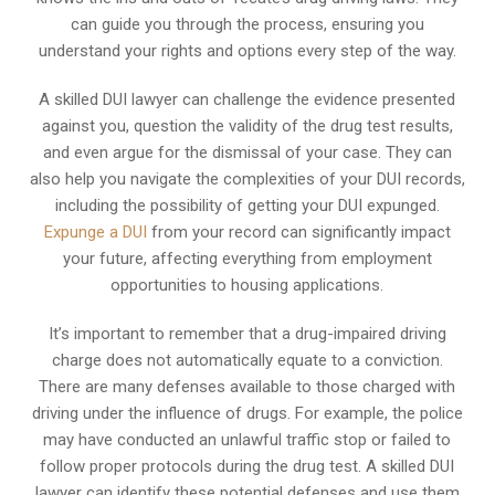
can guide you through the process, ensuring you
understand your rights and options every step of the way.
A skilled DUI lawyer can challenge the evidence presented
against you, question the validity of the drug test results,
and even argue for the dismissal of your case. They can
also help you navigate the complexities of your DUI records,
including the possibility of getting your DUI expunged.
Expunge a DUI
from your record can significantly impact
your future, affecting everything from employment
opportunities to housing applications.
It’s important to remember that a drug-impaired driving
charge does not automatically equate to a conviction.
There are many defenses available to those charged with
driving under the influence of drugs. For example, the police
may have conducted an unlawful traffic stop or failed to
follow proper protocols during the drug test. A skilled DUI
lawyer can identify these potential defenses and use them