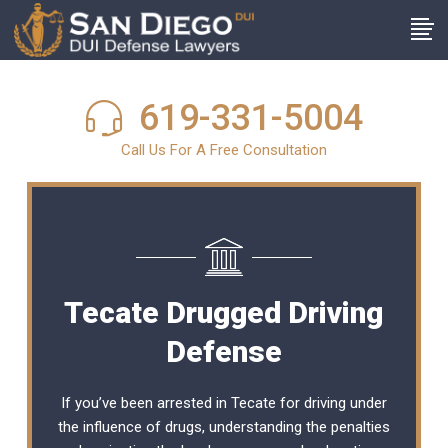
619-331-5004
Call Us For A Free Consultation
Tecate Drugged Driving
Defense
If you’ve been arrested in Tecate for driving under
the influence of drugs, understanding the penalties