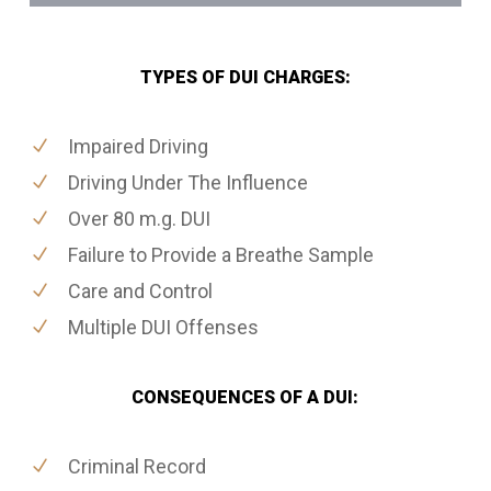
TYPES OF DUI CHARGES:
Impaired Driving
Driving Under The Influence
Over 80 m.g. DUI
Failure to Provide a Breathe Sample
Care and Control
Multiple DUI Offenses
CONSEQUENCES OF A DUI:
Criminal Record