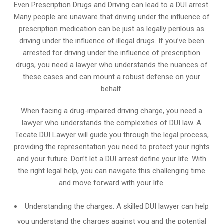
Even Prescription Drugs and Driving can lead to a DUI arrest.
Many people are unaware that driving under the influence of
prescription medication can be just as legally perilous as
driving under the influence of illegal drugs. If you’ve been
arrested for driving under the influence of prescription
drugs, you need a lawyer who understands the nuances of
these cases and can mount a robust defense on your
behalf.
When facing a drug-impaired driving charge, you need a
lawyer who understands the complexities of DUI law. A
Tecate DUI Lawyer will guide you through the legal process,
providing the representation you need to protect your rights
and your future. Don’t let a DUI arrest define your life. With
the right legal help, you can navigate this challenging time
and move forward with your life.
Understanding the charges: A skilled DUI lawyer can help
you understand the charges against you and the potential