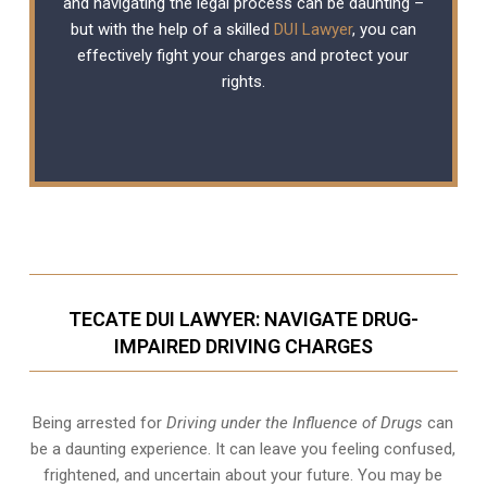
and navigating the legal process can be daunting –
but with the help of a skilled
DUI Lawyer
, you can
effectively fight your charges and protect your
rights.
TECATE DUI LAWYER: NAVIGATE DRUG-
IMPAIRED DRIVING CHARGES
Being arrested for
Driving under the Influence of Drugs
can
be a daunting experience. It can leave you feeling confused,
frightened, and uncertain about your future. You may be