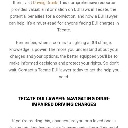
them, visit
Driving Drunk
. This comprehensive resource
provides valuable information on DUI laws in Tecate, the
potential penalties for a conviction, and how a DUI lawyer
can help. It’s a must-read for anyone facing DUI charges in
Tecate.
Remember, when it comes to fighting a DUI charge,
knowledge is power. The more you understand about your
charges and your options, the better equipped you’ll be to
make informed decisions and protect your rights. So don’t
wait. Contact a Tecate DUI lawyer today to get the help you
need.
TECATE DUI LAWYER: NAVIGATING DRUG-
IMPAIRED DRIVING CHARGES
If you’re reading this, chances are you or a loved one is
facing the daunting reality of driving under the influence of