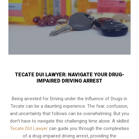
TECATE DUI LAWYER: NAVIGATE YOUR DRUG-
IMPAIRED DRIVING ARREST
Being arrested for Driving under the Influence of Drugs in
Tecate can be a daunting experience. The fear, confusion,
and uncertainty that follows can be overwhelming. But you
don’t have to navigate this challenging time alone. A skilled
Tecate DUI Lawyer
can guide you through the complexities
of a drug-impaired driving arrest, providing the