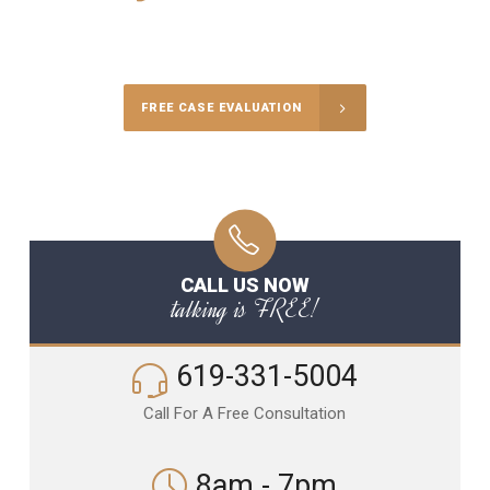
Call Us for a free Consultation
FREE CASE EVALUATION
CALL US NOW
talking is FREE!
619-331-5004
Call For A Free Consultation
8am - 7pm