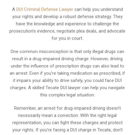
A
DUI Criminal Defense Lawyer
can help you understand
your rights and develop a robust defense strategy. They
have the knowledge and experience to challenge the
prosecution’s evidence, negotiate plea deals, and advocate
for you in court.
One common misconception is that only illegal drugs can
result in a drug-impaired driving charge. However, driving
under the influence of prescription drugs can also lead to
an arrest. Even if you’re taking medication as prescribed, if
it impairs your ability to drive safely, you could face DUI
charges. A skilled Tecate DUI lawyer can help you navigate
this complex legal situation.
Remember, an arrest for drug-impaired driving doesn’t
necessarily mean a conviction. With the right legal
representation, you can fight these charges and protect
your rights. If you’re facing a DUI charge in Tecate, don’t