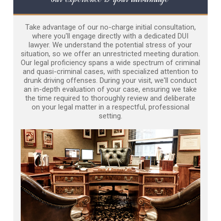
Take advantage of our no-charge initial consultation,
where you'll engage directly with a dedicated DUI
lawyer. We understand the potential stress of your
situation, so we offer an unrestricted meeting duration.
Our legal proficiency spans a wide spectrum of criminal
and quasi-criminal cases, with specialized attention to
drunk driving offenses. During your visit, we'll conduct
an in-depth evaluation of your case, ensuring we take
the time required to thoroughly review and deliberate
on your legal matter in a respectful, professional
setting.