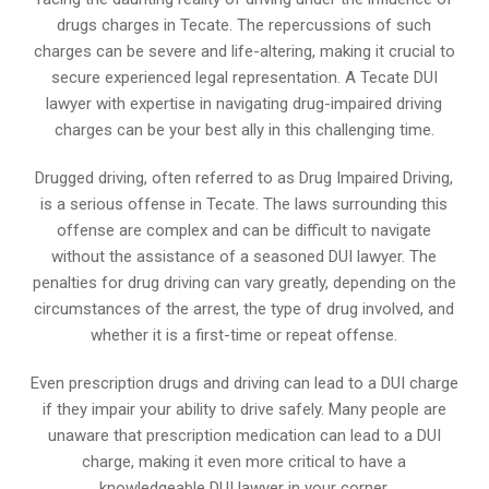
drugs charges in Tecate. The repercussions of such
charges can be severe and life-altering, making it crucial to
secure experienced legal representation. A Tecate DUI
lawyer with expertise in navigating drug-impaired driving
charges can be your best ally in this challenging time.
Drugged driving, often referred to as Drug Impaired Driving,
is a serious offense in Tecate. The laws surrounding this
offense are complex and can be difficult to navigate
without the assistance of a seasoned DUI lawyer. The
penalties for drug driving can vary greatly, depending on the
circumstances of the arrest, the type of drug involved, and
whether it is a first-time or repeat offense.
Even prescription drugs and driving can lead to a DUI charge
if they impair your ability to drive safely. Many people are
unaware that prescription medication can lead to a DUI
charge, making it even more critical to have a
knowledgeable DUI lawyer in your corner.