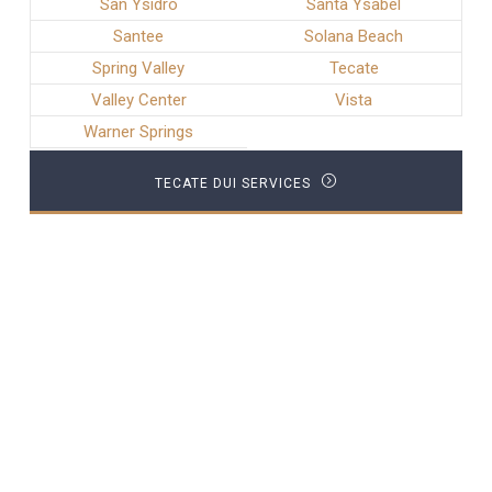
San Ysidro
Santa Ysabel
Santee
Solana Beach
Spring Valley
Tecate
Valley Center
Vista
Warner Springs
TECATE DUI SERVICES