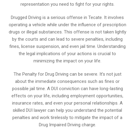
representation you need to fight for your rights.
Drugged Driving is a serious offense in Tecate. It involves
operating a vehicle while under the influence of prescription
drugs or illegal substances. This offense is not taken lightly
by the courts and can lead to severe penalties, including
fines, license suspension, and even jail time. Understanding
the legal implications of your actions is crucial to
minimizing the impact on your life.
The Penalty for Drug Driving can be severe. It’s not just
about the immediate consequences such as fines or
possible jail time. A DUI conviction can have long-lasting
effects on your life, including employment opportunities,
insurance rates, and even your personal relationships. A
skilled DUI lawyer can help you understand the potential
penalties and work tirelessly to mitigate the impact of a
Drug Impaired Driving charge.