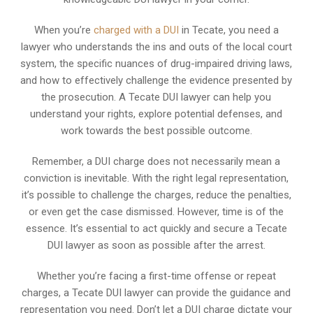
When you’re
charged with a DUI
in Tecate, you need a
lawyer who understands the ins and outs of the local court
system, the specific nuances of drug-impaired driving laws,
and how to effectively challenge the evidence presented by
the prosecution. A Tecate DUI lawyer can help you
understand your rights, explore potential defenses, and
work towards the best possible outcome.
Remember, a DUI charge does not necessarily mean a
conviction is inevitable. With the right legal representation,
it’s possible to challenge the charges, reduce the penalties,
or even get the case dismissed. However, time is of the
essence. It’s essential to act quickly and secure a Tecate
DUI lawyer as soon as possible after the arrest.
Whether you’re facing a first-time offense or repeat
charges, a Tecate DUI lawyer can provide the guidance and
representation you need. Don’t let a DUI charge dictate your