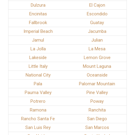
Dulzura
El Cajon
Encinitas
Escondido
Fallbrook
Guatay
Imperial Beach
Jacumba
Jamul
Julian
La Jolla
La Mesa
Lakeside
Lemon Grove
Little Italy
Mount Laguna
National City
Oceanside
Pala
Palomar Mountain
Pauma Valley
Pine Valley
Potrero
Poway
Ramona
Ranchita
Rancho Santa Fe
San Diego
San Luis Rey
San Marcos