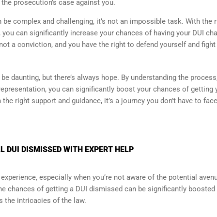
 the prosecution’s case against you.
be complex and challenging, it’s not an impossible task. With the r
, you can significantly increase your chances of having your DUI ch
ot a conviction, and you have the right to defend yourself and fight
 be daunting, but there’s always hope. By understanding the process
 representation, you can significantly boost your chances of getting 
h the right support and guidance, it’s a journey you don’t have to fac
 DUI DISMISSED WITH EXPERT HELP
experience, especially when you’re not aware of the potential aven
the chances of getting a DUI dismissed can be significantly boosted
the intricacies of the law.