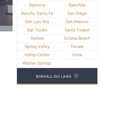
Ramona
Ranchita
Rancho Santa Fe
San Diego
San Luis Rey
San Marcos
San Ysidro
Santa Ysabel
Santee
Solana Beach
Spring Valley
Tecate
Valley Center
Vista
Warner Springs
BONSALL DUI LAWS