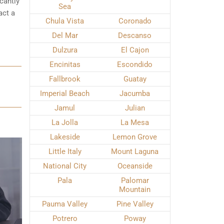
cantly
Sea
act a
Chula Vista
Coronado
Del Mar
Descanso
Dulzura
El Cajon
Encinitas
Escondido
Fallbrook
Guatay
Imperial Beach
Jacumba
Jamul
Julian
La Jolla
La Mesa
Lakeside
Lemon Grove
Little Italy
Mount Laguna
National City
Oceanside
Pala
Palomar
Mountain
Pauma Valley
Pine Valley
Potrero
Poway