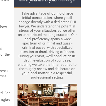
Take advantage of our no-charge
initial consultation, where you'll
engage directly with a dedicated DUI
lawyer. We understand the potential
g how
stress of your situation, so we offer
an unrestricted meeting duration. Our
legal proficiency spans a wide
spectrum of criminal and quasi-
criminal cases, with specialized
at
attention to drunk driving offenses.
 of the
During your visit, we'll conduct an in-
depth evaluation of your case,
ensuring we take the time required to
thoroughly review and deliberate on
 even
your legal matter in a respectful,
rries
professional setting.
ed. For
 rights