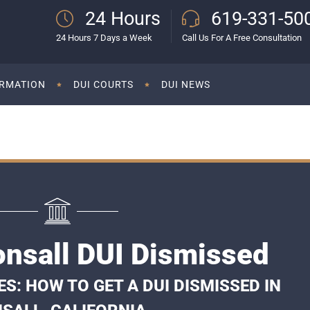
24 Hours
619-331-50
24 Hours 7 Days a Week
Call Us For A Free Consultation
ORMATION
DUI COURTS
DUI NEWS
onsall DUI Dismissed
: HOW TO GET A DUI DISMISSED IN