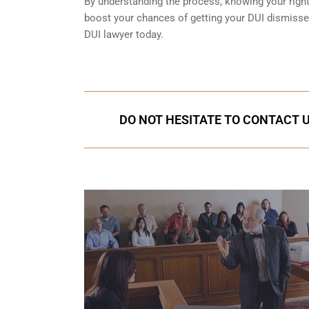
By understanding the process, knowing your rights
boost your chances of getting your DUI dismissed
DUI lawyer today.
DO NOT HESITATE TO CONTACT U