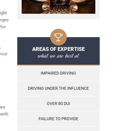
ight
arges
 for
,
AREAS OF EXPERTISE
your
what we are best at
e
IMPAIRED DRIVING
DRIVING UNDER THE INFLUENCE
OVER 80 DUI
ues
 with
FAILURE TO PROVIDE