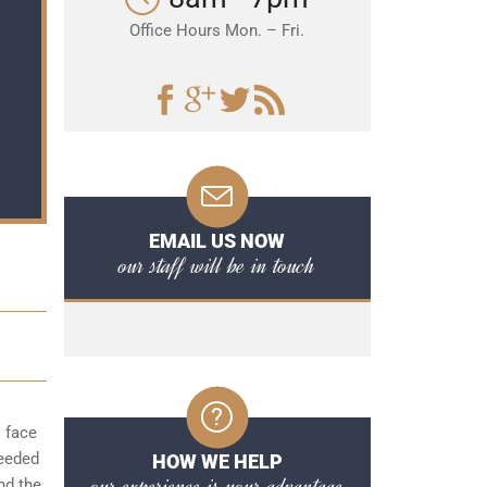
Office Hours Mon. – Fri.
EMAIL US NOW
our staff will be in touch
o face
needed
HOW WE HELP
our experience is your advantage
nd the