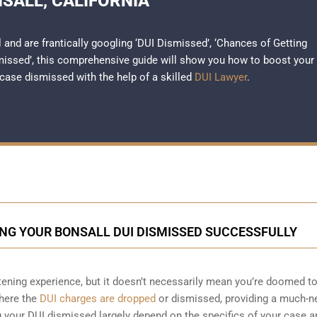
SALL, CALIFORNIA
l and are frantically googling ‘DUI Dismissed’, ‘Chances of Getting
missed’, this comprehensive guide will show you how to boost your
case dismissed with the help of a skilled
DUI Lawyer
.
NG YOUR BONSALL DUI DISMISSED SUCCESSFULLY
htening experience, but it doesn’t necessarily mean you’re doomed t
where the
DUI charges are dropped
or dismissed, providing a much-
g your DUI dismissed largely depend on the specifics of your case a