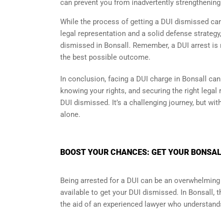
can prevent you from inadvertently strengthening
While the process of getting a DUI dismissed can 
legal representation and a solid defense strategy
dismissed in Bonsall. Remember, a DUI arrest is n
the best possible outcome.
In conclusion, facing a DUI charge in Bonsall can
knowing your rights, and securing the right legal
DUI dismissed. It’s a challenging journey, but wit
alone.
BOOST YOUR CHANCES: GET YOUR BONSALL
Being arrested for a DUI can be an overwhelming 
available to get your DUI dismissed. In Bonsall, 
the aid of an experienced lawyer who understands 