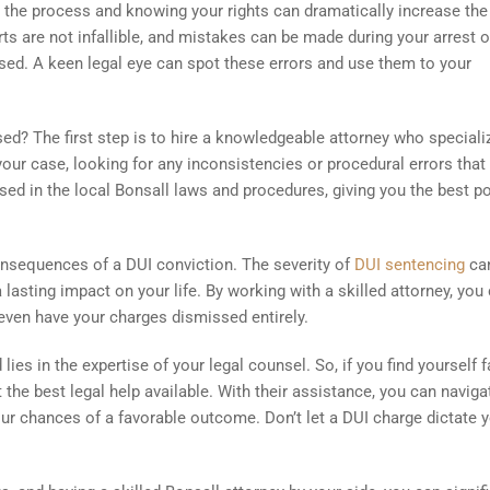
ng the process and knowing your rights can dramatically increase the
 are not infallible, and mistakes can be made during your arrest or
sed. A keen legal eye can spot these errors and use them to your
d? The first step is to hire a knowledgeable attorney who speciali
our case, looking for any inconsistencies or procedural errors that
rsed in the local Bonsall laws and procedures, giving you the best p
consequences of a DUI conviction. The severity of
DUI sentencing
ca
a lasting impact on your life. By working with a skilled attorney, you
even have your charges dismissed entirely.
es in the expertise of your legal counsel. So, if you find yourself 
 the best legal help available. With their assistance, you can naviga
ur chances of a favorable outcome. Don’t let a DUI charge dictate 