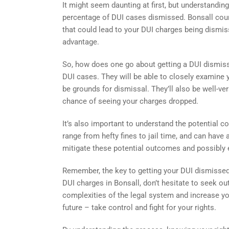
It might seem daunting at first, but understandi
percentage of DUI cases dismissed. Bonsall courts
that could lead to your DUI charges being dismis
advantage.
So, how does one go about getting a DUI dismisse
DUI cases. They will be able to closely examine y
be grounds for dismissal. They’ll also be well-ve
chance of seeing your charges dropped.
It’s also important to understand the potential 
range from hefty fines to jail time, and can have 
mitigate these potential outcomes and possibly 
Remember, the key to getting your DUI dismissed li
DUI charges in Bonsall, don’t hesitate to seek out
complexities of the legal system and increase yo
future – take control and fight for your rights.