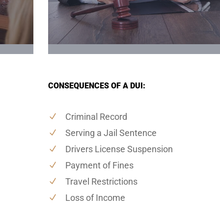
CONSEQUENCES OF A DUI:
Criminal Record
Serving a Jail Sentence
Drivers License Suspension
Payment of Fines
Travel Restrictions
Loss of Income