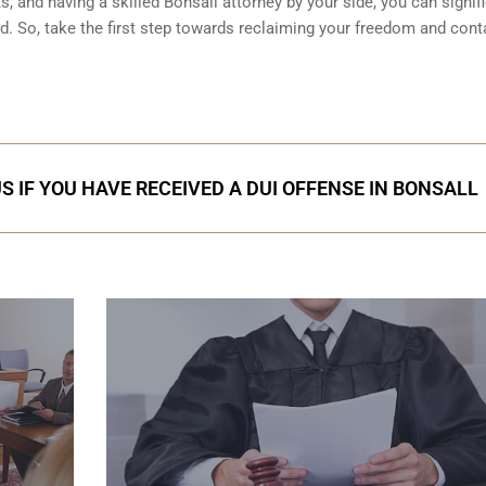
, and having a skilled Bonsall attorney by your side, you can signifi
. So, take the first step towards reclaiming your freedom and cont
S IF YOU HAVE RECEIVED A DUI OFFENSE IN BONSALL