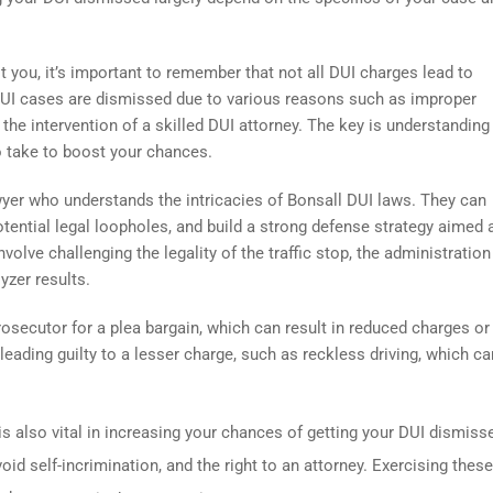
t you, it’s important to remember that not all DUI charges lead to
f DUI cases are dismissed due to various reasons such as improper
r the intervention of a skilled DUI attorney. The key is understandin
o take to boost your chances.
awyer who understands the intricacies of Bonsall DUI laws. They can
potential legal loopholes, and build a strong defense strategy aimed 
olve challenging the legality of the traffic stop, the administration
lyzer results.
rosecutor for a plea bargain, which can result in reduced charges or
leading guilty to a lesser charge, such as reckless driving, which ca
is also vital in increasing your chances of getting your DUI dismiss
oid self-incrimination, and the right to an attorney. Exercising these