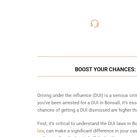
619-331
Call Us for a free C
BOOST YOUR CHANCES: 
Driving under the influence (DUI) is a serious cr
you’ve been arrested for a DUI in Bonsall, it’s ess
chances of getting a DUI dismissed are higher th
First, it’s critical to understand the DUI laws in 
law
, can make a significant difference in your c