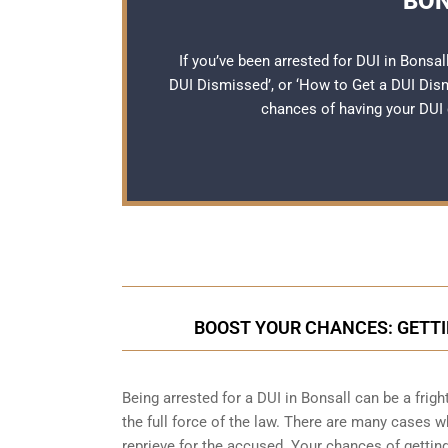
BON
If you’ve been arrested for DUI in Bonsal
DUI Dismissed’, or ‘How to Get a DUI Dis
chances of having your DUI 
BOOST YOUR CHANCES: GETTI
Being arrested for a DUI in Bonsall can be a frig
the full force of the law. There are many cases 
reprieve for the accused. Your chances of gettin