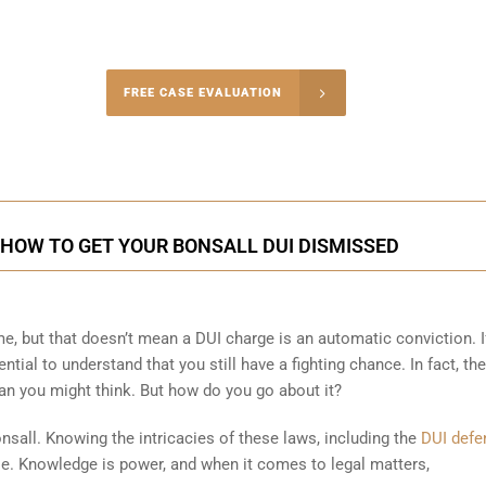
-5004
FREE CASE EVALUATION
onsultation
HOW TO GET YOUR BONSALL DUI DISMISSED
ime, but that doesn’t mean a DUI charge is an automatic conviction. I
ential to understand that you still have a fighting chance. In fact, the
an you might think. But how do you go about it?
Bonsall. Knowing the intricacies of these laws, including the
DUI defe
ase. Knowledge is power, and when it comes to legal matters,