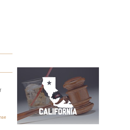
f
nse