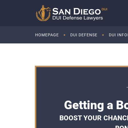
HOMEPAGE
DUI DEFENSE
DUI INF
Getting a B
BOOST YOUR CHANCES