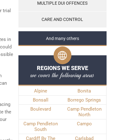
MULTIPLE DUI OFFENCES
 trial
CARE AND CONTROL
And many others
zes in
 could
ossible
REGIONS WE SERVE
we cover the following areas
n
 can
Alpine
Bonita
Bonsall
Borrego Springs
facing
Boulevard
Camp Pendleton
te the
North
your
Camp Pendleton
Campo
South
Cardiff By The
Carlsbad