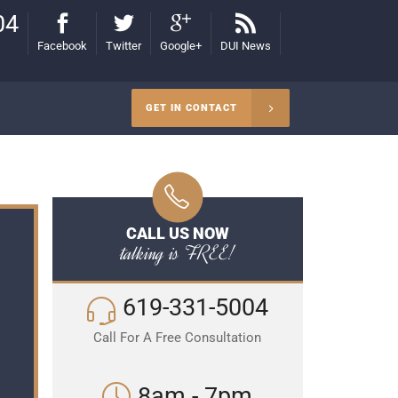
04
Facebook
Twitter
Google+
DUI News
GET IN CONTACT
CALL US NOW
talking is FREE!
619-331-5004
Call For A Free Consultation
8am - 7pm