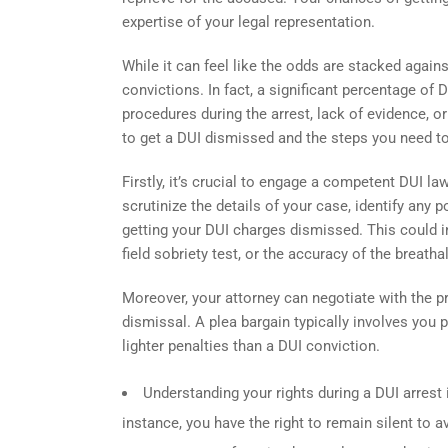
expertise of your legal representation.
While it can feel like the odds are stacked agains
convictions. In fact, a significant percentage o
procedures during the arrest, lack of evidence, o
to get a DUI dismissed and the steps you need t
Firstly, it’s crucial to engage a competent DUI l
scrutinize the details of your case, identify any 
getting your DUI charges dismissed. This could inv
field sobriety test, or the accuracy of the breatha
Moreover, your attorney can negotiate with the p
dismissal. A plea bargain typically involves you p
lighter penalties than a DUI conviction.
Understanding your rights during a DUI arrest 
instance, you have the right to remain silent to av