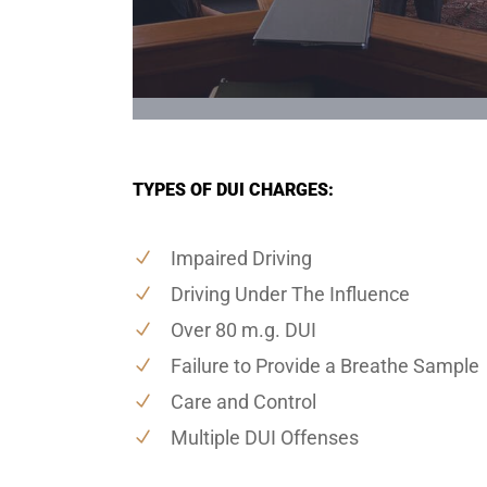
TYPES OF DUI CHARGES:
Impaired Driving
Driving Under The Influence
Over 80 m.g. DUI
Failure to Provide a Breathe Sample
Care and Control
Multiple DUI Offenses