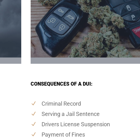
CONSEQUENCES OF A DUI:
Criminal Record
Serving a Jail Sentence
Drivers License Suspension
Payment of Fines