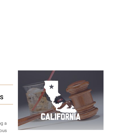
ES
ng a
ious