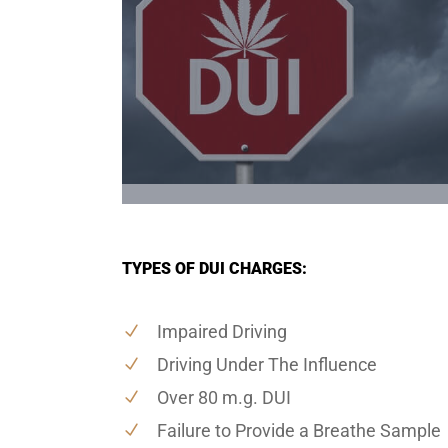
TYPES OF DUI CHARGES:
Impaired Driving
Driving Under The Influence
Over 80 m.g. DUI
Failure to Provide a Breathe Sample