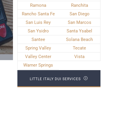
Ramona
Ranchita
Rancho Santa Fe
San Diego
San Luis Rey
San Marcos
San Ysidro
Santa Ysabel
Santee
Solana Beach
Spring Valley
Tecate
Valley Center
Vista
Warner Springs
LITTLE ITALY DUI SERVICES