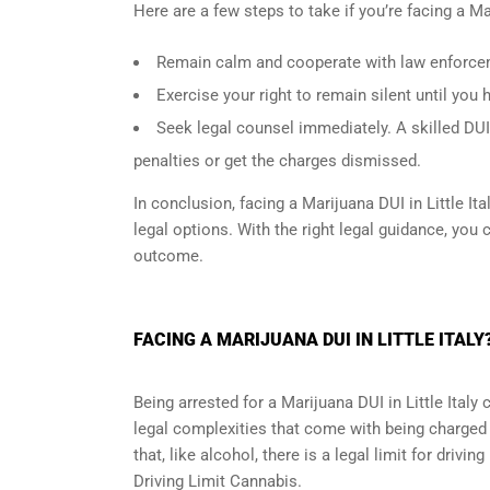
Here are a few steps to take if you’re facing a Mar
Remain calm and cooperate with law enforceme
Exercise your right to remain silent until you 
Seek legal counsel immediately. A skilled DUI
penalties or get the charges dismissed.
In conclusion, facing a Marijuana DUI in Little I
legal options. With the right legal guidance, you 
outcome.
FACING A MARIJUANA DUI IN LITTLE ITAL
Being arrested for a Marijuana DUI in Little Ital
legal complexities that come with being charged w
that, like alcohol, there is a legal limit for drivi
Driving Limit Cannabis.