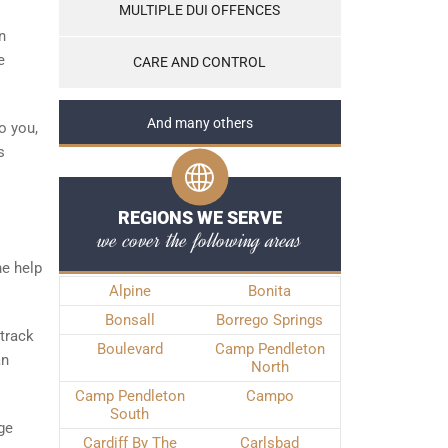
MULTIPLE DUI OFFENCES
n
e
CARE AND CONTROL
And many others
o you,
s
REGIONS WE SERVE
we cover the following areas
he help
Alpine
Bonita
Bonsall
Borrego Springs
track
Boulevard
Camp Pendleton
an
North
Camp Pendleton
Campo
South
rge
Cardiff By The
Carlsbad