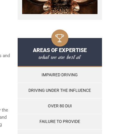
AREAS OF EXPERTISE
what we are best at
s and
IMPAIRED DRIVING
DRIVING UNDER THE INFLUENCE
OVER 80 DUI
y the
tand
FAILURE TO PROVIDE
g