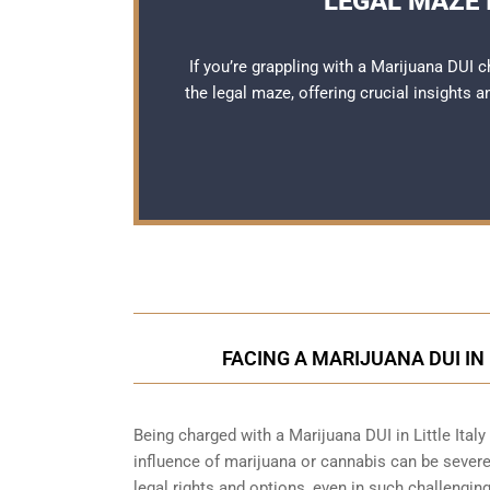
LEGAL MAZE I
If you’re grappling with a Marijuana DUI c
the legal maze, offering crucial insights 
FACING A MARIJUANA DUI IN
Being charged with a Marijuana DUI in Little Italy
influence of marijuana or cannabis can be severe
legal rights and options, even in such challenging