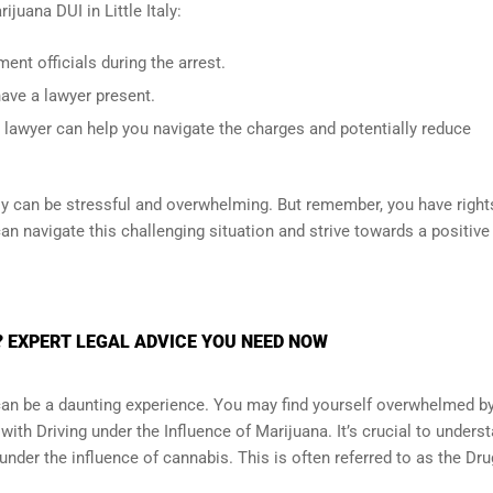
ijuana DUI in Little Italy:
nt officials during the arrest.
have a lawyer present.
 lawyer can help you navigate the charges and potentially reduce
taly can be stressful and overwhelming. But remember, you have right
can navigate this challenging situation and strive towards a positive
Y? EXPERT LEGAL ADVICE YOU NEED NOW
y can be a daunting experience. You may find yourself overwhelmed b
ith Driving under the Influence of Marijuana. It’s crucial to unders
ng under the influence of cannabis. This is often referred to as the Dru