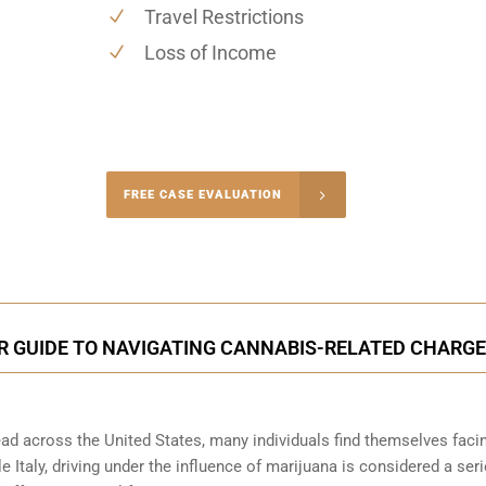
Travel Restrictions
Loss of Income
-5004
FREE CASE EVALUATION
onsultation
UR GUIDE TO NAVIGATING CANNABIS-RELATED CHARG
ead across the United States, many individuals find themselves faci
e Italy, driving under the influence of marijuana is considered a ser