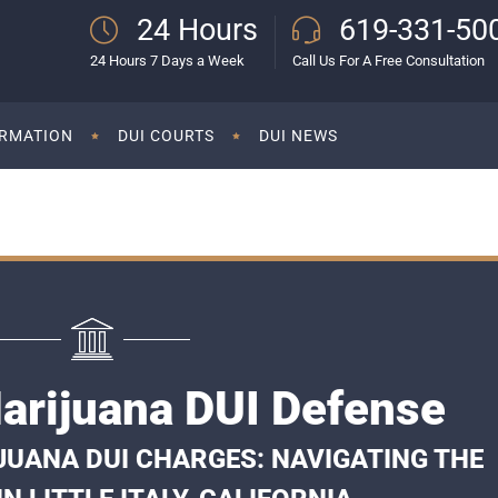
24 Hours
619-331-50
24 Hours 7 Days a Week
Call Us For A Free Consultation
ORMATION
DUI COURTS
DUI NEWS
 Marijuana DUI Defense
UANA DUI CHARGES: NAVIGATING THE