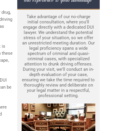
y drug,
Take advantage of our no-charge
driving
initial consultation, where you'll
was
engage directly with a dedicated DUI
lawyer. We understand the potential
stress of your situation, so we offer
an unrestricted meeting duration. Our
 is
legal proficiency spans a wide
n these
spectrum of criminal and quasi-
criminal cases, with specialized
cape,
attention to drunk driving offenses.
During your visit, we'll conduct an in-
depth evaluation of your case,
ensuring we take the time required to
 DUI
thoroughly review and deliberate on
 can be
your legal matter in a respectful,
professional setting.
here
d