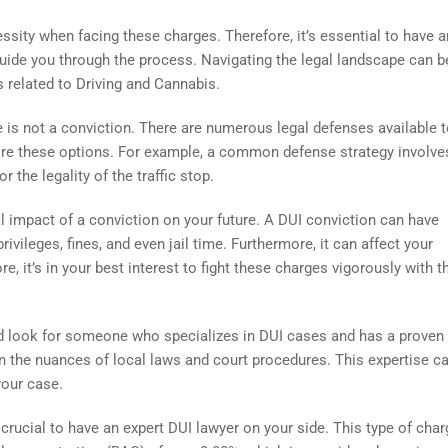
essity when facing these charges. Therefore, it’s essential to have a
uide you through the process. Navigating the legal landscape can b
s related to Driving and Cannabis.
e is not a conviction. There are numerous legal defenses available t
ore these options. For example, a common defense strategy involve
r the legality of the traffic stop.
ial impact of a conviction on your future. A DUI conviction can have
ivileges, fines, and even jail time. Furthermore, it can affect your
, it’s in your best interest to fight these charges vigorously with t
d look for someone who specializes in DUI cases and has a proven 
d in the nuances of local laws and court procedures. This expertise c
your case.
e crucial to have an expert DUI lawyer on your side. This type of cha