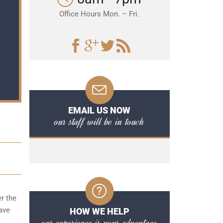
Office Hours Mon. – Fri.
EMAIL US NOW
our staff will be in touch
er the
ave
HOW WE HELP
our experience is your advantage