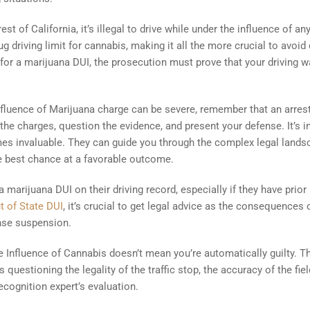
 rest of California, it’s illegal to drive while under the influence of an
g driving limit for cannabis, making it all the more crucial to avoid 
 for a marijuana DUI, the prosecution must prove that your driving 
fluence of Marijuana charge can be severe, remember that an arrest
 the charges, question the evidence, and present your defense. It’s i
mes invaluable. They can guide you through the complex legal lands
he best chance at a favorable outcome.
arijuana DUI on their driving record, especially if they have prior
t of State DUI
, it’s crucial to get legal advice as the consequences
ense suspension.
 Influence of Cannabis doesn’t mean you’re automatically guilty. T
questioning the legality of the traffic stop, the accuracy of the fiel
recognition expert’s evaluation.