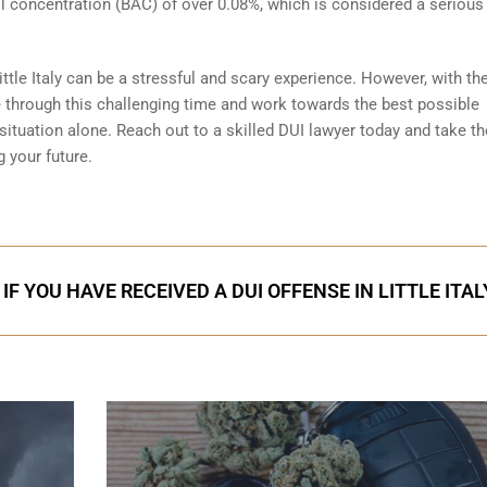
ol concentration (BAC) of over 0.08%, which is considered a serious
ttle Italy can be a stressful and scary experience. However, with the
e through this challenging time and work towards the best possible
tuation alone. Reach out to a skilled DUI lawyer today and take the
 your future.
F YOU HAVE RECEIVED A DUI OFFENSE IN LITTLE ITAL