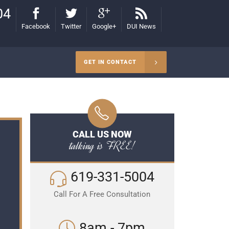
04
Facebook
Twitter
Google+
DUI News
GET IN CONTACT
CALL US NOW
talking is FREE!
619-331-5004
Call For A Free Consultation
8am - 7pm