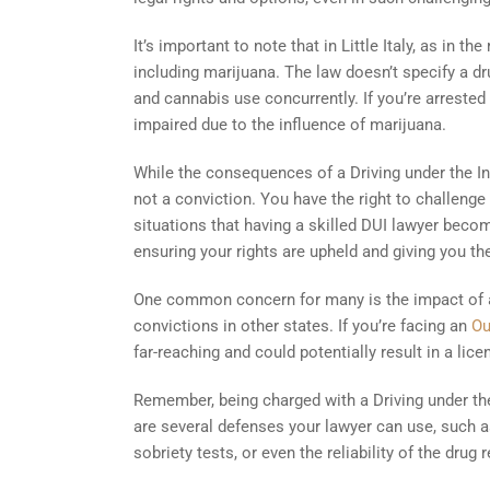
It’s important to note that in Little Italy, as in the
including marijuana. The law doesn’t specify a dru
and cannabis use concurrently. If you’re arrested
impaired due to the influence of marijuana.
While the consequences of a Driving under the In
not a conviction. You have the right to challenge
situations that having a skilled DUI lawyer beco
ensuring your rights are upheld and giving you t
One common concern for many is the impact of a m
convictions in other states. If you’re facing an
Ou
far-reaching and could potentially result in a lic
Remember, being charged with a Driving under the
are several defenses your lawyer can use, such as 
sobriety tests, or even the reliability of the drug 