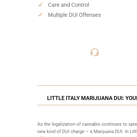
Care and Control
Multiple DUI Offenses
619-331
Call Us for a free C
LITTLE ITALY MARIJUANA DUI: YO
As the legalization of cannabis continues to spr
new kind of DUI charge – a Marijuana DUI. In Littl