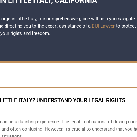
N LITTLE ITALY, CALIFORNIA
harge in Little Italy, our comprehensive guide will help you navigate
and directing you to the expert assistance of a
DUI Lawyer
to protect
your rights and freedom.
 LITTLE ITALY? UNDERSTAND YOUR LEGAL RIGHTS
 can be a daunting experience. The legal implications of driving und
 and often confusing. However, it’s crucial to understand that you h
 situations.