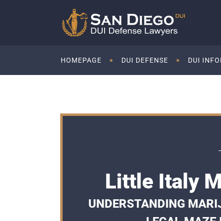
HOMEPAGE
DUI DEFENSE
DUI INF
Little Italy
UNDERSTANDING MARIJ