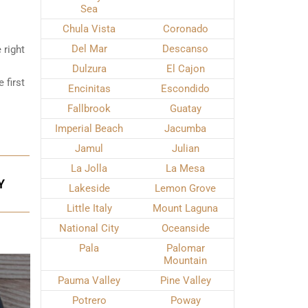
Sea
Chula Vista
Coronado
Del Mar
Descanso
 right
Dulzura
El Cajon
 first
Encinitas
Escondido
Fallbrook
Guatay
Imperial Beach
Jacumba
Jamul
Julian
La Jolla
La Mesa
Y
Lakeside
Lemon Grove
Little Italy
Mount Laguna
National City
Oceanside
Pala
Palomar
Mountain
Pauma Valley
Pine Valley
Potrero
Poway