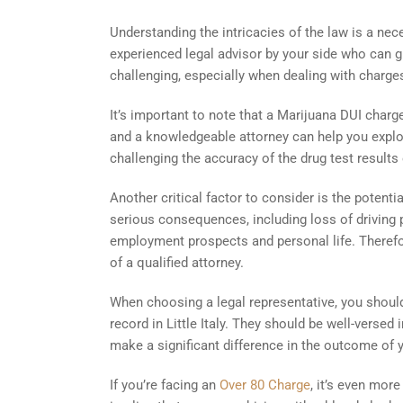
Understanding the intricacies of the law is a nec
experienced legal advisor by your side who can g
challenging, especially when dealing with charge
It’s important to note that a Marijuana DUI charg
and a knowledgeable attorney can help you expl
challenging the accuracy of the drug test results o
Another critical factor to consider is the potent
serious consequences, including loss of driving pr
employment prospects and personal life. Therefore
of a qualified attorney.
When choosing a legal representative, you shoul
record in Little Italy. They should be well-verse
make a significant difference in the outcome of 
If you’re facing an
Over 80 Charge
, it’s even mor