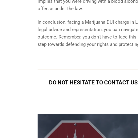
implies that you were driving with a blood alcoh
offense under the law.
In conclusion, facing a Marijuana DUI charge in Li
legal advice and representation, you can navigat
outcome. Remember, you don’t have to face this si
step towards defending your rights and protecting
DO NOT HESITATE TO CONTACT US I