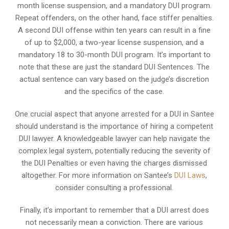
month license suspension, and a mandatory DUI program.
Repeat offenders, on the other hand, face stiffer penalties.
A second DUI offense within ten years can result in a fine
of up to $2,000, a two-year license suspension, and a
mandatory 18 to 30-month DUI program. It’s important to
note that these are just the standard DUI Sentences. The
actual sentence can vary based on the judge’s discretion
and the specifics of the case.
One crucial aspect that anyone arrested for a DUI in Santee
should understand is the importance of hiring a competent
DUI lawyer. A knowledgeable lawyer can help navigate the
complex legal system, potentially reducing the severity of
the DUI Penalties or even having the charges dismissed
altogether. For more information on Santee’s
DUI Laws
,
consider consulting a professional.
Finally, it’s important to remember that a DUI arrest does
not necessarily mean a conviction. There are various