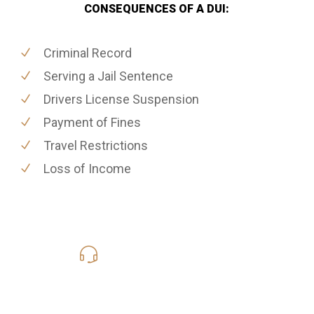
CONSEQUENCES OF A DUI:
Criminal Record
Serving a Jail Sentence
Drivers License Suspension
Payment of Fines
Travel Restrictions
Loss of Income
619-331-5004
Call Us for a free Consultation