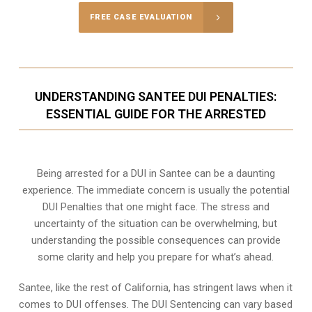
FREE CASE EVALUATION
UNDERSTANDING SANTEE DUI PENALTIES:
ESSENTIAL GUIDE FOR THE ARRESTED
Being arrested for a DUI in Santee can be a daunting
experience. The immediate concern is usually the potential
DUI Penalties that one might face. The stress and
uncertainty of the situation can be overwhelming, but
understanding the possible consequences can provide
some clarity and help you prepare for what’s ahead.
Santee, like the rest of California, has stringent laws when it
comes to DUI offenses. The DUI Sentencing can vary based