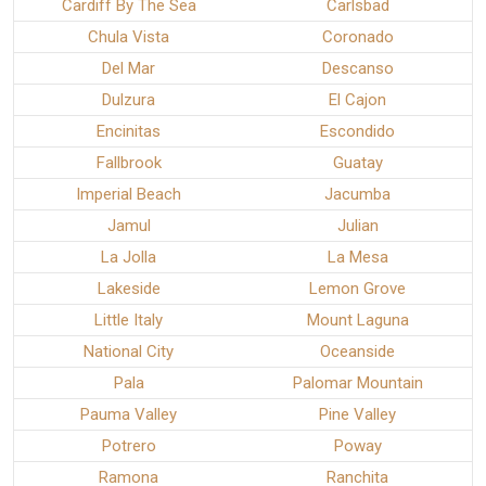
Cardiff By The Sea
Carlsbad
Chula Vista
Coronado
Del Mar
Descanso
Dulzura
El Cajon
Encinitas
Escondido
Fallbrook
Guatay
Imperial Beach
Jacumba
Jamul
Julian
La Jolla
La Mesa
Lakeside
Lemon Grove
Little Italy
Mount Laguna
National City
Oceanside
Pala
Palomar Mountain
Pauma Valley
Pine Valley
Potrero
Poway
Ramona
Ranchita