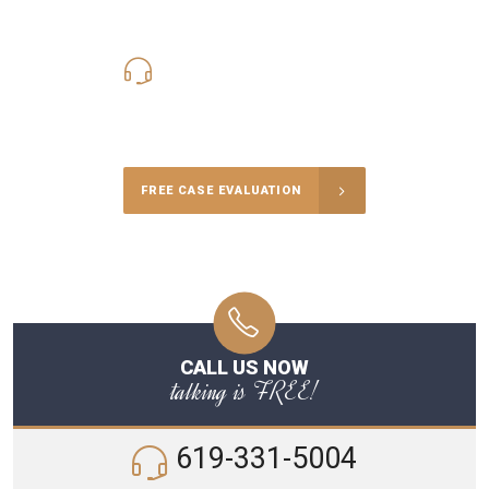
619-331-5004
Call Us for a free Consultation
FREE CASE EVALUATION
CALL US NOW
talking is FREE!
619-331-5004