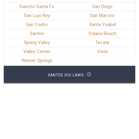
Rancho Santa Fe
San Diego
San Luis Rey
San Marcos
San Ysidro
Santa Ysabel
Santee
Solana Beach
Spring Valley
Tecate
Valley Center
Vista
Warner Springs
SANTEE DUI LAWS