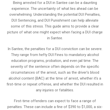
Being arrested for a DUI in Santee can be a daunting
experience. The uncertainty of what lies ahead can be
overwhelming. Understanding the potential DUI Penalties,
DUI Sentencing, and DUI Punishment can help alleviate
some of this stress. This guide aims to provide a clear
picture of what one might expect when facing a DUI charge
in Santee.
In Santee, the penalties for a DUI conviction can be severe.
They range from hefty DUI Fines to mandatory alcohol
education programs, probation, and even jail time. The
severity of the sentence often depends on the specific
circumstances of the arrest, such as the driver’s blood
alcohol content (BAC) at the time of arrest, whether it’s a
first-time or repeat offense, and whether the DUI resulted in
any injuries or fatalities.
First-time offenders can expect to face a range of
penalties. These can include a fine of $390 to $1,000, a six-