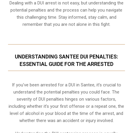
Dealing with a DUI arrest is not easy, but understanding the
potential penalties and the process can help you navigate
this challenging time. Stay informed, stay calm, and
remember that you are not alone in this fight.
UNDERSTANDING SANTEE DUI PENALTIES:
ESSENTIAL GUIDE FOR THE ARRESTED
If you’ve been arrested for a DUI in Santee, it’s crucial to
understand the potential penalties you could face. The
severity of DUI penalties hinges on various factors,
including whether it’s your first offense or a repeat one, the
level of alcohol in your blood at the time of the arrest, and
whether there was an accident or injury involved.