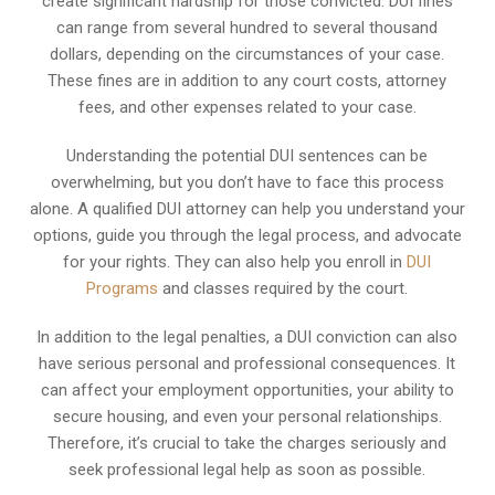
create significant hardship for those convicted. DUI fines
can range from several hundred to several thousand
dollars, depending on the circumstances of your case.
These fines are in addition to any court costs, attorney
fees, and other expenses related to your case.
Understanding the potential DUI sentences can be
overwhelming, but you don’t have to face this process
alone. A qualified DUI attorney can help you understand your
options, guide you through the legal process, and advocate
for your rights. They can also help you enroll in
DUI
Programs
and classes required by the court.
In addition to the legal penalties, a DUI conviction can also
have serious personal and professional consequences. It
can affect your employment opportunities, your ability to
secure housing, and even your personal relationships.
Therefore, it’s crucial to take the charges seriously and
seek professional legal help as soon as possible.