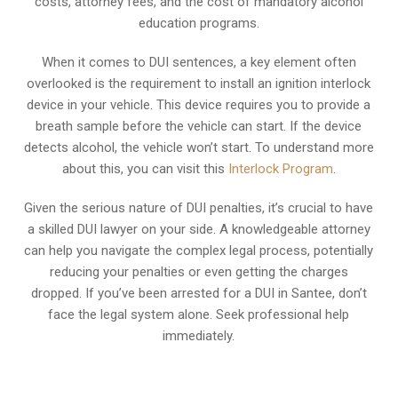
costs, attorney fees, and the cost of mandatory alcohol
education programs.
When it comes to DUI sentences, a key element often
overlooked is the requirement to install an ignition interlock
device in your vehicle. This device requires you to provide a
breath sample before the vehicle can start. If the device
detects alcohol, the vehicle won’t start. To understand more
about this, you can visit this
Interlock Program
.
Given the serious nature of DUI penalties, it’s crucial to have
a skilled DUI lawyer on your side. A knowledgeable attorney
can help you navigate the complex legal process, potentially
reducing your penalties or even getting the charges
dropped. If you’ve been arrested for a DUI in Santee, don’t
face the legal system alone. Seek professional help
immediately.