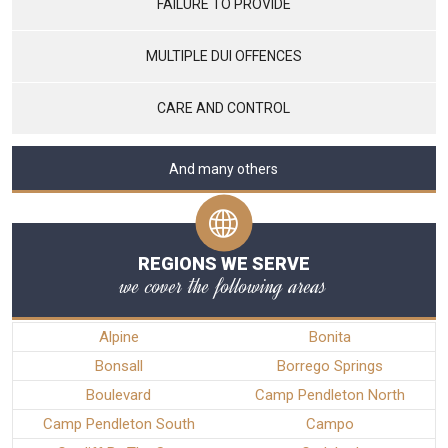
FAILURE TO PROVIDE
MULTIPLE DUI OFFENCES
CARE AND CONTROL
And many others
REGIONS WE SERVE
we cover the following areas
Alpine
Bonita
Bonsall
Borrego Springs
Boulevard
Camp Pendleton North
Camp Pendleton South
Campo