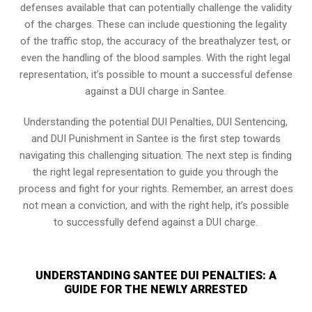
defenses available that can potentially challenge the validity
of the charges. These can include questioning the legality
of the traffic stop, the accuracy of the breathalyzer test, or
even the handling of the blood samples. With the right legal
representation, it’s possible to mount a successful defense
against a DUI charge in Santee.
Understanding the potential DUI Penalties, DUI Sentencing,
and DUI Punishment in Santee is the first step towards
navigating this challenging situation. The next step is finding
the right legal representation to guide you through the
process and fight for your rights. Remember, an arrest does
not mean a conviction, and with the right help, it’s possible
to successfully defend against a DUI charge.
UNDERSTANDING SANTEE DUI PENALTIES: A
GUIDE FOR THE NEWLY ARRESTED