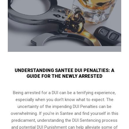
UNDERSTANDING SANTEE DUI PENALTIES: A
GUIDE FOR THE NEWLY ARRESTED
Being arrested for a DUI can be a terrifying experience,
especially when you don’t know what to expect. The
uncertainty of the impending DUI Penalties can be
overwhelming. If you’re in Santee and find yourself in this
predicament, understanding the DUI Sentencing process
and potential DUI Punishment can help alleviate some of