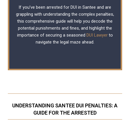
If you’ve been arrested for DUI in Santee and are
grappling with understanding the complex penalties,
this comprehensive guide will help you decode the
potential punishments and fines, and highlight the
importance of securing a seasoned
DUI Lawyer
to
navigate the legal maze ahead.
UNDERSTANDING SANTEE DUI PENALTIES: A
GUIDE FOR THE ARRESTED