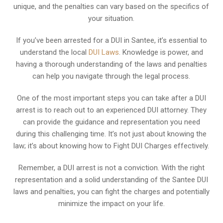
unique, and the penalties can vary based on the specifics of
your situation.
If you’ve been arrested for a DUI in Santee, it’s essential to
understand the local
DUI Laws
. Knowledge is power, and
having a thorough understanding of the laws and penalties
can help you navigate through the legal process.
One of the most important steps you can take after a DUI
arrest is to reach out to an experienced DUI attorney. They
can provide the guidance and representation you need
during this challenging time. It’s not just about knowing the
law; it’s about knowing how to Fight DUI Charges effectively.
Remember, a DUI arrest is not a conviction. With the right
representation and a solid understanding of the Santee DUI
laws and penalties, you can fight the charges and potentially
minimize the impact on your life.