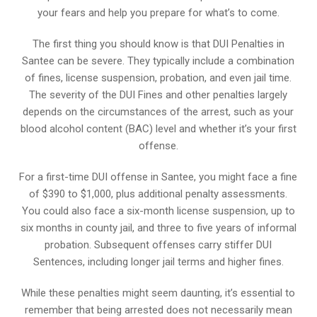
your fears and help you prepare for what’s to come.
The first thing you should know is that DUI Penalties in
Santee can be severe. They typically include a combination
of fines, license suspension, probation, and even jail time.
The severity of the DUI Fines and other penalties largely
depends on the circumstances of the arrest, such as your
blood alcohol content (BAC) level and whether it’s your first
offense.
For a first-time DUI offense in Santee, you might face a fine
of $390 to $1,000, plus additional penalty assessments.
You could also face a six-month license suspension, up to
six months in county jail, and three to five years of informal
probation. Subsequent offenses carry stiffer DUI
Sentences, including longer jail terms and higher fines.
While these penalties might seem daunting, it’s essential to
remember that being arrested does not necessarily mean