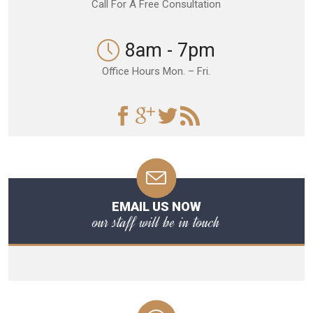
Call For A Free Consultation
8am - 7pm
Office Hours Mon. – Fri.
EMAIL US NOW
our staff will be in touch