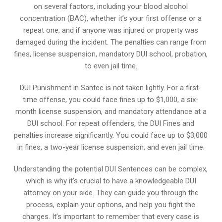
on several factors, including your blood alcohol
concentration (BAC), whether it’s your first offense or a
repeat one, and if anyone was injured or property was
damaged during the incident. The penalties can range from
fines, license suspension, mandatory DUI school, probation,
to even jail time.
DUI Punishment in Santee is not taken lightly. For a first-
time offense, you could face fines up to $1,000, a six-
month license suspension, and mandatory attendance at a
DUI school. For repeat offenders, the DUI Fines and
penalties increase significantly. You could face up to $3,000
in fines, a two-year license suspension, and even jail time.
Understanding the potential DUI Sentences can be complex,
which is why it’s crucial to have a knowledgeable DUI
attorney on your side. They can guide you through the
process, explain your options, and help you fight the
charges. It’s important to remember that every case is