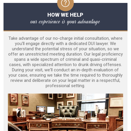
HOW WE HELP
our experience is your advantage
Take advantage of our no-charge initial consultation, where
you'll engage directly with a dedicated DUI lawyer. We
understand the potential stress of your situation, so we
offer an unrestricted meeting duration. Our legal proficiency
spans a wide spectrum of criminal and quasi-criminal
cases, with specialized attention to drunk driving offenses.
During your visit, we'll conduct an in-depth evaluation of
your case, ensuring we take the time required to thoroughly
review and deliberate on your legal matter in a respectful,
professional setting.