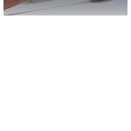
DUI Penalties?
Santee Help