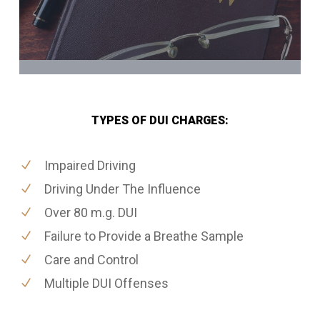
TYPES OF DUI CHARGES:
Impaired Driving
Driving Under The Influence
Over 80 m.g. DUI
Failure to Provide a Breathe Sample
Care and Control
Multiple DUI Offenses