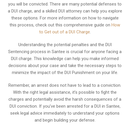
you will be convicted. There are many potential defenses to
a DUI charge, and a skilled DUI attorney can help you explore
these options. For more information on how to navigate
this process, check out this comprehensive guide on
How
to Get out of a DUI Charge
.
Understanding the potential penalties and the DUI
Sentencing process in Santee is crucial for anyone facing a
DUI charge. This knowledge can help you make informed
decisions about your case and take the necessary steps to
minimize the impact of the DUI Punishment on your life.
Remember, an arrest does not have to lead to a conviction.
With the right legal assistance, it’s possible to fight the
charges and potentially avoid the harsh consequences of a
DUI conviction. If you’ve been arrested for a DUI in Santee,
seek legal advice immediately to understand your options
and begin building your defense.