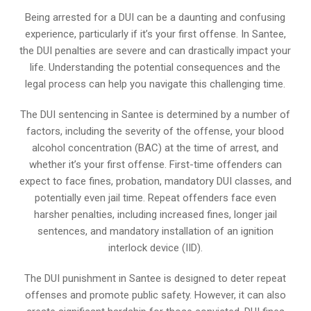
Being arrested for a DUI can be a daunting and confusing
experience, particularly if it’s your first offense. In Santee,
the DUI penalties are severe and can drastically impact your
life. Understanding the potential consequences and the
legal process can help you navigate this challenging time.
The DUI sentencing in Santee is determined by a number of
factors, including the severity of the offense, your blood
alcohol concentration (BAC) at the time of arrest, and
whether it’s your first offense. First-time offenders can
expect to face fines, probation, mandatory DUI classes, and
potentially even jail time. Repeat offenders face even
harsher penalties, including increased fines, longer jail
sentences, and mandatory installation of an ignition
interlock device (IID).
The DUI punishment in Santee is designed to deter repeat
offenses and promote public safety. However, it can also