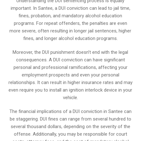
Understanding the DUI sentencing process is equally
important. In Santee, a DUI conviction can lead to jail time,
fines, probation, and mandatory alcohol education
programs. For repeat offenders, the penalties are even
more severe, often resulting in longer jail sentences, higher
fines, and longer alcohol education programs.
Moreover, the DUI punishment doesn’t end with the legal
consequences. A DUI conviction can have significant
personal and professional ramifications, affecting your
employment prospects and even your personal
relationships. It can result in higher insurance rates and may
even require you to install an ignition interlock device in your
vehicle.
The financial implications of a DUI conviction in Santee can
be staggering. DUI fines can range from several hundred to
several thousand dollars, depending on the severity of the
offense. Additionally, you may be responsible for court