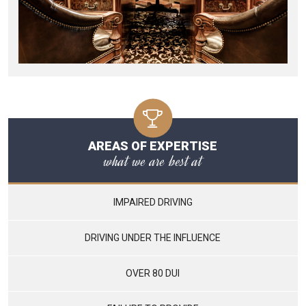
AREAS OF EXPERTISE
what we are best at
IMPAIRED DRIVING
DRIVING UNDER THE INFLUENCE
OVER 80 DUI