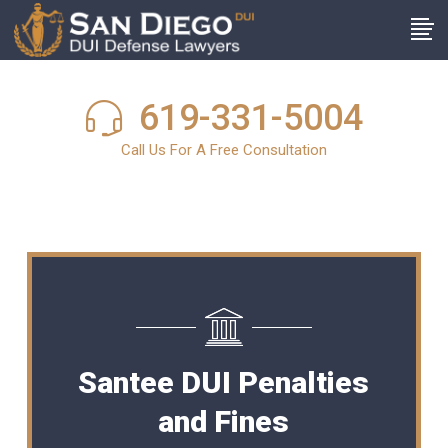
619-331-5004
Call Us For A Free Consultation
Santee DUI Penalties
and Fines