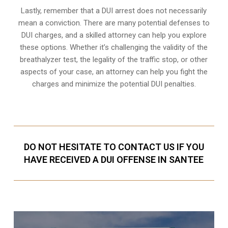
Lastly, remember that a DUI arrest does not necessarily
mean a conviction. There are many potential defenses to
DUI charges, and a skilled attorney can help you explore
these options. Whether it’s challenging the validity of the
breathalyzer test, the legality of the traffic stop, or other
aspects of your case, an attorney can help you fight the
charges and minimize the potential DUI penalties.
DO NOT HESITATE TO CONTACT US IF YOU
HAVE RECEIVED A DUI OFFENSE IN SANTEE