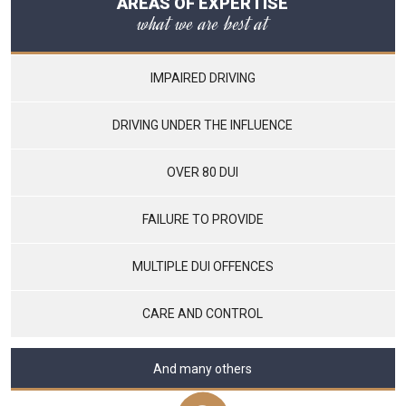
AREAS OF EXPERTISE
what we are best at
IMPAIRED DRIVING
DRIVING UNDER THE INFLUENCE
OVER 80 DUI
FAILURE TO PROVIDE
MULTIPLE DUI OFFENCES
CARE AND CONTROL
And many others