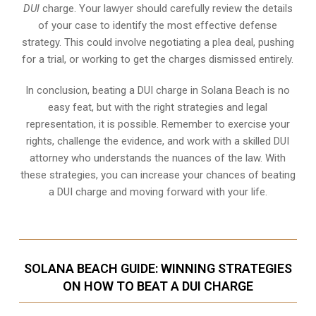
DUI
charge. Your lawyer should carefully review the details
of your case to identify the most effective defense
strategy. This could involve negotiating a plea deal, pushing
for a trial, or working to get the charges dismissed entirely.
In conclusion, beating a DUI charge in Solana Beach is no
easy feat, but with the right strategies and legal
representation, it is possible. Remember to exercise your
rights, challenge the evidence, and work with a skilled DUI
attorney who understands the nuances of the law. With
these strategies, you can increase your chances of beating
a DUI charge and moving forward with your life.
SOLANA BEACH GUIDE: WINNING STRATEGIES
ON HOW TO BEAT A DUI CHARGE