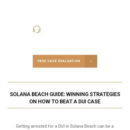
619-331-5004
Call Us for a free Consultation
FREE CASE EVALUATION
SOLANA BEACH GUIDE: WINNING STRATEGIES
ON HOW TO BEAT A DUI CASE
Getting arrested for a DUI in Solana Beach can be a