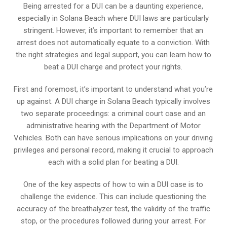
Being arrested for a DUI can be a daunting experience,
especially in Solana Beach where DUI laws are particularly
stringent. However, it’s important to remember that an
arrest does not automatically equate to a conviction. With
the right strategies and legal support, you can learn how to
beat a DUI charge and protect your rights.
First and foremost, it’s important to understand what you’re
up against. A DUI charge in Solana Beach typically involves
two separate proceedings: a criminal court case and an
administrative hearing with the Department of Motor
Vehicles. Both can have serious implications on your driving
privileges and personal record, making it crucial to approach
each with a solid plan for beating a DUI.
One of the key aspects of how to win a DUI case is to
challenge the evidence. This can include questioning the
accuracy of the breathalyzer test, the validity of the traffic
stop, or the procedures followed during your arrest. For