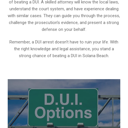
of beating a DUI. A skilled attorney will know the local laws,
understand the court system, and have experience dealing
with similar cases. They can guide you through the process,
challenge the prosecution’s evidence, and present a strong
defense on your behalf.
Remember, a DUI arrest doesn’t have to ruin your life. With
the right knowledge and legal assistance, you stand a
strong chance of beating a DUI in Solana Beach.