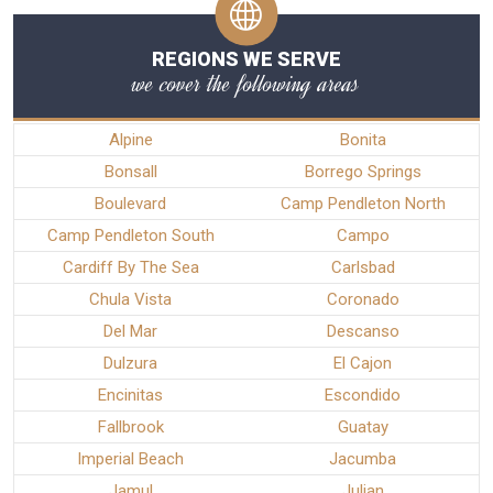
REGIONS WE SERVE
we cover the following areas
Alpine
Bonita
Bonsall
Borrego Springs
Boulevard
Camp Pendleton North
Camp Pendleton South
Campo
Cardiff By The Sea
Carlsbad
Chula Vista
Coronado
Del Mar
Descanso
Dulzura
El Cajon
Encinitas
Escondido
Fallbrook
Guatay
Imperial Beach
Jacumba
Jamul
Julian