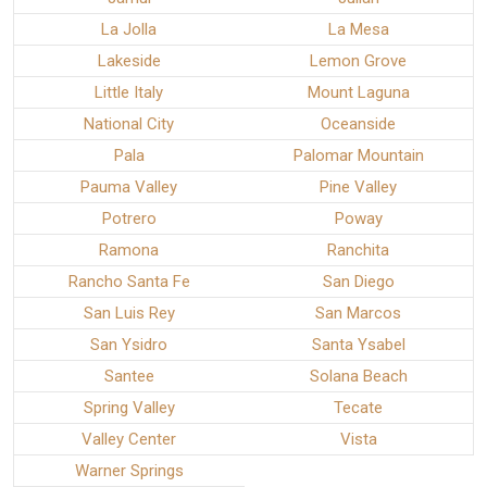
La Jolla
La Mesa
Lakeside
Lemon Grove
Little Italy
Mount Laguna
National City
Oceanside
Pala
Palomar Mountain
Pauma Valley
Pine Valley
Potrero
Poway
Ramona
Ranchita
Rancho Santa Fe
San Diego
San Luis Rey
San Marcos
San Ysidro
Santa Ysabel
Santee
Solana Beach
Spring Valley
Tecate
Valley Center
Vista
Warner Springs