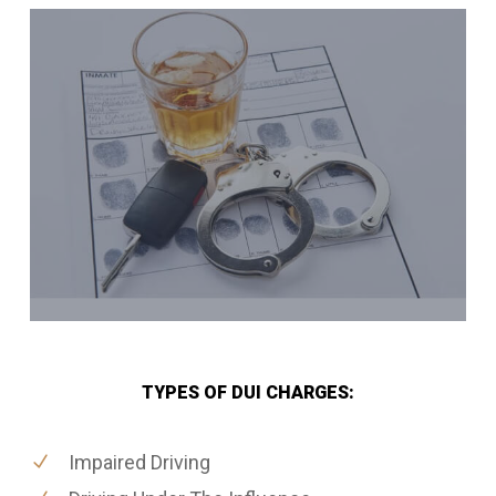
TYPES OF DUI CHARGES:
Impaired Driving