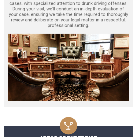
cases, with specialized attention to drunk driving offenses.
During your visit, we'll conduct an in-depth evaluation of
your case, ensuring we take the time required to thoroughly
review and deliberate on your legal matter in a respectful,
professional setting.