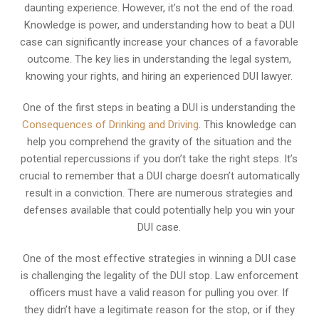
daunting experience. However, it’s not the end of the road.
Knowledge is power, and understanding how to beat a DUI
case can significantly increase your chances of a favorable
outcome. The key lies in understanding the legal system,
knowing your rights, and hiring an experienced DUI lawyer.
One of the first steps in beating a DUI is understanding the
Consequences of Drinking and Driving
. This knowledge can
help you comprehend the gravity of the situation and the
potential repercussions if you don’t take the right steps. It’s
crucial to remember that a DUI charge doesn’t automatically
result in a conviction. There are numerous strategies and
defenses available that could potentially help you win your
DUI case.
One of the most effective strategies in winning a DUI case
is challenging the legality of the DUI stop. Law enforcement
officers must have a valid reason for pulling you over. If
they didn’t have a legitimate reason for the stop, or if they