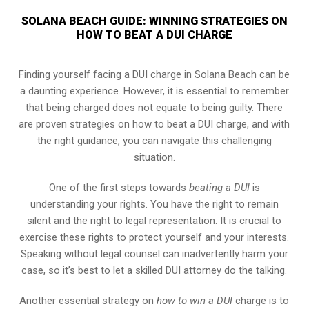
SOLANA BEACH GUIDE: WINNING STRATEGIES ON
HOW TO BEAT A DUI CHARGE
Finding yourself facing a DUI charge in Solana Beach can be
a daunting experience. However, it is essential to remember
that being charged does not equate to being guilty. There
are proven strategies on how to beat a DUI charge, and with
the right guidance, you can navigate this challenging
situation.
One of the first steps towards
beating a DUI
is
understanding your rights. You have the right to remain
silent and the right to legal representation. It is crucial to
exercise these rights to protect yourself and your interests.
Speaking without legal counsel can inadvertently harm your
case, so it’s best to let a skilled DUI attorney do the talking.
Another essential strategy on
how to win a DUI
charge is to