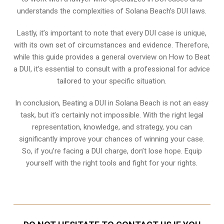
understands the complexities of Solana Beach’s DUI laws.
Lastly, it’s important to note that every DUI case is unique,
with its own set of circumstances and evidence. Therefore,
while this guide provides a general overview on How to Beat
a DUI, it’s essential to consult with a professional for advice
tailored to your specific situation.
In conclusion, Beating a DUI in Solana Beach is not an easy
task, but it’s certainly not impossible. With the right legal
representation, knowledge, and strategy, you can
significantly improve your chances of winning your case.
So, if you’re facing a DUI charge, don’t lose hope. Equip
yourself with the right tools and fight for your rights.