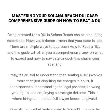
MASTERING YOUR SOLANA BEACH DUI CASE:
COMPREHENSIVE GUIDE ON HOW TO BEAT A DUI
Being arrested for a DUI in Solana Beach can be a daunting
experience. However, it doesn’t mean that your case is lost.
There are multiple ways to approach How to Beat a DUI,
and this guide will offer you a comprehensive view on what
to expect and how to navigate through this challenging
scenario.
Firstly, it’s crucial to understand that Beating a DUI involves
more than just disputing the charges in court. It
encompasses understanding the legal process, knowing
your rights, and employing a strategic defense. This is
where hiring a seasoned DUI lawyer becomes pivotal.
One of the most effective ways to Win a DUI case is by