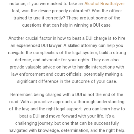
instance, if you were asked to take an
Alcohol Breathalyzer
test, was the device properly calibrated? Was the officer
trained to use it correctly? These are just some of the
questions that can help in winning a DUI case.
Another crucial factor in how to beat a DUI charge is to hire
an experienced DUI lawyer. A skilled attorney can help you
navigate the complexities of the legal system, build a strong
defense, and advocate for your rights. They can also
provide valuable advice on how to handle interactions with
law enforcement and court officials, potentially making a
significant difference in the outcome of your case.
Remember, being charged with a DUI is not the end of the
road. With a proactive approach, a thorough understanding
of the law, and the right legal support, you can learn how to
beat a DUI and move forward with your life. It’s a
challenging journey, but one that can be successfully
navigated with knowledge, determination, and the right help.