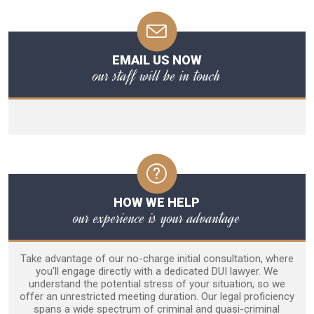
EMAIL US NOW
our staff will be in touch
HOW WE HELP
our experience is your advantage
Take advantage of our no-charge initial consultation, where
you'll engage directly with a dedicated DUI lawyer. We
understand the potential stress of your situation, so we
offer an unrestricted meeting duration. Our legal proficiency
spans a wide spectrum of criminal and quasi-criminal