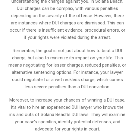
understanding the charges against you. In Solana Beach,
DUI charges can be complex, with various penalties
depending on the severity of the offense. However, there
are instances where DUI charges are dismissed. This can
occur if there is insufficient evidence, procedural errors, or
if your rights were violated during the arrest.
Remember, the goal is not just about how to beat a DUI
charge, but also to minimize its impact on your life. This
means negotiating for lesser charges, reduced penalties, or
alternative sentencing options. For instance, your lawyer
could negotiate for a wet reckless charge, which carries
less severe penalties than a DUI conviction.
Moreover, to increase your chances of winning a DUI case,
it’s vital to hire an experienced DUI lawyer who knows the
ins and outs of Solana Beach’s DUI laws. They will examine
your case’s specifics, identify potential defenses, and
advocate for your rights in court.