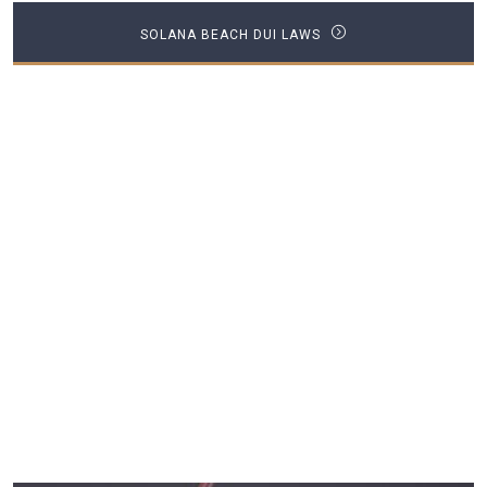
SOLANA BEACH DUI LAWS