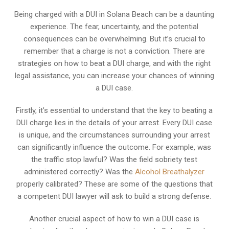
Being charged with a DUI in Solana Beach can be a daunting
experience. The fear, uncertainty, and the potential
consequences can be overwhelming. But it’s crucial to
remember that a charge is not a conviction. There are
strategies on how to beat a DUI charge, and with the right
legal assistance, you can increase your chances of winning
a DUI case.
Firstly, it’s essential to understand that the key to beating a
DUI charge lies in the details of your arrest. Every DUI case
is unique, and the circumstances surrounding your arrest
can significantly influence the outcome. For example, was
the traffic stop lawful? Was the field sobriety test
administered correctly? Was the
Alcohol Breathalyzer
properly calibrated? These are some of the questions that
a competent DUI lawyer will ask to build a strong defense.
Another crucial aspect of how to win a DUI case is