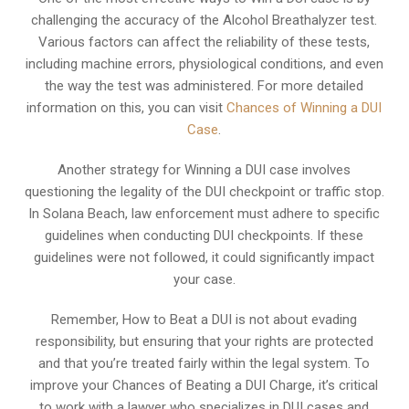
challenging the accuracy of the Alcohol Breathalyzer test.
Various factors can affect the reliability of these tests,
including machine errors, physiological conditions, and even
the way the test was administered. For more detailed
information on this, you can visit
Chances of Winning a DUI
Case
.
Another strategy for Winning a DUI case involves
questioning the legality of the DUI checkpoint or traffic stop.
In Solana Beach, law enforcement must adhere to specific
guidelines when conducting DUI checkpoints. If these
guidelines were not followed, it could significantly impact
your case.
Remember, How to Beat a DUI is not about evading
responsibility, but ensuring that your rights are protected
and that you’re treated fairly within the legal system. To
improve your Chances of Beating a DUI Charge, it’s critical
to work with a lawyer who specializes in DUI cases and