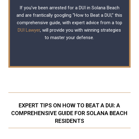
If you’ve been arrested for a DUI in Solana Beach
and are frantically googling “How to Beat a DUI,” this
comprehensive guide, with expert advice from a top
DUI Lawyer
, will provide you with winning strategies
to master your defense.
EXPERT TIPS ON HOW TO BEAT A DUI: A
COMPREHENSIVE GUIDE FOR SOLANA BEACH
RESIDENTS