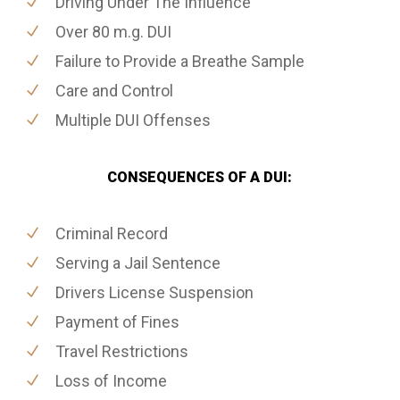
Driving Under The Influence
Over 80 m.g. DUI
Failure to Provide a Breathe Sample
Care and Control
Multiple DUI Offenses
CONSEQUENCES OF A DUI:
Criminal Record
Serving a Jail Sentence
Drivers License Suspension
Payment of Fines
Travel Restrictions
Loss of Income