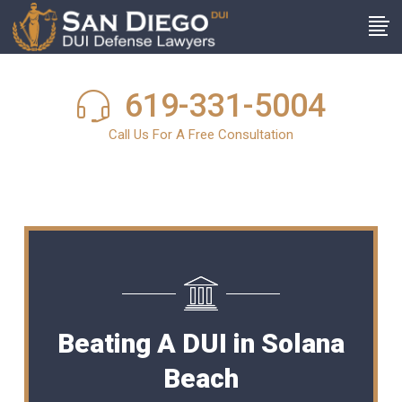
619-331-5004
Call Us For A Free Consultation
Beating A DUI in Solana
Beach