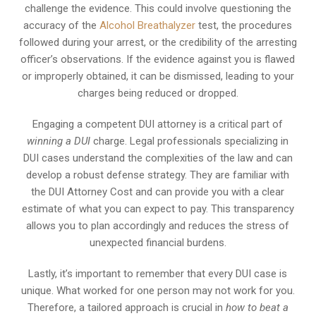
challenge the evidence. This could involve questioning the
accuracy of the
Alcohol Breathalyzer
test, the procedures
followed during your arrest, or the credibility of the arresting
officer’s observations. If the evidence against you is flawed
or improperly obtained, it can be dismissed, leading to your
charges being reduced or dropped.
Engaging a competent DUI attorney is a critical part of
winning a DUI
charge. Legal professionals specializing in
DUI cases understand the complexities of the law and can
develop a robust defense strategy. They are familiar with
the DUI Attorney Cost and can provide you with a clear
estimate of what you can expect to pay. This transparency
allows you to plan accordingly and reduces the stress of
unexpected financial burdens.
Lastly, it’s important to remember that every DUI case is
unique. What worked for one person may not work for you.
Therefore, a tailored approach is crucial in
how to beat a