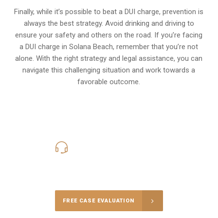
Finally, while it’s possible to beat a DUI charge, prevention is
always the best strategy. Avoid drinking and driving to
ensure your safety and others on the road. If you’re facing
a DUI charge in Solana Beach, remember that you’re not
alone. With the right strategy and legal assistance, you can
navigate this challenging situation and work towards a
favorable outcome.
619-331-5004
Call Us for a free Consultation
FREE CASE EVALUATION