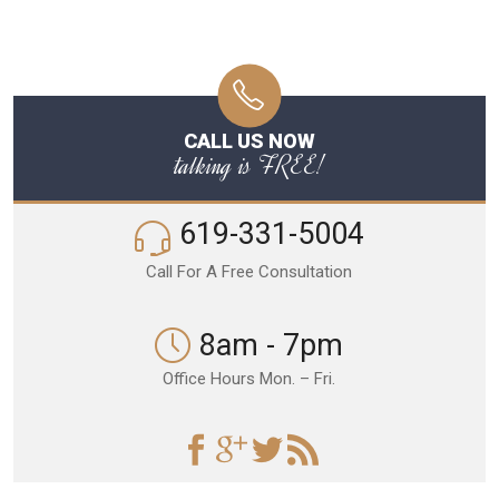
CALL US NOW
talking is FREE!
619-331-5004
Call For A Free Consultation
8am - 7pm
Office Hours Mon. – Fri.