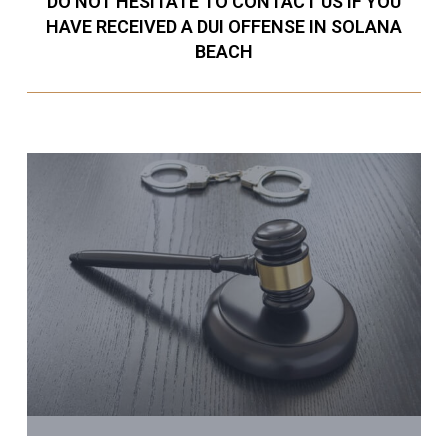
DO NOT HESITATE TO CONTACT US IF YOU
HAVE RECEIVED A DUI OFFENSE IN SOLANA
BEACH