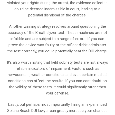
violated your rights during the arrest, the evidence collected
could be deemed inadmissible in court, leading to a
potential dismissal of the charges.
Another winning strategy revolves around questioning the
accuracy of the Breathalyzer test. These machines are not
infallible and are subject to a range of errors. If you can
prove the device was faulty or the officer didn’t administer
the test correctly, you could potentially beat the DUI charge.
It’s also worth noting that field sobriety tests are not always
reliable indicators of impairment. Factors such as
nervousness, weather conditions, and even certain medical
conditions can affect the results. If you can cast doubt on
the validity of these tests, it could significantly strengthen
your defense.
Lastly, but perhaps most importantly, hiring an experienced
Solana Beach DUI lawyer can greatly increase your chances