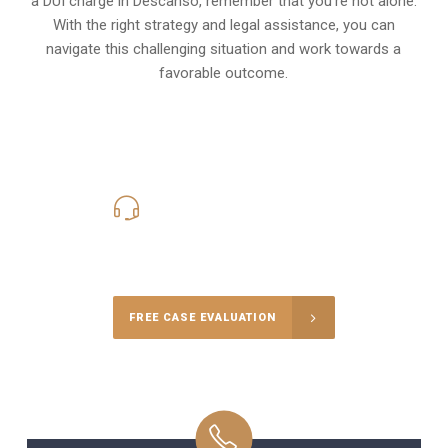
a DUI charge in Descanso, remember that you’re not alone.
With the right strategy and legal assistance, you can
navigate this challenging situation and work towards a
favorable outcome.
619-331-5004
Call Us for a free Consultation
FREE CASE EVALUATION