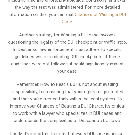
including machine errors, physiological conditions, and even
the way the test was administered. For more detailed
information on this, you can visit
Chances of Winning a DUI
Case
.
Another strategy for Winning a DUI case involves
questioning the legality of the DUI checkpoint or traffic stop.
In Descanso, law enforcement must adhere to specific
guidelines when conducting DUI checkpoints. If these
guidelines were not followed, it could significantly impact
your case.
Remember, How to Beat a DUI is not about evading
responsibility, but ensuring that your rights are protected
and that you’re treated fairly within the legal system. To
improve your Chances of Beating a DUI Charge, it’s critical
to work with a lawyer who specializes in DUI cases and
understands the complexities of Descanso’s DUI laws.
Lastly, it’s important to note that every DUI case is unique,