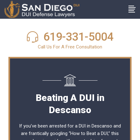
619-331-5004
Call Us For A Free Consultation
Beating A DUI in
Descanso
If you’ve been arrested for a DUI in Descanso and
are frantically googling “How to Beat a DUI,” this