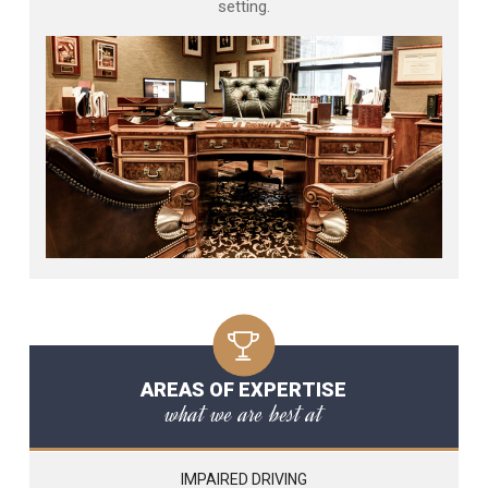
setting.
AREAS OF EXPERTISE
what we are best at
IMPAIRED DRIVING