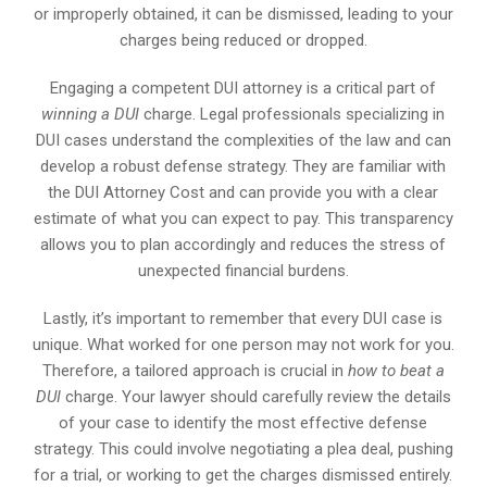
or improperly obtained, it can be dismissed, leading to your
charges being reduced or dropped.
Engaging a competent DUI attorney is a critical part of
winning a DUI
charge. Legal professionals specializing in
DUI cases understand the complexities of the law and can
develop a robust defense strategy. They are familiar with
the DUI Attorney Cost and can provide you with a clear
estimate of what you can expect to pay. This transparency
allows you to plan accordingly and reduces the stress of
unexpected financial burdens.
Lastly, it’s important to remember that every DUI case is
unique. What worked for one person may not work for you.
Therefore, a tailored approach is crucial in
how to beat a
DUI
charge. Your lawyer should carefully review the details
of your case to identify the most effective defense
strategy. This could involve negotiating a plea deal, pushing
for a trial, or working to get the charges dismissed entirely.