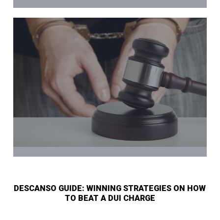
DESCANSO GUIDE: WINNING STRATEGIES ON HOW
TO BEAT A DUI CHARGE