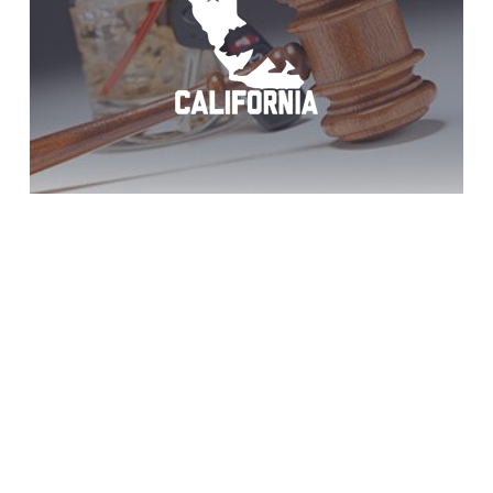
Descanso: Win