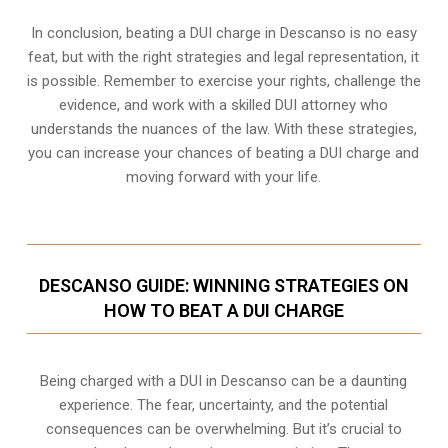
In conclusion, beating a DUI charge in Descanso is no easy
feat, but with the right strategies and legal representation, it
is possible. Remember to exercise your rights, challenge the
evidence, and work with a skilled DUI attorney who
understands the nuances of the law. With these strategies,
you can increase your chances of beating a DUI charge and
moving forward with your life.
DESCANSO GUIDE: WINNING STRATEGIES ON
HOW TO BEAT A DUI CHARGE
Being charged with a DUI in Descanso can be a daunting
experience. The fear, uncertainty, and the potential
consequences can be overwhelming. But it’s crucial to