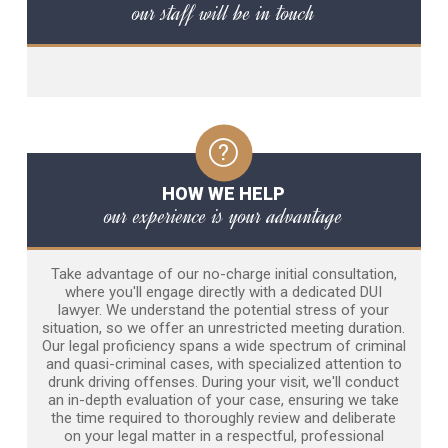
our staff will be in touch
HOW WE HELP
our experience is your advantage
Take advantage of our no-charge initial consultation,
where you'll engage directly with a dedicated DUI
lawyer. We understand the potential stress of your
situation, so we offer an unrestricted meeting duration.
Our legal proficiency spans a wide spectrum of criminal
and quasi-criminal cases, with specialized attention to
drunk driving offenses. During your visit, we'll conduct
an in-depth evaluation of your case, ensuring we take
the time required to thoroughly review and deliberate
on your legal matter in a respectful, professional