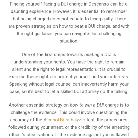
Finding yourself facing a DUI charge in Descanso can be a
daunting experience. However, it is essential to remember
that being charged does not equate to being guilty. There
are proven strategies on how to beat a DUI charge, and with
the right guidance, you can navigate this challenging
situation.
One of the first steps towards
beating a DUI
is
understanding your rights. You have the right to remain
silent and the right to legal representation. It is crucial to
exercise these rights to protect yourself and your interests.
Speaking without legal counsel can inadvertently harm your
case, so it’s best to let a skilled DUI attorney do the talking.
Another essential strategy on
how to win a DUI
charge is to
challenge the evidence. This could involve questioning the
accuracy of the
Alcohol Breathalyzer
test, the procedures
followed during your arrest, or the credibility of the arresting
officer’s observations. If the evidence against you is flawed