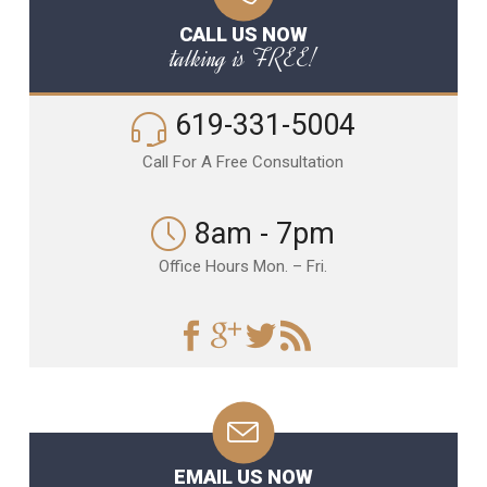
CALL US NOW
talking is FREE!
619-331-5004
Call For A Free Consultation
8am - 7pm
Office Hours Mon. – Fri.
EMAIL US NOW