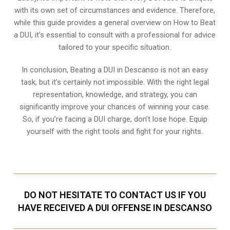
with its own set of circumstances and evidence. Therefore,
while this guide provides a general overview on How to Beat
a DUI, it’s essential to consult with a professional for advice
tailored to your specific situation.
In conclusion, Beating a DUI in Descanso is not an easy
task, but it’s certainly not impossible. With the right legal
representation, knowledge, and strategy, you can
significantly improve your chances of winning your case.
So, if you’re facing a DUI charge, don’t lose hope. Equip
yourself with the right tools and fight for your rights.
DO NOT HESITATE TO CONTACT US IF YOU
HAVE RECEIVED A DUI OFFENSE IN DESCANSO