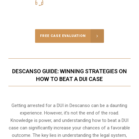
619-331-5004
Call Us for a free Consultation
FREE CASE EVALUATION
DESCANSO GUIDE: WINNING STRATEGIES ON
HOW TO BEAT A DUI CASE
Getting arrested for a DUI in Descanso can be a daunting
experience. However, it’s not the end of the road.
Knowledge is power, and understanding how to beat a DUI
case can significantly increase your chances of a favorable
outcome. The key lies in understanding the legal system,