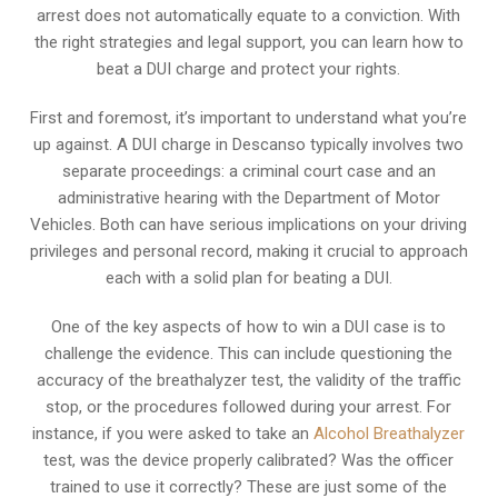
arrest does not automatically equate to a conviction. With
the right strategies and legal support, you can learn how to
beat a DUI charge and protect your rights.
First and foremost, it’s important to understand what you’re
up against. A DUI charge in Descanso typically involves two
separate proceedings: a criminal court case and an
administrative hearing with the Department of Motor
Vehicles. Both can have serious implications on your driving
privileges and personal record, making it crucial to approach
each with a solid plan for beating a DUI.
One of the key aspects of how to win a DUI case is to
challenge the evidence. This can include questioning the
accuracy of the breathalyzer test, the validity of the traffic
stop, or the procedures followed during your arrest. For
instance, if you were asked to take an
Alcohol Breathalyzer
test, was the device properly calibrated? Was the officer
trained to use it correctly? These are just some of the