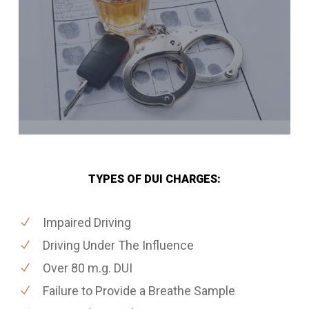
TYPES OF DUI CHARGES:
Impaired Driving
Driving Under The Influence
Over 80 m.g. DUI
Failure to Provide a Breathe Sample