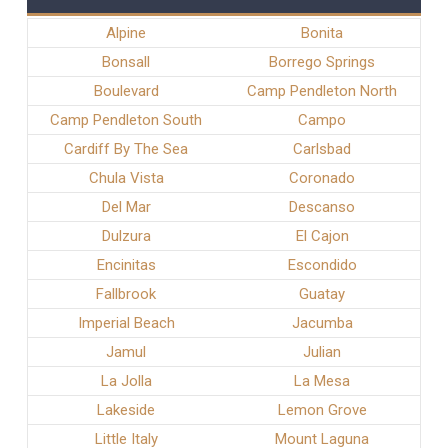
Alpine
Bonita
Bonsall
Borrego Springs
Boulevard
Camp Pendleton North
Camp Pendleton South
Campo
Cardiff By The Sea
Carlsbad
Chula Vista
Coronado
Del Mar
Descanso
Dulzura
El Cajon
Encinitas
Escondido
Fallbrook
Guatay
Imperial Beach
Jacumba
Jamul
Julian
La Jolla
La Mesa
Lakeside
Lemon Grove
Little Italy
Mount Laguna