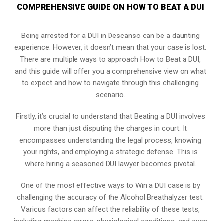
COMPREHENSIVE GUIDE ON HOW TO BEAT A DUI
Being arrested for a DUI in Descanso can be a daunting
experience. However, it doesn’t mean that your case is lost.
There are multiple ways to approach How to Beat a DUI,
and this guide will offer you a comprehensive view on what
to expect and how to navigate through this challenging
scenario.
Firstly, it’s crucial to understand that Beating a DUI involves
more than just disputing the charges in court. It
encompasses understanding the legal process, knowing
your rights, and employing a strategic defense. This is
where hiring a seasoned DUI lawyer becomes pivotal.
One of the most effective ways to Win a DUI case is by
challenging the accuracy of the Alcohol Breathalyzer test.
Various factors can affect the reliability of these tests,