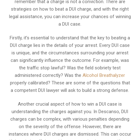
remember that a charge is not a conviction. There are
strategies on how to beat a DUI charge, and with the right
legal assistance, you can increase your chances of winning
a DUI case.
Firstly, it’s essential to understand that the key to beating a
DUI charge lies in the details of your arrest. Every DUI case
is unique, and the circumstances surrounding your arrest
can significantly influence the outcome. For example, was
the traffic stop lawful? Was the field sobriety test
administered correctly? Was the
Alcohol Breathalyzer
properly calibrated? These are some of the questions that
a competent DUI lawyer will ask to build a strong defense.
Another crucial aspect of how to win a DUI case is
understanding the charges against you. In Descanso, DUI
charges can be complex, with various penalties depending
on the severity of the offense. However, there are
instances where DUI charges are dismissed. This can occur