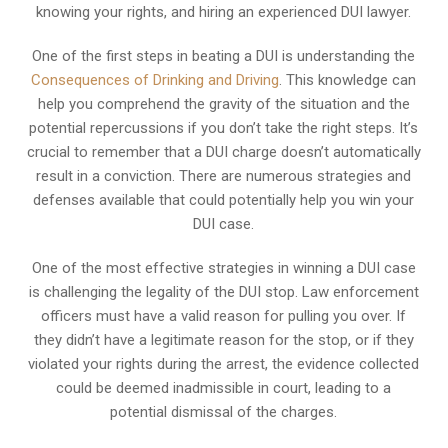
knowing your rights, and hiring an experienced DUI lawyer.
One of the first steps in beating a DUI is understanding the
Consequences of Drinking and Driving
. This knowledge can
help you comprehend the gravity of the situation and the
potential repercussions if you don’t take the right steps. It’s
crucial to remember that a DUI charge doesn’t automatically
result in a conviction. There are numerous strategies and
defenses available that could potentially help you win your
DUI case.
One of the most effective strategies in winning a DUI case
is challenging the legality of the DUI stop. Law enforcement
officers must have a valid reason for pulling you over. If
they didn’t have a legitimate reason for the stop, or if they
violated your rights during the arrest, the evidence collected
could be deemed inadmissible in court, leading to a
potential dismissal of the charges.