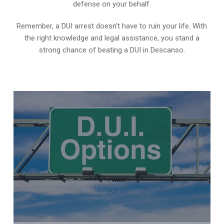
defense on your behalf.
Remember, a DUI arrest doesn’t have to ruin your life. With
the right knowledge and legal assistance, you stand a
strong chance of beating a DUI in Descanso.