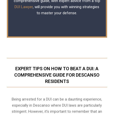
comprehensive guide, with expert advice from a top
DUI Lawyer
, will provide you with winning strategies
to master your defense.
EXPERT TIPS ON HOW TO BEAT A DUI: A
COMPREHENSIVE GUIDE FOR DESCANSO
RESIDENTS
Being arrested for a DUI can be a daunting experience,
especially in Descanso where DUI laws are particularly
stringent. However, it’s important to remember that an