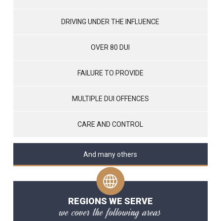
DRIVING UNDER THE INFLUENCE
OVER 80 DUI
FAILURE TO PROVIDE
MULTIPLE DUI OFFENCES
CARE AND CONTROL
And many others
REGIONS WE SERVE
we cover the following areas