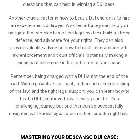
questions that can help in winning a DUI case.
Another crucial factor in how to beat a DUI charge is to hire
an experienced DUI lawyer. A skilled attorney can help you
navigate the complexities of the legal system, build a strong
defense, and advocate for your rights. They can also
provide valuable advice on how to handle interactions with
law enforcement and court officials, potentially making a
significant difference in the outcome of your case.
Remember, being charged with a DUI is not the end of the
road. With a proactive approach, a thorough understanding
of the law, and the right legal support, you can learn how to
beat a DUI and move forward with your life. It’s a
challenging journey, but one that can be successfully
navigated with knowledge, determination, and the right help.
MASTERING YOUR DESCANSO DUI CASE: