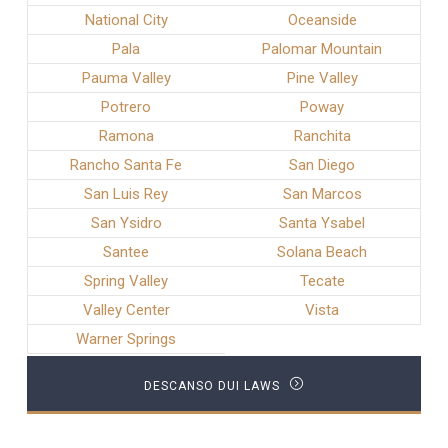
National City
Oceanside
Pala
Palomar Mountain
Pauma Valley
Pine Valley
Potrero
Poway
Ramona
Ranchita
Rancho Santa Fe
San Diego
San Luis Rey
San Marcos
San Ysidro
Santa Ysabel
Santee
Solana Beach
Spring Valley
Tecate
Valley Center
Vista
Warner Springs
DESCANSO DUI LAWS