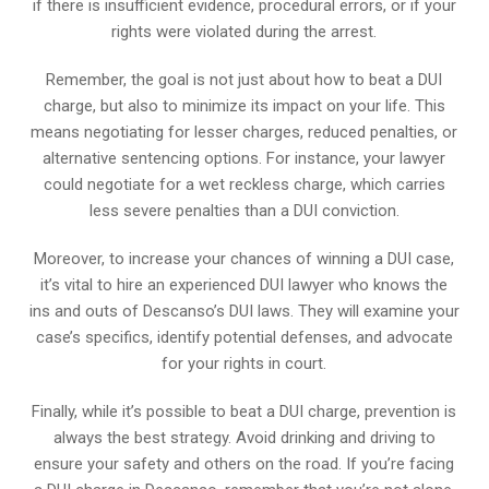
if there is insufficient evidence, procedural errors, or if your
rights were violated during the arrest.
Remember, the goal is not just about how to beat a DUI
charge, but also to minimize its impact on your life. This
means negotiating for lesser charges, reduced penalties, or
alternative sentencing options. For instance, your lawyer
could negotiate for a wet reckless charge, which carries
less severe penalties than a DUI conviction.
Moreover, to increase your chances of winning a DUI case,
it’s vital to hire an experienced DUI lawyer who knows the
ins and outs of Descanso’s DUI laws. They will examine your
case’s specifics, identify potential defenses, and advocate
for your rights in court.
Finally, while it’s possible to beat a DUI charge, prevention is
always the best strategy. Avoid drinking and driving to
ensure your safety and others on the road. If you’re facing