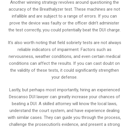
Another winning strategy revolves around questioning the
accuracy of the Breathalyzer test. These machines are not
infallible and are subject to a range of errors. If you can
prove the device was faulty or the officer didn’t administer
the test correctly, you could potentially beat the DUI charge.
It’s also worth noting that field sobriety tests are not always
reliable indicators of impairment. Factors such as
nervousness, weather conditions, and even certain medical
conditions can affect the results. If you can cast doubt on
the validity of these tests, it could significantly strengthen
your defense.
Lastly, but perhaps most importantly, hiring an experienced
Descanso DUI lawyer can greatly increase your chances of
beating a DUI. A skilled attorney will know the local laws,
understand the court system, and have experience dealing
with similar cases. They can guide you through the process,
challenge the prosecution’s evidence, and present a strong