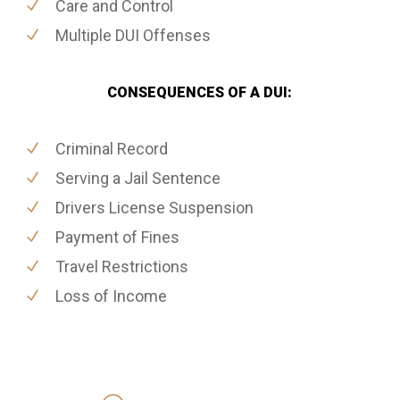
Care and Control
Multiple DUI Offenses
CONSEQUENCES OF A DUI:
Criminal Record
Serving a Jail Sentence
Drivers License Suspension
Payment of Fines
Travel Restrictions
Loss of Income