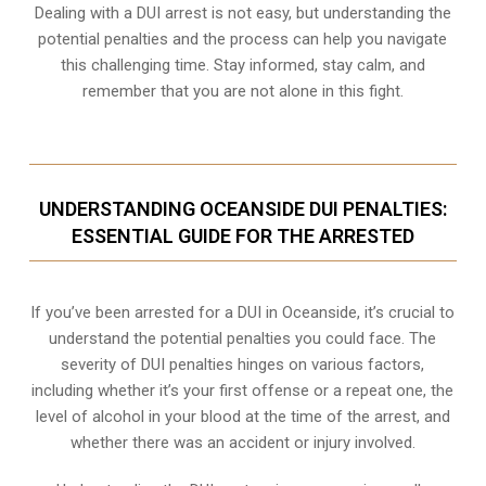
Dealing with a DUI arrest is not easy, but understanding the
potential penalties and the process can help you navigate
this challenging time. Stay informed, stay calm, and
remember that you are not alone in this fight.
UNDERSTANDING OCEANSIDE DUI PENALTIES:
ESSENTIAL GUIDE FOR THE ARRESTED
If you’ve been arrested for a DUI in Oceanside, it’s crucial to
understand the potential penalties you could face. The
severity of DUI penalties hinges on various factors,
including whether it’s your first offense or a repeat one, the
level of alcohol in your blood at the time of the arrest, and
whether there was an accident or injury involved.