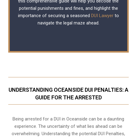
this comprehensive guide will help you decode the
potential punishments and fines, and highlight the
importance of securing a seasoned
DUI Lawyer
to
navigate the legal maze ahead.
UNDERSTANDING OCEANSIDE DUI PENALTIES: A
GUIDE FOR THE ARRESTED
Being arrested for a DUI in Oceanside can be a daunting
experience. The uncertainty of what lies ahead can be
overwhelming. Understanding the potential DUI Penalties,