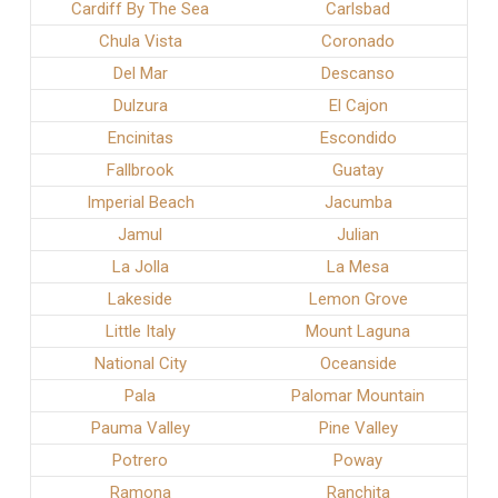
Cardiff By The Sea
Carlsbad
Chula Vista
Coronado
Del Mar
Descanso
Dulzura
El Cajon
Encinitas
Escondido
Fallbrook
Guatay
Imperial Beach
Jacumba
Jamul
Julian
La Jolla
La Mesa
Lakeside
Lemon Grove
Little Italy
Mount Laguna
National City
Oceanside
Pala
Palomar Mountain
Pauma Valley
Pine Valley
Potrero
Poway
Ramona
Ranchita