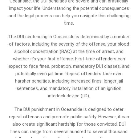
Oceanside, the DUI penalties are severe and can drastically
impact your life. Understanding the potential consequences
and the legal process can help you navigate this challenging
time.
The DUI sentencing in Oceanside is determined by a number
of factors, including the severity of the offense, your blood
alcohol concentration (BAC) at the time of arrest, and
whether it’s your first offense. First-time offenders can
expect to face fines, probation, mandatory DUI classes, and
potentially even jail time. Repeat offenders face even
harsher penalties, including increased fines, longer jail
sentences, and mandatory installation of an ignition
interlock device (IID).
The DUI punishment in Oceanside is designed to deter
repeat offenses and promote public safety. However, it can
also create significant hardship for those convicted. DUI
fines can range from several hundred to several thousand