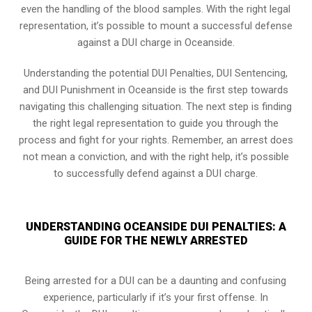
even the handling of the blood samples. With the right legal
representation, it’s possible to mount a successful defense
against a DUI charge in Oceanside.
Understanding the potential DUI Penalties, DUI Sentencing,
and DUI Punishment in Oceanside is the first step towards
navigating this challenging situation. The next step is finding
the right legal representation to guide you through the
process and fight for your rights. Remember, an arrest does
not mean a conviction, and with the right help, it’s possible
to successfully defend against a DUI charge.
UNDERSTANDING OCEANSIDE DUI PENALTIES: A
GUIDE FOR THE NEWLY ARRESTED
Being arrested for a DUI can be a daunting and confusing
experience, particularly if it’s your first offense. In