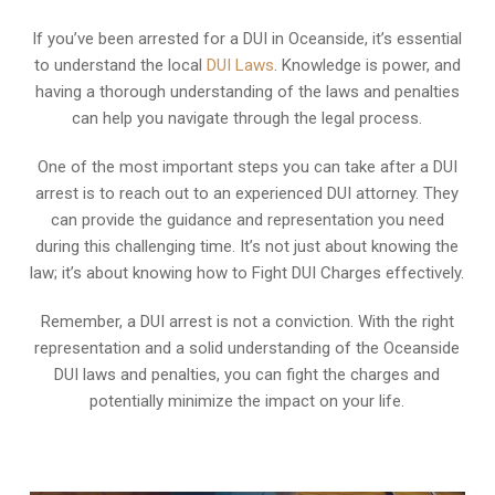
If you’ve been arrested for a DUI in Oceanside, it’s essential
to understand the local
DUI Laws
. Knowledge is power, and
having a thorough understanding of the laws and penalties
can help you navigate through the legal process.
One of the most important steps you can take after a DUI
arrest is to reach out to an experienced DUI attorney. They
can provide the guidance and representation you need
during this challenging time. It’s not just about knowing the
law; it’s about knowing how to Fight DUI Charges effectively.
Remember, a DUI arrest is not a conviction. With the right
representation and a solid understanding of the Oceanside
DUI laws and penalties, you can fight the charges and
potentially minimize the impact on your life.