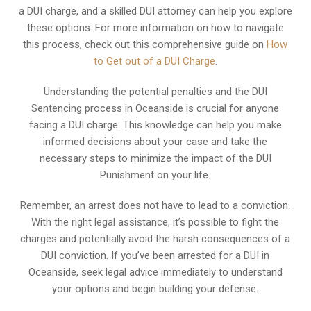
a DUI charge, and a skilled DUI attorney can help you explore
these options. For more information on how to navigate
this process, check out this comprehensive guide on
How
to Get out of a DUI Charge
.
Understanding the potential penalties and the DUI
Sentencing process in Oceanside is crucial for anyone
facing a DUI charge. This knowledge can help you make
informed decisions about your case and take the
necessary steps to minimize the impact of the DUI
Punishment on your life.
Remember, an arrest does not have to lead to a conviction.
With the right legal assistance, it’s possible to fight the
charges and potentially avoid the harsh consequences of a
DUI conviction. If you’ve been arrested for a DUI in
Oceanside, seek legal advice immediately to understand
your options and begin building your defense.