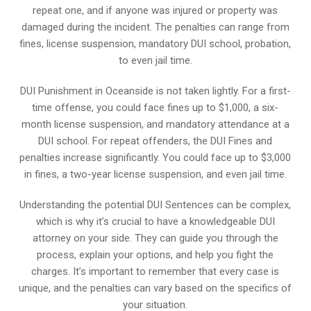
repeat one, and if anyone was injured or property was
damaged during the incident. The penalties can range from
fines, license suspension, mandatory DUI school, probation,
to even jail time.
DUI Punishment in Oceanside is not taken lightly. For a first-
time offense, you could face fines up to $1,000, a six-
month license suspension, and mandatory attendance at a
DUI school. For repeat offenders, the DUI Fines and
penalties increase significantly. You could face up to $3,000
in fines, a two-year license suspension, and even jail time.
Understanding the potential DUI Sentences can be complex,
which is why it’s crucial to have a knowledgeable DUI
attorney on your side. They can guide you through the
process, explain your options, and help you fight the
charges. It’s important to remember that every case is
unique, and the penalties can vary based on the specifics of
your situation.