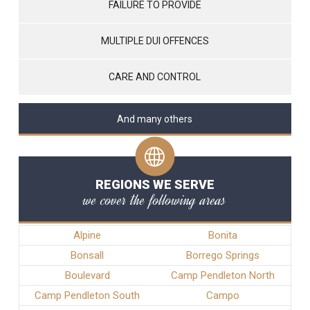
FAILURE TO PROVIDE
MULTIPLE DUI OFFENCES
CARE AND CONTROL
And many others
REGIONS WE SERVE
we cover the following areas
Alpine
Bonita
Bonsall
Borrego Springs
Boulevard
Camp Pendleton North
Camp Pendleton South
Campo