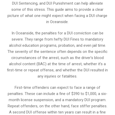
DUI Sentencing, and DUI Punishment can help alleviate
some of this stress. This guide aims to provide a clear
picture of what one might expect when facing a DUI charge
in Oceanside.
In Oceanside, the penalties for a DUI conviction can be
severe. They range from hefty DUI Fines to mandatory
alcohol education programs, probation, and even jail time.
The severity of the sentence often depends on the specific
circumstances of the arrest, such as the driver’s blood
alcohol content (BAC) at the time of arrest, whether it’s a
first-time or repeat offense, and whether the DUI resulted in
any injuries or fatalities.
First-time offenders can expect to face a range of
penalties. These can include a fine of $390 to $1,000, a six-
month license suspension, and a mandatory DUI program.
Repeat offenders, on the other hand, face stiffer penalties.
A second DUI offense within ten years can result in a fine