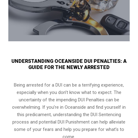
UNDERSTANDING OCEANSIDE DUI PENALTIES: A
GUIDE FOR THE NEWLY ARRESTED
Being arrested for a DUI can be a terrifying experience,
especially when you don’t know what to expect. The
uncertainty of the impending DUI Penalties can be
overwhelming. If you’re in Oceanside and find yourself in
this predicament, understanding the DUI Sentencing
process and potential DUI Punishment can help alleviate
some of your fears and help you prepare for what’s to
come.