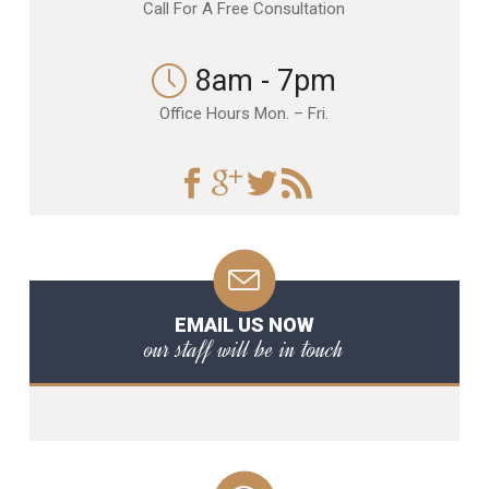
Call For A Free Consultation
8am - 7pm
Office Hours Mon. – Fri.
EMAIL US NOW
our staff will be in touch