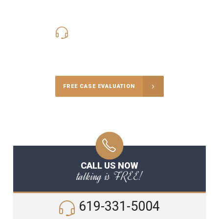
619-331-5004
Call Us for a free Consultation
FREE CASE EVALUATION
CALL US NOW
talking is FREE!
619-331-5004