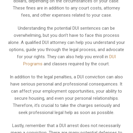
dollars, depending on the circumstances of your case.
These fines are in addition to any court costs, attorney
fees, and other expenses related to your case.
Understanding the potential DUI sentences can be
overwhelming, but you don’t have to face this process
alone. A qualified DUI attorney can help you understand your
options, guide you through the legal process, and advocate
for your rights. They can also help you enroll in
DUI
Programs
and classes required by the court.
In addition to the legal penalties, a DUI conviction can also
have serious personal and professional consequences. It
can affect your employment opportunities, your ability to
secure housing, and even your personal relationships.
Therefore, it’s crucial to take the charges seriously and
seek professional legal help as soon as possible.
Lastly, remember that a DUI arrest does not necessarily
mean a conviction. There are many potential defenses to