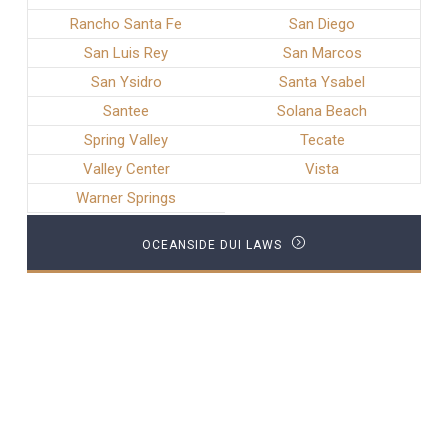
Rancho Santa Fe
San Diego
San Luis Rey
San Marcos
San Ysidro
Santa Ysabel
Santee
Solana Beach
Spring Valley
Tecate
Valley Center
Vista
Warner Springs
OCEANSIDE DUI LAWS