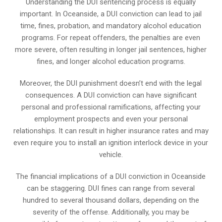
Understanding the DUI sentencing process is equally
important. In Oceanside, a DUI conviction can lead to jail
time, fines, probation, and mandatory alcohol education
programs. For repeat offenders, the penalties are even
more severe, often resulting in longer jail sentences, higher
fines, and longer alcohol education programs.
Moreover, the DUI punishment doesn’t end with the legal
consequences. A DUI conviction can have significant
personal and professional ramifications, affecting your
employment prospects and even your personal
relationships. It can result in higher insurance rates and may
even require you to install an ignition interlock device in your
vehicle.
The financial implications of a DUI conviction in Oceanside
can be staggering. DUI fines can range from several
hundred to several thousand dollars, depending on the
severity of the offense. Additionally, you may be