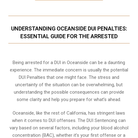
UNDERSTANDING OCEANSIDE DUI PENALTIES:
ESSENTIAL GUIDE FOR THE ARRESTED
Being arrested for a DUI in Oceanside can be a daunting
experience. The immediate concern is usually the potential
DUI Penalties that one might face. The stress and
uncertainty of the situation can be overwhelming, but
understanding the possible consequences can provide
some clarity and help you prepare for what’s ahead.
Oceanside, like the rest of California, has stringent laws
when it comes to DUI offenses. The DUI Sentencing can
vary based on several factors, including your blood alcohol
concentration (BAC), whether it’s your first offense or a