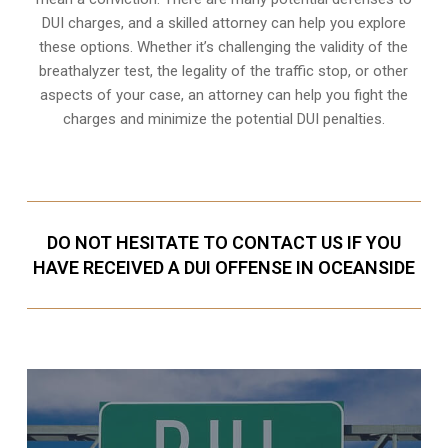
DUI charges, and a skilled attorney can help you explore
these options. Whether it’s challenging the validity of the
breathalyzer test, the legality of the traffic stop, or other
aspects of your case, an attorney can help you fight the
charges and minimize the potential DUI penalties.
DO NOT HESITATE TO CONTACT US IF YOU
HAVE RECEIVED A DUI OFFENSE IN OCEANSIDE