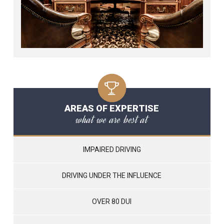
AREAS OF EXPERTISE
what we are best at
IMPAIRED DRIVING
DRIVING UNDER THE INFLUENCE
OVER 80 DUI