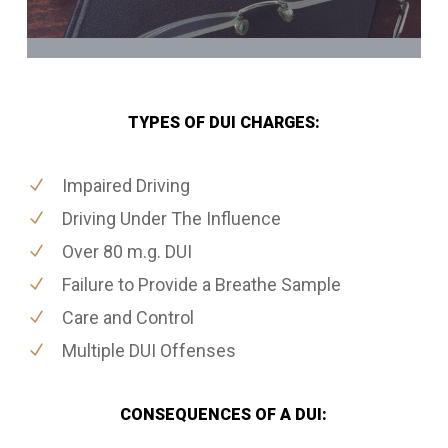
TYPES OF DUI CHARGES:
Impaired Driving
Driving Under The Influence
Over 80 m.g. DUI
Failure to Provide a Breathe Sample
Care and Control
Multiple DUI Offenses
CONSEQUENCES OF A DUI: