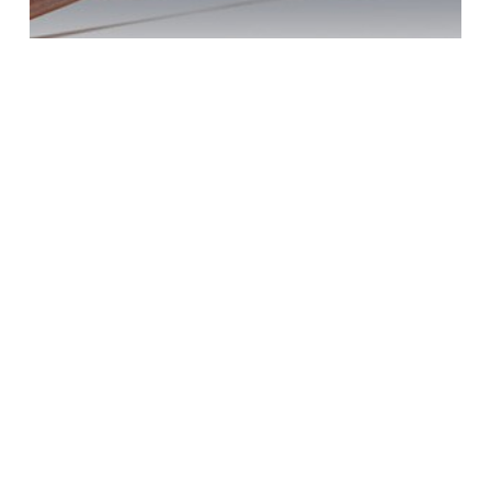
DUI Penalties?
Oceanside Help