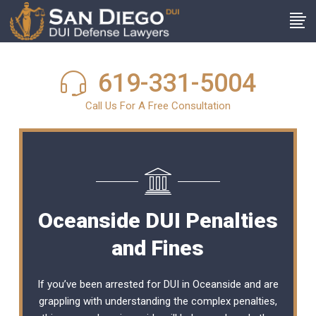
619-331-5004
Call Us For A Free Consultation
Oceanside DUI Penalties
and Fines
If you’ve been arrested for DUI in Oceanside and are
grappling with understanding the complex penalties,