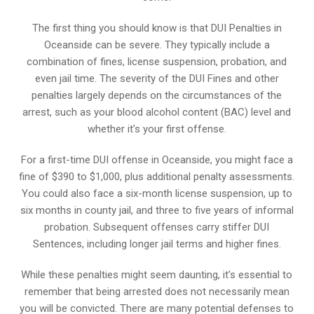
The first thing you should know is that DUI Penalties in
Oceanside can be severe. They typically include a
combination of fines, license suspension, probation, and
even jail time. The severity of the DUI Fines and other
penalties largely depends on the circumstances of the
arrest, such as your blood alcohol content (BAC) level and
whether it’s your first offense.
For a first-time DUI offense in Oceanside, you might face a
fine of $390 to $1,000, plus additional penalty assessments.
You could also face a six-month license suspension, up to
six months in county jail, and three to five years of informal
probation. Subsequent offenses carry stiffer DUI
Sentences, including longer jail terms and higher fines.
While these penalties might seem daunting, it’s essential to
remember that being arrested does not necessarily mean
you will be convicted. There are many potential defenses to