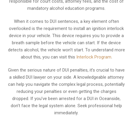
responsible for court costs, attorney fees, and the cost of
mandatory alcohol education programs.
When it comes to DUI sentences, a key element often
overlooked is the requirement to install an ignition interlock
device in your vehicle. This device requires you to provide a
breath sample before the vehicle can start. If the device
detects alcohol, the vehicle won’t start. To understand more
about this, you can visit this
Interlock Program
.
Given the serious nature of DUI penalties, it’s crucial to have
a skilled DUI lawyer on your side. A knowledgeable attorney
can help you navigate the complex legal process, potentially
reducing your penalties or even getting the charges
dropped. If you’ve been arrested for a DUI in Oceanside,
don’t face the legal system alone. Seek professional help
immediately.