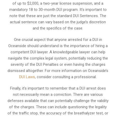
of up to $2,000, a two-year license suspension, and a
mandatory 18 to 30-month DUI program. It’s important to
note that these are just the standard DUI Sentences. The
actual sentence can vary based on the judge’s discretion
and the specifics of the case.
One crucial aspect that anyone arrested for a DUI in
Oceanside should understand is the importance of hiring a
competent DUI lawyer. A knowledgeable lawyer can help
navigate the complex legal system, potentially reducing the
severity of the DUI Penalties or even having the charges
dismissed altogether. For more information on Oceanside’s
DUI Laws
, consider consulting a professional.
Finally, it’s important to remember that a DUI arrest does
not necessarily mean a conviction. There are various
defenses available that can potentially challenge the validity
of the charges. These can include questioning the legality
of the traffic stop, the accuracy of the breathalyzer test, or