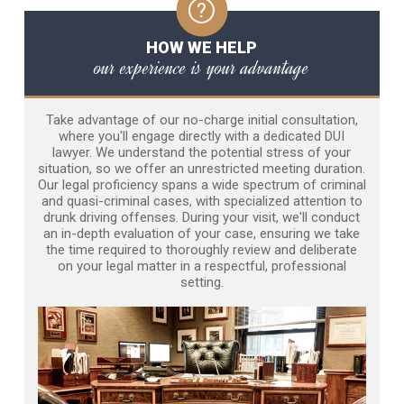
HOW WE HELP
our experience is your advantage
Take advantage of our no-charge initial consultation,
where you'll engage directly with a dedicated DUI
lawyer. We understand the potential stress of your
situation, so we offer an unrestricted meeting duration.
Our legal proficiency spans a wide spectrum of criminal
and quasi-criminal cases, with specialized attention to
drunk driving offenses. During your visit, we'll conduct
an in-depth evaluation of your case, ensuring we take
the time required to thoroughly review and deliberate
on your legal matter in a respectful, professional
setting.