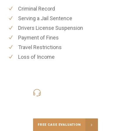
Criminal Record
Serving a Jail Sentence
Drivers License Suspension
Payment of Fines
Travel Restrictions
Loss of Income
619-331-5004
Call Us for a free Consultation
FREE CASE EVALUATION