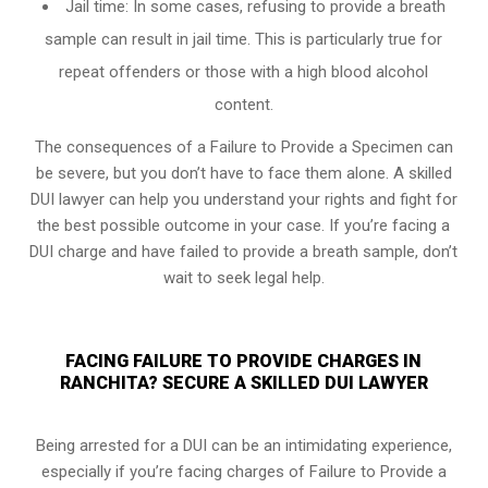
Jail time: In some cases, refusing to provide a breath
sample can result in jail time. This is particularly true for
repeat offenders or those with a high blood alcohol
content.
The consequences of a Failure to Provide a Specimen can
be severe, but you don’t have to face them alone. A skilled
DUI lawyer can help you understand your rights and fight for
the best possible outcome in your case. If you’re facing a
DUI charge and have failed to provide a breath sample, don’t
wait to seek legal help.
FACING FAILURE TO PROVIDE CHARGES IN
RANCHITA? SECURE A SKILLED DUI LAWYER
Being arrested for a DUI can be an intimidating experience,
especially if you’re facing charges of Failure to Provide a