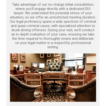
Take advantage of our no-charge initial consultation,
where you'll engage directly with a dedicated DUI
lawyer. We understand the potential stress of your
situation, so we offer an unrestricted meeting duration.
Our legal proficiency spans a wide spectrum of criminal
and quasi-criminal cases, with specialized attention to
drunk driving offenses. During your visit, we'll conduct
an in-depth evaluation of your case, ensuring we take
the time required to thoroughly review and deliberate
on your legal matter in a respectful, professional
setting.