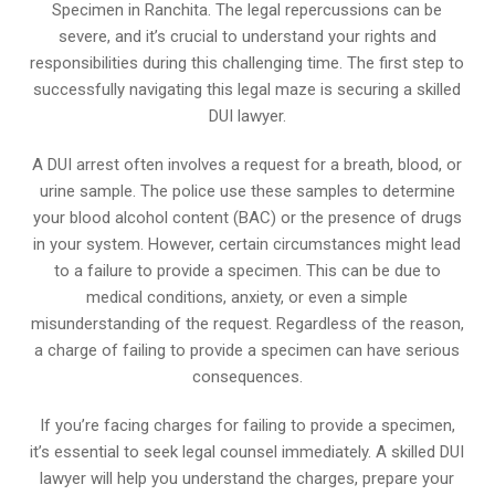
Specimen in Ranchita. The legal repercussions can be
severe, and it’s crucial to understand your rights and
responsibilities during this challenging time. The first step to
successfully navigating this legal maze is securing a skilled
DUI lawyer.
A DUI arrest often involves a request for a breath, blood, or
urine sample. The police use these samples to determine
your blood alcohol content (BAC) or the presence of drugs
in your system. However, certain circumstances might lead
to a failure to provide a specimen. This can be due to
medical conditions, anxiety, or even a simple
misunderstanding of the request. Regardless of the reason,
a charge of failing to provide a specimen can have serious
consequences.
If you’re facing charges for failing to provide a specimen,
it’s essential to seek legal counsel immediately. A skilled DUI
lawyer will help you understand the charges, prepare your