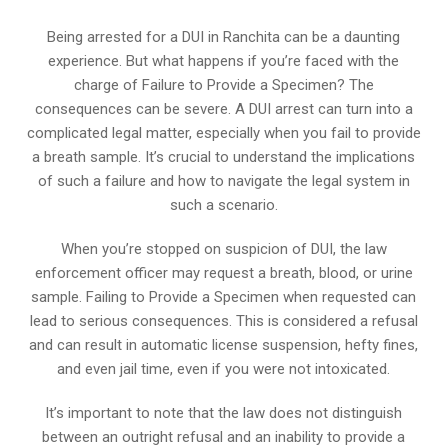
Being arrested for a DUI in Ranchita can be a daunting
experience. But what happens if you’re faced with the
charge of Failure to Provide a Specimen? The
consequences can be severe. A DUI arrest can turn into a
complicated legal matter, especially when you fail to provide
a breath sample. It’s crucial to understand the implications
of such a failure and how to navigate the legal system in
such a scenario.
When you’re stopped on suspicion of DUI, the law
enforcement officer may request a breath, blood, or urine
sample. Failing to Provide a Specimen when requested can
lead to serious consequences. This is considered a refusal
and can result in automatic license suspension, hefty fines,
and even jail time, even if you were not intoxicated.
It’s important to note that the law does not distinguish
between an outright refusal and an inability to provide a