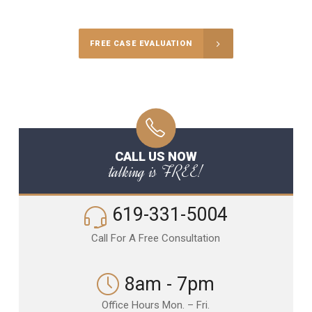
FREE CASE EVALUATION
CALL US NOW
talking is FREE!
619-331-5004
Call For A Free Consultation
8am - 7pm
Office Hours Mon. – Fri.