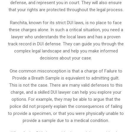
defense, and represent you in court. They will also ensure
that your rights are protected throughout the legal process.
Ranchita, known for its strict DUI laws, is no place to face
these charges alone. In such a critical situation, you need a
lawyer who understands the local laws and has a proven
track record in DUI defense. They can guide you through the
complex legal landscape and help you make informed
decisions about your case.
One common misconception is that a charge of Failure to
Provide a Breath Sample is equivalent to admitting guilt.
This is not the case. There are many valid defenses to this
charge, and a skilled DUI lawyer can help you explore your
options. For example, they may be able to argue that the
police did not properly explain the consequences of failing
to provide a specimen, or that you were physically unable to
provide a sample due to a medical condition.