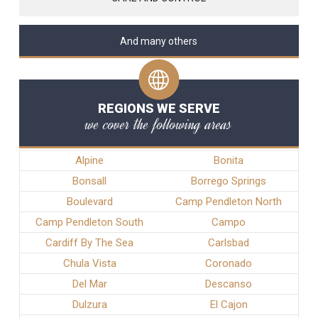
And many others
REGIONS WE SERVE
we cover the following areas
Alpine
Bonita
Bonsall
Borrego Springs
Boulevard
Camp Pendleton North
Camp Pendleton South
Campo
Cardiff By The Sea
Carlsbad
Chula Vista
Coronado
Del Mar
Descanso
Dulzura
El Cajon