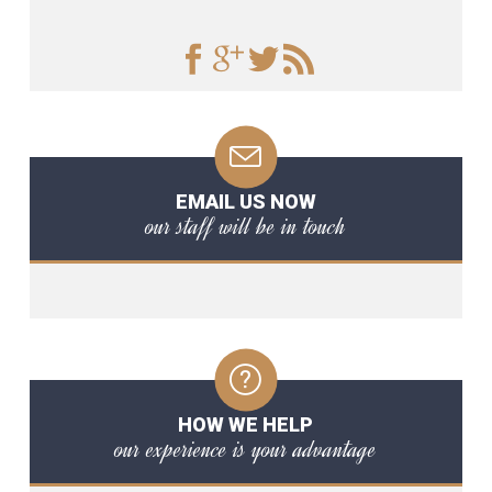
EMAIL US NOW
our staff will be in touch
HOW WE HELP
our experience is your advantage