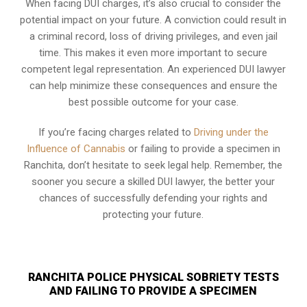
When facing DUI charges, it’s also crucial to consider the
potential impact on your future. A conviction could result in
a criminal record, loss of driving privileges, and even jail
time. This makes it even more important to secure
competent legal representation. An experienced DUI lawyer
can help minimize these consequences and ensure the
best possible outcome for your case.
If you’re facing charges related to
Driving under the
Influence of Cannabis
or failing to provide a specimen in
Ranchita, don’t hesitate to seek legal help. Remember, the
sooner you secure a skilled DUI lawyer, the better your
chances of successfully defending your rights and
protecting your future.
RANCHITA POLICE PHYSICAL SOBRIETY TESTS
AND FAILING TO PROVIDE A SPECIMEN