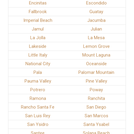
Encinitas
Escondido
Fallbrook
Guatay
Imperial Beach
Jacumba
Jamul
Julian
La Jolla
La Mesa
Lakeside
Lemon Grove
Little Italy
Mount Laguna
National City
Oceanside
Pala
Palomar Mountain
Pauma Valley
Pine Valley
Potrero
Poway
Ramona
Ranchita
Rancho Santa Fe
San Diego
San Luis Rey
San Marcos
San Ysidro
Santa Ysabel
Santee
Solana Beach