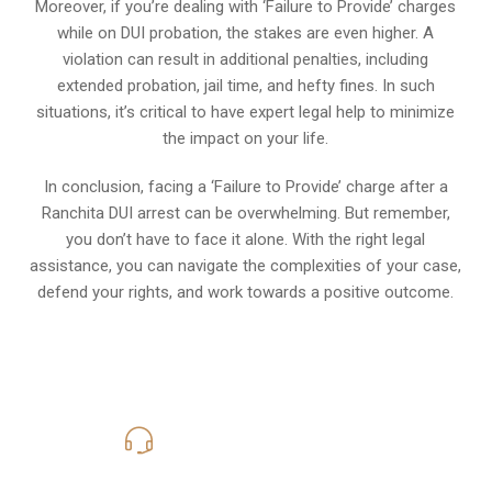
Moreover, if you’re dealing with ‘Failure to Provide’ charges
while on DUI probation, the stakes are even higher. A
violation can result in additional penalties, including
extended probation, jail time, and hefty fines. In such
situations, it’s critical to have expert legal help to minimize
the impact on your life.
In conclusion, facing a ‘Failure to Provide’ charge after a
Ranchita DUI arrest can be overwhelming. But remember,
you don’t have to face it alone. With the right legal
assistance, you can navigate the complexities of your case,
defend your rights, and work towards a positive outcome.
619-331-5004
Call Us for a free Consultation