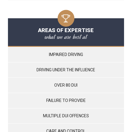
AREAS OF EXPERTISE
what we are best at
IMPAIRED DRIVING
DRIVING UNDER THE INFLUENCE
OVER 80 DUI
FAILURE TO PROVIDE
MULTIPLE DUI OFFENCES
CARE AND CONTROL