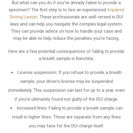
But what can you do if you’ve already failed to provide a
specimen? The first step is to hire an experienced
Impaired
Driving Lawyer
. These professionals are well-versed in DUI
laws and can help you navigate the complex legal system.
They can provide advice on how to handle your case and
may be able to help reduce the penalties you’re facing.
Here are a few potential consequences of failing to provide
a breath sample in Ranchita:
License suspension: If you refuse to provide a breath
sample, your driver’s license may be suspended
immediately. This suspension can last for up to a year, even
if you’re ultimately found not guilty of the DUI charge.
Increased fines: Failing to provide a breath sample can
result in higher fines. These are separate from any fines
you may face for the DUI charge itself.