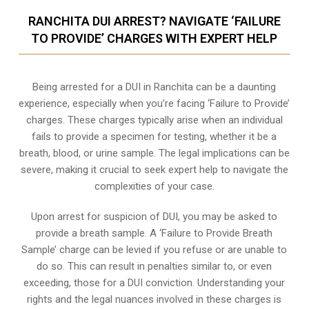
RANCHITA DUI ARREST? NAVIGATE ‘FAILURE
TO PROVIDE’ CHARGES WITH EXPERT HELP
Being arrested for a DUI in Ranchita can be a daunting
experience, especially when you’re facing ‘Failure to Provide’
charges. These charges typically arise when an individual
fails to provide a specimen for testing, whether it be a
breath, blood, or urine sample. The legal implications can be
severe, making it crucial to seek expert help to navigate the
complexities of your case.
Upon arrest for suspicion of DUI, you may be asked to
provide a breath sample. A ‘Failure to Provide Breath
Sample’ charge can be levied if you refuse or are unable to
do so. This can result in penalties similar to, or even
exceeding, those for a DUI conviction. Understanding your
rights and the legal nuances involved in these charges is