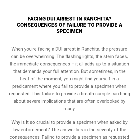
FACING DUI ARREST IN RANCHITA?
CONSEQUENCES OF FAILURE TO PROVIDE A
SPECIMEN
When you’re facing a DUI arrest in Ranchita, the pressure
can be overwhelming. The flashing lights, the stern faces,
the immediate consequences – it all adds up to a situation
that demands your full attention. But sometimes, in the
heat of the moment, you might find yourself in a
predicament where you fail to provide a specimen when
requested. This failure to provide a breath sample can bring
about severe implications that are often overlooked by
many.
Why is it so crucial to provide a specimen when asked by
law enforcement? The answer lies in the severity of the
consequences. Failing to provide a specimen as requested