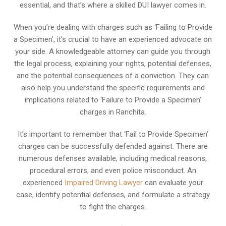
essential, and that’s where a skilled DUI lawyer comes in.
When you’re dealing with charges such as ‘Failing to Provide
a Specimen’, it’s crucial to have an experienced advocate on
your side. A knowledgeable attorney can guide you through
the legal process, explaining your rights, potential defenses,
and the potential consequences of a conviction. They can
also help you understand the specific requirements and
implications related to ‘Failure to Provide a Specimen’
charges in Ranchita.
It’s important to remember that ‘Fail to Provide Specimen’
charges can be successfully defended against. There are
numerous defenses available, including medical reasons,
procedural errors, and even police misconduct. An
experienced
Impaired Driving Lawyer
can evaluate your
case, identify potential defenses, and formulate a strategy
to fight the charges.