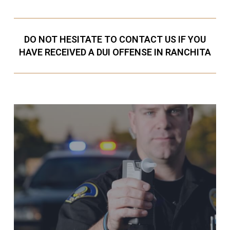
DO NOT HESITATE TO CONTACT US IF YOU
HAVE RECEIVED A DUI OFFENSE IN RANCHITA