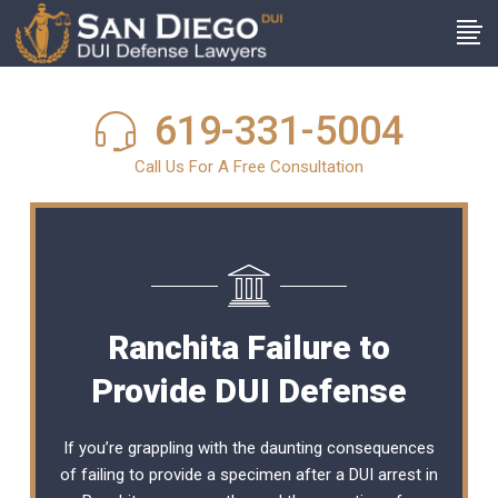
619-331-5004
Call Us For A Free Consultation
Ranchita Failure to
Provide DUI Defense
If you’re grappling with the daunting consequences
of failing to provide a specimen after a DUI arrest in