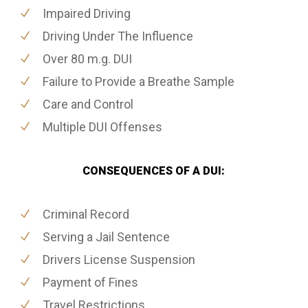
Impaired Driving
Driving Under The Influence
Over 80 m.g. DUI
Failure to Provide a Breathe Sample
Care and Control
Multiple DUI Offenses
CONSEQUENCES OF A DUI:
Criminal Record
Serving a Jail Sentence
Drivers License Suspension
Payment of Fines
Travel Restrictions