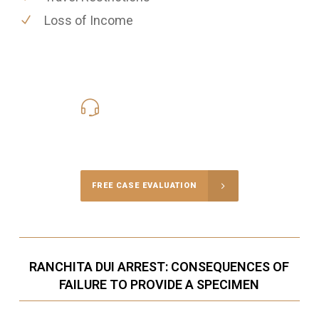
Loss of Income
619-331-5004
Call Us for a free Consultation
FREE CASE EVALUATION
RANCHITA DUI ARREST: CONSEQUENCES OF
FAILURE TO PROVIDE A SPECIMEN