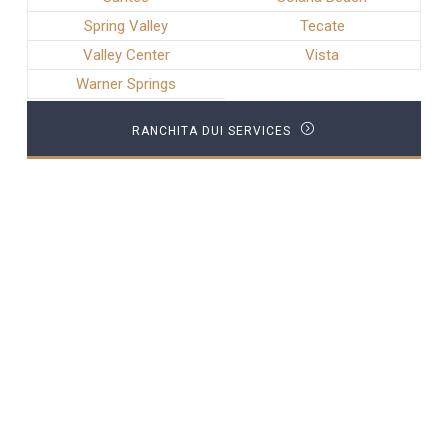
Spring Valley
Tecate
Valley Center
Vista
Warner Springs
RANCHITA DUI SERVICES