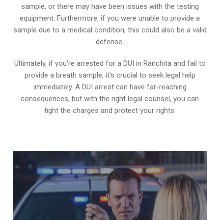
sample, or there may have been issues with the testing
equipment. Furthermore, if you were unable to provide a
sample due to a medical condition, this could also be a valid
defense.
Ultimately, if you’re arrested for a DUI in Ranchita and fail to
provide a breath sample, it’s crucial to seek legal help
immediately. A DUI arrest can have far-reaching
consequences, but with the right legal counsel, you can
fight the charges and protect your rights.