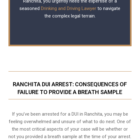
Ranchita, you urgently need the expertise of a
seasoned
Drinking and Driving Lawyer
to navigate
the complex legal terrain.
RANCHITA DUI ARREST: CONSEQUENCES OF
FAILURE TO PROVIDE A BREATH SAMPLE
If you’ve been arrested for a DUI in Ranchita, you may be
feeling overwhelmed and unsure of what to do next. One of
the most critical aspects of your case will be whether or
not you provided a breath sample at the time of your arrest.