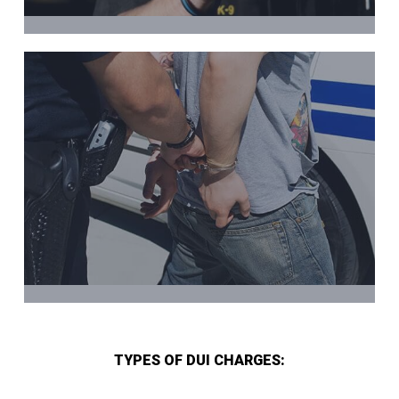
TYPES OF DUI CHARGES: