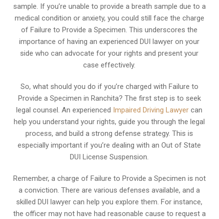
sample. If you’re unable to provide a breath sample due to a
medical condition or anxiety, you could still face the charge
of Failure to Provide a Specimen. This underscores the
importance of having an experienced DUI lawyer on your
side who can advocate for your rights and present your
case effectively.
So, what should you do if you’re charged with Failure to
Provide a Specimen in Ranchita? The first step is to seek
legal counsel. An experienced
Impaired Driving Lawyer
can
help you understand your rights, guide you through the legal
process, and build a strong defense strategy. This is
especially important if you’re dealing with an Out of State
DUI License Suspension.
Remember, a charge of Failure to Provide a Specimen is not
a conviction. There are various defenses available, and a
skilled DUI lawyer can help you explore them. For instance,
the officer may not have had reasonable cause to request a