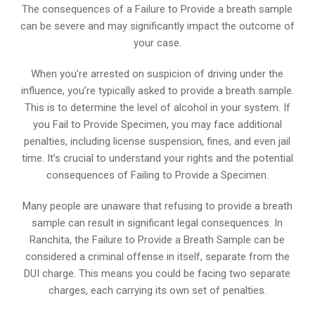
The consequences of a Failure to Provide a breath sample
can be severe and may significantly impact the outcome of
your case.
When you’re arrested on suspicion of driving under the
influence, you’re typically asked to provide a breath sample.
This is to determine the level of alcohol in your system. If
you Fail to Provide Specimen, you may face additional
penalties, including license suspension, fines, and even jail
time. It’s crucial to understand your rights and the potential
consequences of Failing to Provide a Specimen.
Many people are unaware that refusing to provide a breath
sample can result in significant legal consequences. In
Ranchita, the Failure to Provide a Breath Sample can be
considered a criminal offense in itself, separate from the
DUI charge. This means you could be facing two separate
charges, each carrying its own set of penalties.