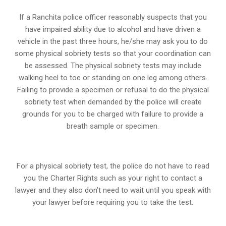
If a Ranchita police officer reasonably suspects that you
have impaired ability due to alcohol and have driven a
vehicle in the past three hours, he/she may ask you to do
some physical sobriety tests so that your coordination can
be assessed. The physical sobriety tests may include
walking heel to toe or standing on one leg among others.
Failing to provide a specimen or refusal to do the physical
sobriety test when demanded by the police will create
grounds for you to be charged with failure to provide a
breath sample or specimen.
For a physical sobriety test, the police do not have to read
you the Charter Rights such as your right to contact a
lawyer and they also don’t need to wait until you speak with
your lawyer before requiring you to take the test.