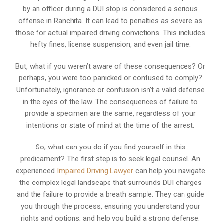
by an officer during a DUI stop is considered a serious
offense in Ranchita. It can lead to penalties as severe as
those for actual impaired driving convictions. This includes
hefty fines, license suspension, and even jail time.
But, what if you weren’t aware of these consequences? Or
perhaps, you were too panicked or confused to comply?
Unfortunately, ignorance or confusion isn’t a valid defense
in the eyes of the law. The consequences of failure to
provide a specimen are the same, regardless of your
intentions or state of mind at the time of the arrest.
So, what can you do if you find yourself in this
predicament? The first step is to seek legal counsel. An
experienced
Impaired Driving Lawyer
can help you navigate
the complex legal landscape that surrounds DUI charges
and the failure to provide a breath sample. They can guide
you through the process, ensuring you understand your
rights and options, and help you build a strong defense.