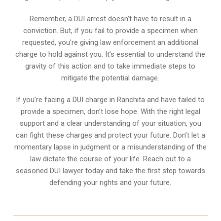
Remember, a DUI arrest doesn’t have to result in a
conviction. But, if you fail to provide a specimen when
requested, you’re giving law enforcement an additional
charge to hold against you. It’s essential to understand the
gravity of this action and to take immediate steps to
mitigate the potential damage.
If you’re facing a DUI charge in Ranchita and have failed to
provide a specimen, don’t lose hope. With the right legal
support and a clear understanding of your situation, you
can fight these charges and protect your future. Don’t let a
momentary lapse in judgment or a misunderstanding of the
law dictate the course of your life. Reach out to a
seasoned DUI lawyer today and take the first step towards
defending your rights and your future.