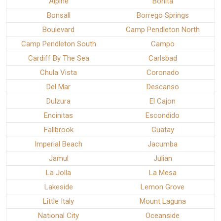
Alpine
Bonita
Bonsall
Borrego Springs
Boulevard
Camp Pendleton North
Camp Pendleton South
Campo
Cardiff By The Sea
Carlsbad
Chula Vista
Coronado
Del Mar
Descanso
Dulzura
El Cajon
Encinitas
Escondido
Fallbrook
Guatay
Imperial Beach
Jacumba
Jamul
Julian
La Jolla
La Mesa
Lakeside
Lemon Grove
Little Italy
Mount Laguna
National City
Oceanside