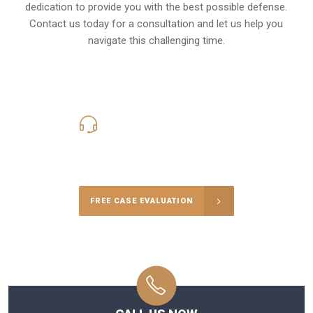
dedication to provide you with the best possible defense.
Contact us today for a consultation and let us help you
navigate this challenging time.
619-331-5004
Call Us for a free Consultation
FREE CASE EVALUATION