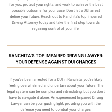
for you, protect your rights, and work to achieve the best
possible outcome for your case. Don’t let a DUI arrest
define your future. Reach out to Ranchita’s top Impaired
Driving Attorney today and take the first step towards
regaining control of your life.
RANCHITA’S TOP IMPAIRED DRIVING LAWYER:
YOUR DEFENSE AGAINST DUI CHARGES
If you’ve been arrested for a DUI in Ranchita, you’re likely
feeling overwhelmed and uncertain about your future. The
legal system can be complex and intimidating, but you don’t
have to navigate it alone. An experienced Impaired Driving
Lawyer can be your guiding light, providing you with the
defense you need to combat your charges.