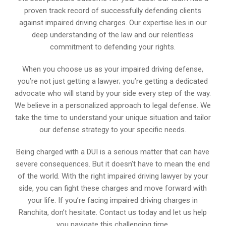
proven track record of successfully defending clients
against impaired driving charges. Our expertise lies in our
deep understanding of the law and our relentless
commitment to defending your rights.
When you choose us as your impaired driving defense,
you’re not just getting a lawyer; you’re getting a dedicated
advocate who will stand by your side every step of the way.
We believe in a personalized approach to legal defense. We
take the time to understand your unique situation and tailor
our defense strategy to your specific needs.
Being charged with a DUI is a serious matter that can have
severe consequences. But it doesn’t have to mean the end
of the world. With the right impaired driving lawyer by your
side, you can fight these charges and move forward with
your life. If you’re facing impaired driving charges in
Ranchita, don’t hesitate. Contact us today and let us help
you navigate this challenging time.