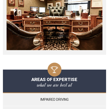
AREAS OF EXPERTISE
what we are best at
IMPAIRED DRIVING