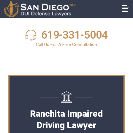
619-331-5004
Call Us For A Free Consultation
Ranchita Impaired
Driving Lawyer