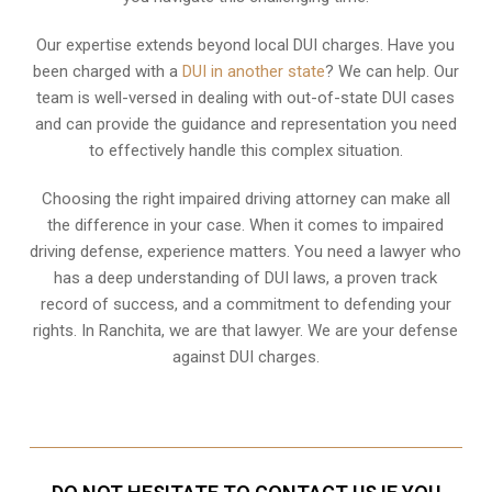
Our expertise extends beyond local DUI charges. Have you
been charged with a
DUI in another state
? We can help. Our
team is well-versed in dealing with out-of-state DUI cases
and can provide the guidance and representation you need
to effectively handle this complex situation.
Choosing the right impaired driving attorney can make all
the difference in your case. When it comes to impaired
driving defense, experience matters. You need a lawyer who
has a deep understanding of DUI laws, a proven track
record of success, and a commitment to defending your
rights. In Ranchita, we are that lawyer. We are your defense
against DUI charges.