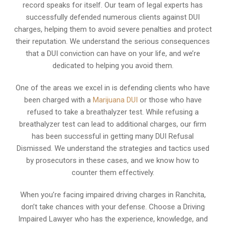
record speaks for itself. Our team of legal experts has
successfully defended numerous clients against DUI
charges, helping them to avoid severe penalties and protect
their reputation. We understand the serious consequences
that a DUI conviction can have on your life, and we’re
dedicated to helping you avoid them.
One of the areas we excel in is defending clients who have
been charged with a
Marijuana DUI
or those who have
refused to take a breathalyzer test. While refusing a
breathalyzer test can lead to additional charges, our firm
has been successful in getting many DUI Refusal
Dismissed. We understand the strategies and tactics used
by prosecutors in these cases, and we know how to
counter them effectively.
When you’re facing impaired driving charges in Ranchita,
don’t take chances with your defense. Choose a Driving
Impaired Lawyer who has the experience, knowledge, and