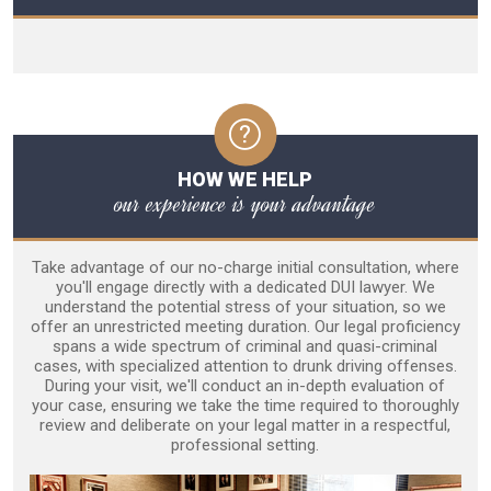
HOW WE HELP
our experience is your advantage
Take advantage of our no-charge initial consultation, where
you'll engage directly with a dedicated DUI lawyer. We
understand the potential stress of your situation, so we
offer an unrestricted meeting duration. Our legal proficiency
spans a wide spectrum of criminal and quasi-criminal
cases, with specialized attention to drunk driving offenses.
During your visit, we'll conduct an in-depth evaluation of
your case, ensuring we take the time required to thoroughly
review and deliberate on your legal matter in a respectful,
professional setting.