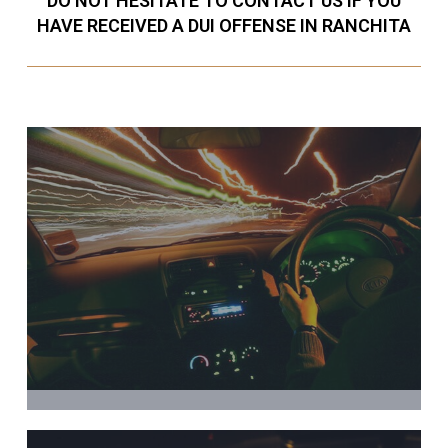
DO NOT HESITATE TO CONTACT US IF YOU
HAVE RECEIVED A DUI OFFENSE IN RANCHITA