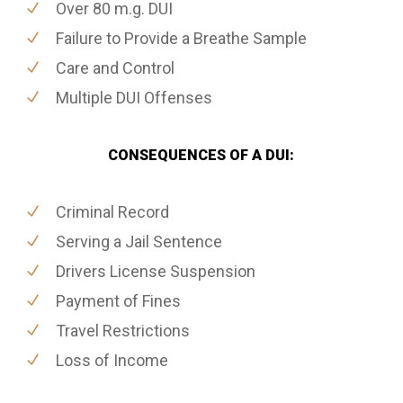
Over 80 m.g. DUI
Failure to Provide a Breathe Sample
Care and Control
Multiple DUI Offenses
CONSEQUENCES OF A DUI:
Criminal Record
Serving a Jail Sentence
Drivers License Suspension
Payment of Fines
Travel Restrictions
Loss of Income