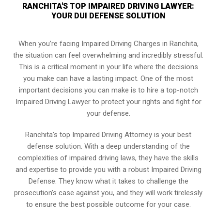
RANCHITA'S TOP IMPAIRED DRIVING LAWYER:
YOUR DUI DEFENSE SOLUTION
When you’re facing Impaired Driving Charges in Ranchita,
the situation can feel overwhelming and incredibly stressful.
This is a critical moment in your life where the decisions
you make can have a lasting impact. One of the most
important decisions you can make is to hire a top-notch
Impaired Driving Lawyer to protect your rights and fight for
your defense.
Ranchita’s top Impaired Driving Attorney is your best
defense solution. With a deep understanding of the
complexities of impaired driving laws, they have the skills
and expertise to provide you with a robust Impaired Driving
Defense. They know what it takes to challenge the
prosecution’s case against you, and they will work tirelessly
to ensure the best possible outcome for your case.