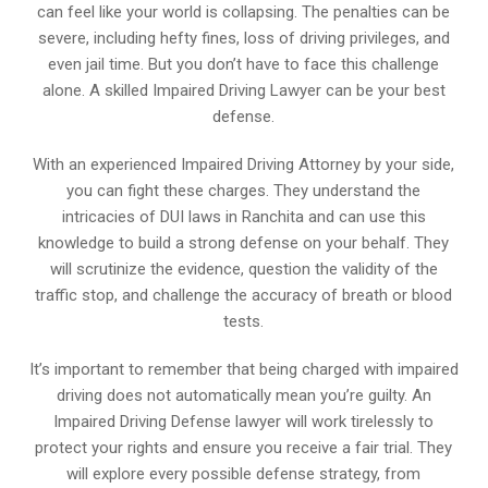
can feel like your world is collapsing. The penalties can be
severe, including hefty fines, loss of driving privileges, and
even jail time. But you don’t have to face this challenge
alone. A skilled Impaired Driving Lawyer can be your best
defense.
With an experienced Impaired Driving Attorney by your side,
you can fight these charges. They understand the
intricacies of DUI laws in Ranchita and can use this
knowledge to build a strong defense on your behalf. They
will scrutinize the evidence, question the validity of the
traffic stop, and challenge the accuracy of breath or blood
tests.
It’s important to remember that being charged with impaired
driving does not automatically mean you’re guilty. An
Impaired Driving Defense lawyer will work tirelessly to
protect your rights and ensure you receive a fair trial. They
will explore every possible defense strategy, from