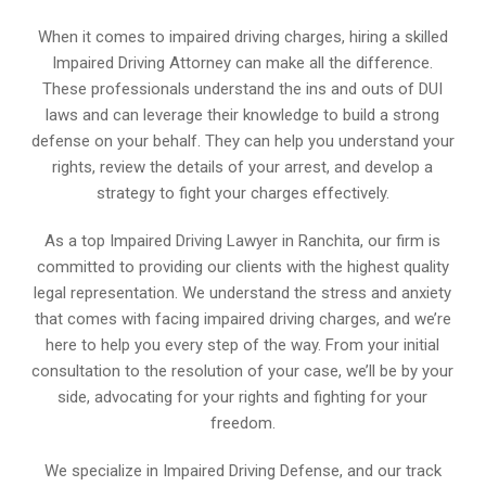
When it comes to impaired driving charges, hiring a skilled
Impaired Driving Attorney can make all the difference.
These professionals understand the ins and outs of DUI
laws and can leverage their knowledge to build a strong
defense on your behalf. They can help you understand your
rights, review the details of your arrest, and develop a
strategy to fight your charges effectively.
As a top Impaired Driving Lawyer in Ranchita, our firm is
committed to providing our clients with the highest quality
legal representation. We understand the stress and anxiety
that comes with facing impaired driving charges, and we’re
here to help you every step of the way. From your initial
consultation to the resolution of your case, we’ll be by your
side, advocating for your rights and fighting for your
freedom.
We specialize in Impaired Driving Defense, and our track