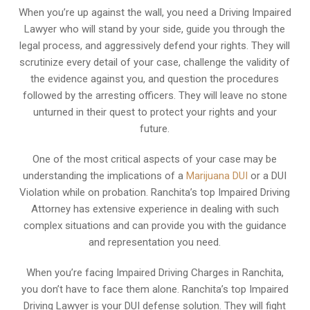
When you’re up against the wall, you need a Driving Impaired
Lawyer who will stand by your side, guide you through the
legal process, and aggressively defend your rights. They will
scrutinize every detail of your case, challenge the validity of
the evidence against you, and question the procedures
followed by the arresting officers. They will leave no stone
unturned in their quest to protect your rights and your
future.
One of the most critical aspects of your case may be
understanding the implications of a
Marijuana DUI
or a DUI
Violation while on probation. Ranchita’s top Impaired Driving
Attorney has extensive experience in dealing with such
complex situations and can provide you with the guidance
and representation you need.
When you’re facing Impaired Driving Charges in Ranchita,
you don’t have to face them alone. Ranchita’s top Impaired
Driving Lawyer is your DUI defense solution. They will fight