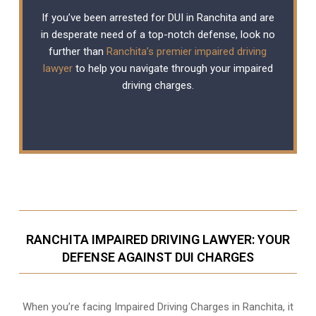
If you’ve been arrested for DUI in Ranchita and are
in desperate need of a top-notch defense, look no
further than
Ranchita’s premier impaired driving
lawyer
to help you navigate through your impaired
driving charges.
RANCHITA IMPAIRED DRIVING LAWYER: YOUR
DEFENSE AGAINST DUI CHARGES
When you’re facing Impaired Driving Charges in Ranchita, it