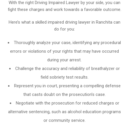
With the right Driving Impaired Lawyer by your side, you can
fight these charges and work towards a favorable outcome.
Here’s what a skilled impaired driving lawyer in Ranchita can
do for you:
Thoroughly analyze your case, identifying any procedural
errors or violations of your rights that may have occurred
during your arrest.
Challenge the accuracy and reliability of breathalyzer or
field sobriety test results.
Represent you in court, presenting a compelling defense
that casts doubt on the prosecution’s case.
Negotiate with the prosecution for reduced charges or
alternative sentencing, such as alcohol education programs
or community service.