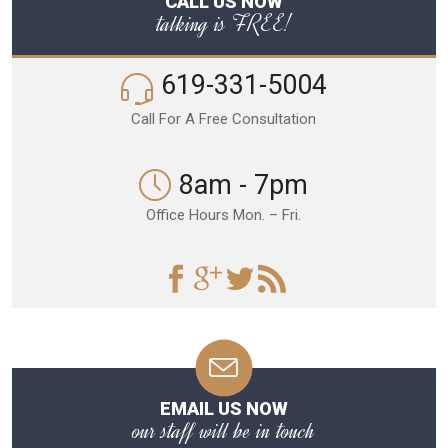
CALL US NOW
talking is FREE!
619-331-5004
Call For A Free Consultation
8am - 7pm
Office Hours Mon. – Fri.
EMAIL US NOW
our staff will be in touch