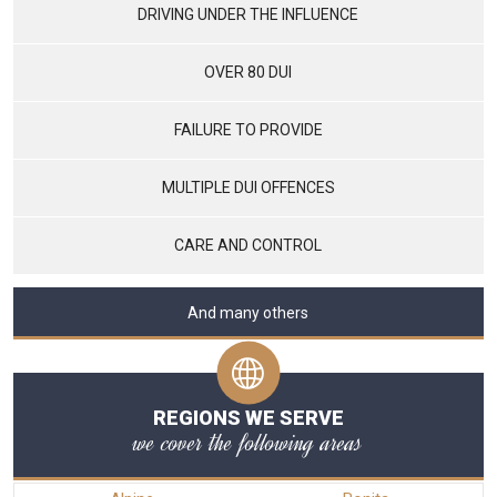
DRIVING UNDER THE INFLUENCE
OVER 80 DUI
FAILURE TO PROVIDE
MULTIPLE DUI OFFENCES
CARE AND CONTROL
And many others
REGIONS WE SERVE
we cover the following areas