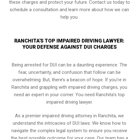
these charges and protect your future. Contact us today to
schedule a consultation and learn more about how we can
help you.
RANCHITA'S TOP IMPAIRED DRIVING LAWYER:
YOUR DEFENSE AGAINST DUI CHARGES
Being arrested for DUI can be a daunting experience. The
fear, uncertainty, and confusion that follow can be
overwhelming. But, there’s a beacon of hope. If you’re in
Ranchita and grappling with impaired driving charges, you
need an expert in your corner. You need Ranchita’s top
impaired driving lawyer.
As a premier impaired driving attorney in Ranchita, we
understand the intricacies of DUI laws. We know how to
navigate the complex legal system to ensure you receive
the best possible outcome for your case. Our team has a