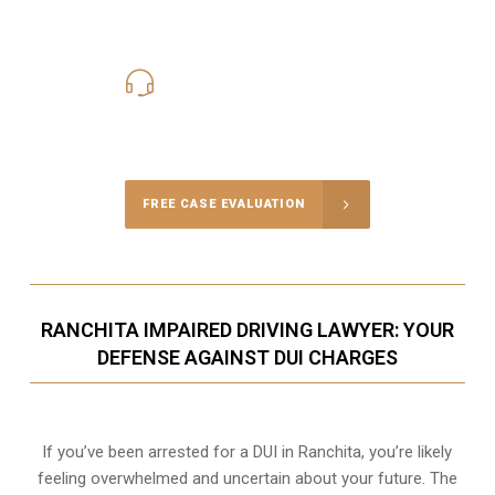
619-331-5004
Call Us for a free Consultation
FREE CASE EVALUATION
RANCHITA IMPAIRED DRIVING LAWYER: YOUR
DEFENSE AGAINST DUI CHARGES
If you’ve been arrested for a DUI in Ranchita, you’re likely
feeling overwhelmed and uncertain about your future. The