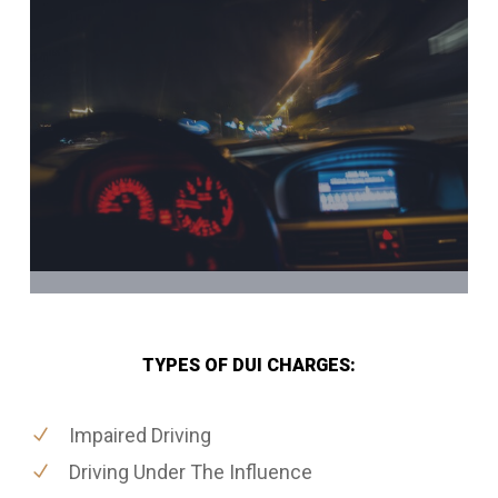
TYPES OF DUI CHARGES:
Impaired Driving
Driving Under The Influence