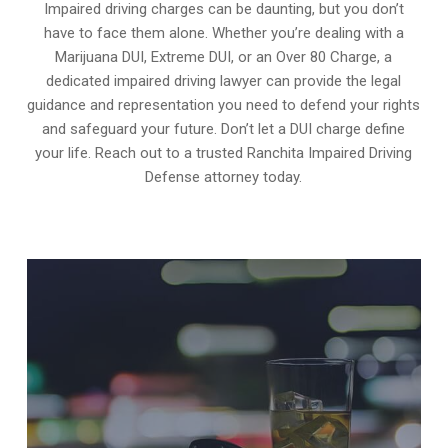
Impaired driving charges can be daunting, but you don’t
have to face them alone. Whether you’re dealing with a
Marijuana DUI, Extreme DUI, or an Over 80 Charge, a
dedicated impaired driving lawyer can provide the legal
guidance and representation you need to defend your rights
and safeguard your future. Don’t let a DUI charge define
your life. Reach out to a trusted Ranchita Impaired Driving
Defense attorney today.