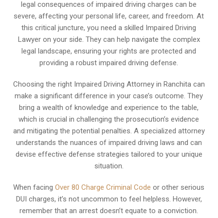
legal consequences of impaired driving charges can be
severe, affecting your personal life, career, and freedom. At
this critical juncture, you need a skilled Impaired Driving
Lawyer on your side. They can help navigate the complex
legal landscape, ensuring your rights are protected and
providing a robust impaired driving defense.
Choosing the right Impaired Driving Attorney in Ranchita can
make a significant difference in your case’s outcome. They
bring a wealth of knowledge and experience to the table,
which is crucial in challenging the prosecution’s evidence
and mitigating the potential penalties. A specialized attorney
understands the nuances of impaired driving laws and can
devise effective defense strategies tailored to your unique
situation.
When facing
Over 80 Charge Criminal Code
or other serious
DUI charges, it’s not uncommon to feel helpless. However,
remember that an arrest doesn’t equate to a conviction.