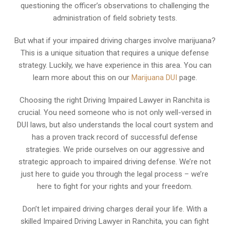
questioning the officer’s observations to challenging the
administration of field sobriety tests.
But what if your impaired driving charges involve marijuana?
This is a unique situation that requires a unique defense
strategy. Luckily, we have experience in this area. You can
learn more about this on our
Marijuana DUI
page.
Choosing the right Driving Impaired Lawyer in Ranchita is
crucial. You need someone who is not only well-versed in
DUI laws, but also understands the local court system and
has a proven track record of successful defense
strategies. We pride ourselves on our aggressive and
strategic approach to impaired driving defense. We’re not
just here to guide you through the legal process – we’re
here to fight for your rights and your freedom.
Don’t let impaired driving charges derail your life. With a
skilled Impaired Driving Lawyer in Ranchita, you can fight