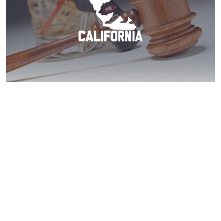
Ranchita DUI? Call