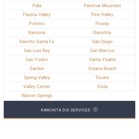
Pala
Palomar Mountain
Pauma Valley
Pine Valley
Potrero
Poway
Ramona
Ranchita
Rancho Santa Fe
San Diego
San Luis Rey
San Marcos
San Ysidro
Santa Ysabel
Santee
Solana Beach
Spring Valley
Tecate
Valley Center
Vista
Warner Springs
RANCHITA DUI SERVICES