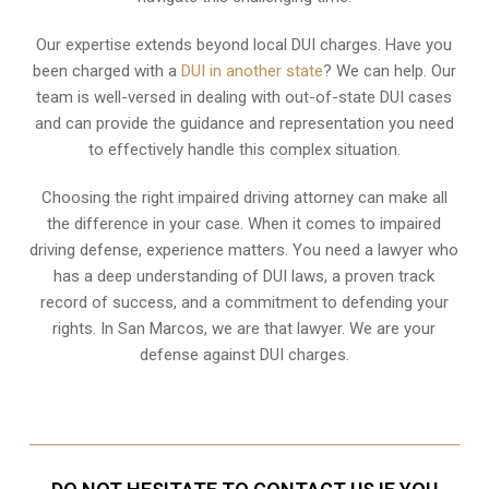
Our expertise extends beyond local DUI charges. Have you
been charged with a
DUI in another state
? We can help. Our
team is well-versed in dealing with out-of-state DUI cases
and can provide the guidance and representation you need
to effectively handle this complex situation.
Choosing the right impaired driving attorney can make all
the difference in your case. When it comes to impaired
driving defense, experience matters. You need a lawyer who
has a deep understanding of DUI laws, a proven track
record of success, and a commitment to defending your
rights. In San Marcos, we are that lawyer. We are your
defense against DUI charges.