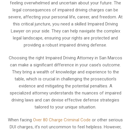
feeling overwhelmed and uncertain about your future. The
legal consequences of impaired driving charges can be
severe, affecting your personal life, career, and freedom. At
this critical juncture, you need a skilled Impaired Driving
Lawyer on your side. They can help navigate the complex
legal landscape, ensuring your rights are protected and
providing a robust impaired driving defense.
Choosing the right Impaired Driving Attorney in San Marcos
can make a significant difference in your case’s outcome.
They bring a wealth of knowledge and experience to the
table, which is crucial in challenging the prosecution’s
evidence and mitigating the potential penalties. A
specialized attorney understands the nuances of impaired
driving laws and can devise effective defense strategies
tailored to your unique situation.
When facing
Over 80 Charge Criminal Code
or other serious
DUI charges, it’s not uncommon to feel helpless. However,