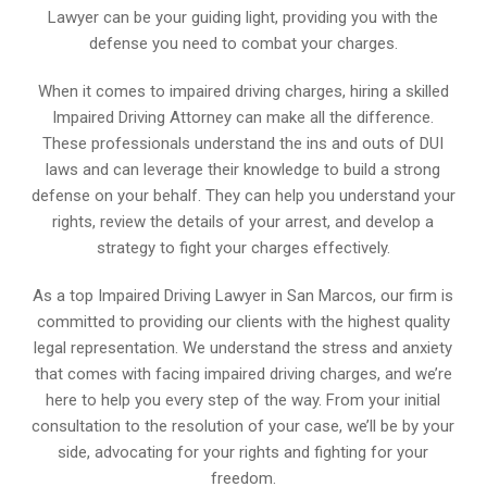
Lawyer can be your guiding light, providing you with the
defense you need to combat your charges.
When it comes to impaired driving charges, hiring a skilled
Impaired Driving Attorney can make all the difference.
These professionals understand the ins and outs of DUI
laws and can leverage their knowledge to build a strong
defense on your behalf. They can help you understand your
rights, review the details of your arrest, and develop a
strategy to fight your charges effectively.
As a top Impaired Driving Lawyer in San Marcos, our firm is
committed to providing our clients with the highest quality
legal representation. We understand the stress and anxiety
that comes with facing impaired driving charges, and we’re
here to help you every step of the way. From your initial
consultation to the resolution of your case, we’ll be by your
side, advocating for your rights and fighting for your
freedom.