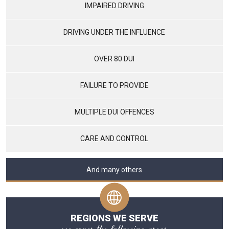
IMPAIRED DRIVING
DRIVING UNDER THE INFLUENCE
OVER 80 DUI
FAILURE TO PROVIDE
MULTIPLE DUI OFFENCES
CARE AND CONTROL
And many others
REGIONS WE SERVE