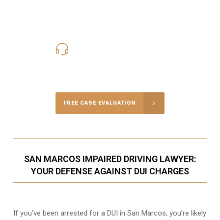
619-331-5004
Call Us for a free Consultation
FREE CASE EVALUATION
SAN MARCOS IMPAIRED DRIVING LAWYER:
YOUR DEFENSE AGAINST DUI CHARGES
If you’ve been arrested for a DUI in San Marcos, you’re likely