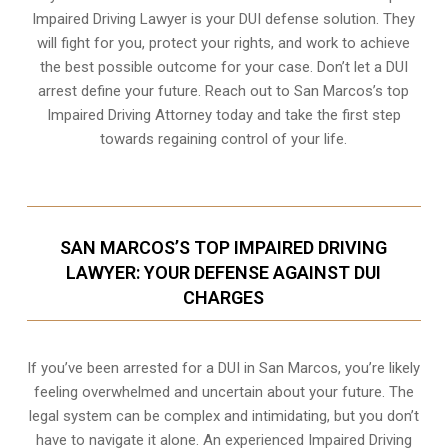
Impaired Driving Lawyer is your DUI defense solution. They
will fight for you, protect your rights, and work to achieve
the best possible outcome for your case. Don’t let a DUI
arrest define your future. Reach out to San Marcos’s top
Impaired Driving Attorney today and take the first step
towards regaining control of your life.
SAN MARCOS’S TOP IMPAIRED DRIVING
LAWYER: YOUR DEFENSE AGAINST DUI
CHARGES
If you’ve been arrested for a DUI in San Marcos, you’re likely
feeling overwhelmed and uncertain about your future. The
legal system can be complex and intimidating, but you don’t
have to navigate it alone. An experienced Impaired Driving