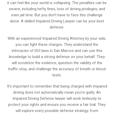
it can feel like your world is collapsing. The penalties can be
severe, including hefty fines, loss of driving privileges, and
even jail time. But you don’t have to face this challenge
alone. A skilled Impaired Driving Lawyer can be your best
defense.
With an experienced Impaired Driving Attorney by your side,
you can fight these charges. They understand the
intricacies of DUI laws in San Marcos and can use this
knowledge to build a strong defense on your behalf. They
will scrutinize the evidence, question the validity of the
traffic stop, and challenge the accuracy of breath or blood
tests.
It’s important to remember that being charged with impaired
driving does not automatically mean you’re guilty. An
Impaired Driving Defense lawyer will work tirelessly to
protect your rights and ensure you receive a fair trial. They
will explore every possible defense strategy, from