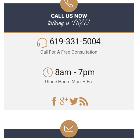
CALL US NOW
talking is FREE!
619-331-5004
Call For A Free Consultation
8am - 7pm
Office Hours Mon. – Fri.