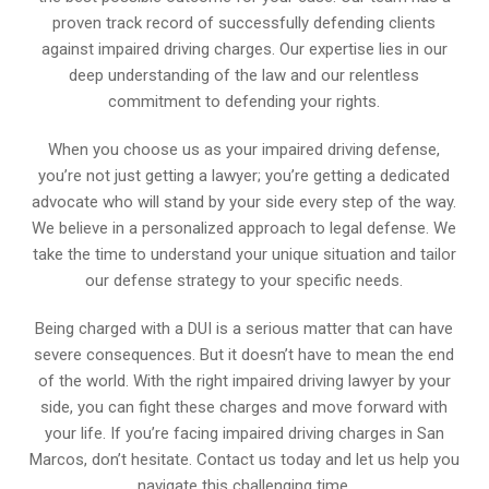
proven track record of successfully defending clients
against impaired driving charges. Our expertise lies in our
deep understanding of the law and our relentless
commitment to defending your rights.
When you choose us as your impaired driving defense,
you’re not just getting a lawyer; you’re getting a dedicated
advocate who will stand by your side every step of the way.
We believe in a personalized approach to legal defense. We
take the time to understand your unique situation and tailor
our defense strategy to your specific needs.
Being charged with a DUI is a serious matter that can have
severe consequences. But it doesn’t have to mean the end
of the world. With the right impaired driving lawyer by your
side, you can fight these charges and move forward with
your life. If you’re facing impaired driving charges in San
Marcos, don’t hesitate. Contact us today and let us help you
navigate this challenging time.