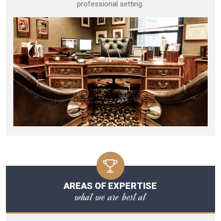
professional setting.
AREAS OF EXPERTISE
what we are best at