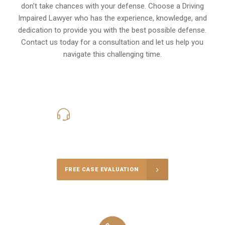
don’t take chances with your defense. Choose a Driving
Impaired Lawyer who has the experience, knowledge, and
dedication to provide you with the best possible defense.
Contact us today for a consultation and let us help you
navigate this challenging time.
619-331-5004
Call Us for a free Consultation
FREE CASE EVALUATION