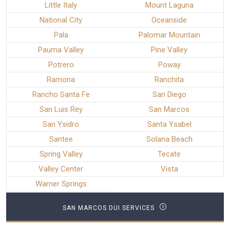
Little Italy
Mount Laguna
National City
Oceanside
Pala
Palomar Mountain
Pauma Valley
Pine Valley
Potrero
Poway
Ramona
Ranchita
Rancho Santa Fe
San Diego
San Luis Rey
San Marcos
San Ysidro
Santa Ysabel
Santee
Solana Beach
Spring Valley
Tecate
Valley Center
Vista
Warner Springs
SAN MARCOS DUI SERVICES