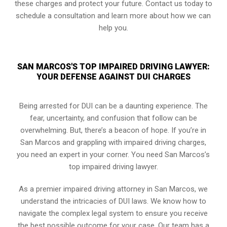
these charges and protect your future. Contact us today to
schedule a consultation and learn more about how we can
help you.
SAN MARCOS'S TOP IMPAIRED DRIVING LAWYER:
YOUR DEFENSE AGAINST DUI CHARGES
Being arrested for DUI can be a daunting experience. The
fear, uncertainty, and confusion that follow can be
overwhelming. But, there’s a beacon of hope. If you’re in
San Marcos and grappling with impaired driving charges,
you need an expert in your corner. You need San Marcos’s
top impaired driving lawyer.
As a premier impaired driving attorney in San Marcos, we
understand the intricacies of DUI laws. We know how to
navigate the complex legal system to ensure you receive
the best possible outcome for your case. Our team has a