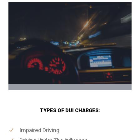
TYPES OF DUI CHARGES:
Impaired Driving