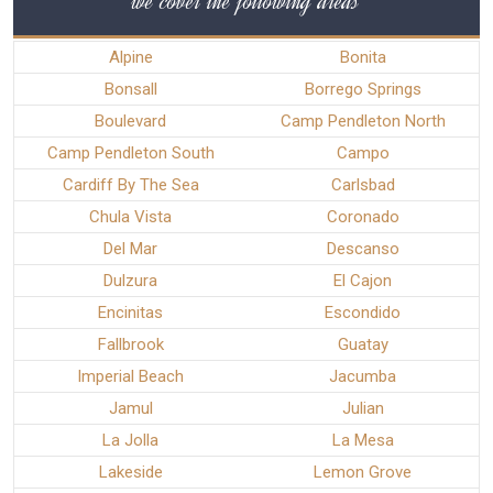
we cover the following areas
Alpine
Bonita
Bonsall
Borrego Springs
Boulevard
Camp Pendleton North
Camp Pendleton South
Campo
Cardiff By The Sea
Carlsbad
Chula Vista
Coronado
Del Mar
Descanso
Dulzura
El Cajon
Encinitas
Escondido
Fallbrook
Guatay
Imperial Beach
Jacumba
Jamul
Julian
La Jolla
La Mesa
Lakeside
Lemon Grove