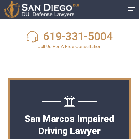
619-331-5004
Call Us For A Free Consultation
San Marcos Impaired
Driving Lawyer