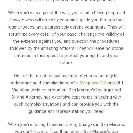
When you’re up against the wall, you need a Driving Impaired
Lawyer who will stand by your side, guide you through the
legal process, and aggressively defend your rights. They will
scrutinize every detail of your case, challenge the validity of
the evidence against you, and question the procedures
followed by the arresting officers. They will leave no stone
unturned in their quest to protect your rights and your
future.
One of the most critical aspects of your case may be
understanding the implications of a
Marijuana DUI
or a DUI
Violation while on probation. San Marcos’s top Impaired
Driving Attorney has extensive experience in dealing with
such complex situations and can provide you with the
guidance and representation you need.
When you’re facing Impaired Driving Charges in San Marcos,
you don’t have to face them alone. San Marcos’s top