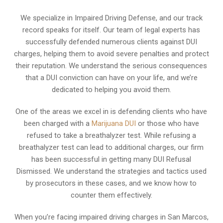
We specialize in Impaired Driving Defense, and our track
record speaks for itself. Our team of legal experts has
successfully defended numerous clients against DUI
charges, helping them to avoid severe penalties and protect
their reputation. We understand the serious consequences
that a DUI conviction can have on your life, and we’re
dedicated to helping you avoid them.
One of the areas we excel in is defending clients who have
been charged with a
Marijuana DUI
or those who have
refused to take a breathalyzer test. While refusing a
breathalyzer test can lead to additional charges, our firm
has been successful in getting many DUI Refusal
Dismissed. We understand the strategies and tactics used
by prosecutors in these cases, and we know how to
counter them effectively.
When you’re facing impaired driving charges in San Marcos,