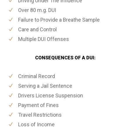
Driving Under The Influence
Over 80 m.g. DUI
Failure to Provide a Breathe Sample
Care and Control
Multiple DUI Offenses
CONSEQUENCES OF A DUI:
Criminal Record
Serving a Jail Sentence
Drivers License Suspension
Payment of Fines
Travel Restrictions
Loss of Income