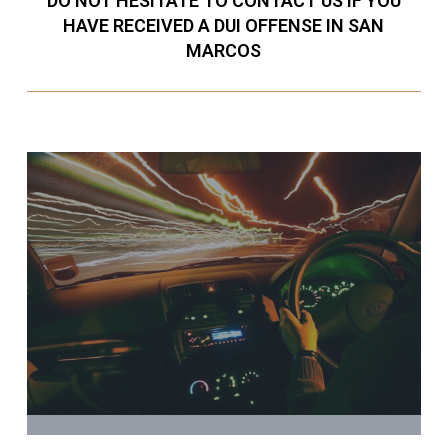
DO NOT HESITATE TO CONTACT US IF YOU
HAVE RECEIVED A DUI OFFENSE IN SAN
MARCOS