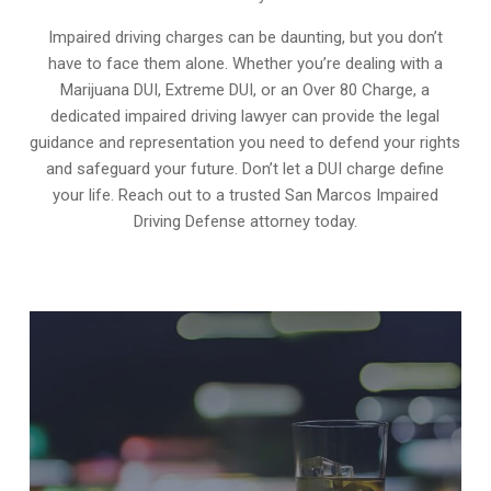
Impaired driving charges can be daunting, but you don’t
have to face them alone. Whether you’re dealing with a
Marijuana DUI, Extreme DUI, or an Over 80 Charge, a
dedicated impaired driving lawyer can provide the legal
guidance and representation you need to defend your rights
and safeguard your future. Don’t let a DUI charge define
your life. Reach out to a trusted San Marcos Impaired
Driving Defense attorney today.