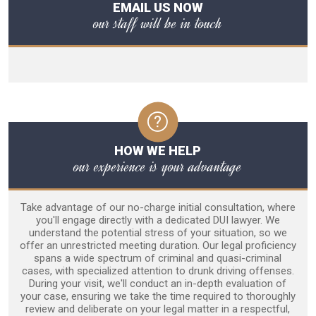
EMAIL US NOW
our staff will be in touch
HOW WE HELP
our experience is your advantage
Take advantage of our no-charge initial consultation, where
you'll engage directly with a dedicated DUI lawyer. We
understand the potential stress of your situation, so we
offer an unrestricted meeting duration. Our legal proficiency
spans a wide spectrum of criminal and quasi-criminal
cases, with specialized attention to drunk driving offenses.
During your visit, we'll conduct an in-depth evaluation of
your case, ensuring we take the time required to thoroughly
review and deliberate on your legal matter in a respectful,