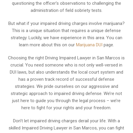
questioning the officer’s observations to challenging the
administration of field sobriety tests.
But what if your impaired driving charges involve marijuana?
This is a unique situation that requires a unique defense
strategy. Luckily, we have experience in this area. You can
learn more about this on our
Marijuana DUI
page.
Choosing the right Driving Impaired Lawyer in San Marcos is
crucial. You need someone who is not only well-versed in
DUI laws, but also understands the local court system and
has a proven track record of successful defense
strategies. We pride ourselves on our aggressive and
strategic approach to impaired driving defense. We’re not
just here to guide you through the legal process – we’re
here to fight for your rights and your freedom.
Don’t let impaired driving charges derail your life. With a
skilled Impaired Driving Lawyer in San Marcos, you can fight