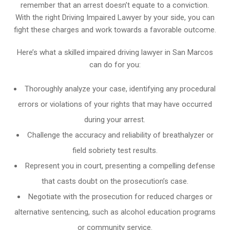
remember that an arrest doesn’t equate to a conviction.
With the right Driving Impaired Lawyer by your side, you can
fight these charges and work towards a favorable outcome.
Here’s what a skilled impaired driving lawyer in San Marcos
can do for you:
Thoroughly analyze your case, identifying any procedural
errors or violations of your rights that may have occurred
during your arrest.
Challenge the accuracy and reliability of breathalyzer or
field sobriety test results.
Represent you in court, presenting a compelling defense
that casts doubt on the prosecution’s case.
Negotiate with the prosecution for reduced charges or
alternative sentencing, such as alcohol education programs
or community service.