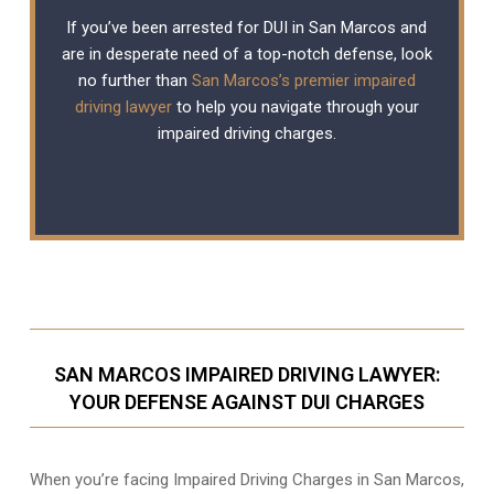
If you’ve been arrested for DUI in San Marcos and
are in desperate need of a top-notch defense, look
no further than
San Marcos’s premier impaired
driving lawyer
to help you navigate through your
impaired driving charges.
SAN MARCOS IMPAIRED DRIVING LAWYER:
YOUR DEFENSE AGAINST DUI CHARGES
When you’re facing Impaired Driving Charges in San Marcos,