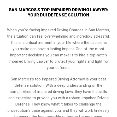
SAN MARCOS'S TOP IMPAIRED DRIVING LAWYER:
YOUR DUI DEFENSE SOLUTION
When you’re facing Impaired Driving Charges in San Marcos,
the situation can feel overwhelming and incredibly stressful.
This is a critical moment in your life where the decisions
you make can have a lasting impact. One of the most
important decisions you can make is to hire a top-notch
Impaired Driving Lawyer to protect your rights and fight for
your defense.
San Marcos’s top Impaired Driving Attorney is your best
defense solution. With a deep understanding of the
complexities of impaired driving laws, they have the skills
and expertise to provide you with a robust Impaired Driving
Defense. They know what it takes to challenge the
prosecution’s case against you, and they will work tirelessly
to ensure the best possible outcome for your case.