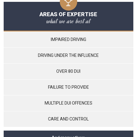
AREAS OF EXPERTISE
what we are best at
IMPAIRED DRIVING
DRIVING UNDER THE INFLUENCE
OVER 80 DUI
FAILURE TO PROVIDE
MULTIPLE DUI OFFENCES
CARE AND CONTROL