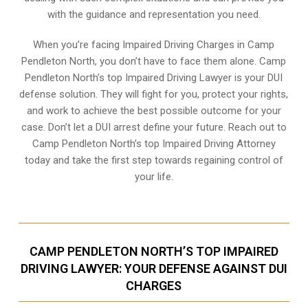
with the guidance and representation you need.
When you’re facing Impaired Driving Charges in Camp
Pendleton North, you don’t have to face them alone. Camp
Pendleton North’s top Impaired Driving Lawyer is your DUI
defense solution. They will fight for you, protect your rights,
and work to achieve the best possible outcome for your
case. Don’t let a DUI arrest define your future. Reach out to
Camp Pendleton North’s top Impaired Driving Attorney
today and take the first step towards regaining control of
your life.
CAMP PENDLETON NORTH’S TOP IMPAIRED
DRIVING LAWYER: YOUR DEFENSE AGAINST DUI
CHARGES