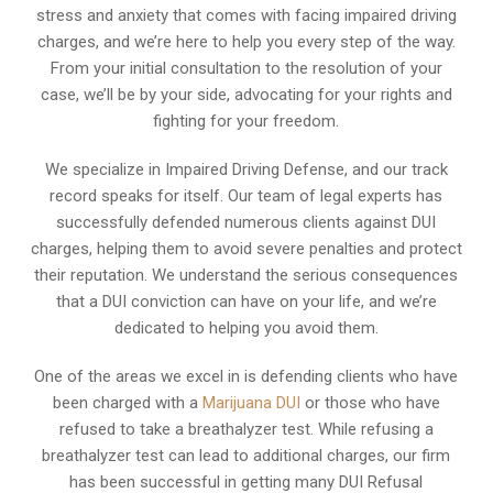
stress and anxiety that comes with facing impaired driving
charges, and we’re here to help you every step of the way.
From your initial consultation to the resolution of your
case, we’ll be by your side, advocating for your rights and
fighting for your freedom.
We specialize in Impaired Driving Defense, and our track
record speaks for itself. Our team of legal experts has
successfully defended numerous clients against DUI
charges, helping them to avoid severe penalties and protect
their reputation. We understand the serious consequences
that a DUI conviction can have on your life, and we’re
dedicated to helping you avoid them.
One of the areas we excel in is defending clients who have
been charged with a
Marijuana DUI
or those who have
refused to take a breathalyzer test. While refusing a
breathalyzer test can lead to additional charges, our firm
has been successful in getting many DUI Refusal