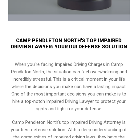
CAMP PENDLETON NORTH'S TOP IMPAIRED
DRIVING LAWYER: YOUR DUI DEFENSE SOLUTION
When you’re facing Impaired Driving Charges in Camp
Pendleton North, the situation can feel overwhelming and
incredibly stressful. This is a critical moment in your life
where the decisions you make can have a lasting impact.
One of the most important decisions you can make is to
hire a top-notch Impaired Driving Lawyer to protect your
rights and fight for your defense.
Camp Pendleton North’s top Impaired Driving Attorney is
your best defense solution. With a deep understanding of
the complexities of impaired driving laws, they have the