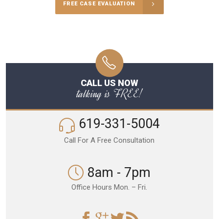
FREE CASE EVALUATION
CALL US NOW
talking is FREE!
619-331-5004
Call For A Free Consultation
8am - 7pm
Office Hours Mon. – Fri.