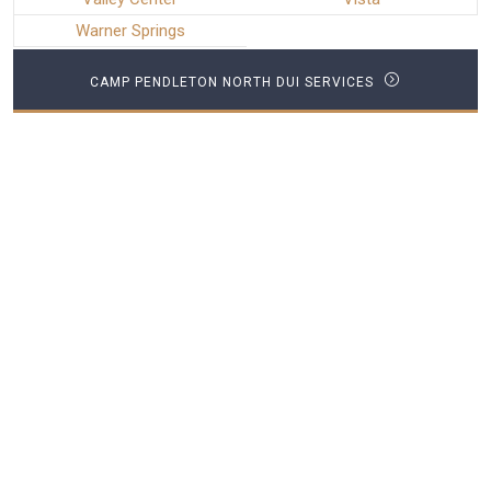
Warner Springs
CAMP PENDLETON NORTH DUI SERVICES