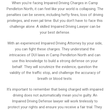
When you’re facing Impaired Driving Charges in Camp
Pendleton North, it can feel like your world is collapsing. The
penalties can be severe, including hefty fines, loss of driving
privileges, and even jail time. But you don’t have to face this
challenge alone. A skilled Impaired Driving Lawyer can be
your best defense.
With an experienced Impaired Driving Attorney by your side,
you can fight these charges. They understand the
intricacies of DUI laws in Camp Pendleton North and can
use this knowledge to build a strong defense on your
behalf. They will scrutinize the evidence, question the
validity of the traffic stop, and challenge the accuracy of
breath or blood tests.
It’s important to remember that being charged with impaired
driving does not automatically mean you’re guilty. An
Impaired Driving Defense lawyer will work tirelessly to
protect your rights and ensure you receive a fair trial. They