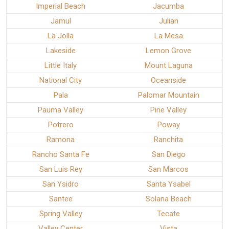
Imperial Beach
Jacumba
Jamul
Julian
La Jolla
La Mesa
Lakeside
Lemon Grove
Little Italy
Mount Laguna
National City
Oceanside
Pala
Palomar Mountain
Pauma Valley
Pine Valley
Potrero
Poway
Ramona
Ranchita
Rancho Santa Fe
San Diego
San Luis Rey
San Marcos
San Ysidro
Santa Ysabel
Santee
Solana Beach
Spring Valley
Tecate
Valley Center
Vista