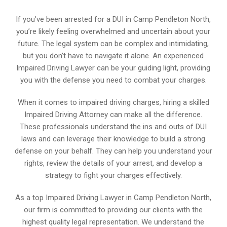
If you’ve been arrested for a DUI in Camp Pendleton North,
you’re likely feeling overwhelmed and uncertain about your
future. The legal system can be complex and intimidating,
but you don’t have to navigate it alone. An experienced
Impaired Driving Lawyer can be your guiding light, providing
you with the defense you need to combat your charges.
When it comes to impaired driving charges, hiring a skilled
Impaired Driving Attorney can make all the difference.
These professionals understand the ins and outs of DUI
laws and can leverage their knowledge to build a strong
defense on your behalf. They can help you understand your
rights, review the details of your arrest, and develop a
strategy to fight your charges effectively.
As a top Impaired Driving Lawyer in Camp Pendleton North,
our firm is committed to providing our clients with the
highest quality legal representation. We understand the