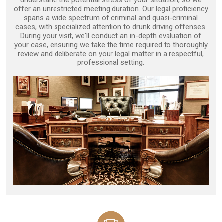
understand the potential stress of your situation, so we
offer an unrestricted meeting duration. Our legal proficiency
spans a wide spectrum of criminal and quasi-criminal
cases, with specialized attention to drunk driving offenses.
During your visit, we'll conduct an in-depth evaluation of
your case, ensuring we take the time required to thoroughly
review and deliberate on your legal matter in a respectful,
professional setting.