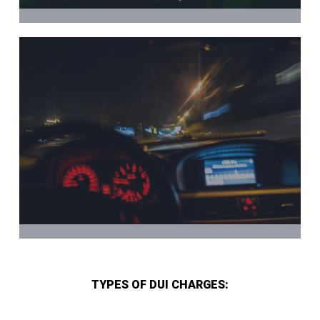
TYPES OF DUI CHARGES: