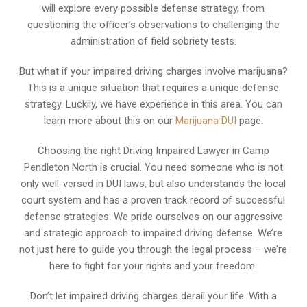
will explore every possible defense strategy, from
questioning the officer’s observations to challenging the
administration of field sobriety tests.
But what if your impaired driving charges involve marijuana?
This is a unique situation that requires a unique defense
strategy. Luckily, we have experience in this area. You can
learn more about this on our
Marijuana DUI
page.
Choosing the right Driving Impaired Lawyer in Camp
Pendleton North is crucial. You need someone who is not
only well-versed in DUI laws, but also understands the local
court system and has a proven track record of successful
defense strategies. We pride ourselves on our aggressive
and strategic approach to impaired driving defense. We’re
not just here to guide you through the legal process – we’re
here to fight for your rights and your freedom.
Don’t let impaired driving charges derail your life. With a