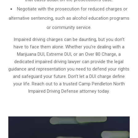
Negotiate with the prosecution for reduced charges or
alternative sentencing, such as alcohol education programs
or community service.
Impaired driving charges can be daunting, but you don’t
have to face them alone. Whether you’re dealing with a
Marijuana DUI, Extreme DUI, or an Over 80 Charge, a
dedicated impaired driving lawyer can provide the legal
guidance and representation you need to defend your rights
and safeguard your future. Don’t let a DUI charge define
your life. Reach out to a trusted Camp Pendleton North
Impaired Driving Defense attorney today.