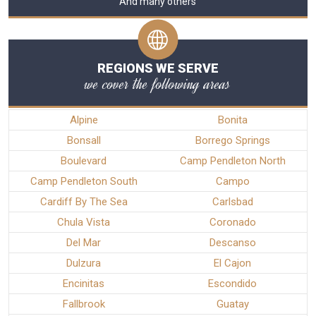
And many others
REGIONS WE SERVE
we cover the following areas
Alpine
Bonita
Bonsall
Borrego Springs
Boulevard
Camp Pendleton North
Camp Pendleton South
Campo
Cardiff By The Sea
Carlsbad
Chula Vista
Coronado
Del Mar
Descanso
Dulzura
El Cajon
Encinitas
Escondido
Fallbrook
Guatay