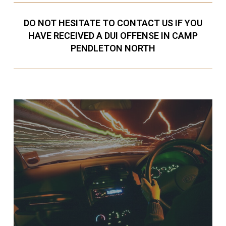
DO NOT HESITATE TO CONTACT US IF YOU
HAVE RECEIVED A DUI OFFENSE IN CAMP
PENDLETON NORTH