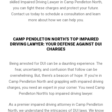
skilled Impaired Driving Lawyer in Camp Pendleton North,
you can fight these charges and protect your future.
Contact us today to schedule a consultation and learn
more about how we can help you.
CAMP PENDLETON NORTH'S TOP IMPAIRED
DRIVING LAWYER: YOUR DEFENSE AGAINST DUI
CHARGES
Being arrested for DUI can be a daunting experience. The
fear, uncertainty, and confusion that follow can be
overwhelming. But, there’s a beacon of hope. If you’re in
Camp Pendleton North and grappling with impaired driving
charges, you need an expert in your corner. You need Camp
Pendleton North’s top impaired driving lawyer.
As a premier impaired driving attorney in Camp Pendleton
North, we understand the intricacies of DUI laws. We know