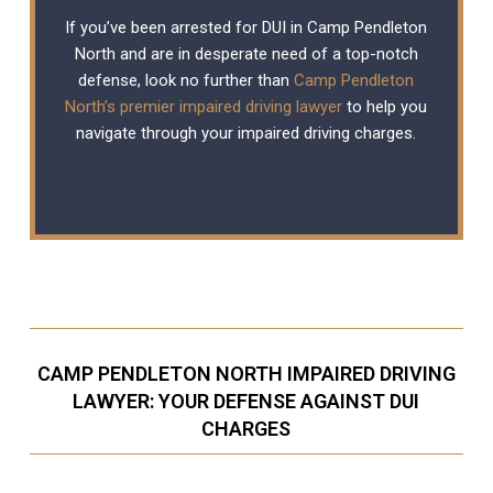
If you’ve been arrested for DUI in Camp Pendleton
North and are in desperate need of a top-notch
defense, look no further than
Camp Pendleton
North’s premier impaired driving lawyer
to help you
navigate through your impaired driving charges.
CAMP PENDLETON NORTH IMPAIRED DRIVING
LAWYER: YOUR DEFENSE AGAINST DUI
CHARGES