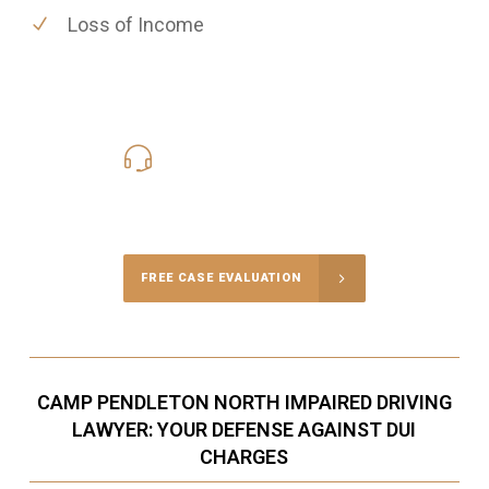
Loss of Income
619-331-5004
Call Us for a free Consultation
FREE CASE EVALUATION
CAMP PENDLETON NORTH IMPAIRED DRIVING
LAWYER: YOUR DEFENSE AGAINST DUI
CHARGES