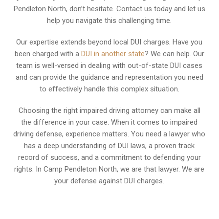
Pendleton North, don’t hesitate. Contact us today and let us
help you navigate this challenging time.
Our expertise extends beyond local DUI charges. Have you
been charged with a
DUI in another state
? We can help. Our
team is well-versed in dealing with out-of-state DUI cases
and can provide the guidance and representation you need
to effectively handle this complex situation.
Choosing the right impaired driving attorney can make all
the difference in your case. When it comes to impaired
driving defense, experience matters. You need a lawyer who
has a deep understanding of DUI laws, a proven track
record of success, and a commitment to defending your
rights. In Camp Pendleton North, we are that lawyer. We are
your defense against DUI charges.