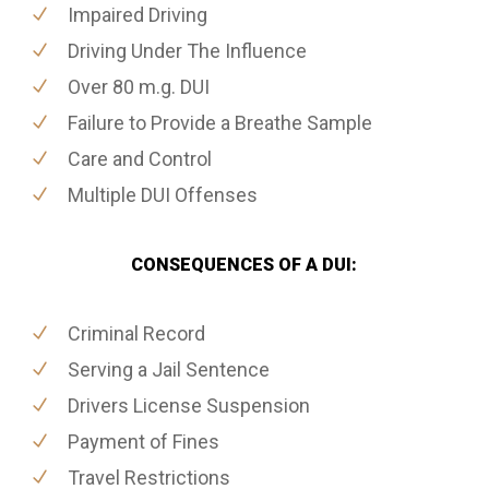
Impaired Driving
Driving Under The Influence
Over 80 m.g. DUI
Failure to Provide a Breathe Sample
Care and Control
Multiple DUI Offenses
CONSEQUENCES OF A DUI:
Criminal Record
Serving a Jail Sentence
Drivers License Suspension
Payment of Fines
Travel Restrictions