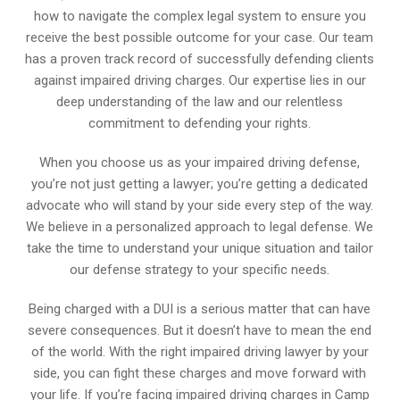
how to navigate the complex legal system to ensure you
receive the best possible outcome for your case. Our team
has a proven track record of successfully defending clients
against impaired driving charges. Our expertise lies in our
deep understanding of the law and our relentless
commitment to defending your rights.
When you choose us as your impaired driving defense,
you’re not just getting a lawyer; you’re getting a dedicated
advocate who will stand by your side every step of the way.
We believe in a personalized approach to legal defense. We
take the time to understand your unique situation and tailor
our defense strategy to your specific needs.
Being charged with a DUI is a serious matter that can have
severe consequences. But it doesn’t have to mean the end
of the world. With the right impaired driving lawyer by your
side, you can fight these charges and move forward with
your life. If you’re facing impaired driving charges in Camp