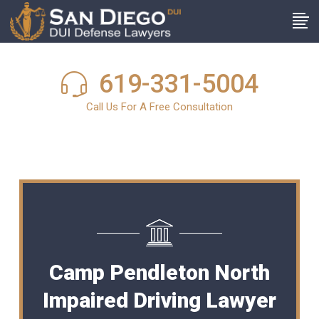
619-331-5004
Call Us For A Free Consultation
Camp Pendleton North
Impaired Driving Lawyer