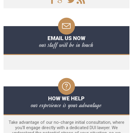
EMAIL US NOW
our staff will be in touch
HOW WE HELP
our experience is your advantage
Take advantage of our no-charge initial consultation, where
you'll engage directly with a dedicated DUI lawyer. We