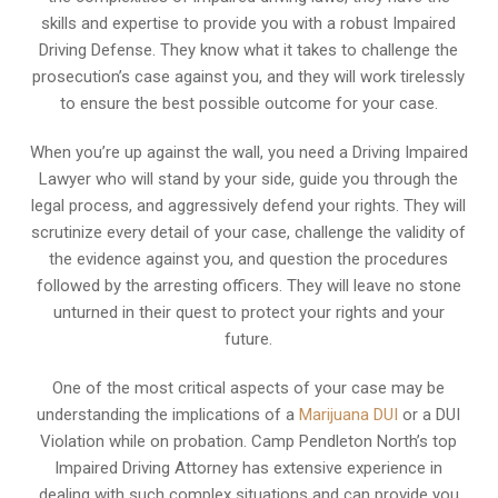
skills and expertise to provide you with a robust Impaired
Driving Defense. They know what it takes to challenge the
prosecution’s case against you, and they will work tirelessly
to ensure the best possible outcome for your case.
When you’re up against the wall, you need a Driving Impaired
Lawyer who will stand by your side, guide you through the
legal process, and aggressively defend your rights. They will
scrutinize every detail of your case, challenge the validity of
the evidence against you, and question the procedures
followed by the arresting officers. They will leave no stone
unturned in their quest to protect your rights and your
future.
One of the most critical aspects of your case may be
understanding the implications of a
Marijuana DUI
or a DUI
Violation while on probation. Camp Pendleton North’s top
Impaired Driving Attorney has extensive experience in
dealing with such complex situations and can provide you