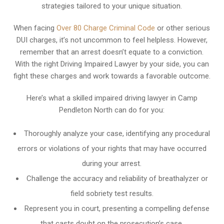
strategies tailored to your unique situation.
When facing
Over 80 Charge Criminal Code
or other serious
DUI charges, it’s not uncommon to feel helpless. However,
remember that an arrest doesn’t equate to a conviction.
With the right Driving Impaired Lawyer by your side, you can
fight these charges and work towards a favorable outcome.
Here’s what a skilled impaired driving lawyer in Camp
Pendleton North can do for you:
Thoroughly analyze your case, identifying any procedural
errors or violations of your rights that may have occurred
during your arrest.
Challenge the accuracy and reliability of breathalyzer or
field sobriety test results.
Represent you in court, presenting a compelling defense
that casts doubt on the prosecution’s case.