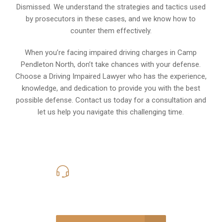
Dismissed. We understand the strategies and tactics used
by prosecutors in these cases, and we know how to
counter them effectively.
When you’re facing impaired driving charges in Camp
Pendleton North, don’t take chances with your defense.
Choose a Driving Impaired Lawyer who has the experience,
knowledge, and dedication to provide you with the best
possible defense. Contact us today for a consultation and
let us help you navigate this challenging time.
619-331-5004
Call Us for a free Consultation