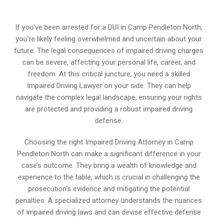
If you’ve been arrested for a DUI in Camp Pendleton North,
you’re likely feeling overwhelmed and uncertain about your
future. The legal consequences of impaired driving charges
can be severe, affecting your personal life, career, and
freedom. At this critical juncture, you need a skilled
Impaired Driving Lawyer on your side. They can help
navigate the complex legal landscape, ensuring your rights
are protected and providing a robust impaired driving
defense.
Choosing the right Impaired Driving Attorney in Camp
Pendleton North can make a significant difference in your
case’s outcome. They bring a wealth of knowledge and
experience to the table, which is crucial in challenging the
prosecution’s evidence and mitigating the potential
penalties. A specialized attorney understands the nuances
of impaired driving laws and can devise effective defense