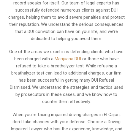
record speaks for itself. Our team of legal experts has
successfully defended numerous clients against DUI
charges, helping them to avoid severe penalties and protect
their reputation. We understand the serious consequences
that a DUI conviction can have on your life, and we’re
dedicated to helping you avoid them.
One of the areas we excel in is defending clients who have
been charged with a
Marijuana DUI
or those who have
refused to take a breathalyzer test. While refusing a
breathalyzer test can lead to additional charges, our firm
has been successful in getting many DUI Refusal
Dismissed. We understand the strategies and tactics used
by prosecutors in these cases, and we know how to
counter them effectively.
When you’re facing impaired driving charges in El Cajon,
don’t take chances with your defense. Choose a Driving
Impaired Lawyer who has the experience, knowledge, and