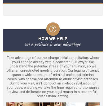
HOW WE HELP
our experience is your advantage
Take advantage of our no-charge initial consultation, where
you'll engage directly with a dedicated DUI lawyer. We
understand the potential stress of your situation, so we
offer an unrestricted meeting duration. Our legal proficiency
spans a wide spectrum of criminal and quasi-criminal
cases, with specialized attention to drunk driving offenses.
During your visit, we'll conduct an in-depth evaluation of
your case, ensuring we take the time required to thoroughly
review and deliberate on your legal matter in a respectful,
professional setting.