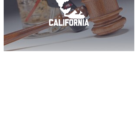
El Cajon DUI? Call