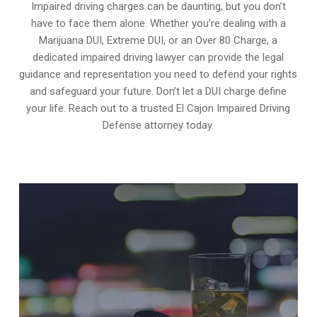
Impaired driving charges can be daunting, but you don’t
have to face them alone. Whether you’re dealing with a
Marijuana DUI, Extreme DUI, or an Over 80 Charge, a
dedicated impaired driving lawyer can provide the legal
guidance and representation you need to defend your rights
and safeguard your future. Don’t let a DUI charge define
your life. Reach out to a trusted El Cajon Impaired Driving
Defense attorney today.