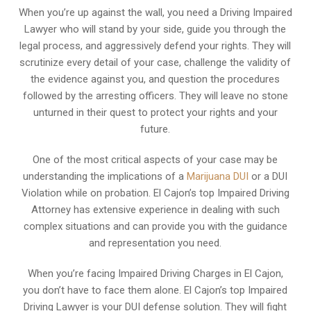
When you’re up against the wall, you need a Driving Impaired
Lawyer who will stand by your side, guide you through the
legal process, and aggressively defend your rights. They will
scrutinize every detail of your case, challenge the validity of
the evidence against you, and question the procedures
followed by the arresting officers. They will leave no stone
unturned in their quest to protect your rights and your
future.
One of the most critical aspects of your case may be
understanding the implications of a
Marijuana DUI
or a DUI
Violation while on probation. El Cajon’s top Impaired Driving
Attorney has extensive experience in dealing with such
complex situations and can provide you with the guidance
and representation you need.
When you’re facing Impaired Driving Charges in El Cajon,
you don’t have to face them alone. El Cajon’s top Impaired
Driving Lawyer is your DUI defense solution. They will fight