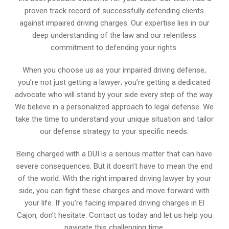
proven track record of successfully defending clients
against impaired driving charges. Our expertise lies in our
deep understanding of the law and our relentless
commitment to defending your rights.
When you choose us as your impaired driving defense,
you’re not just getting a lawyer; you’re getting a dedicated
advocate who will stand by your side every step of the way.
We believe in a personalized approach to legal defense. We
take the time to understand your unique situation and tailor
our defense strategy to your specific needs.
Being charged with a DUI is a serious matter that can have
severe consequences. But it doesn’t have to mean the end
of the world. With the right impaired driving lawyer by your
side, you can fight these charges and move forward with
your life. If you’re facing impaired driving charges in El
Cajon, don’t hesitate. Contact us today and let us help you
navigate this challenging time.