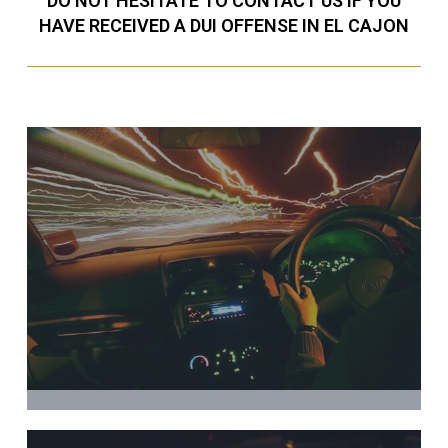
DO NOT HESITATE TO CONTACT US IF YOU
HAVE RECEIVED A DUI OFFENSE IN EL CAJON