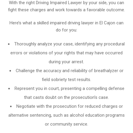
With the right Driving Impaired Lawyer by your side, you can
fight these charges and work towards a favorable outcome.
Here’s what a skilled impaired driving lawyer in El Cajon can
do for you:
Thoroughly analyze your case, identifying any procedural
errors or violations of your rights that may have occurred
during your arrest.
Challenge the accuracy and reliability of breathalyzer or
field sobriety test results.
Represent you in court, presenting a compelling defense
that casts doubt on the prosecution’s case.
Negotiate with the prosecution for reduced charges or
alternative sentencing, such as alcohol education programs
or community service.