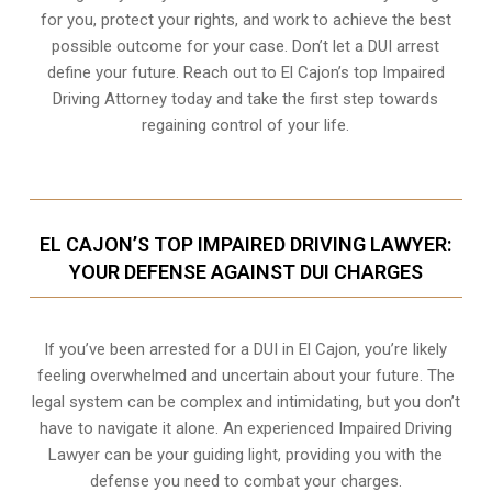
for you, protect your rights, and work to achieve the best
possible outcome for your case. Don’t let a DUI arrest
define your future. Reach out to El Cajon’s top Impaired
Driving Attorney today and take the first step towards
regaining control of your life.
EL CAJON’S TOP IMPAIRED DRIVING LAWYER:
YOUR DEFENSE AGAINST DUI CHARGES
If you’ve been arrested for a DUI in El Cajon, you’re likely
feeling overwhelmed and uncertain about your future. The
legal system can be complex and intimidating, but you don’t
have to navigate it alone. An experienced Impaired Driving
Lawyer can be your guiding light, providing you with the
defense you need to combat your charges.