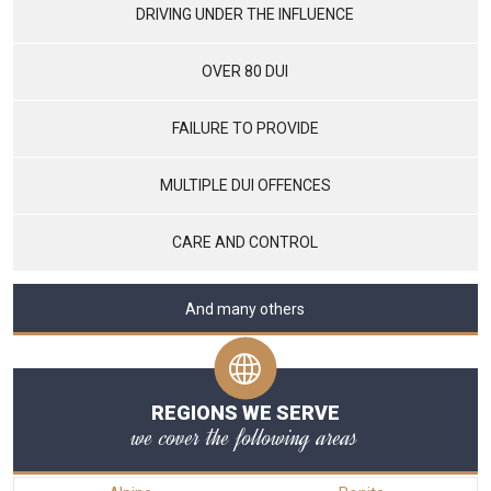
DRIVING UNDER THE INFLUENCE
OVER 80 DUI
FAILURE TO PROVIDE
MULTIPLE DUI OFFENCES
CARE AND CONTROL
And many others
REGIONS WE SERVE
we cover the following areas