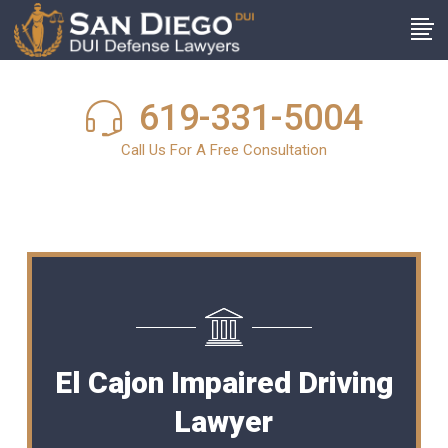
619-331-5004
Call Us For A Free Consultation
El Cajon Impaired Driving
Lawyer