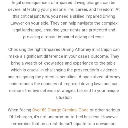
legal consequences of impaired driving charges can be
severe, affecting your personal life, career, and freedom. At
this critical juncture, you need a skilled Impaired Driving
Lawyer on your side. They can help navigate the complex
legal landscape, ensuring your rights are protected and
providing a robust impaired driving defense.
Choosing the right Impaired Driving Attorney in El Cajon can
make a significant difference in your case’s outcome. They
bring a wealth of knowledge and experience to the table,
which is crucial in challenging the prosecution’s evidence
and mitigating the potential penalties. A specialized attorney
understands the nuances of impaired driving laws and can
devise effective defense strategies tailored to your unique
situation.
When facing
Over 80 Charge Criminal Code
or other serious
DUI charges, it’s not uncommon to feel helpless. However,
remember that an arrest doesn’t equate to a conviction.