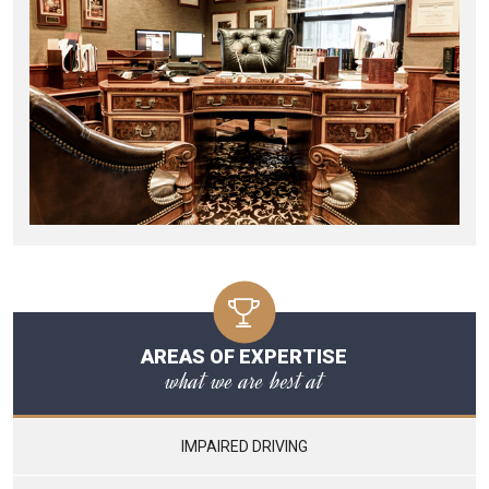
AREAS OF EXPERTISE
what we are best at
IMPAIRED DRIVING