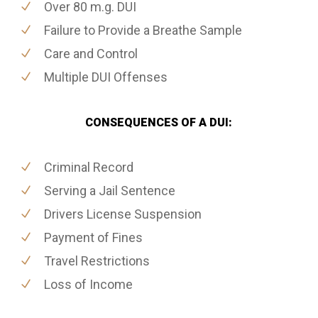
Over 80 m.g. DUI
Failure to Provide a Breathe Sample
Care and Control
Multiple DUI Offenses
CONSEQUENCES OF A DUI:
Criminal Record
Serving a Jail Sentence
Drivers License Suspension
Payment of Fines
Travel Restrictions
Loss of Income