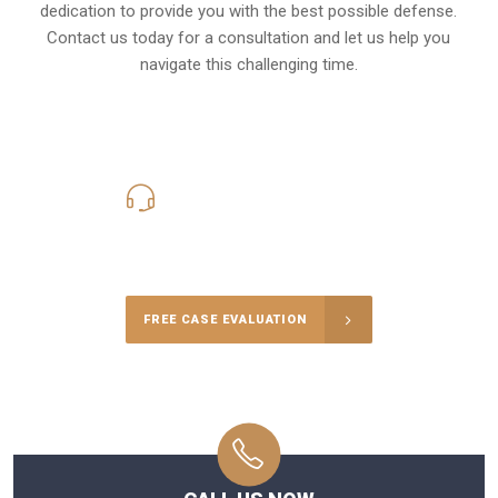
dedication to provide you with the best possible defense.
Contact us today for a consultation and let us help you
navigate this challenging time.
619-331-5004
Call Us for a free Consultation
FREE CASE EVALUATION