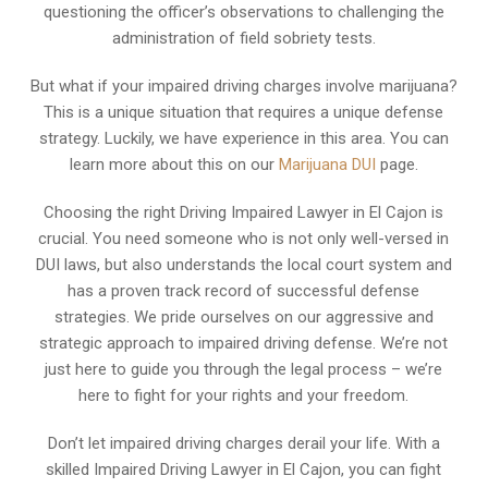
questioning the officer’s observations to challenging the
administration of field sobriety tests.
But what if your impaired driving charges involve marijuana?
This is a unique situation that requires a unique defense
strategy. Luckily, we have experience in this area. You can
learn more about this on our
Marijuana DUI
page.
Choosing the right Driving Impaired Lawyer in El Cajon is
crucial. You need someone who is not only well-versed in
DUI laws, but also understands the local court system and
has a proven track record of successful defense
strategies. We pride ourselves on our aggressive and
strategic approach to impaired driving defense. We’re not
just here to guide you through the legal process – we’re
here to fight for your rights and your freedom.
Don’t let impaired driving charges derail your life. With a
skilled Impaired Driving Lawyer in El Cajon, you can fight