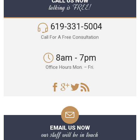
CALL US NOW
talking is FREE!
619-331-5004
Call For A Free Consultation
8am - 7pm
Office Hours Mon. – Fri.
EMAIL US NOW
our staff will be in touch