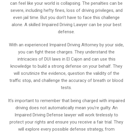
can feel like your world is collapsing. The penalties can be
severe, including hefty fines, loss of driving privileges, and
even jail time. But you don’t have to face this challenge
alone. A skilled Impaired Driving Lawyer can be your best
defense.
With an experienced Impaired Driving Attorney by your side,
you can fight these charges. They understand the
intricacies of DUI laws in El Cajon and can use this
knowledge to build a strong defense on your behalf. They
will scrutinize the evidence, question the validity of the
traffic stop, and challenge the accuracy of breath or blood
tests.
It’s important to remember that being charged with impaired
driving does not automatically mean you’re guilty. An
Impaired Driving Defense lawyer will work tirelessly to
protect your rights and ensure you receive a fair trial. They
will explore every possible defense strategy, from