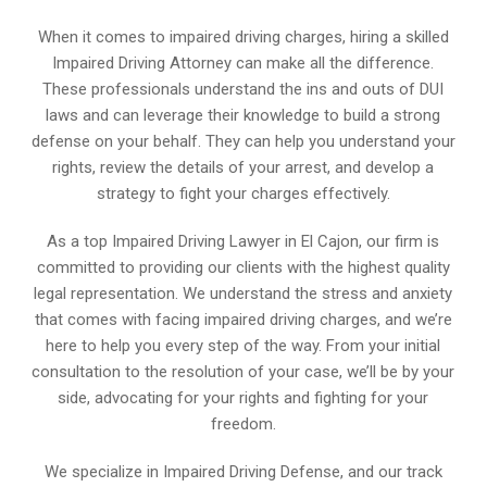
When it comes to impaired driving charges, hiring a skilled
Impaired Driving Attorney can make all the difference.
These professionals understand the ins and outs of DUI
laws and can leverage their knowledge to build a strong
defense on your behalf. They can help you understand your
rights, review the details of your arrest, and develop a
strategy to fight your charges effectively.
As a top Impaired Driving Lawyer in El Cajon, our firm is
committed to providing our clients with the highest quality
legal representation. We understand the stress and anxiety
that comes with facing impaired driving charges, and we’re
here to help you every step of the way. From your initial
consultation to the resolution of your case, we’ll be by your
side, advocating for your rights and fighting for your
freedom.
We specialize in Impaired Driving Defense, and our track