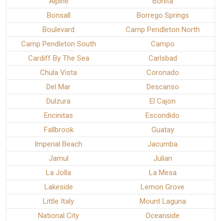
Alpine
Bonita
Bonsall
Borrego Springs
Boulevard
Camp Pendleton North
Camp Pendleton South
Campo
Cardiff By The Sea
Carlsbad
Chula Vista
Coronado
Del Mar
Descanso
Dulzura
El Cajon
Encinitas
Escondido
Fallbrook
Guatay
Imperial Beach
Jacumba
Jamul
Julian
La Jolla
La Mesa
Lakeside
Lemon Grove
Little Italy
Mount Laguna
National City
Oceanside