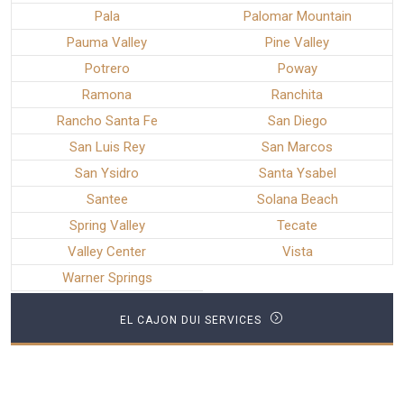
Pala
Palomar Mountain
Pauma Valley
Pine Valley
Potrero
Poway
Ramona
Ranchita
Rancho Santa Fe
San Diego
San Luis Rey
San Marcos
San Ysidro
Santa Ysabel
Santee
Solana Beach
Spring Valley
Tecate
Valley Center
Vista
Warner Springs
EL CAJON DUI SERVICES