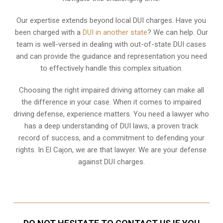
Our expertise extends beyond local DUI charges. Have you
been charged with a
DUI in another state
? We can help. Our
team is well-versed in dealing with out-of-state DUI cases
and can provide the guidance and representation you need
to effectively handle this complex situation.
Choosing the right impaired driving attorney can make all
the difference in your case. When it comes to impaired
driving defense, experience matters. You need a lawyer who
has a deep understanding of DUI laws, a proven track
record of success, and a commitment to defending your
rights. In El Cajon, we are that lawyer. We are your defense
against DUI charges.