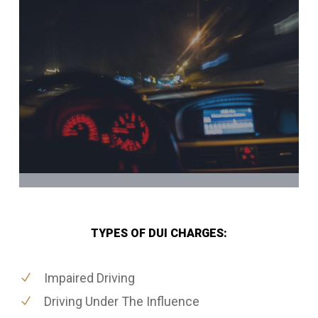
TYPES OF DUI CHARGES:
Impaired Driving
Driving Under The Influence