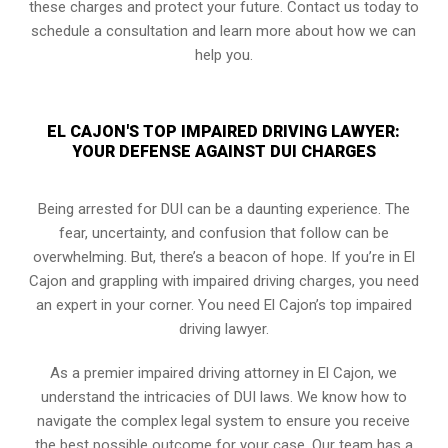
these charges and protect your future. Contact us today to
schedule a consultation and learn more about how we can
help you.
EL CAJON'S TOP IMPAIRED DRIVING LAWYER:
YOUR DEFENSE AGAINST DUI CHARGES
Being arrested for DUI can be a daunting experience. The
fear, uncertainty, and confusion that follow can be
overwhelming. But, there’s a beacon of hope. If you’re in El
Cajon and grappling with impaired driving charges, you need
an expert in your corner. You need El Cajon’s top impaired
driving lawyer.
As a premier impaired driving attorney in El Cajon, we
understand the intricacies of DUI laws. We know how to
navigate the complex legal system to ensure you receive
the best possible outcome for your case. Our team has a