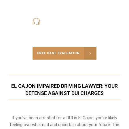
619-331-5004
Call Us for a free Consultation
FREE CASE EVALUATION
EL CAJON IMPAIRED DRIVING LAWYER: YOUR
DEFENSE AGAINST DUI CHARGES
If you’ve been arrested for a DUI in El Cajon, you’re likely
feeling overwhelmed and uncertain about your future. The