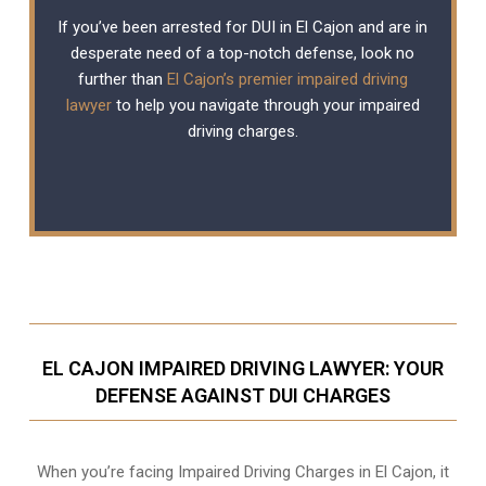
If you’ve been arrested for DUI in El Cajon and are in
desperate need of a top-notch defense, look no
further than
El Cajon’s premier impaired driving
lawyer
to help you navigate through your impaired
driving charges.
EL CAJON IMPAIRED DRIVING LAWYER: YOUR
DEFENSE AGAINST DUI CHARGES
When you’re facing Impaired Driving Charges in El Cajon, it