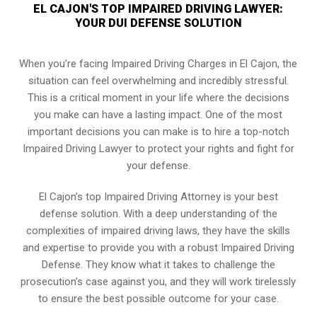
EL CAJON'S TOP IMPAIRED DRIVING LAWYER:
YOUR DUI DEFENSE SOLUTION
When you’re facing Impaired Driving Charges in El Cajon, the
situation can feel overwhelming and incredibly stressful.
This is a critical moment in your life where the decisions
you make can have a lasting impact. One of the most
important decisions you can make is to hire a top-notch
Impaired Driving Lawyer to protect your rights and fight for
your defense.
El Cajon’s top Impaired Driving Attorney is your best
defense solution. With a deep understanding of the
complexities of impaired driving laws, they have the skills
and expertise to provide you with a robust Impaired Driving
Defense. They know what it takes to challenge the
prosecution’s case against you, and they will work tirelessly
to ensure the best possible outcome for your case.