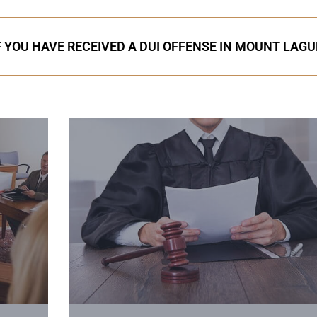
F YOU HAVE RECEIVED A DUI OFFENSE IN MOUNT LAG