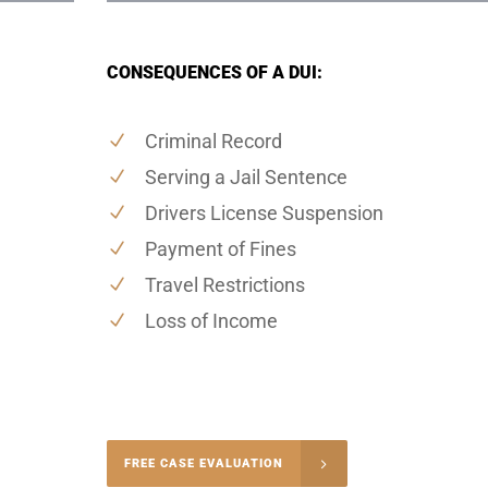
CONSEQUENCES OF A DUI:
Criminal Record
Serving a Jail Sentence
Drivers License Suspension
Payment of Fines
Travel Restrictions
Loss of Income
-5004
FREE CASE EVALUATION
onsultation