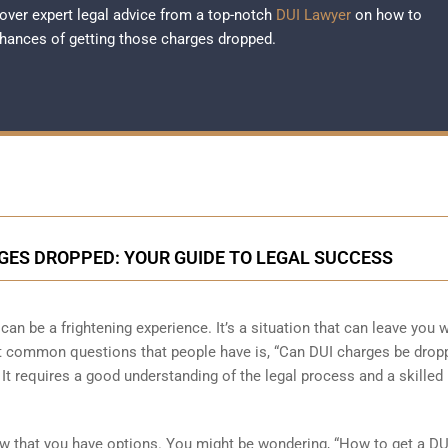
over expert legal advice from a top-notch
DUI Lawyer
on how to
hances of getting those charges dropped.
ES DROPPED: YOUR GUIDE TO LEGAL SUCCESS
an be a frightening experience. It’s a situation that can leave you w
st common questions that people have is, “Can DUI charges be drop
. It requires a good understanding of the legal process and a skilled
know that you have options. You might be wondering, “How to get a DU