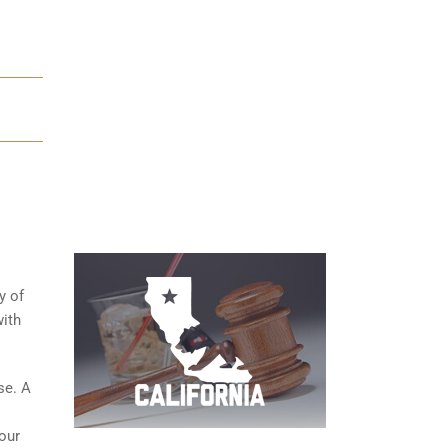
y of
ith
se. A
your