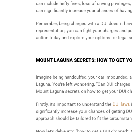
can include hefty fines, loss of driving privileges
can significantly increase your chances of havin
Remember, being charged with a DUI doesn’t have 
representation, you can fight your charges and po
action today and explore your options for legal 
MOUNT LAGUNA SECRETS: HOW TO GET YO
Imagine being handcuffed, your car impounded, a
Laguna. You’re left wondering, “Can DUI charges b
Mount Laguna secrets on how to get your DUI ch
Firstly, it’s important to understand the
DUI laws
significantly increase your chances of getting DU
approach should be tailored to fit the circumsta
Now let’s delve into “how to get a DUI dropped”. O