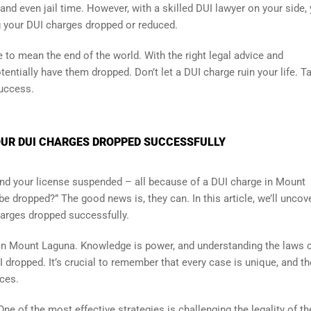
, and even jail time. However, with a skilled DUI lawyer on your side,
g your DUI charges dropped or reduced.
to mean the end of the world. With the right legal advice and
tentially have them dropped. Don’t let a DUI charge ruin your life. T
success.
UR DUI CHARGES DROPPED SUCCESSFULLY
nd your license suspended – all because of a DUI charge in Mount
e dropped?” The good news is, they can. In this article, we’ll uncov
arges dropped successfully.
in Mount Laguna. Knowledge is power, and understanding the laws 
I dropped. It’s crucial to remember that every case is unique, and th
nces.
ne of the most effective strategies is challenging the legality of t