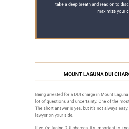
take a deep breath and read on to disc
maximize your c
MOUNT LAGUNA DUI CHARG
Being arrested for a DUI charge in Mount Laguna c
lot of questions and uncertainty. One of the mo
The short answer is yes, but it’s not always easy
lawyer on your side.
If you’re facing DUI charges, it’s important to 