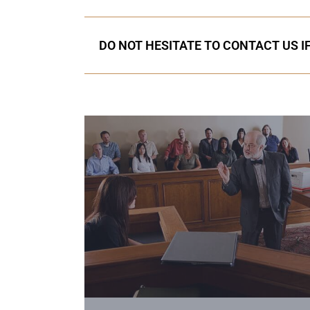
DO NOT HESITATE TO CONTACT US I