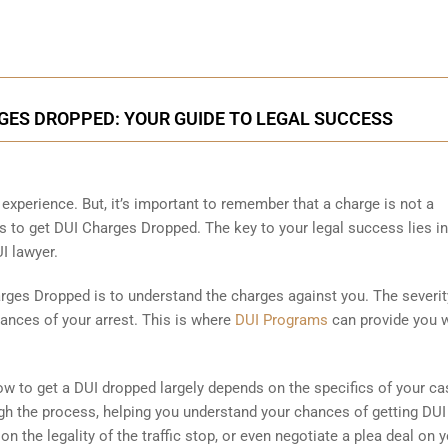
ES DROPPED: YOUR GUIDE TO LEGAL SUCCESS
experience. But, it’s important to remember that a charge is not a
 to get DUI Charges Dropped. The key to your legal success lies in
I lawyer.
arges Dropped is to understand the charges against you. The severit
ances of your arrest. This is where
DUI Programs
can provide you w
ow to get a DUI dropped largely depends on the specifics of your ca
ough the process, helping you understand your chances of getting DUI
 the legality of the traffic stop, or even negotiate a plea deal on 