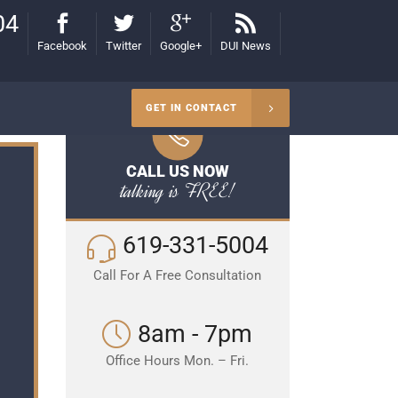
04
Facebook
Twitter
Google+
DUI News
GET IN CONTACT
CALL US NOW
talking is FREE!
619-331-5004
Call For A Free Consultation
8am - 7pm
Office Hours Mon. – Fri.