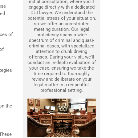
initial consultation, where you'll
ese
engage directly with a dedicated
DUI lawyer. We understand the
wed
potential stress of your situation,
so we offer an unrestricted
meeting duration. Our legal
nces of
proficiency spans a wide
spectrum of criminal and quasi-
criminal cases, with specialized
of
attention to drunk driving
offenses. During your visit, we'll
conduct an in-depth evaluation of
your case, ensuring we take the
tegies
time required to thoroughly
review and deliberate on your
legal matter in a respectful,
professional setting.
on the
 These