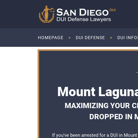
HOMEPAGE
DUI DEFENSE
DUI INF
Mount Laguna
MAXIMIZING YOUR C
DROPPED IN 
If you’ve been arrested for a DUI in Moun