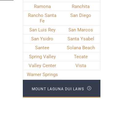
Ramona
Ranchita
Rancho Santa
San Diego
Fe
San Luis Rey
San Marcos
San Ysidro
Santa Ysabel
Santee
Solana Beach
Spring Valley
Tecate
Valley Center
Vista
Warner Springs
MOUNT LAGUNA DUI LAWS