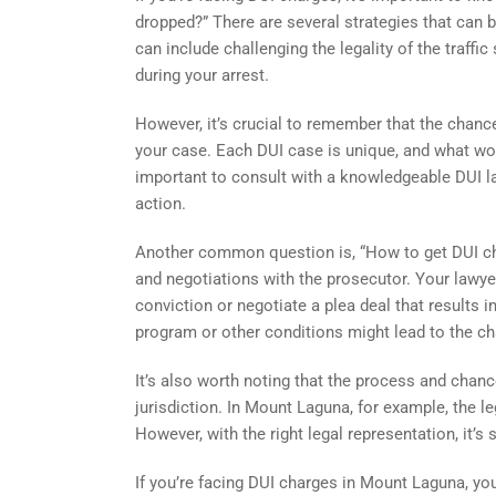
dropped?” There are several strategies that can 
can include challenging the legality of the traffi
during your arrest.
However, it’s crucial to remember that the chanc
your case. Each DUI case is unique, and what wor
important to consult with a knowledgeable DUI l
action.
Another common question is, “How to get DUI cha
and negotiations with the prosecutor. Your lawyer
conviction or negotiate a plea deal that results
program or other conditions might lead to the c
It’s also worth noting that the process and chan
jurisdiction. In Mount Laguna, for example, the l
However, with the right legal representation, it’s
If you’re facing DUI charges in Mount Laguna, you