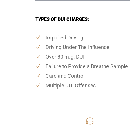
TYPES OF DUI CHARGES:
Impaired Driving
Driving Under The Influence
Over 80 m.g. DUI
Failure to Provide a Breathe Sample
Care and Control
Multiple DUI Offenses
619-331
Call Us for a free C