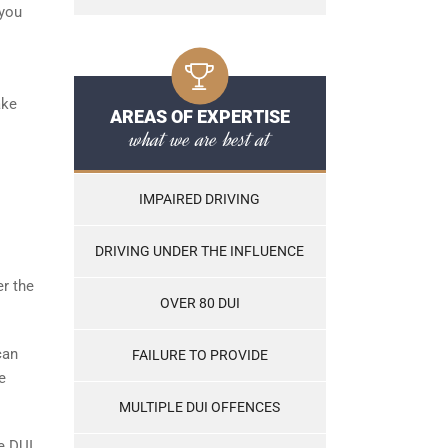
 you
ake
AREAS OF EXPERTISE
what we are best at
IMPAIRED DRIVING
DRIVING UNDER THE INFLUENCE
er the
OVER 80 DUI
can
FAILURE TO PROVIDE
e
MULTIPLE DUI OFFENCES
he DUI