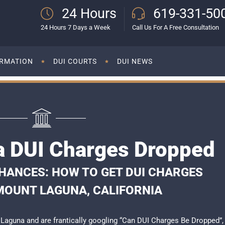
24 Hours
619-331-50
24 Hours 7 Days a Week
Call Us For A Free Consultation
ORMATION
DUI COURTS
DUI NEWS
 DUI Charges Dropped
HANCES: HOW TO GET DUI CHARGES
MOUNT LAGUNA, CALIFORNIA
t Laguna and are frantically googling “Can DUI Charges Be Dropped”,