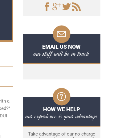
EMAIL US NOW
our staff will be in touch
ith a
ped?”
HOW WE HELP
our experience is your advantage
 DUI
Take advantage of our no-charge
I