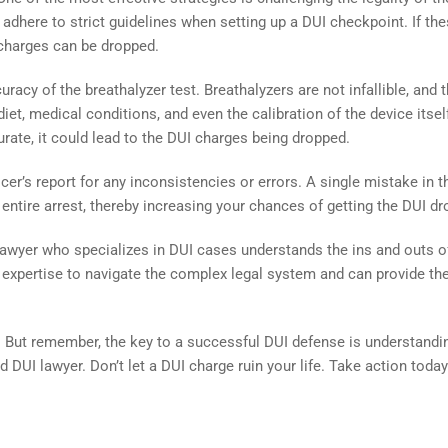
dhere to strict guidelines when setting up a DUI checkpoint. If th
I charges can be dropped.
racy of the breathalyzer test. Breathalyzers are not infallible, and t
iet, medical conditions, and even the calibration of the device itself
urate, it could lead to the DUI charges being dropped.
ficer’s report for any inconsistencies or errors. A single mistake in t
 entire arrest, thereby increasing your chances of getting the DUI d
 A lawyer who specializes in DUI cases understands the ins and outs o
 expertise to navigate the complex legal system and can provide th
. But remember, the key to a successful DUI defense is understandi
ed DUI lawyer. Don’t let a DUI charge ruin your life. Take action toda