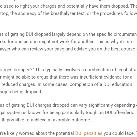
be used to fight your charges and potentially have them dropped. Th
c stop, the accuracy of the breathalyzer test, or the procedures follo
es of getting DUI dropped largely depend on the specific circumsta
ks for one person might not work for another. This is why it’s so
awyer who can review your case and advise you on the best course 
rges dropped?” This typically involves a combination of legal stra
 might be able to argue that there was insufficient evidence for a
 in reduced charges. In some cases, completion of a DUI education
harges being dropped.
ces of getting DUI charges dropped can vary significantly depending 
egal system is known for being particularly tough on DUI offenders.
 still possible to achieve a favorable outcome.
’re likely worried about the potential
DUI penalties
you could face.