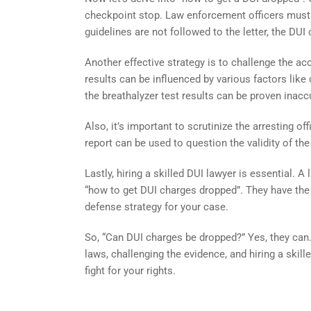
checkpoint stop. Law enforcement officers must a
guidelines are not followed to the letter, the DU
Another effective strategy is to challenge the accu
results can be influenced by various factors like d
the breathalyzer test results can be proven inacc
Also, it’s important to scrutinize the arresting of
report can be used to question the validity of the
Lastly, hiring a skilled DUI lawyer is essential.
“how to get DUI charges dropped”. They have the
defense strategy for your case.
So, “Can DUI charges be dropped?” Yes, they can
laws, challenging the evidence, and hiring a skill
fight for your rights.