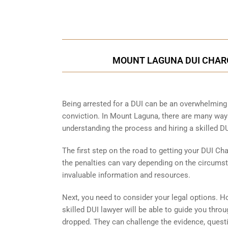
MOUNT LAGUNA DUI CHARG
Being arrested for a DUI can be an overwhelming 
conviction. In Mount Laguna, there are many ways
understanding the process and hiring a skilled DU
The first step on the road to getting your DUI Ch
the penalties can vary depending on the circumst
invaluable information and resources.
Next, you need to consider your legal options. H
skilled DUI lawyer will be able to guide you thr
dropped. They can challenge the evidence, question