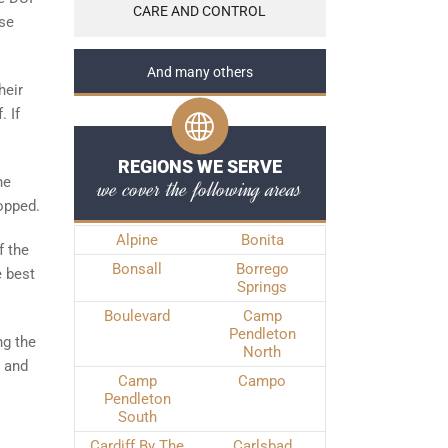
CARE AND CONTROL
ese
And many others
heir
. If
REGIONS WE SERVE
he
we cover the following areas
ropped.
Alpine
Bonita
f the
Bonsall
Borrego
e best
Springs
Boulevard
Camp
Pendleton
ng the
North
y and
Camp
Campo
Pendleton
South
Cardiff By The
Carlsbad