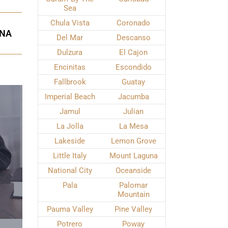
Sea
Chula Vista
Coronado
UNA
Del Mar
Descanso
Dulzura
El Cajon
Encinitas
Escondido
Fallbrook
Guatay
Imperial Beach
Jacumba
Jamul
Julian
La Jolla
La Mesa
Lakeside
Lemon Grove
Little Italy
Mount Laguna
National City
Oceanside
Pala
Palomar
Mountain
Pauma Valley
Pine Valley
Potrero
Poway