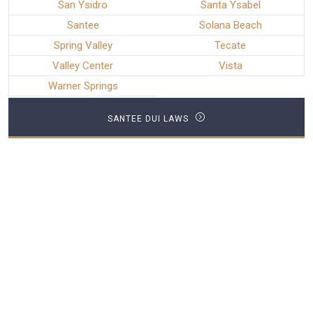
San Ysidro
Santa Ysabel
Santee
Solana Beach
Spring Valley
Tecate
Valley Center
Vista
Warner Springs
SANTEE DUI LAWS