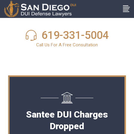
619-331-5004
Call Us For A Free Consultation
Santee DUI Charges
Dropped