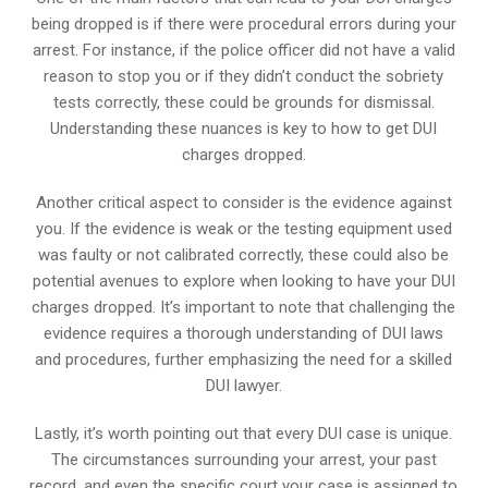
being dropped is if there were procedural errors during your
arrest. For instance, if the police officer did not have a valid
reason to stop you or if they didn’t conduct the sobriety
tests correctly, these could be grounds for dismissal.
Understanding these nuances is key to how to get DUI
charges dropped.
Another critical aspect to consider is the evidence against
you. If the evidence is weak or the testing equipment used
was faulty or not calibrated correctly, these could also be
potential avenues to explore when looking to have your DUI
charges dropped. It’s important to note that challenging the
evidence requires a thorough understanding of DUI laws
and procedures, further emphasizing the need for a skilled
DUI lawyer.
Lastly, it’s worth pointing out that every DUI case is unique.
The circumstances surrounding your arrest, your past
record, and even the specific court your case is assigned to