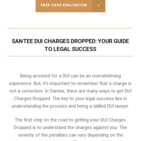
FREE CASE EVALUATION
SANTEE DUI CHARGES DROPPED: YOUR GUIDE
TO LEGAL SUCCESS
Being arrested for a DUI can be an overwhelming
experience. But, it’s important to remember that a charge is
not a conviction. In Santee, there are many ways to get DUI
Charges Dropped. The key to your legal success lies in
understanding the process and hiring a skilled DUI lawyer.
The first step on the road to getting your DUI Charges
Dropped is to understand the charges against you. The
severity of the penalties can vary depending on the