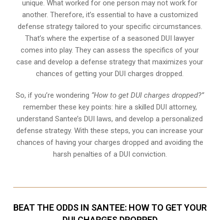
unique. What worked for one person may not work for
another. Therefore, it’s essential to have a customized
defense strategy tailored to your specific circumstances.
That’s where the expertise of a seasoned DUI lawyer
comes into play. They can assess the specifics of your
case and develop a defense strategy that maximizes your
chances of getting your DUI charges dropped.
So, if you’re wondering
“How to get DUI charges dropped?”
remember these key points: hire a skilled DUI attorney,
understand Santee’s DUI laws, and develop a personalized
defense strategy. With these steps, you can increase your
chances of having your charges dropped and avoiding the
harsh penalties of a DUI conviction.
BEAT THE ODDS IN SANTEE: HOW TO GET YOUR
DUI CHARGES DROPPED