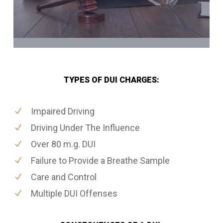
TYPES OF DUI CHARGES:
Impaired Driving
Driving Under The Influence
Over 80 m.g. DUI
Failure to Provide a Breathe Sample
Care and Control
Multiple DUI Offenses