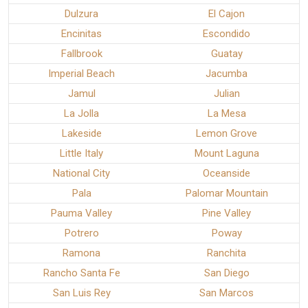
Dulzura
El Cajon
Encinitas
Escondido
Fallbrook
Guatay
Imperial Beach
Jacumba
Jamul
Julian
La Jolla
La Mesa
Lakeside
Lemon Grove
Little Italy
Mount Laguna
National City
Oceanside
Pala
Palomar Mountain
Pauma Valley
Pine Valley
Potrero
Poway
Ramona
Ranchita
Rancho Santa Fe
San Diego
San Luis Rey
San Marcos