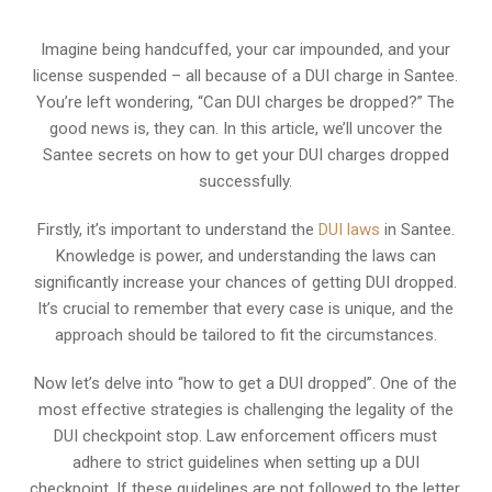
Imagine being handcuffed, your car impounded, and your
license suspended – all because of a DUI charge in Santee.
You’re left wondering, “Can DUI charges be dropped?” The
good news is, they can. In this article, we’ll uncover the
Santee secrets on how to get your DUI charges dropped
successfully.
Firstly, it’s important to understand the
DUI laws
in Santee.
Knowledge is power, and understanding the laws can
significantly increase your chances of getting DUI dropped.
It’s crucial to remember that every case is unique, and the
approach should be tailored to fit the circumstances.
Now let’s delve into “how to get a DUI dropped”. One of the
most effective strategies is challenging the legality of the
DUI checkpoint stop. Law enforcement officers must
adhere to strict guidelines when setting up a DUI
checkpoint. If these guidelines are not followed to the letter,