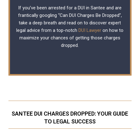
If you’ve been arrested for a DUI in Santee and are
frantically googling “Can DUI Charges Be Dropped”,
take a deep breath and read on to discover expert
legal advice from a top-notch
DUI Lawyer
on how to
maximize your chances of getting those charges
dropped.
SANTEE DUI CHARGES DROPPED: YOUR GUIDE
TO LEGAL SUCCESS