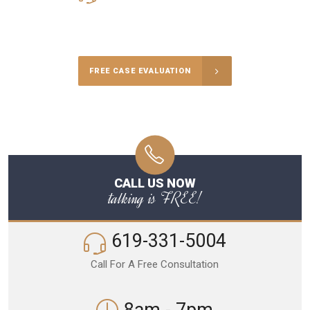
Call Us for a free Consultation
FREE CASE EVALUATION
CALL US NOW
talking is FREE!
619-331-5004
Call For A Free Consultation