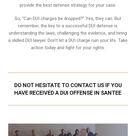
provide the best defense strategy for your case.
So, “Can DUI charges be dropped?” Yes, they can. But
remember, the key to a successful DUI defense is
understanding the laws, challenging the evidence, and hiring
a skilled DUI lawyer. Don’t let a DUI charge ruin your life. Take
action today and fight for your rights.
DO NOT HESITATE TO CONTACT US IF YOU
HAVE RECEIVED A DUI OFFENSE IN SANTEE