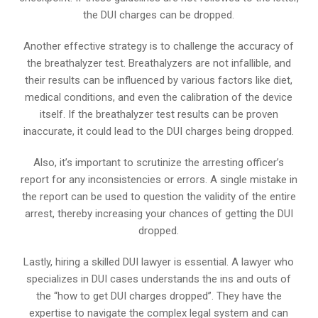
the DUI charges can be dropped.
Another effective strategy is to challenge the accuracy of
the breathalyzer test. Breathalyzers are not infallible, and
their results can be influenced by various factors like diet,
medical conditions, and even the calibration of the device
itself. If the breathalyzer test results can be proven
inaccurate, it could lead to the DUI charges being dropped.
Also, it’s important to scrutinize the arresting officer’s
report for any inconsistencies or errors. A single mistake in
the report can be used to question the validity of the entire
arrest, thereby increasing your chances of getting the DUI
dropped.
Lastly, hiring a skilled DUI lawyer is essential. A lawyer who
specializes in DUI cases understands the ins and outs of
the “how to get DUI charges dropped”. They have the
expertise to navigate the complex legal system and can