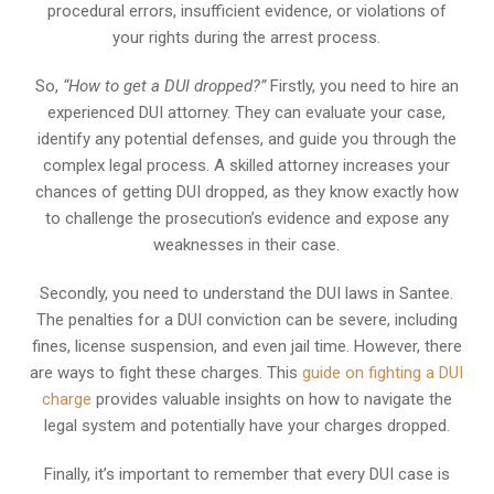
procedural errors, insufficient evidence, or violations of
your rights during the arrest process.
So,
“How to get a DUI dropped?”
Firstly, you need to hire an
experienced DUI attorney. They can evaluate your case,
identify any potential defenses, and guide you through the
complex legal process. A skilled attorney increases your
chances of getting DUI dropped, as they know exactly how
to challenge the prosecution’s evidence and expose any
weaknesses in their case.
Secondly, you need to understand the DUI laws in Santee.
The penalties for a DUI conviction can be severe, including
fines, license suspension, and even jail time. However, there
are ways to fight these charges. This
guide on fighting a DUI
charge
provides valuable insights on how to navigate the
legal system and potentially have your charges dropped.
Finally, it’s important to remember that every DUI case is