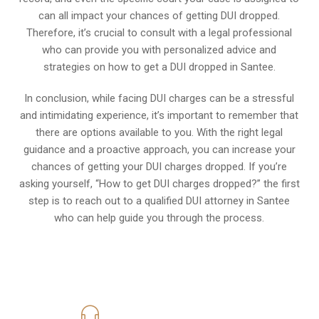
can all impact your chances of getting DUI dropped.
Therefore, it’s crucial to consult with a legal professional
who can provide you with personalized advice and
strategies on how to get a DUI dropped in Santee.
In conclusion, while facing DUI charges can be a stressful
and intimidating experience, it’s important to remember that
there are options available to you. With the right legal
guidance and a proactive approach, you can increase your
chances of getting your DUI charges dropped. If you’re
asking yourself, “How to get DUI charges dropped?” the first
step is to reach out to a qualified DUI attorney in Santee
who can help guide you through the process.
619-331-5004