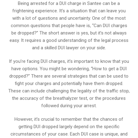
Being arrested for a DUI charge in Santee can be a
frightening experience. It’s a situation that can leave you
with a lot of questions and uncertainty. One of the most
common questions that people have is, “Can DUI charges
be dropped?” The short answer is yes, but it’s not always
easy. It requires a good understanding of the legal process
and a skilled DUI lawyer on your side.
If you’re facing DUI charges, it’s important to know that you
have options. You might be wondering, “How to get a DUI
dropped?” There are several strategies that can be used to
fight your charges and potentially have them dropped.
These can include challenging the legality of the traffic stop,
the accuracy of the breathalyzer test, or the procedures
followed during your arrest.
However, it’s crucial to remember that the chances of
getting DUI dropped largely depend on the specific
circumstances of your case. Each DUI case is unique, and