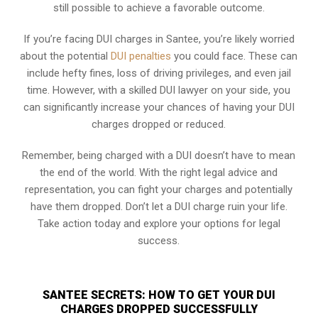
still possible to achieve a favorable outcome.
If you’re facing DUI charges in Santee, you’re likely worried
about the potential
DUI penalties
you could face. These can
include hefty fines, loss of driving privileges, and even jail
time. However, with a skilled DUI lawyer on your side, you
can significantly increase your chances of having your DUI
charges dropped or reduced.
Remember, being charged with a DUI doesn’t have to mean
the end of the world. With the right legal advice and
representation, you can fight your charges and potentially
have them dropped. Don’t let a DUI charge ruin your life.
Take action today and explore your options for legal
success.
SANTEE SECRETS: HOW TO GET YOUR DUI
CHARGES DROPPED SUCCESSFULLY