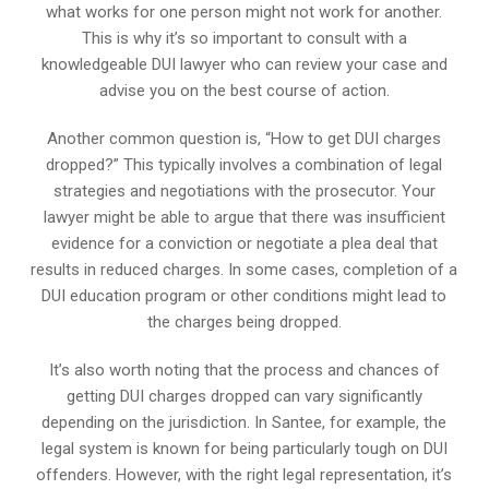
what works for one person might not work for another.
This is why it’s so important to consult with a
knowledgeable DUI lawyer who can review your case and
advise you on the best course of action.
Another common question is, “How to get DUI charges
dropped?” This typically involves a combination of legal
strategies and negotiations with the prosecutor. Your
lawyer might be able to argue that there was insufficient
evidence for a conviction or negotiate a plea deal that
results in reduced charges. In some cases, completion of a
DUI education program or other conditions might lead to
the charges being dropped.
It’s also worth noting that the process and chances of
getting DUI charges dropped can vary significantly
depending on the jurisdiction. In Santee, for example, the
legal system is known for being particularly tough on DUI
offenders. However, with the right legal representation, it’s