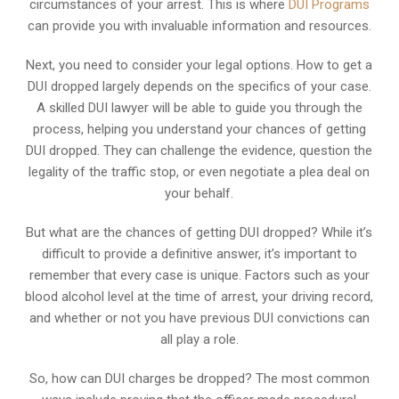
circumstances of your arrest. This is where
DUI Programs
can provide you with invaluable information and resources.
Next, you need to consider your legal options. How to get a
DUI dropped largely depends on the specifics of your case.
A skilled DUI lawyer will be able to guide you through the
process, helping you understand your chances of getting
DUI dropped. They can challenge the evidence, question the
legality of the traffic stop, or even negotiate a plea deal on
your behalf.
But what are the chances of getting DUI dropped? While it’s
difficult to provide a definitive answer, it’s important to
remember that every case is unique. Factors such as your
blood alcohol level at the time of arrest, your driving record,
and whether or not you have previous DUI convictions can
all play a role.
So, how can DUI charges be dropped? The most common