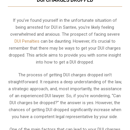
If you’ve found yourself in the unfortunate situation of
being arrested for DUI in Santee, you’re likely feeling
overwhelmed and anxious. The prospect of facing severe
DUI Penalties
can be daunting. However, it’s crucial to
remember that there may be ways to get your DUI charges
dropped. This article aims to provide you with some insight
into how to get a DUI dropped.
The process of getting DUI charges dropped isn’t
straightforward. It requires a deep understanding of the law,
a strategic approach, and, most importantly, the assistance
of an experienced DUI lawyer. So, if you’re wondering, “Can
DUI charges be dropped?” the answer is yes. However, the
chances of getting DUI dropped significantly increase when
you have a competent legal representative by your side.
One of the main factors that can lead to your DUI charges