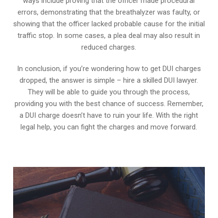
ways include proving that the officer made procedural
errors, demonstrating that the breathalyzer was faulty, or
showing that the officer lacked probable cause for the initial
traffic stop. In some cases, a plea deal may also result in
reduced charges.
In conclusion, if you’re wondering how to get DUI charges
dropped, the answer is simple – hire a skilled DUI lawyer.
They will be able to guide you through the process,
providing you with the best chance of success. Remember,
a DUI charge doesn’t have to ruin your life. With the right
legal help, you can fight the charges and move forward.