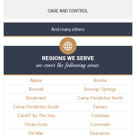
CARE AND CONTROL
And many others
REGIONS WE SERVE
we cover the following areas
Alpine
Bonita
Bonsall
Borrego Springs
Boulevard
Camp Pendleton North
Camp Pendleton South
Campo
Cardiff By The Sea
Carlsbad
Chula Vista
Coronado
Del Mar
Descanso