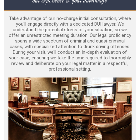
our experience is your advantage
Take advantage of our no-charge initial consultation, where
you'll engage directly with a dedicated DUI lawyer. We
understand the potential stress of your situation, so we
offer an unrestricted meeting duration. Our legal proficiency
spans a wide spectrum of criminal and quasi-criminal
cases, with specialized attention to drunk driving offenses.
During your visit, we'll conduct an in-depth evaluation of
your case, ensuring we take the time required to thoroughly
review and deliberate on your legal matter in a respectful,
professional setting.