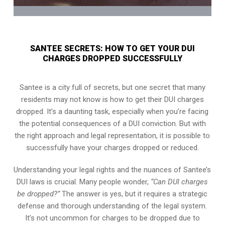
SANTEE SECRETS: HOW TO GET YOUR DUI
CHARGES DROPPED SUCCESSFULLY
Santee is a city full of secrets, but one secret that many
residents may not know is how to get their DUI charges
dropped. It’s a daunting task, especially when you’re facing
the potential consequences of a DUI conviction. But with
the right approach and legal representation, it is possible to
successfully have your charges dropped or reduced.
Understanding your legal rights and the nuances of Santee’s
DUI laws is crucial. Many people wonder,
“Can DUI charges
be dropped?”
The answer is yes, but it requires a strategic
defense and thorough understanding of the legal system.
It’s not uncommon for charges to be dropped due to