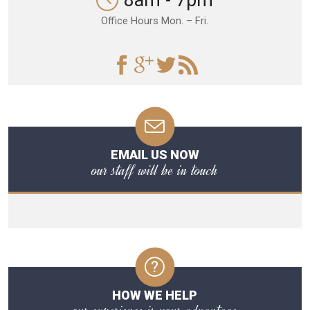
8am - 7pm
Office Hours Mon. – Fri.
EMAIL US NOW
our staff will be in touch
HOW WE HELP