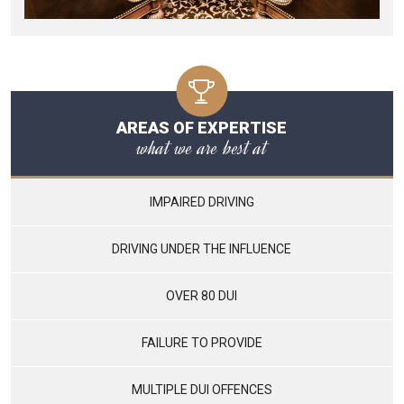
AREAS OF EXPERTISE
what we are best at
IMPAIRED DRIVING
DRIVING UNDER THE INFLUENCE
OVER 80 DUI
FAILURE TO PROVIDE
MULTIPLE DUI OFFENCES