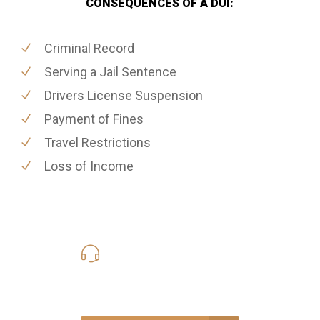
CONSEQUENCES OF A DUI:
Criminal Record
Serving a Jail Sentence
Drivers License Suspension
Payment of Fines
Travel Restrictions
Loss of Income
619-331-5004
Call Us for a free Consultation