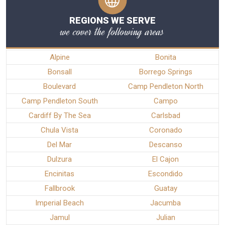
REGIONS WE SERVE
we cover the following areas
Alpine
Bonita
Bonsall
Borrego Springs
Boulevard
Camp Pendleton North
Camp Pendleton South
Campo
Cardiff By The Sea
Carlsbad
Chula Vista
Coronado
Del Mar
Descanso
Dulzura
El Cajon
Encinitas
Escondido
Fallbrook
Guatay
Imperial Beach
Jacumba
Jamul
Julian