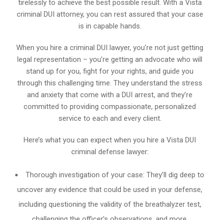
tirelessly to achieve the best possible result. With a Vista
criminal DUI attorney, you can rest assured that your case
is in capable hands.
When you hire a criminal DUI lawyer, you’re not just getting
legal representation – you’re getting an advocate who will
stand up for you, fight for your rights, and guide you
through this challenging time. They understand the stress
and anxiety that come with a DUI arrest, and they’re
committed to providing compassionate, personalized
service to each and every client.
Here’s what you can expect when you hire a Vista DUI
criminal defense lawyer:
Thorough investigation of your case: They’ll dig deep to
uncover any evidence that could be used in your defense,
including questioning the validity of the breathalyzer test,
challenging the officer’s observations, and more.