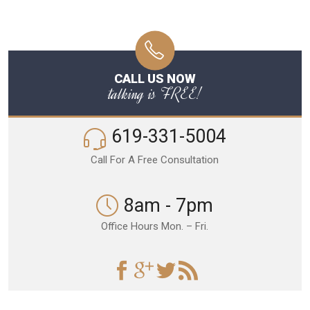
CALL US NOW
talking is FREE!
619-331-5004
Call For A Free Consultation
8am - 7pm
Office Hours Mon. – Fri.