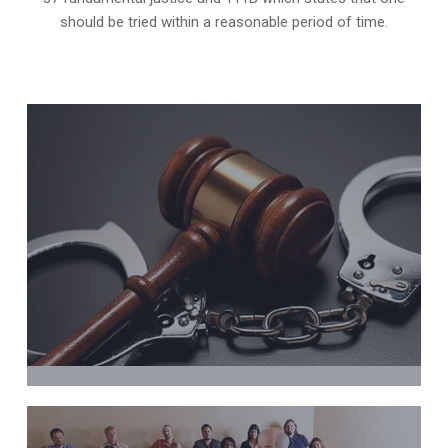
should be tried within a reasonable period of time.