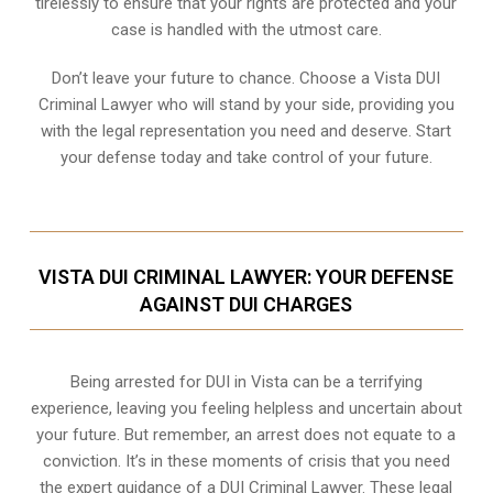
tirelessly to ensure that your rights are protected and your
case is handled with the utmost care.
Don’t leave your future to chance. Choose a Vista DUI
Criminal Lawyer who will stand by your side, providing you
with the legal representation you need and deserve. Start
your defense today and take control of your future.
VISTA DUI CRIMINAL LAWYER: YOUR DEFENSE
AGAINST DUI CHARGES
Being arrested for DUI in Vista can be a terrifying
experience, leaving you feeling helpless and uncertain about
your future. But remember, an arrest does not equate to a
conviction. It’s in these moments of crisis that you need
the expert guidance of a DUI Criminal Lawyer. These legal