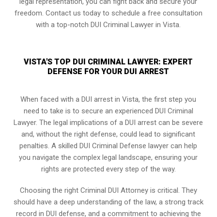
legal representation, you can fight back and secure your
freedom. Contact us today to schedule a free consultation
with a top-notch DUI Criminal Lawyer in Vista.
VISTA'S TOP DUI CRIMINAL LAWYER: EXPERT
DEFENSE FOR YOUR DUI ARREST
When faced with a DUI arrest in Vista, the first step you
need to take is to secure an experienced DUI Criminal
Lawyer. The legal implications of a DUI arrest can be severe
and, without the right defense, could lead to significant
penalties. A skilled DUI Criminal Defense lawyer can help
you navigate the complex legal landscape, ensuring your
rights are protected every step of the way.
Choosing the right Criminal DUI Attorney is critical. They
should have a deep understanding of the law, a strong track
record in DUI defense, and a commitment to achieving the