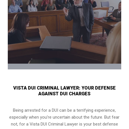
VISTA DUI CRIMINAL LAWYER: YOUR DEFENSE
AGAINST DUI CHARGES
Being arrested for a DUI can be a terrifying experience,
especially when you’re uncertain about the future. But fear
not, for a Vista DUI Criminal Lawyer is your best defense