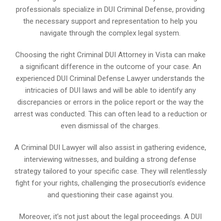
professionals specialize in DUI Criminal Defense, providing
the necessary support and representation to help you
navigate through the complex legal system.
Choosing the right Criminal DUI Attorney in Vista can make
a significant difference in the outcome of your case. An
experienced DUI Criminal Defense Lawyer understands the
intricacies of DUI laws and will be able to identify any
discrepancies or errors in the police report or the way the
arrest was conducted. This can often lead to a reduction or
even dismissal of the charges.
A Criminal DUI Lawyer will also assist in gathering evidence,
interviewing witnesses, and building a strong defense
strategy tailored to your specific case. They will relentlessly
fight for your rights, challenging the prosecution’s evidence
and questioning their case against you.
Moreover, it’s not just about the legal proceedings. A DUI