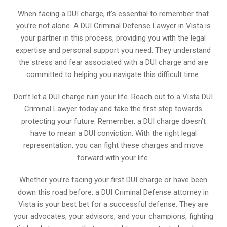
When facing a DUI charge, it’s essential to remember that
you’re not alone. A DUI Criminal Defense Lawyer in Vista is
your partner in this process, providing you with the legal
expertise and personal support you need. They understand
the stress and fear associated with a DUI charge and are
committed to helping you navigate this difficult time.
Don’t let a DUI charge ruin your life. Reach out to a Vista DUI
Criminal Lawyer today and take the first step towards
protecting your future. Remember, a DUI charge doesn’t
have to mean a DUI conviction. With the right legal
representation, you can fight these charges and move
forward with your life.
Whether you’re facing your first DUI charge or have been
down this road before, a DUI Criminal Defense attorney in
Vista is your best bet for a successful defense. They are
your advocates, your advisors, and your champions, fighting