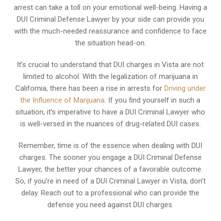
arrest can take a toll on your emotional well-being. Having a
DUI Criminal Defense Lawyer by your side can provide you
with the much-needed reassurance and confidence to face
the situation head-on.
It’s crucial to understand that DUI charges in Vista are not
limited to alcohol. With the legalization of marijuana in
California, there has been a rise in arrests for
Driving under
the Influence of Marijuana
. If you find yourself in such a
situation, it’s imperative to have a DUI Criminal Lawyer who
is well-versed in the nuances of drug-related DUI cases.
Remember, time is of the essence when dealing with DUI
charges. The sooner you engage a DUI Criminal Defense
Lawyer, the better your chances of a favorable outcome.
So, if you’re in need of a DUI Criminal Lawyer in Vista, don’t
delay. Reach out to a professional who can provide the
defense you need against DUI charges.