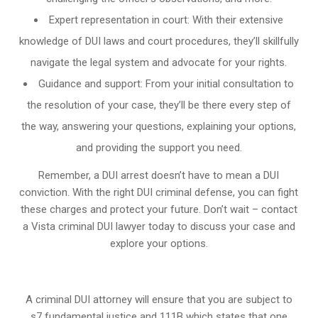
Expert representation in court: With their extensive
knowledge of DUI laws and court procedures, they’ll skillfully
navigate the legal system and advocate for your rights.
Guidance and support: From your initial consultation to
the resolution of your case, they’ll be there every step of
the way, answering your questions, explaining your options,
and providing the support you need.
Remember, a DUI arrest doesn’t have to mean a DUI
conviction. With the right DUI criminal defense, you can fight
these charges and protect your future. Don’t wait – contact
a Vista criminal DUI lawyer today to discuss your case and
explore your options.
A criminal DUI attorney will ensure that you are subject to
s7 fundamental justice and 111B which states that one