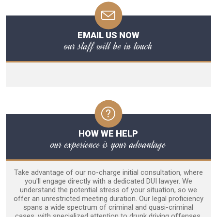
EMAIL US NOW
our staff will be in touch
HOW WE HELP
our experience is your advantage
Take advantage of our no-charge initial consultation, where
you'll engage directly with a dedicated DUI lawyer. We
understand the potential stress of your situation, so we
offer an unrestricted meeting duration. Our legal proficiency
spans a wide spectrum of criminal and quasi-criminal
cases, with specialized attention to drunk driving offenses.