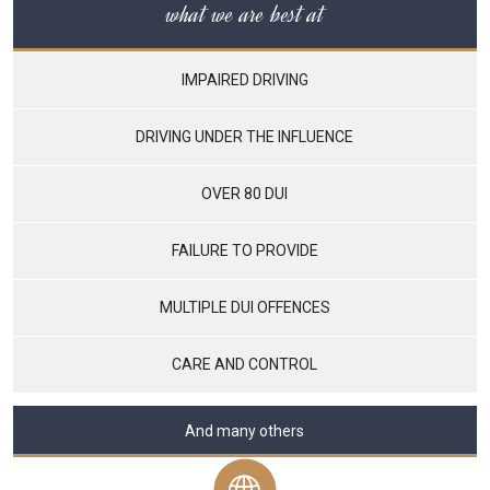
what we are best at
IMPAIRED DRIVING
DRIVING UNDER THE INFLUENCE
OVER 80 DUI
FAILURE TO PROVIDE
MULTIPLE DUI OFFENCES
CARE AND CONTROL
And many others