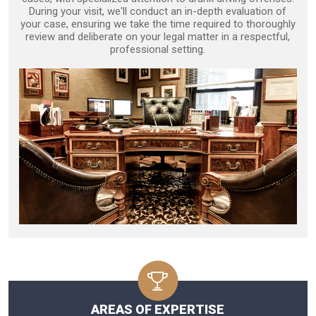
During your visit, we'll conduct an in-depth evaluation of
your case, ensuring we take the time required to thoroughly
review and deliberate on your legal matter in a respectful,
professional setting.
AREAS OF EXPERTISE