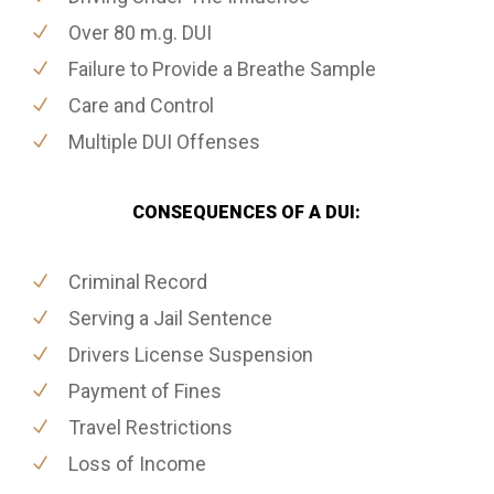
Over 80 m.g. DUI
Failure to Provide a Breathe Sample
Care and Control
Multiple DUI Offenses
CONSEQUENCES OF A DUI:
Criminal Record
Serving a Jail Sentence
Drivers License Suspension
Payment of Fines
Travel Restrictions
Loss of Income