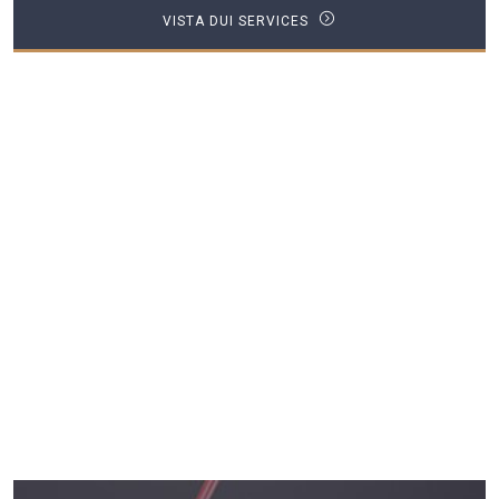
VISTA DUI SERVICES