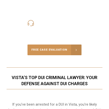
619-331-5004
Call Us for a free Consultation
FREE CASE EVALUATION
VISTA’S TOP DUI CRIMINAL LAWYER: YOUR
DEFENSE AGAINST DUI CHARGES
If you’ve been arrested for a DUI in Vista, you’re likely