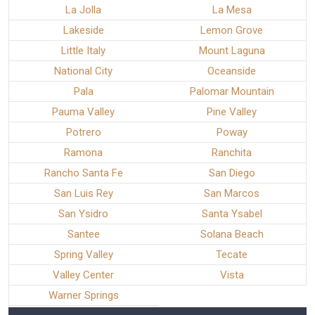
La Jolla
La Mesa
Lakeside
Lemon Grove
Little Italy
Mount Laguna
National City
Oceanside
Pala
Palomar Mountain
Pauma Valley
Pine Valley
Potrero
Poway
Ramona
Ranchita
Rancho Santa Fe
San Diego
San Luis Rey
San Marcos
San Ysidro
Santa Ysabel
Santee
Solana Beach
Spring Valley
Tecate
Valley Center
Vista
Warner Springs