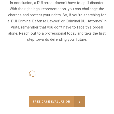
In conclusion, a DUI arrest doesn’t have to spell disaster.
With the right legal representation, you can challenge the
charges and protect your rights. So, if you’re searching for
a ‘DUI Criminal Defense Lawyer’ or ‘Criminal DUI Attorney’ in
Vista, remember that you don’t have to face this ordeal
alone. Reach out to a professional today and take the first
step towards defending your future.
619-331-5004
Call Us for a free Consultation
FREE CASE EVALUATION