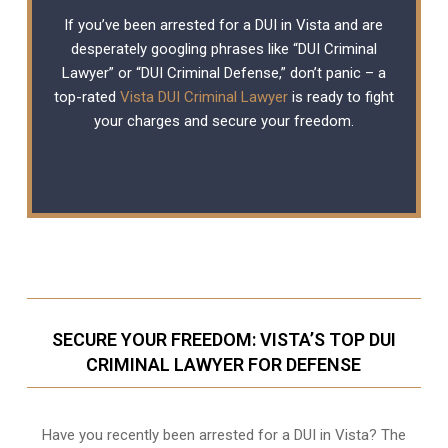
If you’ve been arrested for a DUI in Vista and are
desperately googling phrases like “DUI Criminal
Lawyer” or “DUI Criminal Defense,” don’t panic – a
top-rated
Vista DUI Criminal Lawyer
is ready to fight
your charges and secure your freedom.
SECURE YOUR FREEDOM: VISTA’S TOP DUI
CRIMINAL LAWYER FOR DEFENSE
Have you recently been arrested for a DUI in Vista? The