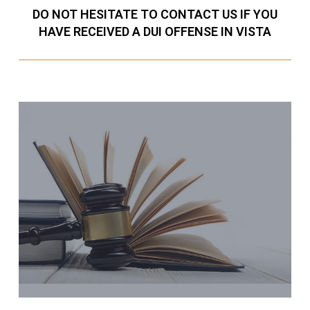
DO NOT HESITATE TO CONTACT US IF YOU
HAVE RECEIVED A DUI OFFENSE IN VISTA