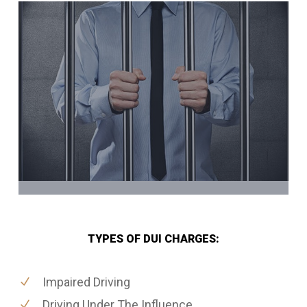
TYPES OF DUI CHARGES:
Impaired Driving
Driving Under The Influence