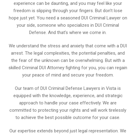
experience can be daunting, and you may feel like your
freedom is slipping through your fingers. But don’t lose
hope just yet. You need a seasoned DUI Criminal Lawyer on
your side, someone who specializes in DUI Criminal
Defense. And that’s where we come in.
We understand the stress and anxiety that come with a DUI
arrest. The legal complexities, the potential penalties, and
the fear of the unknown can be overwhelming. But with a
skilled Criminal DUI Attorney fighting for you, you can regain
your peace of mind and secure your freedom.
Our team of DUI Criminal Defense Lawyers in Vista is
equipped with the knowledge, experience, and strategic
approach to handle your case effectively. We are
committed to protecting your rights and will work tirelessly
to achieve the best possible outcome for your case.
Our expertise extends beyond just legal representation. We