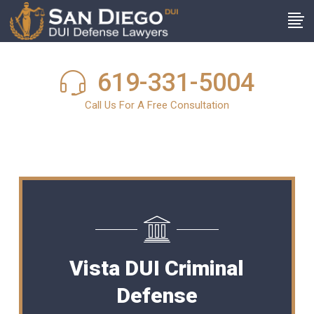
619-331-5004
Call Us For A Free Consultation
Vista DUI Criminal
Defense