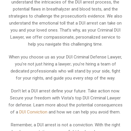
understand the intricacies of the DUI arrest process, the
potential flaws in breathalyzer and blood tests, and the
strategies to challenge the prosecution’s evidence. We also
understand the emotional toll that a DUI arrest can take on
you and your loved ones. That’s why, as your Criminal DUI
Lawyer, we offer compassionate, personalized service to
help you navigate this challenging time.
When you choose us as your DUI Criminal Defense Lawyer,
you’re not just hiring a lawyer; you’re hiring a team of
dedicated professionals who will stand by your side, fight
for your rights, and guide you every step of the way.
Don’t let a DUI arrest define your future. Take action now.
Secure your freedom with Vista’s top DUI Criminal Lawyer
for defense. Learn more about the potential consequences
of a
DUI Conviction
and how we can help you avoid them.
Remember, a DUI arrest is not a conviction. With the right