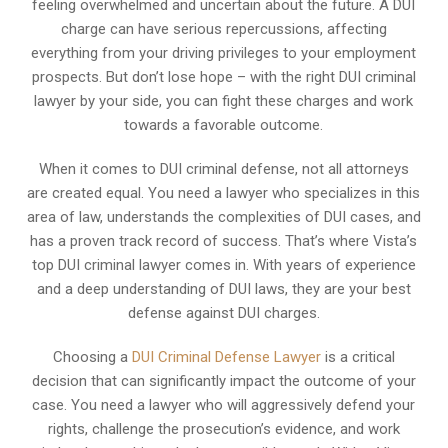
feeling overwhelmed and uncertain about the future. A DUI
charge can have serious repercussions, affecting
everything from your driving privileges to your employment
prospects. But don’t lose hope – with the right DUI criminal
lawyer by your side, you can fight these charges and work
towards a favorable outcome.
When it comes to DUI criminal defense, not all attorneys
are created equal. You need a lawyer who specializes in this
area of law, understands the complexities of DUI cases, and
has a proven track record of success. That’s where Vista’s
top DUI criminal lawyer comes in. With years of experience
and a deep understanding of DUI laws, they are your best
defense against DUI charges.
Choosing a
DUI Criminal Defense Lawyer
is a critical
decision that can significantly impact the outcome of your
case. You need a lawyer who will aggressively defend your
rights, challenge the prosecution’s evidence, and work