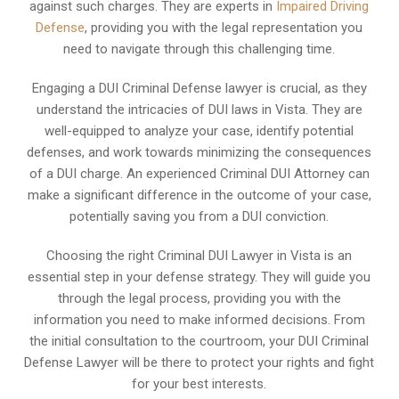
against such charges. They are experts in
Impaired Driving
Defense
, providing you with the legal representation you
need to navigate through this challenging time.
Engaging a DUI Criminal Defense lawyer is crucial, as they
understand the intricacies of DUI laws in Vista. They are
well-equipped to analyze your case, identify potential
defenses, and work towards minimizing the consequences
of a DUI charge. An experienced Criminal DUI Attorney can
make a significant difference in the outcome of your case,
potentially saving you from a DUI conviction.
Choosing the right Criminal DUI Lawyer in Vista is an
essential step in your defense strategy. They will guide you
through the legal process, providing you with the
information you need to make informed decisions. From
the initial consultation to the courtroom, your DUI Criminal
Defense Lawyer will be there to protect your rights and fight
for your best interests.