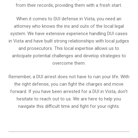
from their records, providing them with a fresh start.
When it comes to DUI defense in Vista, you need an
attorney who knows the ins and outs of the local legal
system. We have extensive experience handling DUI cases
in Vista and have built strong relationships with local judges
and prosecutors. This local expertise allows us to
anticipate potential challenges and develop strategies to
overcome them.
Remember, a DUI arrest does not have to ruin your life. With
the right defense, you can fight the charges and move
forward. If you have been arrested for a DUI in Vista, don’t
hesitate to reach out to us. We are here to help you
navigate this difficult time and fight for your rights.