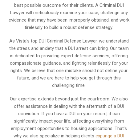
best possible outcome for their clients. A Criminal DUI
Lawyer will meticulously examine your case, challenge any
evidence that may have been improperly obtained, and work
tirelessly to build a robust defense strategy.
As Vista’s top DUI Criminal Defense Lawyer, we understand
the stress and anxiety that a DUI arrest can bring. Our team
is dedicated to providing expert defense services, offering
compassionate guidance, and fighting relentlessly for your
rights. We believe that one mistake should not define your
future, and we are here to help you get through this
challenging time.
Our expertise extends beyond just the courtroom. We also
offer assistance in dealing with the aftermath of a DUI
conviction. If you have a DUI on your record, it can
significantly impact your life, affecting everything from
employment opportunities to housing applications. That’s
why we also specialize in helping clients
expunge a DUI