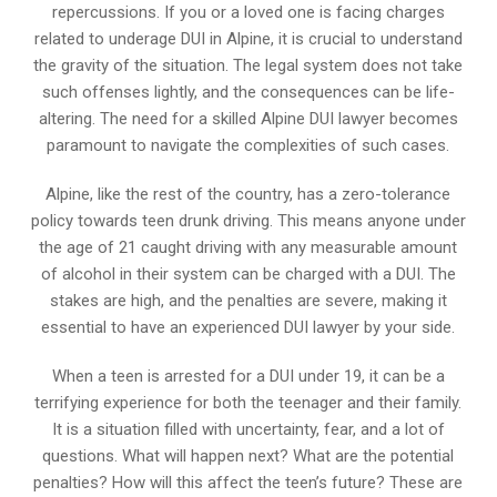
repercussions. If you or a loved one is facing charges
related to underage DUI in Alpine, it is crucial to understand
the gravity of the situation. The legal system does not take
such offenses lightly, and the consequences can be life-
altering. The need for a skilled Alpine DUI lawyer becomes
paramount to navigate the complexities of such cases.
Alpine, like the rest of the country, has a zero-tolerance
policy towards teen drunk driving. This means anyone under
the age of 21 caught driving with any measurable amount
of alcohol in their system can be charged with a DUI. The
stakes are high, and the penalties are severe, making it
essential to have an experienced DUI lawyer by your side.
When a teen is arrested for a DUI under 19, it can be a
terrifying experience for both the teenager and their family.
It is a situation filled with uncertainty, fear, and a lot of
questions. What will happen next? What are the potential
penalties? How will this affect the teen’s future? These are