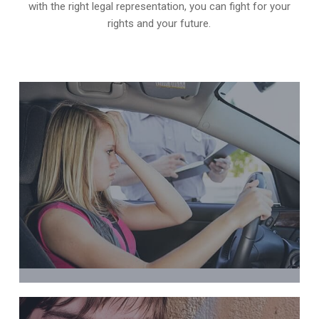
with the right legal representation, you can fight for your
rights and your future.