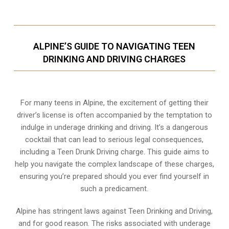
ALPINE’S GUIDE TO NAVIGATING TEEN
DRINKING AND DRIVING CHARGES
For many teens in Alpine, the excitement of getting their
driver’s license is often accompanied by the temptation to
indulge in underage drinking and driving. It’s a dangerous
cocktail that can lead to serious legal consequences,
including a Teen Drunk Driving charge. This guide aims to
help you navigate the complex landscape of these charges,
ensuring you’re prepared should you ever find yourself in
such a predicament.
Alpine has stringent laws against Teen Drinking and Driving,
and for good reason. The risks associated with underage