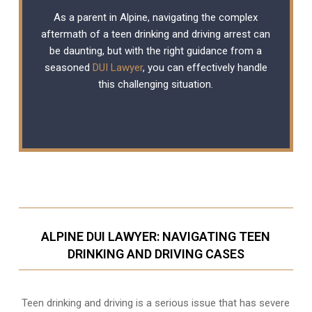
As a parent in Alpine, navigating the complex
aftermath of a teen drinking and driving arrest can
be daunting, but with the right guidance from a
seasoned
DUI Lawyer
, you can effectively handle
this challenging situation.
ALPINE DUI LAWYER: NAVIGATING TEEN
DRINKING AND DRIVING CASES
Teen drinking and driving is a serious issue that has severe