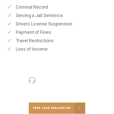
Criminal Record
Serving a Jail Sentence
Drivers License Suspension
Payment of Fines
Travel Restrictions
Loss of Income
619-331-5004
Call Us for a free Consultation
FREE CASE EVALUATION