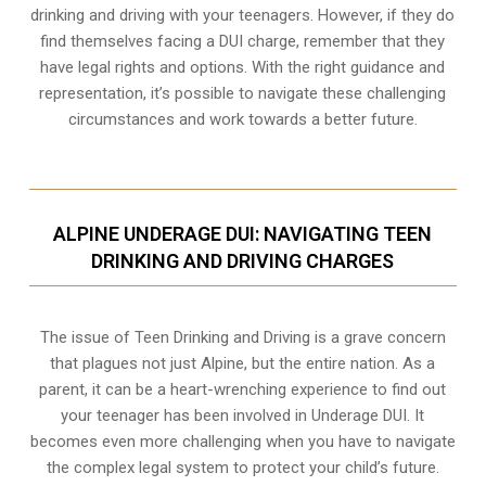
drinking and driving with your teenagers. However, if they do
find themselves facing a DUI charge, remember that they
have legal rights and options. With the right guidance and
representation, it’s possible to navigate these challenging
circumstances and work towards a better future.
ALPINE UNDERAGE DUI: NAVIGATING TEEN
DRINKING AND DRIVING CHARGES
The issue of Teen Drinking and Driving is a grave concern
that plagues not just Alpine, but the entire nation. As a
parent, it can be a heart-wrenching experience to find out
your teenager has been involved in Underage DUI. It
becomes even more challenging when you have to navigate
the complex legal system to protect your child’s future.