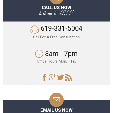
CALL US NOW
talking is FREE!
619-331-5004
Call For A Free Consultation
8am - 7pm
Office Hours Mon. – Fri.
EMAIL US NOW