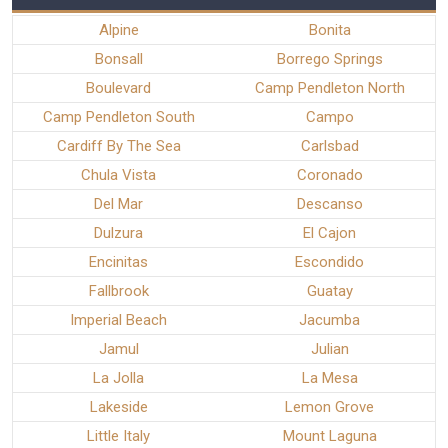
Alpine
Bonita
Bonsall
Borrego Springs
Boulevard
Camp Pendleton North
Camp Pendleton South
Campo
Cardiff By The Sea
Carlsbad
Chula Vista
Coronado
Del Mar
Descanso
Dulzura
El Cajon
Encinitas
Escondido
Fallbrook
Guatay
Imperial Beach
Jacumba
Jamul
Julian
La Jolla
La Mesa
Lakeside
Lemon Grove
Little Italy
Mount Laguna