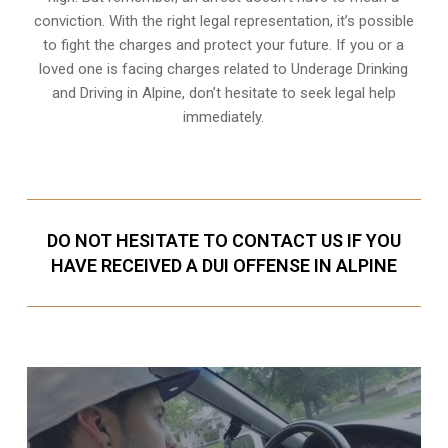
conviction. With the right legal representation, it’s possible
to fight the charges and protect your future. If you or a
loved one is facing charges related to Underage Drinking
and Driving in Alpine, don’t hesitate to seek legal help
immediately.
DO NOT HESITATE TO CONTACT US IF YOU
HAVE RECEIVED A DUI OFFENSE IN ALPINE