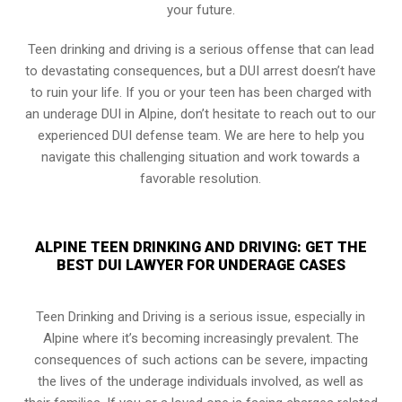
your future.
Teen drinking and driving is a serious offense that can lead
to devastating consequences, but a DUI arrest doesn’t have
to ruin your life. If you or your teen has been charged with
an underage DUI in Alpine, don’t hesitate to reach out to our
experienced DUI defense team. We are here to help you
navigate this challenging situation and work towards a
favorable resolution.
ALPINE TEEN DRINKING AND DRIVING: GET THE
BEST DUI LAWYER FOR UNDERAGE CASES
Teen Drinking and Driving is a serious issue, especially in
Alpine where it’s becoming increasingly prevalent. The
consequences of such actions can be severe, impacting
the lives of the underage individuals involved, as well as