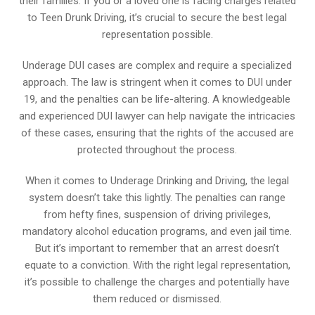
their families. If you or a loved one is facing charges related
to Teen Drunk Driving, it’s crucial to secure the best legal
representation possible.
Underage DUI cases are complex and require a specialized
approach. The law is stringent when it comes to DUI under
19, and the penalties can be life-altering. A knowledgeable
and experienced DUI lawyer can help navigate the intricacies
of these cases, ensuring that the rights of the accused are
protected throughout the process.
When it comes to Underage Drinking and Driving, the legal
system doesn’t take this lightly. The penalties can range
from hefty fines, suspension of driving privileges,
mandatory alcohol education programs, and even jail time.
But it’s important to remember that an arrest doesn’t
equate to a conviction. With the right legal representation,
it’s possible to challenge the charges and potentially have
them reduced or dismissed.