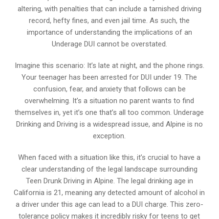
altering, with penalties that can include a tarnished driving
record, hefty fines, and even jail time. As such, the
importance of understanding the implications of an
Underage DUI cannot be overstated.
Imagine this scenario: It’s late at night, and the phone rings.
Your teenager has been arrested for DUI under 19. The
confusion, fear, and anxiety that follows can be
overwhelming. It’s a situation no parent wants to find
themselves in, yet it’s one that’s all too common. Underage
Drinking and Driving is a widespread issue, and Alpine is no
exception.
When faced with a situation like this, it’s crucial to have a
clear understanding of the legal landscape surrounding
Teen Drunk Driving in Alpine. The legal drinking age in
California is 21, meaning any detected amount of alcohol in
a driver under this age can lead to a DUI charge. This zero-
tolerance policy makes it incredibly risky for teens to get