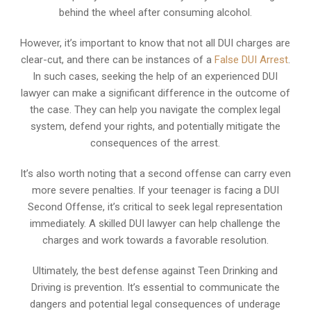
behind the wheel after consuming alcohol.
However, it’s important to know that not all DUI charges are
clear-cut, and there can be instances of a
False DUI Arrest
.
In such cases, seeking the help of an experienced DUI
lawyer can make a significant difference in the outcome of
the case. They can help you navigate the complex legal
system, defend your rights, and potentially mitigate the
consequences of the arrest.
It’s also worth noting that a second offense can carry even
more severe penalties. If your teenager is facing a DUI
Second Offense, it’s critical to seek legal representation
immediately. A skilled DUI lawyer can help challenge the
charges and work towards a favorable resolution.
Ultimately, the best defense against Teen Drinking and
Driving is prevention. It’s essential to communicate the
dangers and potential legal consequences of underage