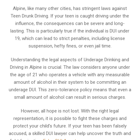
Alpine, like many other cities, has stringent laws against
Teen Drunk Driving. If your teen is caught driving under the
influence, the consequences can be severe and long-
lasting. This is particularly true if the individual is DUI under
19, which can lead to strict penalties, including license
suspension, hefty fines, or even jail time.
Understanding the legal aspects of Underage Drinking and
Driving in Alpine is crucial. The law considers anyone under
the age of 21 who operates a vehicle with any measurable
amount of alcohol in their system to be committing an
underage DUI. This zero-tolerance policy means that even a
small amount of alcohol can result in serious charges.
However, all hope is not lost. With the right legal
representation, it is possible to fight these charges and
protect your child’s future. If your teen has been falsely
accused, a skilled DUI lawyer can help uncover the truth and