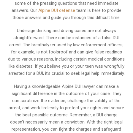
some of the pressing questions that need immediate
answers. Our
Alpine DUI defense
team is here to provide
those answers and guide you through this difficult time.
Underage drinking and driving cases are not always
straightforward. There can be instances of a false DUI
arrest. The breathalyzer used by law enforcement officers,
for example, is not foolproof and can give false readings
due to various reasons, including certain medical conditions
like diabetes. If you believe you or your teen was wrongfully
arrested for a DUI, it’s crucial to seek legal help immediately.
Having a knowledgeable Alpine DUI lawyer can make a
significant difference in the outcome of your case. They
can scrutinize the evidence, challenge the validity of the
arrest, and work tirelessly to protect your rights and secure
the best possible outcome. Remember, a DUI charge
doesn’t necessarily mean a conviction. With the right legal
representation, you can fight the charges and safeguard