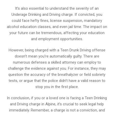
It’s also essential to understand the severity of an
Underage Drinking and Driving charge. If convicted, you
could face hefty fines, license suspension, mandatory
alcohol education classes, and even jail time. The impact on
your future can be tremendous, affecting your education
and employment opportunities.
However, being charged with a Teen Drunk Driving offense
doesn’t mean you’re automatically guilty. There are
numerous defenses a skilled attorney can employ to
challenge the evidence against you. For instance, they may
question the accuracy of the breathalyzer or field sobriety
tests, or argue that the police didn’t have a valid reason to
stop you in the first place.
In conclusion, if you or a loved one is facing a Teen Drinking
and Driving charge in Alpine, it’s crucial to seek legal help
immediately. Remember, a charge is not a conviction, and