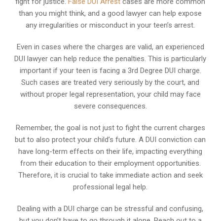
fight for justice.
False DUI Arrest
cases are more common
than you might think, and a good lawyer can help expose
any irregularities or misconduct in your teen’s arrest.
Even in cases where the charges are valid, an experienced
DUI lawyer can help reduce the penalties. This is particularly
important if your teen is facing a 3rd Degree DUI charge.
Such cases are treated very seriously by the court, and
without proper legal representation, your child may face
severe consequences.
Remember, the goal is not just to fight the current charges
but to also protect your child’s future. A DUI conviction can
have long-term effects on their life, impacting everything
from their education to their employment opportunities.
Therefore, it is crucial to take immediate action and seek
professional legal help.
Dealing with a DUI charge can be stressful and confusing,
but you don’t have to go through it alone. Reach out to a