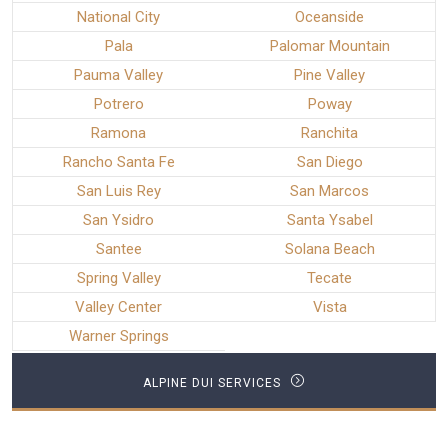
National City
Oceanside
Pala
Palomar Mountain
Pauma Valley
Pine Valley
Potrero
Poway
Ramona
Ranchita
Rancho Santa Fe
San Diego
San Luis Rey
San Marcos
San Ysidro
Santa Ysabel
Santee
Solana Beach
Spring Valley
Tecate
Valley Center
Vista
Warner Springs
ALPINE DUI SERVICES