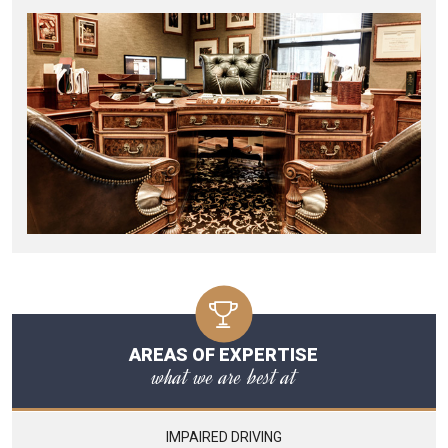
AREAS OF EXPERTISE
what we are best at
IMPAIRED DRIVING