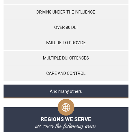
DRIVING UNDER THE INFLUENCE
OVER 80 DUI
FAILURE TO PROVIDE
MULTIPLE DUI OFFENCES
CARE AND CONTROL
And many others
REGIONS WE SERVE
we cover the following areas