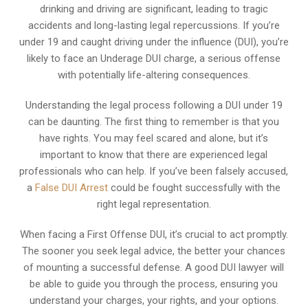
drinking and driving are significant, leading to tragic
accidents and long-lasting legal repercussions. If you’re
under 19 and caught driving under the influence (DUI), you’re
likely to face an Underage DUI charge, a serious offense
with potentially life-altering consequences.
Understanding the legal process following a DUI under 19
can be daunting. The first thing to remember is that you
have rights. You may feel scared and alone, but it’s
important to know that there are experienced legal
professionals who can help. If you’ve been falsely accused,
a
False DUI Arrest
could be fought successfully with the
right legal representation.
When facing a First Offense DUI, it’s crucial to act promptly.
The sooner you seek legal advice, the better your chances
of mounting a successful defense. A good DUI lawyer will
be able to guide you through the process, ensuring you
understand your charges, your rights, and your options.