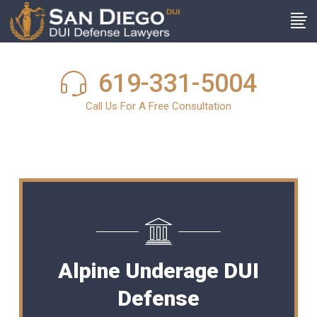
619-331-5004
Call Us For A Free Consultation
Alpine Underage DUI
Defense