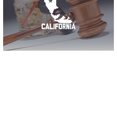
Alpine Teen DUI