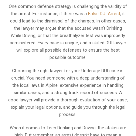
One common defense strategy is challenging the validity of
the arrest. For instance, if there was a
False DUI Arrest
, it
could lead to the dismissal of the charges. In other cases,
the lawyer may argue that the accused wasn’t Drinking
While Driving, or that the breathalyzer test was improperly
administered. Every case is unique, and a skilled DUI lawyer
will explore all possible defenses to ensure the best
possible outcome.
Choosing the right lawyer for your Underage DUI case is
crucial. You need someone with a deep understanding of
the local laws in Alpine, extensive experience in handling
similar cases, and a strong track record of success. A
good lawyer will provide a thorough evaluation of your case,
explain your legal options, and guide you through the legal
process.
When it comes to Teen Drinking and Driving, the stakes are
high. But remember, an arrest doesn’t have to mean a