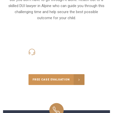
skilled DUI lawyer in Alpine who can guide you through this
challenging time and help secure the best possible
outcome for your child.
619-331-5004
Call Us for a free Consultation
FREE CASE EVALUATION