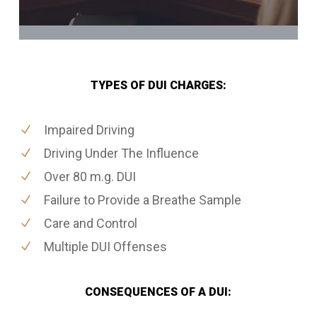
TYPES OF DUI CHARGES:
Impaired Driving
Driving Under The Influence
Over 80 m.g. DUI
Failure to Provide a Breathe Sample
Care and Control
Multiple DUI Offenses
CONSEQUENCES OF A DUI: