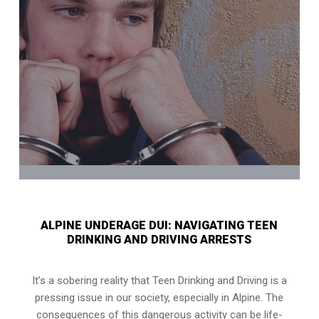
ALPINE UNDERAGE DUI: NAVIGATING TEEN
DRINKING AND DRIVING ARRESTS
It’s a sobering reality that Teen Drinking and Driving is a
pressing issue in our society, especially in Alpine. The
consequences of this dangerous activity can be life-