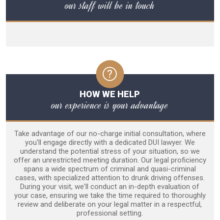
our staff will be in touch
HOW WE HELP
our experience is your advantage
Take advantage of our no-charge initial consultation, where
you'll engage directly with a dedicated DUI lawyer. We
understand the potential stress of your situation, so we
offer an unrestricted meeting duration. Our legal proficiency
spans a wide spectrum of criminal and quasi-criminal
cases, with specialized attention to drunk driving offenses.
During your visit, we'll conduct an in-depth evaluation of
your case, ensuring we take the time required to thoroughly
review and deliberate on your legal matter in a respectful,
professional setting.