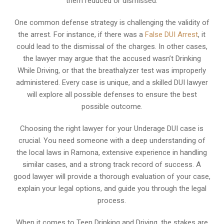
them reduced or dismissed.
One common defense strategy is challenging the validity of
the arrest. For instance, if there was a
False DUI Arrest
, it
could lead to the dismissal of the charges. In other cases,
the lawyer may argue that the accused wasn’t Drinking
While Driving, or that the breathalyzer test was improperly
administered. Every case is unique, and a skilled DUI lawyer
will explore all possible defenses to ensure the best
possible outcome.
Choosing the right lawyer for your Underage DUI case is
crucial. You need someone with a deep understanding of
the local laws in Ramona, extensive experience in handling
similar cases, and a strong track record of success. A
good lawyer will provide a thorough evaluation of your case,
explain your legal options, and guide you through the legal
process.
When it comes to Teen Drinking and Driving, the stakes are