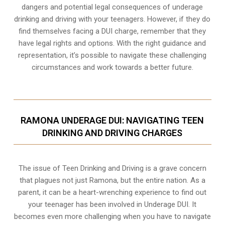
dangers and potential legal consequences of underage
drinking and driving with your teenagers. However, if they do
find themselves facing a DUI charge, remember that they
have legal rights and options. With the right guidance and
representation, it’s possible to navigate these challenging
circumstances and work towards a better future.
RAMONA UNDERAGE DUI: NAVIGATING TEEN
DRINKING AND DRIVING CHARGES
The issue of Teen Drinking and Driving is a grave concern
that plagues not just Ramona, but the entire nation. As a
parent, it can be a heart-wrenching experience to find out
your teenager has been involved in Underage DUI. It
becomes even more challenging when you have to navigate