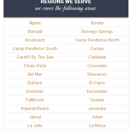
REGIONS WE SERVE
we cover the following areas
Alpine
Bonita
Bonsall
Borrego Springs
Boulevard
Camp Pendleton North
Camp Pendleton South
Campo
Cardiff By The Sea
Carlsbad
Chula Vista
Coronado
Del Mar
Descanso
Dulzura
El Cajon
Encinitas
Escondido
Fallbrook
Guatay
Imperial Beach
Jacumba
Jamul
Julian
La Jolla
La Mesa