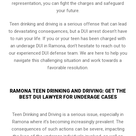
representation, you can fight the charges and safeguard
your future.
Teen drinking and driving is a serious offense that can lead
to devastating consequences, but a DUI arrest doesn’t have
to ruin your life. If you or your teen has been charged with
an underage DUI in Ramona, don’t hesitate to reach out to
our experienced DUI defense team. We are here to help you
navigate this challenging situation and work towards a
favorable resolution.
RAMONA TEEN DRINKING AND DRIVING: GET THE
BEST DUI LAWYER FOR UNDERAGE CASES
Teen Drinking and Driving is a serious issue, especially in
Ramona where it’s becoming increasingly prevalent. The
consequences of such actions can be severe, impacting