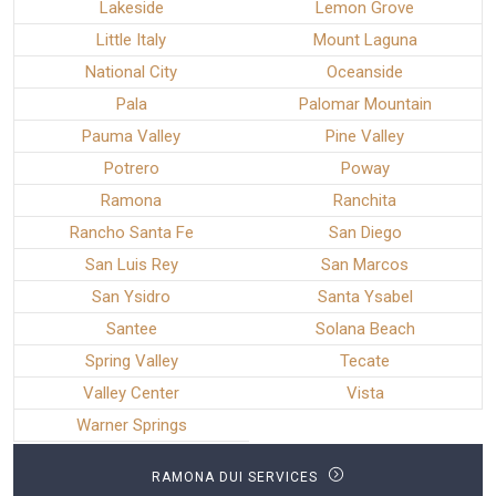
Lakeside
Lemon Grove
Little Italy
Mount Laguna
National City
Oceanside
Pala
Palomar Mountain
Pauma Valley
Pine Valley
Potrero
Poway
Ramona
Ranchita
Rancho Santa Fe
San Diego
San Luis Rey
San Marcos
San Ysidro
Santa Ysabel
Santee
Solana Beach
Spring Valley
Tecate
Valley Center
Vista
Warner Springs
RAMONA DUI SERVICES