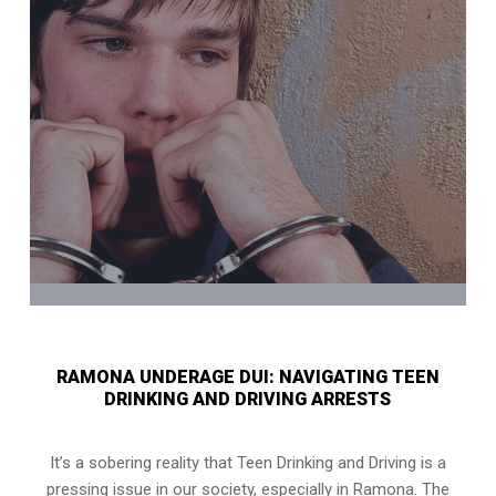
RAMONA UNDERAGE DUI: NAVIGATING TEEN
DRINKING AND DRIVING ARRESTS
It’s a sobering reality that Teen Drinking and Driving is a
pressing issue in our society, especially in Ramona. The