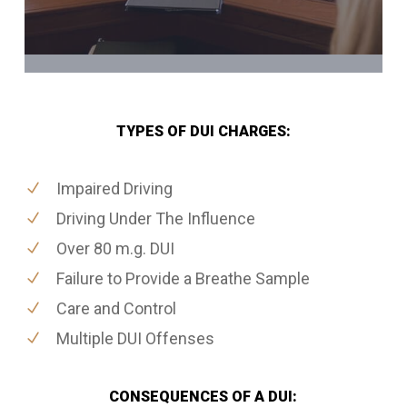
TYPES OF DUI CHARGES:
Impaired Driving
Driving Under The Influence
Over 80 m.g. DUI
Failure to Provide a Breathe Sample
Care and Control
Multiple DUI Offenses
CONSEQUENCES OF A DUI: