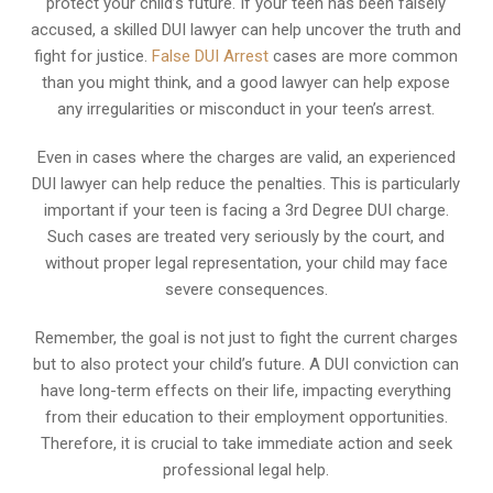
protect your child’s future. If your teen has been falsely
accused, a skilled DUI lawyer can help uncover the truth and
fight for justice.
False DUI Arrest
cases are more common
than you might think, and a good lawyer can help expose
any irregularities or misconduct in your teen’s arrest.
Even in cases where the charges are valid, an experienced
DUI lawyer can help reduce the penalties. This is particularly
important if your teen is facing a 3rd Degree DUI charge.
Such cases are treated very seriously by the court, and
without proper legal representation, your child may face
severe consequences.
Remember, the goal is not just to fight the current charges
but to also protect your child’s future. A DUI conviction can
have long-term effects on their life, impacting everything
from their education to their employment opportunities.
Therefore, it is crucial to take immediate action and seek
professional legal help.