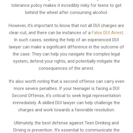
tolerance policy makes it incredibly risky for teens to get
behind the wheel after consuming alcohol.
However, it’s important to know that not all DUI charges are
clear-cut, and there can be instances of a
False DUI Arrest
.
In such cases, seeking the help of an experienced DUI
lawyer can make a significant difference in the outcome of
the case. They can help you navigate the complex legal
system, defend your rights, and potentially mitigate the
consequences of the arrest.
It’s also worth noting that a second offense can carry even
more severe penalties. If your teenager is facing a DUI
Second Offense, it’s critical to seek legal representation
immediately. A skilled DUI lawyer can help challenge the
charges and work towards a favorable resolution.
Ultimately, the best defense against Teen Drinking and
Driving is prevention. It’s essential to communicate the