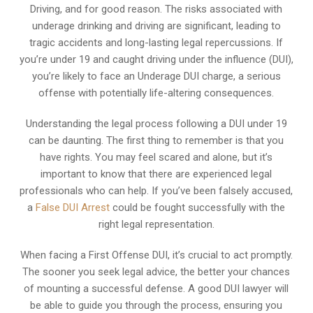
Driving, and for good reason. The risks associated with
underage drinking and driving are significant, leading to
tragic accidents and long-lasting legal repercussions. If
you’re under 19 and caught driving under the influence (DUI),
you’re likely to face an Underage DUI charge, a serious
offense with potentially life-altering consequences.
Understanding the legal process following a DUI under 19
can be daunting. The first thing to remember is that you
have rights. You may feel scared and alone, but it’s
important to know that there are experienced legal
professionals who can help. If you’ve been falsely accused,
a
False DUI Arrest
could be fought successfully with the
right legal representation.
When facing a First Offense DUI, it’s crucial to act promptly.
The sooner you seek legal advice, the better your chances
of mounting a successful defense. A good DUI lawyer will
be able to guide you through the process, ensuring you