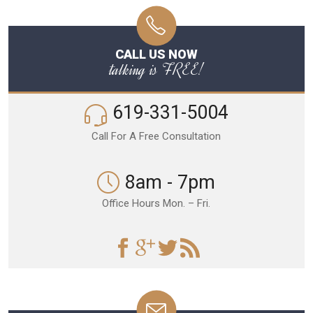
CALL US NOW
talking is FREE!
619-331-5004
Call For A Free Consultation
8am - 7pm
Office Hours Mon. – Fri.