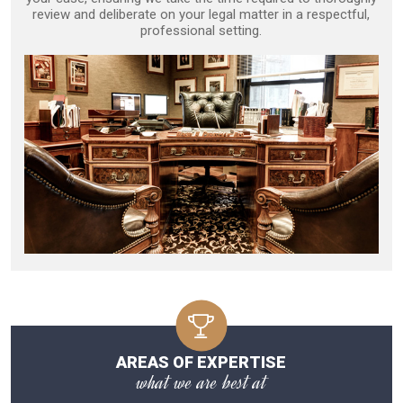
review and deliberate on your legal matter in a respectful,
professional setting.
AREAS OF EXPERTISE
what we are best at