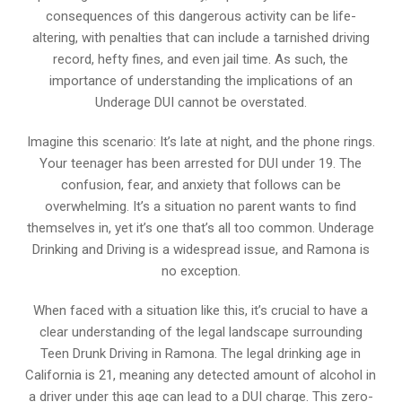
consequences of this dangerous activity can be life-
altering, with penalties that can include a tarnished driving
record, hefty fines, and even jail time. As such, the
importance of understanding the implications of an
Underage DUI cannot be overstated.
Imagine this scenario: It’s late at night, and the phone rings.
Your teenager has been arrested for DUI under 19. The
confusion, fear, and anxiety that follows can be
overwhelming. It’s a situation no parent wants to find
themselves in, yet it’s one that’s all too common. Underage
Drinking and Driving is a widespread issue, and Ramona is
no exception.
When faced with a situation like this, it’s crucial to have a
clear understanding of the legal landscape surrounding
Teen Drunk Driving in Ramona. The legal drinking age in
California is 21, meaning any detected amount of alcohol in
a driver under this age can lead to a DUI charge. This zero-