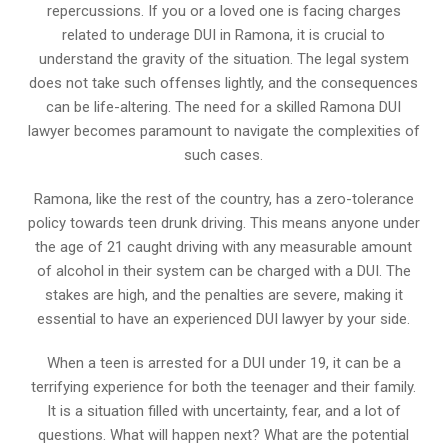
repercussions. If you or a loved one is facing charges
related to underage DUI in Ramona, it is crucial to
understand the gravity of the situation. The legal system
does not take such offenses lightly, and the consequences
can be life-altering. The need for a skilled Ramona DUI
lawyer becomes paramount to navigate the complexities of
such cases.
Ramona, like the rest of the country, has a zero-tolerance
policy towards teen drunk driving. This means anyone under
the age of 21 caught driving with any measurable amount
of alcohol in their system can be charged with a DUI. The
stakes are high, and the penalties are severe, making it
essential to have an experienced DUI lawyer by your side.
When a teen is arrested for a DUI under 19, it can be a
terrifying experience for both the teenager and their family.
It is a situation filled with uncertainty, fear, and a lot of
questions. What will happen next? What are the potential