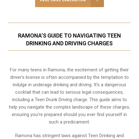
FREE CASE EVALUATION
RAMONA’S GUIDE TO NAVIGATING TEEN
DRINKING AND DRIVING CHARGES
For many teens in Ramona, the excitement of getting their
driver’s license is often accompanied by the temptation to
indulge in underage drinking and driving. It’s a dangerous
cocktail that can lead to serious legal consequences,
including a Teen Drunk Driving charge. This guide aims to
help you navigate the complex landscape of these charges,
ensuring you’re prepared should you ever find yourself in
such a predicament.
Ramona has stringent laws against Teen Drinking and