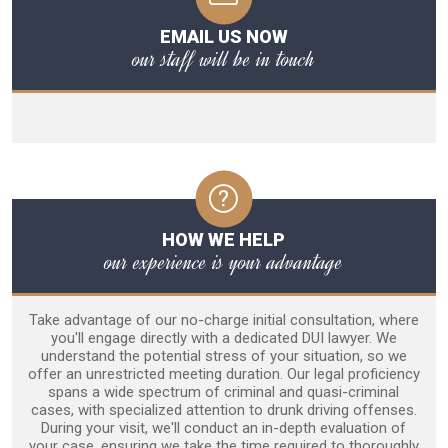
EMAIL US NOW
our staff will be in touch
HOW WE HELP
our experience is your advantage
Take advantage of our no-charge initial consultation, where
you'll engage directly with a dedicated DUI lawyer. We
understand the potential stress of your situation, so we
offer an unrestricted meeting duration. Our legal proficiency
spans a wide spectrum of criminal and quasi-criminal
cases, with specialized attention to drunk driving offenses.
During your visit, we'll conduct an in-depth evaluation of
your case, ensuring we take the time required to thoroughly