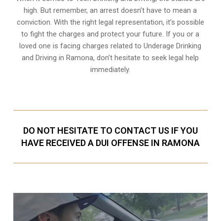
high. But remember, an arrest doesn’t have to mean a
conviction. With the right legal representation, it’s possible
to fight the charges and protect your future. If you or a
loved one is facing charges related to Underage Drinking
and Driving in Ramona, don’t hesitate to seek legal help
immediately.
DO NOT HESITATE TO CONTACT US IF YOU
HAVE RECEIVED A DUI OFFENSE IN RAMONA