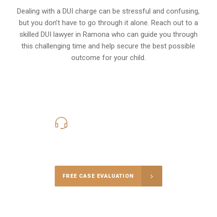
Dealing with a DUI charge can be stressful and confusing,
but you don’t have to go through it alone. Reach out to a
skilled DUI lawyer in Ramona who can guide you through
this challenging time and help secure the best possible
outcome for your child.
619-331-5004
Call Us for a free Consultation
FREE CASE EVALUATION