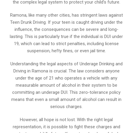
the complex legal system to protect your child’s future.
Ramona, like many other cities, has stringent laws against
Teen Drunk Driving. If your teen is caught driving under the
influence, the consequences can be severe and long-
lasting. This is particularly true if the individual is DUI under
19, which can lead to strict penalties, including license
suspension, hefty fines, or even jail time.
Understanding the legal aspects of Underage Drinking and
Driving in Ramona is crucial. The law considers anyone
under the age of 21 who operates a vehicle with any
measurable amount of alcohol in their system to be
committing an underage DUI. This zero-tolerance policy
means that even a small amount of alcohol can result in
serious charges.
However, all hope is not lost. With the right legal
representation, it is possible to fight these charges and