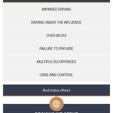
IMPAIRED DRIVING
DRIVING UNDER THE INFLUENCE
OVER 80 DUI
FAILURE TO PROVIDE
MULTIPLE DUI OFFENCES
CARE AND CONTROL
And many others