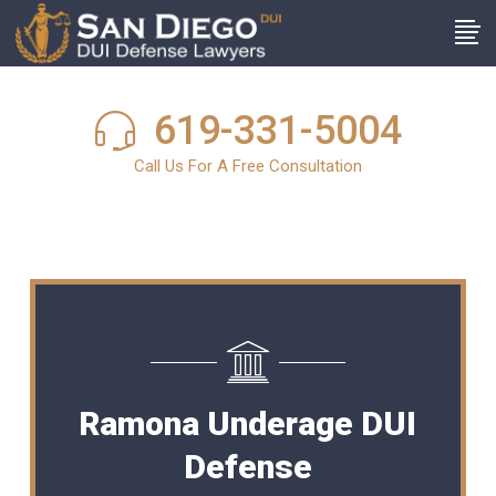
619-331-5004
Call Us For A Free Consultation
Ramona Underage DUI
Defense