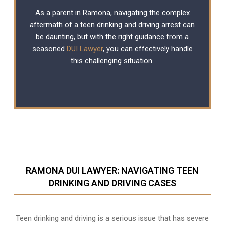
As a parent in Ramona, navigating the complex
aftermath of a teen drinking and driving arrest can
be daunting, but with the right guidance from a
seasoned
DUI Lawyer
, you can effectively handle
this challenging situation.
RAMONA DUI LAWYER: NAVIGATING TEEN
DRINKING AND DRIVING CASES
Teen drinking and driving is a serious issue that has severe