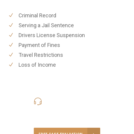
Criminal Record
Serving a Jail Sentence
Drivers License Suspension
Payment of Fines
Travel Restrictions
Loss of Income
619-331-5004
Call Us for a free Consultation