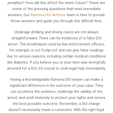
penalties? How will this affect the teen’s future? These are
some of the pressing questions that need immediate
answers. Our
Ramona DUI defense
team is here to provide
those answers and guide you through this difficult time.
Underage drinking and driving cases are not always
straightforward. There can be instances of a false DUI
arrest. The breathalyzer used by law enforcement officers,
for example, is not foolproof and can give false readings
due to various reasons, including certain medical conditions
like diabetes. If you believe you or your teen was wrongfully
arrested for a DUI, it’s crucial to seek legal help immediately.
Having a knowledgeable Ramona DUI lawyer can make a
significant difference in the outcome of your case. They
can scrutinize the evidence, challenge the validity of the
arrest, and work tirelessly to protect your rights and secure
the best possible outcome. Remember, a DUI charge
doesn’t necessarily mean a conviction. With the right legal