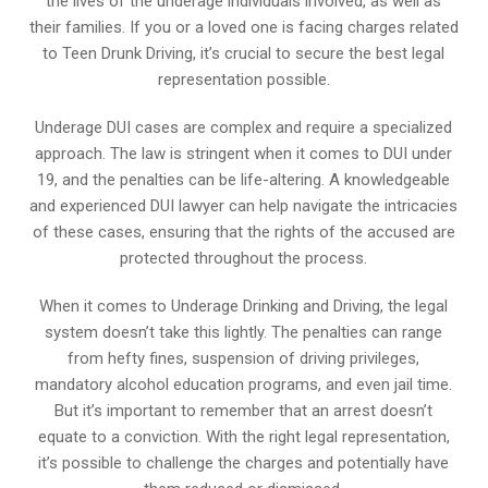
the lives of the underage individuals involved, as well as
their families. If you or a loved one is facing charges related
to Teen Drunk Driving, it’s crucial to secure the best legal
representation possible.
Underage DUI cases are complex and require a specialized
approach. The law is stringent when it comes to DUI under
19, and the penalties can be life-altering. A knowledgeable
and experienced DUI lawyer can help navigate the intricacies
of these cases, ensuring that the rights of the accused are
protected throughout the process.
When it comes to Underage Drinking and Driving, the legal
system doesn’t take this lightly. The penalties can range
from hefty fines, suspension of driving privileges,
mandatory alcohol education programs, and even jail time.
But it’s important to remember that an arrest doesn’t
equate to a conviction. With the right legal representation,
it’s possible to challenge the charges and potentially have