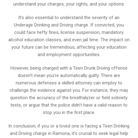
understand your charges, your rights, and your options.
It’s also essential to understand the severity of an
Underage Drinking and Driving charge. If convicted, you
could face hefty fines, license suspension, mandatory
alcohol education classes, and even jail time. The impact on
your future can be tremendous, affecting your education
and employment opportunities.
However, being charged with a Teen Drunk Driving offense
doesn’t mean you’re automatically guilty. There are
numerous defenses a skilled attorney can employ to
challenge the evidence against you. For instance, they may
question the accuracy of the breathalyzer or field sobriety
tests, or argue that the police didn’t have a valid reason to
stop you in the first place.
In conclusion, if you or a loved one is facing a Teen Drinking
and Driving charge in Ramona, it’s crucial to seek legal help