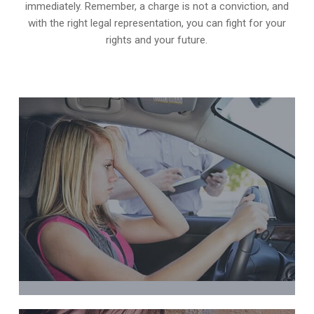
immediately. Remember, a charge is not a conviction, and
with the right legal representation, you can fight for your
rights and your future.