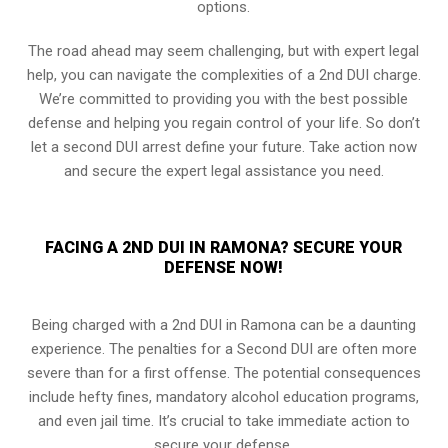
options.
The road ahead may seem challenging, but with expert legal
help, you can navigate the complexities of a 2nd DUI charge.
We’re committed to providing you with the best possible
defense and helping you regain control of your life. So don’t
let a second DUI arrest define your future. Take action now
and secure the expert legal assistance you need.
FACING A 2ND DUI IN RAMONA? SECURE YOUR
DEFENSE NOW!
Being charged with a 2nd DUI in Ramona can be a daunting
experience. The penalties for a Second DUI are often more
severe than for a first offense. The potential consequences
include hefty fines, mandatory alcohol education programs,
and even jail time. It’s crucial to take immediate action to
secure your defense.