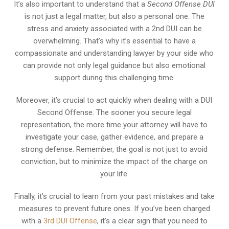
It’s also important to understand that a
Second Offense DUI
is not just a legal matter, but also a personal one. The
stress and anxiety associated with a 2nd DUI can be
overwhelming. That’s why it’s essential to have a
compassionate and understanding lawyer by your side who
can provide not only legal guidance but also emotional
support during this challenging time.
Moreover, it’s crucial to act quickly when dealing with a DUI
Second Offense. The sooner you secure legal
representation, the more time your attorney will have to
investigate your case, gather evidence, and prepare a
strong defense. Remember, the goal is not just to avoid
conviction, but to minimize the impact of the charge on
your life.
Finally, it’s crucial to learn from your past mistakes and take
measures to prevent future ones. If you’ve been charged
with a
3rd DUI Offense
, it’s a clear sign that you need to