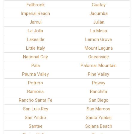
Fallbrook
Guatay
Imperial Beach
Jacumba
Jamul
Julian
La Jolla
La Mesa
Lakeside
Lemon Grove
Little Italy
Mount Laguna
National City
Oceanside
Pala
Palomar Mountain
Pauma Valley
Pine Valley
Potrero
Poway
Ramona
Ranchita
Rancho Santa Fe
San Diego
San Luis Rey
San Marcos
San Ysidro
Santa Ysabel
Santee
Solana Beach