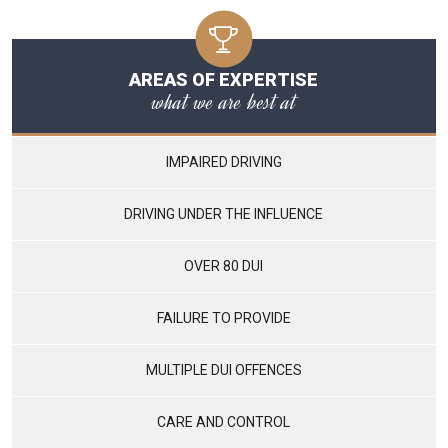
AREAS OF EXPERTISE
what we are best at
IMPAIRED DRIVING
DRIVING UNDER THE INFLUENCE
OVER 80 DUI
FAILURE TO PROVIDE
MULTIPLE DUI OFFENCES
CARE AND CONTROL