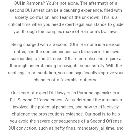
DUI in Ramona? You’re not alone. The aftermath of a
second DUI arrest can be a daunting experience, filled with
anxiety, confusion, and fear of the unknown. This is a
critical time when you need expert legal assistance to guide
you through the complex maze of Ramona’s DUI laws.
Being charged with a Second DUI in Ramona is a serious
matter, and the consequences can be severe. The laws
surrounding a 2nd Offense DUI are complex and require a
thorough understanding to navigate successfully. With the
right legal representation, you can significantly improve your
chances of a favorable outcome.
Our team of expert DUI lawyers in Ramona specializes in
DUI Second Offense cases. We understand the intricacies
involved, the potential penalties, and how to effectively
challenge the prosecution’s evidence. Our goal is to help
you avoid the severe consequences of a Second Offense
DUI conviction, such as hefty fines, mandatory jail time, and