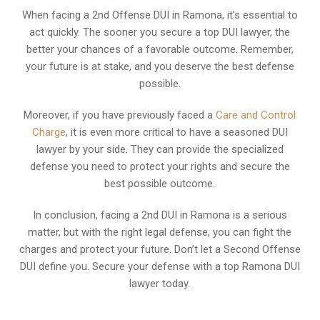
When facing a 2nd Offense DUI in Ramona, it’s essential to
act quickly. The sooner you secure a top DUI lawyer, the
better your chances of a favorable outcome. Remember,
your future is at stake, and you deserve the best defense
possible.
Moreover, if you have previously faced a
Care and Control
Charge
, it is even more critical to have a seasoned DUI
lawyer by your side. They can provide the specialized
defense you need to protect your rights and secure the
best possible outcome.
In conclusion, facing a 2nd DUI in Ramona is a serious
matter, but with the right legal defense, you can fight the
charges and protect your future. Don’t let a Second Offense
DUI define you. Secure your defense with a top Ramona DUI
lawyer today.