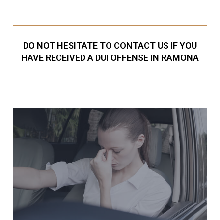
DO NOT HESITATE TO CONTACT US IF YOU
HAVE RECEIVED A DUI OFFENSE IN RAMONA