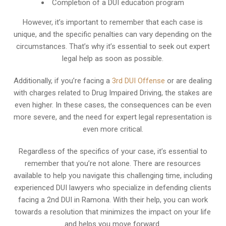
Completion of a DUI education program
However, it’s important to remember that each case is
unique, and the specific penalties can vary depending on the
circumstances. That’s why it’s essential to seek out expert
legal help as soon as possible.
Additionally, if you’re facing a
3rd DUI Offense
or are dealing
with charges related to Drug Impaired Driving, the stakes are
even higher. In these cases, the consequences can be even
more severe, and the need for expert legal representation is
even more critical.
Regardless of the specifics of your case, it’s essential to
remember that you’re not alone. There are resources
available to help you navigate this challenging time, including
experienced DUI lawyers who specialize in defending clients
facing a 2nd DUI in Ramona. With their help, you can work
towards a resolution that minimizes the impact on your life
and helps you move forward.