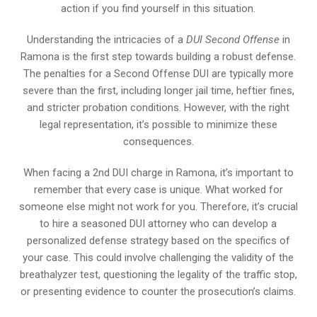
action if you find yourself in this situation.
Understanding the intricacies of a
DUI Second Offense
in
Ramona is the first step towards building a robust defense.
The penalties for a Second Offense DUI are typically more
severe than the first, including longer jail time, heftier fines,
and stricter probation conditions. However, with the right
legal representation, it’s possible to minimize these
consequences.
When facing a 2nd DUI charge in Ramona, it’s important to
remember that every case is unique. What worked for
someone else might not work for you. Therefore, it’s crucial
to hire a seasoned DUI attorney who can develop a
personalized defense strategy based on the specifics of
your case. This could involve challenging the validity of the
breathalyzer test, questioning the legality of the traffic stop,
or presenting evidence to counter the prosecution’s claims.