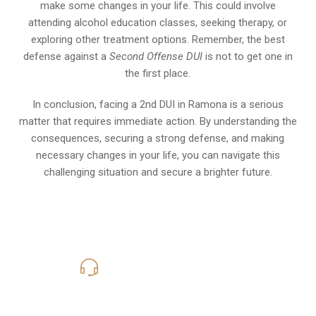
make some changes in your life. This could involve
attending alcohol education classes, seeking therapy, or
exploring other treatment options. Remember, the best
defense against a
Second Offense DUI
is not to get one in
the first place.
In conclusion, facing a 2nd DUI in Ramona is a serious
matter that requires immediate action. By understanding the
consequences, securing a strong defense, and making
necessary changes in your life, you can navigate this
challenging situation and secure a brighter future.
619-331-5004
Call Us for a free Consultation