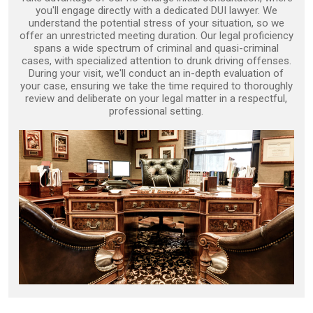
you'll engage directly with a dedicated DUI lawyer. We
understand the potential stress of your situation, so we
offer an unrestricted meeting duration. Our legal proficiency
spans a wide spectrum of criminal and quasi-criminal
cases, with specialized attention to drunk driving offenses.
During your visit, we'll conduct an in-depth evaluation of
your case, ensuring we take the time required to thoroughly
review and deliberate on your legal matter in a respectful,
professional setting.