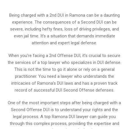
Being charged with a 2nd DUI in Ramona can be a daunting
experience. The consequences of a Second DUI can be
severe, including hefty fines, loss of driving privileges, and
even jail time. It’s a situation that demands immediate
attention and expert legal defense.
When you’re facing a 2nd Offense DUI, it’s crucial to secure
the services of a top lawyer who specializes in DUI defense.
This is not the time to go it alone or rely on a general
practitioner. You need a lawyer who understands the
intricacies of Ramona’s DUI laws and has a proven track
record of successful DUI Second Offense defenses.
One of the most important steps after being charged with a
Second Offense DUI is to understand your rights and the
legal process. A top Ramona DUI lawyer can guide you
through this complex process, providing the expertise and