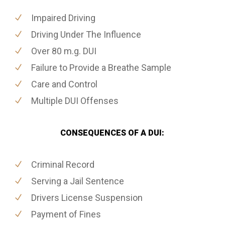
Impaired Driving
Driving Under The Influence
Over 80 m.g. DUI
Failure to Provide a Breathe Sample
Care and Control
Multiple DUI Offenses
CONSEQUENCES OF A DUI:
Criminal Record
Serving a Jail Sentence
Drivers License Suspension
Payment of Fines