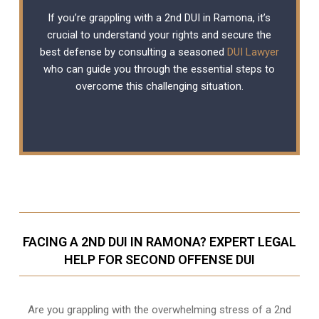
If you’re grappling with a 2nd DUI in Ramona, it’s
crucial to understand your rights and secure the
best defense by consulting a seasoned
DUI Lawyer
who can guide you through the essential steps to
overcome this challenging situation.
FACING A 2ND DUI IN RAMONA? EXPERT LEGAL
HELP FOR SECOND OFFENSE DUI
Are you grappling with the overwhelming stress of a 2nd