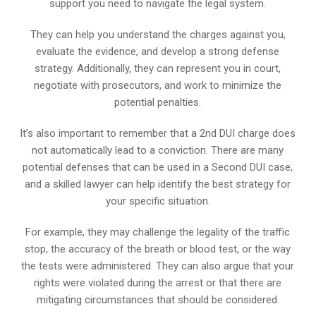
support you need to navigate the legal system.
They can help you understand the charges against you,
evaluate the evidence, and develop a strong defense
strategy. Additionally, they can represent you in court,
negotiate with prosecutors, and work to minimize the
potential penalties.
It’s also important to remember that a 2nd DUI charge does
not automatically lead to a conviction. There are many
potential defenses that can be used in a Second DUI case,
and a skilled lawyer can help identify the best strategy for
your specific situation.
For example, they may challenge the legality of the traffic
stop, the accuracy of the breath or blood test, or the way
the tests were administered. They can also argue that your
rights were violated during the arrest or that there are
mitigating circumstances that should be considered.