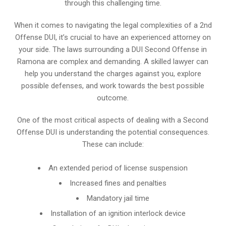
through this challenging time.
When it comes to navigating the legal complexities of a 2nd
Offense DUI, it’s crucial to have an experienced attorney on
your side. The laws surrounding a DUI Second Offense in
Ramona are complex and demanding. A skilled lawyer can
help you understand the charges against you, explore
possible defenses, and work towards the best possible
outcome.
One of the most critical aspects of dealing with a Second
Offense DUI is understanding the potential consequences.
These can include:
An extended period of license suspension
Increased fines and penalties
Mandatory jail time
Installation of an ignition interlock device