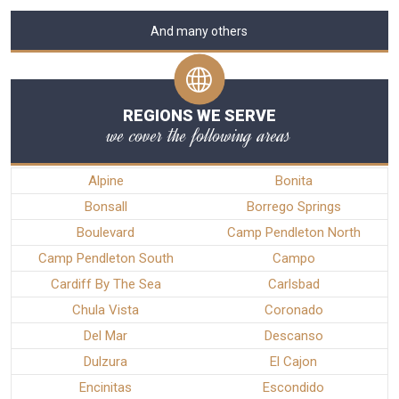
And many others
REGIONS WE SERVE
we cover the following areas
Alpine
Bonita
Bonsall
Borrego Springs
Boulevard
Camp Pendleton North
Camp Pendleton South
Campo
Cardiff By The Sea
Carlsbad
Chula Vista
Coronado
Del Mar
Descanso
Dulzura
El Cajon
Encinitas
Escondido