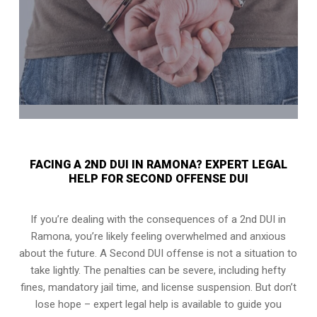
FACING A 2ND DUI IN RAMONA? EXPERT LEGAL
HELP FOR SECOND OFFENSE DUI
If you’re dealing with the consequences of a 2nd DUI in
Ramona, you’re likely feeling overwhelmed and anxious
about the future. A Second DUI offense is not a situation to
take lightly. The penalties can be severe, including hefty
fines, mandatory jail time, and license suspension. But don’t
lose hope – expert legal help is available to guide you