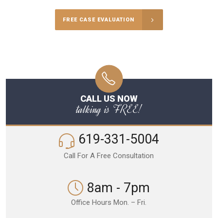
FREE CASE EVALUATION
CALL US NOW
talking is FREE!
619-331-5004
Call For A Free Consultation
8am - 7pm
Office Hours Mon. – Fri.