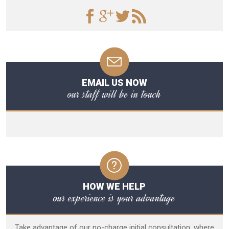
EMAIL US NOW
our staff will be in touch
HOW WE HELP
our experience is your advantage
Take advantage of our no-charge initial consultation, where