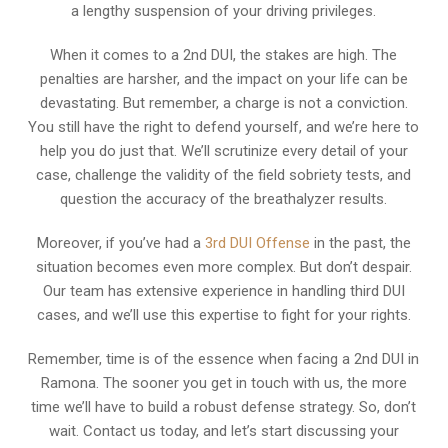
a lengthy suspension of your driving privileges.
When it comes to a 2nd DUI, the stakes are high. The
penalties are harsher, and the impact on your life can be
devastating. But remember, a charge is not a conviction.
You still have the right to defend yourself, and we’re here to
help you do just that. We’ll scrutinize every detail of your
case, challenge the validity of the field sobriety tests, and
question the accuracy of the breathalyzer results.
Moreover, if you’ve had a
3rd DUI Offense
in the past, the
situation becomes even more complex. But don’t despair.
Our team has extensive experience in handling third DUI
cases, and we’ll use this expertise to fight for your rights.
Remember, time is of the essence when facing a 2nd DUI in
Ramona. The sooner you get in touch with us, the more
time we’ll have to build a robust defense strategy. So, don’t
wait. Contact us today, and let’s start discussing your