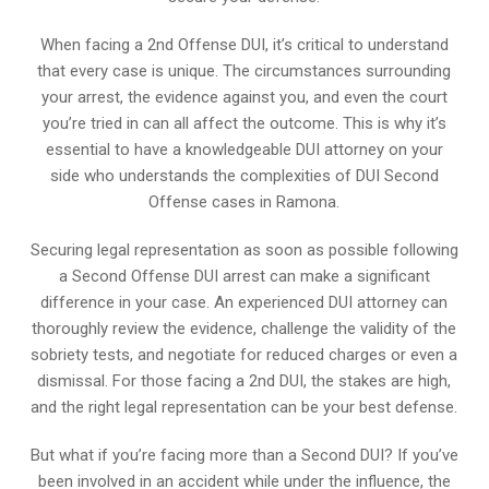
When facing a 2nd Offense DUI, it’s critical to understand
that every case is unique. The circumstances surrounding
your arrest, the evidence against you, and even the court
you’re tried in can all affect the outcome. This is why it’s
essential to have a knowledgeable DUI attorney on your
side who understands the complexities of DUI Second
Offense cases in Ramona.
Securing legal representation as soon as possible following
a Second Offense DUI arrest can make a significant
difference in your case. An experienced DUI attorney can
thoroughly review the evidence, challenge the validity of the
sobriety tests, and negotiate for reduced charges or even a
dismissal. For those facing a 2nd DUI, the stakes are high,
and the right legal representation can be your best defense.
But what if you’re facing more than a Second DUI? If you’ve
been involved in an accident while under the influence, the