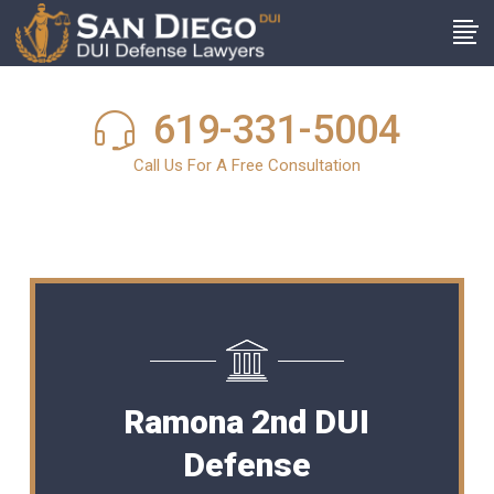
619-331-5004
Call Us For A Free Consultation
Ramona 2nd DUI
Defense