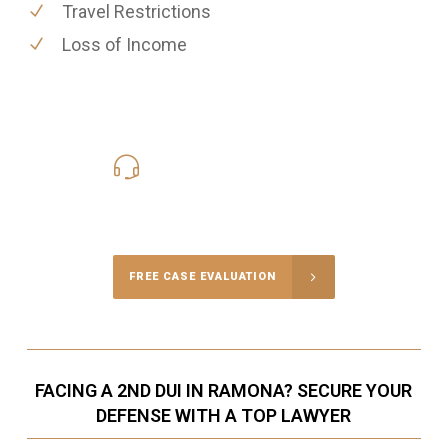
Travel Restrictions
Loss of Income
619-331-5004
Call Us for a free Consultation
FREE CASE EVALUATION
FACING A 2ND DUI IN RAMONA? SECURE YOUR
DEFENSE WITH A TOP LAWYER