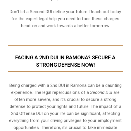
Don’t let a Second DUI define your future. Reach out today
for the expert legal help you need to face these charges
head-on and work towards a better tomorrow.
FACING A 2ND DUI IN RAMONA? SECURE A
STRONG DEFENSE NOW!
Being charged with a 2nd DUI in Ramona can be a daunting
experience. The legal repercussions of a
Second DUI
are
often more severe, and it’s crucial to secure a strong
defense to protect your rights and future. The impact of a
2nd Offense DUI on your life can be significant, affecting
everything from your driving privileges to your employment
opportunities. Therefore, it’s crucial to take immediate