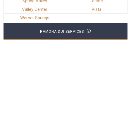
Spring Valley
Tecate
Valley Center
Vista
Warner Springs
RAMONA DUI SERVICES