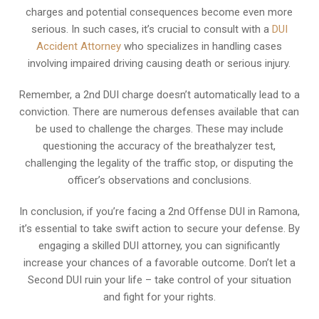
charges and potential consequences become even more
serious. In such cases, it’s crucial to consult with a
DUI
Accident Attorney
who specializes in handling cases
involving impaired driving causing death or serious injury.
Remember, a 2nd DUI charge doesn’t automatically lead to a
conviction. There are numerous defenses available that can
be used to challenge the charges. These may include
questioning the accuracy of the breathalyzer test,
challenging the legality of the traffic stop, or disputing the
officer’s observations and conclusions.
In conclusion, if you’re facing a 2nd Offense DUI in Ramona,
it’s essential to take swift action to secure your defense. By
engaging a skilled DUI attorney, you can significantly
increase your chances of a favorable outcome. Don’t let a
Second DUI ruin your life – take control of your situation
and fight for your rights.