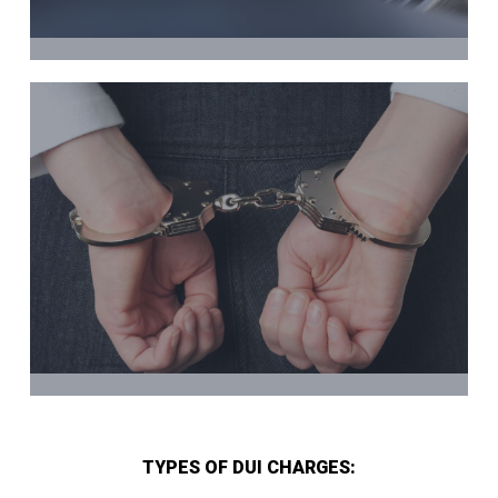
TYPES OF DUI CHARGES: