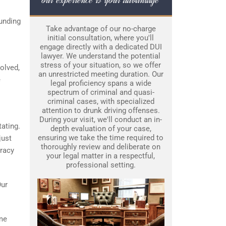
unding
Take advantage of our no-charge
initial consultation, where you'll
engage directly with a dedicated DUI
lawyer. We understand the potential
stress of your situation, so we offer
olved,
an unrestricted meeting duration. Our
e
legal proficiency spans a wide
spectrum of criminal and quasi-
criminal cases, with specialized
attention to drunk driving offenses.
During your visit, we'll conduct an in-
tating.
depth evaluation of your case,
ensuring we take the time required to
just
thoroughly review and deliberate on
uracy
your legal matter in a respectful,
professional setting.
Our
ime