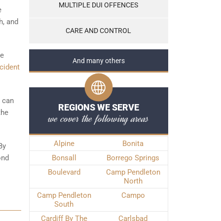
MULTIPLE DUI OFFENCES
e
h, and
CARE AND CONTROL
he
And many others
cident
t can
REGIONS WE SERVE
the
we cover the following areas
Alpine
Bonita
By
ond
Bonsall
Borrego Springs
Boulevard
Camp Pendleton
North
Camp Pendleton
Campo
South
Cardiff By The
Carlsbad