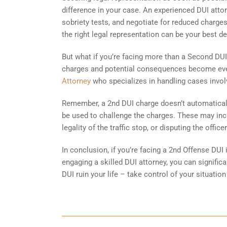
difference in your case. An experienced DUI attor
sobriety tests, and negotiate for reduced charges
the right legal representation can be your best d
But what if you’re facing more than a Second DUI?
charges and potential consequences become even 
Attorney
who specializes in handling cases involv
Remember, a 2nd DUI charge doesn’t automaticall
be used to challenge the charges. These may incl
legality of the traffic stop, or disputing the offi
In conclusion, if you’re facing a 2nd Offense DUI 
engaging a skilled DUI attorney, you can signifi
DUI ruin your life – take control of your situation 