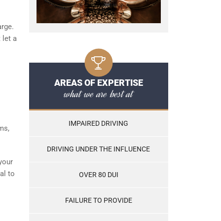
arge.
 let a
AREAS OF EXPERTISE
what we are best at
IMPAIRED DRIVING
ms,
DRIVING UNDER THE INFLUENCE
your
al to
OVER 80 DUI
FAILURE TO PROVIDE