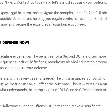
 don’t wait. Contact us today, and let’s start discussing your options.
pert legal help, you can navigate the complexities of a 2nd DUI ch
ssible defense and helping you regain control of your life. So don’t
n now and secure the expert legal assistance you need.
R DEFENSE NOW!
daunting experience. The penalties for a Second DUI are often more
onsequences include hefty fines, mandatory alcohol education progra
 action to secure your defense.
understand that every case is unique. The circumstances surrounding 
t you’re tried in can all affect the outcome. This is why it’s essenti
 who understands the complexities of DUI Second Offense cases in
e following a Second Offense DUI arrest can make a significant