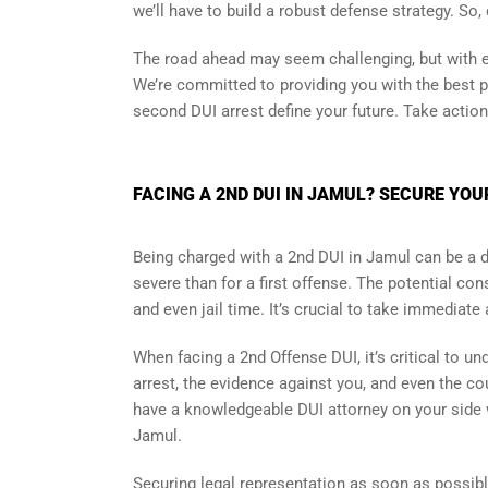
we’ll have to build a robust defense strategy. So,
The road ahead may seem challenging, but with ex
We’re committed to providing you with the best po
second DUI arrest define your future. Take actio
FACING A 2ND DUI IN JAMUL? SECURE YOU
Being charged with a 2nd DUI in Jamul can be a 
severe than for a first offense. The potential c
and even jail time. It’s crucial to take immediate
When facing a 2nd Offense DUI, it’s critical to 
arrest, the evidence against you, and even the cour
have a knowledgeable DUI attorney on your side
Jamul.
Securing legal representation as soon as possibl