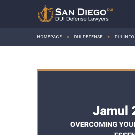
HOMEPAGE
DUI DEFENSE
DUI INF
Jamul 
OVERCOMING YOUR 