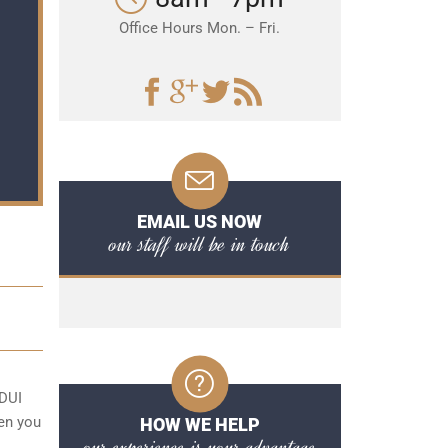
Office Hours Mon. – Fri.
EMAIL US NOW
our staff will be in touch
 DUI
hen you
HOW WE HELP
our experience is your advantage