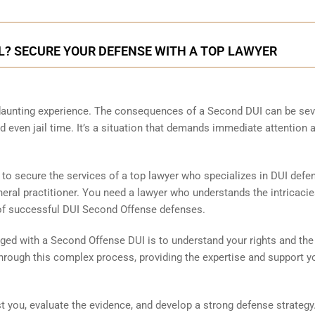
UL? SECURE YOUR DEFENSE WITH A TOP LAWYER
 daunting experience. The consequences of a Second DUI can be sev
and even jail time. It’s a situation that demands immediate attention 
l to secure the services of a top lawyer who specializes in DUI defe
eneral practitioner. You need a lawyer who understands the intricacie
 of successful DUI Second Offense defenses.
ged with a Second Offense DUI is to understand your rights and the
hrough this complex process, providing the expertise and support y
 you, evaluate the evidence, and develop a strong defense strategy