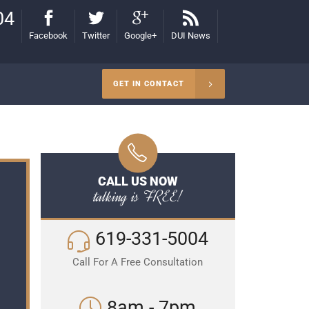
04
Facebook
Twitter
Google+
DUI News
GET IN CONTACT
CALL US NOW
talking is FREE!
619-331-5004
Call For A Free Consultation
8am - 7pm