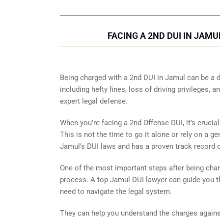
FACING A 2ND DUI IN JAM
Being charged with a 2nd DUI in Jamul can be a
including hefty fines, loss of driving privileges, 
expert legal defense.
When you’re facing a 2nd Offense DUI, it’s crucia
This is not the time to go it alone or rely on a g
Jamul’s DUI laws and has a proven track record
One of the most important steps after being char
process. A top Jamul DUI lawyer can guide you t
need to navigate the legal system.
They can help you understand the charges against