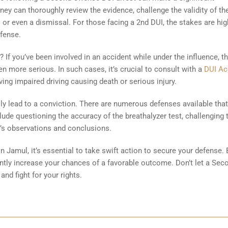
ney can thoroughly review the evidence, challenge the validity of th
 or even a dismissal. For those facing a 2nd DUI, the stakes are hig
efense.
 If you’ve been involved in an accident while under the influence, t
more serious. In such cases, it’s crucial to consult with a
DUI Ac
ing impaired driving causing death or serious injury.
y lead to a conviction. There are numerous defenses available tha
ude questioning the accuracy of the breathalyzer test, challenging 
cer’s observations and conclusions.
in Jamul, it’s essential to take swift action to secure your defense. 
cantly increase your chances of a favorable outcome. Don’t let a Sec
and fight for your rights.