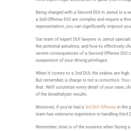
Being charged with a Second DUI in Jamul is a s
a 2nd Offense DUI are complex and require a thor
representation, you can significantly improve yo
Our team of expert DUI lawyers in Jamul speciali
the potential penalties, and how to effectively ch
severe consequences of a Second Offense DUI conv
suspension of your driving privileges.
When it comes to a 2nd DUI, the stakes are high. 
But remember, a charge is not a conviction. You st
that. We’ll scrutinize every detail of your case, c
of the breathalyzer results.
Moreover, if you’ve had a
3rd DUI Offense
in the 
team has extensive experience in handling third DU
Remember, time is of the essence when facing a 