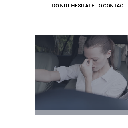
DO NOT HESITATE TO CONTACT 