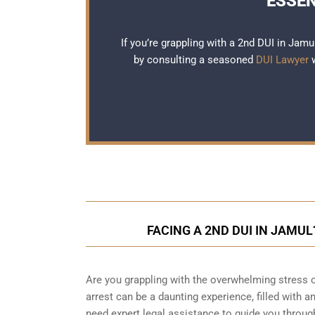
ESSEN
If you’re grappling with a 2nd DUI in Jamu
by consulting a seasoned
DUI Lawyer
w
FACING A 2ND DUI IN JAMU
Are you grappling with the overwhelming stress 
arrest can be a daunting experience, filled with a
need expert legal assistance to guide you throu