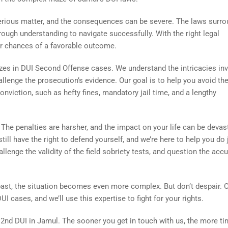
erious matter, and the consequences can be severe. The laws surro
ough understanding to navigate successfully. With the right legal
ur chances of a favorable outcome.
zes in DUI Second Offense cases. We understand the intricacies inv
allenge the prosecution’s evidence. Our goal is to help you avoid th
iction, such as hefty fines, mandatory jail time, and a lengthy
The penalties are harsher, and the impact on your life can be devas
ill have the right to defend yourself, and we’re here to help you do 
hallenge the validity of the field sobriety tests, and question the acc
past, the situation becomes even more complex. But don’t despair. 
I cases, and we’ll use this expertise to fight for your rights.
2nd DUI in Jamul. The sooner you get in touch with us, the more t