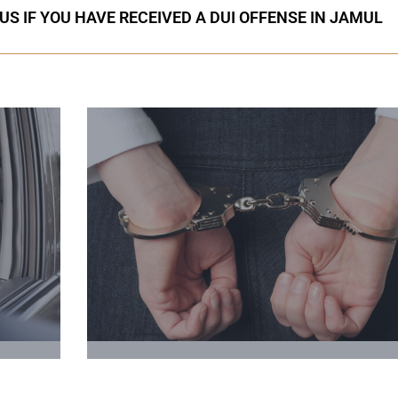
US IF YOU HAVE RECEIVED A DUI OFFENSE IN JAMUL