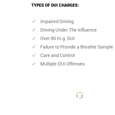
TYPES OF DUI CHARGES:
Impaired Driving
Driving Under The Influence
Over 80 m.g. DUI
Failure to Provide a Breathe Sample
Care and Control
Multiple DUI Offenses
619-331
Call Us for a free C