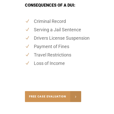
CONSEQUENCES OF A DUI:
Criminal Record
Serving a Jail Sentence
Drivers License Suspension
Payment of Fines
Travel Restrictions
Loss of Income
-5004
FREE CASE EVALUATION
onsultation