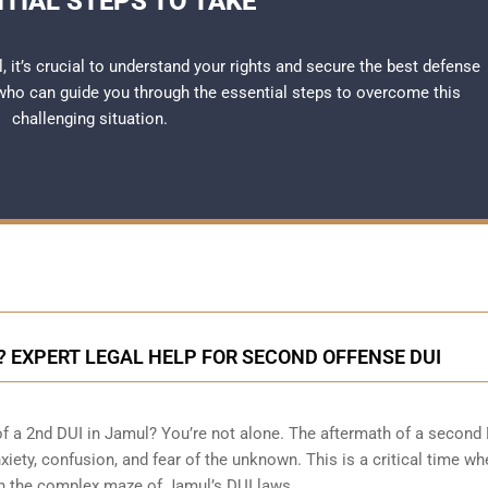
TIAL STEPS TO TAKE
l, it’s crucial to understand your rights and secure the best defense
ho can guide you through the essential steps to overcome this
challenging situation.
L? EXPERT LEGAL HELP FOR SECOND OFFENSE DUI
of a 2nd DUI in Jamul? You’re not alone. The aftermath of a second
nxiety, confusion, and fear of the unknown. This is a critical time w
gh the complex maze of Jamul’s DUI laws.