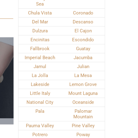
Sea
Chula Vista
Coronado
Del Mar
Descanso
Dulzura
El Cajon
Encinitas
Escondido
Fallbrook
Guatay
Imperial Beach
Jacumba
Jamul
Julian
La Jolla
La Mesa
Lakeside
Lemon Grove
Little Italy
Mount Laguna
National City
Oceanside
Pala
Palomar
Mountain
Pauma Valley
Pine Valley
Potrero
Poway