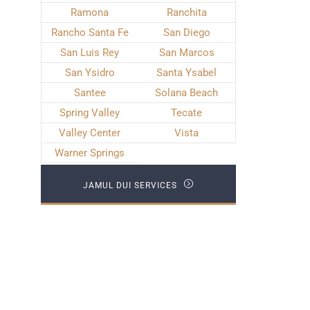
Ramona
Ranchita
Rancho Santa Fe
San Diego
San Luis Rey
San Marcos
San Ysidro
Santa Ysabel
Santee
Solana Beach
Spring Valley
Tecate
Valley Center
Vista
Warner Springs
JAMUL DUI SERVICES