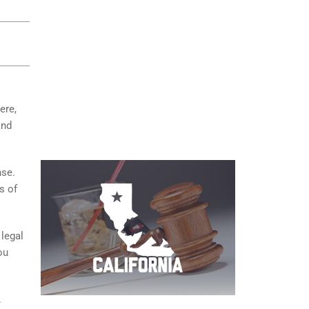
ere,
and
nse.
s of
 legal
ou
.