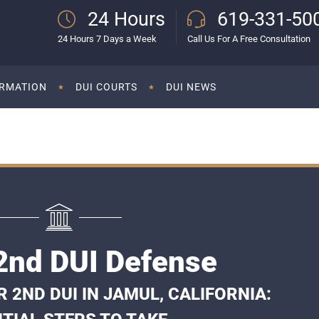
24 Hours
619-331-50
24 Hours 7 Days a Week
Call Us For A Free Consultation
ORMATION
DUI COURTS
DUI NEWS
2nd DUI Defense
2ND DUI IN JAMUL, CALIFORNIA: