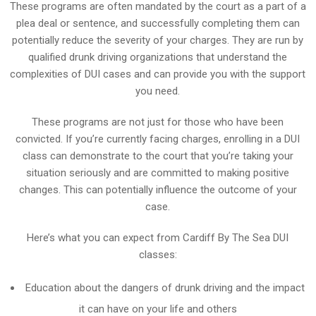
These programs are often mandated by the court as a part of a
plea deal or sentence, and successfully completing them can
potentially reduce the severity of your charges. They are run by
qualified drunk driving organizations that understand the
complexities of DUI cases and can provide you with the support
you need.
These programs are not just for those who have been
convicted. If you’re currently facing charges, enrolling in a DUI
class can demonstrate to the court that you’re taking your
situation seriously and are committed to making positive
changes. This can potentially influence the outcome of your
case.
Here’s what you can expect from Cardiff By The Sea DUI
classes:
Education about the dangers of drunk driving and the impact
it can have on your life and others