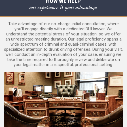
HOW WE HELP
our experience is your advantage
Take advantage of our no-charge initial consultation, where
you'll engage directly with a dedicated DUI lawyer. We
understand the potential stress of your situation, so we offer
an unrestricted meeting duration. Our legal proficiency spans a
wide spectrum of criminal and quasi-criminal cases, with
specialized attention to drunk driving offenses. During your visit,
we'll conduct an in-depth evaluation of your case, ensuring we
take the time required to thoroughly review and deliberate on
your legal matter in a respectful, professional setting.