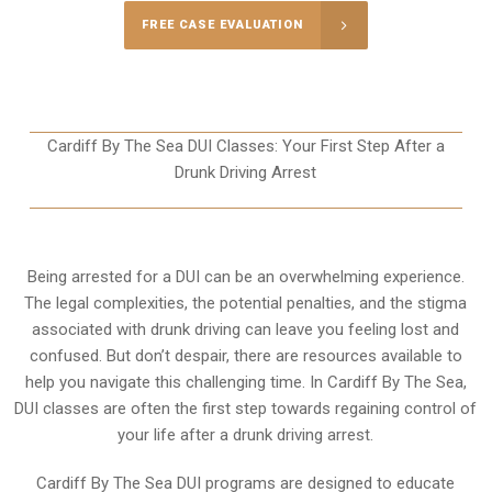
FREE CASE EVALUATION
Cardiff By The Sea DUI Classes: Your First Step After a
Drunk Driving Arrest
Being arrested for a DUI can be an overwhelming experience.
The legal complexities, the potential penalties, and the stigma
associated with drunk driving can leave you feeling lost and
confused. But don’t despair, there are resources available to
help you navigate this challenging time. In Cardiff By The Sea,
DUI classes are often the first step towards regaining control of
your life after a drunk driving arrest.
Cardiff By The Sea DUI programs are designed to educate