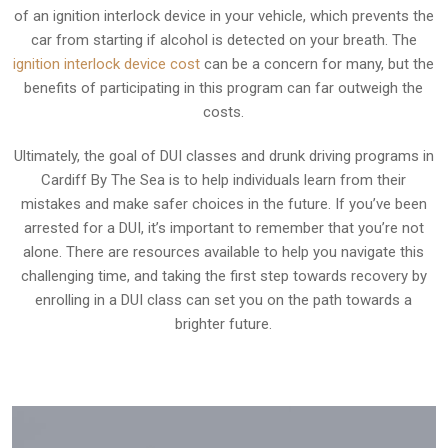
of an ignition interlock device in your vehicle, which prevents the
car from starting if alcohol is detected on your breath. The
ignition interlock device cost
can be a concern for many, but the
benefits of participating in this program can far outweigh the
costs.
Ultimately, the goal of DUI classes and drunk driving programs in
Cardiff By The Sea is to help individuals learn from their
mistakes and make safer choices in the future. If you’ve been
arrested for a DUI, it’s important to remember that you’re not
alone. There are resources available to help you navigate this
challenging time, and taking the first step towards recovery by
enrolling in a DUI class can set you on the path towards a
brighter future.