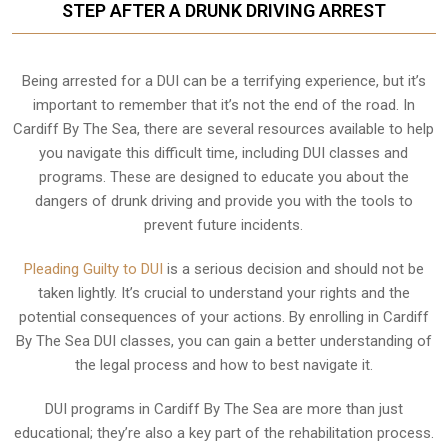
STEP AFTER A DRUNK DRIVING ARREST
Being arrested for a DUI can be a terrifying experience, but it’s
important to remember that it’s not the end of the road. In
Cardiff By The Sea, there are several resources available to help
you navigate this difficult time, including DUI classes and
programs. These are designed to educate you about the
dangers of drunk driving and provide you with the tools to
prevent future incidents.
Pleading Guilty to DUI
is a serious decision and should not be
taken lightly. It’s crucial to understand your rights and the
potential consequences of your actions. By enrolling in Cardiff
By The Sea DUI classes, you can gain a better understanding of
the legal process and how to best navigate it.
DUI programs in Cardiff By The Sea are more than just
educational; they’re also a key part of the rehabilitation process.