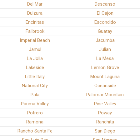
Del Mar
Descanso
Dulzura
El Cajon
Encinitas
Escondido
Fallbrook
Guatay
Imperial Beach
Jacumba
Jamul
Julian
La Jolla
La Mesa
Lakeside
Lemon Grove
Little Italy
Mount Laguna
National City
Oceanside
Pala
Palomar Mountain
Pauma Valley
Pine Valley
Potrero
Poway
Ramona
Ranchita
Rancho Santa Fe
San Diego