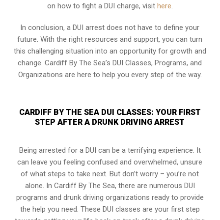
on how to fight a DUI charge, visit
here
.
In conclusion, a DUI arrest does not have to define your
future. With the right resources and support, you can turn
this challenging situation into an opportunity for growth and
change. Cardiff By The Sea’s DUI Classes, Programs, and
Organizations are here to help you every step of the way.
CARDIFF BY THE SEA DUI CLASSES: YOUR FIRST
STEP AFTER A DRUNK DRIVING ARREST
Being arrested for a DUI can be a terrifying experience. It
can leave you feeling confused and overwhelmed, unsure
of what steps to take next. But don’t worry – you’re not
alone. In Cardiff By The Sea, there are numerous DUI
programs and drunk driving organizations ready to provide
the help you need. These DUI classes are your first step