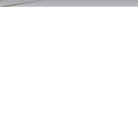
Cardiff By The Sea
DUI Classes Now