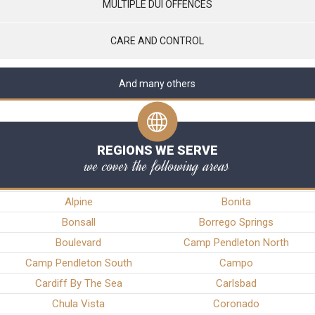
MULTIPLE DUI OFFENCES
CARE AND CONTROL
And many others
REGIONS WE SERVE
we cover the following areas
Alpine
Bonita
Bonsall
Borrego Springs
Boulevard
Camp Pendleton North
Camp Pendleton South
Campo
Cardiff By The Sea
Carlsbad
Chula Vista
Coronado