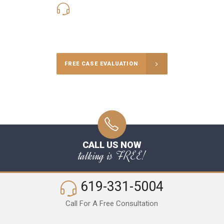
619-331-5004
Call Us for a free Consultation
FREE CASE EVALUATION
CALL US NOW
talking is FREE!
619-331-5004
Call For A Free Consultation