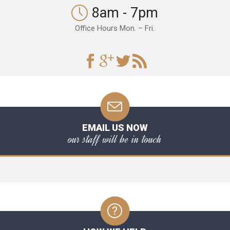
8am - 7pm
Office Hours Mon. – Fri.
EMAIL US NOW
our staff will be in touch