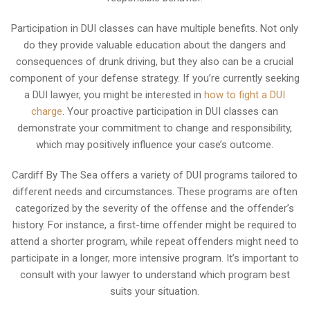
Participation in DUI classes can have multiple benefits. Not only
do they provide valuable education about the dangers and
consequences of drunk driving, but they also can be a crucial
component of your defense strategy. If you’re currently seeking
a DUI lawyer, you might be interested in
how to fight a DUI
charge
. Your proactive participation in DUI classes can
demonstrate your commitment to change and responsibility,
which may positively influence your case’s outcome.
Cardiff By The Sea offers a variety of DUI programs tailored to
different needs and circumstances. These programs are often
categorized by the severity of the offense and the offender’s
history. For instance, a first-time offender might be required to
attend a shorter program, while repeat offenders might need to
participate in a longer, more intensive program. It’s important to
consult with your lawyer to understand which program best
suits your situation.