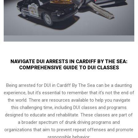
NAVIGATE DUI ARRESTS IN CARDIFF BY THE SEA:
COMPREHENSIVE GUIDE TO DUI CLASSES
Being arrested for DUI in Cardiff By The Sea can be a daunting
experience, but it’s essential to remember that it’s not the end of
the world. There are resources available to help you navigate
this challenging time, including DUI classes and programs
designed to educate and rehabilitate. These classes are part of
a broader spectrum of drunk driving programs and
organizations that aim to prevent repeat offenses and promote
responsible behavior.