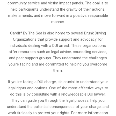
community service and victim impact panels. The goal is to
help participants understand the gravity of their actions,
make amends, and move forward in a positive, responsible
manner.
Cardiff By The Sea is also home to several Drunk Driving
Organizations that provide support and advocacy for
individuals dealing with a DUI arrest. These organizations
offer resources such as legal advice, counseling services,
and peer support groups. They understand the challenges
you’re facing and are committed to helping you overcome
them.
If you’re facing a DUI charge, it’s crucial to understand your
legal rights and options. One of the most effective ways to
do this is by consulting with a knowledgeable DUI lawyer.
They can guide you through the legal process, help you
understand the potential consequences of your charge, and
work tirelessly to protect your rights. For more information