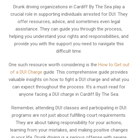
Drunk driving organizations in Cardiff By The Sea play a
crucial role in supporting individuals arrested for DUI. They
offer resources, advice, and sometimes even legal
assistance. They can guide you through the process,
helping you understand your rights and responsibilities, and
provide you with the support you need to navigate this
difficult time.
One such resource worth considering is the
How to Get out
of a DUI Charge
guide. This comprehensive guide provides
valuable insights on how to fight a DUI charge and what you
can expect throughout the process. It’s a must-read for
anyone facing a DUI charge in Cardiff By The Sea.
Remember, attending DUI classes and participating in DUI
programs are not just about fulfilling court requirements.
They are about taking responsibility for your actions,
learning from your mistakes, and making positive changes
in your life. Drunk driving is a serious offense with severe