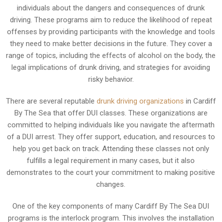
individuals about the dangers and consequences of drunk
driving. These programs aim to reduce the likelihood of repeat
offenses by providing participants with the knowledge and tools
they need to make better decisions in the future. They cover a
range of topics, including the effects of alcohol on the body, the
legal implications of drunk driving, and strategies for avoiding
risky behavior.
There are several reputable
drunk driving organizations
in Cardiff
By The Sea that offer DUI classes. These organizations are
committed to helping individuals like you navigate the aftermath
of a DUI arrest. They offer support, education, and resources to
help you get back on track. Attending these classes not only
fulfills a legal requirement in many cases, but it also
demonstrates to the court your commitment to making positive
changes.
One of the key components of many Cardiff By The Sea DUI
programs is the interlock program. This involves the installation