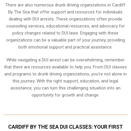
There are also numerous drunk driving organizations in Cardiff
By The Sea that offer support and resources for individuals
dealing with DUI arrests. These organizations often provide
counseling services, educational resources, and advocacy for
policy changes related to DUI laws. Engaging with these
organizations can be a valuable part of your journey, providing
both emotional support and practical assistance.
While navigating a DUI arrest can be overwhelming, remember
that there are resources available to help you. From DUI classes
and programs to drunk driving organizations, you’re not alone in
this journey. With the right support, education, and legal
assistance, you can turn this challenging situation into an
opportunity for growth and change.
CARDIFF BY THE SEA DUI CLASSES: YOUR FIRST