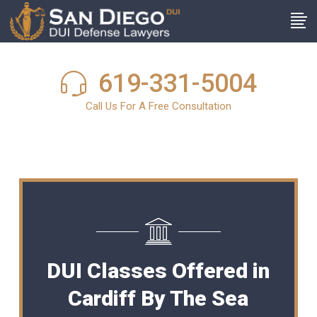
619-331-5004
Call Us For A Free Consultation
DUI Classes Offered in
Cardiff By The Sea