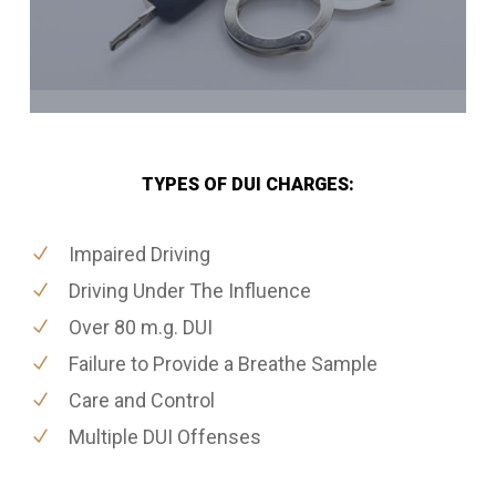
TYPES OF DUI CHARGES:
Impaired Driving
Driving Under The Influence
Over 80 m.g. DUI
Failure to Provide a Breathe Sample
Care and Control
Multiple DUI Offenses