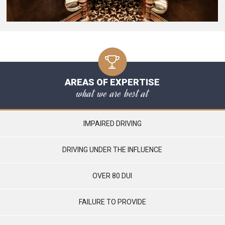
AREAS OF EXPERTISE
what we are best at
IMPAIRED DRIVING
DRIVING UNDER THE INFLUENCE
OVER 80 DUI
FAILURE TO PROVIDE