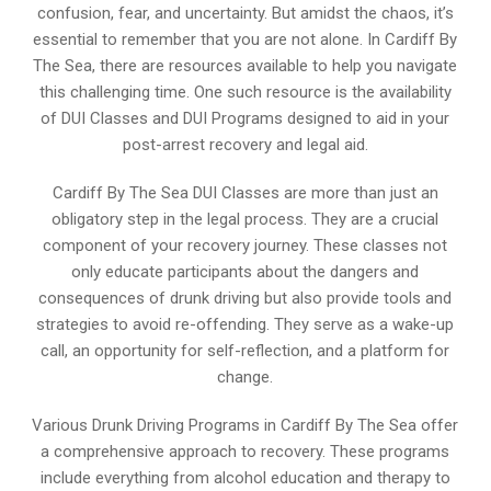
confusion, fear, and uncertainty. But amidst the chaos, it’s
essential to remember that you are not alone. In Cardiff By
The Sea, there are resources available to help you navigate
this challenging time. One such resource is the availability
of DUI Classes and DUI Programs designed to aid in your
post-arrest recovery and legal aid.
Cardiff By The Sea DUI Classes are more than just an
obligatory step in the legal process. They are a crucial
component of your recovery journey. These classes not
only educate participants about the dangers and
consequences of drunk driving but also provide tools and
strategies to avoid re-offending. They serve as a wake-up
call, an opportunity for self-reflection, and a platform for
change.
Various Drunk Driving Programs in Cardiff By The Sea offer
a comprehensive approach to recovery. These programs
include everything from alcohol education and therapy to