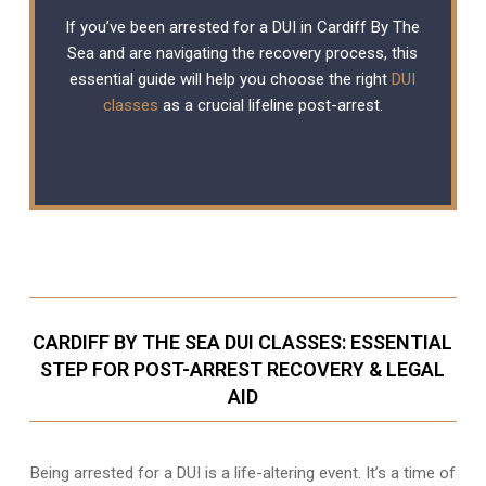
If you’ve been arrested for a DUI in Cardiff By The
Sea and are navigating the recovery process, this
essential guide will help you choose the right
DUI
classes
as a crucial lifeline post-arrest.
CARDIFF BY THE SEA DUI CLASSES: ESSENTIAL
STEP FOR POST-ARREST RECOVERY & LEGAL
AID
Being arrested for a DUI is a life-altering event. It’s a time of