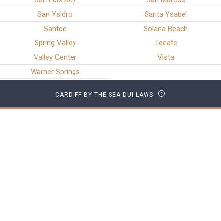
San Luis Rey
San Marcos
San Ysidro
Santa Ysabel
Santee
Solana Beach
Spring Valley
Tecate
Valley Center
Vista
Warner Springs
CARDIFF BY THE SEA DUI LAWS