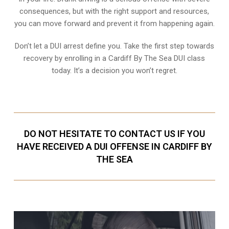
consequences, but with the right support and resources,
you can move forward and prevent it from happening again.
Don’t let a DUI arrest define you. Take the first step towards
recovery by enrolling in a Cardiff By The Sea DUI class
today. It’s a decision you won’t regret.
DO NOT HESITATE TO CONTACT US IF YOU
HAVE RECEIVED A DUI OFFENSE IN CARDIFF BY
THE SEA