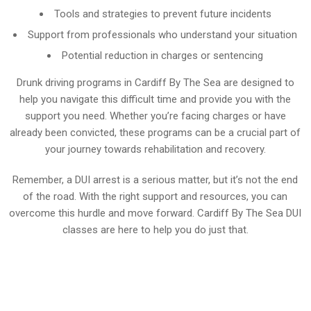
Tools and strategies to prevent future incidents
Support from professionals who understand your situation
Potential reduction in charges or sentencing
Drunk driving programs in Cardiff By The Sea are designed to
help you navigate this difficult time and provide you with the
support you need. Whether you’re facing charges or have
already been convicted, these programs can be a crucial part of
your journey towards rehabilitation and recovery.
Remember, a DUI arrest is a serious matter, but it’s not the end
of the road. With the right support and resources, you can
overcome this hurdle and move forward. Cardiff By The Sea DUI
classes are here to help you do just that.