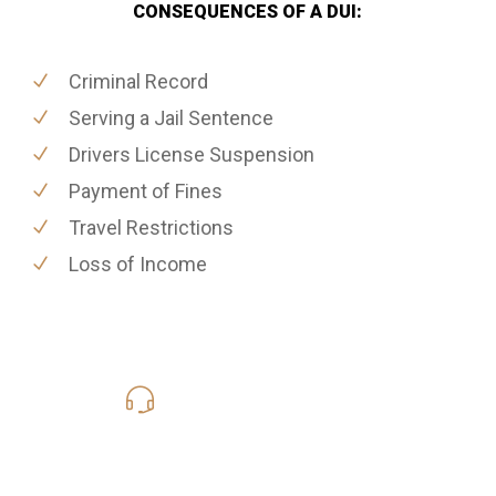
CONSEQUENCES OF A DUI:
Criminal Record
Serving a Jail Sentence
Drivers License Suspension
Payment of Fines
Travel Restrictions
Loss of Income
619-331-5004
Call Us for a free Consultation