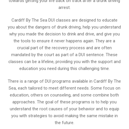
towards getting your life back on track after a drunk driving
arrest.
Cardiff By The Sea DUI classes are designed to educate
you about the dangers of drunk driving, help you understand
why you made the decision to drink and drive, and give you
the tools to ensure it never happens again. They are a
crucial part of the recovery process and are often
mandated by the court as part of a DUI sentence. These
classes can be a lifeline, providing you with the support and
education you need during this challenging time.
There is a range of DUI programs available in Cardiff By The
Sea, each tailored to meet different needs. Some focus on
education, others on counseling, and some combine both
approaches. The goal of these programs is to help you
understand the root causes of your behavior and to equip
you with strategies to avoid making the same mistake in
the future.