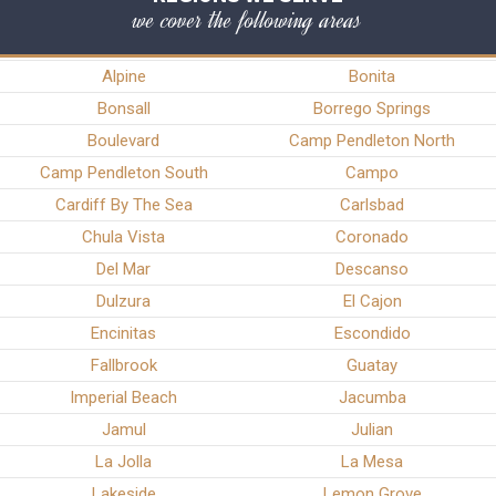
we cover the following areas
Alpine
Bonita
Bonsall
Borrego Springs
Boulevard
Camp Pendleton North
Camp Pendleton South
Campo
Cardiff By The Sea
Carlsbad
Chula Vista
Coronado
Del Mar
Descanso
Dulzura
El Cajon
Encinitas
Escondido
Fallbrook
Guatay
Imperial Beach
Jacumba
Jamul
Julian
La Jolla
La Mesa
Lakeside
Lemon Grove