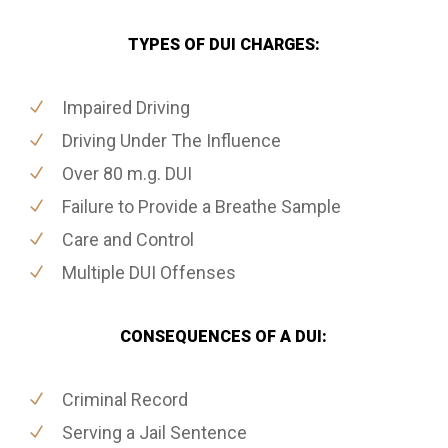
TYPES OF DUI CHARGES:
Impaired Driving
Driving Under The Influence
Over 80 m.g. DUI
Failure to Provide a Breathe Sample
Care and Control
Multiple DUI Offenses
CONSEQUENCES OF A DUI:
Criminal Record
Serving a Jail Sentence