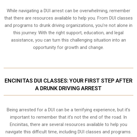
While navigating a DUI arrest can be overwhelming, remember
that there are resources available to help you. From DUI classes
and programs to drunk driving organizations, you’re not alone in
this journey. With the right support, education, and legal
assistance, you can turn this challenging situation into an
opportunity for growth and change.
ENCINITAS DUI CLASSES: YOUR FIRST STEP AFTER
A DRUNK DRIVING ARREST
Being arrested for a DUI can be a terrifying experience, but it’s
important to remember that it’s not the end of the road. In
Encinitas, there are several resources available to help you
navigate this difficult time, including DUI classes and programs.