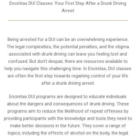
Encinitas DUI Classes: Your First Step After a Drunk Driving
Arrest
Being arrested for a DUI can be an overwhelming experience.
The legal complexities, the potential penalties, and the stigma
associated with drunk driving can leave you feeling lost and
confused. But don’t despair, there are resources available to
help you navigate this challenging time. In Encinitas, DUI classes
are often the first step towards regaining control of your life
after a drunk driving arrest.
Encinitas DUI programs are designed to educate individuals
about the dangers and consequences of drunk driving. These
programs aim to reduce the likelihood of repeat offenses by
providing participants with the knowledge and tools they need to
make better decisions in the future. They cover a range of
topics, including the effects of alcohol on the body, the legal