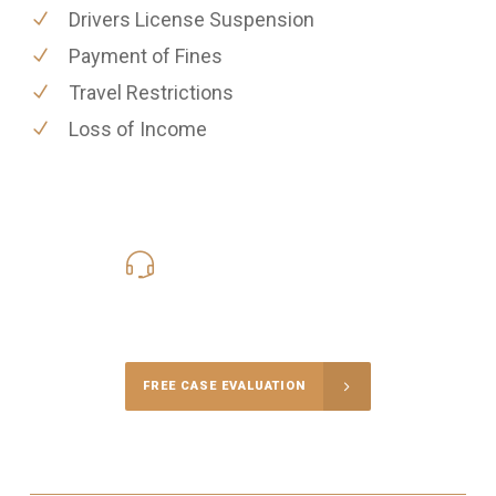
Drivers License Suspension
Payment of Fines
Travel Restrictions
Loss of Income
619-331-5004
Call Us for a free Consultation
FREE CASE EVALUATION