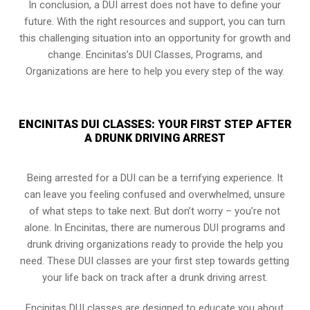
In conclusion, a DUI arrest does not have to define your
future. With the right resources and support, you can turn
this challenging situation into an opportunity for growth and
change. Encinitas’s DUI Classes, Programs, and
Organizations are here to help you every step of the way.
ENCINITAS DUI CLASSES: YOUR FIRST STEP AFTER
A DRUNK DRIVING ARREST
Being arrested for a DUI can be a terrifying experience. It
can leave you feeling confused and overwhelmed, unsure
of what steps to take next. But don’t worry – you’re not
alone. In Encinitas, there are numerous DUI programs and
drunk driving organizations ready to provide the help you
need. These DUI classes are your first step towards getting
your life back on track after a drunk driving arrest.
Encinitas DUI classes are designed to educate you about