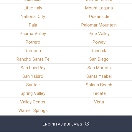
Little Italy
Mount Laguna
National City
Oceanside
Pala
Palomar Mountain
Pauma Valley
Pine Valley
Potrero
Poway
Ramona
Ranchita
Rancho Santa Fe
San Diego
San Luis Rey
San Marcos
San Ysidro
Santa Ysabel
Santee
Solana Beach
Spring Valley
Tecate
Valley Center
Vista
Warner Springs
ENCINITAS DUI LAWS