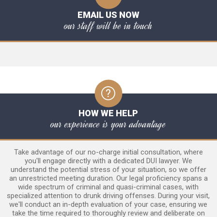
EMAIL US NOW
our staff will be in touch
HOW WE HELP
our experience is your advantage
Take advantage of our no-charge initial consultation, where
you'll engage directly with a dedicated DUI lawyer. We
understand the potential stress of your situation, so we offer
an unrestricted meeting duration. Our legal proficiency spans a
wide spectrum of criminal and quasi-criminal cases, with
specialized attention to drunk driving offenses. During your visit,
we'll conduct an in-depth evaluation of your case, ensuring we
take the time required to thoroughly review and deliberate on