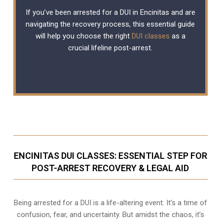
If you’ve been arrested for a DUI in Encinitas and are
navigating the recovery process, this essential guide
will help you choose the right
DUI classes
as a
crucial lifeline post-arrest.
ENCINITAS DUI CLASSES: ESSENTIAL STEP FOR
POST-ARREST RECOVERY & LEGAL AID
Being arrested for a DUI is a life-altering event. It’s a time of
confusion, fear, and uncertainty. But amidst the chaos, it’s