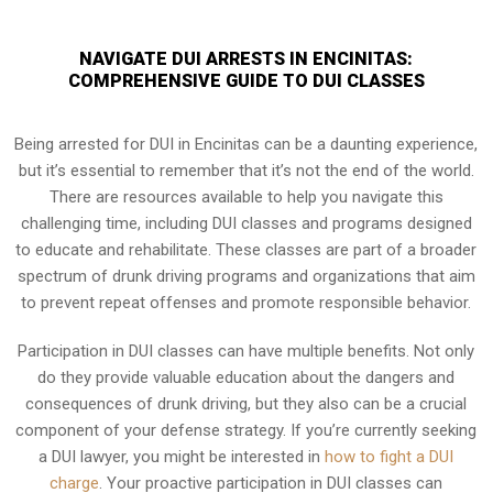
NAVIGATE DUI ARRESTS IN ENCINITAS:
COMPREHENSIVE GUIDE TO DUI CLASSES
Being arrested for DUI in Encinitas can be a daunting experience,
but it’s essential to remember that it’s not the end of the world.
There are resources available to help you navigate this
challenging time, including DUI classes and programs designed
to educate and rehabilitate. These classes are part of a broader
spectrum of drunk driving programs and organizations that aim
to prevent repeat offenses and promote responsible behavior.
Participation in DUI classes can have multiple benefits. Not only
do they provide valuable education about the dangers and
consequences of drunk driving, but they also can be a crucial
component of your defense strategy. If you’re currently seeking
a DUI lawyer, you might be interested in
how to fight a DUI
charge
. Your proactive participation in DUI classes can