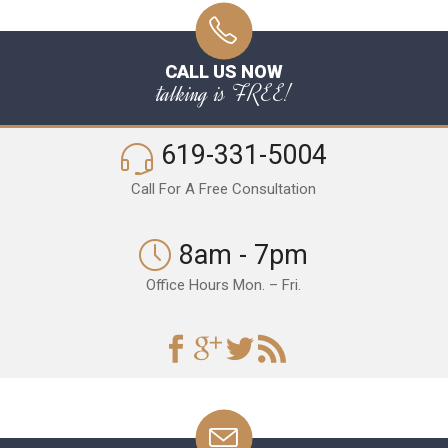
CALL US NOW
talking is FREE!
619-331-5004
Call For A Free Consultation
8am - 7pm
Office Hours Mon. – Fri.