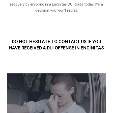
recovery by enrolling in a Encinitas DUI class today. It’s a
decision you won’t regret.
DO NOT HESITATE TO CONTACT US IF YOU
HAVE RECEIVED A DUI OFFENSE IN ENCINITAS