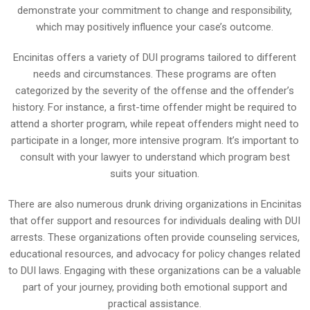
demonstrate your commitment to change and responsibility,
which may positively influence your case’s outcome.
Encinitas offers a variety of DUI programs tailored to different
needs and circumstances. These programs are often
categorized by the severity of the offense and the offender’s
history. For instance, a first-time offender might be required to
attend a shorter program, while repeat offenders might need to
participate in a longer, more intensive program. It’s important to
consult with your lawyer to understand which program best
suits your situation.
There are also numerous drunk driving organizations in Encinitas
that offer support and resources for individuals dealing with DUI
arrests. These organizations often provide counseling services,
educational resources, and advocacy for policy changes related
to DUI laws. Engaging with these organizations can be a valuable
part of your journey, providing both emotional support and
practical assistance.