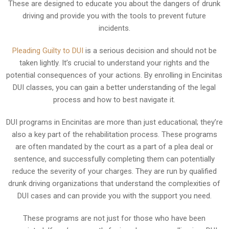
These are designed to educate you about the dangers of drunk
driving and provide you with the tools to prevent future
incidents.
Pleading Guilty to DUI
is a serious decision and should not be
taken lightly. It’s crucial to understand your rights and the
potential consequences of your actions. By enrolling in Encinitas
DUI classes, you can gain a better understanding of the legal
process and how to best navigate it.
DUI programs in Encinitas are more than just educational; they’re
also a key part of the rehabilitation process. These programs
are often mandated by the court as a part of a plea deal or
sentence, and successfully completing them can potentially
reduce the severity of your charges. They are run by qualified
drunk driving organizations that understand the complexities of
DUI cases and can provide you with the support you need.
These programs are not just for those who have been