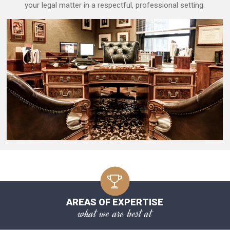
your legal matter in a respectful, professional setting.
AREAS OF EXPERTISE
what we are best at