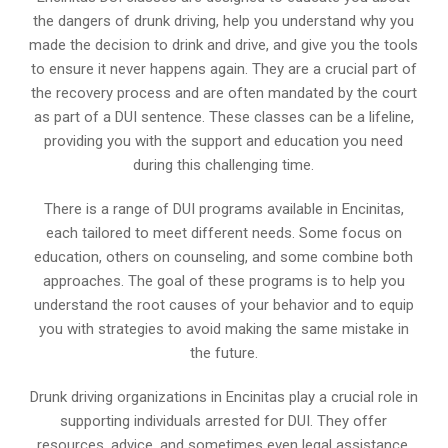
the dangers of drunk driving, help you understand why you
made the decision to drink and drive, and give you the tools
to ensure it never happens again. They are a crucial part of
the recovery process and are often mandated by the court
as part of a DUI sentence. These classes can be a lifeline,
providing you with the support and education you need
during this challenging time.
There is a range of DUI programs available in Encinitas,
each tailored to meet different needs. Some focus on
education, others on counseling, and some combine both
approaches. The goal of these programs is to help you
understand the root causes of your behavior and to equip
you with strategies to avoid making the same mistake in
the future.
Drunk driving organizations in Encinitas play a crucial role in
supporting individuals arrested for DUI. They offer
resources, advice, and sometimes even legal assistance.