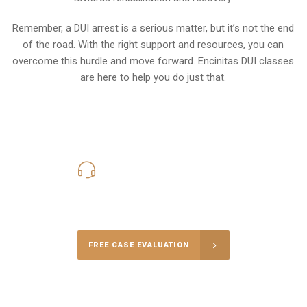
Remember, a DUI arrest is a serious matter, but it’s not the end
of the road. With the right support and resources, you can
overcome this hurdle and move forward. Encinitas DUI classes
are here to help you do just that.
619-331-5004
Call Us for a free Consultation
FREE CASE EVALUATION