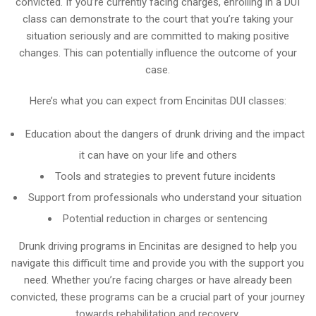
convicted. If you’re currently facing charges, enrolling in a DUI
class can demonstrate to the court that you’re taking your
situation seriously and are committed to making positive
changes. This can potentially influence the outcome of your
case.
Here’s what you can expect from Encinitas DUI classes:
Education about the dangers of drunk driving and the impact
it can have on your life and others
Tools and strategies to prevent future incidents
Support from professionals who understand your situation
Potential reduction in charges or sentencing
Drunk driving programs in Encinitas are designed to help you
navigate this difficult time and provide you with the support you
need. Whether you’re facing charges or have already been
convicted, these programs can be a crucial part of your journey
towards rehabilitation and recovery.