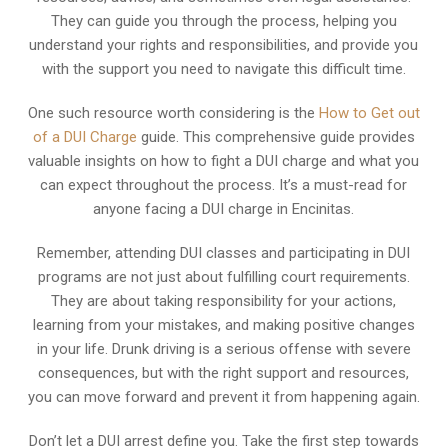
They can guide you through the process, helping you
understand your rights and responsibilities, and provide you
with the support you need to navigate this difficult time.
One such resource worth considering is the
How to Get out
of a DUI Charge
guide. This comprehensive guide provides
valuable insights on how to fight a DUI charge and what you
can expect throughout the process. It’s a must-read for
anyone facing a DUI charge in Encinitas.
Remember, attending DUI classes and participating in DUI
programs are not just about fulfilling court requirements.
They are about taking responsibility for your actions,
learning from your mistakes, and making positive changes
in your life. Drunk driving is a serious offense with severe
consequences, but with the right support and resources,
you can move forward and prevent it from happening again.
Don’t let a DUI arrest define you. Take the first step towards