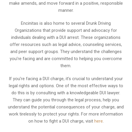
make amends, and move forward in a positive, responsible
manner.
Encinitas is also home to several Drunk Driving
Organizations that provide support and advocacy for
individuals dealing with a DUI arrest. These organizations
offer resources such as legal advice, counseling services,
and peer support groups. They understand the challenges
you’re facing and are committed to helping you overcome
them.
If you’re facing a DUI charge, it’s crucial to understand your
legal rights and options. One of the most effective ways to
do this is by consulting with a knowledgeable DUI lawyer.
They can guide you through the legal process, help you
understand the potential consequences of your charge, and
work tirelessly to protect your rights. For more information
on how to fight a DUI charge, visit
here
.