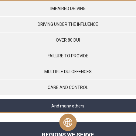
IMPAIRED DRIVING
DRIVING UNDER THE INFLUENCE
OVER 80 DUI
FAILURE TO PROVIDE
MULTIPLE DUI OFFENCES
CARE AND CONTROL
And many others
REGIONS WE SERVE