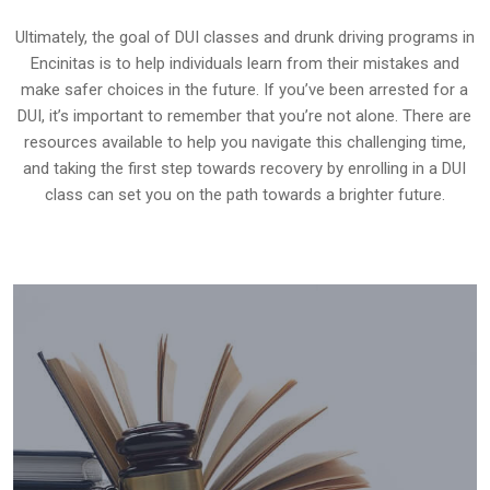
Ultimately, the goal of DUI classes and drunk driving programs in
Encinitas is to help individuals learn from their mistakes and
make safer choices in the future. If you’ve been arrested for a
DUI, it’s important to remember that you’re not alone. There are
resources available to help you navigate this challenging time,
and taking the first step towards recovery by enrolling in a DUI
class can set you on the path towards a brighter future.