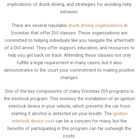
implications of drunk driving, and strategies for avoiding risky
behavior.
There are several reputable
drunk driving organizations
in
Encinitas that offer DUI classes. These organizations are
committed to helping individuals like you navigate the aftermath
of a DUI arrest. They offer support, education, and resources to
help you get back on track. Attending these classes not only
fulfills a legal requirement in many cases, but it also
demonstrates to the court your commitment to making positive
changes.
One of the key components of many Encinitas DUI programs is
the interlock program. This involves the installation of an ignition
interlock device in your vehicle, which prevents the car from
starting if alcohol is detected on your breath. The
ignition
interlock device cost
can be a concern for many, but the
benefits of participating in this program can far outweigh the
costs.