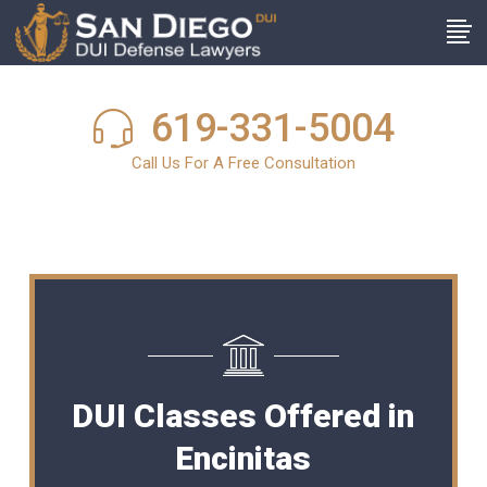
619-331-5004
Call Us For A Free Consultation
DUI Classes Offered in
Encinitas