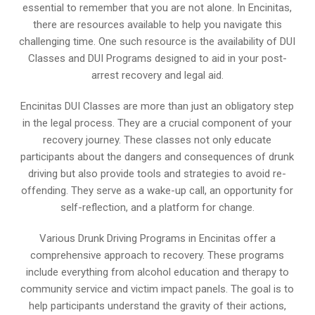
essential to remember that you are not alone. In Encinitas,
there are resources available to help you navigate this
challenging time. One such resource is the availability of DUI
Classes and DUI Programs designed to aid in your post-
arrest recovery and legal aid.
Encinitas DUI Classes are more than just an obligatory step
in the legal process. They are a crucial component of your
recovery journey. These classes not only educate
participants about the dangers and consequences of drunk
driving but also provide tools and strategies to avoid re-
offending. They serve as a wake-up call, an opportunity for
self-reflection, and a platform for change.
Various Drunk Driving Programs in Encinitas offer a
comprehensive approach to recovery. These programs
include everything from alcohol education and therapy to
community service and victim impact panels. The goal is to
help participants understand the gravity of their actions,