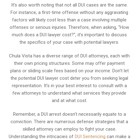
It’s also worth noting that not all DUI cases are the same.
For instance, a first-time offense without any aggravating
factors will likely cost less than a case involving multiple
offenses or serious injuries. Therefore, when asking, “How
much does a DUI lawyer cost?”, it’s important to discuss
the specifics of your case with potential lawyers.
Chula Vista has a diverse range of DUI attorneys, each with
their own pricing structures. Some may offer payment
plans or sliding scale fees based on your income. Don’t let
the potential DUI lawyer cost deter you from seeking legal
representation. It’s in your best interest to consult with a
few attorneys to understand what services they provide
and at what cost.
Remember, a DUI arrest doesn’t necessarily equate to a
conviction. There are numerous defense strategies that a
skilled attorney can employ to fight your case.
Understanding the intricacies of
DUI Sentencing
can make a