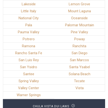
Lakeside
Lemon Grove
Little Italy
Mount Laguna
National City
Oceanside
Pala
Palomar Mountain
Pauma Valley
Pine Valley
Potrero
Poway
Ramona
Ranchita
Rancho Santa Fe
San Diego
San Luis Rey
San Marcos
San Ysidro
Santa Ysabel
Santee
Solana Beach
Spring Valley
Tecate
Valley Center
Vista
Warner Springs
CHULA VISTA DUI LAWS