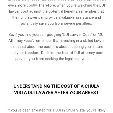
even more costly. Therefore, when you’re weighing the DUI
lawyer cost against the potential benefits, remember that
the right lawyer can provide invaluable assistance and
potentially save you from severe penalties.
So, if you find yourself googling “DUI Lawyer Cost” or “DUI
Attorney Fees”, remember that investing in a skilled lawyer
is not just about the cost. It’s about securing your future
and your freedom. Don’t let the fear of DUI attorney cost
prevent you from seeking the legal help you need.
UNDERSTANDING THE COST OF A CHULA
VISTA DUI LAWYER AFTER YOUR ARREST
If you’ve been arrested for a DUI in Chula Vista, you’re likely