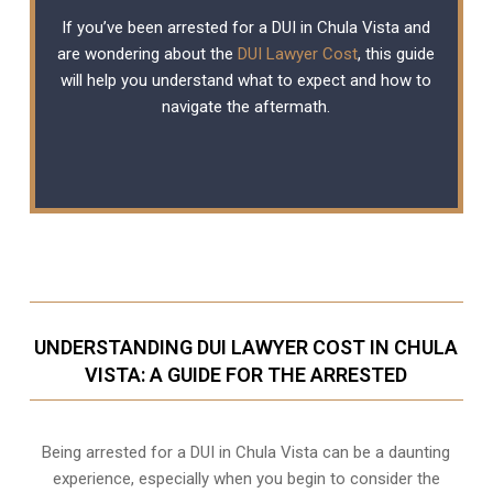
If you’ve been arrested for a DUI in Chula Vista and
are wondering about the
DUI Lawyer Cost
, this guide
will help you understand what to expect and how to
navigate the aftermath.
UNDERSTANDING DUI LAWYER COST IN CHULA
VISTA: A GUIDE FOR THE ARRESTED
Being arrested for a DUI in Chula Vista can be a daunting
experience, especially when you begin to consider the