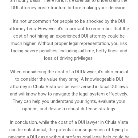
an hourly basis. Therefore, it’s essential to understand the
DUI attorney cost structure before making your decision.
It’s not uncommon for people to be shocked by the DUI
attorney fees. However, it’s important to remember that the
cost of not hiring an experienced DUI attorney could be
much higher. Without proper legal representation, you risk
facing severe penalties, including jail time, hefty fines, and
loss of driving privileges.
When considering the cost of a DUI lawyer, it’s also crucial
to consider the value they bring. A knowledgeable DUI
attorney in Chula Vista will be well-versed in local DUI laws
and will know how to navigate the legal system effectively.
They can help you understand your rights, evaluate your
options, and devise a robust defense strategy.
In conclusion, while the cost of a DUI lawyer in Chula Vista
can be substantial, the potential consequences of trying to
navigate a DUI case without professional legal help could be