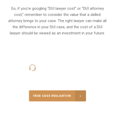
So, if you’re googling “DUI lawyer cost” or “DUI attorney
cost,” remember to consider the value that a skilled
attorney brings to your case. The right lawyer can make all
the difference in your DUI case, and the cost of a DUI
lawyer should be viewed as an investment in your future.
619-331-5004
Call Us for a free Consultation
FREE CASE EVALUATION