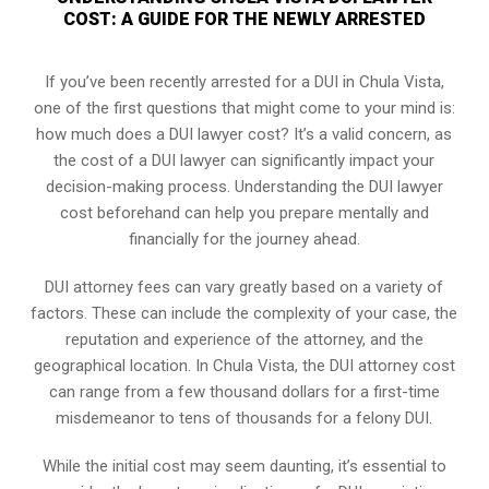
COST: A GUIDE FOR THE NEWLY ARRESTED
If you’ve been recently arrested for a DUI in Chula Vista,
one of the first questions that might come to your mind is:
how much does a DUI lawyer cost? It’s a valid concern, as
the cost of a DUI lawyer can significantly impact your
decision-making process. Understanding the DUI lawyer
cost beforehand can help you prepare mentally and
financially for the journey ahead.
DUI attorney fees can vary greatly based on a variety of
factors. These can include the complexity of your case, the
reputation and experience of the attorney, and the
geographical location. In Chula Vista, the DUI attorney cost
can range from a few thousand dollars for a first-time
misdemeanor to tens of thousands for a felony DUI.
While the initial cost may seem daunting, it’s essential to