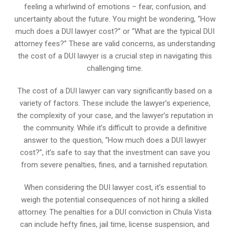
feeling a whirlwind of emotions – fear, confusion, and
uncertainty about the future. You might be wondering, “How
much does a DUI lawyer cost?” or “What are the typical DUI
attorney fees?” These are valid concerns, as understanding
the cost of a DUI lawyer is a crucial step in navigating this
challenging time.
The cost of a DUI lawyer can vary significantly based on a
variety of factors. These include the lawyer’s experience,
the complexity of your case, and the lawyer’s reputation in
the community. While it’s difficult to provide a definitive
answer to the question, “How much does a DUI lawyer
cost?”, it’s safe to say that the investment can save you
from severe penalties, fines, and a tarnished reputation.
When considering the DUI lawyer cost, it’s essential to
weigh the potential consequences of not hiring a skilled
attorney. The penalties for a DUI conviction in Chula Vista
can include hefty fines, jail time, license suspension, and