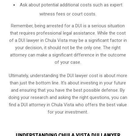
Ask about potential additional costs such as expert
witness fees or court costs.
Remember, being arrested for a DUI is a serious situation
that requires professional legal assistance. While the cost
of a DUI lawyer in Chula Vista may be a significant factor in
your decision, it should not be the only one. The right
attorney can make a significant difference in the outcome
of your case.
Ultimately, understanding the DUI lawyer cost is about more
than just the bottom line. It’s about investing in your future
and ensuring that you have the best possible defense. By
doing your research and asking the right questions, you can
find a DUI attorney in Chula Vista who offers the best value
for your investment.
UNDERSTANDING CHULA VISTA DUI LAWYER