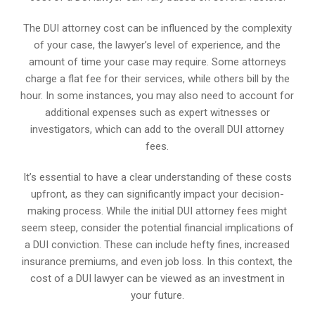
The DUI attorney cost can be influenced by the complexity
of your case, the lawyer’s level of experience, and the
amount of time your case may require. Some attorneys
charge a flat fee for their services, while others bill by the
hour. In some instances, you may also need to account for
additional expenses such as expert witnesses or
investigators, which can add to the overall DUI attorney
fees.
It’s essential to have a clear understanding of these costs
upfront, as they can significantly impact your decision-
making process. While the initial DUI attorney fees might
seem steep, consider the potential financial implications of
a DUI conviction. These can include hefty fines, increased
insurance premiums, and even job loss. In this context, the
cost of a DUI lawyer can be viewed as an investment in
your future.