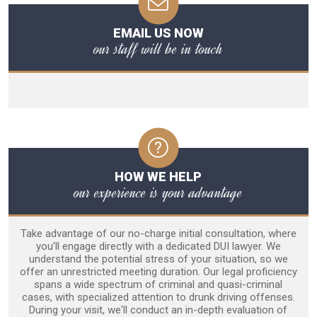
EMAIL US NOW
our staff will be in touch
HOW WE HELP
our experience is your advantage
Take advantage of our no-charge initial consultation, where
you'll engage directly with a dedicated DUI lawyer. We
understand the potential stress of your situation, so we
offer an unrestricted meeting duration. Our legal proficiency
spans a wide spectrum of criminal and quasi-criminal
cases, with specialized attention to drunk driving offenses.
During your visit, we'll conduct an in-depth evaluation of