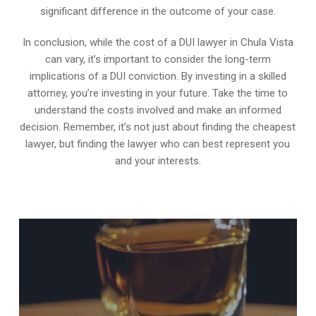
significant difference in the outcome of your case.
In conclusion, while the cost of a DUI lawyer in Chula Vista
can vary, it’s important to consider the long-term
implications of a DUI conviction. By investing in a skilled
attorney, you’re investing in your future. Take the time to
understand the costs involved and make an informed
decision. Remember, it’s not just about finding the cheapest
lawyer, but finding the lawyer who can best represent you
and your interests.