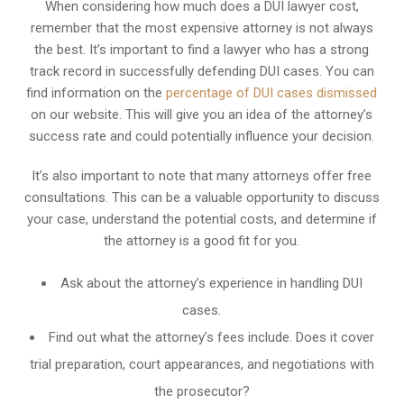
When considering how much does a DUI lawyer cost,
remember that the most expensive attorney is not always
the best. It’s important to find a lawyer who has a strong
track record in successfully defending DUI cases. You can
find information on the
percentage of DUI cases dismissed
on our website. This will give you an idea of the attorney’s
success rate and could potentially influence your decision.
It’s also important to note that many attorneys offer free
consultations. This can be a valuable opportunity to discuss
your case, understand the potential costs, and determine if
the attorney is a good fit for you.
Ask about the attorney’s experience in handling DUI
cases.
Find out what the attorney’s fees include. Does it cover
trial preparation, court appearances, and negotiations with
the prosecutor?