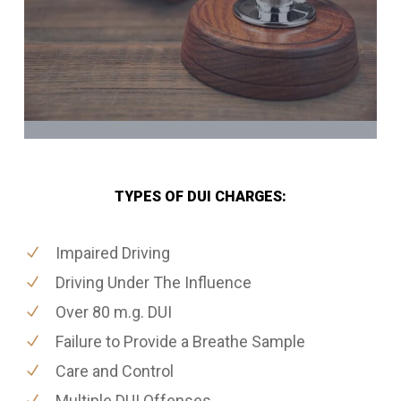
TYPES OF DUI CHARGES:
Impaired Driving
Driving Under The Influence
Over 80 m.g. DUI
Failure to Provide a Breathe Sample
Care and Control
Multiple DUI Offenses