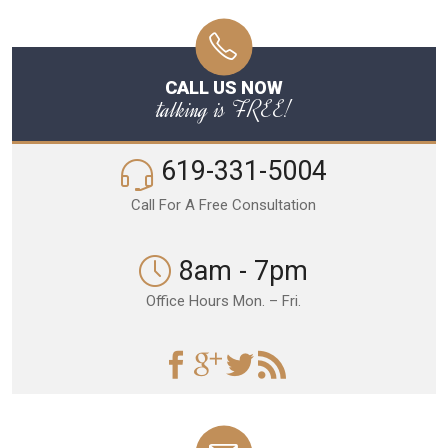
CALL US NOW
talking is FREE!
619-331-5004
Call For A Free Consultation
8am - 7pm
Office Hours Mon. – Fri.