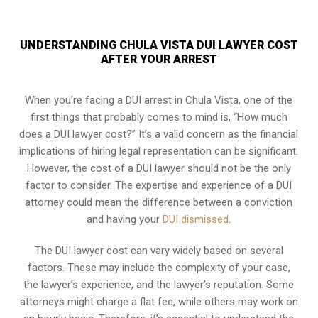
UNDERSTANDING CHULA VISTA DUI LAWYER COST
AFTER YOUR ARREST
When you’re facing a DUI arrest in Chula Vista, one of the
first things that probably comes to mind is, “How much
does a DUI lawyer cost?” It’s a valid concern as the financial
implications of hiring legal representation can be significant.
However, the cost of a DUI lawyer should not be the only
factor to consider. The expertise and experience of a DUI
attorney could mean the difference between a conviction
and having your
DUI dismissed
.
The DUI lawyer cost can vary widely based on several
factors. These may include the complexity of your case,
the lawyer’s experience, and the lawyer’s reputation. Some
attorneys might charge a flat fee, while others may work on