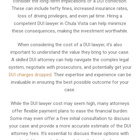
consider the long-term implications of a DUI conviction.
These can include hefty fines, increased insurance rates,
loss of driving privileges, and even jail time. Hiring a
competent DUI lawyer in Chula Vista can help minimize
these consequences, making the investment worthwhile.
When considering the cost of a DUI lawyer, it’s also
important to understand the value they bring to your case.
A skilled DUI attorney can help navigate the complex legal
system, negotiate with prosecutors, and potentially get your
DUI charges dropped
. Their expertise and experience can be
invaluable in ensuring the best possible outcome for your
case.
While the DUI lawyer cost may seem high, many attorneys
offer flexible payment plans to ease the financial burden.
Some may even offer a free initial consultation to discuss
your case and provide a more accurate estimate of the DUI
attorney fees. It’s essential to discuss these options with