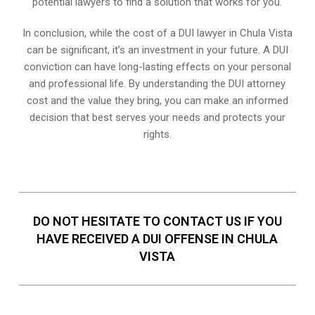
potential lawyers to find a solution that works for you.
In conclusion, while the cost of a DUI lawyer in Chula Vista
can be significant, it’s an investment in your future. A DUI
conviction can have long-lasting effects on your personal
and professional life. By understanding the DUI attorney
cost and the value they bring, you can make an informed
decision that best serves your needs and protects your
rights.
DO NOT HESITATE TO CONTACT US IF YOU
HAVE RECEIVED A DUI OFFENSE IN CHULA
VISTA