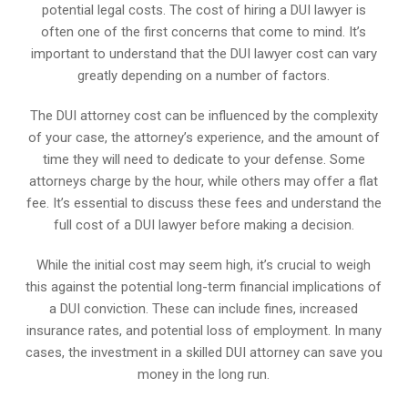
potential legal costs. The cost of hiring a DUI lawyer is
often one of the first concerns that come to mind. It’s
important to understand that the DUI lawyer cost can vary
greatly depending on a number of factors.
The DUI attorney cost can be influenced by the complexity
of your case, the attorney’s experience, and the amount of
time they will need to dedicate to your defense. Some
attorneys charge by the hour, while others may offer a flat
fee. It’s essential to discuss these fees and understand the
full cost of a DUI lawyer before making a decision.
While the initial cost may seem high, it’s crucial to weigh
this against the potential long-term financial implications of
a DUI conviction. These can include fines, increased
insurance rates, and potential loss of employment. In many
cases, the investment in a skilled DUI attorney can save you
money in the long run.