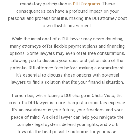
mandatory participation in
DUI Programs
. These
consequences can have a profound impact on your
personal and professional life, making the DUI attorney cost
a worthwhile investment.
While the initial cost of a DUI lawyer may seem daunting,
many attorneys offer flexible payment plans and financing
options. Some lawyers may even offer free consultations,
allowing you to discuss your case and get an idea of the
potential DUI attorney fees before making a commitment.
It’s essential to discuss these options with potential
lawyers to find a solution that fits your financial situation.
Remember, when facing a DUI charge in Chula Vista, the
cost of a DUI lawyer is more than just a monetary expense.
It’s an investment in your future, your freedom, and your
peace of mind. A skilled lawyer can help you navigate the
complex legal system, defend your rights, and work
towards the best possible outcome for your case.