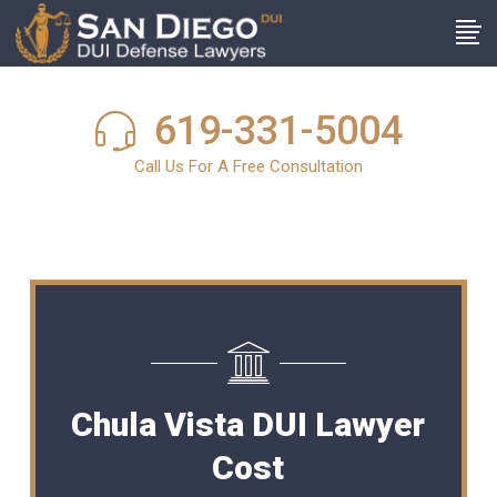
619-331-5004
Call Us For A Free Consultation
Chula Vista DUI Lawyer
Cost