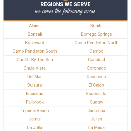
REGIONS WE SERVE
we cover the following areas
Alpine
Bonita
Bonsall
Borrego Springs
Boulevard
Camp Pendleton North
Camp Pendleton South
Campo
Cardiff By The Sea
Carlsbad
Chula Vista
Coronado
Del Mar
Descanso
Dulzura
El Cajon
Encinitas
Escondido
Fallbrook
Guatay
Imperial Beach
Jacumba
Jamul
Julian
La Jolla
La Mesa