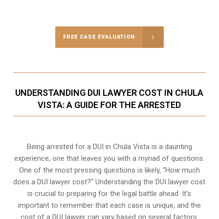
FREE CASE EVALUATION
UNDERSTANDING DUI LAWYER COST IN CHULA
VISTA: A GUIDE FOR THE ARRESTED
Being arrested for a DUI in Chula Vista is a daunting
experience, one that leaves you with a myriad of questions.
One of the most pressing questions is likely, “How much
does a DUI lawyer cost?” Understanding the DUI lawyer cost
is crucial to preparing for the legal battle ahead. It’s
important to remember that each case is unique, and the
cost of a DUI lawyer can vary based on several factors.