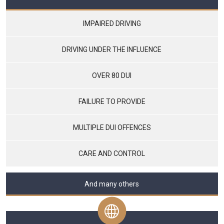
IMPAIRED DRIVING
DRIVING UNDER THE INFLUENCE
OVER 80 DUI
FAILURE TO PROVIDE
MULTIPLE DUI OFFENCES
CARE AND CONTROL
And many others