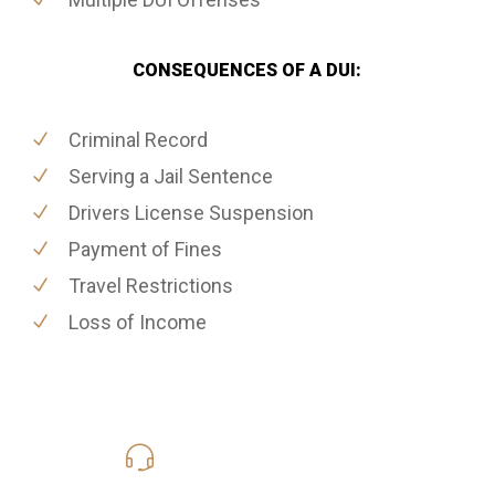
CONSEQUENCES OF A DUI:
Criminal Record
Serving a Jail Sentence
Drivers License Suspension
Payment of Fines
Travel Restrictions
Loss of Income
619-331-5004
Call Us for a free Consultation