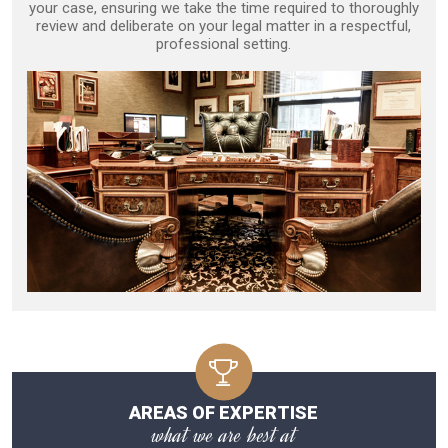
your case, ensuring we take the time required to thoroughly
review and deliberate on your legal matter in a respectful,
professional setting.
AREAS OF EXPERTISE
what we are best at