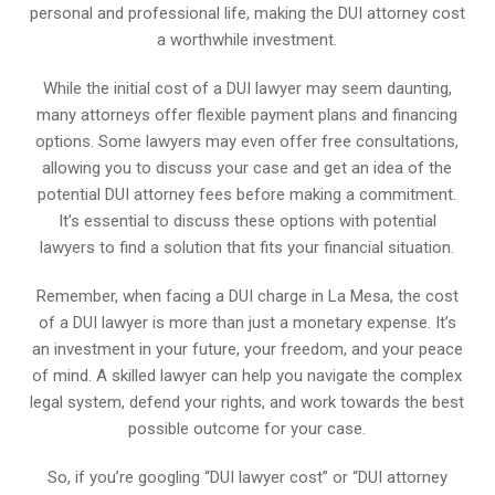
personal and professional life, making the DUI attorney cost
a worthwhile investment.
While the initial cost of a DUI lawyer may seem daunting,
many attorneys offer flexible payment plans and financing
options. Some lawyers may even offer free consultations,
allowing you to discuss your case and get an idea of the
potential DUI attorney fees before making a commitment.
It’s essential to discuss these options with potential
lawyers to find a solution that fits your financial situation.
Remember, when facing a DUI charge in La Mesa, the cost
of a DUI lawyer is more than just a monetary expense. It’s
an investment in your future, your freedom, and your peace
of mind. A skilled lawyer can help you navigate the complex
legal system, defend your rights, and work towards the best
possible outcome for your case.
So, if you’re googling “DUI lawyer cost” or “DUI attorney