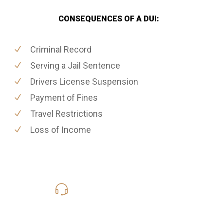
CONSEQUENCES OF A DUI:
Criminal Record
Serving a Jail Sentence
Drivers License Suspension
Payment of Fines
Travel Restrictions
Loss of Income
619-331-5004
Call Us for a free Consultation