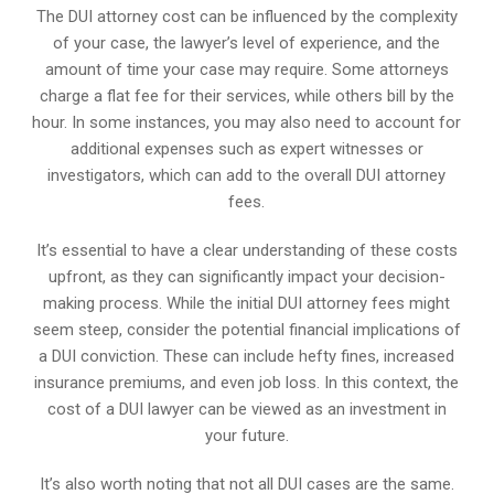
The DUI attorney cost can be influenced by the complexity
of your case, the lawyer’s level of experience, and the
amount of time your case may require. Some attorneys
charge a flat fee for their services, while others bill by the
hour. In some instances, you may also need to account for
additional expenses such as expert witnesses or
investigators, which can add to the overall DUI attorney
fees.
It’s essential to have a clear understanding of these costs
upfront, as they can significantly impact your decision-
making process. While the initial DUI attorney fees might
seem steep, consider the potential financial implications of
a DUI conviction. These can include hefty fines, increased
insurance premiums, and even job loss. In this context, the
cost of a DUI lawyer can be viewed as an investment in
your future.
It’s also worth noting that not all DUI cases are the same.