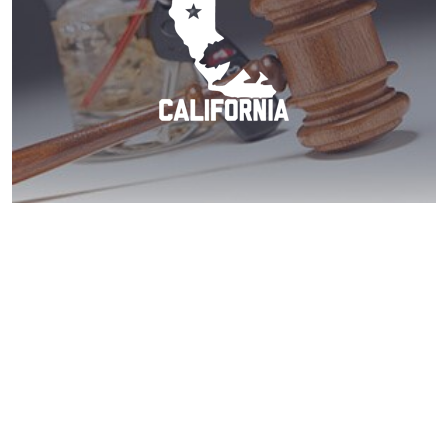
La Mesa DUI