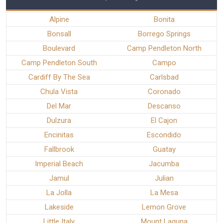
Alpine
Bonita
Bonsall
Borrego Springs
Boulevard
Camp Pendleton North
Camp Pendleton South
Campo
Cardiff By The Sea
Carlsbad
Chula Vista
Coronado
Del Mar
Descanso
Dulzura
El Cajon
Encinitas
Escondido
Fallbrook
Guatay
Imperial Beach
Jacumba
Jamul
Julian
La Jolla
La Mesa
Lakeside
Lemon Grove
Little Italy
Mount Laguna