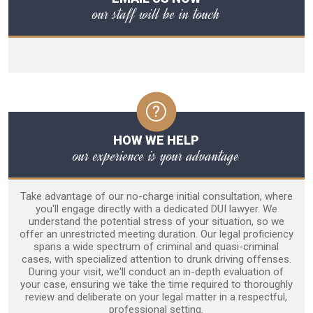
our staff will be in touch
HOW WE HELP
our experience is your advantage
Take advantage of our no-charge initial consultation, where
you'll engage directly with a dedicated DUI lawyer. We
understand the potential stress of your situation, so we
offer an unrestricted meeting duration. Our legal proficiency
spans a wide spectrum of criminal and quasi-criminal
cases, with specialized attention to drunk driving offenses.
During your visit, we'll conduct an in-depth evaluation of
your case, ensuring we take the time required to thoroughly
review and deliberate on your legal matter in a respectful,
professional setting.