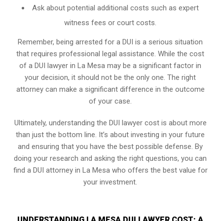
Ask about potential additional costs such as expert
witness fees or court costs.
Remember, being arrested for a DUI is a serious situation
that requires professional legal assistance. While the cost
of a DUI lawyer in La Mesa may be a significant factor in
your decision, it should not be the only one. The right
attorney can make a significant difference in the outcome
of your case.
Ultimately, understanding the DUI lawyer cost is about more
than just the bottom line. It’s about investing in your future
and ensuring that you have the best possible defense. By
doing your research and asking the right questions, you can
find a DUI attorney in La Mesa who offers the best value for
your investment.
UNDERSTANDING LA MESA DUI LAWYER COST: A