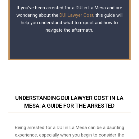
If you’ve been arrested for a DUI in La Mesa and are
wondering about the
DUI Lawyer Cost
, this guide will
help you understand what to expect and how to
navigate the aftermath.
UNDERSTANDING DUI LAWYER COST IN LA
MESA: A GUIDE FOR THE ARRESTED
Being arrested for a DUI in La Mesa can be a daunting
experience, especially when you begin to consider the