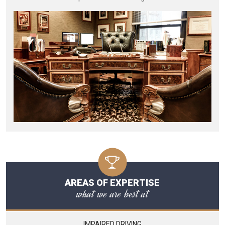
AREAS OF EXPERTISE
what we are best at
IMPAIRED DRIVING