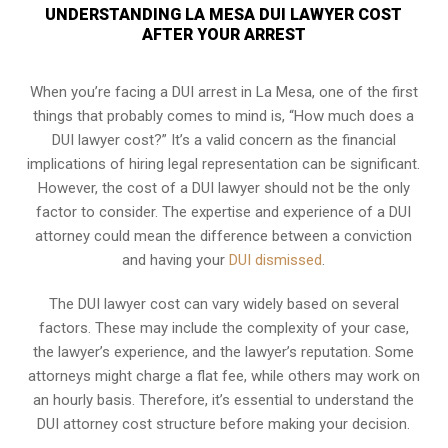
UNDERSTANDING LA MESA DUI LAWYER COST
AFTER YOUR ARREST
When you’re facing a DUI arrest in La Mesa, one of the first
things that probably comes to mind is, “How much does a
DUI lawyer cost?” It’s a valid concern as the financial
implications of hiring legal representation can be significant.
However, the cost of a DUI lawyer should not be the only
factor to consider. The expertise and experience of a DUI
attorney could mean the difference between a conviction
and having your
DUI dismissed
.
The DUI lawyer cost can vary widely based on several
factors. These may include the complexity of your case,
the lawyer’s experience, and the lawyer’s reputation. Some
attorneys might charge a flat fee, while others may work on
an hourly basis. Therefore, it’s essential to understand the
DUI attorney cost structure before making your decision.