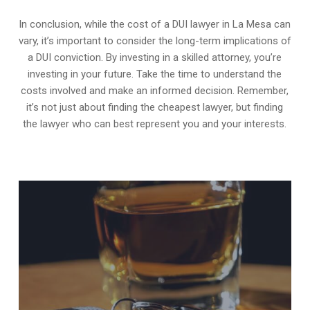
In conclusion, while the cost of a DUI lawyer in La Mesa can
vary, it’s important to consider the long-term implications of
a DUI conviction. By investing in a skilled attorney, you’re
investing in your future. Take the time to understand the
costs involved and make an informed decision. Remember,
it’s not just about finding the cheapest lawyer, but finding
the lawyer who can best represent you and your interests.