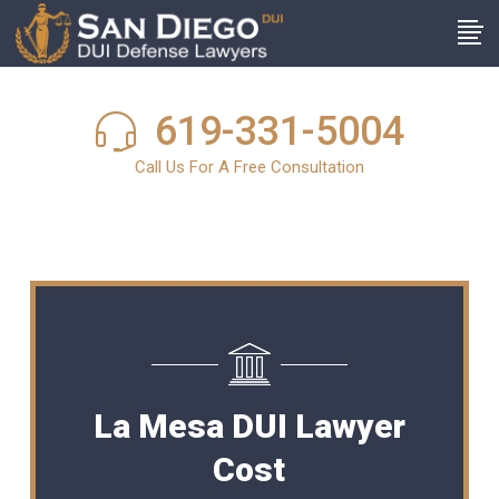
619-331-5004
Call Us For A Free Consultation
La Mesa DUI Lawyer
Cost