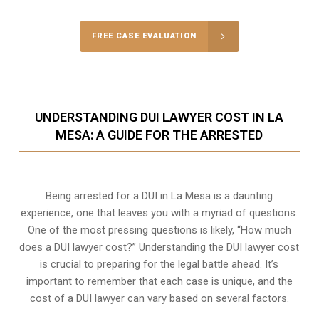
FREE CASE EVALUATION
UNDERSTANDING DUI LAWYER COST IN LA
MESA: A GUIDE FOR THE ARRESTED
Being arrested for a DUI in La Mesa is a daunting
experience, one that leaves you with a myriad of questions.
One of the most pressing questions is likely, “How much
does a DUI lawyer cost?” Understanding the DUI lawyer cost
is crucial to preparing for the legal battle ahead. It’s
important to remember that each case is unique, and the
cost of a DUI lawyer can vary based on several factors.