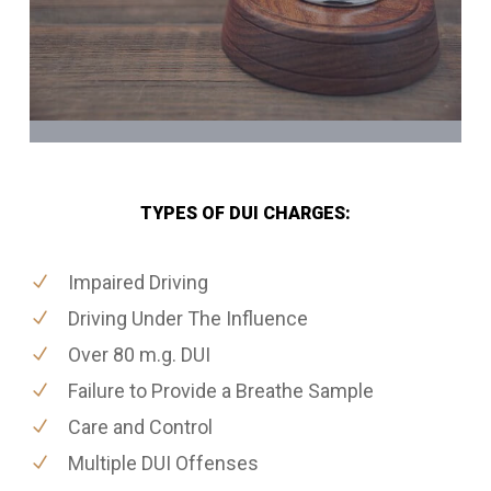
TYPES OF DUI CHARGES:
Impaired Driving
Driving Under The Influence
Over 80 m.g. DUI
Failure to Provide a Breathe Sample
Care and Control
Multiple DUI Offenses