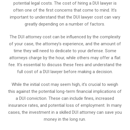
potential legal costs. The cost of hiring a DUI lawyer is
often one of the first concerns that come to mind. It’s
important to understand that the DUI lawyer cost can vary
greatly depending on a number of factors.
The DUI attorney cost can be influenced by the complexity
of your case, the attorney’s experience, and the amount of
time they will need to dedicate to your defense. Some
attorneys charge by the hour, while others may offer a flat
fee. It’s essential to discuss these fees and understand the
full cost of a DUI lawyer before making a decision.
While the initial cost may seem high, it’s crucial to weigh
this against the potential long-term financial implications of
a DUI conviction. These can include fines, increased
insurance rates, and potential loss of employment. In many
cases, the investment in a skilled DUI attorney can save you
money in the long run.