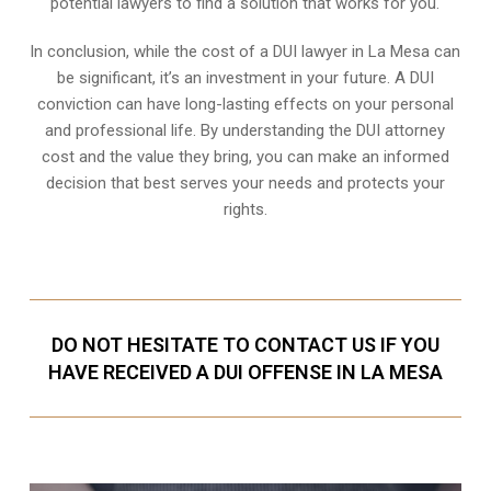
potential lawyers to find a solution that works for you.
In conclusion, while the cost of a DUI lawyer in La Mesa can
be significant, it’s an investment in your future. A DUI
conviction can have long-lasting effects on your personal
and professional life. By understanding the DUI attorney
cost and the value they bring, you can make an informed
decision that best serves your needs and protects your
rights.
DO NOT HESITATE TO CONTACT US IF YOU
HAVE RECEIVED A DUI OFFENSE IN LA MESA