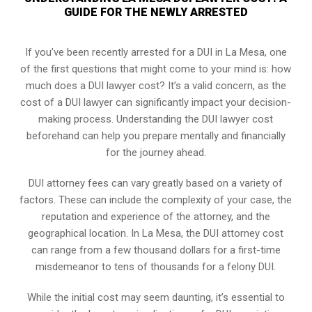
GUIDE FOR THE NEWLY ARRESTED
If you’ve been recently arrested for a DUI in La Mesa, one
of the first questions that might come to your mind is: how
much does a DUI lawyer cost? It’s a valid concern, as the
cost of a DUI lawyer can significantly impact your decision-
making process. Understanding the DUI lawyer cost
beforehand can help you prepare mentally and financially
for the journey ahead.
DUI attorney fees can vary greatly based on a variety of
factors. These can include the complexity of your case, the
reputation and experience of the attorney, and the
geographical location. In La Mesa, the DUI attorney cost
can range from a few thousand dollars for a first-time
misdemeanor to tens of thousands for a felony DUI.
While the initial cost may seem daunting, it’s essential to