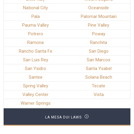
National City
Oceanside
Pala
Palomar Mountain
Pauma Valley
Pine Valley
Potrero
Poway
Ramona
Ranchita
Rancho Santa Fe
San Diego
San Luis Rey
San Marcos
San Ysidro
Santa Ysabel
Santee
Solana Beach
Spring Valley
Tecate
Valley Center
Vista
Warner Springs
LA MESA DUI LAWS