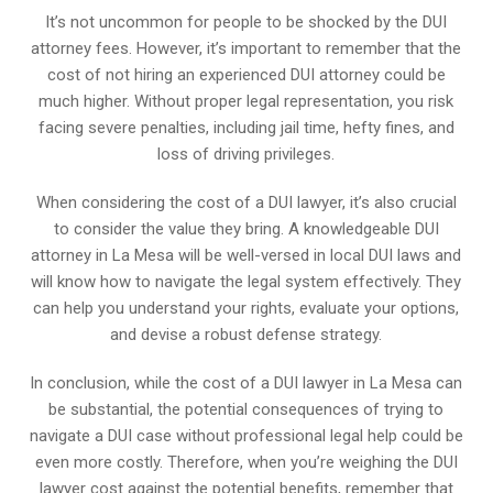
It’s not uncommon for people to be shocked by the DUI
attorney fees. However, it’s important to remember that the
cost of not hiring an experienced DUI attorney could be
much higher. Without proper legal representation, you risk
facing severe penalties, including jail time, hefty fines, and
loss of driving privileges.
When considering the cost of a DUI lawyer, it’s also crucial
to consider the value they bring. A knowledgeable DUI
attorney in La Mesa will be well-versed in local DUI laws and
will know how to navigate the legal system effectively. They
can help you understand your rights, evaluate your options,
and devise a robust defense strategy.
In conclusion, while the cost of a DUI lawyer in La Mesa can
be substantial, the potential consequences of trying to
navigate a DUI case without professional legal help could be
even more costly. Therefore, when you’re weighing the DUI
lawyer cost against the potential benefits, remember that