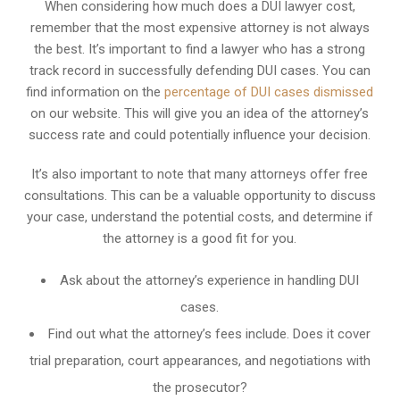
When considering how much does a DUI lawyer cost,
remember that the most expensive attorney is not always
the best. It’s important to find a lawyer who has a strong
track record in successfully defending DUI cases. You can
find information on the
percentage of DUI cases dismissed
on our website. This will give you an idea of the attorney’s
success rate and could potentially influence your decision.
It’s also important to note that many attorneys offer free
consultations. This can be a valuable opportunity to discuss
your case, understand the potential costs, and determine if
the attorney is a good fit for you.
Ask about the attorney’s experience in handling DUI
cases.
Find out what the attorney’s fees include. Does it cover
trial preparation, court appearances, and negotiations with
the prosecutor?