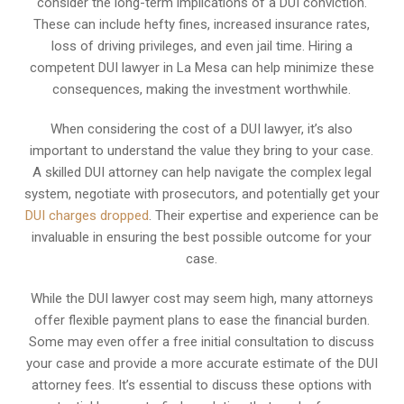
consider the long-term implications of a DUI conviction.
These can include hefty fines, increased insurance rates,
loss of driving privileges, and even jail time. Hiring a
competent DUI lawyer in La Mesa can help minimize these
consequences, making the investment worthwhile.
When considering the cost of a DUI lawyer, it’s also
important to understand the value they bring to your case.
A skilled DUI attorney can help navigate the complex legal
system, negotiate with prosecutors, and potentially get your
DUI charges dropped
. Their expertise and experience can be
invaluable in ensuring the best possible outcome for your
case.
While the DUI lawyer cost may seem high, many attorneys
offer flexible payment plans to ease the financial burden.
Some may even offer a free initial consultation to discuss
your case and provide a more accurate estimate of the DUI
attorney fees. It’s essential to discuss these options with