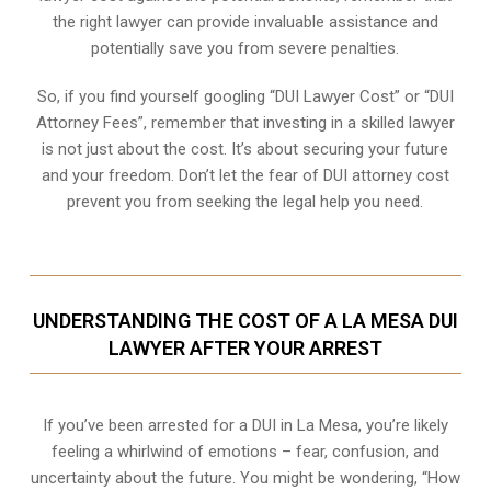
the right lawyer can provide invaluable assistance and
potentially save you from severe penalties.
So, if you find yourself googling “DUI Lawyer Cost” or “DUI
Attorney Fees”, remember that investing in a skilled lawyer
is not just about the cost. It’s about securing your future
and your freedom. Don’t let the fear of DUI attorney cost
prevent you from seeking the legal help you need.
UNDERSTANDING THE COST OF A LA MESA DUI
LAWYER AFTER YOUR ARREST
If you’ve been arrested for a DUI in La Mesa, you’re likely
feeling a whirlwind of emotions – fear, confusion, and
uncertainty about the future. You might be wondering, “How