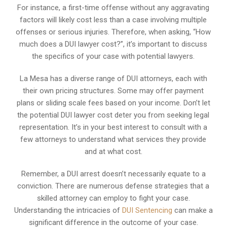
For instance, a first-time offense without any aggravating
factors will likely cost less than a case involving multiple
offenses or serious injuries. Therefore, when asking, “How
much does a DUI lawyer cost?”, it’s important to discuss
the specifics of your case with potential lawyers.
La Mesa has a diverse range of DUI attorneys, each with
their own pricing structures. Some may offer payment
plans or sliding scale fees based on your income. Don’t let
the potential DUI lawyer cost deter you from seeking legal
representation. It’s in your best interest to consult with a
few attorneys to understand what services they provide
and at what cost.
Remember, a DUI arrest doesn’t necessarily equate to a
conviction. There are numerous defense strategies that a
skilled attorney can employ to fight your case.
Understanding the intricacies of
DUI Sentencing
can make a
significant difference in the outcome of your case.