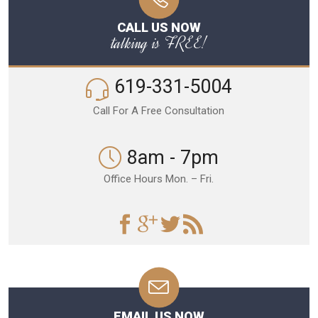
CALL US NOW
talking is FREE!
619-331-5004
Call For A Free Consultation
8am - 7pm
Office Hours Mon. – Fri.
EMAIL US NOW