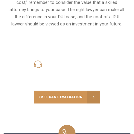
cost,” remember to consider the value that a skilled
attorney brings to your case. The right lawyer can make all
the difference in your DUI case, and the cost of a DUI
lawyer should be viewed as an investment in your future.
619-331-5004
Call Us for a free Consultation
FREE CASE EVALUATION