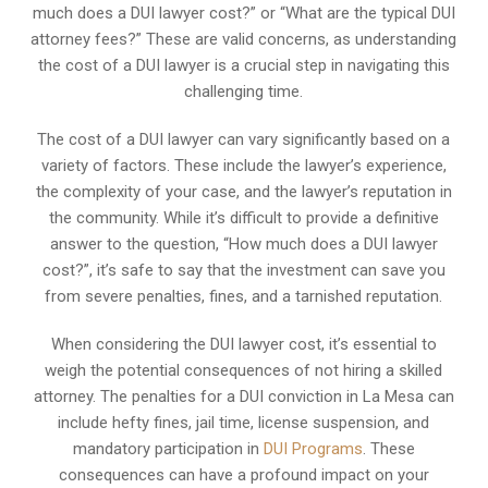
much does a DUI lawyer cost?” or “What are the typical DUI
attorney fees?” These are valid concerns, as understanding
the cost of a DUI lawyer is a crucial step in navigating this
challenging time.
The cost of a DUI lawyer can vary significantly based on a
variety of factors. These include the lawyer’s experience,
the complexity of your case, and the lawyer’s reputation in
the community. While it’s difficult to provide a definitive
answer to the question, “How much does a DUI lawyer
cost?”, it’s safe to say that the investment can save you
from severe penalties, fines, and a tarnished reputation.
When considering the DUI lawyer cost, it’s essential to
weigh the potential consequences of not hiring a skilled
attorney. The penalties for a DUI conviction in La Mesa can
include hefty fines, jail time, license suspension, and
mandatory participation in
DUI Programs
. These
consequences can have a profound impact on your