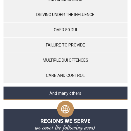
DRIVING UNDER THE INFLUENCE
OVER 80 DUI
FAILURE TO PROVIDE
MULTIPLE DUI OFFENCES
CARE AND CONTROL
And many others
REGIONS WE SERVE
we cover the following areas