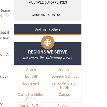
MULTIPLE DUI OFFENCES
y lease
CARE AND CONTROL
failing
And many others
but it
iction
REGIONS WE SERVE
jon. A
we cover the following areas
Alpine
Bonita
erlock
Bonsall
Borrego Springs
Boulevard
Camp Pendleton
North
Camp Pendleton
Campo
South
nd
Cardiff By The
Carlsbad