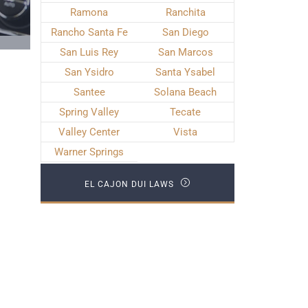
Ramona
Ranchita
Rancho Santa Fe
San Diego
San Luis Rey
San Marcos
San Ysidro
Santa Ysabel
Santee
Solana Beach
Spring Valley
Tecate
Valley Center
Vista
Warner Springs
EL CAJON DUI LAWS