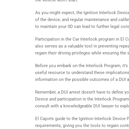
the vehicle won’t start.
As you might expect, the Ignition Interlock Device
of the device, and regular maintenance and calibra
to maintain your IID can lead to further legal co
Participation in the Car Interlock program in El C
also serves as a valuable tool in preventing rep
regain their driving privileges while ensuring the
Before you embark on the Interlock Program, it’s 
useful resource to understand these implications
information on the possible outcomes of a DUI arr
Remember, a DUI arrest doesn’t have to define your
Device and participation in the Interlock Progra
consult with a knowledgeable DUI lawyer to expl
El Cajon’s guide to the Ignition Interlock Device
requirements, giving you the tools to regain con