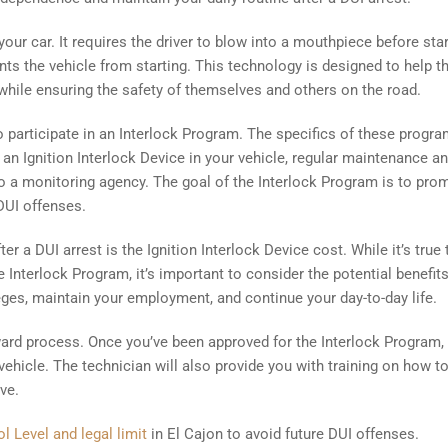
 your car. It requires the driver to blow into a mouthpiece before sta
vents the vehicle from starting. This technology is designed to help 
, while ensuring the safety of themselves and others on the road.
o participate in an Interlock Program. The specifics of these progr
of an Ignition Interlock Device in your vehicle, regular maintenance a
 to a monitoring agency. The goal of the Interlock Program is to pro
 DUI offenses.
r a DUI arrest is the Ignition Interlock Device cost. While it’s true 
 Interlock Program, it’s important to consider the potential benefit
leges, maintain your employment, and continue your day-to-day life.
orward process. Once you’ve been approved for the Interlock Program,
r vehicle. The technician will also provide you with training on how t
ve.
l Level and legal limit
in El Cajon to avoid future DUI offenses.