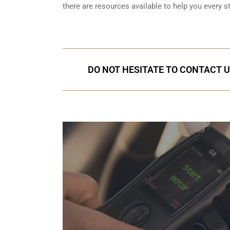
there are resources available to help you every s
DO NOT HESITATE TO CONTACT US