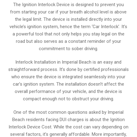
The Ignition Interlock Device is designed to prevent you
from starting your car if your breath alcohol level is above
the legal limit. The device is installed directly into your
vehicle’s ignition system, hence the term ‘Car Interlock’. It’s
a powerful tool that not only helps you stay legal on the
road but also serves as a constant reminder of your
commitment to sober driving.
Interlock Installation in Imperial Beach is an easy and
straightforward process. It’s done by certified professionals
who ensure the device is integrated seamlessly into your
car’s ignition system. The installation doesn’t affect the
overall performance of your vehicle, and the device is
compact enough not to obstruct your driving.
One of the most common questions asked by Imperial
Beach residents facing DUI charges is about the Ignition
Interlock Device Cost. While the cost can vary depending on
several factors, it’s generally affordable. More importantly,