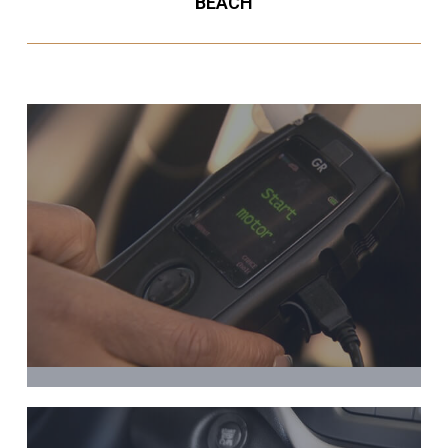
BEACH