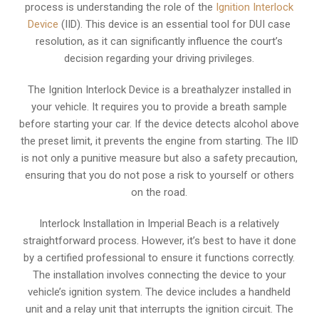
process is understanding the role of the
Ignition Interlock
Device
(IID). This device is an essential tool for DUI case
resolution, as it can significantly influence the court’s
decision regarding your driving privileges.
The Ignition Interlock Device is a breathalyzer installed in
your vehicle. It requires you to provide a breath sample
before starting your car. If the device detects alcohol above
the preset limit, it prevents the engine from starting. The IID
is not only a punitive measure but also a safety precaution,
ensuring that you do not pose a risk to yourself or others
on the road.
Interlock Installation in Imperial Beach is a relatively
straightforward process. However, it’s best to have it done
by a certified professional to ensure it functions correctly.
The installation involves connecting the device to your
vehicle’s ignition system. The device includes a handheld
unit and a relay unit that interrupts the ignition circuit. The