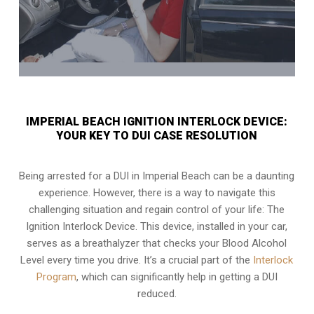
IMPERIAL BEACH IGNITION INTERLOCK DEVICE:
YOUR KEY TO DUI CASE RESOLUTION
Being arrested for a DUI in Imperial Beach can be a daunting
experience. However, there is a way to navigate this
challenging situation and regain control of your life: The
Ignition Interlock Device. This device, installed in your car,
serves as a breathalyzer that checks your Blood Alcohol
Level every time you drive. It’s a crucial part of the
Interlock
Program
, which can significantly help in getting a DUI
reduced.