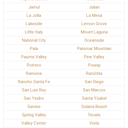
Jamul
Julian
La Jolla
La Mesa
Lakeside
Lemon Grove
Little Italy
Mount Laguna
National City
Oceanside
Pala
Palomar Mountain
Pauma Valley
Pine Valley
Potrero
Poway
Ramona
Ranchita
Rancho Santa Fe
San Diego
San Luis Rey
San Marcos
San Ysidro
Santa Ysabel
Santee
Solana Beach
Spring Valley
Tecate
Valley Center
Vista