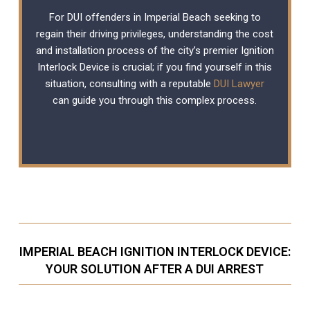
For DUI offenders in Imperial Beach seeking to
regain their driving privileges, understanding the cost
and installation process of the city’s premier Ignition
Interlock Device is crucial; if you find yourself in this
situation, consulting with a reputable
DUI Lawyer
can guide you through this complex process.
IMPERIAL BEACH IGNITION INTERLOCK DEVICE:
YOUR SOLUTION AFTER A DUI ARREST