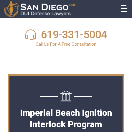
619-331-5004
Call Us For A Free Consultation
Imperial Beach Ignition
Interlock Program