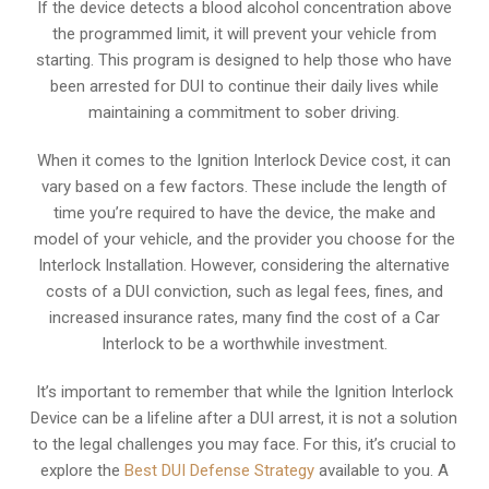
If the device detects a blood alcohol concentration above
the programmed limit, it will prevent your vehicle from
starting. This program is designed to help those who have
been arrested for DUI to continue their daily lives while
maintaining a commitment to sober driving.
When it comes to the Ignition Interlock Device cost, it can
vary based on a few factors. These include the length of
time you’re required to have the device, the make and
model of your vehicle, and the provider you choose for the
Interlock Installation. However, considering the alternative
costs of a DUI conviction, such as legal fees, fines, and
increased insurance rates, many find the cost of a Car
Interlock to be a worthwhile investment.
It’s important to remember that while the Ignition Interlock
Device can be a lifeline after a DUI arrest, it is not a solution
to the legal challenges you may face. For this, it’s crucial to
explore the
Best DUI Defense Strategy
available to you. A