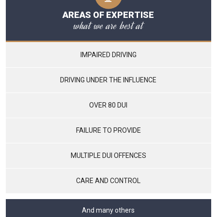
AREAS OF EXPERTISE
what we are best at
IMPAIRED DRIVING
DRIVING UNDER THE INFLUENCE
OVER 80 DUI
FAILURE TO PROVIDE
MULTIPLE DUI OFFENCES
CARE AND CONTROL
And many others