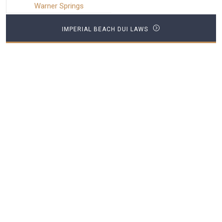
Warner Springs
IMPERIAL BEACH DUI LAWS