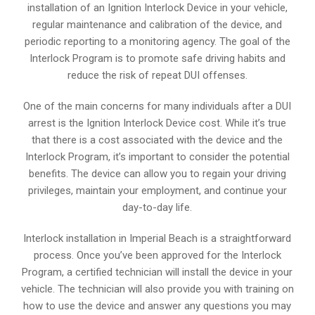
installation of an Ignition Interlock Device in your vehicle,
regular maintenance and calibration of the device, and
periodic reporting to a monitoring agency. The goal of the
Interlock Program is to promote safe driving habits and
reduce the risk of repeat DUI offenses.
One of the main concerns for many individuals after a DUI
arrest is the Ignition Interlock Device cost. While it’s true
that there is a cost associated with the device and the
Interlock Program, it’s important to consider the potential
benefits. The device can allow you to regain your driving
privileges, maintain your employment, and continue your
day-to-day life.
Interlock installation in Imperial Beach is a straightforward
process. Once you’ve been approved for the Interlock
Program, a certified technician will install the device in your
vehicle. The technician will also provide you with training on
how to use the device and answer any questions you may