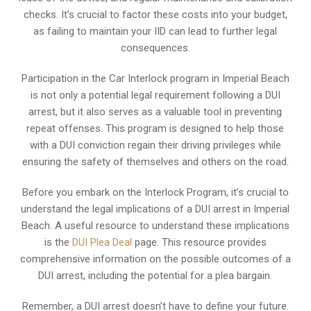
checks. It’s crucial to factor these costs into your budget,
as failing to maintain your IID can lead to further legal
consequences.
Participation in the Car Interlock program in Imperial Beach
is not only a potential legal requirement following a DUI
arrest, but it also serves as a valuable tool in preventing
repeat offenses. This program is designed to help those
with a DUI conviction regain their driving privileges while
ensuring the safety of themselves and others on the road.
Before you embark on the Interlock Program, it’s crucial to
understand the legal implications of a DUI arrest in Imperial
Beach. A useful resource to understand these implications
is the
DUI Plea Deal
page. This resource provides
comprehensive information on the possible outcomes of a
DUI arrest, including the potential for a plea bargain.
Remember, a DUI arrest doesn’t have to define your future.