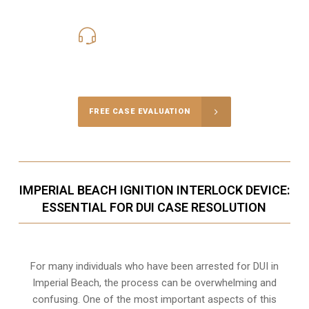
619-331-5004
Call Us for a free Consultation
FREE CASE EVALUATION
IMPERIAL BEACH IGNITION INTERLOCK DEVICE:
ESSENTIAL FOR DUI CASE RESOLUTION
For many individuals who have been arrested for DUI in
Imperial Beach, the process can be overwhelming and
confusing. One of the most important aspects of this