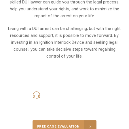
skilled DUI lawyer can guide you through the legal process,
help you understand your rights, and work to minimize the
impact of the arrest on your life.
Living with a DUI arrest can be challenging, but with the right
resources and support, it is possible to move forward. By
investing in an Ignition Interlock Device and seeking legal
counsel, you can take decisive steps toward regaining
control of your life.
619-331-5004
Call Us for a free Consultation
FREE CASE EVALUATION