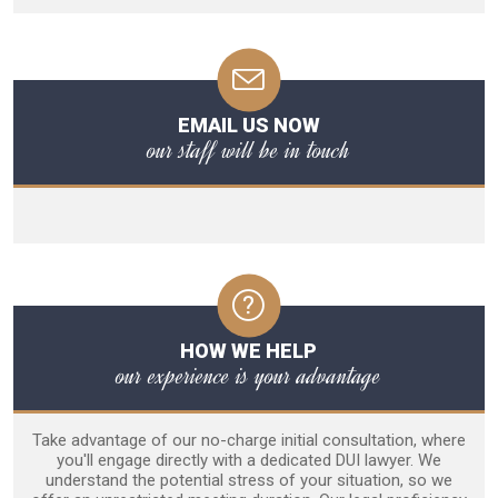
EMAIL US NOW
our staff will be in touch
HOW WE HELP
our experience is your advantage
Take advantage of our no-charge initial consultation, where
you'll engage directly with a dedicated DUI lawyer. We
understand the potential stress of your situation, so we