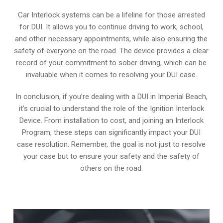
Car Interlock systems can be a lifeline for those arrested
for DUI. It allows you to continue driving to work, school,
and other necessary appointments, while also ensuring the
safety of everyone on the road. The device provides a clear
record of your commitment to sober driving, which can be
invaluable when it comes to resolving your DUI case.
In conclusion, if you’re dealing with a DUI in Imperial Beach,
it’s crucial to understand the role of the Ignition Interlock
Device. From installation to cost, and joining an Interlock
Program, these steps can significantly impact your DUI
case resolution. Remember, the goal is not just to resolve
your case but to ensure your safety and the safety of
others on the road.