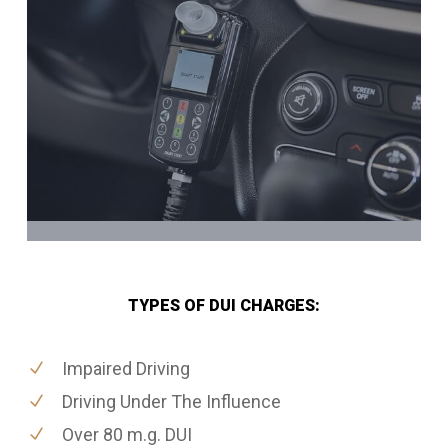
TYPES OF DUI CHARGES:
Impaired Driving
Driving Under The Influence
Over 80 m.g. DUI