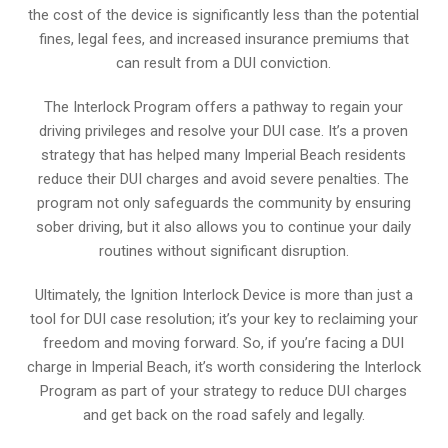
the cost of the device is significantly less than the potential
fines, legal fees, and increased insurance premiums that
can result from a DUI conviction.
The Interlock Program offers a pathway to regain your
driving privileges and resolve your DUI case. It’s a proven
strategy that has helped many Imperial Beach residents
reduce their DUI charges and avoid severe penalties. The
program not only safeguards the community by ensuring
sober driving, but it also allows you to continue your daily
routines without significant disruption.
Ultimately, the Ignition Interlock Device is more than just a
tool for DUI case resolution; it’s your key to reclaiming your
freedom and moving forward. So, if you’re facing a DUI
charge in Imperial Beach, it’s worth considering the Interlock
Program as part of your strategy to reduce DUI charges
and get back on the road safely and legally.