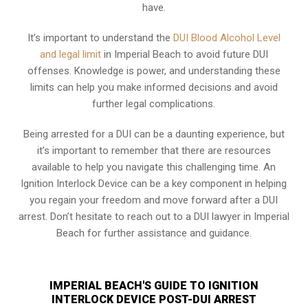
have.
It’s important to understand the
DUI Blood Alcohol Level
and legal limit
in Imperial Beach to avoid future DUI
offenses. Knowledge is power, and understanding these
limits can help you make informed decisions and avoid
further legal complications.
Being arrested for a DUI can be a daunting experience, but
it’s important to remember that there are resources
available to help you navigate this challenging time. An
Ignition Interlock Device can be a key component in helping
you regain your freedom and move forward after a DUI
arrest. Don’t hesitate to reach out to a DUI lawyer in Imperial
Beach for further assistance and guidance.
IMPERIAL BEACH'S GUIDE TO IGNITION
INTERLOCK DEVICE POST-DUI ARREST