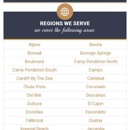
REGIONS WE SERVE
we cover the following areas
Alpine
Bonita
Bonsall
Borrego Springs
Boulevard
Camp Pendleton North
Camp Pendleton South
Campo
Cardiff By The Sea
Carlsbad
Chula Vista
Coronado
Del Mar
Descanso
Dulzura
El Cajon
Encinitas
Escondido
Fallbrook
Guatay
Imperial Beach
Jacumba