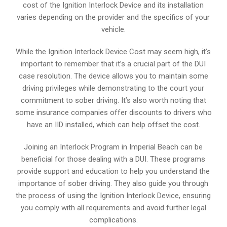
cost of the Ignition Interlock Device and its installation
varies depending on the provider and the specifics of your
vehicle.
While the Ignition Interlock Device Cost may seem high, it’s
important to remember that it’s a crucial part of the DUI
case resolution. The device allows you to maintain some
driving privileges while demonstrating to the court your
commitment to sober driving. It’s also worth noting that
some insurance companies offer discounts to drivers who
have an IID installed, which can help offset the cost.
Joining an Interlock Program in Imperial Beach can be
beneficial for those dealing with a DUI. These programs
provide support and education to help you understand the
importance of sober driving. They also guide you through
the process of using the Ignition Interlock Device, ensuring
you comply with all requirements and avoid further legal
complications.