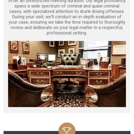
offer an unrestricted meeting duration. Our legal proficiency
spans a wide spectrum of criminal and quasi-criminal
cases, with specialized attention to drunk driving offenses.
During your visit, we'll conduct an in-depth evaluation of
your case, ensuring we take the time required to thoroughly
review and deliberate on your legal matter in a respectful,
professional setting.