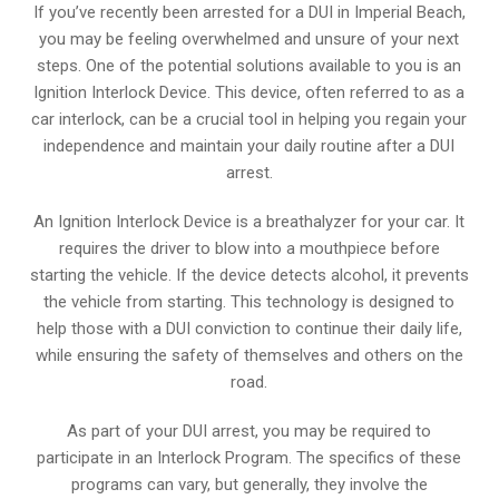
If you’ve recently been arrested for a DUI in Imperial Beach,
you may be feeling overwhelmed and unsure of your next
steps. One of the potential solutions available to you is an
Ignition Interlock Device. This device, often referred to as a
car interlock, can be a crucial tool in helping you regain your
independence and maintain your daily routine after a DUI
arrest.
An Ignition Interlock Device is a breathalyzer for your car. It
requires the driver to blow into a mouthpiece before
starting the vehicle. If the device detects alcohol, it prevents
the vehicle from starting. This technology is designed to
help those with a DUI conviction to continue their daily life,
while ensuring the safety of themselves and others on the
road.
As part of your DUI arrest, you may be required to
participate in an Interlock Program. The specifics of these
programs can vary, but generally, they involve the