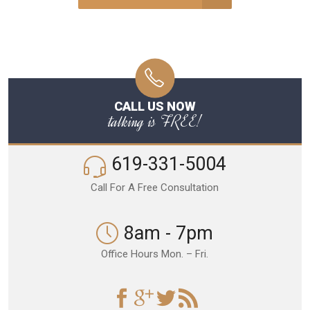
CALL US NOW
talking is FREE!
619-331-5004
Call For A Free Consultation
8am - 7pm
Office Hours Mon. – Fri.