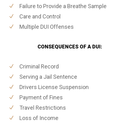
Failure to Provide a Breathe Sample
Care and Control
Multiple DUI Offenses
CONSEQUENCES OF A DUI:
Criminal Record
Serving a Jail Sentence
Drivers License Suspension
Payment of Fines
Travel Restrictions
Loss of Income