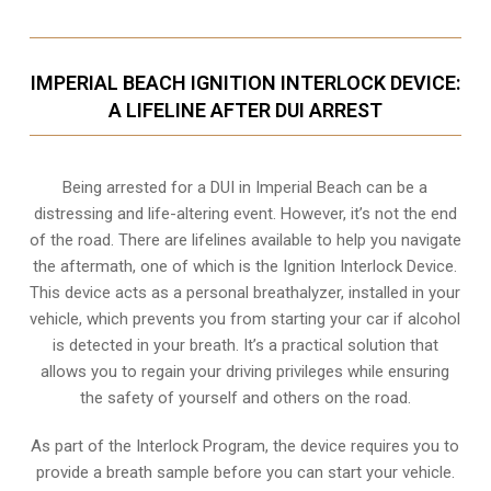
IMPERIAL BEACH IGNITION INTERLOCK DEVICE:
A LIFELINE AFTER DUI ARREST
Being arrested for a DUI in Imperial Beach can be a
distressing and life-altering event. However, it’s not the end
of the road. There are lifelines available to help you navigate
the aftermath, one of which is the Ignition Interlock Device.
This device acts as a personal breathalyzer, installed in your
vehicle, which prevents you from starting your car if alcohol
is detected in your breath. It’s a practical solution that
allows you to regain your driving privileges while ensuring
the safety of yourself and others on the road.
As part of the Interlock Program, the device requires you to
provide a breath sample before you can start your vehicle.