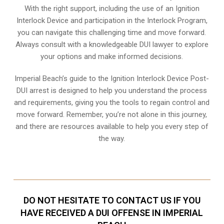
With the right support, including the use of an Ignition
Interlock Device and participation in the Interlock Program,
you can navigate this challenging time and move forward.
Always consult with a knowledgeable DUI lawyer to explore
your options and make informed decisions.
Imperial Beach’s guide to the Ignition Interlock Device Post-
DUI arrest is designed to help you understand the process
and requirements, giving you the tools to regain control and
move forward. Remember, you’re not alone in this journey,
and there are resources available to help you every step of
the way.
DO NOT HESITATE TO CONTACT US IF YOU
HAVE RECEIVED A DUI OFFENSE IN IMPERIAL