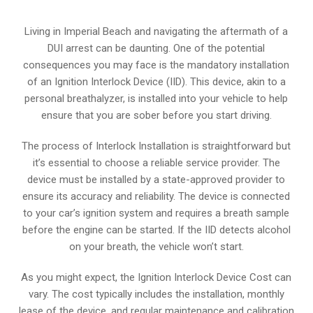
Living in Imperial Beach and navigating the aftermath of a
DUI arrest can be daunting. One of the potential
consequences you may face is the mandatory installation
of an Ignition Interlock Device (IID). This device, akin to a
personal breathalyzer, is installed into your vehicle to help
ensure that you are sober before you start driving.
The process of Interlock Installation is straightforward but
it’s essential to choose a reliable service provider. The
device must be installed by a state-approved provider to
ensure its accuracy and reliability. The device is connected
to your car’s ignition system and requires a breath sample
before the engine can be started. If the IID detects alcohol
on your breath, the vehicle won’t start.
As you might expect, the Ignition Interlock Device Cost can
vary. The cost typically includes the installation, monthly
lease of the device, and regular maintenance and calibration