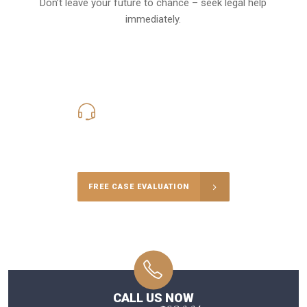
Don’t leave your future to chance – seek legal help
immediately.
619-331-5004
Call Us for a free Consultation
FREE CASE EVALUATION
CALL US NOW