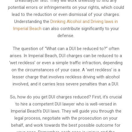
breathalyzer test. They will work tirelessly to find any
potential errors or infringements on your rights, which could
lead to the reduction or even dismissal of your charges.
Understanding the
Drinking Alcohol and Driving laws in
Imperial Beach
can also contribute significantly to your
defense.
The question of “What can a DUI be reduced to?” often
arises. In Imperial Beach, DUI charges can be reduced to a
‘wet reckless’ or even a simple traffic infraction, depending
on the circumstances of your case. A ‘wet reckless’ is a
lesser charge that involves reckless driving with alcohol
involved, and it carries less severe penalties than a DUI.
So, how do you get DUI charges reduced? First, it’s crucial
to hire a competent DUI lawyer who is well-versed in
Imperial Beach’s DUI laws. They will guide you through the
legal process, negotiate with the prosecution on your
behalf, and work towards the best possible outcome for