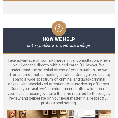
HOW WE HELP
our experience is your advantage
Take advantage of our no-charge initial consultation, where
you'll engage directly with a dedicated DUI lawyer. We
understand the potential stress of your situation, so we
offer an unrestricted meeting duration. Our legal proficiency
spans a wide spectrum of criminal and quasi-criminal
cases, with specialized attention to drunk driving offenses.
During your visit, we'll conduct an in-depth evaluation of
your case, ensuring we take the time required to thoroughly
review and deliberate on your legal matter in a respectful,
professional setting.