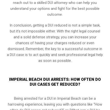
reach out to a skilled DUI attorney who can help you
understand your options and fight for the best possible
outcome.
In conclusion, getting a DUI reduced is not a simple task,
but it’s not impossible either. With the right legal counsel
and a solid defense strategy, you can increase your
chances of having your charges reduced or even
dismissed. Remember, the key to a successful outcome in
a DUI case is to act quickly and seek professional legal help
as soon as possible.
IMPERIAL BEACH DUI ARRESTS: HOW OFTEN DO
DUI CASES GET REDUCED?
Being arrested for a DUI in Imperial Beach can be a
harrowing experience, leaving you with questions like “How