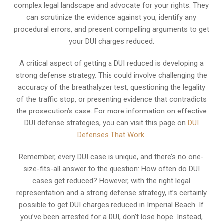
complex legal landscape and advocate for your rights. They
can scrutinize the evidence against you, identify any
procedural errors, and present compelling arguments to get
your DUI charges reduced.
A critical aspect of getting a DUI reduced is developing a
strong defense strategy. This could involve challenging the
accuracy of the breathalyzer test, questioning the legality
of the traffic stop, or presenting evidence that contradicts
the prosecution’s case. For more information on effective
DUI defense strategies, you can visit this page on
DUI
Defenses That Work
.
Remember, every DUI case is unique, and there’s no one-
size-fits-all answer to the question: How often do DUI
cases get reduced? However, with the right legal
representation and a strong defense strategy, it’s certainly
possible to get DUI charges reduced in Imperial Beach. If
you’ve been arrested for a DUI, don’t lose hope. Instead,