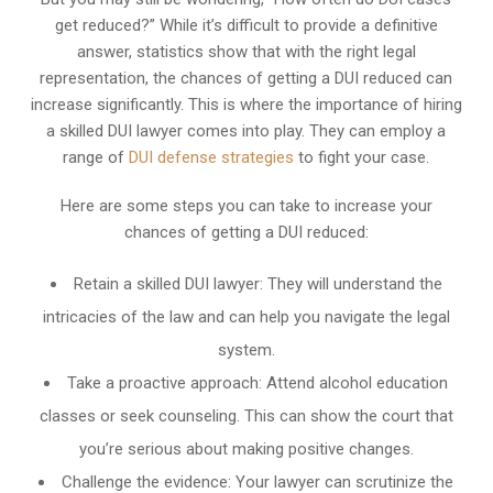
get reduced?” While it’s difficult to provide a definitive
answer, statistics show that with the right legal
representation, the chances of getting a DUI reduced can
increase significantly. This is where the importance of hiring
a skilled DUI lawyer comes into play. They can employ a
range of
DUI defense strategies
to fight your case.
Here are some steps you can take to increase your
chances of getting a DUI reduced:
Retain a skilled DUI lawyer: They will understand the
intricacies of the law and can help you navigate the legal
system.
Take a proactive approach: Attend alcohol education
classes or seek counseling. This can show the court that
you’re serious about making positive changes.
Challenge the evidence: Your lawyer can scrutinize the