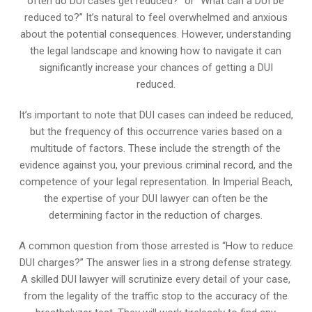
often do DUI cases get reduced?” or “What can a DUI be
reduced to?” It’s natural to feel overwhelmed and anxious
about the potential consequences. However, understanding
the legal landscape and knowing how to navigate it can
significantly increase your chances of getting a DUI
reduced.
It’s important to note that DUI cases can indeed be reduced,
but the frequency of this occurrence varies based on a
multitude of factors. These include the strength of the
evidence against you, your previous criminal record, and the
competence of your legal representation. In Imperial Beach,
the expertise of your DUI lawyer can often be the
determining factor in the reduction of charges.
A common question from those arrested is “How to reduce
DUI charges?” The answer lies in a strong defense strategy.
A skilled DUI lawyer will scrutinize every detail of your case,
from the legality of the traffic stop to the accuracy of the