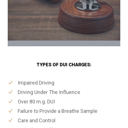
TYPES OF DUI CHARGES:
Impaired Driving
Driving Under The Influence
Over 80 m.g. DUI
Failure to Provide a Breathe Sample
Care and Control