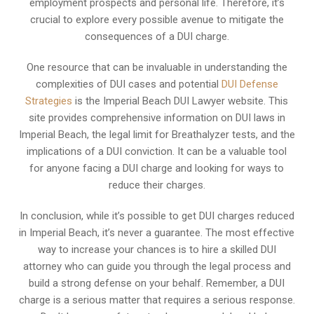
employment prospects and personal life. Therefore, it’s
crucial to explore every possible avenue to mitigate the
consequences of a DUI charge.
One resource that can be invaluable in understanding the
complexities of DUI cases and potential
DUI Defense
Strategies
is the Imperial Beach DUI Lawyer website. This
site provides comprehensive information on DUI laws in
Imperial Beach, the legal limit for Breathalyzer tests, and the
implications of a DUI conviction. It can be a valuable tool
for anyone facing a DUI charge and looking for ways to
reduce their charges.
In conclusion, while it’s possible to get DUI charges reduced
in Imperial Beach, it’s never a guarantee. The most effective
way to increase your chances is to hire a skilled DUI
attorney who can guide you through the legal process and
build a strong defense on your behalf. Remember, a DUI
charge is a serious matter that requires a serious response.