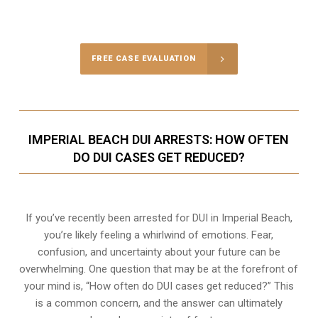
FREE CASE EVALUATION
IMPERIAL BEACH DUI ARRESTS: HOW OFTEN
DO DUI CASES GET REDUCED?
If you’ve recently been arrested for DUI in Imperial Beach,
you’re likely feeling a whirlwind of emotions. Fear,
confusion, and uncertainty about your future can be
overwhelming. One question that may be at the forefront of
your mind is, “How often do DUI cases get reduced?” This
is a common concern, and the answer can ultimately