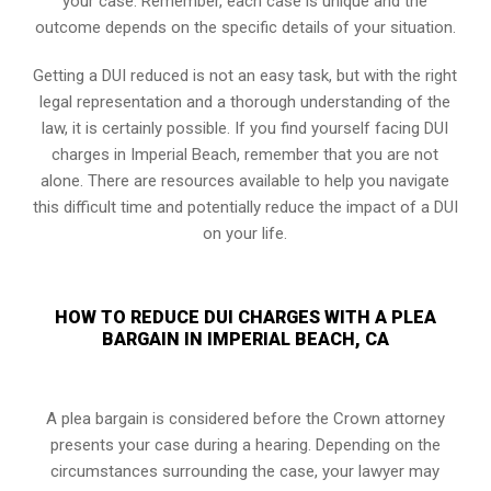
your case. Remember, each case is unique and the
outcome depends on the specific details of your situation.
Getting a DUI reduced is not an easy task, but with the right
legal representation and a thorough understanding of the
law, it is certainly possible. If you find yourself facing DUI
charges in Imperial Beach, remember that you are not
alone. There are resources available to help you navigate
this difficult time and potentially reduce the impact of a DUI
on your life.
HOW TO REDUCE DUI CHARGES WITH A PLEA
BARGAIN IN IMPERIAL BEACH, CA
A plea bargain is considered before the Crown attorney
presents your case during a hearing. Depending on the
circumstances surrounding the case, your lawyer may