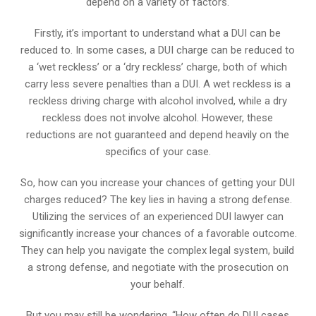
depend on a variety of factors.
Firstly, it’s important to understand what a DUI can be
reduced to. In some cases, a DUI charge can be reduced to
a ‘wet reckless’ or a ‘dry reckless’ charge, both of which
carry less severe penalties than a DUI. A wet reckless is a
reckless driving charge with alcohol involved, while a dry
reckless does not involve alcohol. However, these
reductions are not guaranteed and depend heavily on the
specifics of your case.
So, how can you increase your chances of getting your DUI
charges reduced? The key lies in having a strong defense.
Utilizing the services of an experienced DUI lawyer can
significantly increase your chances of a favorable outcome.
They can help you navigate the complex legal system, build
a strong defense, and negotiate with the prosecution on
your behalf.
But you may still be wondering, “How often do DUI cases