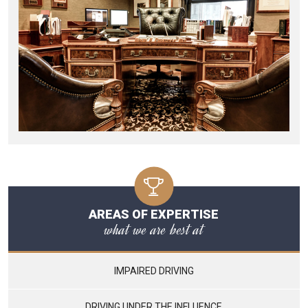
AREAS OF EXPERTISE
what we are best at
IMPAIRED DRIVING
DRIVING UNDER THE INFLUENCE