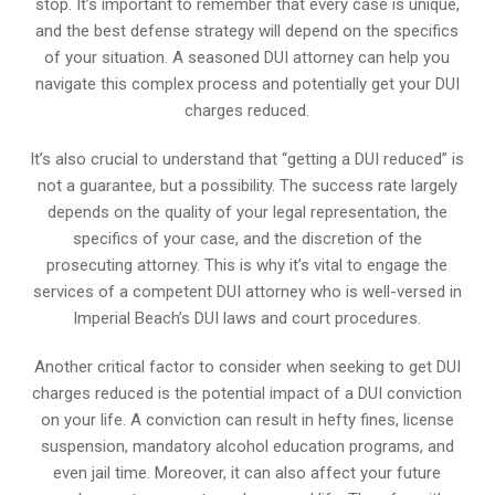
stop. It’s important to remember that every case is unique,
and the best defense strategy will depend on the specifics
of your situation. A seasoned DUI attorney can help you
navigate this complex process and potentially get your DUI
charges reduced.
It’s also crucial to understand that “getting a DUI reduced” is
not a guarantee, but a possibility. The success rate largely
depends on the quality of your legal representation, the
specifics of your case, and the discretion of the
prosecuting attorney. This is why it’s vital to engage the
services of a competent DUI attorney who is well-versed in
Imperial Beach’s DUI laws and court procedures.
Another critical factor to consider when seeking to get DUI
charges reduced is the potential impact of a DUI conviction
on your life. A conviction can result in hefty fines, license
suspension, mandatory alcohol education programs, and
even jail time. Moreover, it can also affect your future