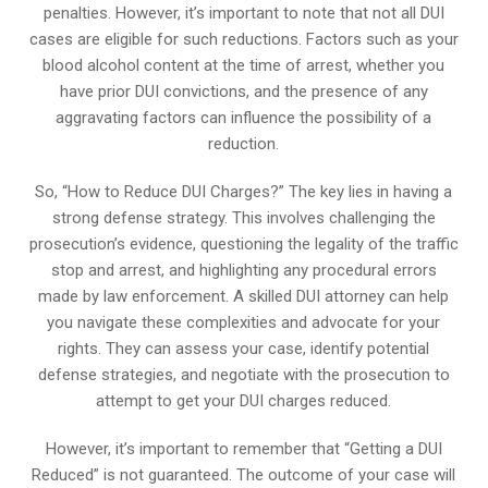
penalties. However, it’s important to note that not all DUI
cases are eligible for such reductions. Factors such as your
blood alcohol content at the time of arrest, whether you
have prior DUI convictions, and the presence of any
aggravating factors can influence the possibility of a
reduction.
So, “How to Reduce DUI Charges?” The key lies in having a
strong defense strategy. This involves challenging the
prosecution’s evidence, questioning the legality of the traffic
stop and arrest, and highlighting any procedural errors
made by law enforcement. A skilled DUI attorney can help
you navigate these complexities and advocate for your
rights. They can assess your case, identify potential
defense strategies, and negotiate with the prosecution to
attempt to get your DUI charges reduced.
However, it’s important to remember that “Getting a DUI
Reduced” is not guaranteed. The outcome of your case will