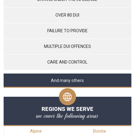
OVER 80 DUI
FAILURE TO PROVIDE
MULTIPLE DUI OFFENCES
CARE AND CONTROL
And many others
REGIONS WE SERVE
we cover the following areas
Alpine
Bonita