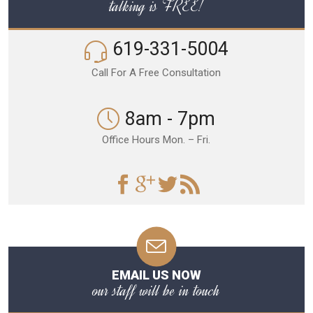
talking is FREE!
619-331-5004
Call For A Free Consultation
8am - 7pm
Office Hours Mon. – Fri.
EMAIL US NOW
our staff will be in touch