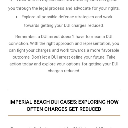
you through the legal process and advocate for your rights.
Explore all possible defense strategies and work
towards getting your DUI charges reduced.
Remember, a DUI arrest doesn’t have to mean a DUI
conviction. With the right approach and representation, you
can fight your charges and work towards a more favorable
outcome. Don’t let a DUI arrest define your future. Take
action today and explore your options for getting your DUI
charges reduced.
IMPERIAL BEACH DUI CASES: EXPLORING HOW
OFTEN CHARGES GET REDUCED