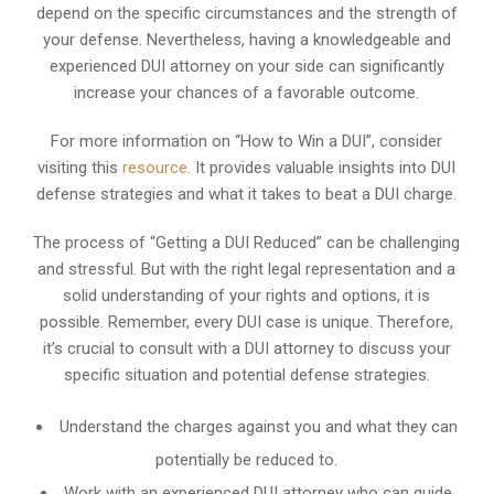
depend on the specific circumstances and the strength of
your defense. Nevertheless, having a knowledgeable and
experienced DUI attorney on your side can significantly
increase your chances of a favorable outcome.
For more information on “How to Win a DUI”, consider
visiting this
resource
. It provides valuable insights into DUI
defense strategies and what it takes to beat a DUI charge.
The process of “Getting a DUI Reduced” can be challenging
and stressful. But with the right legal representation and a
solid understanding of your rights and options, it is
possible. Remember, every DUI case is unique. Therefore,
it’s crucial to consult with a DUI attorney to discuss your
specific situation and potential defense strategies.
Understand the charges against you and what they can
potentially be reduced to.
Work with an experienced DUI attorney who can guide