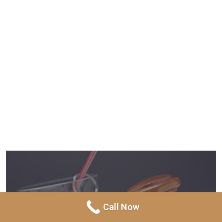
Call Now