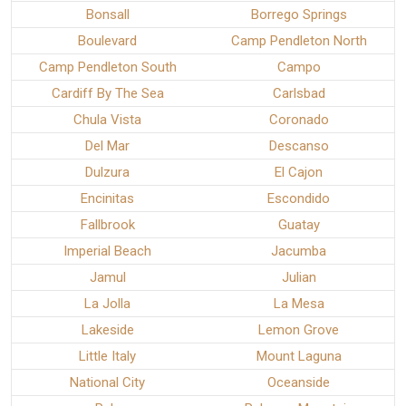
Bonsall
Borrego Springs
Boulevard
Camp Pendleton North
Camp Pendleton South
Campo
Cardiff By The Sea
Carlsbad
Chula Vista
Coronado
Del Mar
Descanso
Dulzura
El Cajon
Encinitas
Escondido
Fallbrook
Guatay
Imperial Beach
Jacumba
Jamul
Julian
La Jolla
La Mesa
Lakeside
Lemon Grove
Little Italy
Mount Laguna
National City
Oceanside