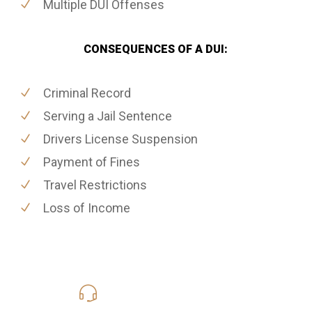
Multiple DUI Offenses
CONSEQUENCES OF A DUI:
Criminal Record
Serving a Jail Sentence
Drivers License Suspension
Payment of Fines
Travel Restrictions
Loss of Income
619-331-5004
Call Us for a free Consultation