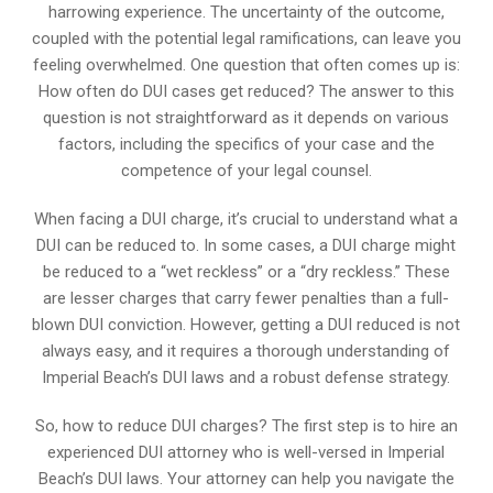
harrowing experience. The uncertainty of the outcome,
coupled with the potential legal ramifications, can leave you
feeling overwhelmed. One question that often comes up is:
How often do DUI cases get reduced? The answer to this
question is not straightforward as it depends on various
factors, including the specifics of your case and the
competence of your legal counsel.
When facing a DUI charge, it’s crucial to understand what a
DUI can be reduced to. In some cases, a DUI charge might
be reduced to a “wet reckless” or a “dry reckless.” These
are lesser charges that carry fewer penalties than a full-
blown DUI conviction. However, getting a DUI reduced is not
always easy, and it requires a thorough understanding of
Imperial Beach’s DUI laws and a robust defense strategy.
So, how to reduce DUI charges? The first step is to hire an
experienced DUI attorney who is well-versed in Imperial
Beach’s DUI laws. Your attorney can help you navigate the