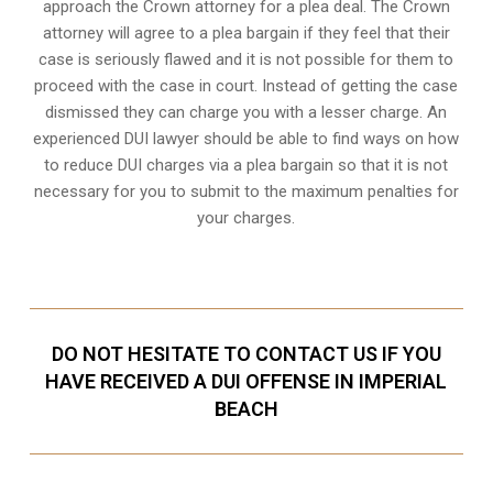
approach the Crown attorney for a plea deal. The Crown
attorney will agree to a plea bargain if they feel that their
case is seriously flawed and it is not possible for them to
proceed with the case in court. Instead of getting the case
dismissed they can charge you with a lesser charge. An
experienced DUI lawyer should be able to find ways on how
to reduce DUI charges via a plea bargain so that it is not
necessary for you to submit to the maximum penalties for
your charges.
DO NOT HESITATE TO CONTACT US IF YOU
HAVE RECEIVED A DUI OFFENSE IN IMPERIAL
BEACH