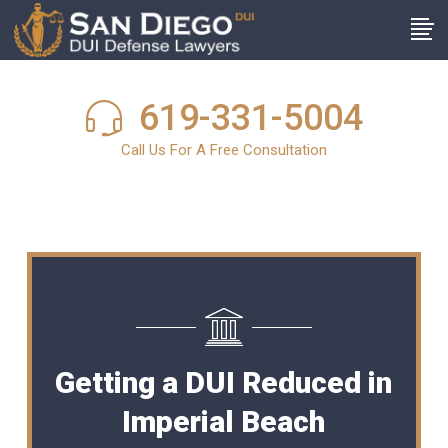
619-331-5004
Call Us For A Free Consultation
Getting a DUI Reduced in
Imperial Beach