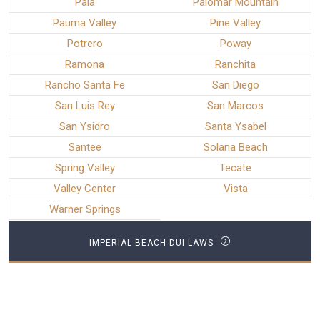
Pala
Palomar Mountain
Pauma Valley
Pine Valley
Potrero
Poway
Ramona
Ranchita
Rancho Santa Fe
San Diego
San Luis Rey
San Marcos
San Ysidro
Santa Ysabel
Santee
Solana Beach
Spring Valley
Tecate
Valley Center
Vista
Warner Springs
IMPERIAL BEACH DUI LAWS