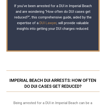
If you’ve been arrested for a DUI in Imperial Beach
and are wondering “How often do DUI cases get
reduced?”, this comprehensive guide, aided by the
expertise of a
DUI Lawyer
, will provide valuable
insights into getting your DUI charges reduced.
IMPERIAL BEACH DUI ARRESTS: HOW OFTEN
DO DUI CASES GET REDUCED?
Being arrested for a DUI in Imperial Beach can be a