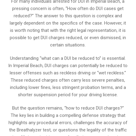
For many individuals arrested for DUI in Imperial Beach, a
pressing concern is often, “How often do DUI cases get
reduced?” The answer to this question is complex and
largely dependent on the specifics of the case. However, it
is worth noting that with the right legal representation, it is
possible to get DUI charges reduced, or even dismissed, in
certain situations.
Understanding “what can a DUI be reduced to” is essential.
In Imperial Beach, DUI charges can potentially be reduced to
lesser offenses such as reckless driving or “wet reckless.”
These reduced charges often carry less severe penalties,
including lower fines, less stringent probation terms, and a
shorter suspension period for your driving license.
But the question remains, “how to reduce DUI charges?”
The key lies in building a compelling defense strategy that
highlights any procedural errors, challenges the accuracy of
the Breathalyzer test, or questions the legality of the traffic