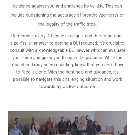
evidence against you and challenge its validity. This can
include questioning the accuracy of breathalyzer tests or
the legality of the traffic stop.
Remember, every DUI case is unique, and there’s no one-
size-fits-all answer to getting a DUI reduced. It’s crucial to
consult with a knowledgeable DUI lawyer who can evaluate
your case and guide you through the process. While the
road ahead may seem daunting, know that you don’t have
to face it alone. With the right help and guidance, it’s
possible to navigate this challenging situation and work
towards a positive outcome.