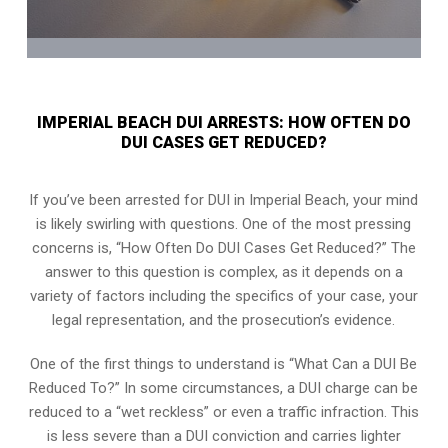
IMPERIAL BEACH DUI ARRESTS: HOW OFTEN DO
DUI CASES GET REDUCED?
If you’ve been arrested for DUI in Imperial Beach, your mind
is likely swirling with questions. One of the most pressing
concerns is, “How Often Do DUI Cases Get Reduced?” The
answer to this question is complex, as it depends on a
variety of factors including the specifics of your case, your
legal representation, and the prosecution’s evidence.
One of the first things to understand is “What Can a DUI Be
Reduced To?” In some circumstances, a DUI charge can be
reduced to a “wet reckless” or even a traffic infraction. This
is less severe than a DUI conviction and carries lighter