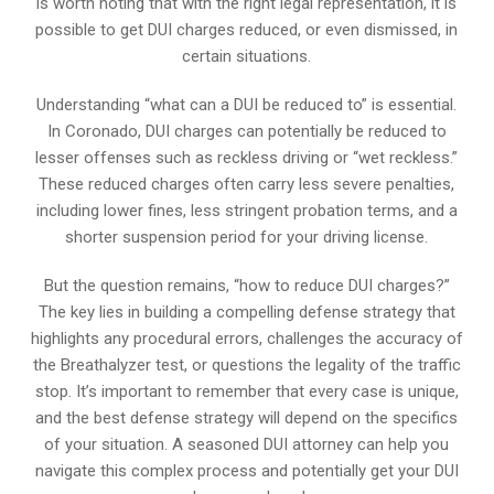
is worth noting that with the right legal representation, it is
possible to get DUI charges reduced, or even dismissed, in
certain situations.
Understanding “what can a DUI be reduced to” is essential.
In Coronado, DUI charges can potentially be reduced to
lesser offenses such as reckless driving or “wet reckless.”
These reduced charges often carry less severe penalties,
including lower fines, less stringent probation terms, and a
shorter suspension period for your driving license.
But the question remains, “how to reduce DUI charges?”
The key lies in building a compelling defense strategy that
highlights any procedural errors, challenges the accuracy of
the Breathalyzer test, or questions the legality of the traffic
stop. It’s important to remember that every case is unique,
and the best defense strategy will depend on the specifics
of your situation. A seasoned DUI attorney can help you
navigate this complex process and potentially get your DUI