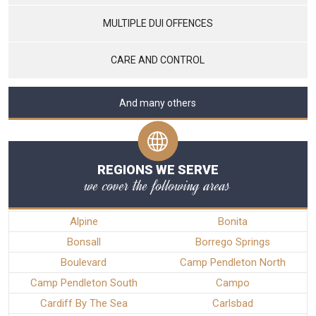
MULTIPLE DUI OFFENCES
CARE AND CONTROL
And many others
REGIONS WE SERVE
we cover the following areas
Alpine
Bonita
Bonsall
Borrego Springs
Boulevard
Camp Pendleton North
Camp Pendleton South
Campo
Cardiff By The Sea
Carlsbad