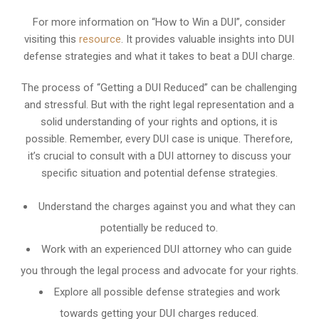
For more information on “How to Win a DUI”, consider
visiting this
resource
. It provides valuable insights into DUI
defense strategies and what it takes to beat a DUI charge.
The process of “Getting a DUI Reduced” can be challenging
and stressful. But with the right legal representation and a
solid understanding of your rights and options, it is
possible. Remember, every DUI case is unique. Therefore,
it’s crucial to consult with a DUI attorney to discuss your
specific situation and potential defense strategies.
Understand the charges against you and what they can
potentially be reduced to.
Work with an experienced DUI attorney who can guide
you through the legal process and advocate for your rights.
Explore all possible defense strategies and work
towards getting your DUI charges reduced.