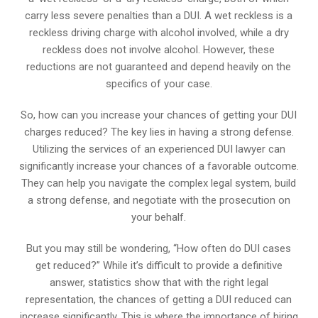
carry less severe penalties than a DUI. A wet reckless is a
reckless driving charge with alcohol involved, while a dry
reckless does not involve alcohol. However, these
reductions are not guaranteed and depend heavily on the
specifics of your case.
So, how can you increase your chances of getting your DUI
charges reduced? The key lies in having a strong defense.
Utilizing the services of an experienced DUI lawyer can
significantly increase your chances of a favorable outcome.
They can help you navigate the complex legal system, build
a strong defense, and negotiate with the prosecution on
your behalf.
But you may still be wondering, “How often do DUI cases
get reduced?” While it’s difficult to provide a definitive
answer, statistics show that with the right legal
representation, the chances of getting a DUI reduced can
increase significantly. This is where the importance of hiring