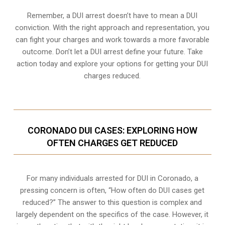
Remember, a DUI arrest doesn’t have to mean a DUI
conviction. With the right approach and representation, you
can fight your charges and work towards a more favorable
outcome. Don’t let a DUI arrest define your future. Take
action today and explore your options for getting your DUI
charges reduced.
CORONADO DUI CASES: EXPLORING HOW
OFTEN CHARGES GET REDUCED
For many individuals arrested for DUI in Coronado, a
pressing concern is often, “How often do DUI cases get
reduced?” The answer to this question is complex and
largely dependent on the specifics of the case. However, it