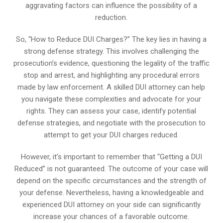
aggravating factors can influence the possibility of a
reduction.
So, “How to Reduce DUI Charges?” The key lies in having a
strong defense strategy. This involves challenging the
prosecution’s evidence, questioning the legality of the traffic
stop and arrest, and highlighting any procedural errors
made by law enforcement. A skilled DUI attorney can help
you navigate these complexities and advocate for your
rights. They can assess your case, identify potential
defense strategies, and negotiate with the prosecution to
attempt to get your DUI charges reduced.
However, it’s important to remember that “Getting a DUI
Reduced” is not guaranteed. The outcome of your case will
depend on the specific circumstances and the strength of
your defense. Nevertheless, having a knowledgeable and
experienced DUI attorney on your side can significantly
increase your chances of a favorable outcome.