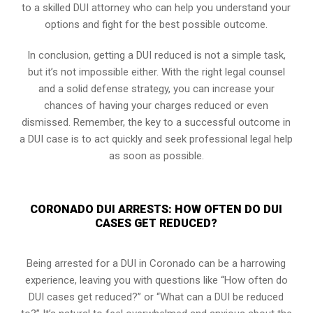
to a skilled DUI attorney who can help you understand your
options and fight for the best possible outcome.
In conclusion, getting a DUI reduced is not a simple task,
but it’s not impossible either. With the right legal counsel
and a solid defense strategy, you can increase your
chances of having your charges reduced or even
dismissed. Remember, the key to a successful outcome in
a DUI case is to act quickly and seek professional legal help
as soon as possible.
CORONADO DUI ARRESTS: HOW OFTEN DO DUI
CASES GET REDUCED?
Being arrested for a DUI in Coronado can be a harrowing
experience, leaving you with questions like “How often do
DUI cases get reduced?” or “What can a DUI be reduced