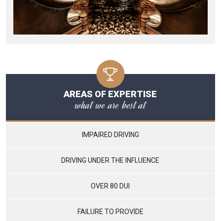
AREAS OF EXPERTISE
what we are best at
IMPAIRED DRIVING
DRIVING UNDER THE INFLUENCE
OVER 80 DUI
FAILURE TO PROVIDE