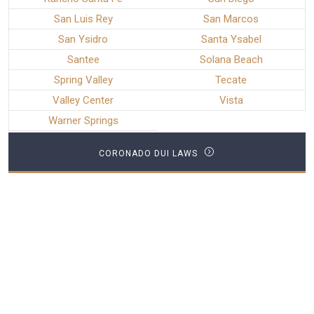
San Luis Rey
San Marcos
San Ysidro
Santa Ysabel
Santee
Solana Beach
Spring Valley
Tecate
Valley Center
Vista
Warner Springs
CORONADO DUI LAWS