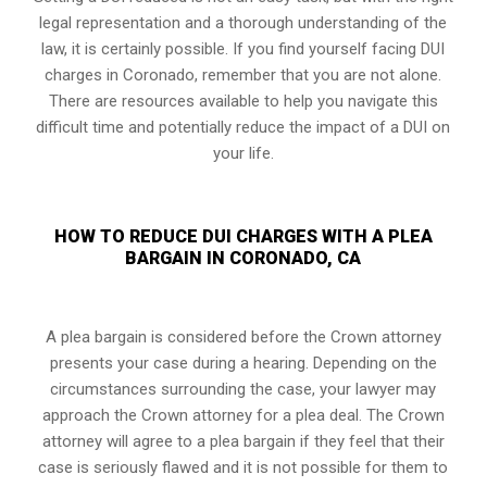
legal representation and a thorough understanding of the
law, it is certainly possible. If you find yourself facing DUI
charges in Coronado, remember that you are not alone.
There are resources available to help you navigate this
difficult time and potentially reduce the impact of a DUI on
your life.
HOW TO REDUCE DUI CHARGES WITH A PLEA
BARGAIN IN CORONADO, CA
A plea bargain is considered before the Crown attorney
presents your case during a hearing. Depending on the
circumstances surrounding the case, your lawyer may
approach the Crown attorney for a plea deal. The Crown
attorney will agree to a plea bargain if they feel that their
case is seriously flawed and it is not possible for them to