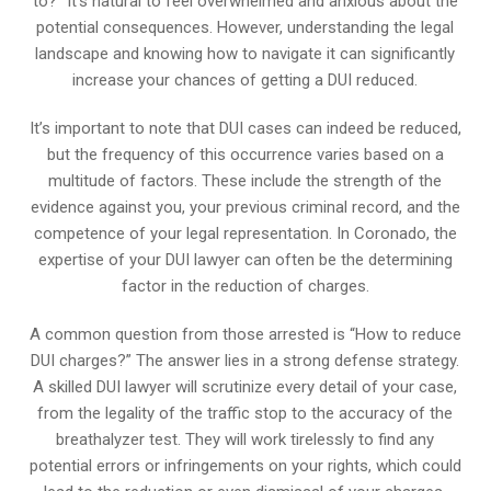
to?” It’s natural to feel overwhelmed and anxious about the
potential consequences. However, understanding the legal
landscape and knowing how to navigate it can significantly
increase your chances of getting a DUI reduced.
It’s important to note that DUI cases can indeed be reduced,
but the frequency of this occurrence varies based on a
multitude of factors. These include the strength of the
evidence against you, your previous criminal record, and the
competence of your legal representation. In Coronado, the
expertise of your DUI lawyer can often be the determining
factor in the reduction of charges.
A common question from those arrested is “How to reduce
DUI charges?” The answer lies in a strong defense strategy.
A skilled DUI lawyer will scrutinize every detail of your case,
from the legality of the traffic stop to the accuracy of the
breathalyzer test. They will work tirelessly to find any
potential errors or infringements on your rights, which could