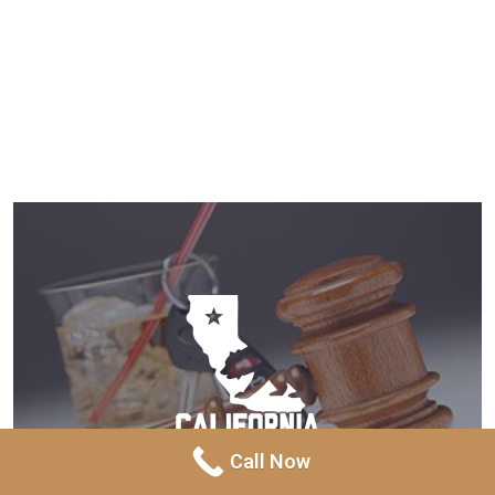
Call Now