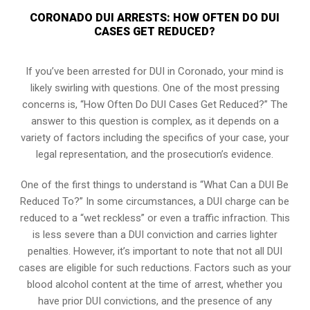
CORONADO DUI ARRESTS: HOW OFTEN DO DUI
CASES GET REDUCED?
If you’ve been arrested for DUI in Coronado, your mind is
likely swirling with questions. One of the most pressing
concerns is, “How Often Do DUI Cases Get Reduced?” The
answer to this question is complex, as it depends on a
variety of factors including the specifics of your case, your
legal representation, and the prosecution’s evidence.
One of the first things to understand is “What Can a DUI Be
Reduced To?” In some circumstances, a DUI charge can be
reduced to a “wet reckless” or even a traffic infraction. This
is less severe than a DUI conviction and carries lighter
penalties. However, it’s important to note that not all DUI
cases are eligible for such reductions. Factors such as your
blood alcohol content at the time of arrest, whether you
have prior DUI convictions, and the presence of any