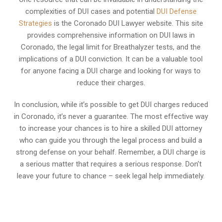
complexities of DUI cases and potential
DUI Defense
Strategies
is the Coronado DUI Lawyer website. This site
provides comprehensive information on DUI laws in
Coronado, the legal limit for Breathalyzer tests, and the
implications of a DUI conviction. It can be a valuable tool
for anyone facing a DUI charge and looking for ways to
reduce their charges.
In conclusion, while it’s possible to get DUI charges reduced
in Coronado, it’s never a guarantee. The most effective way
to increase your chances is to hire a skilled DUI attorney
who can guide you through the legal process and build a
strong defense on your behalf. Remember, a DUI charge is
a serious matter that requires a serious response. Don’t
leave your future to chance – seek legal help immediately.