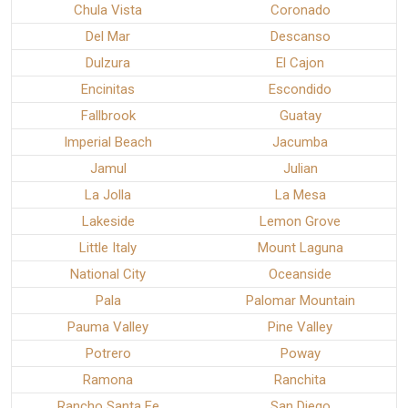
Chula Vista
Coronado
Del Mar
Descanso
Dulzura
El Cajon
Encinitas
Escondido
Fallbrook
Guatay
Imperial Beach
Jacumba
Jamul
Julian
La Jolla
La Mesa
Lakeside
Lemon Grove
Little Italy
Mount Laguna
National City
Oceanside
Pala
Palomar Mountain
Pauma Valley
Pine Valley
Potrero
Poway
Ramona
Ranchita
Rancho Santa Fe
San Diego