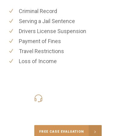
Criminal Record
Serving a Jail Sentence
Drivers License Suspension
Payment of Fines
Travel Restrictions
Loss of Income
619-331-5004
Call Us for a free Consultation
FREE CASE EVALUATION