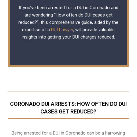
If you’ve been arrested for a DUI in Coronado and
are wondering “How often do DUI cases get
reduced?”, this comprehensive guide, aided by the
expertise of a
DUI Lawyer
, will provide valuable
insights into getting your DUI charges reduced.
CORONADO DUI ARRESTS: HOW OFTEN DO DUI
CASES GET REDUCED?
Being arrested for a DUI in Coronado can be a harrowing