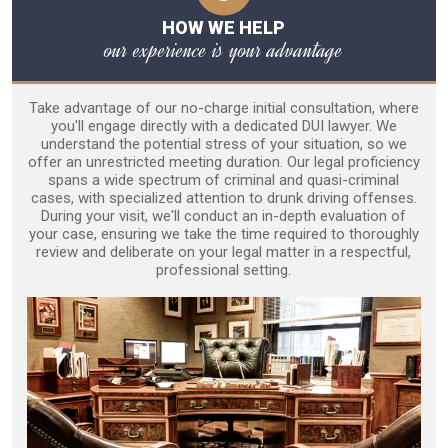
HOW WE HELP
our experience is your advantage
Take advantage of our no-charge initial consultation, where
you'll engage directly with a dedicated DUI lawyer. We
understand the potential stress of your situation, so we
offer an unrestricted meeting duration. Our legal proficiency
spans a wide spectrum of criminal and quasi-criminal
cases, with specialized attention to drunk driving offenses.
During your visit, we'll conduct an in-depth evaluation of
your case, ensuring we take the time required to thoroughly
review and deliberate on your legal matter in a respectful,
professional setting.