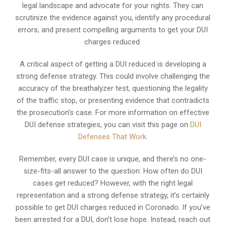
legal landscape and advocate for your rights. They can
scrutinize the evidence against you, identify any procedural
errors, and present compelling arguments to get your DUI
charges reduced.
A critical aspect of getting a DUI reduced is developing a
strong defense strategy. This could involve challenging the
accuracy of the breathalyzer test, questioning the legality
of the traffic stop, or presenting evidence that contradicts
the prosecution’s case. For more information on effective
DUI defense strategies, you can visit this page on
DUI
Defenses That Work
.
Remember, every DUI case is unique, and there’s no one-
size-fits-all answer to the question: How often do DUI
cases get reduced? However, with the right legal
representation and a strong defense strategy, it’s certainly
possible to get DUI charges reduced in Coronado. If you’ve
been arrested for a DUI, don’t lose hope. Instead, reach out