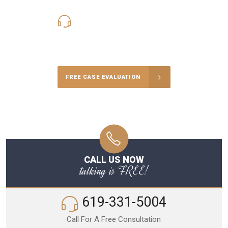
619-331-5004
Call Us for a free Consultation
FREE CASE EVALUATION
CALL US NOW
talking is FREE!
619-331-5004
Call For A Free Consultation