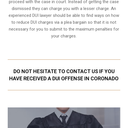
proceed with the case in court. Instead of getting the case
dismissed they can charge you with a lesser charge. An
experienced DUI lawyer should be able to find ways on how
to reduce DUI charges via a plea bargain so that it is not
necessary for you to submit to the maximum penalties for
your charges.
DO NOT HESITATE TO CONTACT US IF YOU
HAVE RECEIVED A DUI OFFENSE IN CORONADO