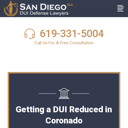
619-331-5004
Call Us For A Free Consultation
Getting a DUI Reduced in
Coronado