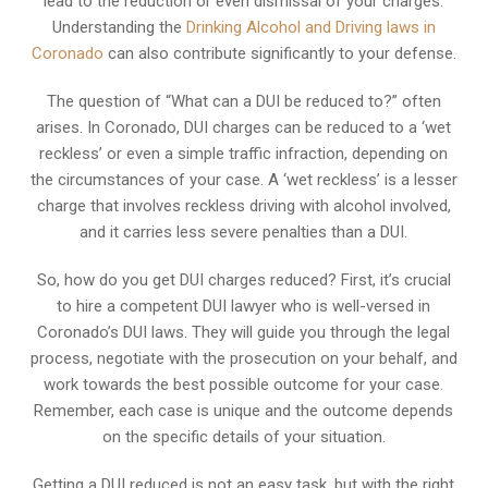
lead to the reduction or even dismissal of your charges.
Understanding the
Drinking Alcohol and Driving laws in
Coronado
can also contribute significantly to your defense.
The question of “What can a DUI be reduced to?” often
arises. In Coronado, DUI charges can be reduced to a ‘wet
reckless’ or even a simple traffic infraction, depending on
the circumstances of your case. A ‘wet reckless’ is a lesser
charge that involves reckless driving with alcohol involved,
and it carries less severe penalties than a DUI.
So, how do you get DUI charges reduced? First, it’s crucial
to hire a competent DUI lawyer who is well-versed in
Coronado’s DUI laws. They will guide you through the legal
process, negotiate with the prosecution on your behalf, and
work towards the best possible outcome for your case.
Remember, each case is unique and the outcome depends
on the specific details of your situation.
Getting a DUI reduced is not an easy task, but with the right