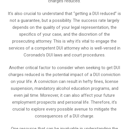
charges reduced.
It’s also crucial to understand that “getting a DUI reduced” is
not a guarantee, but a possibility. The success rate largely
depends on the quality of your legal representation, the
specifics of your case, and the discretion of the
prosecuting attorney. This is why it’s vital to engage the
services of a competent DUI attorney who is well-versed in
Coronado’s DUI laws and court procedures.
Another critical factor to consider when seeking to get DUI
charges reduced is the potential impact of a DUI conviction
on your life. A conviction can result in hefty fines, license
suspension, mandatory alcohol education programs, and
even jail time. Moreover, it can also affect your future
employment prospects and personal life. Therefore, it’s
crucial to explore every possible avenue to mitigate the
consequences of a DUI charge.
One resource that can be invaluable in understanding the