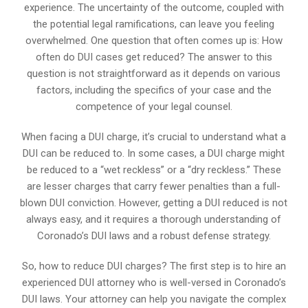
experience. The uncertainty of the outcome, coupled with
the potential legal ramifications, can leave you feeling
overwhelmed. One question that often comes up is: How
often do DUI cases get reduced? The answer to this
question is not straightforward as it depends on various
factors, including the specifics of your case and the
competence of your legal counsel.
When facing a DUI charge, it’s crucial to understand what a
DUI can be reduced to. In some cases, a DUI charge might
be reduced to a “wet reckless” or a “dry reckless.” These
are lesser charges that carry fewer penalties than a full-
blown DUI conviction. However, getting a DUI reduced is not
always easy, and it requires a thorough understanding of
Coronado’s DUI laws and a robust defense strategy.
So, how to reduce DUI charges? The first step is to hire an
experienced DUI attorney who is well-versed in Coronado’s
DUI laws. Your attorney can help you navigate the complex