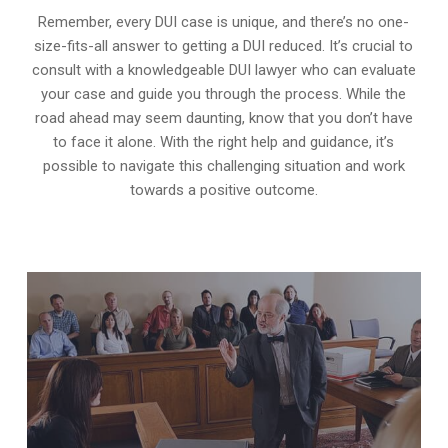
Remember, every DUI case is unique, and there’s no one-
size-fits-all answer to getting a DUI reduced. It’s crucial to
consult with a knowledgeable DUI lawyer who can evaluate
your case and guide you through the process. While the
road ahead may seem daunting, know that you don’t have
to face it alone. With the right help and guidance, it’s
possible to navigate this challenging situation and work
towards a positive outcome.