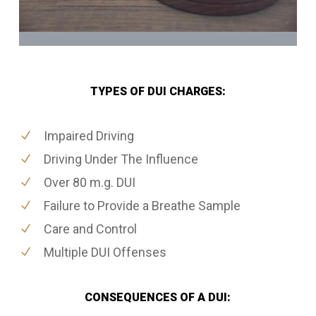
TYPES OF DUI CHARGES:
Impaired Driving
Driving Under The Influence
Over 80 m.g. DUI
Failure to Provide a Breathe Sample
Care and Control
Multiple DUI Offenses
CONSEQUENCES OF A DUI: