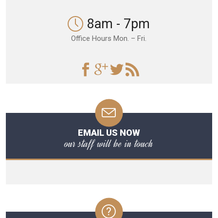
8am - 7pm
Office Hours Mon. – Fri.
EMAIL US NOW
our staff will be in touch