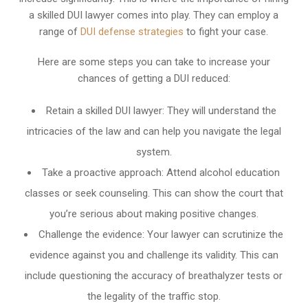
a skilled DUI lawyer comes into play. They can employ a
range of
DUI defense strategies
to fight your case.
Here are some steps you can take to increase your
chances of getting a DUI reduced:
Retain a skilled DUI lawyer: They will understand the
intricacies of the law and can help you navigate the legal
system.
Take a proactive approach: Attend alcohol education
classes or seek counseling. This can show the court that
you’re serious about making positive changes.
Challenge the evidence: Your lawyer can scrutinize the
evidence against you and challenge its validity. This can
include questioning the accuracy of breathalyzer tests or
the legality of the traffic stop.