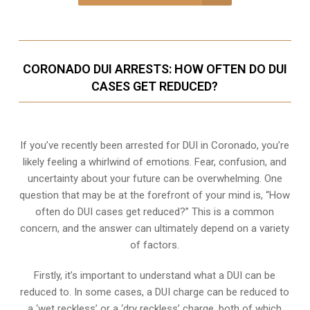
CORONADO DUI ARRESTS: HOW OFTEN DO DUI
CASES GET REDUCED?
If you’ve recently been arrested for DUI in Coronado, you’re
likely feeling a whirlwind of emotions. Fear, confusion, and
uncertainty about your future can be overwhelming. One
question that may be at the forefront of your mind is, “How
often do DUI cases get reduced?” This is a common
concern, and the answer can ultimately depend on a variety
of factors.
Firstly, it’s important to understand what a DUI can be
reduced to. In some cases, a DUI charge can be reduced to
a ‘wet reckless’ or a ‘dry reckless’ charge, both of which