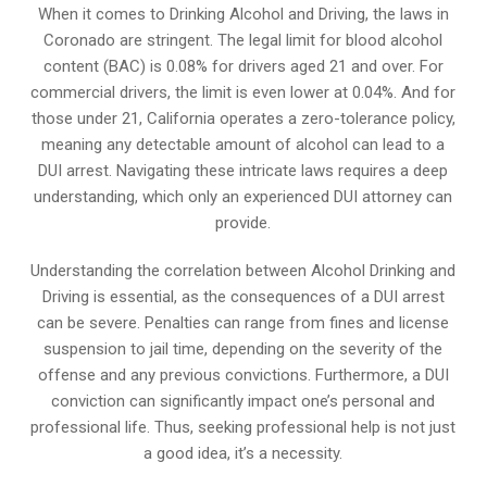
When it comes to Drinking Alcohol and Driving, the laws in
Coronado are stringent. The legal limit for blood alcohol
content (BAC) is 0.08% for drivers aged 21 and over. For
commercial drivers, the limit is even lower at 0.04%. And for
those under 21, California operates a zero-tolerance policy,
meaning any detectable amount of alcohol can lead to a
DUI arrest. Navigating these intricate laws requires a deep
understanding, which only an experienced DUI attorney can
provide.
Understanding the correlation between Alcohol Drinking and
Driving is essential, as the consequences of a DUI arrest
can be severe. Penalties can range from fines and license
suspension to jail time, depending on the severity of the
offense and any previous convictions. Furthermore, a DUI
conviction can significantly impact one’s personal and
professional life. Thus, seeking professional help is not just
a good idea, it’s a necessity.