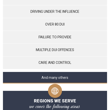
DRIVING UNDER THE INFLUENCE
OVER 80 DUI
FAILURE TO PROVIDE
MULTIPLE DUI OFFENCES
CARE AND CONTROL
And many others
REGIONS WE SERVE
we cover the following areas