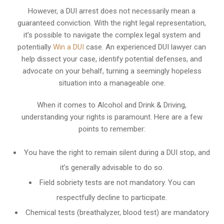
However, a DUI arrest does not necessarily mean a
guaranteed conviction. With the right legal representation,
it’s possible to navigate the complex legal system and
potentially
Win a DUI
case. An experienced DUI lawyer can
help dissect your case, identify potential defenses, and
advocate on your behalf, turning a seemingly hopeless
situation into a manageable one.
When it comes to Alcohol and Drink & Driving,
understanding your rights is paramount. Here are a few
points to remember:
You have the right to remain silent during a DUI stop, and
it’s generally advisable to do so.
Field sobriety tests are not mandatory. You can
respectfully decline to participate.
Chemical tests (breathalyzer, blood test) are mandatory