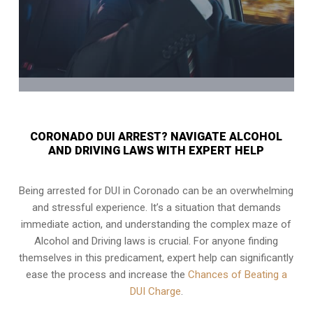
CORONADO DUI ARREST? NAVIGATE ALCOHOL
AND DRIVING LAWS WITH EXPERT HELP
Being arrested for DUI in Coronado can be an overwhelming
and stressful experience. It’s a situation that demands
immediate action, and understanding the complex maze of
Alcohol and Driving laws is crucial. For anyone finding
themselves in this predicament, expert help can significantly
ease the process and increase the
Chances of Beating a
DUI Charge
.