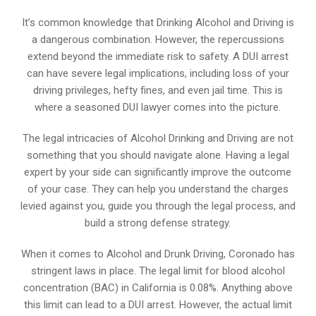
It’s common knowledge that Drinking Alcohol and Driving is
a dangerous combination. However, the repercussions
extend beyond the immediate risk to safety. A DUI arrest
can have severe legal implications, including loss of your
driving privileges, hefty fines, and even jail time. This is
where a seasoned DUI lawyer comes into the picture.
The legal intricacies of Alcohol Drinking and Driving are not
something that you should navigate alone. Having a legal
expert by your side can significantly improve the outcome
of your case. They can help you understand the charges
levied against you, guide you through the legal process, and
build a strong defense strategy.
When it comes to Alcohol and Drunk Driving, Coronado has
stringent laws in place. The legal limit for blood alcohol
concentration (BAC) in California is 0.08%. Anything above
this limit can lead to a DUI arrest. However, the actual limit