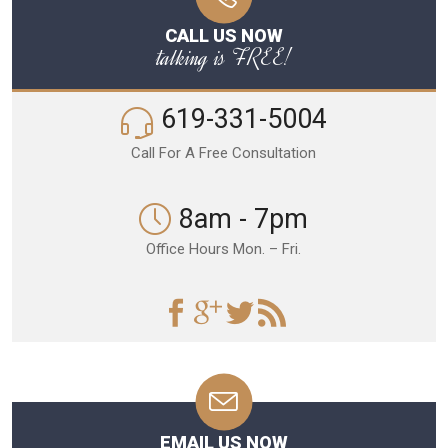
CALL US NOW
talking is FREE!
619-331-5004
Call For A Free Consultation
8am - 7pm
Office Hours Mon. – Fri.
EMAIL US NOW