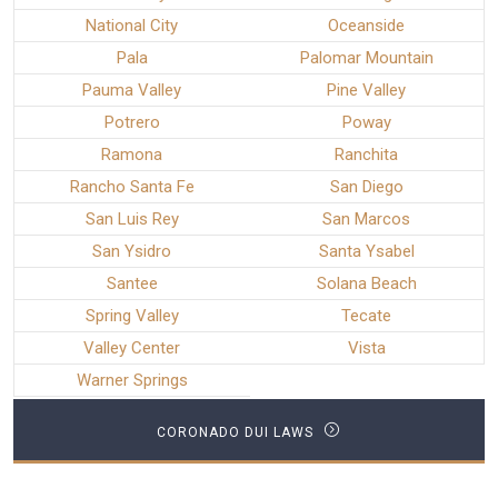
National City
Oceanside
Pala
Palomar Mountain
Pauma Valley
Pine Valley
Potrero
Poway
Ramona
Ranchita
Rancho Santa Fe
San Diego
San Luis Rey
San Marcos
San Ysidro
Santa Ysabel
Santee
Solana Beach
Spring Valley
Tecate
Valley Center
Vista
Warner Springs
CORONADO DUI LAWS