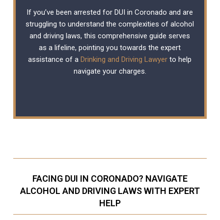
If you’ve been arrested for DUI in Coronado and are
struggling to understand the complexities of alcohol
and driving laws, this comprehensive guide serves
as a lifeline, pointing you towards the expert
assistance of a
Drinking and Driving Lawyer
to help
navigate your charges.
FACING DUI IN CORONADO? NAVIGATE
ALCOHOL AND DRIVING LAWS WITH EXPERT
HELP