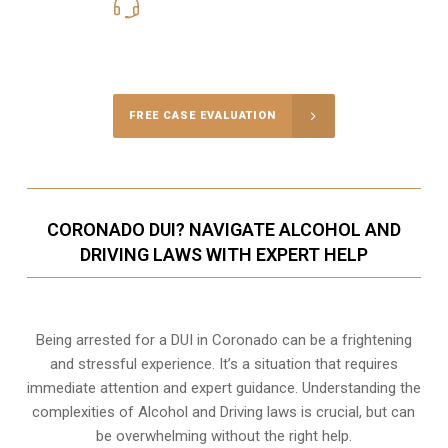
619-331-5004
Call Us for a free Consultation
FREE CASE EVALUATION
CORONADO DUI? NAVIGATE ALCOHOL AND
DRIVING LAWS WITH EXPERT HELP
Being arrested for a DUI in Coronado can be a frightening
and stressful experience. It’s a situation that requires
immediate attention and expert guidance. Understanding the
complexities of Alcohol and Driving laws is crucial, but can
be overwhelming without the right help.