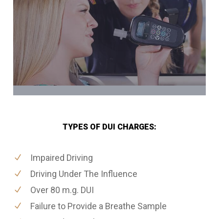
TYPES OF DUI CHARGES:
Impaired Driving
Driving Under The Influence
Over 80 m.g. DUI
Failure to Provide a Breathe Sample