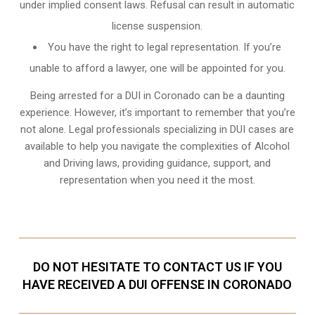
under implied consent laws. Refusal can result in automatic
license suspension.
You have the right to legal representation. If you’re
unable to afford a lawyer, one will be appointed for you.
Being arrested for a DUI in Coronado can be a daunting
experience. However, it’s important to remember that you’re
not alone. Legal professionals specializing in DUI cases are
available to help you navigate the complexities of Alcohol
and Driving laws, providing guidance, support, and
representation when you need it the most.
DO NOT HESITATE TO CONTACT US IF YOU
HAVE RECEIVED A DUI OFFENSE IN CORONADO