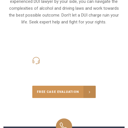
experienced DUI lawyer by your side, you can navigate the
complexities of alcohol and driving laws and work towards
the best possible outcome. Don’t let a DUI charge ruin your
life. Seek expert help and fight for your rights.
619-331-5004
Call Us for a free Consultation
FREE CASE EVALUATION