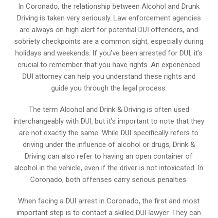
In Coronado, the relationship between Alcohol and Drunk
Driving is taken very seriously. Law enforcement agencies
are always on high alert for potential DUI offenders, and
sobriety checkpoints are a common sight, especially during
holidays and weekends. If you’ve been arrested for DUI, it’s
crucial to remember that you have rights. An experienced
DUI attorney can help you understand these rights and
guide you through the legal process.
The term Alcohol and Drink & Driving is often used
interchangeably with DUI, but it’s important to note that they
are not exactly the same. While DUI specifically refers to
driving under the influence of alcohol or drugs, Drink &
Driving can also refer to having an open container of
alcohol in the vehicle, even if the driver is not intoxicated. In
Coronado, both offenses carry serious penalties.
When facing a DUI arrest in Coronado, the first and most
important step is to contact a skilled DUI lawyer. They can