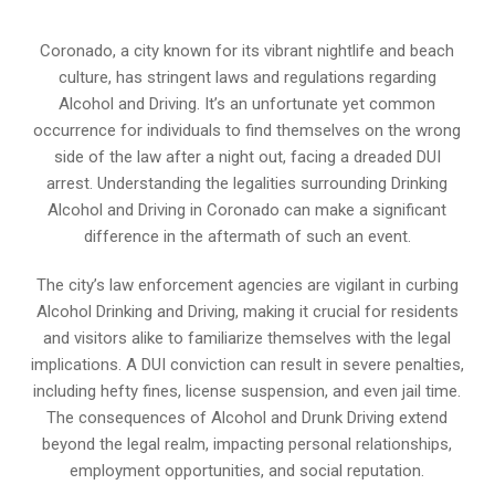
Coronado, a city known for its vibrant nightlife and beach
culture, has stringent laws and regulations regarding
Alcohol and Driving. It’s an unfortunate yet common
occurrence for individuals to find themselves on the wrong
side of the law after a night out, facing a dreaded DUI
arrest. Understanding the legalities surrounding Drinking
Alcohol and Driving in Coronado can make a significant
difference in the aftermath of such an event.
The city’s law enforcement agencies are vigilant in curbing
Alcohol Drinking and Driving, making it crucial for residents
and visitors alike to familiarize themselves with the legal
implications. A DUI conviction can result in severe penalties,
including hefty fines, license suspension, and even jail time.
The consequences of Alcohol and Drunk Driving extend
beyond the legal realm, impacting personal relationships,
employment opportunities, and social reputation.