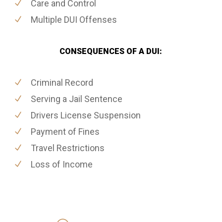
Care and Control
Multiple DUI Offenses
CONSEQUENCES OF A DUI:
Criminal Record
Serving a Jail Sentence
Drivers License Suspension
Payment of Fines
Travel Restrictions
Loss of Income