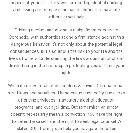
aspect of your life. The laws surrounding alcohol drinking
and driving are complex and can be difficult to navigate
without expert help.
Drinking alcohol and driving is a significant concern in
Coronado, with authorities taking a firm stance against this
dangerous behavior. It’s not only about the potential legal
consequences, but also about the risk to your life and the
lives of others. Understanding the laws around alcohol and
drunk driving is the first step in protecting yourself and your
rights.
When it comes to alcohol and drink & driving, Coronado has
strict laws and penalties. These can include hefty fines, loss
of driving privileges, mandatory alcohol education
programs, and even jail time. But remember, an arrest
doesn’t necessarily mean a conviction. You have the right
to defend yourself and the right to seek legal counsel. A
skilled DUI attorney can help you navigate the often