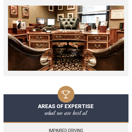
AREAS OF EXPERTISE
what we are best at
IMPAIRED DRIVING