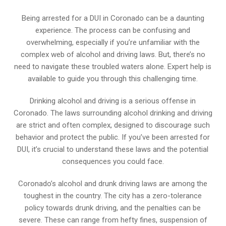
Being arrested for a DUI in Coronado can be a daunting
experience. The process can be confusing and
overwhelming, especially if you’re unfamiliar with the
complex web of alcohol and driving laws. But, there’s no
need to navigate these troubled waters alone. Expert help is
available to guide you through this challenging time.
Drinking alcohol and driving is a serious offense in
Coronado. The laws surrounding alcohol drinking and driving
are strict and often complex, designed to discourage such
behavior and protect the public. If you’ve been arrested for
DUI, it’s crucial to understand these laws and the potential
consequences you could face.
Coronado’s alcohol and drunk driving laws are among the
toughest in the country. The city has a zero-tolerance
policy towards drunk driving, and the penalties can be
severe. These can range from hefty fines, suspension of