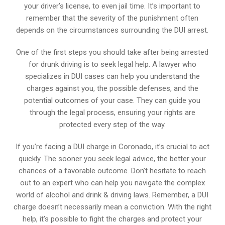
your driver’s license, to even jail time. It’s important to
remember that the severity of the punishment often
depends on the circumstances surrounding the DUI arrest.
One of the first steps you should take after being arrested
for drunk driving is to seek legal help. A lawyer who
specializes in DUI cases can help you understand the
charges against you, the possible defenses, and the
potential outcomes of your case. They can guide you
through the legal process, ensuring your rights are
protected every step of the way.
If you’re facing a DUI charge in Coronado, it’s crucial to act
quickly. The sooner you seek legal advice, the better your
chances of a favorable outcome. Don’t hesitate to reach
out to an expert who can help you navigate the complex
world of alcohol and drink & driving laws. Remember, a DUI
charge doesn’t necessarily mean a conviction. With the right
help, it’s possible to fight the charges and protect your