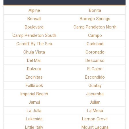
Alpine
Bonita
Bonsall
Borrego Springs
Boulevard
Camp Pendleton North
Camp Pendleton South
Campo
Cardiff By The Sea
Carlsbad
Chula Vista
Coronado
Del Mar
Descanso
Dulzura
El Cajon
Encinitas
Escondido
Fallbrook
Guatay
Imperial Beach
Jacumba
Jamul
Julian
La Jolla
La Mesa
Lakeside
Lemon Grove
Little Italy
Mount Laguna