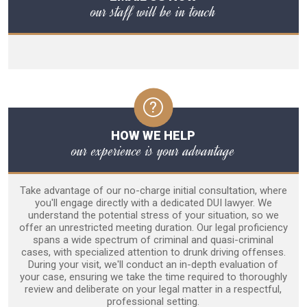
our staff will be in touch
HOW WE HELP
our experience is your advantage
Take advantage of our no-charge initial consultation, where
you'll engage directly with a dedicated DUI lawyer. We
understand the potential stress of your situation, so we
offer an unrestricted meeting duration. Our legal proficiency
spans a wide spectrum of criminal and quasi-criminal
cases, with specialized attention to drunk driving offenses.
During your visit, we'll conduct an in-depth evaluation of
your case, ensuring we take the time required to thoroughly
review and deliberate on your legal matter in a respectful,
professional setting.