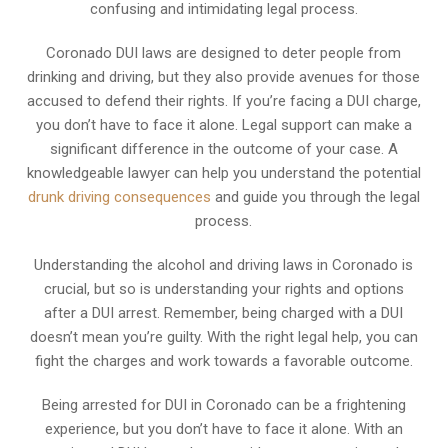
confusing and intimidating legal process.
Coronado DUI laws are designed to deter people from
drinking and driving, but they also provide avenues for those
accused to defend their rights. If you’re facing a DUI charge,
you don’t have to face it alone. Legal support can make a
significant difference in the outcome of your case. A
knowledgeable lawyer can help you understand the potential
drunk driving consequences
and guide you through the legal
process.
Understanding the alcohol and driving laws in Coronado is
crucial, but so is understanding your rights and options
after a DUI arrest. Remember, being charged with a DUI
doesn’t mean you’re guilty. With the right legal help, you can
fight the charges and work towards a favorable outcome.
Being arrested for DUI in Coronado can be a frightening
experience, but you don’t have to face it alone. With an