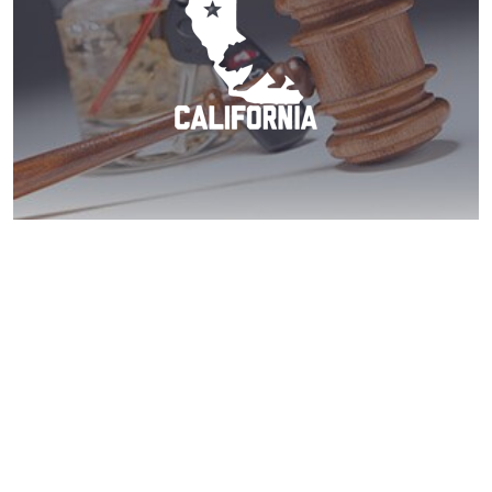
Coronado DUI? Act