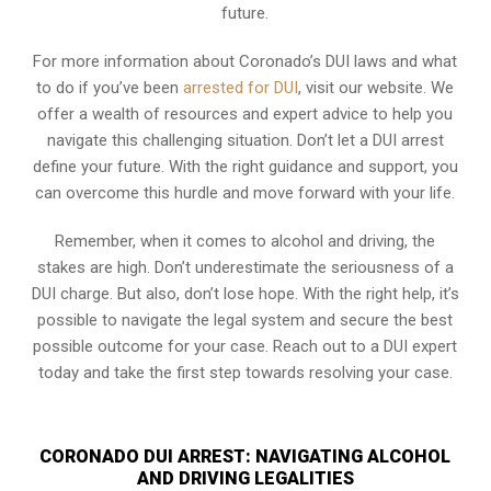
future.
For more information about Coronado’s DUI laws and what
to do if you’ve been
arrested for DUI
, visit our website. We
offer a wealth of resources and expert advice to help you
navigate this challenging situation. Don’t let a DUI arrest
define your future. With the right guidance and support, you
can overcome this hurdle and move forward with your life.
Remember, when it comes to alcohol and driving, the
stakes are high. Don’t underestimate the seriousness of a
DUI charge. But also, don’t lose hope. With the right help, it’s
possible to navigate the legal system and secure the best
possible outcome for your case. Reach out to a DUI expert
today and take the first step towards resolving your case.
CORONADO DUI ARREST: NAVIGATING ALCOHOL
AND DRIVING LEGALITIES