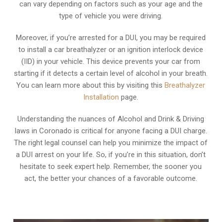
can vary depending on factors such as your age and the
type of vehicle you were driving.
Moreover, if you’re arrested for a DUI, you may be required
to install a car breathalyzer or an ignition interlock device
(IID) in your vehicle. This device prevents your car from
starting if it detects a certain level of alcohol in your breath.
You can learn more about this by visiting this
Breathalyzer
Installation
page.
Understanding the nuances of Alcohol and Drink & Driving
laws in Coronado is critical for anyone facing a DUI charge.
The right legal counsel can help you minimize the impact of
a DUI arrest on your life. So, if you’re in this situation, don’t
hesitate to seek expert help. Remember, the sooner you
act, the better your chances of a favorable outcome.