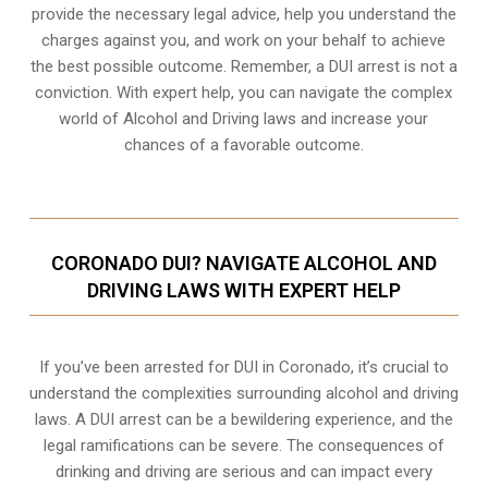
provide the necessary legal advice, help you understand the
charges against you, and work on your behalf to achieve
the best possible outcome. Remember, a DUI arrest is not a
conviction. With expert help, you can navigate the complex
world of Alcohol and Driving laws and increase your
chances of a favorable outcome.
CORONADO DUI? NAVIGATE ALCOHOL AND
DRIVING LAWS WITH EXPERT HELP
If you’ve been arrested for DUI in Coronado, it’s crucial to
understand the complexities surrounding alcohol and driving
laws. A DUI arrest can be a bewildering experience, and the
legal ramifications can be severe. The consequences of
drinking and driving are serious and can impact every