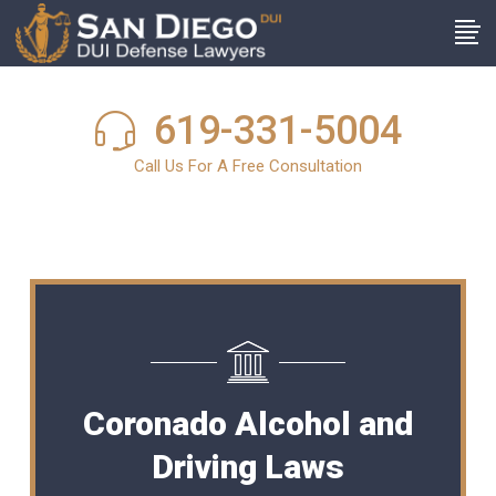
619-331-5004
Call Us For A Free Consultation
Coronado Alcohol and
Driving Laws