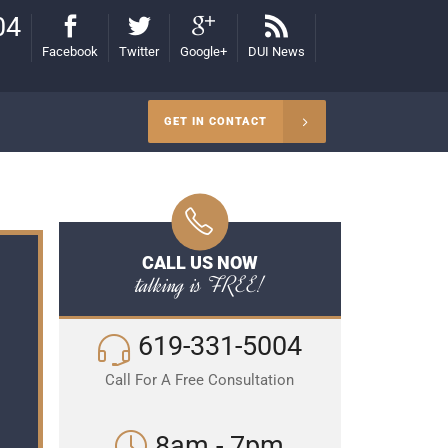
04
Facebook
Twitter
Google+
DUI News
GET IN CONTACT
CALL US NOW
talking is FREE!
619-331-5004
Call For A Free Consultation
8am - 7pm