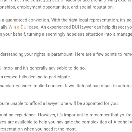
ven jail time. The consequences of Alcohol and Drunk Driving extend
ionships, employment opportunities, and social reputation.
 guaranteed conviction. With the right legal representation, it’s po
ially
Win a DUI
case. An experienced DUI lawyer can help dissect yo
on your behalf, turning a seemingly hopeless situation into a manag
nderstanding your rights is paramount. Here are a few points to re
I stop, and it’s generally advisable to do so.
n respectfully decline to participate.
 mandatory under implied consent laws. Refusal can result in automa
you’re unable to afford a lawyer, one will be appointed for you.
aunting experience. However, it’s important to remember that you’re
ses are available to help you navigate the complexities of Alcohol 
epresentation when you need it the most.