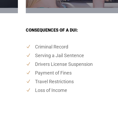
CONSEQUENCES OF A DUI:
Criminal Record
Serving a Jail Sentence
Drivers License Suspension
Payment of Fines
Travel Restrictions
Loss of Income