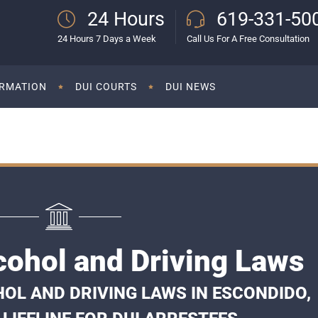
24 Hours
619-331-50
24 Hours 7 Days a Week
Call Us For A Free Consultation
ORMATION
DUI COURTS
DUI NEWS
cohol and Driving Laws
OL AND DRIVING LAWS IN ESCONDIDO,