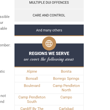
MULTIPLE DUI OFFENCES
CARE AND CONTROL
ssible
ur
eable
And many others
member:
REGIONS WE SERVE
we cover the following areas
tic
Alpine
Bonita
Bonsall
Borrego Springs
Boulevard
Camp Pendleton
North
 not
Camp Pendleton
Campo
and
South
Cardiff By The
Carlsbad