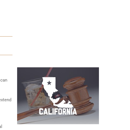
 can
extend
al