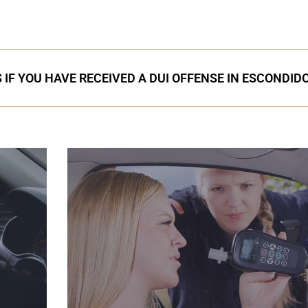
 IF YOU HAVE RECEIVED A DUI OFFENSE IN ESCONDID