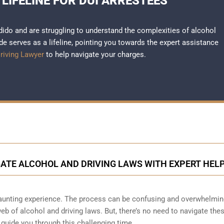
 LIFELINE FOR DUI ARRESTEES
dido and are struggling to understand the complexities of alcohol
e serves as a lifeline, pointing you towards the expert assistance
riving Lawyer
to help navigate your charges.
GATE ALCOHOL AND DRIVING LAWS WITH EXPERT HEL
daunting experience. The process can be confusing and overwhelmin
web of alcohol and driving laws. But, there’s no need to navigate the
o guide you through this challenging time.