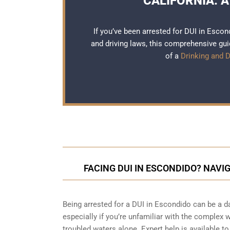
CALIFORNIA: A
If you’ve been arrested for DUI in Escon
and driving laws, this comprehensive guid
of a
Drinking and D
FACING DUI IN ESCONDIDO? NAVI
Being arrested for a DUI in Escondido can be a 
especially if you’re unfamiliar with the complex 
troubled waters alone. Expert help is available t