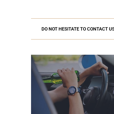
DO NOT HESITATE TO CONTACT US