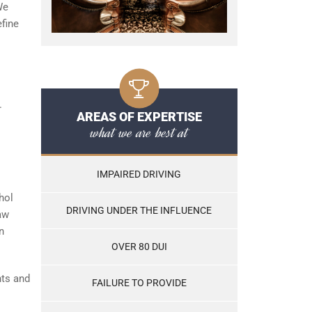
We
efine
.
AREAS OF EXPERTISE
what we are best at
IMPAIRED DRIVING
hol
DRIVING UNDER THE INFLUENCE
aw
n
OVER 80 DUI
nts and
FAILURE TO PROVIDE