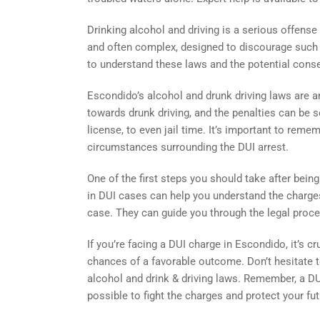
Drinking alcohol and driving is a serious offense
and often complex, designed to discourage such be
to understand these laws and the potential cons
Escondido’s alcohol and drunk driving laws are a
towards drunk driving, and the penalties can be s
license, to even jail time. It’s important to rem
circumstances surrounding the DUI arrest.
One of the first steps you should take after being
in DUI cases can help you understand the charge
case. They can guide you through the legal proces
If you’re facing a DUI charge in Escondido, it’s c
chances of a favorable outcome. Don’t hesitate 
alcohol and drink & driving laws. Remember, a DUI
possible to fight the charges and protect your fut