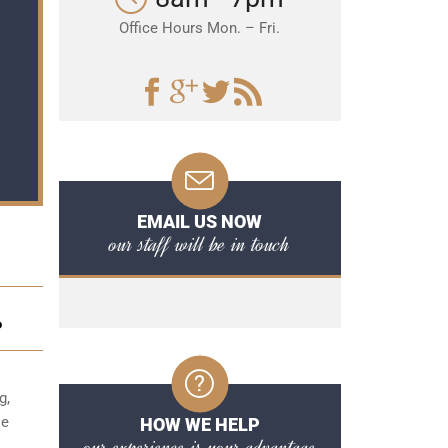
Office Hours Mon. – Fri.
EMAIL US NOW
our staff will be in touch
P
g,
se
HOW WE HELP
our experience is your advantage