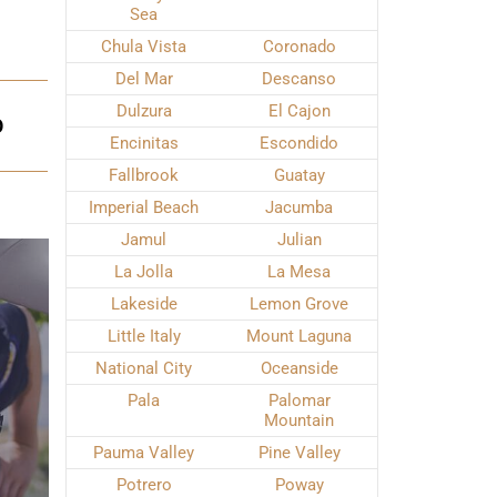
Sea
Chula Vista
Coronado
Del Mar
Descanso
Dulzura
El Cajon
O
Encinitas
Escondido
Fallbrook
Guatay
Imperial Beach
Jacumba
Jamul
Julian
La Jolla
La Mesa
Lakeside
Lemon Grove
Little Italy
Mount Laguna
National City
Oceanside
Pala
Palomar
Mountain
Pauma Valley
Pine Valley
Potrero
Poway