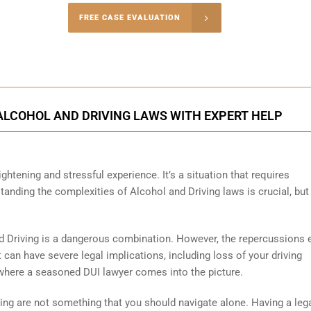
-5004
FREE CASE EVALUATION
onsultation
ALCOHOL AND DRIVING LAWS WITH EXPERT HELP
ghtening and stressful experience. It’s a situation that requires
anding the complexities of Alcohol and Driving laws is crucial, but
d Driving is a dangerous combination. However, the repercussions 
 can have severe legal implications, including loss of your driving
is where a seasoned DUI lawyer comes into the picture.
ving are not something that you should navigate alone. Having a leg