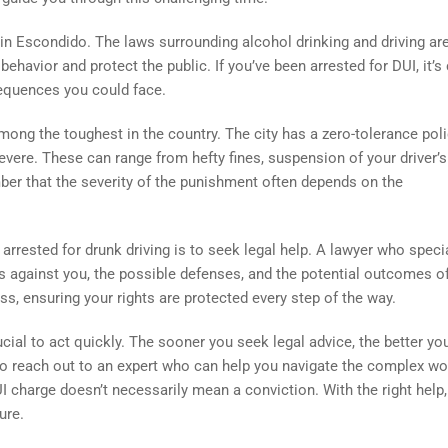
 in Escondido. The laws surrounding alcohol drinking and driving are
havior and protect the public. If you’ve been arrested for DUI, it’s 
equences you could face.
mong the toughest in the country. The city has a zero-tolerance pol
evere. These can range from hefty fines, suspension of your driver’s
ember that the severity of the punishment often depends on the
 arrested for drunk driving is to seek legal help. A lawyer who speci
s against you, the possible defenses, and the potential outcomes o
s, ensuring your rights are protected every step of the way.
rucial to act quickly. The sooner you seek legal advice, the better yo
to reach out to an expert who can help you navigate the complex wo
 charge doesn’t necessarily mean a conviction. With the right help, 
ure.