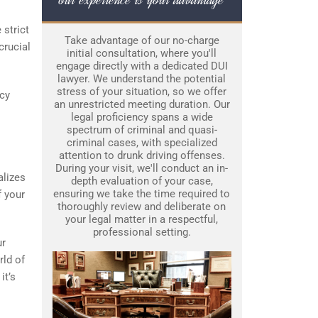
 strict
Take advantage of our no-charge
crucial
initial consultation, where you'll
engage directly with a dedicated DUI
lawyer. We understand the potential
stress of your situation, so we offer
icy
an unrestricted meeting duration. Our
legal proficiency spans a wide
spectrum of criminal and quasi-
criminal cases, with specialized
attention to drunk driving offenses.
During your visit, we'll conduct an in-
alizes
depth evaluation of your case,
ensuring we take the time required to
f your
thoroughly review and deliberate on
your legal matter in a respectful,
professional setting.
ur
rld of
it’s