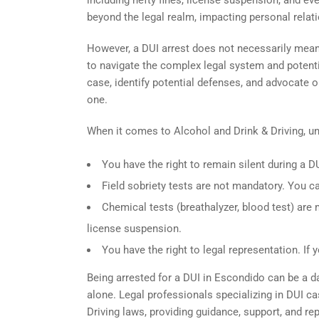
including hefty fines, license suspension, and e
beyond the legal realm, impacting personal relat
However, a DUI arrest does not necessarily mean a
to navigate the complex legal system and potent
case, identify potential defenses, and advocate 
one.
When it comes to Alcohol and Drink & Driving, u
You have the right to remain silent during a DU
Field sobriety tests are not mandatory. You ca
Chemical tests (breathalyzer, blood test) are
license suspension.
You have the right to legal representation. If 
Being arrested for a DUI in Escondido can be a d
alone. Legal professionals specializing in DUI ca
Driving laws, providing guidance, support, and r