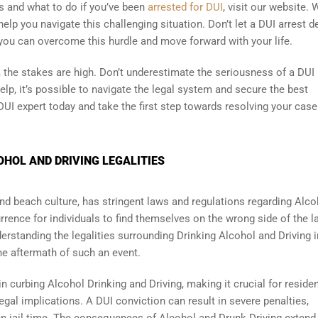
 and what to do if you’ve been
arrested for DUI
, visit our website. 
elp you navigate this challenging situation. Don’t let a DUI arrest d
 you can overcome this hurdle and move forward with your life.
 the stakes are high. Don’t underestimate the seriousness of a DUI
help, it’s possible to navigate the legal system and secure the best
UI expert today and take the first step towards resolving your case
OHOL AND DRIVING LEGALITIES
 and beach culture, has stringent laws and regulations regarding Alco
rrence for individuals to find themselves on the wrong side of the l
derstanding the legalities surrounding Drinking Alcohol and Driving i
he aftermath of such an event.
in curbing Alcohol Drinking and Driving, making it crucial for reside
legal implications. A DUI conviction can result in severe penalties,