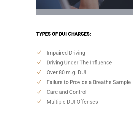
TYPES OF DUI CHARGES:
Impaired Driving
Driving Under The Influence
Over 80 m.g. DUI
Failure to Provide a Breathe Sample
Care and Control
Multiple DUI Offenses