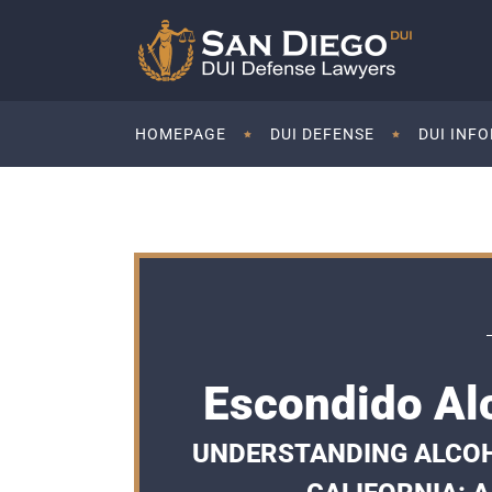
HOMEPAGE
DUI DEFENSE
DUI INF
Escondido Al
UNDERSTANDING ALCOH