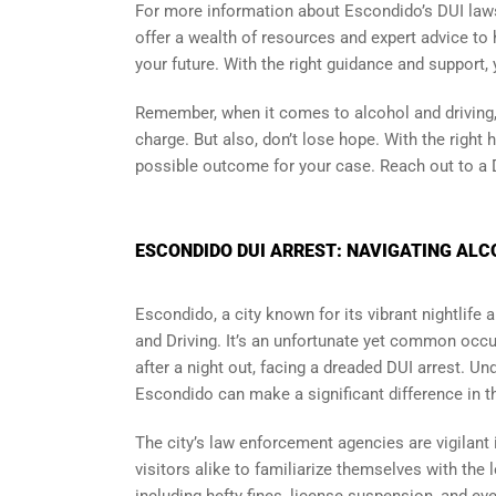
For more information about Escondido’s DUI laws
offer a wealth of resources and expert advice to h
your future. With the right guidance and support,
Remember, when it comes to alcohol and driving,
charge. But also, don’t lose hope. With the right 
possible outcome for your case. Reach out to a D
ESCONDIDO DUI ARREST: NAVIGATING ALC
Escondido, a city known for its vibrant nightlife
and Driving. It’s an unfortunate yet common occu
after a night out, facing a dreaded DUI arrest. Un
Escondido can make a significant difference in t
The city’s law enforcement agencies are vigilant 
visitors alike to familiarize themselves with the 