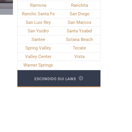
Ramona
Ranchita
Rancho Santa Fe
San Diego
San Luis Rey
San Marcos
San Ysidro
Santa Ysabel
Santee
Solana Beach
Spring Valley
Tecate
Valley Center
Vista
Warner Springs
ESCONDIDO DUI LAWS