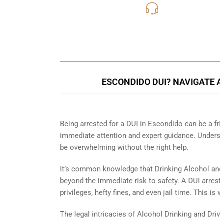
619-331
Call Us for a free C
ESCONDIDO DUI? NAVIGATE 
Being arrested for a DUI in Escondido can be a fri
immediate attention and expert guidance. Underst
be overwhelming without the right help.
It’s common knowledge that Drinking Alcohol an
beyond the immediate risk to safety. A DUI arrest
privileges, hefty fines, and even jail time. This 
The legal intricacies of Alcohol Drinking and Dri