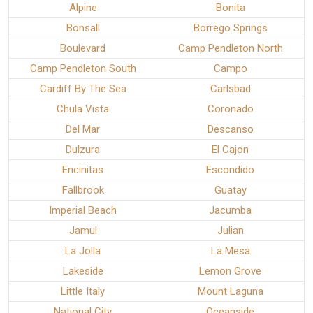
Alpine
Bonita
Bonsall
Borrego Springs
Boulevard
Camp Pendleton North
Camp Pendleton South
Campo
Cardiff By The Sea
Carlsbad
Chula Vista
Coronado
Del Mar
Descanso
Dulzura
El Cajon
Encinitas
Escondido
Fallbrook
Guatay
Imperial Beach
Jacumba
Jamul
Julian
La Jolla
La Mesa
Lakeside
Lemon Grove
Little Italy
Mount Laguna
National City
Oceanside