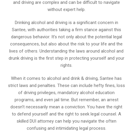
and driving are complex and can be difficult to navigate
without expert help.
Drinking alcohol and driving is a significant concern in
Santee, with authorities taking a firm stance against this
dangerous behavior. It’s not only about the potential legal
consequences, but also about the risk to your life and the
lives of others. Understanding the laws around alcohol and
drunk driving is the first step in protecting yourself and your
rights.
When it comes to alcohol and drink & driving, Santee has
strict laws and penalties. These can include hefty fines, loss
of driving privileges, mandatory alcohol education
programs, and even jail time. But remember, an arrest
doesn’t necessarily mean a conviction. You have the right
to defend yourself and the right to seek legal counsel. A
skilled DUI attorney can help you navigate the often
confusing and intimidating legal process.