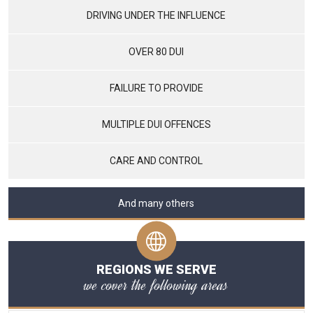
DRIVING UNDER THE INFLUENCE
OVER 80 DUI
FAILURE TO PROVIDE
MULTIPLE DUI OFFENCES
CARE AND CONTROL
And many others
REGIONS WE SERVE
we cover the following areas