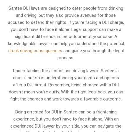
Santee DUI laws are designed to deter people from drinking
and driving, but they also provide avenues for those
accused to defend their rights. If you’re facing a DUI charge,
you don’t have to face it alone. Legal support can make a
significant difference in the outcome of your case. A
knowledgeable lawyer can help you understand the potential
drunk driving consequences
and guide you through the legal
process.
Understanding the alcohol and driving laws in Santee is
crucial, but so is understanding your rights and options
after a DUI arrest. Remember, being charged with a DUI
doesn’t mean you’re guilty. With the right legal help, you can
fight the charges and work towards a favorable outcome.
Being arrested for DUI in Santee can be a frightening
experience, but you don’t have to face it alone. With an
experienced DUI lawyer by your side, you can navigate the