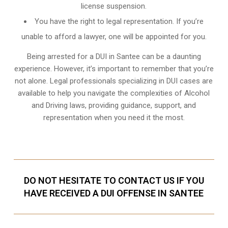
license suspension.
You have the right to legal representation. If you’re
unable to afford a lawyer, one will be appointed for you.
Being arrested for a DUI in Santee can be a daunting
experience. However, it’s important to remember that you’re
not alone. Legal professionals specializing in DUI cases are
available to help you navigate the complexities of Alcohol
and Driving laws, providing guidance, support, and
representation when you need it the most.
DO NOT HESITATE TO CONTACT US IF YOU
HAVE RECEIVED A DUI OFFENSE IN SANTEE