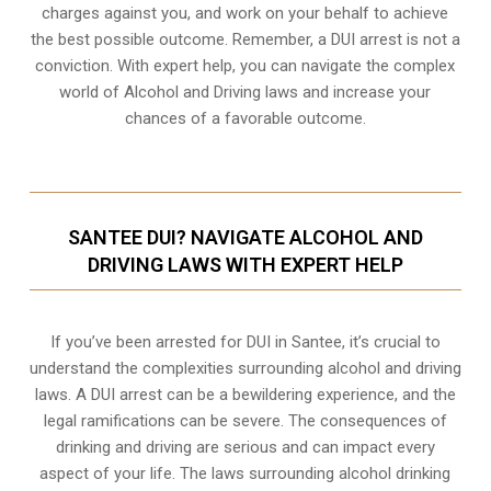
charges against you, and work on your behalf to achieve
the best possible outcome. Remember, a DUI arrest is not a
conviction. With expert help, you can navigate the complex
world of Alcohol and Driving laws and increase your
chances of a favorable outcome.
SANTEE DUI? NAVIGATE ALCOHOL AND
DRIVING LAWS WITH EXPERT HELP
If you’ve been arrested for DUI in Santee, it’s crucial to
understand the complexities surrounding alcohol and driving
laws. A DUI arrest can be a bewildering experience, and the
legal ramifications can be severe. The consequences of
drinking and driving are serious and can impact every
aspect of your life. The laws surrounding alcohol drinking