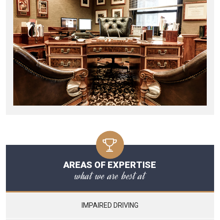
AREAS OF EXPERTISE
what we are best at
IMPAIRED DRIVING