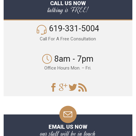
CALL US NOW
talking is FREE!
619-331-5004
Call For A Free Consultation
8am - 7pm
Office Hours Mon. – Fri.
EMAIL US NOW
our staff will be in touch