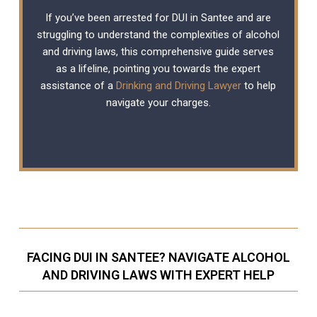
If you’ve been arrested for DUI in Santee and are
struggling to understand the complexities of alcohol
and driving laws, this comprehensive guide serves
as a lifeline, pointing you towards the expert
assistance of a
Drinking and Driving Lawyer
to help
navigate your charges.
FACING DUI IN SANTEE? NAVIGATE ALCOHOL
AND DRIVING LAWS WITH EXPERT HELP