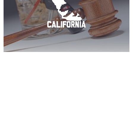
Santee DUI? Act