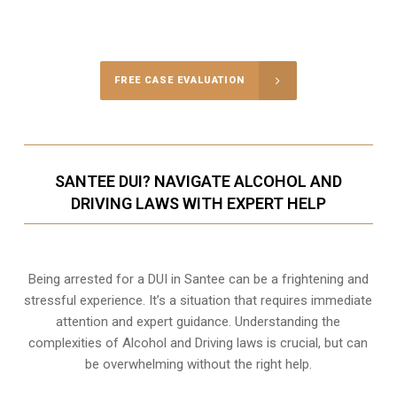
Call Us for a free Consultation
FREE CASE EVALUATION
SANTEE DUI? NAVIGATE ALCOHOL AND
DRIVING LAWS WITH EXPERT HELP
Being arrested for a DUI in Santee can be a frightening and
stressful experience. It’s a situation that requires immediate
attention and expert guidance. Understanding the
complexities of Alcohol and Driving laws is crucial, but can
be overwhelming without the right help.