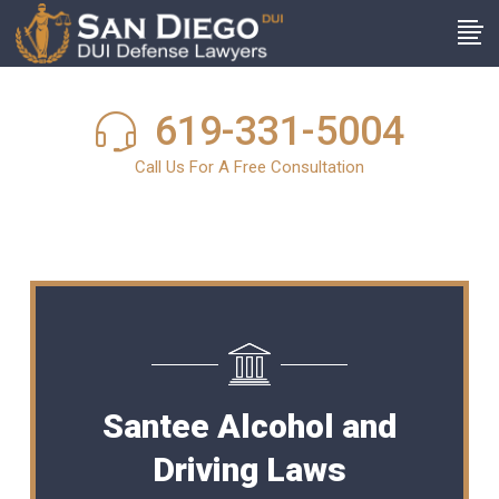
619-331-5004
Call Us For A Free Consultation
Santee Alcohol and
Driving Laws