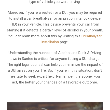
type of vehicle you were driving.
Moreover, if you’re arrested for a DUI, you may be required
to install a car breathalyzer or an ignition interlock device
(IID) in your vehicle. This device prevents your car from
starting if it detects a certain level of alcohol in your breath.
You can learn more about this by visiting this
Breathalyzer
Installation
page.
Understanding the nuances of Alcohol and Drink & Driving
laws in Santee is critical for anyone facing a DUI charge.
The right legal counsel can help you minimize the impact of
a DUI arrest on your life. So, if you’re in this situation, don’t
hesitate to seek expert help. Remember, the sooner you
act, the better your chances of a favorable outcome.