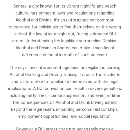
Santee, a city known for its vibrant nightlife and beach
culture, has stringent laws and regulations regarding
Alcohol and Driving. It’s an unfortunate yet common
occurrence for individuals to find themselves on the wrong
side of the law after a night out, facing a dreaded DUI
arrest. Understanding the legalities surrounding Drinking
Alcohol and Driving in Santee can make a significant
difference in the aftermath of such an event.
The city’s law enforcement agencies are vigilant in curbing
Alcohol Drinking and Driving, making it crucial for residents
and visitors alike to familiarize themselves with the legal
implications. A DUI conviction can result in severe penalties,
including hefty fines, license suspension, and even jail time.
The consequences of Alcohol and Drunk Driving extend
beyond the legal realm, impacting personal relationships,
employment opportunities, and social reputation.
However, a DUI arrest does not necessarily mean a