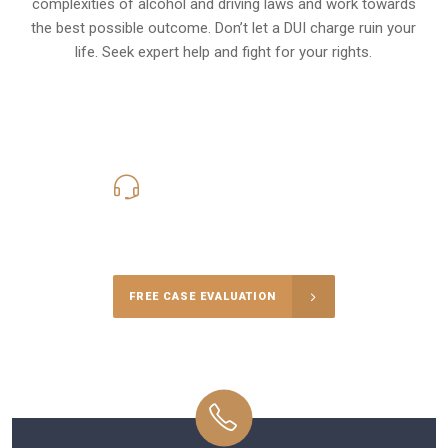
complexities of alcohol and driving laws and work towards
the best possible outcome. Don’t let a DUI charge ruin your
life. Seek expert help and fight for your rights.
619-331-5004
Call Us for a free Consultation
FREE CASE EVALUATION