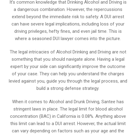
It’s common knowledge that Drinking Alcohol and Driving is
a dangerous combination. However, the repercussions
extend beyond the immediate risk to safety. A DUI arrest
can have severe legal implications, including loss of your
driving privileges, hefty fines, and even jail time. This is
where a seasoned DUI lawyer comes into the picture.
The legal intricacies of Alcohol Drinking and Driving are not
something that you should navigate alone. Having a legal
expert by your side can significantly improve the outcome
of your case. They can help you understand the charges
levied against you, guide you through the legal process, and
build a strong defense strategy.
When it comes to Alcohol and Drunk Driving, Santee has
stringent laws in place. The legal limit for blood alcohol
concentration (BAC) in California is 0.08%. Anything above
this limit can lead to a DUI arrest. However, the actual limit
can vary depending on factors such as your age and the