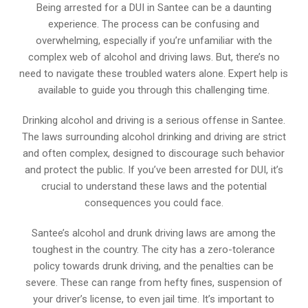
Being arrested for a DUI in Santee can be a daunting
experience. The process can be confusing and
overwhelming, especially if you’re unfamiliar with the
complex web of alcohol and driving laws. But, there’s no
need to navigate these troubled waters alone. Expert help is
available to guide you through this challenging time.
Drinking alcohol and driving is a serious offense in Santee.
The laws surrounding alcohol drinking and driving are strict
and often complex, designed to discourage such behavior
and protect the public. If you’ve been arrested for DUI, it’s
crucial to understand these laws and the potential
consequences you could face.
Santee’s alcohol and drunk driving laws are among the
toughest in the country. The city has a zero-tolerance
policy towards drunk driving, and the penalties can be
severe. These can range from hefty fines, suspension of
your driver’s license, to even jail time. It’s important to