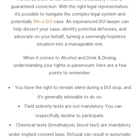
guaranteed conviction. With the right legal representation,
it’s possible to navigate the complex legal system and
potentially
Win a DUI
case. An experienced DUI lawyer can
help dissect your case, identify potential defenses, and
advocate on your behalf, turning a seemingly hopeless
situation into a manageable one.
When it comes to Alcohol and Drink & Driving,
understanding your rights is paramount. Here are a few
points to remember:
You have the right to remain silent during a DUI stop, and
it’s generally advisable to do so.
Field sobriety tests are not mandatory. You can
respectfully decline to participate.
Chemical tests (breathalyzer, blood test) are mandatory
under implied consent laws. Refusal can result in automatic