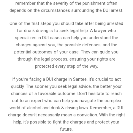
remember that the severity of the punishment often
depends on the circumstances surrounding the DUI arrest.
One of the first steps you should take after being arrested
for drunk driving is to seek legal help. A lawyer who
specializes in DUI cases can help you understand the
charges against you, the possible defenses, and the
potential outcomes of your case. They can guide you
through the legal process, ensuring your rights are
protected every step of the way.
If you’re facing a DUI charge in Santee, it’s crucial to act
quickly. The sooner you seek legal advice, the better your
chances of a favorable outcome. Don’t hesitate to reach
out to an expert who can help you navigate the complex
world of alcohol and drink & driving laws. Remember, a DUI
charge doesn’t necessarily mean a conviction. With the right
help, it’s possible to fight the charges and protect your
future.