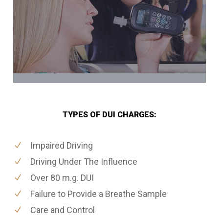
TYPES OF DUI CHARGES:
Impaired Driving
Driving Under The Influence
Over 80 m.g. DUI
Failure to Provide a Breathe Sample
Care and Control