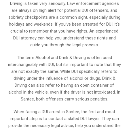
Driving is taken very seriously. Law enforcement agencies
are always on high alert for potential DUI offenders, and
sobriety checkpoints are a common sight, especially during
holidays and weekends. If you’ve been arrested for DUI, it’s
crucial to remember that you have rights. An experienced
DUI attorney can help you understand these rights and
guide you through the legal process.
The term Alcohol and Drink & Driving is often used
interchangeably with DUI, but it’s important to note that they
are not exactly the same. While DUI specifically refers to
driving under the influence of alcohol or drugs, Drink &
Driving can also refer to having an open container of
alcohol in the vehicle, even if the driver is not intoxicated. In
Santee, both offenses carry serious penalties.
When facing a DUI arrest in Santee, the first and most
important step is to contact a skilled DUI lawyer. They can
provide the necessary legal advice, help you understand the