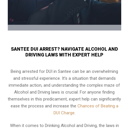
SANTEE DUI ARREST? NAVIGATE ALCOHOL AND
DRIVING LAWS WITH EXPERT HELP
Being arrested for DUI in Santee can be an overwhelming
and stressful experience. It’s a situation that demands
immediate action, and understanding the complex maze of
Alcohol and Driving laws is crucial. For anyone finding
themselves in this predicament, expert help can significantly
ease the process and increase the
Chances of Beating a
DUI Charge
.
When it comes to Drinking Alcohol and Driving, the laws in