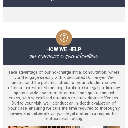
HOW WE HELP
our experience is your advantage
Take advantage of our no-charge initial consultation, where
you'll engage directly with a dedicated DUI lawyer. We
understand the potential stress of your situation, so we
offer an unrestricted meeting duration. Our legal proficiency
spans a wide spectrum of criminal and quasi-criminal
cases, with specialized attention to drunk driving offenses.
During your visit, we'll conduct an in-depth evaluation of
your case, ensuring we take the time required to thoroughly
review and deliberate on your legal matter in a respectful,
professional setting.