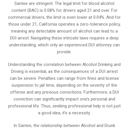
Santee are stringent. The legal limit for blood alcohol
content (BAC) is 0.08% for drivers aged 21 and over. For
commercial drivers, the limit is even lower at 0.04%. And for
those under 21, California operates a zero-tolerance policy,
meaning any detectable amount of alcohol can lead to a
DUI arrest. Navigating these intricate laws requires a deep
understanding, which only an experienced DUI attorney can
provide.
Understanding the correlation between Alcohol Drinking and
Driving is essential, as the consequences of a DUI arrest
can be severe. Penalties can range from fines and license
suspension to jail time, depending on the severity of the
offense and any previous convictions. Furthermore, a DUI
conviction can significantly impact one’s personal and
professional life. Thus, seeking professional help is not just
a good idea, it’s a necessity.
In Santee, the relationship between Alcohol and Drunk