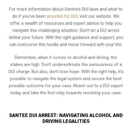
For more information about Santee’s DUI laws and what to
do if you’ve been
arrested for DUI
, visit our website. We
offer a wealth of resources and expert advice to help you
navigate this challenging situation. Don’t let a DUI arrest
define your future. With the right guidance and support, you
can overcome this hurdle and move forward with your life.
Remember, when it comes to alcohol and driving, the
stakes are high. Don’t underestimate the seriousness of a
DUI charge. But also, don’t lose hope. With the right help, it’s
possible to navigate the legal system and secure the best
possible outcome for your case. Reach out to a DUI expert
today and take the first step towards resolving your case.
SANTEE DUI ARREST: NAVIGATING ALCOHOL AND
DRIVING LEGALITIES