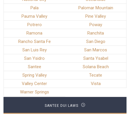
Pala
Palomar Mountain
Pauma Valley
Pine Valley
Potrero
Poway
Ramona
Ranchita
Rancho Santa Fe
San Diego
San Luis Rey
San Marcos
San Ysidro
Santa Ysabel
Santee
Solana Beach
Spring Valley
Tecate
Valley Center
Vista
Warner Springs
SANTEE DUI LAWS