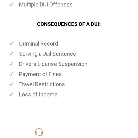
Multiple DUI Offenses
CONSEQUENCES OF A DUI:
Criminal Record
Serving a Jail Sentence
Drivers License Suspension
Payment of Fines
Travel Restrictions
Loss of Income
619-331-5004