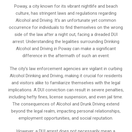
Poway, a city known for its vibrant nightlife and beach
culture, has stringent laws and regulations regarding
Alcohol and Driving. It’s an unfortunate yet common
occurrence for individuals to find themselves on the wrong
side of the law after a night out, facing a dreaded DUI
arrest. Understanding the legalities surrounding Drinking
Alcohol and Driving in Poway can make a significant
difference in the aftermath of such an event.
The city’s law enforcement agencies are vigilant in curbing
Alcohol Drinking and Driving, making it crucial for residents
and visitors alike to familiarize themselves with the legal
implications. A DUI conviction can result in severe penalties,
including hefty fines, license suspension, and even jail time.
The consequences of Alcohol and Drunk Driving extend
beyond the legal realm, impacting personal relationships,
employment opportunities, and social reputation.
However, a DUI arrest does not necessarily mean a