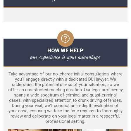
HOW WE HELP
our experience is your advantage
Take advantage of our no-charge initial consultation, where
you'll engage directly with a dedicated DUI lawyer. We
understand the potential stress of your situation, so we
offer an unrestricted meeting duration. Our legal proficiency
spans a wide spectrum of criminal and quasi-criminal
cases, with specialized attention to drunk driving offenses.
During your visit, we'll conduct an in-depth evaluation of
your case, ensuring we take the time required to thoroughly
review and deliberate on your legal matter in a respectful,
professional setting.