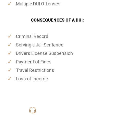
Multiple DUI Offenses
CONSEQUENCES OF A DUI:
Criminal Record
Serving a Jail Sentence
Drivers License Suspension
Payment of Fines
Travel Restrictions
Loss of Income
619-331-5004