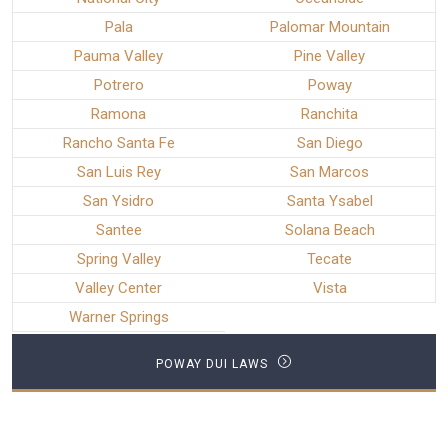
Pala
Palomar Mountain
Pauma Valley
Pine Valley
Potrero
Poway
Ramona
Ranchita
Rancho Santa Fe
San Diego
San Luis Rey
San Marcos
San Ysidro
Santa Ysabel
Santee
Solana Beach
Spring Valley
Tecate
Valley Center
Vista
Warner Springs
POWAY DUI LAWS