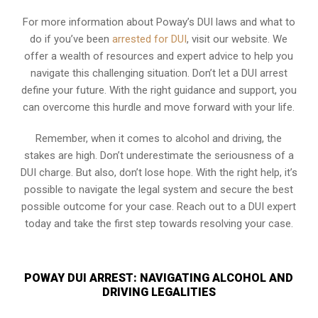
For more information about Poway’s DUI laws and what to
do if you’ve been
arrested for DUI
, visit our website. We
offer a wealth of resources and expert advice to help you
navigate this challenging situation. Don’t let a DUI arrest
define your future. With the right guidance and support, you
can overcome this hurdle and move forward with your life.
Remember, when it comes to alcohol and driving, the
stakes are high. Don’t underestimate the seriousness of a
DUI charge. But also, don’t lose hope. With the right help, it’s
possible to navigate the legal system and secure the best
possible outcome for your case. Reach out to a DUI expert
today and take the first step towards resolving your case.
POWAY DUI ARREST: NAVIGATING ALCOHOL AND
DRIVING LEGALITIES