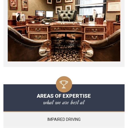
AREAS OF EXPERTISE
what we are best at
IMPAIRED DRIVING