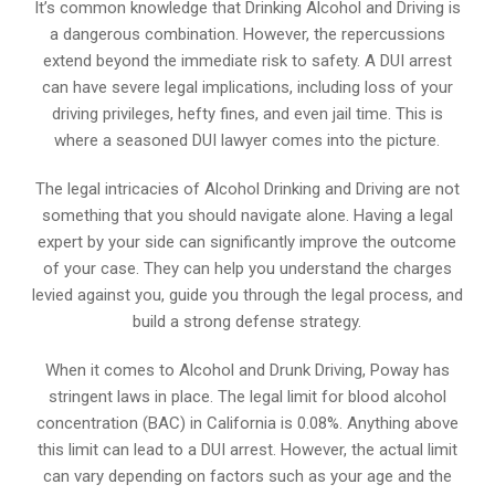
It’s common knowledge that Drinking Alcohol and Driving is
a dangerous combination. However, the repercussions
extend beyond the immediate risk to safety. A DUI arrest
can have severe legal implications, including loss of your
driving privileges, hefty fines, and even jail time. This is
where a seasoned DUI lawyer comes into the picture.
The legal intricacies of Alcohol Drinking and Driving are not
something that you should navigate alone. Having a legal
expert by your side can significantly improve the outcome
of your case. They can help you understand the charges
levied against you, guide you through the legal process, and
build a strong defense strategy.
When it comes to Alcohol and Drunk Driving, Poway has
stringent laws in place. The legal limit for blood alcohol
concentration (BAC) in California is 0.08%. Anything above
this limit can lead to a DUI arrest. However, the actual limit
can vary depending on factors such as your age and the