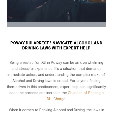
POWAY DUI ARREST? NAVIGATE ALCOHOL AND
DRIVING LAWS WITH EXPERT HELP
Being arrested for DUI in Poway can be an overwhelming
and stressful experience. It’s a situation that demands
immediate action, and understanding the complex maze of
Alcohol and Driving laws is crucial. For anyone finding
themselves in this predicament, expert help can significantly
ease the process and increase the
Chances of Beating a
DUI Charge
.
When it comes to Drinking Alcohol and Driving, the laws in