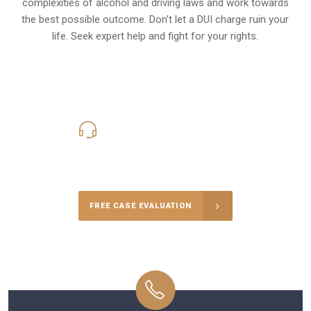
complexities of alcohol and driving laws and work towards
the best possible outcome. Don’t let a DUI charge ruin your
life. Seek expert help and fight for your rights.
619-331-5004
Call Us for a free Consultation
FREE CASE EVALUATION