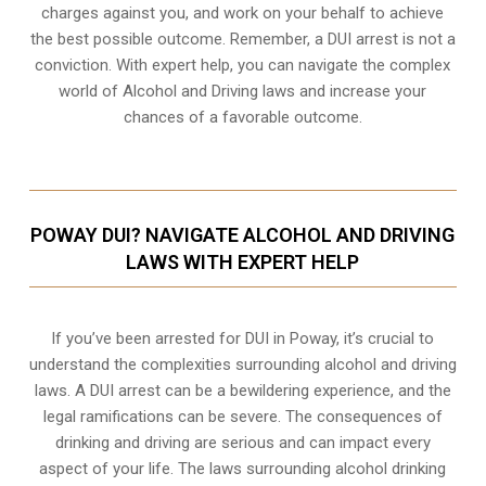
charges against you, and work on your behalf to achieve
the best possible outcome. Remember, a DUI arrest is not a
conviction. With expert help, you can navigate the complex
world of Alcohol and Driving laws and increase your
chances of a favorable outcome.
POWAY DUI? NAVIGATE ALCOHOL AND DRIVING
LAWS WITH EXPERT HELP
If you’ve been arrested for DUI in Poway, it’s crucial to
understand the complexities surrounding alcohol and driving
laws. A DUI arrest can be a bewildering experience, and the
legal ramifications can be severe. The consequences of
drinking and driving are serious and can impact every
aspect of your life. The laws surrounding alcohol drinking