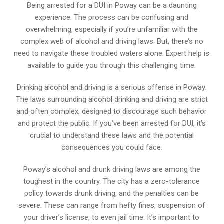
Being arrested for a DUI in Poway can be a daunting
experience. The process can be confusing and
overwhelming, especially if you’re unfamiliar with the
complex web of alcohol and driving laws. But, there’s no
need to navigate these troubled waters alone. Expert help is
available to guide you through this challenging time.
Drinking alcohol and driving is a serious offense in Poway.
The laws surrounding alcohol drinking and driving are strict
and often complex, designed to discourage such behavior
and protect the public. If you’ve been arrested for DUI, it’s
crucial to understand these laws and the potential
consequences you could face.
Poway’s alcohol and drunk driving laws are among the
toughest in the country. The city has a zero-tolerance
policy towards drunk driving, and the penalties can be
severe. These can range from hefty fines, suspension of
your driver’s license, to even jail time. It’s important to