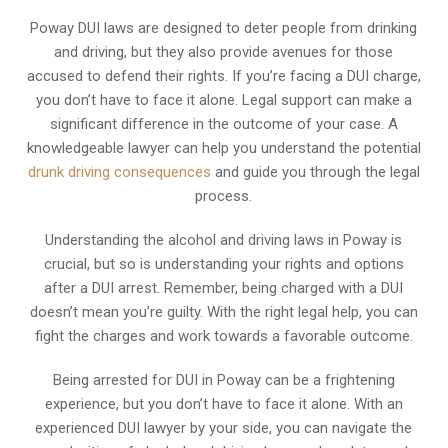
Poway DUI laws are designed to deter people from drinking
and driving, but they also provide avenues for those
accused to defend their rights. If you’re facing a DUI charge,
you don’t have to face it alone. Legal support can make a
significant difference in the outcome of your case. A
knowledgeable lawyer can help you understand the potential
drunk driving consequences
and guide you through the legal
process.
Understanding the alcohol and driving laws in Poway is
crucial, but so is understanding your rights and options
after a DUI arrest. Remember, being charged with a DUI
doesn’t mean you’re guilty. With the right legal help, you can
fight the charges and work towards a favorable outcome.
Being arrested for DUI in Poway can be a frightening
experience, but you don’t have to face it alone. With an
experienced DUI lawyer by your side, you can navigate the