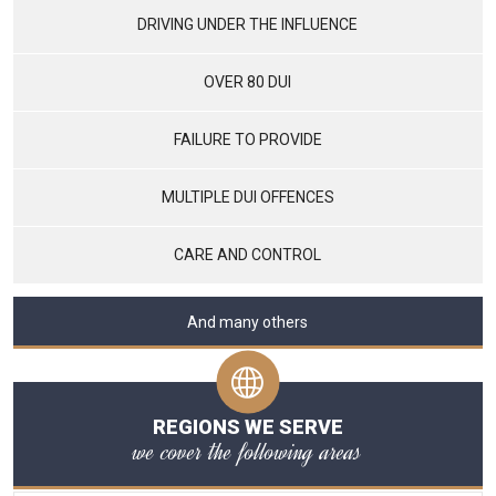
DRIVING UNDER THE INFLUENCE
OVER 80 DUI
FAILURE TO PROVIDE
MULTIPLE DUI OFFENCES
CARE AND CONTROL
And many others
REGIONS WE SERVE
we cover the following areas