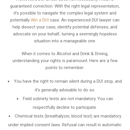
guaranteed conviction. With the right legal representation,
it’s possible to navigate the complex legal system and
potentially
Win a DUI
case. An experienced DUI lawyer can
help dissect your case, identify potential defenses, and
advocate on your behalf, turning a seemingly hopeless
situation into a manageable one.
When it comes to Alcohol and Drink & Driving,
understanding your rights is paramount. Here are a few
points to remember:
You have the right to remain silent during a DUI stop, and
it’s generally advisable to do so.
Field sobriety tests are not mandatory. You can
respectfully decline to participate.
Chemical tests (breathalyzer, blood test) are mandatory
under implied consent laws. Refusal can result in automatic