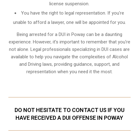
license suspension.
You have the right to legal representation. If you’re
unable to afford a lawyer, one will be appointed for you.
Being arrested for a DUI in Poway can be a daunting
experience. However, it’s important to remember that you’re
not alone. Legal professionals specializing in DUI cases are
available to help you navigate the complexities of Alcohol
and Driving laws, providing guidance, support, and
representation when you need it the most.
DO NOT HESITATE TO CONTACT US IF YOU
HAVE RECEIVED A DUI OFFENSE IN POWAY