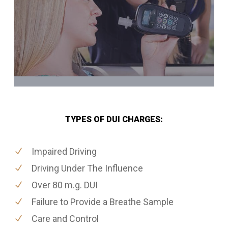
TYPES OF DUI CHARGES:
Impaired Driving
Driving Under The Influence
Over 80 m.g. DUI
Failure to Provide a Breathe Sample
Care and Control