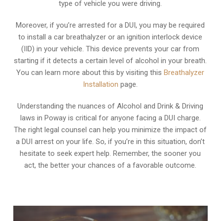
type of vehicle you were driving.
Moreover, if you’re arrested for a DUI, you may be required
to install a car breathalyzer or an ignition interlock device
(IID) in your vehicle. This device prevents your car from
starting if it detects a certain level of alcohol in your breath.
You can learn more about this by visiting this
Breathalyzer
Installation
page.
Understanding the nuances of Alcohol and Drink & Driving
laws in Poway is critical for anyone facing a DUI charge.
The right legal counsel can help you minimize the impact of
a DUI arrest on your life. So, if you’re in this situation, don’t
hesitate to seek expert help. Remember, the sooner you
act, the better your chances of a favorable outcome.