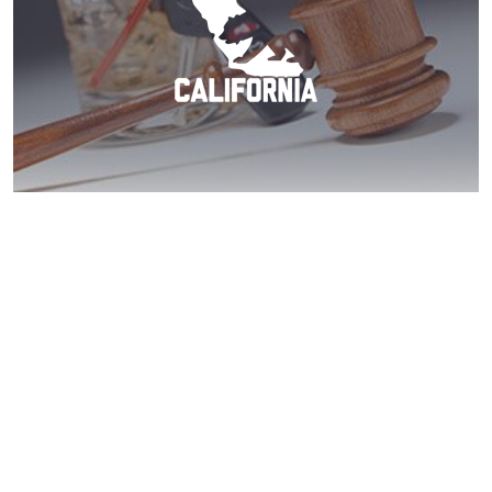
Poway DUI? Act