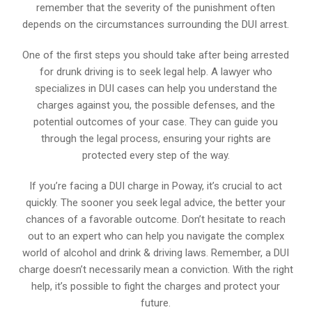
remember that the severity of the punishment often
depends on the circumstances surrounding the DUI arrest.
One of the first steps you should take after being arrested
for drunk driving is to seek legal help. A lawyer who
specializes in DUI cases can help you understand the
charges against you, the possible defenses, and the
potential outcomes of your case. They can guide you
through the legal process, ensuring your rights are
protected every step of the way.
If you’re facing a DUI charge in Poway, it’s crucial to act
quickly. The sooner you seek legal advice, the better your
chances of a favorable outcome. Don’t hesitate to reach
out to an expert who can help you navigate the complex
world of alcohol and drink & driving laws. Remember, a DUI
charge doesn’t necessarily mean a conviction. With the right
help, it’s possible to fight the charges and protect your
future.