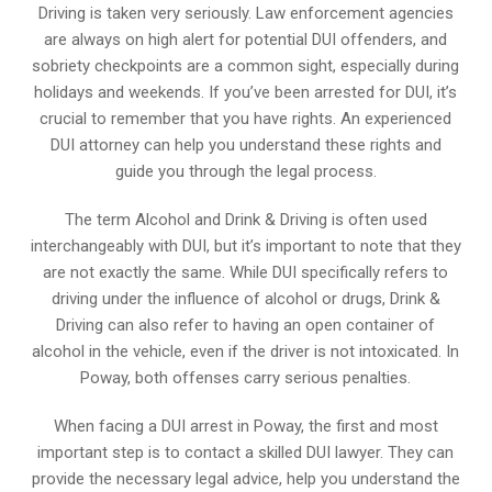
Driving is taken very seriously. Law enforcement agencies
are always on high alert for potential DUI offenders, and
sobriety checkpoints are a common sight, especially during
holidays and weekends. If you’ve been arrested for DUI, it’s
crucial to remember that you have rights. An experienced
DUI attorney can help you understand these rights and
guide you through the legal process.
The term Alcohol and Drink & Driving is often used
interchangeably with DUI, but it’s important to note that they
are not exactly the same. While DUI specifically refers to
driving under the influence of alcohol or drugs, Drink &
Driving can also refer to having an open container of
alcohol in the vehicle, even if the driver is not intoxicated. In
Poway, both offenses carry serious penalties.
When facing a DUI arrest in Poway, the first and most
important step is to contact a skilled DUI lawyer. They can
provide the necessary legal advice, help you understand the