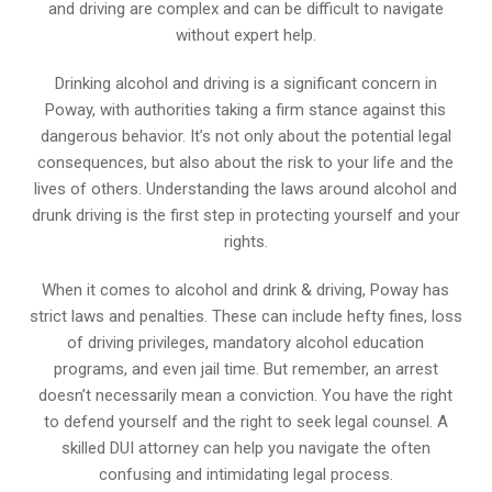
and driving are complex and can be difficult to navigate
without expert help.
Drinking alcohol and driving is a significant concern in
Poway, with authorities taking a firm stance against this
dangerous behavior. It’s not only about the potential legal
consequences, but also about the risk to your life and the
lives of others. Understanding the laws around alcohol and
drunk driving is the first step in protecting yourself and your
rights.
When it comes to alcohol and drink & driving, Poway has
strict laws and penalties. These can include hefty fines, loss
of driving privileges, mandatory alcohol education
programs, and even jail time. But remember, an arrest
doesn’t necessarily mean a conviction. You have the right
to defend yourself and the right to seek legal counsel. A
skilled DUI attorney can help you navigate the often
confusing and intimidating legal process.