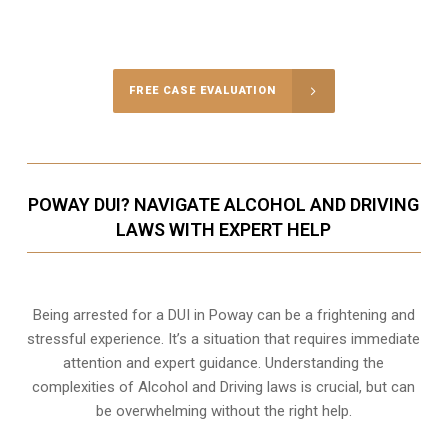
Call Us for a free Consultation
FREE CASE EVALUATION
POWAY DUI? NAVIGATE ALCOHOL AND DRIVING
LAWS WITH EXPERT HELP
Being arrested for a DUI in Poway can be a frightening and
stressful experience. It’s a situation that requires immediate
attention and expert guidance. Understanding the
complexities of Alcohol and Driving laws is crucial, but can
be overwhelming without the right help.