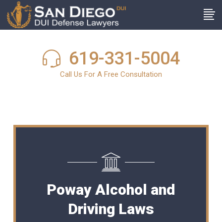
619-331-5004
Call Us For A Free Consultation
Poway Alcohol and
Driving Laws