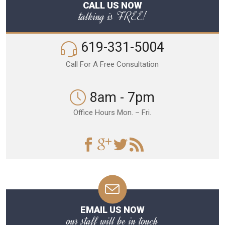
CALL US NOW
talking is FREE!
619-331-5004
Call For A Free Consultation
8am - 7pm
Office Hours Mon. – Fri.
EMAIL US NOW
our staff will be in touch