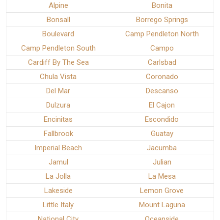
Alpine
Bonita
Bonsall
Borrego Springs
Boulevard
Camp Pendleton North
Camp Pendleton South
Campo
Cardiff By The Sea
Carlsbad
Chula Vista
Coronado
Del Mar
Descanso
Dulzura
El Cajon
Encinitas
Escondido
Fallbrook
Guatay
Imperial Beach
Jacumba
Jamul
Julian
La Jolla
La Mesa
Lakeside
Lemon Grove
Little Italy
Mount Laguna
National City
Oceanside