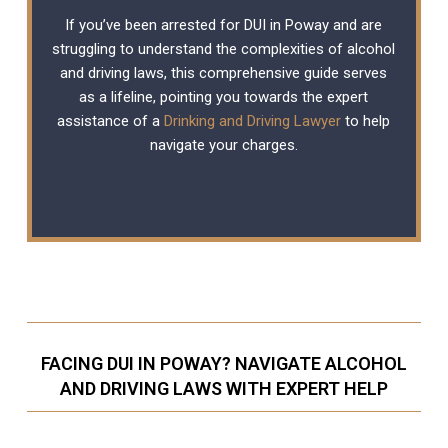
If you’ve been arrested for DUI in Poway and are
struggling to understand the complexities of alcohol
and driving laws, this comprehensive guide serves
as a lifeline, pointing you towards the expert
assistance of a
Drinking and Driving Lawyer
to help
navigate your charges.
FACING DUI IN POWAY? NAVIGATE ALCOHOL
AND DRIVING LAWS WITH EXPERT HELP