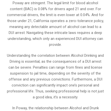
Poway are stringent. The legal limit for blood alcohol
content (BAC) is 0.08% for drivers aged 21 and over. For
commercial drivers, the limit is even lower at 0.04%. And for
those under 21, California operates a zero-tolerance policy,
meaning any detectable amount of alcohol can lead to a
DUI arrest. Navigating these intricate laws requires a deep
understanding, which only an experienced DUI attorney can
provide.
Understanding the correlation between Alcohol Drinking and
Driving is essential, as the consequences of a DUI arrest
can be severe. Penalties can range from fines and license
suspension to jail time, depending on the severity of the
offense and any previous convictions. Furthermore, a DUI
conviction can significantly impact one’s personal and
professional life. Thus, seeking professional help is not just
a good idea, it’s a necessity.
In Poway, the relationship between Alcohol and Drunk