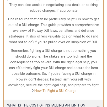
They can also assist in negotiating plea deals or seeking
reduced charges, if appropriate.
One resource that can be particularly helpful is how to get
out of a DUI charge. This guide provides a comprehensive
overview of Poway DUI laws, penalties, and defense
strategies. It also offers valuable tips on what to do (and
what not to do) if you’re pulled over on suspicion of DUI.
Remember, fighting a DUI charge is not something you
should do alone. The stakes are too high and the
consequences too severe. With the right legal help, you
can effectively fight your DUI charge and secure the best
possible outcome. So, if you’re facing a DUI charge in
Poway, don’t despair. Instead, arm yourself with
knowledge, secure the right legal help, and prepare to fight.
How To Fight a DUI Charge
WHAT IS THE COST OF INSTALLING AN IGNITION