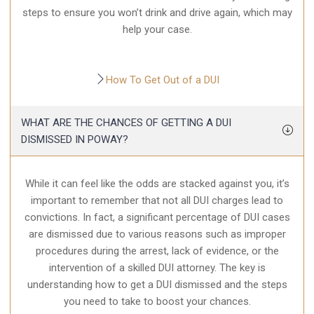
steps to ensure you won’t drink and drive again, which may
help your case.
How To Get Out of a DUI
WHAT ARE THE CHANCES OF GETTING A DUI
DISMISSED IN POWAY?
While it can feel like the odds are stacked against you, it’s
important to remember that not all DUI charges lead to
convictions. In fact, a significant percentage of DUI cases
are dismissed due to various reasons such as improper
procedures during the arrest, lack of evidence, or the
intervention of a skilled DUI attorney. The key is
understanding how to get a DUI dismissed and the steps
you need to take to boost your chances.