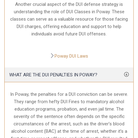
Another crucial aspect of the DUI defense strategy is
understanding the role of DUI Classes in Poway. These
classes can serve as a valuable resource for those facing
DUI charges, offering education and support to help
individuals avoid future DUI offenses.
Poway DUI Laws
WHAT ARE THE DUI PENALTIES IN POWAY?
In Poway, the penalties for a DUI conviction can be severe.
They range from hefty DUI Fines to mandatory alcohol
education programs, probation, and even jail time. The
severity of the sentence often depends on the specific
circumstances of the arrest, such as the driver’s blood
alcohol content (BAC) at the time of arrest, whether it’s a