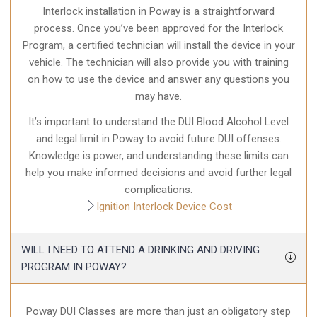
Interlock installation in Poway is a straightforward
process. Once you’ve been approved for the Interlock
Program, a certified technician will install the device in your
vehicle. The technician will also provide you with training
on how to use the device and answer any questions you
may have.
It’s important to understand the DUI Blood Alcohol Level
and legal limit in Poway to avoid future DUI offenses.
Knowledge is power, and understanding these limits can
help you make informed decisions and avoid further legal
complications.
Ignition Interlock Device Cost
WILL I NEED TO ATTEND A DRINKING AND DRIVING
PROGRAM IN POWAY?
Poway DUI Classes are more than just an obligatory step