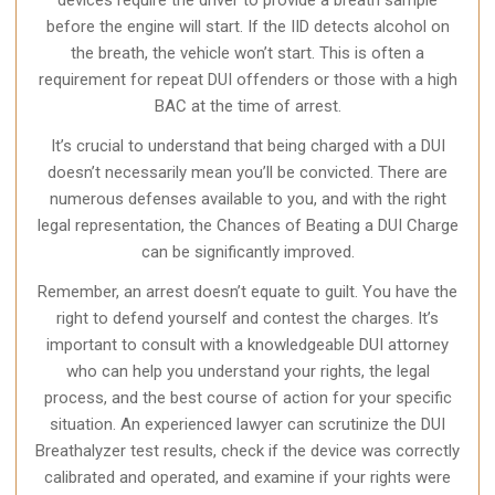
devices require the driver to provide a breath sample
before the engine will start. If the IID detects alcohol on
the breath, the vehicle won’t start. This is often a
requirement for repeat DUI offenders or those with a high
BAC at the time of arrest.
It’s crucial to understand that being charged with a DUI
doesn’t necessarily mean you’ll be convicted. There are
numerous defenses available to you, and with the right
legal representation, the Chances of Beating a DUI Charge
can be significantly improved.
Remember, an arrest doesn’t equate to guilt. You have the
right to defend yourself and contest the charges. It’s
important to consult with a knowledgeable DUI attorney
who can help you understand your rights, the legal
process, and the best course of action for your specific
situation. An experienced lawyer can scrutinize the DUI
Breathalyzer test results, check if the device was correctly
calibrated and operated, and examine if your rights were