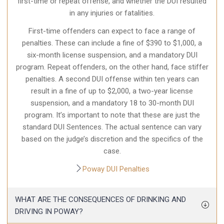
first-time or repeat offense, and whether the DUI resulted
in any injuries or fatalities.
First-time offenders can expect to face a range of
penalties. These can include a fine of $390 to $1,000, a
six-month license suspension, and a mandatory DUI
program. Repeat offenders, on the other hand, face stiffer
penalties. A second DUI offense within ten years can
result in a fine of up to $2,000, a two-year license
suspension, and a mandatory 18 to 30-month DUI
program. It’s important to note that these are just the
standard DUI Sentences. The actual sentence can vary
based on the judge’s discretion and the specifics of the
case.
Poway DUI Penalties
WHAT ARE THE CONSEQUENCES OF DRINKING AND
DRIVING IN POWAY?