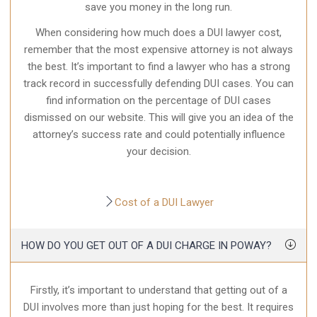
save you money in the long run.
When considering how much does a DUI lawyer cost,
remember that the most expensive attorney is not always
the best. It’s important to find a lawyer who has a strong
track record in successfully
defending DUI cases
. You can
find information on the percentage of DUI cases
dismissed on our website. This will give you an idea of the
attorney’s success rate and could potentially influence
your decision.
Cost of a DUI Lawyer
HOW DO YOU GET OUT OF A DUI CHARGE IN POWAY?
Firstly, it’s important to understand that getting out of a
DUI involves more than just hoping for the best. It requires