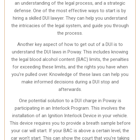
an understanding of the legal process, and a strategic
defense. One of the most effective ways to start is by
hiring a skilled DUI lawyer. They can help you understand
the intricacies of the legal system, and guide you through
the process.
Another key aspect of how to get out of a DUI is to
understand the DUI laws in Poway. This includes knowing
the legal blood alcohol content (BAC) limits, the penalties
for exceeding these limits, and the rights you have when
you’re pulled over. Knowledge of these laws can help you
make informed decisions during a DUI stop and
afterwards.
One potential solution to a DUI charge in Poway is
participating in an Interlock Program. This involves the
installation of an Ignition Interlock Device in your vehicle.
This device requires you to provide a breath sample before
your car will start. If your BAC is above a certain level, the
car won’t start. This can show the court that you’re taking