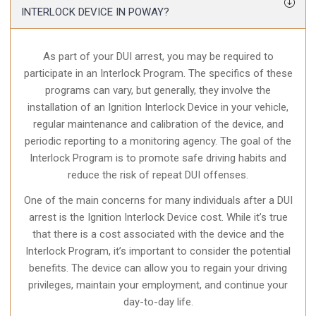
INTERLOCK DEVICE IN POWAY?
As part of your DUI arrest, you may be required to
participate in an Interlock Program. The specifics of these
programs can vary, but generally, they involve the
installation of an Ignition Interlock Device in your vehicle,
regular maintenance and calibration of the device, and
periodic reporting to a monitoring agency. The goal of the
Interlock Program is to promote safe driving habits and
reduce the risk of repeat DUI offenses.
One of the main concerns for many individuals after a DUI
arrest is the Ignition Interlock Device cost. While it’s true
that there is a cost associated with the device and the
Interlock Program, it’s important to consider the potential
benefits. The device can allow you to regain your driving
privileges, maintain your employment, and continue your
day-to-day life.