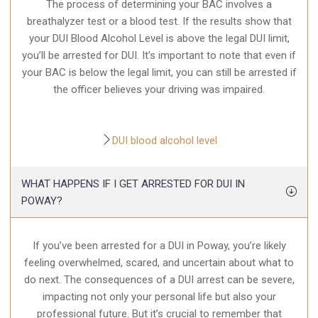
The process of determining your BAC involves a
breathalyzer test or a blood test. If the results show that
your DUI Blood Alcohol Level is above the legal DUI limit,
you’ll be arrested for DUI. It’s important to note that even if
your BAC is below the legal limit, you can still be arrested if
the officer believes your driving was impaired.
DUI blood alcohol level
WHAT HAPPENS IF I GET ARRESTED FOR DUI IN
POWAY?
If you’ve been arrested for a DUI in Poway, you’re likely
feeling overwhelmed, scared, and uncertain about what to
do next. The consequences of a DUI arrest can be severe,
impacting not only your personal life but also your
professional future. But it’s crucial to remember that