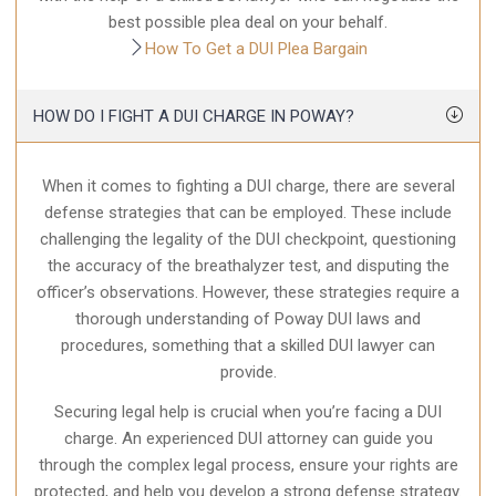
best possible plea deal on your behalf.
How To Get a DUI Plea Bargain
HOW DO I FIGHT A DUI CHARGE IN POWAY?
When it comes to fighting a DUI charge, there are several
defense strategies that can be employed. These include
challenging the legality of the DUI checkpoint, questioning
the accuracy of the breathalyzer test, and disputing the
officer’s observations. However, these strategies require a
thorough understanding of Poway DUI laws and
procedures, something that a skilled DUI lawyer can
provide.
Securing legal help is crucial when you’re facing a DUI
charge. An experienced DUI attorney can guide you
through the complex legal process, ensure your rights are
protected, and help you develop a strong defense strategy.