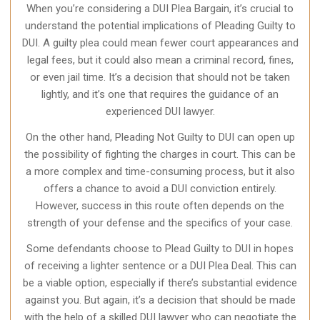
When you’re considering a DUI Plea Bargain, it’s crucial to
understand the potential implications of Pleading Guilty to
DUI. A guilty plea could mean fewer court appearances and
legal fees, but it could also mean a criminal record, fines,
or even jail time. It’s a decision that should not be taken
lightly, and it’s one that requires the guidance of an
experienced DUI lawyer.
On the other hand, Pleading Not Guilty to DUI can open up
the possibility of fighting the charges in court. This can be
a more complex and time-consuming process, but it also
offers a chance to avoid a DUI conviction entirely.
However, success in this route often depends on the
strength of your defense and the specifics of your case.
Some defendants choose to Plead Guilty to DUI in hopes
of receiving a lighter sentence or a DUI Plea Deal. This can
be a viable option, especially if there’s substantial evidence
against you. But again, it’s a decision that should be made
with the help of a skilled DUI lawyer who can negotiate the