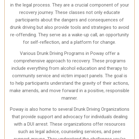
in the legal process. They are a crucial component of your
recovery journey. These classes not only educate
participants about the dangers and consequences of
drunk driving but also provide tools and strategies to avoid
re-offending. They serve as a wake-up call, an opportunity
for self-reflection, and a platform for change.
Various Drunk Driving Programs in Poway offer a
comprehensive approach to recovery. These programs
include everything from alcohol education and therapy to
community service and victim impact panels. The goal is
to help participants understand the gravity of their actions,
make amends, and move forward in a positive, responsible
manner.
Poway is also home to several Drunk Driving Organizations
that provide support and advocacy for individuals dealing
with a DUI arrest. These organizations offer resources
such as legal advice, counseling services, and peer