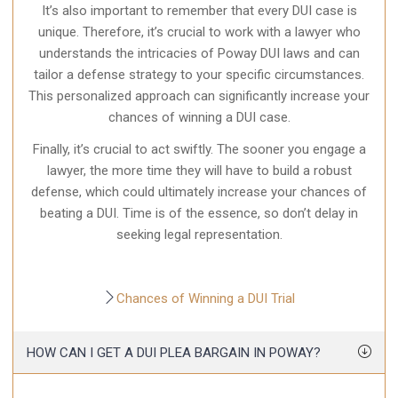
It’s also important to remember that every DUI case is
unique. Therefore, it’s crucial to work with a lawyer who
understands the intricacies of Poway DUI laws and can
tailor a defense strategy to your specific circumstances.
This personalized approach can significantly increase your
chances of winning a DUI case.
Finally, it’s crucial to act swiftly. The sooner you engage a
lawyer, the more time they will have to build a robust
defense, which could ultimately increase your chances of
beating a DUI. Time is of the essence, so don’t delay in
seeking legal representation.
Chances of Winning a DUI Trial
HOW CAN I GET A DUI PLEA BARGAIN IN POWAY?