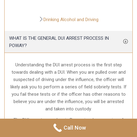
Drinking Alcohol and Driving
WHAT IS THE GENERAL DUI ARREST PROCESS IN
POWAY?
Understanding the DUI arrest process is the first step
towards dealing with a DUI. When you are pulled over and
suspected of driving under the influence, the officer will
likely ask you to perform a series of field sobriety tests. If
you fail these tests or if the officer has other reasons to
believe you are under the influence, you will be arrested
and taken into custody.
The DUI arrest procedure in Poway involves a series of
steps. First, you will be taken to the police station, where
Call Now
you will be booked. This involves taking your fingerprints