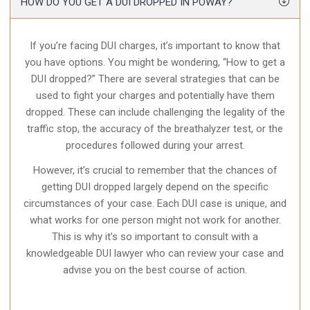
HOW DO YOU GET A DUI DROPPED IN POWAY?
If you’re facing DUI charges, it’s important to know that
you have options. You might be wondering, “How to get a
DUI dropped?” There are several strategies that can be
used to fight your charges and potentially have them
dropped. These can include challenging the legality of the
traffic stop, the accuracy of the breathalyzer test, or the
procedures followed during your arrest.
However, it’s crucial to remember that the chances of
getting DUI dropped largely depend on the specific
circumstances of your case. Each DUI case is unique, and
what works for one person might not work for another.
This is why it’s so important to consult with a
knowledgeable DUI lawyer who can review your case and
advise you on the best course of action.