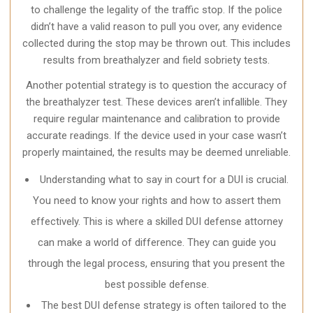
to challenge the legality of the traffic stop. If the police
didn’t have a valid reason to pull you over, any evidence
collected during the stop may be thrown out. This includes
results from breathalyzer and field sobriety tests.
Another potential strategy is to question the accuracy of
the breathalyzer test. These devices aren’t infallible. They
require regular maintenance and calibration to provide
accurate readings. If the device used in your case wasn’t
properly maintained, the results may be deemed unreliable.
Understanding what to say in court for a DUI is crucial.
You need to know your rights and how to assert them
effectively. This is where a skilled DUI defense attorney
can make a world of difference. They can guide you
through the legal process, ensuring that you present the
best possible defense.
The best DUI defense strategy is often tailored to the