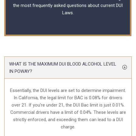
the most frequently asked questions about current
DUI
Laws
.
WHAT IS THE MAXIMUM DUI BLOOD ALCOHOL LEVEL
IN POWAY?
Essentially, the DUI levels are set to determine impairment.
In California, the legal limit for BAC is 0.08% for drivers
over 21. If you’re under 21, the DUI Bac limit is just 0.01%.
Commercial drivers have a limit of 0.04%. These levels are
strictly enforced, and exceeding them can lead to a DUI
charge.