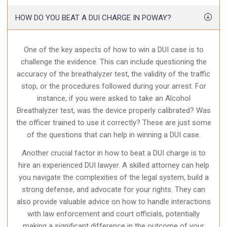
HOW DO YOU BEAT A DUI CHARGE IN POWAY?
One of the key aspects of how to win a DUI case is to
challenge the evidence. This can include questioning the
accuracy of the breathalyzer test, the validity of the traffic
stop, or the procedures followed during your arrest. For
instance, if you were asked to take an Alcohol
Breathalyzer test, was the device properly calibrated? Was
the officer trained to use it correctly? These are just some
of the questions that can help in winning a DUI case.
Another crucial factor in how to beat a DUI charge is to
hire an experienced DUI lawyer. A skilled attorney can help
you navigate the complexities of the legal system, build a
strong defense, and advocate for your rights. They can
also provide valuable advice on how to handle interactions
with law enforcement and court officials, potentially
making a significant difference in the outcome of your