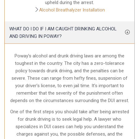
upheld during the arrest.
Alcohol Breathalyzer Installation
WHAT DO I DO IF I AM CAUGHT DRINKING ALCOHOL
AND DRIVING IN POWAY?
Poway’s alcohol and drunk driving laws are among the
toughest in the country. The city has a zero-tolerance
policy towards drunk driving, and the penalties can be
severe. These can range from hefty fines, suspension of
your driver’s license, to even jail time. It’s important to
remember that the severity of the punishment often
depends on the circumstances surrounding the DUI arrest.
One of the first steps you should take after being arrested
for drunk driving is to seek legal help. A lawyer who
specializes in DUI cases can help you understand the
charges against you, the possible defenses, and the