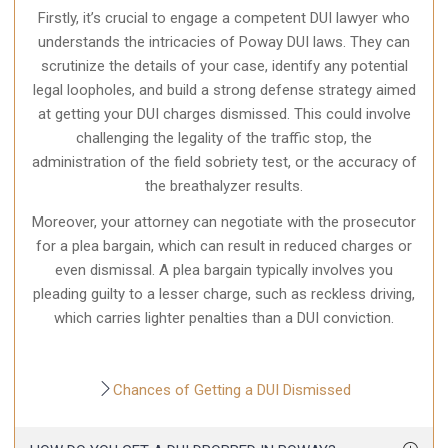
Firstly, it’s crucial to engage a competent DUI lawyer who
understands the intricacies of Poway DUI laws. They can
scrutinize the details of your case, identify any potential
legal loopholes, and build a strong defense strategy aimed
at getting your DUI charges dismissed. This could involve
challenging the legality of the traffic stop, the
administration of the field sobriety test, or the accuracy of
the breathalyzer results.
Moreover, your attorney can negotiate with the prosecutor
for a plea bargain, which can result in reduced charges or
even dismissal. A plea bargain typically involves you
pleading guilty to a lesser charge, such as reckless driving,
which carries lighter penalties than a DUI conviction.
Chances of Getting a DUI Dismissed