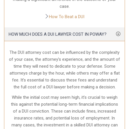
case.
How To Beat a DUI
HOW MUCH DOES A DUI LAWYER COST IN POWAY?
The DUI attorney cost can be influenced by the complexity
of your case, the attorney’s experience, and the amount of
time they will need to dedicate to your defense. Some
attorneys charge by the hour, while others may offer a flat
fee. It’s essential to discuss these fees and understand
the full cost of a DUI lawyer before making a decision.
While the initial cost may seem high, it’s crucial to weigh
this against the potential long-term financial implications
of a DUI conviction. These can include fines, increased
insurance rates, and potential loss of employment. In
many cases, the investment in a skilled DUI attorney can