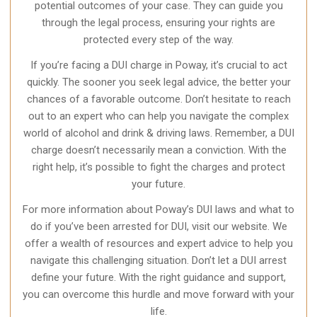
potential outcomes of your case. They can guide you
through the legal process, ensuring your rights are
protected every step of the way.
If you’re facing a DUI charge in Poway, it’s crucial to act
quickly. The sooner you seek legal advice, the better your
chances of a favorable outcome. Don’t hesitate to reach
out to an expert who can help you navigate the complex
world of alcohol and drink & driving laws. Remember, a DUI
charge doesn’t necessarily mean a conviction. With the
right help, it’s possible to fight the charges and protect
your future.
For more information about Poway’s DUI laws and what to
do if you’ve been arrested for DUI, visit our website. We
offer a wealth of resources and expert advice to help you
navigate this challenging situation. Don’t let a DUI arrest
define your future. With the right guidance and support,
you can overcome this hurdle and move forward with your
life.