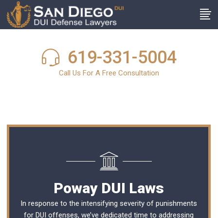
619-331-5004
Call Us For A Free Consultation
Poway DUI Laws
In response to the intensifying severity of punishments
for DUI offenses, we’ve dedicated time to addressing