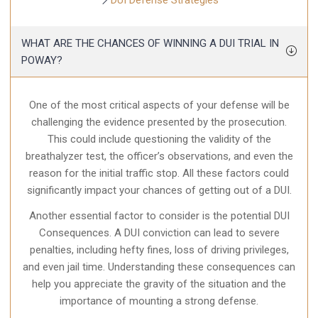
DUI Defense Strategies
WHAT ARE THE CHANCES OF WINNING A DUI TRIAL IN
POWAY?
One of the most critical aspects of your defense will be
challenging the evidence presented by the prosecution.
This could include questioning the validity of the
breathalyzer test, the officer’s observations, and even the
reason for the initial traffic stop. All these factors could
significantly impact your chances of getting out of a DUI.
Another essential factor to consider is the potential DUI
Consequences. A DUI conviction can lead to severe
penalties, including hefty fines, loss of driving privileges,
and even jail time. Understanding these consequences can
help you appreciate the gravity of the situation and the
importance of mounting a strong defense.