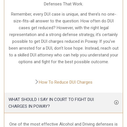
Defenses That Work.
Remember, every DUI case is unique, and there’s no one-
size-fits-all answer to the question: How often do DUI
cases get reduced? However, with the right legal
representation and a strong defense strategy, it’s certainly
possible to get DUI charges reduced in Poway. If you’ve
been arrested for a DUI, don’t lose hope. Instead, reach out
to a skilled DUI attorney who can help you understand your
options and fight for the best possible outcome.
How To Reduce DUI Charges
WHAT SHOULD I SAY IN COURT TO FIGHT DUI
CHARGES IN POWAY?
One of the most effective Alcohol and Driving defenses is