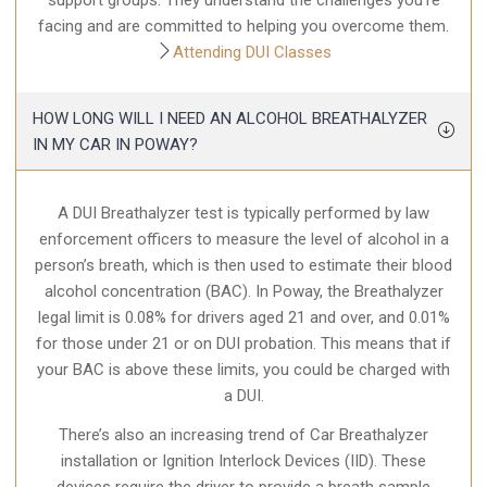
support groups. They understand the challenges you’re
facing and are committed to helping you overcome them.
Attending DUI Classes
HOW LONG WILL I NEED AN ALCOHOL BREATHALYZER
IN MY CAR IN POWAY?
A DUI Breathalyzer test is typically performed by law
enforcement officers to measure the level of alcohol in a
person’s breath, which is then used to estimate their blood
alcohol concentration (BAC). In Poway, the Breathalyzer
legal limit is 0.08% for drivers aged 21 and over, and 0.01%
for those under 21 or on DUI probation. This means that if
your BAC is above these limits, you could be charged with
a DUI.
There’s also an increasing trend of Car Breathalyzer
installation or Ignition Interlock Devices (IID). These