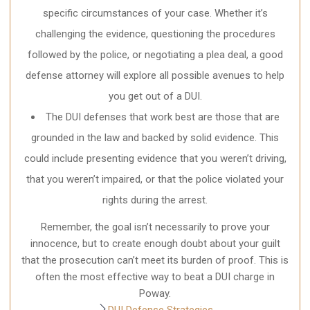
specific circumstances of your case. Whether it’s
challenging the evidence, questioning the procedures
followed by the police, or negotiating a plea deal, a good
defense attorney will explore all possible avenues to help
you get out of a DUI.
The DUI defenses that work best are those that are
grounded in the law and backed by solid evidence. This
could include presenting evidence that you weren’t driving,
that you weren’t impaired, or that the police violated your
rights during the arrest.
Remember, the goal isn’t necessarily to prove your
innocence, but to create enough doubt about your guilt
that the prosecution can’t meet its burden of proof. This is
often the most effective way to beat a DUI charge in
Poway.