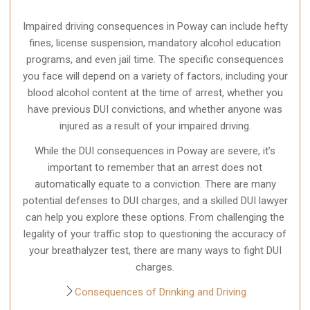
Impaired driving consequences in Poway can include hefty
fines, license suspension, mandatory alcohol education
programs, and even jail time. The specific consequences
you face will depend on a variety of factors, including your
blood alcohol content at the time of arrest, whether you
have previous DUI convictions, and whether anyone was
injured as a result of your impaired driving.
While the DUI consequences in Poway are severe, it’s
important to remember that an arrest does not
automatically equate to a conviction. There are many
potential defenses to DUI charges, and a skilled DUI lawyer
can help you explore these options. From challenging the
legality of your traffic stop to questioning the accuracy of
your breathalyzer test, there are many ways to fight DUI
charges.
Consequences of Drinking and Driving