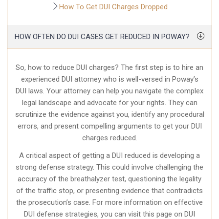
How To Get DUI Charges Dropped
HOW OFTEN DO DUI CASES GET REDUCED IN POWAY?
So, how to reduce DUI charges? The first step is to hire an
experienced DUI attorney who is well-versed in Poway’s
DUI laws. Your attorney can help you navigate the complex
legal landscape and advocate for your rights. They can
scrutinize the evidence against you, identify any procedural
errors, and present compelling arguments to get your DUI
charges reduced.
A critical aspect of getting a DUI reduced is developing a
strong defense strategy. This could involve challenging the
accuracy of the breathalyzer test, questioning the legality
of the traffic stop, or presenting evidence that contradicts
the prosecution’s case. For more information on effective
DUI defense strategies, you can visit this page on DUI