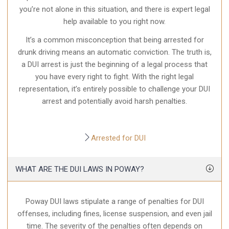
you’re not alone in this situation, and there is expert legal
help available to you right now.
It’s a common misconception that being arrested for
drunk driving means an automatic conviction. The truth is,
a DUI arrest is just the beginning of a legal process that
you have every right to fight. With the right legal
representation, it’s entirely possible to challenge your DUI
arrest and potentially avoid harsh penalties.
Arrested for DUI
WHAT ARE THE DUI LAWS IN POWAY?
Poway DUI laws stipulate a range of penalties for DUI
offenses, including fines, license suspension, and even jail
time. The severity of the penalties often depends on