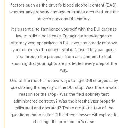
factors such as the driver’s blood alcohol content (BAC),
whether any property damage or injuries occurred, and the
driver’s previous DUI history.
It’s essential to familiarize yourself with the DUI defense
law to build a solid case. Engaging a knowledgeable
attorney who specializes in DUI laws can greatly improve
your chances of a successful defense. They can guide
you through the process, from arraignment to trial,
ensuring that your rights are protected every step of the
way.
One of the most effective ways to fight DUI charges is by
questioning the legality of the DUI stop. Was there a valid
reason for the stop? Was the field sobriety test
administered correctly? Was the breathalyzer properly
calibrated and operated? These are just a few of the
questions that a skilled DUI defense lawyer will explore to
challenge the prosecution’s case.