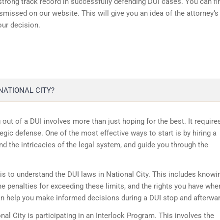
 strong track record in successfully
defending DUI cases
. You can fi
missed on our website. This will give you an idea of the attorney’s
our decision.
NATIONAL CITY?
ng out of a DUI involves more than just hoping for the best. It require
egic defense. One of the most effective ways to start is by hiring a
nd the intricacies of the legal system, and guide you through the
is to understand the DUI laws in National City. This includes knowi
he penalties for exceeding these limits, and the rights you have whe
an help you make informed decisions during a DUI stop and afterwa
nal City is participating in an Interlock Program. This involves the