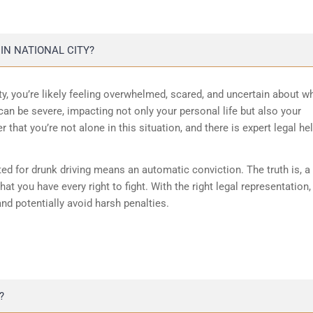
IN NATIONAL CITY?
ity, you’re likely feeling overwhelmed, scared, and uncertain about w
an be severe, impacting not only your personal life but also your
r that you’re not alone in this situation, and there is expert legal he
ed for drunk driving means an automatic conviction. The truth is, a
hat you have every right to fight. With the right legal representation, 
and potentially avoid harsh penalties.
?