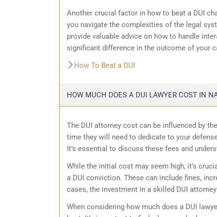
Another crucial factor in how to beat a DUI cha
you navigate the complexities of the legal sys
provide valuable advice on how to handle inter
significant difference in the outcome of your c
How To Beat a DUI
HOW MUCH DOES A DUI LAWYER COST IN NA
The DUI attorney cost can be influenced by the
time they will need to dedicate to your defense
It’s essential to discuss these fees and unders
While the initial cost may seem high, it’s cruci
a DUI conviction. These can include fines, inc
cases, the investment in a skilled DUI attorne
When considering how much does a DUI lawyer 