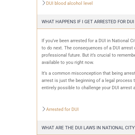
DUI blood alcohol level
WHAT HAPPENS IF I GET ARRESTED FOR DUI 
If you’ve been arrested for a DUI in National C
to do next. The consequences of a DUI arrest c
professional future. But it’s crucial to remembe
available to you right now.
It’s a common misconception that being arrest
arrest is just the beginning of a legal process t
entirely possible to challenge your DUI arrest 
Arrested for DUI
WHAT ARE THE DUI LAWS IN NATIONAL CITY