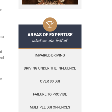
en
AREAS OF EXPERTISE
you
what we are best at
id
IMPAIRED DRIVING
and
DRIVING UNDER THE INFLUENCE
se
OVER 80 DUI
FAILURE TO PROVIDE
MULTIPLE DUI OFFENCES