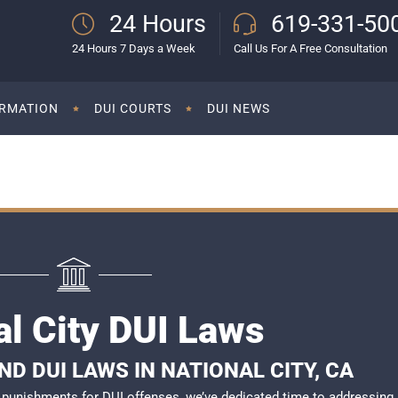
24 Hours
619-331-50
24 Hours 7 Days a Week
Call Us For A Free Consultation
ORMATION
DUI COURTS
DUI NEWS
al City DUI Laws
D DUI LAWS IN NATIONAL CITY, CA
of punishments for DUI offenses, we’ve dedicated time to addressing