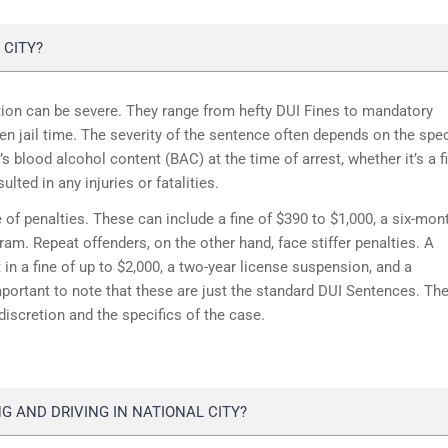
 CITY?
iction can be severe. They range from hefty DUI Fines to mandatory
n jail time. The severity of the sentence often depends on the spec
s blood alcohol content (BAC) at the time of arrest, whether it’s a fi
lted in any injuries or fatalities.
 of penalties. These can include a fine of $390 to $1,000, a six-mon
m. Repeat offenders, on the other hand, face stiffer penalties. A
in a fine of up to $2,000, a two-year license suspension, and a
portant to note that these are just the standard DUI Sentences. Th
discretion and the specifics of the case.
 AND DRIVING IN NATIONAL CITY?