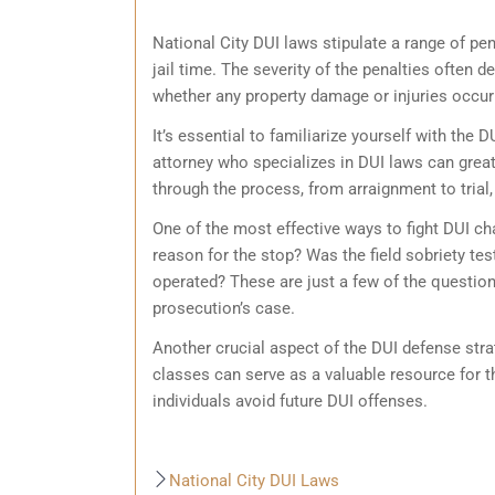
National City DUI laws stipulate a range of pen
jail time. The severity of the penalties often 
whether any property damage or injuries occurre
It’s essential to familiarize yourself with the
attorney who specializes in DUI laws can grea
through the process, from arraignment to trial,
One of the most effective ways to fight DUI cha
reason for the stop? Was the field sobriety te
operated? These are just a few of the questions
prosecution’s case.
Another crucial aspect of the DUI defense stra
classes can serve as a valuable resource for t
individuals avoid future DUI offenses.
National City DUI Laws