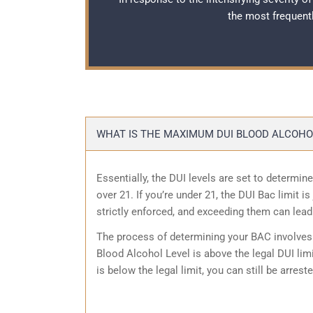
the most frequent
WHAT IS THE MAXIMUM DUI BLOOD ALCOHOL
Essentially, the DUI levels are set to determine
over 21. If you’re under 21, the DUI Bac limit 
strictly enforced, and exceeding them can lead
The process of determining your BAC involves a
Blood Alcohol Level is above the legal DUI limit
is below the legal limit, you can still be arrest