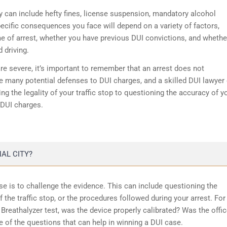
y can include hefty fines, license suspension, mandatory alcohol
ecific consequences you face will depend on a variety of factors,
me of arrest, whether you have previous DUI convictions, and whethe
 driving.
e severe, it’s important to remember that an arrest does not
e many potential defenses to DUI charges, and a skilled DUI lawyer
g the legality of your traffic stop to questioning the accuracy of y
 DUI charges.
AL CITY?
e is to challenge the evidence. This can include questioning the
of the traffic stop, or the procedures followed during your arrest. For
Breathalyzer test, was the device properly calibrated? Was the offic
e of the questions that can help in winning a DUI case.