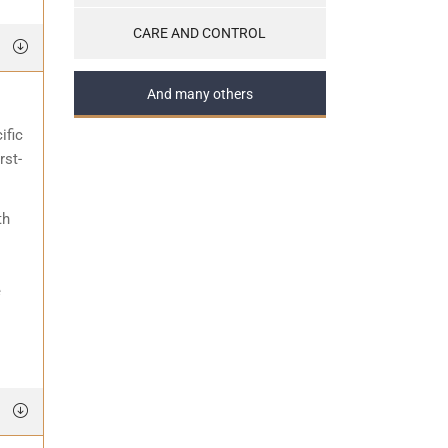
CARE AND CONTROL
And many others
ific
rst-
th
e