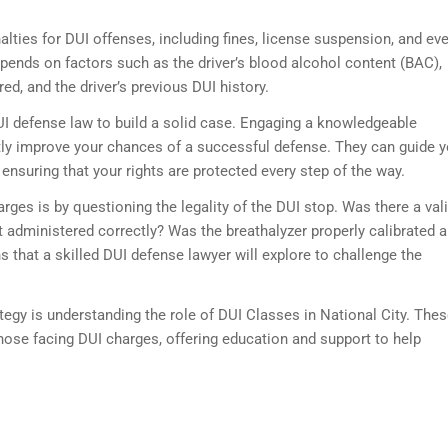
alties for DUI offenses, including fines, license suspension, and ev
depends on factors such as the driver’s blood alcohol content (BAC),
d, and the driver’s previous DUI history.
 DUI defense law to build a solid case. Engaging a knowledgeable
tly improve your chances of a successful defense. They can guide 
 ensuring that your rights are protected every step of the way.
rges is by questioning the legality of the DUI stop. Was there a val
st administered correctly? Was the breathalyzer properly calibrated 
 that a skilled DUI defense lawyer will explore to challenge the
tegy is understanding the role of DUI Classes in National City. The
hose facing DUI charges, offering education and support to help