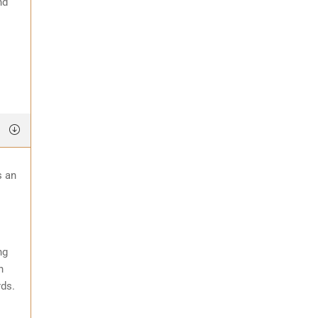
nd
s an
ng
n
rds.