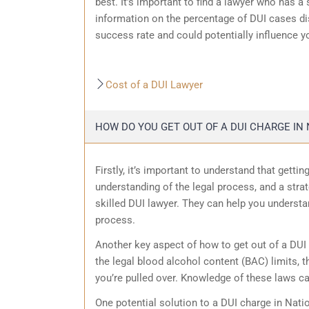
best. It’s important to find a lawyer who has a
information on the percentage of DUI cases dis
success rate and could potentially influence y
Cost of a DUI Lawyer
HOW DO YOU GET OUT OF A DUI CHARGE IN 
Firstly, it’s important to understand that getti
understanding of the legal process, and a strat
skilled DUI lawyer. They can help you understa
process.
Another key aspect of how to get out of a DUI 
the legal blood alcohol content (BAC) limits, t
you’re pulled over. Knowledge of these laws c
One potential solution to a DUI charge in Natio