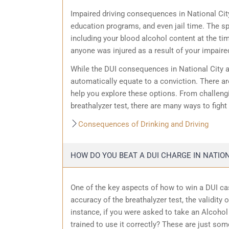
Impaired driving consequences in National Cit
education programs, and even jail time. The sp
including your blood alcohol content at the ti
anyone was injured as a result of your impaired
While the DUI consequences in National City ar
automatically equate to a conviction. There ar
help you explore these options. From challengin
breathalyzer test, there are many ways to fight
Consequences of Drinking and Driving
HOW DO YOU BEAT A DUI CHARGE IN NATION
One of the key aspects of how to win a DUI cas
accuracy of the breathalyzer test, the validity 
instance, if you were asked to take an Alcohol 
trained to use it correctly? These are just som