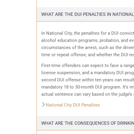
WHAT ARE THE DUI PENALTIES IN NATIONAL
In National City, the penalties for a DUI conv
alcohol education programs, probation, and eve
circumstances of the arrest, such as the driver’
time or repeat offense, and whether the DUI resu
First-time offenders can expect to face a range
license suspension, and a mandatory DUI progra
second DUI offense within ten years can result 
mandatory 18 to 30-month DUI program. It’s im
actual sentence can vary based on the judge’s 
National City DUI Penalties
WHAT ARE THE CONSEQUENCES OF DRINKING