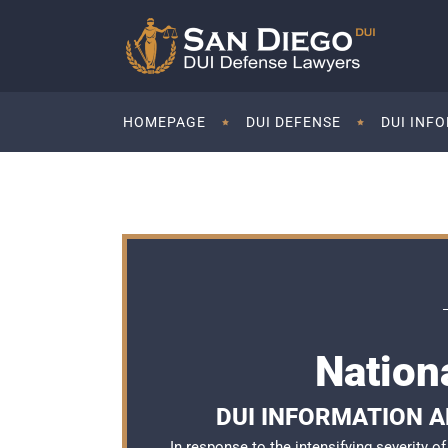
HOMEPAGE
DUI DEFENSE
DUI INF
Nation
DUI INFORMATION AN
In response to the intensifying severity 