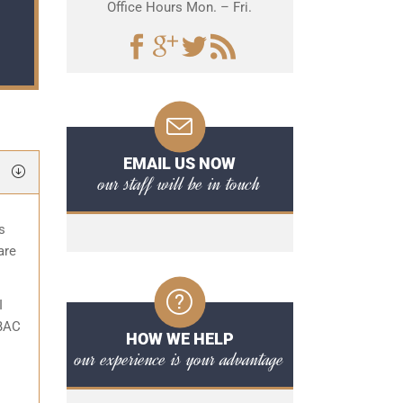
Office Hours Mon. – Fri.
EMAIL US NOW
our staff will be in touch
s
are
I
 BAC
HOW WE HELP
our experience is your advantage