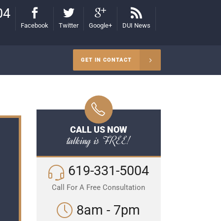
04
Facebook
Twitter
Google+
DUI News
GET IN CONTACT
CALL US NOW
talking is FREE!
619-331-5004
Call For A Free Consultation
8am - 7pm