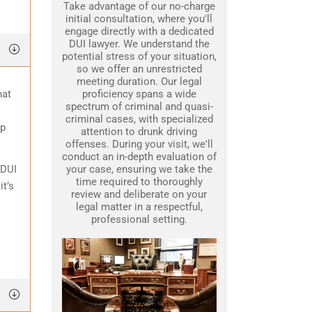
Take advantage of our no-charge
initial consultation, where you'll
engage directly with a dedicated
DUI lawyer. We understand the
potential stress of your situation,
so we offer an unrestricted
meeting duration. Our legal
hat
proficiency spans a wide
spectrum of criminal and quasi-
criminal cases, with specialized
lp
attention to drunk driving
offenses. During your visit, we'll
conduct an in-depth evaluation of
 DUI
your case, ensuring we take the
time required to thoroughly
it’s
review and deliberate on your
legal matter in a respectful,
professional setting.