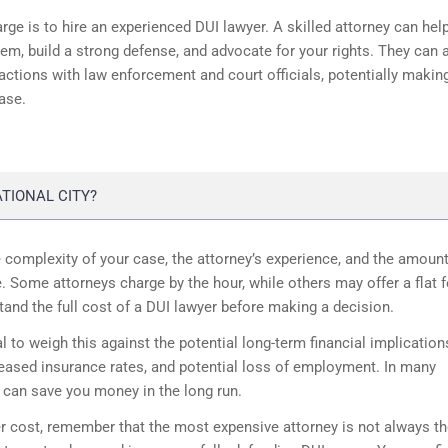
rge is to hire an experienced DUI lawyer. A skilled attorney can hel
tem, build a strong defense, and advocate for your rights. They can 
actions with law enforcement and court officials, potentially makin
ase.
TIONAL CITY?
 complexity of your case, the attorney’s experience, and the amount
. Some attorneys charge by the hour, while others may offer a flat f
tand the full cost of a DUI lawyer before making a decision.
al to weigh this against the potential long-term financial implication
reased insurance rates, and potential loss of employment. In many
y can save you money in the long run.
cost, remember that the most expensive attorney is not always th