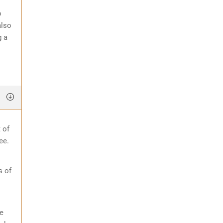
p
also
g a
 of
ee.
s of
e