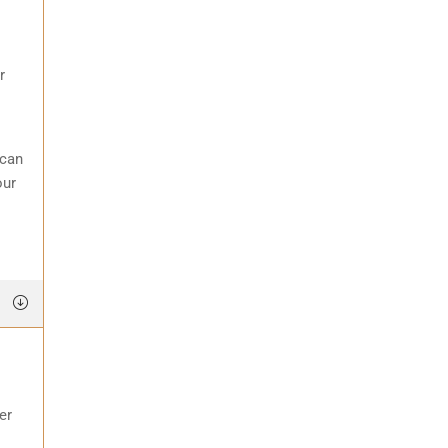
r
 can
our
er