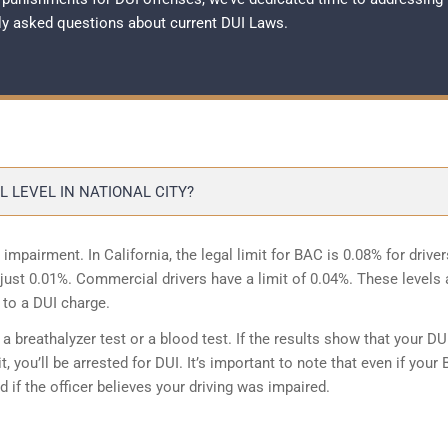
ly asked questions about current
DUI Laws
.
 LEVEL IN NATIONAL CITY?
 impairment. In California, the legal limit for BAC is 0.08% for driver
is just 0.01%. Commercial drivers have a limit of 0.04%. These levels 
 to a DUI charge.
 breathalyzer test or a blood test. If the results show that your DU
, you’ll be arrested for DUI. It’s important to note that even if your
ed if the officer believes your driving was impaired.