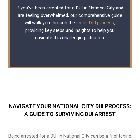
If you’ve been arrested for a DUI in National City and
are feeling overwhelmed, our comprehensive guide
will walk you through the entire
DUI process
,
providing key steps and insights to help you
navigate this challenging situation.
NAVIGATE YOUR NATIONAL CITY DUI PROCESS:
A GUIDE TO SURVIVING DUI ARREST
Being arrested for a DUI in National City can be a frightening