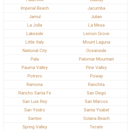
Imperial Beach
Jacumba
Jamul
Julian
La Jolla
La Mesa
Lakeside
Lemon Grove
Little Italy
Mount Laguna
National City
Oceanside
Pala
Palomar Mountain
Pauma Valley
Pine Valley
Potrero
Poway
Ramona
Ranchita
Rancho Santa Fe
San Diego
San Luis Rey
San Marcos
San Ysidro
Santa Ysabel
Santee
Solana Beach
Spring Valley
Tecate