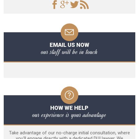
EMAIL US NOW
our staff will be in touch
HOW WE HELP
our experience is your advantage
Take advantage of our no-charge initial consultation, where
you'll engage directly with a dedicated DUI lawyer. We