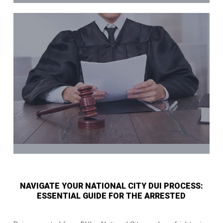
NAVIGATE YOUR NATIONAL CITY DUI PROCESS:
ESSENTIAL GUIDE FOR THE ARRESTED