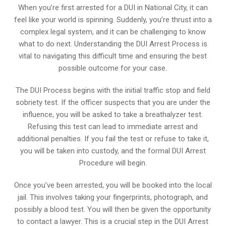
When you’re first arrested for a DUI in National City, it can
feel like your world is spinning. Suddenly, you’re thrust into a
complex legal system, and it can be challenging to know
what to do next. Understanding the DUI Arrest Process is
vital to navigating this difficult time and ensuring the best
possible outcome for your case.
The DUI Process begins with the initial traffic stop and field
sobriety test. If the officer suspects that you are under the
influence, you will be asked to take a breathalyzer test.
Refusing this test can lead to immediate arrest and
additional penalties. If you fail the test or refuse to take it,
you will be taken into custody, and the formal DUI Arrest
Procedure will begin.
Once you’ve been arrested, you will be booked into the local
jail. This involves taking your fingerprints, photograph, and
possibly a blood test. You will then be given the opportunity
to contact a lawyer. This is a crucial step in the DUI Arrest