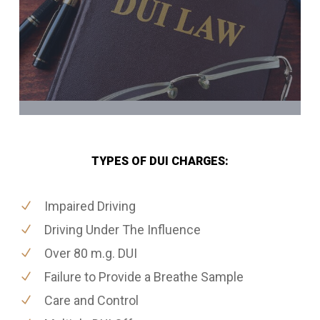
TYPES OF DUI CHARGES:
Impaired Driving
Driving Under The Influence
Over 80 m.g. DUI
Failure to Provide a Breathe Sample
Care and Control