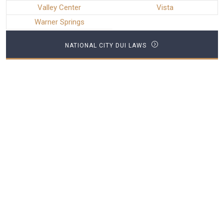
Valley Center
Vista
Warner Springs
NATIONAL CITY DUI LAWS