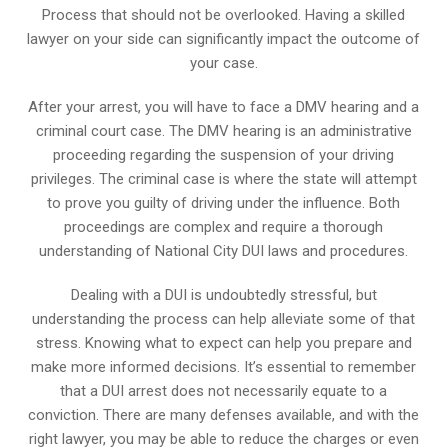
Process that should not be overlooked. Having a skilled
lawyer on your side can significantly impact the outcome of
your case.
After your arrest, you will have to face a DMV hearing and a
criminal court case. The DMV hearing is an administrative
proceeding regarding the suspension of your driving
privileges. The criminal case is where the state will attempt
to prove you guilty of driving under the influence. Both
proceedings are complex and require a thorough
understanding of National City DUI laws and procedures.
Dealing with a DUI is undoubtedly stressful, but
understanding the process can help alleviate some of that
stress. Knowing what to expect can help you prepare and
make more informed decisions. It’s essential to remember
that a DUI arrest does not necessarily equate to a
conviction. There are many defenses available, and with the
right lawyer, you may be able to reduce the charges or even