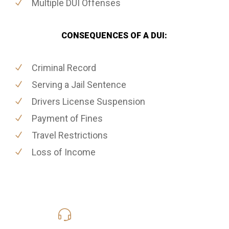
Multiple DUI Offenses
CONSEQUENCES OF A DUI:
Criminal Record
Serving a Jail Sentence
Drivers License Suspension
Payment of Fines
Travel Restrictions
Loss of Income
619-331-5004
Call Us for a free Consultation