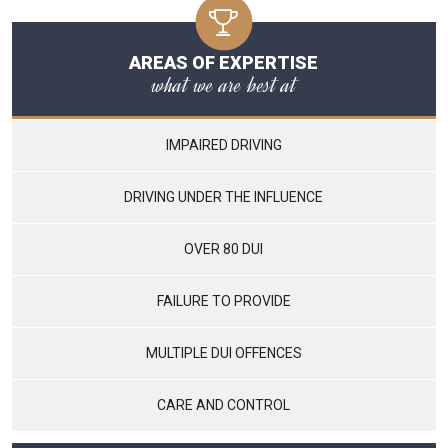
AREAS OF EXPERTISE
what we are best at
IMPAIRED DRIVING
DRIVING UNDER THE INFLUENCE
OVER 80 DUI
FAILURE TO PROVIDE
MULTIPLE DUI OFFENCES
CARE AND CONTROL