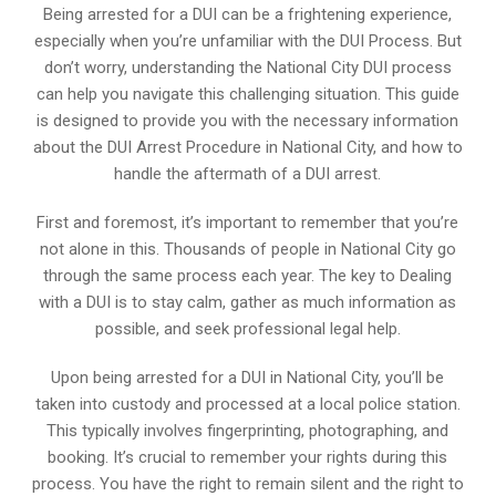
Being arrested for a DUI can be a frightening experience,
especially when you’re unfamiliar with the DUI Process. But
don’t worry, understanding the National City DUI process
can help you navigate this challenging situation. This guide
is designed to provide you with the necessary information
about the DUI Arrest Procedure in National City, and how to
handle the aftermath of a DUI arrest.
First and foremost, it’s important to remember that you’re
not alone in this. Thousands of people in National City go
through the same process each year. The key to Dealing
with a DUI is to stay calm, gather as much information as
possible, and seek professional legal help.
Upon being arrested for a DUI in National City, you’ll be
taken into custody and processed at a local police station.
This typically involves fingerprinting, photographing, and
booking. It’s crucial to remember your rights during this
process. You have the right to remain silent and the right to