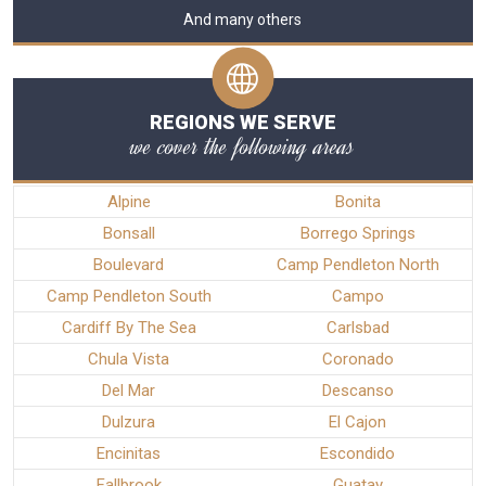
And many others
REGIONS WE SERVE
we cover the following areas
Alpine
Bonita
Bonsall
Borrego Springs
Boulevard
Camp Pendleton North
Camp Pendleton South
Campo
Cardiff By The Sea
Carlsbad
Chula Vista
Coronado
Del Mar
Descanso
Dulzura
El Cajon
Encinitas
Escondido
Fallbrook
Guatay