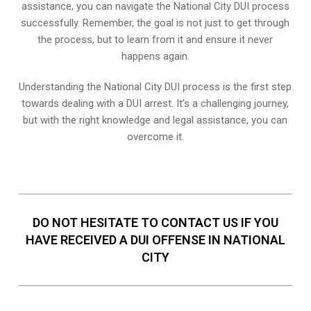
assistance, you can navigate the National City DUI process
successfully. Remember, the goal is not just to get through
the process, but to learn from it and ensure it never
happens again.
Understanding the National City DUI process is the first step
towards dealing with a DUI arrest. It’s a challenging journey,
but with the right knowledge and legal assistance, you can
overcome it.
DO NOT HESITATE TO CONTACT US IF YOU
HAVE RECEIVED A DUI OFFENSE IN NATIONAL
CITY