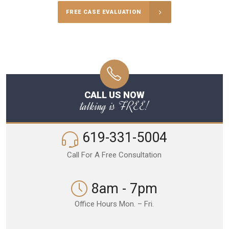
FREE CASE EVALUATION
CALL US NOW
talking is FREE!
619-331-5004
Call For A Free Consultation
8am - 7pm
Office Hours Mon. – Fri.