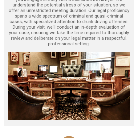
understand the potential stress of your situation, so we
offer an unrestricted meeting duration. Our legal proficiency
spans a wide spectrum of criminal and quasi-criminal
cases, with specialized attention to drunk driving offenses.
During your visit, we'll conduct an in-depth evaluation of
your case, ensuring we take the time required to thoroughly
review and deliberate on your legal matter in a respectful,
professional setting.