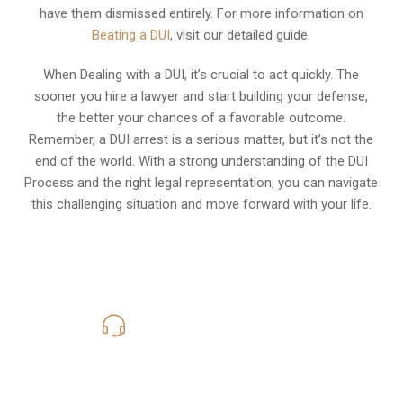
have them dismissed entirely. For more information on
Beating a DUI
, visit our detailed guide.
When Dealing with a DUI, it’s crucial to act quickly. The
sooner you hire a lawyer and start building your defense,
the better your chances of a favorable outcome.
Remember, a DUI arrest is a serious matter, but it’s not the
end of the world. With a strong understanding of the DUI
Process and the right legal representation, you can navigate
this challenging situation and move forward with your life.
619-331-5004
Call Us for a free Consultation