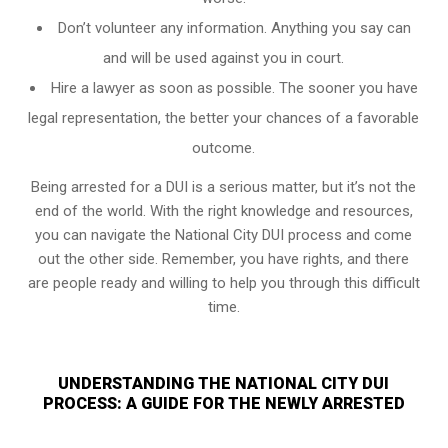
Don’t volunteer any information. Anything you say can
and will be used against you in court.
Hire a lawyer as soon as possible. The sooner you have
legal representation, the better your chances of a favorable
outcome.
Being arrested for a DUI is a serious matter, but it’s not the
end of the world. With the right knowledge and resources,
you can navigate the National City DUI process and come
out the other side. Remember, you have rights, and there
are people ready and willing to help you through this difficult
time.
UNDERSTANDING THE NATIONAL CITY DUI
PROCESS: A GUIDE FOR THE NEWLY ARRESTED