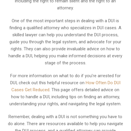
including the right to remain silent and the right to an
attorney.
One of the most important steps in dealing with a DUI is
finding a qualified attorney who specializes in DUI cases. A
skilled lawyer can help you understand the DUI process,
guide you through the legal system, and advocate for your
rights. They can also provide invaluable advice on how to
handle a DUI, helping you make informed decisions at every
stage of the process.
For more information on what to do if you’re arrested for
DUI, check out this helpful resource on
How Often Do DUI
Cases Get Reduced
. This page offers detailed advice on
how to handle a DUI, including tips on finding an attorney,
understanding your rights, and navigating the legal system.
Remember, dealing with a DUI is not something you have to
do alone. There are resources available to help you navigate
the DUI process, and a qualified attorney can provide