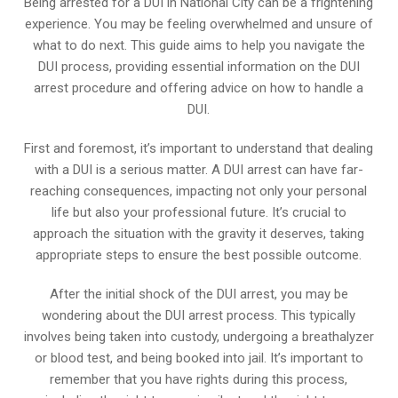
Being arrested for a DUI in National City can be a frightening
experience. You may be feeling overwhelmed and unsure of
what to do next. This guide aims to help you navigate the
DUI process, providing essential information on the DUI
arrest procedure and offering advice on how to handle a
DUI.
First and foremost, it’s important to understand that dealing
with a DUI is a serious matter. A DUI arrest can have far-
reaching consequences, impacting not only your personal
life but also your professional future. It’s crucial to
approach the situation with the gravity it deserves, taking
appropriate steps to ensure the best possible outcome.
After the initial shock of the DUI arrest, you may be
wondering about the DUI arrest process. This typically
involves being taken into custody, undergoing a breathalyzer
or blood test, and being booked into jail. It’s important to
remember that you have rights during this process,