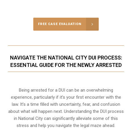
FREE CASE EVALUATION
NAVIGATE THE NATIONAL CITY DUI PROCESS:
ESSENTIAL GUIDE FOR THE NEWLY ARRESTED
Being arrested for a DUI can be an overwhelming
experience, particularly if it’s your first encounter with the
law. It’s a time filled with uncertainty, fear, and confusion
about what will happen next. Understanding the DUI process
in National City can significantly alleviate some of this
stress and help you navigate the legal maze ahead.