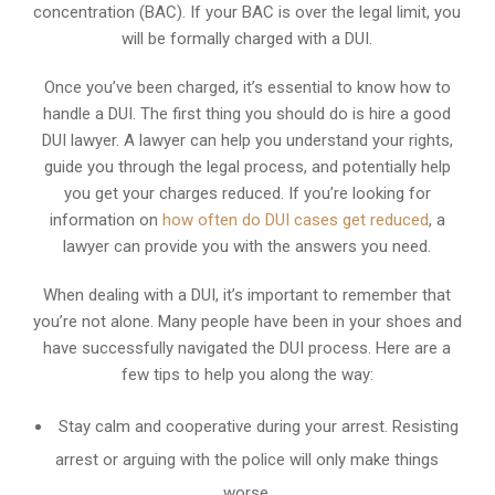
concentration (BAC). If your BAC is over the legal limit, you
will be formally charged with a DUI.
Once you’ve been charged, it’s essential to know how to
handle a DUI. The first thing you should do is hire a good
DUI lawyer. A lawyer can help you understand your rights,
guide you through the legal process, and potentially help
you get your charges reduced. If you’re looking for
information on
how often do DUI cases get reduced
, a
lawyer can provide you with the answers you need.
When dealing with a DUI, it’s important to remember that
you’re not alone. Many people have been in your shoes and
have successfully navigated the DUI process. Here are a
few tips to help you along the way:
Stay calm and cooperative during your arrest. Resisting
arrest or arguing with the police will only make things
worse.