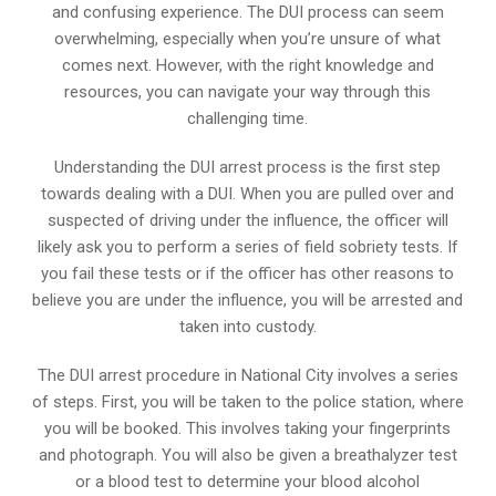
and confusing experience. The DUI process can seem
overwhelming, especially when you’re unsure of what
comes next. However, with the right knowledge and
resources, you can navigate your way through this
challenging time.
Understanding the DUI arrest process is the first step
towards dealing with a DUI. When you are pulled over and
suspected of driving under the influence, the officer will
likely ask you to perform a series of field sobriety tests. If
you fail these tests or if the officer has other reasons to
believe you are under the influence, you will be arrested and
taken into custody.
The DUI arrest procedure in National City involves a series
of steps. First, you will be taken to the police station, where
you will be booked. This involves taking your fingerprints
and photograph. You will also be given a breathalyzer test
or a blood test to determine your blood alcohol