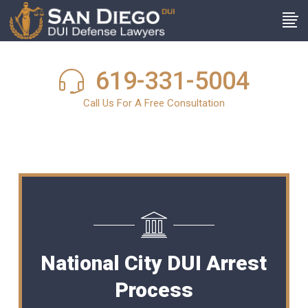
619-331-5004
Call Us For A Free Consultation
National City DUI Arrest
Process