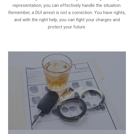
representation, you can effectively handle the situation.
Remember, a DUI arrest is not a conviction. You have rights,
and with the right help, you can fight your charges and
protect your future.