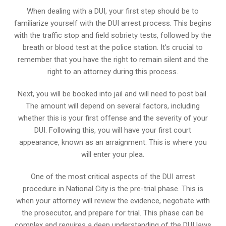
When dealing with a DUI, your first step should be to
familiarize yourself with the DUI arrest process. This begins
with the traffic stop and field sobriety tests, followed by the
breath or blood test at the police station. It’s crucial to
remember that you have the right to remain silent and the
right to an attorney during this process.
Next, you will be booked into jail and will need to post bail.
The amount will depend on several factors, including
whether this is your first offense and the severity of your
DUI. Following this, you will have your first court
appearance, known as an arraignment. This is where you
will enter your plea.
One of the most critical aspects of the DUI arrest
procedure in National City is the pre-trial phase. This is
when your attorney will review the evidence, negotiate with
the prosecutor, and prepare for trial. This phase can be
complex and requires a deep understanding of the DUI laws