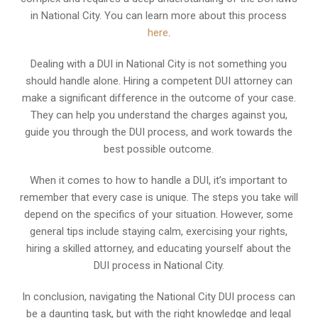
in National City. You can learn more about this process
here
.
Dealing with a DUI in National City is not something you
should handle alone. Hiring a competent DUI attorney can
make a significant difference in the outcome of your case.
They can help you understand the charges against you,
guide you through the DUI process, and work towards the
best possible outcome.
When it comes to how to handle a DUI, it’s important to
remember that every case is unique. The steps you take will
depend on the specifics of your situation. However, some
general tips include staying calm, exercising your rights,
hiring a skilled attorney, and educating yourself about the
DUI process in National City.
In conclusion, navigating the National City DUI process can
be a daunting task, but with the right knowledge and legal