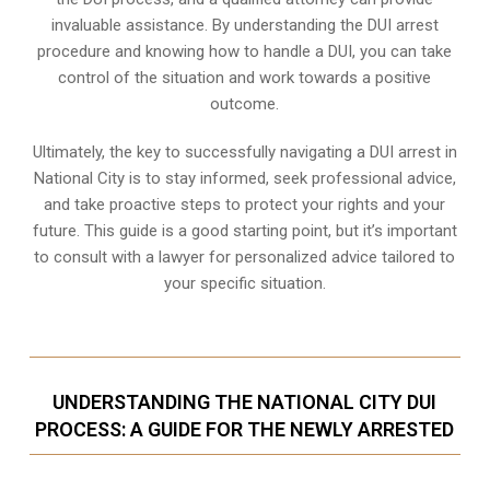
invaluable assistance. By understanding the DUI arrest
procedure and knowing how to handle a DUI, you can take
control of the situation and work towards a positive
outcome.
Ultimately, the key to successfully navigating a DUI arrest in
National City is to stay informed, seek professional advice,
and take proactive steps to protect your rights and your
future. This guide is a good starting point, but it’s important
to consult with a lawyer for personalized advice tailored to
your specific situation.
UNDERSTANDING THE NATIONAL CITY DUI
PROCESS: A GUIDE FOR THE NEWLY ARRESTED