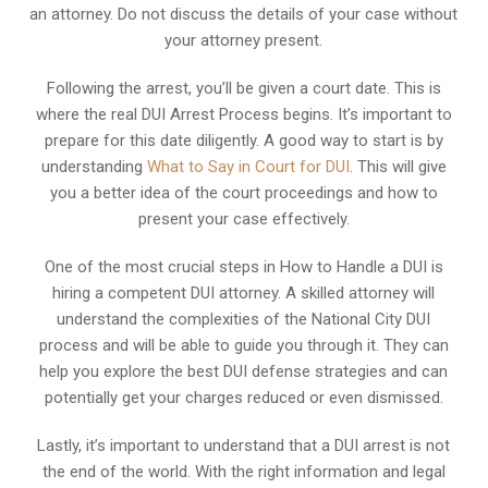
an attorney. Do not discuss the details of your case without
your attorney present.
Following the arrest, you’ll be given a court date. This is
where the real DUI Arrest Process begins. It’s important to
prepare for this date diligently. A good way to start is by
understanding
What to Say in Court for DUI
. This will give
you a better idea of the court proceedings and how to
present your case effectively.
One of the most crucial steps in How to Handle a DUI is
hiring a competent DUI attorney. A skilled attorney will
understand the complexities of the National City DUI
process and will be able to guide you through it. They can
help you explore the best DUI defense strategies and can
potentially get your charges reduced or even dismissed.
Lastly, it’s important to understand that a DUI arrest is not
the end of the world. With the right information and legal