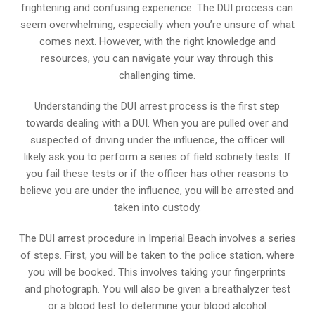
frightening and confusing experience. The DUI process can
seem overwhelming, especially when you’re unsure of what
comes next. However, with the right knowledge and
resources, you can navigate your way through this
challenging time.
Understanding the DUI arrest process is the first step
towards dealing with a DUI. When you are pulled over and
suspected of driving under the influence, the officer will
likely ask you to perform a series of field sobriety tests. If
you fail these tests or if the officer has other reasons to
believe you are under the influence, you will be arrested and
taken into custody.
The DUI arrest procedure in Imperial Beach involves a series
of steps. First, you will be taken to the police station, where
you will be booked. This involves taking your fingerprints
and photograph. You will also be given a breathalyzer test
or a blood test to determine your blood alcohol