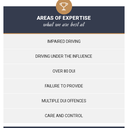
AREAS OF EXPERTISE
what we are best at
IMPAIRED DRIVING
DRIVING UNDER THE INFLUENCE
OVER 80 DUI
FAILURE TO PROVIDE
MULTIPLE DUI OFFENCES
CARE AND CONTROL