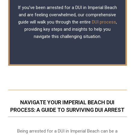
If you’ve been arrested for a DUI in Imperial Beach
and are feeling overwhelmed, our comprehensive
guide will walk you through the entire
DUI process
,
providing key steps and insights to help you
navigate this challenging situation.
NAVIGATE YOUR IMPERIAL BEACH DUI
PROCESS: A GUIDE TO SURVIVING DUI ARREST
Being arrested for a DUI in Imperial Beach can be a