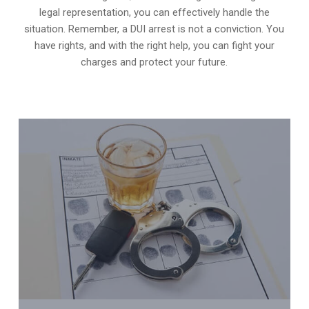
legal representation, you can effectively handle the
situation. Remember, a DUI arrest is not a conviction. You
have rights, and with the right help, you can fight your
charges and protect your future.