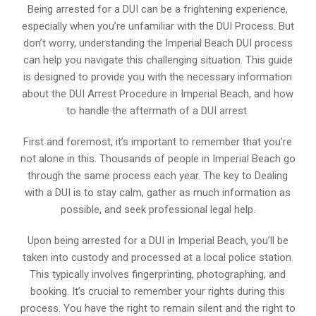
Being arrested for a DUI can be a frightening experience,
especially when you’re unfamiliar with the DUI Process. But
don’t worry, understanding the Imperial Beach DUI process
can help you navigate this challenging situation. This guide
is designed to provide you with the necessary information
about the DUI Arrest Procedure in Imperial Beach, and how
to handle the aftermath of a DUI arrest.
First and foremost, it’s important to remember that you’re
not alone in this. Thousands of people in Imperial Beach go
through the same process each year. The key to Dealing
with a DUI is to stay calm, gather as much information as
possible, and seek professional legal help.
Upon being arrested for a DUI in Imperial Beach, you’ll be
taken into custody and processed at a local police station.
This typically involves fingerprinting, photographing, and
booking. It’s crucial to remember your rights during this
process. You have the right to remain silent and the right to