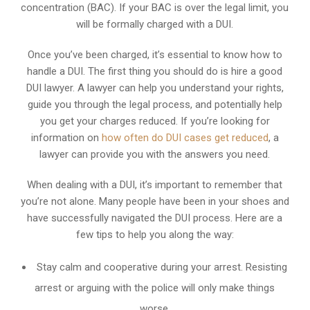
concentration (BAC). If your BAC is over the legal limit, you
will be formally charged with a DUI.
Once you’ve been charged, it’s essential to know how to
handle a DUI. The first thing you should do is hire a good
DUI lawyer. A lawyer can help you understand your rights,
guide you through the legal process, and potentially help
you get your charges reduced. If you’re looking for
information on
how often do DUI cases get reduced
, a
lawyer can provide you with the answers you need.
When dealing with a DUI, it’s important to remember that
you’re not alone. Many people have been in your shoes and
have successfully navigated the DUI process. Here are a
few tips to help you along the way:
Stay calm and cooperative during your arrest. Resisting
arrest or arguing with the police will only make things
worse.