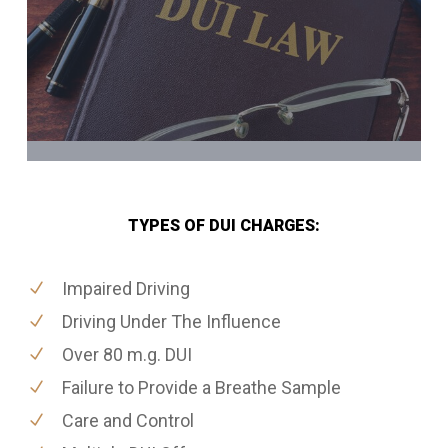
TYPES OF DUI CHARGES:
Impaired Driving
Driving Under The Influence
Over 80 m.g. DUI
Failure to Provide a Breathe Sample
Care and Control