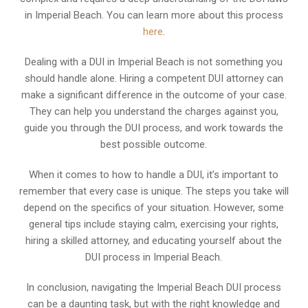
in Imperial Beach. You can learn more about this process
here
.
Dealing with a DUI in Imperial Beach is not something you
should handle alone. Hiring a competent DUI attorney can
make a significant difference in the outcome of your case.
They can help you understand the charges against you,
guide you through the DUI process, and work towards the
best possible outcome.
When it comes to how to handle a DUI, it’s important to
remember that every case is unique. The steps you take will
depend on the specifics of your situation. However, some
general tips include staying calm, exercising your rights,
hiring a skilled attorney, and educating yourself about the
DUI process in Imperial Beach.
In conclusion, navigating the Imperial Beach DUI process
can be a daunting task, but with the right knowledge and