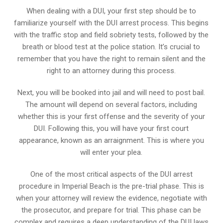
When dealing with a DUI, your first step should be to
familiarize yourself with the DUI arrest process. This begins
with the traffic stop and field sobriety tests, followed by the
breath or blood test at the police station. It’s crucial to
remember that you have the right to remain silent and the
right to an attorney during this process.
Next, you will be booked into jail and will need to post bail.
The amount will depend on several factors, including
whether this is your first offense and the severity of your
DUI. Following this, you will have your first court
appearance, known as an arraignment. This is where you
will enter your plea.
One of the most critical aspects of the DUI arrest
procedure in Imperial Beach is the pre-trial phase. This is
when your attorney will review the evidence, negotiate with
the prosecutor, and prepare for trial. This phase can be
complex and requires a deep understanding of the DUI laws