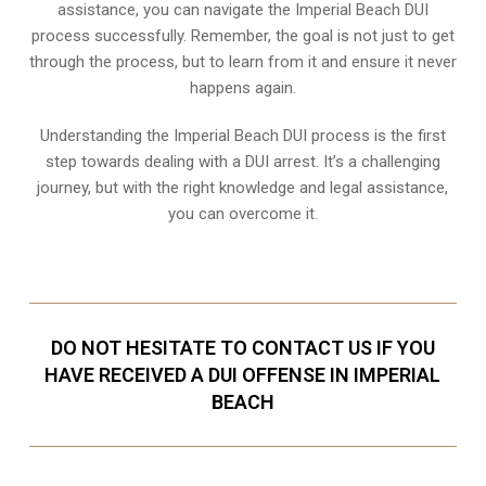
assistance, you can navigate the Imperial Beach DUI
process successfully. Remember, the goal is not just to get
through the process, but to learn from it and ensure it never
happens again.
Understanding the Imperial Beach DUI process is the first
step towards dealing with a DUI arrest. It’s a challenging
journey, but with the right knowledge and legal assistance,
you can overcome it.
DO NOT HESITATE TO CONTACT US IF YOU
HAVE RECEIVED A DUI OFFENSE IN IMPERIAL
BEACH