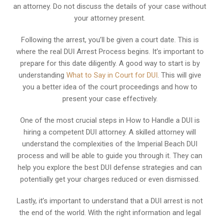
an attorney. Do not discuss the details of your case without
your attorney present.
Following the arrest, you’ll be given a court date. This is
where the real DUI Arrest Process begins. It’s important to
prepare for this date diligently. A good way to start is by
understanding
What to Say in Court for DUI
. This will give
you a better idea of the court proceedings and how to
present your case effectively.
One of the most crucial steps in How to Handle a DUI is
hiring a competent DUI attorney. A skilled attorney will
understand the complexities of the Imperial Beach DUI
process and will be able to guide you through it. They can
help you explore the best DUI defense strategies and can
potentially get your charges reduced or even dismissed.
Lastly, it’s important to understand that a DUI arrest is not
the end of the world. With the right information and legal