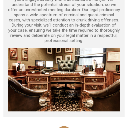
understand the potential stress of your situation, so we
offer an unrestricted meeting duration. Our legal proficiency
spans a wide spectrum of criminal and quasi-criminal
cases, with specialized attention to drunk driving offenses.
During your visit, we'll conduct an in-depth evaluation of
your case, ensuring we take the time required to thoroughly
review and deliberate on your legal matter in a respectful,
professional setting.