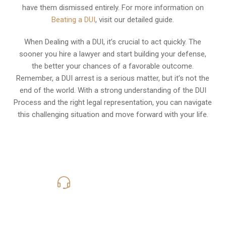
have them dismissed entirely. For more information on
Beating a DUI
, visit our detailed guide.
When Dealing with a DUI, it’s crucial to act quickly. The
sooner you hire a lawyer and start building your defense,
the better your chances of a favorable outcome.
Remember, a DUI arrest is a serious matter, but it’s not the
end of the world. With a strong understanding of the DUI
Process and the right legal representation, you can navigate
this challenging situation and move forward with your life.
619-331-5004
Call Us for a free Consultation