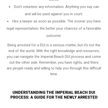
Don’t volunteer any information. Anything you say can
and will be used against you in court.
Hire a lawyer as soon as possible. The sooner you have
legal representation, the better your chances of a favorable
outcome.
Being arrested for a DUI is a serious matter, but it’s not the
end of the world. With the right knowledge and resources,
you can navigate the Imperial Beach DUI process and come
out the other side. Remember, you have rights, and there
are people ready and willing to help you through this difficult
time.
UNDERSTANDING THE IMPERIAL BEACH DUI
PROCESS: A GUIDE FOR THE NEWLY ARRESTED