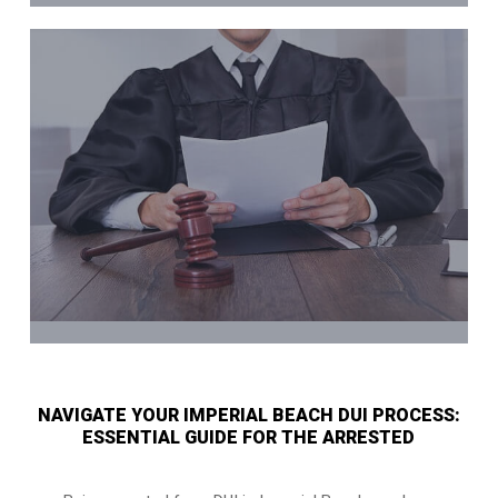
NAVIGATE YOUR IMPERIAL BEACH DUI PROCESS:
ESSENTIAL GUIDE FOR THE ARRESTED