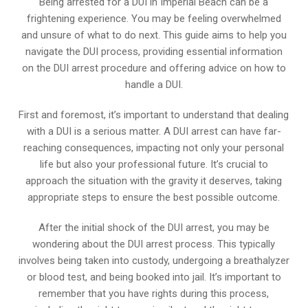
Being arrested for a DUI in Imperial Beach can be a
frightening experience. You may be feeling overwhelmed
and unsure of what to do next. This guide aims to help you
navigate the DUI process, providing essential information
on the DUI arrest procedure and offering advice on how to
handle a DUI.
First and foremost, it’s important to understand that dealing
with a DUI is a serious matter. A DUI arrest can have far-
reaching consequences, impacting not only your personal
life but also your professional future. It’s crucial to
approach the situation with the gravity it deserves, taking
appropriate steps to ensure the best possible outcome.
After the initial shock of the DUI arrest, you may be
wondering about the DUI arrest process. This typically
involves being taken into custody, undergoing a breathalyzer
or blood test, and being booked into jail. It’s important to
remember that you have rights during this process,