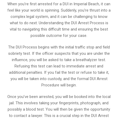
When you’re first arrested for a DUI in Imperial Beach, it can
feel like your world is spinning. Suddenly, you’re thrust into a
complex legal system, and it can be challenging to know
what to do next. Understanding the DUI Arrest Process is
vital to navigating this difficult time and ensuring the best
possible outcome for your case.
The DUI Process begins with the initial traffic stop and field
sobriety test. If the officer suspects that you are under the
influence, you will be asked to take a breathalyzer test.
Refusing this test can lead to immediate arrest and
additional penalties. If you fail the test or refuse to take it,
you will be taken into custody, and the formal DUI Arrest
Procedure will begin.
Once you’ve been arrested, you will be booked into the local
jail. This involves taking your fingerprints, photograph, and
possibly a blood test. You will then be given the opportunity
to contact a lawyer. This is a crucial step in the DUI Arrest