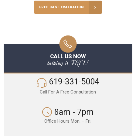
FREE CASE EVALUATION
CALL US NOW
talking is FREE!
619-331-5004
Call For A Free Consultation
8am - 7pm
Office Hours Mon. – Fri.