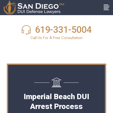
619-331-5004
Call Us For A Free Consultation
Imperial Beach DUI
Arrest Process