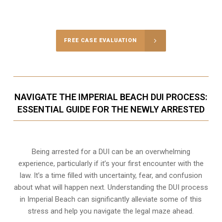
FREE CASE EVALUATION
NAVIGATE THE IMPERIAL BEACH DUI PROCESS:
ESSENTIAL GUIDE FOR THE NEWLY ARRESTED
Being arrested for a DUI can be an overwhelming
experience, particularly if it’s your first encounter with the
law. It’s a time filled with uncertainty, fear, and confusion
about what will happen next. Understanding the DUI process
in Imperial Beach can significantly alleviate some of this
stress and help you navigate the legal maze ahead.