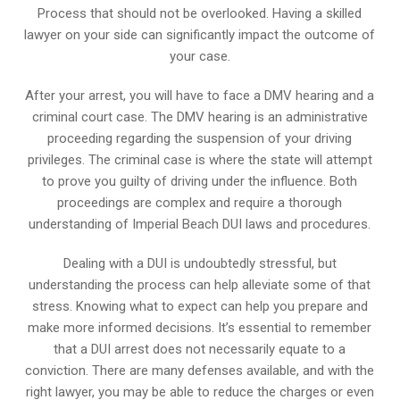
Process that should not be overlooked. Having a skilled
lawyer on your side can significantly impact the outcome of
your case.
After your arrest, you will have to face a DMV hearing and a
criminal court case. The DMV hearing is an administrative
proceeding regarding the suspension of your driving
privileges. The criminal case is where the state will attempt
to prove you guilty of driving under the influence. Both
proceedings are complex and require a thorough
understanding of Imperial Beach DUI laws and procedures.
Dealing with a DUI is undoubtedly stressful, but
understanding the process can help alleviate some of that
stress. Knowing what to expect can help you prepare and
make more informed decisions. It’s essential to remember
that a DUI arrest does not necessarily equate to a
conviction. There are many defenses available, and with the
right lawyer, you may be able to reduce the charges or even