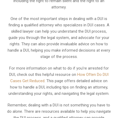
including the right to remain silent and the right to an
attorney.
One of the most important steps in dealing with a DUI is
finding a qualified attorney who specializes in DUI cases. A
skilled lawyer can help you understand the DUI process,
guide you through the legal system, and advocate for your
rights. They can also provide invaluable advice on how to
handle a DUI, helping you make informed decisions at every
stage of the process.
For more information on what to do if you’re arrested for
DUI, check out this helpful resource on
How Often Do DUI
Cases Get Reduced
. This page offers detailed advice on
how to handle a DUI, including tips on finding an attorney,
understanding your rights, and navigating the legal system.
Remember, dealing with a DUI is not something you have to
do alone. There are resources available to help you navigate
the DUI process, and a qualified attorney can provide