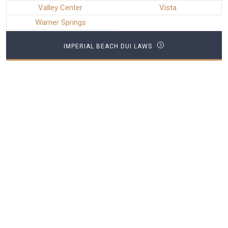
Valley Center
Vista
Warner Springs
IMPERIAL BEACH DUI LAWS