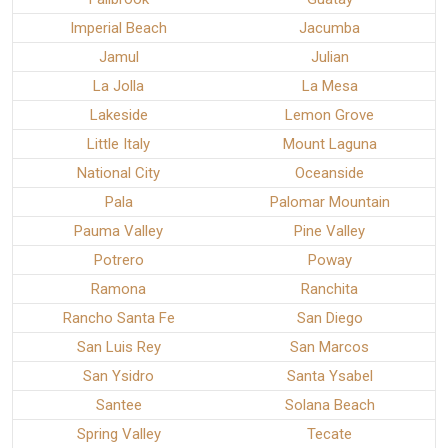
Imperial Beach
Jacumba
Jamul
Julian
La Jolla
La Mesa
Lakeside
Lemon Grove
Little Italy
Mount Laguna
National City
Oceanside
Pala
Palomar Mountain
Pauma Valley
Pine Valley
Potrero
Poway
Ramona
Ranchita
Rancho Santa Fe
San Diego
San Luis Rey
San Marcos
San Ysidro
Santa Ysabel
Santee
Solana Beach
Spring Valley
Tecate