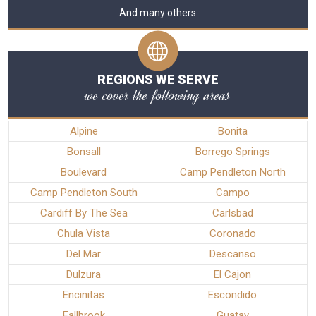
And many others
REGIONS WE SERVE
we cover the following areas
Alpine
Bonita
Bonsall
Borrego Springs
Boulevard
Camp Pendleton North
Camp Pendleton South
Campo
Cardiff By The Sea
Carlsbad
Chula Vista
Coronado
Del Mar
Descanso
Dulzura
El Cajon
Encinitas
Escondido
Fallbrook
Guatay