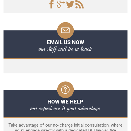
EMAIL US NOW
our staff will be in touch
HOW WE HELP
our experience is your advantage
Take advantage of our no-charge initial consultation, where
you'll engage directly with a dedicated DUI lawyer. We