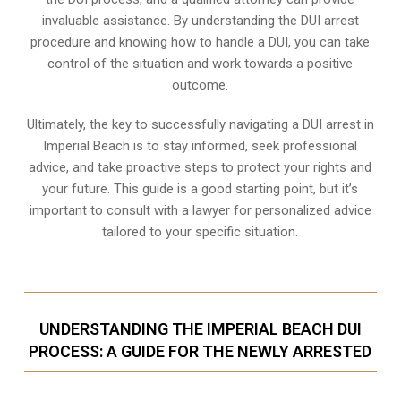
invaluable assistance. By understanding the DUI arrest
procedure and knowing how to handle a DUI, you can take
control of the situation and work towards a positive
outcome.
Ultimately, the key to successfully navigating a DUI arrest in
Imperial Beach is to stay informed, seek professional
advice, and take proactive steps to protect your rights and
your future. This guide is a good starting point, but it’s
important to consult with a lawyer for personalized advice
tailored to your specific situation.
UNDERSTANDING THE IMPERIAL BEACH DUI
PROCESS: A GUIDE FOR THE NEWLY ARRESTED