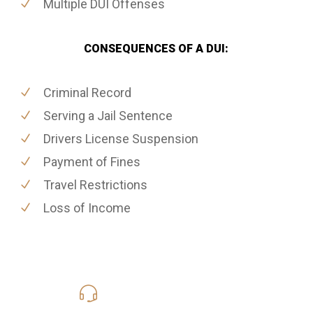
Multiple DUI Offenses
CONSEQUENCES OF A DUI:
Criminal Record
Serving a Jail Sentence
Drivers License Suspension
Payment of Fines
Travel Restrictions
Loss of Income
619-331-5004
Call Us for a free Consultation