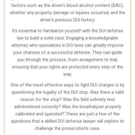
factors such as the driver’s blood alcohol content (BAC),
whether any property damage or injuries occurred, and the
driver’s previous DUI history.
It’s essential to familiarize yourself with the DUI defense
law to build a solid case. Engaging a knowledgeable
attorney who specializes in DUI laws can greatly improve
your chances of a successful defense. They can guide
you through the process, from arraignment to trial,
ensuring that your rights are protected every step of the
way.
One of the most effective ways to fight DUI charges is by
questioning the legality of the DUI stop. Was there a valid
reason for the stop? Was the field sobriety test
administered correctly? Was the breathalyzer properly
calibrated and operated? These are just a few of the
questions that a skilled DUI defense lawyer will explore to
challenge the prosecution’s case.