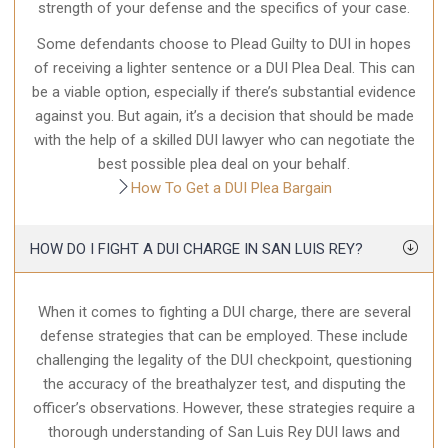
strength of your defense and the specifics of your case.
Some defendants choose to Plead Guilty to DUI in hopes
of receiving a lighter sentence or a DUI Plea Deal. This can
be a viable option, especially if there’s substantial evidence
against you. But again, it’s a decision that should be made
with the help of a skilled DUI lawyer who can negotiate the
best possible plea deal on your behalf.
How To Get a DUI Plea Bargain
HOW DO I FIGHT A DUI CHARGE IN SAN LUIS REY?
When it comes to fighting a DUI charge, there are several
defense strategies that can be employed. These include
challenging the legality of the DUI checkpoint, questioning
the accuracy of the breathalyzer test, and disputing the
officer’s observations. However, these strategies require a
thorough understanding of San Luis Rey DUI laws and