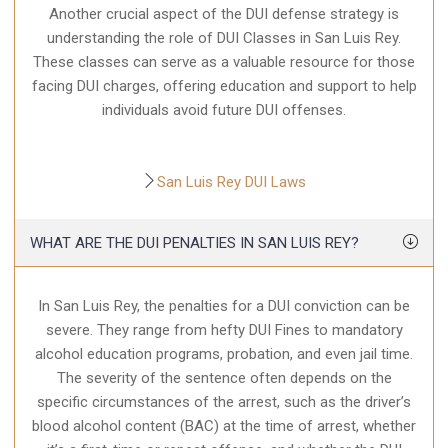
Another crucial aspect of the DUI defense strategy is
understanding the role of DUI Classes in San Luis Rey.
These classes can serve as a valuable resource for those
facing DUI charges, offering education and support to help
individuals avoid future DUI offenses.
San Luis Rey DUI Laws
WHAT ARE THE DUI PENALTIES IN SAN LUIS REY?
In San Luis Rey, the penalties for a DUI conviction can be
severe. They range from hefty DUI Fines to mandatory
alcohol education programs, probation, and even jail time.
The severity of the sentence often depends on the
specific circumstances of the arrest, such as the driver’s
blood alcohol content (BAC) at the time of arrest, whether