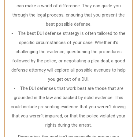
can make a world of difference. They can guide you
through the legal process, ensuring that you present the
best possible defense.
The best DUI defense strategy is often tailored to the
specific circumstances of your case. Whether it’s
challenging the evidence, questioning the procedures
followed by the police, or negotiating a plea deal, a good
defense attorney will explore all possible avenues to help
you get out of a DUI.
The DUI defenses that work best are those that are
grounded in the law and backed by solid evidence. This
could include presenting evidence that you weren’t driving,
that you weren’t impaired, or that the police violated your
rights during the arrest.