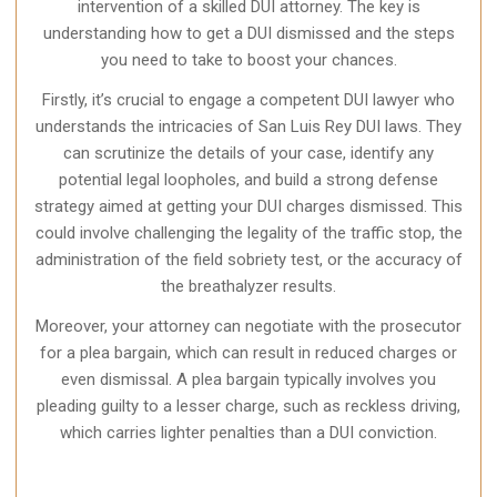
intervention of a skilled DUI attorney. The key is
understanding how to get a DUI dismissed and the steps
you need to take to boost your chances.
Firstly, it’s crucial to engage a competent DUI lawyer who
understands the intricacies of San Luis Rey DUI laws. They
can scrutinize the details of your case, identify any
potential legal loopholes, and build a strong defense
strategy aimed at getting your DUI charges dismissed. This
could involve challenging the legality of the traffic stop, the
administration of the field sobriety test, or the accuracy of
the breathalyzer results.
Moreover, your attorney can negotiate with the prosecutor
for a plea bargain, which can result in reduced charges or
even dismissal. A plea bargain typically involves you
pleading guilty to a lesser charge, such as reckless driving,
which carries lighter penalties than a DUI conviction.