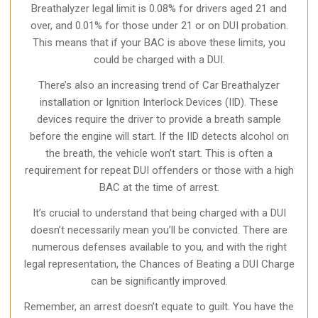
Breathalyzer legal limit is 0.08% for drivers aged 21 and
over, and 0.01% for those under 21 or on DUI probation.
This means that if your BAC is above these limits, you
could be charged with a DUI.
There’s also an increasing trend of Car Breathalyzer
installation or Ignition Interlock Devices (IID). These
devices require the driver to provide a breath sample
before the engine will start. If the IID detects alcohol on
the breath, the vehicle won’t start. This is often a
requirement for repeat DUI offenders or those with a high
BAC at the time of arrest.
It’s crucial to understand that being charged with a DUI
doesn’t necessarily mean you’ll be convicted. There are
numerous defenses available to you, and with the right
legal representation, the Chances of Beating a DUI Charge
can be significantly improved.
Remember, an arrest doesn’t equate to guilt. You have the