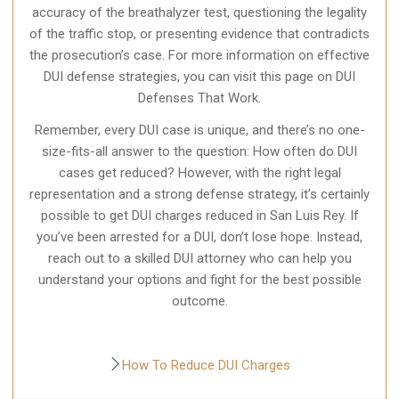
accuracy of the breathalyzer test, questioning the legality
of the traffic stop, or presenting evidence that contradicts
the prosecution’s case. For more information on effective
DUI defense strategies, you can visit this page on DUI
Defenses That Work.
Remember, every DUI case is unique, and there’s no one-
size-fits-all answer to the question: How often do DUI
cases get reduced? However, with the right legal
representation and a strong defense strategy, it’s certainly
possible to get DUI charges reduced in San Luis Rey. If
you’ve been arrested for a DUI, don’t lose hope. Instead,
reach out to a skilled DUI attorney who can help you
understand your options and fight for the best possible
outcome.
How To Reduce DUI Charges