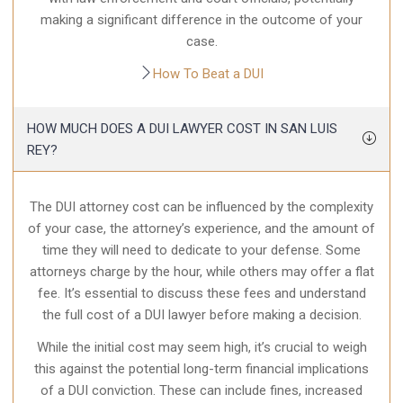
making a significant difference in the outcome of your
case.
How To Beat a DUI
HOW MUCH DOES A DUI LAWYER COST IN SAN LUIS
REY?
The DUI attorney cost can be influenced by the complexity
of your case, the attorney’s experience, and the amount of
time they will need to dedicate to your defense. Some
attorneys charge by the hour, while others may offer a flat
fee. It’s essential to discuss these fees and understand
the full cost of a DUI lawyer before making a decision.
While the initial cost may seem high, it’s crucial to weigh
this against the potential long-term financial implications
of a DUI conviction. These can include fines, increased