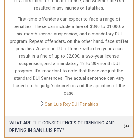
it’s a first-time or repeat offense, and whether the DUI
resulted in any injuries or fatalities.
First-time offenders can expect to face a range of
penalties. These can include a fine of $390 to $1,000, a
six-month license suspension, and a mandatory DUI
program. Repeat offenders, on the other hand, face stiffer
penalties. A second DUI offense within ten years can
result in a fine of up to $2,000, a two-year license
suspension, and a mandatory 18 to 30-month DUI
program. It’s important to note that these are just the
standard DUI Sentences. The actual sentence can vary
based on the judge’s discretion and the specifics of the
case.
San Luis Rey DUI Penalties
WHAT ARE THE CONSEQUENCES OF DRINKING AND
DRIVING IN SAN LUIS REY?