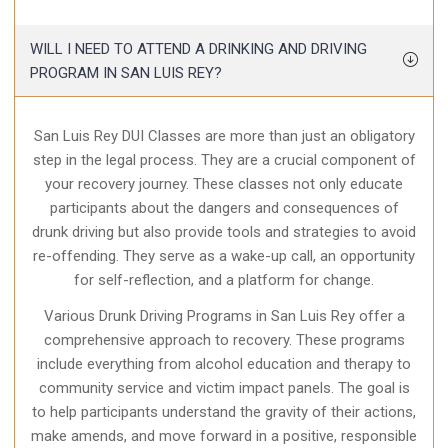
WILL I NEED TO ATTEND A DRINKING AND DRIVING
PROGRAM IN SAN LUIS REY?
San Luis Rey DUI Classes are more than just an obligatory
step in the legal process. They are a crucial component of
your recovery journey. These classes not only educate
participants about the dangers and consequences of
drunk driving but also provide tools and strategies to avoid
re-offending. They serve as a wake-up call, an opportunity
for self-reflection, and a platform for change.
Various Drunk Driving Programs in San Luis Rey offer a
comprehensive approach to recovery. These programs
include everything from alcohol education and therapy to
community service and victim impact panels. The goal is
to help participants understand the gravity of their actions,
make amends, and move forward in a positive, responsible