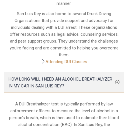
manner.
San Luis Rey is also home to several Drunk Driving
Organizations that provide support and advocacy for
individuals dealing with a DUI arrest. These organizations
offer resources such as legal advice, counseling services,
and peer support groups. They understand the challenges
you’re facing and are committed to helping you overcome
them.
Attending DUI Classes
HOW LONG WILL I NEED AN ALCOHOL BREATHALYZER
IN MY CAR IN SAN LUIS REY?
A DUI Breathalyzer test is typically performed by law
enforcement officers to measure the level of alcohol in a
person’s breath, which is then used to estimate their blood
alcohol concentration (BAC). In San Luis Rey, the