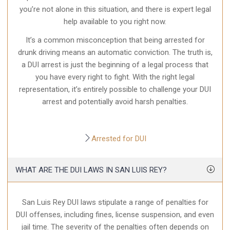
you’re not alone in this situation, and there is expert legal
help available to you right now.
It’s a common misconception that being arrested for
drunk driving means an automatic conviction. The truth is,
a DUI arrest is just the beginning of a legal process that
you have every right to fight. With the right legal
representation, it’s entirely possible to challenge your DUI
arrest and potentially avoid harsh penalties.
Arrested for DUI
WHAT ARE THE DUI LAWS IN SAN LUIS REY?
San Luis Rey DUI laws stipulate a range of penalties for
DUI offenses, including fines, license suspension, and even
jail time. The severity of the penalties often depends on