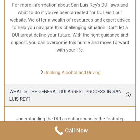
For more information about San Luis Rey’s DUI laws and
what to do if you’ve been arrested for DUI, visit our
website. We offer a wealth of resources and expert advice
to help you navigate this challenging situation. Don’t let a
DUI arrest define your future. With the right guidance and
support, you can overcome this hurdle and move forward
with your life.
Drinking Alcohol and Driving
WHAT IS THE GENERAL DUI ARREST PROCESS IN SAN
LUIS REY?
Understanding the DUI arrest process is the first step
towards dealing with a DUI. When you are pulled over and
Call Now
suspected of driving under the influence, the officer will