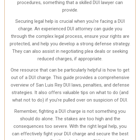
procedures, something that a skilled DUI lawyer can
provide.
Securing legal help is crucial when you’re facing a DUI
charge. An experienced DUI attorney can guide you
through the complex legal process, ensure your rights are
protected, and help you develop a strong defense strategy.
They can also assist in negotiating plea deals or seeking
reduced charges, if appropriate.
One resource that can be particularly helpful is how to get
out of a DUI charge. This guide provides a comprehensive
overview of San Luis Rey DUI laws, penalties, and defense
strategies. It also offers valuable tips on what to do (and
what not to do) if you’re pulled over on suspicion of DUI.
Remember, fighting a DUI charge is not something you
should do alone. The stakes are too high and the
consequences too severe. With the right legal help, you
can effectively fight your DUI charge and secure the best