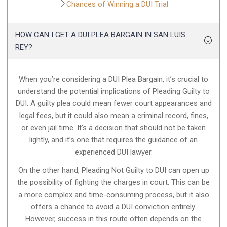
Chances of Winning a DUI Trial
HOW CAN I GET A DUI PLEA BARGAIN IN SAN LUIS
REY?
When you’re considering a DUI Plea Bargain, it’s crucial to
understand the potential implications of Pleading Guilty to
DUI. A guilty plea could mean fewer court appearances and
legal fees, but it could also mean a criminal record, fines,
or even jail time. It’s a decision that should not be taken
lightly, and it’s one that requires the guidance of an
experienced DUI lawyer.
On the other hand, Pleading Not Guilty to DUI can open up
the possibility of fighting the charges in court. This can be
a more complex and time-consuming process, but it also
offers a chance to avoid a DUI conviction entirely.
However, success in this route often depends on the