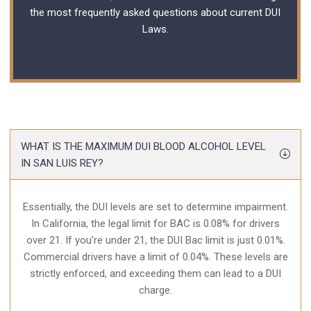
the most frequently asked questions about current
DUI
Laws
.
WHAT IS THE MAXIMUM DUI BLOOD ALCOHOL LEVEL
IN SAN LUIS REY?
Essentially, the DUI levels are set to determine impairment.
In California, the legal limit for BAC is 0.08% for drivers
over 21. If you’re under 21, the DUI Bac limit is just 0.01%.
Commercial drivers have a limit of 0.04%. These levels are
strictly enforced, and exceeding them can lead to a DUI
charge.