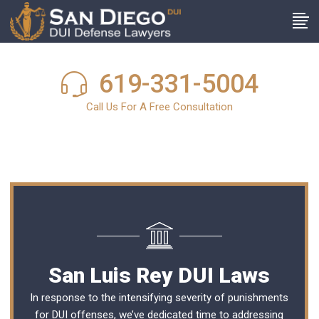
619-331-5004
Call Us For A Free Consultation
San Luis Rey DUI Laws
In response to the intensifying severity of punishments
for DUI offenses, we’ve dedicated time to addressing