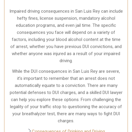
Impaired driving consequences in San Luis Rey can include
hefty fines, license suspension, mandatory alcohol
education programs, and even jail time. The specific
consequences you face will depend on a variety of
factors, including your blood alcohol content at the time
of arrest, whether you have previous DUI convictions, and
whether anyone was injured as a result of your impaired
driving.
While the DUI consequences in San Luis Rey are severe,
it’s important to remember that an arrest does not
automatically equate to a conviction. There are many
potential defenses to DUI charges, and a skilled DUI lawyer
can help you explore these options. From challenging the
legality of your traffic stop to questioning the accuracy of
your breathalyzer test, there are many ways to fight DUI
charges.
Consequences of Drinking and Driving