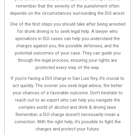
remember that the severity of the punishment often
depends on the circumstances surrounding the DUI arrest.
One of the first steps you should take after being arrested
for drunk driving is to seek legal help. A lawyer who
specializes in DUI cases can help you understand the
charges against you, the possible defenses, and the
potential outcomes of your case. They can guide you
through the legal process, ensuring your rights are
protected every step of the way.
If you’re facing a DUI charge in San Luis Rey, it’s crucial to
act quickly. The sooner you seek legal advice, the better
your chances of a favorable outcome. Don’t hesitate to
reach out to an expert who can help you navigate the
complex world of alcohol and drink & driving laws.
Remember, a DUI charge doesn’t necessarily mean a
conviction. With the right help, it’s possible to fight the
charges and protect your future.