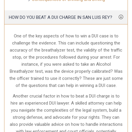
HOW DO YOU BEAT A DUI CHARGE IN SAN LUIS REY?
One of the key aspects of how to win a DUI case is to
challenge the evidence. This can include questioning the
accuracy of the breathalyzer test, the validity of the traffic
stop, or the procedures followed during your arrest. For
instance, if you were asked to take an Alcohol
Breathalyzer test, was the device properly calibrated? Was
the officer trained to use it correctly? These are just some
of the questions that can help in winning a DUI case.
Another crucial factor in how to beat a DUI charge is to
hire an experienced DUI lawyer. A skilled attorney can help
you navigate the complexities of the legal system, build a
strong defense, and advocate for your rights. They can
also provide valuable advice on how to handle interactions
with law enforcement and court officials, potentially