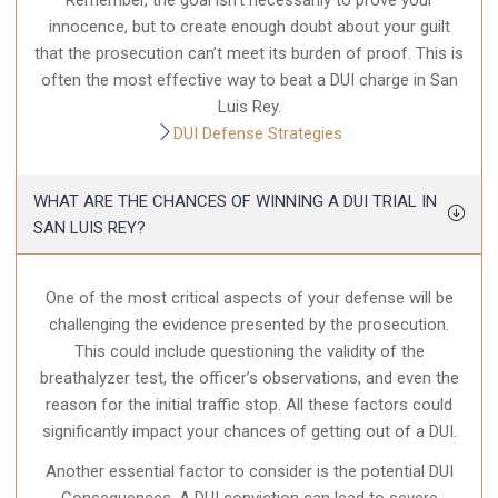
Remember, the goal isn’t necessarily to prove your
innocence, but to create enough doubt about your guilt
that the prosecution can’t meet its burden of proof. This is
often the most effective way to beat a DUI charge in San
Luis Rey.
DUI Defense Strategies
WHAT ARE THE CHANCES OF WINNING A DUI TRIAL IN
SAN LUIS REY?
One of the most critical aspects of your defense will be
challenging the evidence presented by the prosecution.
This could include questioning the validity of the
breathalyzer test, the officer’s observations, and even the
reason for the initial traffic stop. All these factors could
significantly impact your chances of getting out of a DUI.
Another essential factor to consider is the potential DUI