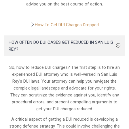
advise you on the best course of action.
How To Get DUI Charges Dropped
HOW OFTEN DO DUI CASES GET REDUCED IN SAN LUIS
REY?
So, how to reduce DUI charges? The first step is to hire an
experienced DUI attorney who is well-versed in San Luis
Rey’s DUI laws. Your attorney can help you navigate the
complex legal landscape and advocate for your rights.
They can scrutinize the evidence against you, identify any
procedural errors, and present compelling arguments to
get your DUI charges reduced.
A critical aspect of getting a DUI reduced is developing a
strong defense strategy. This could involve challenging the