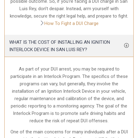
possible outcome. So, if you’re facing a DUI charge in San
Luis Rey, don’t despair. Instead, arm yourself with
knowledge, secure the right legal help, and prepare to fight.
How To Fight a DUI Charge
WHAT IS THE COST OF INSTALLING AN IGNITION
INTERLOCK DEVICE IN SAN LUIS REY?
As part of your DUI arrest, you may be required to
participate in an Interlock Program. The specifics of these
programs can vary, but generally, they involve the
installation of an Ignition Interlock Device in your vehicle,
regular maintenance and calibration of the device, and
periodic reporting to a monitoring agency. The goal of the
Interlock Program is to promote safe driving habits and
reduce the risk of repeat DUI offenses.
One of the main concerns for many individuals after a DUI