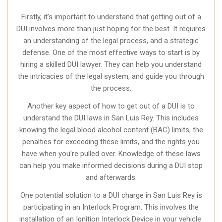
Firstly, it’s important to understand that getting out of a
DUI involves more than just hoping for the best. It requires
an understanding of the legal process, and a strategic
defense. One of the most effective ways to start is by
hiring a skilled DUI lawyer. They can help you understand
the intricacies of the legal system, and guide you through
the process.
Another key aspect of how to get out of a DUI is to
understand the DUI laws in San Luis Rey. This includes
knowing the legal blood alcohol content (BAC) limits, the
penalties for exceeding these limits, and the rights you
have when you’re pulled over. Knowledge of these laws
can help you make informed decisions during a DUI stop
and afterwards.
One potential solution to a DUI charge in San Luis Rey is
participating in an Interlock Program. This involves the
installation of an Ignition Interlock Device in your vehicle.