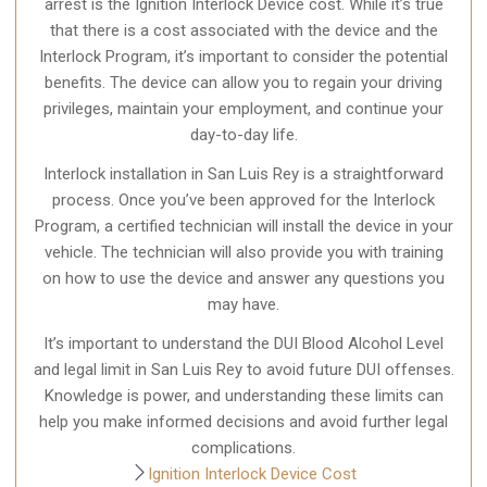
arrest is the Ignition Interlock Device cost. While it’s true
that there is a cost associated with the device and the
Interlock Program, it’s important to consider the potential
benefits. The device can allow you to regain your driving
privileges, maintain your employment, and continue your
day-to-day life.
Interlock installation in San Luis Rey is a straightforward
process. Once you’ve been approved for the Interlock
Program, a certified technician will install the device in your
vehicle. The technician will also provide you with training
on how to use the device and answer any questions you
may have.
It’s important to understand the DUI Blood Alcohol Level
and legal limit in San Luis Rey to avoid future DUI offenses.
Knowledge is power, and understanding these limits can
help you make informed decisions and avoid further legal
complications.
Ignition Interlock Device Cost