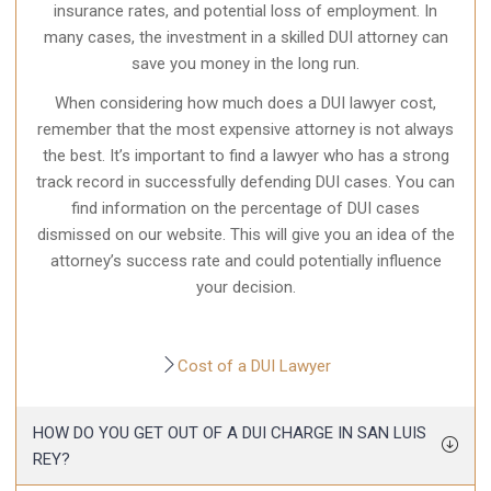
insurance rates, and potential loss of employment. In
many cases, the investment in a skilled DUI attorney can
save you money in the long run.
When considering how much does a DUI lawyer cost,
remember that the most expensive attorney is not always
the best. It’s important to find a lawyer who has a strong
track record in successfully
defending DUI cases
. You can
find information on the percentage of DUI cases
dismissed on our website. This will give you an idea of the
attorney’s success rate and could potentially influence
your decision.
Cost of a DUI Lawyer
HOW DO YOU GET OUT OF A DUI CHARGE IN SAN LUIS
REY?