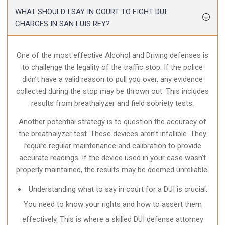
WHAT SHOULD I SAY IN COURT TO FIGHT DUI
CHARGES IN SAN LUIS REY?
One of the most effective Alcohol and Driving defenses is
to challenge the legality of the traffic stop. If the police
didn’t have a valid reason to pull you over, any evidence
collected during the stop may be thrown out. This includes
results from breathalyzer and field sobriety tests.
Another potential strategy is to question the accuracy of
the breathalyzer test. These devices aren’t infallible. They
require regular maintenance and calibration to provide
accurate readings. If the device used in your case wasn’t
properly maintained, the results may be deemed unreliable.
Understanding what to say in court for a DUI is crucial.
You need to know your rights and how to assert them
effectively. This is where a skilled DUI defense attorney