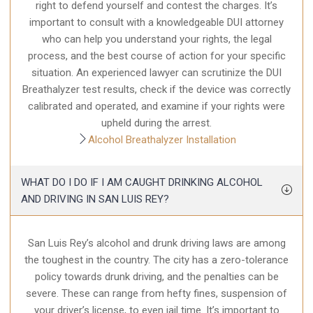
right to defend yourself and contest the charges. It’s
important to consult with a knowledgeable DUI attorney
who can help you understand your rights, the legal
process, and the best course of action for your specific
situation. An experienced lawyer can scrutinize the DUI
Breathalyzer test results, check if the device was correctly
calibrated and operated, and examine if your rights were
upheld during the arrest.
Alcohol Breathalyzer Installation
WHAT DO I DO IF I AM CAUGHT DRINKING ALCOHOL
AND DRIVING IN SAN LUIS REY?
San Luis Rey’s alcohol and drunk driving laws are among
the toughest in the country. The city has a zero-tolerance
policy towards drunk driving, and the penalties can be
severe. These can range from hefty fines, suspension of
your driver’s license, to even jail time. It’s important to