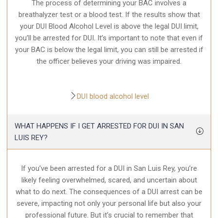
The process of determining your BAC involves a
breathalyzer test or a blood test. If the results show that
your DUI Blood Alcohol Level is above the legal DUI limit,
you’ll be arrested for DUI. It’s important to note that even if
your BAC is below the legal limit, you can still be arrested if
the officer believes your driving was impaired.
DUI blood alcohol level
WHAT HAPPENS IF I GET ARRESTED FOR DUI IN SAN
LUIS REY?
If you’ve been arrested for a DUI in San Luis Rey, you’re
likely feeling overwhelmed, scared, and uncertain about
what to do next. The consequences of a DUI arrest can be
severe, impacting not only your personal life but also your
professional future. But it’s crucial to remember that