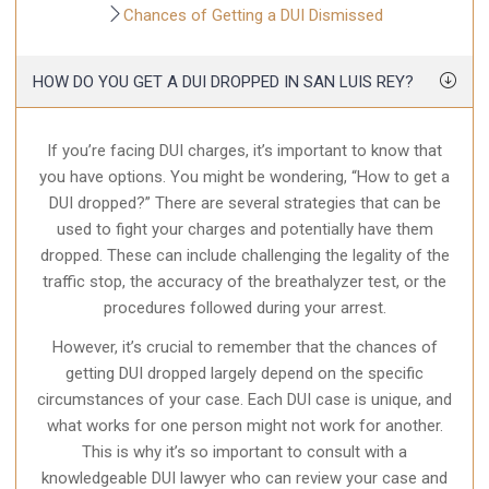
Chances of Getting a DUI Dismissed
HOW DO YOU GET A DUI DROPPED IN SAN LUIS REY?
If you’re facing DUI charges, it’s important to know that
you have options. You might be wondering, “How to get a
DUI dropped?” There are several strategies that can be
used to fight your charges and potentially have them
dropped. These can include challenging the legality of the
traffic stop, the accuracy of the breathalyzer test, or the
procedures followed during your arrest.
However, it’s crucial to remember that the chances of
getting DUI dropped largely depend on the specific
circumstances of your case. Each DUI case is unique, and
what works for one person might not work for another.
This is why it’s so important to consult with a
knowledgeable DUI lawyer who can review your case and