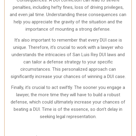
Consequences. A DUI conviction can lead to severe
penalties, including hefty fines, loss of driving privileges,
and even jail time. Understanding these consequences can
help you appreciate the gravity of the situation and the
importance of mounting a strong defense.
It’s also important to remember that every DUI case is
unique. Therefore, it’s crucial to work with a lawyer who
understands the intricacies of San Luis Rey DUI laws and
can tailor a defense strategy to your specific
circumstances. This personalized approach can
significantly increase your chances of winning a DUI case.
Finally, it’s crucial to act swiftly. The sooner you engage a
lawyer, the more time they will have to build a robust
defense, which could ultimately increase your chances of
beating a DUI. Time is of the essence, so don’t delay in
seeking legal representation.