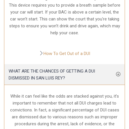
This device requires you to provide a breath sample before
your car will start. If your BAC is above a certain level, the
car won’t start. This can show the court that you’re taking
steps to ensure you won’t drink and drive again, which may
help your case.
How To Get Out of a DUI
WHAT ARE THE CHANCES OF GETTING A DUI
DISMISSED IN SAN LUIS REY?
While it can feel like the odds are stacked against you, it’s
important to remember that not all DUI charges lead to
convictions. In fact, a significant percentage of DUI cases
are dismissed due to various reasons such as improper
procedures during the arrest, lack of evidence, or the