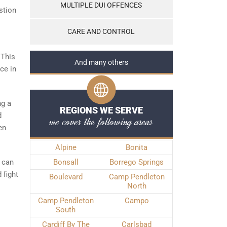
MULTIPLE DUI OFFENCES
stion
CARE AND CONTROL
 This
And many others
ce in
ng a
REGIONS WE SERVE
d
we cover the following areas
en
Alpine
Bonita
u can
Bonsall
Borrego Springs
 fight
Boulevard
Camp Pendleton
North
Camp Pendleton
Campo
South
Cardiff By The
Carlsbad