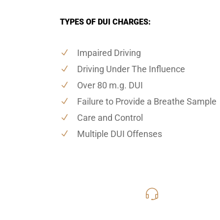
TYPES OF DUI CHARGES:
Impaired Driving
Driving Under The Influence
Over 80 m.g. DUI
Failure to Provide a Breathe Sample
Care and Control
Multiple DUI Offenses
619-331
Call Us for a free C