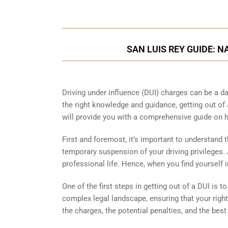
SAN LUIS REY GUIDE: 
Driving under influence (DUI) charges can be a da
the right knowledge and guidance, getting out of 
will provide you with a comprehensive guide on h
First and foremost, it’s important to understand th
temporary suspension of your driving privileges.
professional life. Hence, when you find yourself
One of the first steps in getting out of a DUI is 
complex legal landscape, ensuring that your righ
the charges, the potential penalties, and the best