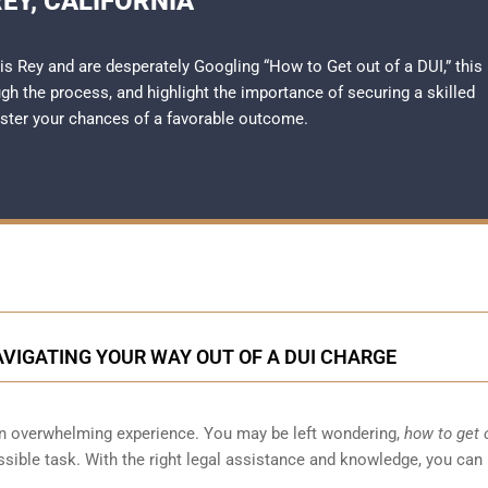
EY, CALIFORNIA
uis Rey and are desperately Googling “How to Get out of a DUI,” this
h the process, and highlight the importance of securing a skilled
ster your chances of a favorable outcome.
NAVIGATING YOUR WAY OUT OF A DUI CHARGE
 an overwhelming experience. You may be left wondering,
how to get 
sible task. With the right legal assistance and knowledge, you can