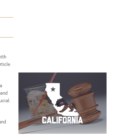
with
ticle
 a
 and
ucial.
and