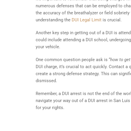
numerous defenses that can be employed to challe
the accuracy of the breathalyzer or field sobriety 
understanding the
DUI Legal Limit
is crucial.
Another key step in getting out of a DUI is atten
could include attending a DUI school, undergoing 
your vehicle.
One common question people ask is “
how to get
DUI charge, it’s crucial to act quickly. Contact 
create a strong defense strategy. This can signi
dismissed.
Remember, a DUI arrest is not the end of the worl
navigate your way out of a DUI arrest in San Luis 
for your rights.