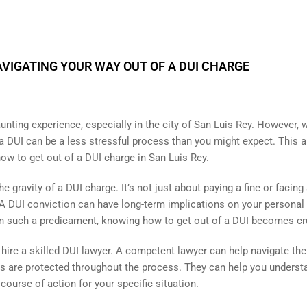
NAVIGATING YOUR WAY OUT OF A DUI CHARGE
unting experience, especially in the city of San Luis Rey. However, 
a DUI can be a less stressful process than you might expect. This ar
ow to get out of a DUI charge in San Luis Rey.
e gravity of a DUI charge. It’s not just about paying a fine or facing
 A DUI conviction can have long-term implications on your personal
 in such a predicament, knowing how to get out of a DUI becomes cr
to hire a skilled DUI lawyer. A competent lawyer can help navigate the
ts are protected throughout the process. They can help you underst
 course of action for your specific situation.