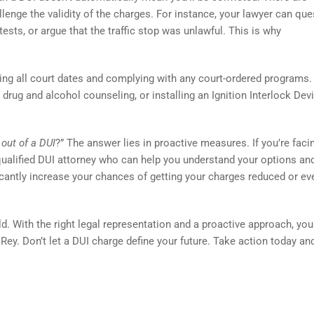
nge the validity of the charges. For instance, your lawyer can que
tests, or argue that the traffic stop was unlawful. This is why
ding all court dates and complying with any court-ordered programs.
drug and alcohol counseling, or installing an Ignition Interlock Devi
 out of a DUI
?” The answer lies in proactive measures. If you’re faci
a qualified DUI attorney who can help you understand your options an
ficantly increase your chances of getting your charges reduced or ev
d. With the right legal representation and a proactive approach, yo
Rey. Don’t let a DUI charge define your future. Take action today and