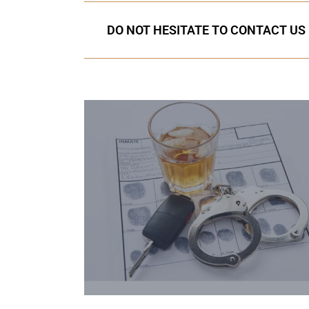
DO NOT HESITATE TO CONTACT US I