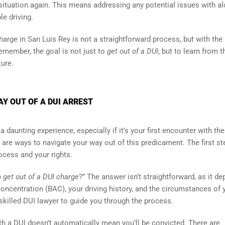
 situation again. This means addressing any potential issues with al
e driving.
harge in San Luis Rey is not a straightforward process, but with the 
Remember, the goal is not just to
get out of a DUI
, but to learn from t
ure.
AY OUT OF A DUI ARREST
 daunting experience, especially if it’s your first encounter with the
e are ways to navigate your way out of this predicament. The first st
rocess and your rights.
 get out of a DUI charge
?” The answer isn’t straightforward, as it d
oncentration (BAC), your driving history, and the circumstances of 
 skilled DUI lawyer to guide you through the process.
th a DUI doesn’t automatically mean you’ll be convicted. There are