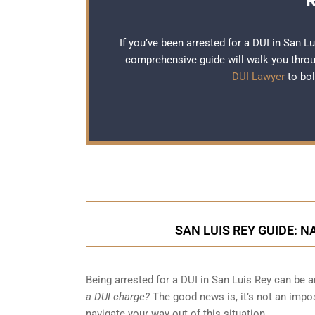
R
If you’ve been arrested for a DUI in San L
comprehensive guide will walk you throug
DUI Lawyer
to bol
SAN LUIS REY GUIDE: 
Being arrested for a DUI in San Luis Rey can be
a DUI charge?
The good news is, it’s not an impos
navigate your way out of this situation.