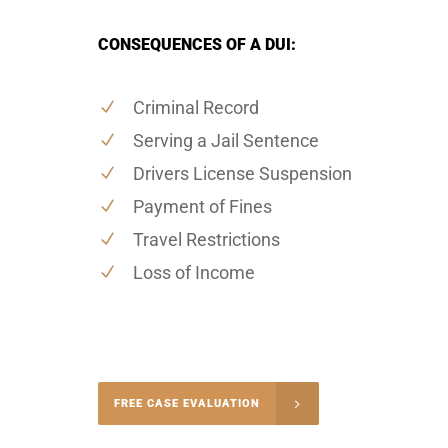
CONSEQUENCES OF A DUI:
Criminal Record
Serving a Jail Sentence
Drivers License Suspension
Payment of Fines
Travel Restrictions
Loss of Income
-5004
FREE CASE EVALUATION
onsultation