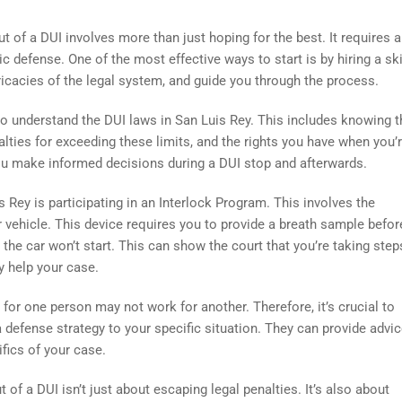
out of a DUI involves more than just hoping for the best. It requires 
c defense. One of the most effective ways to start is by hiring a ski
ricacies of the legal system, and guide you through the process.
to understand the DUI laws in San Luis Rey. This includes knowing t
alties for exceeding these limits, and the rights you have when you’
ou make informed decisions during a DUI stop and afterwards.
s Rey is participating in an Interlock Program. This involves the
 vehicle. This device requires you to provide a breath sample befor
l, the car won’t start. This can show the court that you’re taking step
y help your case.
r one person may not work for another. Therefore, it’s crucial to
a defense strategy to your specific situation. They can provide advi
fics of your case.
t of a DUI isn’t just about escaping legal penalties. It’s also about