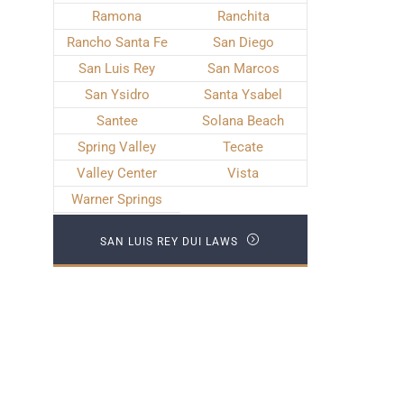
Ramona
Ranchita
Rancho Santa Fe
San Diego
San Luis Rey
San Marcos
San Ysidro
Santa Ysabel
Santee
Solana Beach
Spring Valley
Tecate
Valley Center
Vista
Warner Springs
SAN LUIS REY DUI LAWS