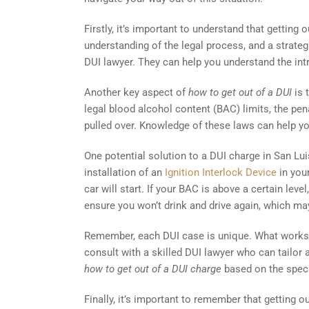
Firstly, it’s important to understand that getting 
understanding of the legal process, and a strategi
DUI lawyer. They can help you understand the int
Another key aspect of
how to get out of a DUI
is 
legal blood alcohol content (BAC) limits, the pen
pulled over. Knowledge of these laws can help y
One potential solution to a DUI charge in San Lui
installation of an
Ignition Interlock Device
in your
car will start. If your BAC is above a certain leve
ensure you won’t drink and drive again, which ma
Remember, each DUI case is unique. What works fo
consult with a skilled DUI lawyer who can tailor 
how to get out of a DUI charge
based on the speci
Finally, it’s important to remember that getting ou