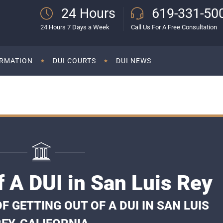
24 Hours
619-331-50
24 Hours 7 Days a Week
Call Us For A Free Consultation
ORMATION
DUI COURTS
DUI NEWS
f A DUI in San Luis Rey
 GETTING OUT OF A DUI IN SAN LUIS