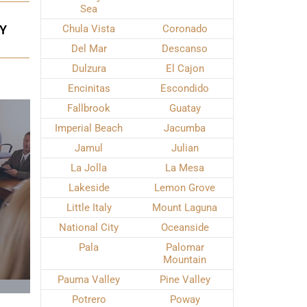
Sea
EY
Chula Vista
Coronado
Del Mar
Descanso
Dulzura
El Cajon
Encinitas
Escondido
Fallbrook
Guatay
Imperial Beach
Jacumba
Jamul
Julian
La Jolla
La Mesa
Lakeside
Lemon Grove
Little Italy
Mount Laguna
National City
Oceanside
Pala
Palomar
Mountain
Pauma Valley
Pine Valley
Potrero
Poway