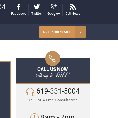
04
Facebook
Twitter
Google+
DUI News
GET IN CONTACT
CALL US NOW
talking is FREE!
619-331-5004
Call For A Free Consultation
8am - 7pm