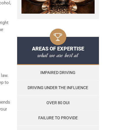
cohol,
right
he
AREAS OF EXPERTISE
what we are best at
IMPAIRED DRIVING
 law.
ep to
DRIVING UNDER THE INFLUENCE
epends
OVER 80 DUI
your
FAILURE TO PROVIDE