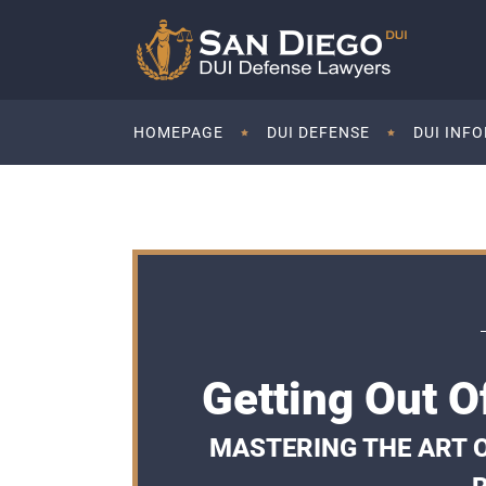
HOMEPAGE
DUI DEFENSE
DUI INF
Getting Out O
MASTERING THE ART OF