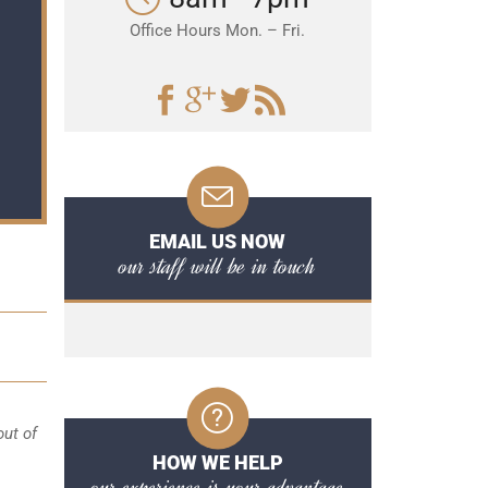
Office Hours Mon. – Fri.
EMAIL US NOW
our staff will be in touch
out of
HOW WE HELP
our experience is your advantage