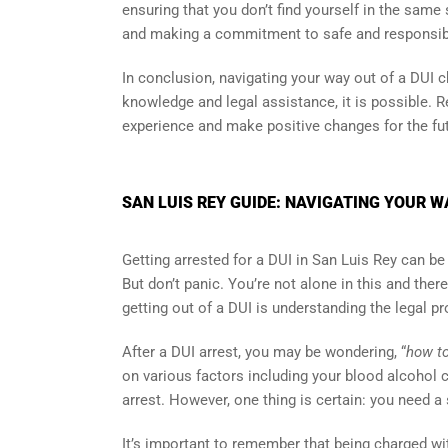
ensuring that you don’t find yourself in the same
and making a commitment to safe and responsibl
In conclusion, navigating your way out of a DUI c
knowledge and legal assistance, it is possible. 
experience and make positive changes for the fut
SAN LUIS REY GUIDE: NAVIGATING YOUR W
Getting arrested for a DUI in San Luis Rey can be a
But don’t panic. You’re not alone in this and ther
getting out of a DUI is understanding the legal p
After a DUI arrest, you may be wondering, “
how to
on various factors including your blood alcohol c
arrest. However, one thing is certain: you need a
It’s important to remember that being charged wi