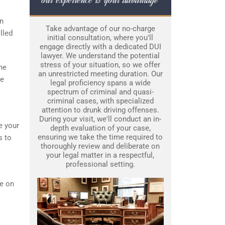
an
Take advantage of our no-charge
lled
initial consultation, where you'll
engage directly with a dedicated DUI
lawyer. We understand the potential
stress of your situation, so we offer
he
an unrestricted meeting duration. Our
re
legal proficiency spans a wide
spectrum of criminal and quasi-
criminal cases, with specialized
attention to drunk driving offenses.
During your visit, we'll conduct an in-
e your
depth evaluation of your case,
ensuring we take the time required to
s to
thoroughly review and deliberate on
your legal matter in a respectful,
professional setting.
ce on