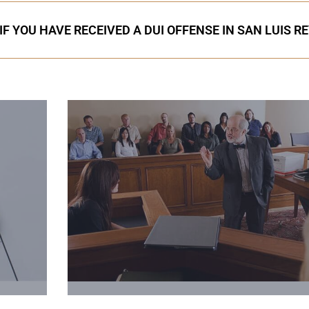
F YOU HAVE RECEIVED A DUI OFFENSE IN SAN LUIS R