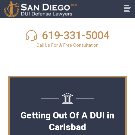
619-331-5004
Call Us For A Free Consultation
Getting Out Of A DUI in
Carlsbad