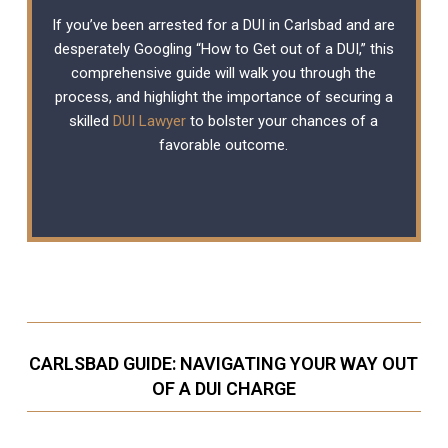
If you’ve been arrested for a DUI in Carlsbad and are
desperately Googling “How to Get out of a DUI,” this
comprehensive guide will walk you through the
process, and highlight the importance of securing a
skilled
DUI Lawyer
to bolster your chances of a
favorable outcome.
CARLSBAD GUIDE: NAVIGATING YOUR WAY OUT
OF A DUI CHARGE