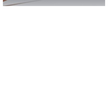
Carlsbad: Beat
Your DUI