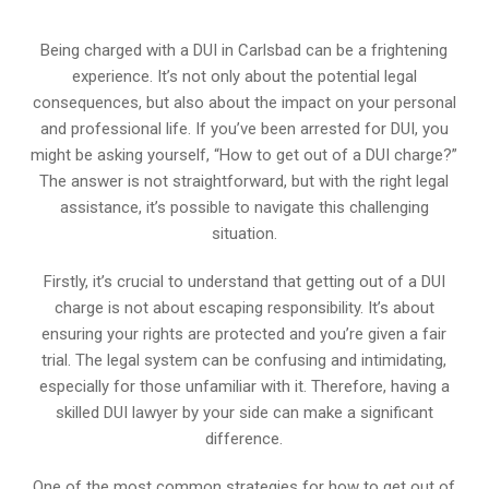
Being charged with a DUI in Carlsbad can be a frightening
experience. It’s not only about the potential legal
consequences, but also about the impact on your personal
and professional life. If you’ve been arrested for DUI, you
might be asking yourself, “How to get out of a DUI charge?”
The answer is not straightforward, but with the right legal
assistance, it’s possible to navigate this challenging
situation.
Firstly, it’s crucial to understand that getting out of a DUI
charge is not about escaping responsibility. It’s about
ensuring your rights are protected and you’re given a fair
trial. The legal system can be confusing and intimidating,
especially for those unfamiliar with it. Therefore, having a
skilled DUI lawyer by your side can make a significant
difference.
One of the most common strategies for how to get out of