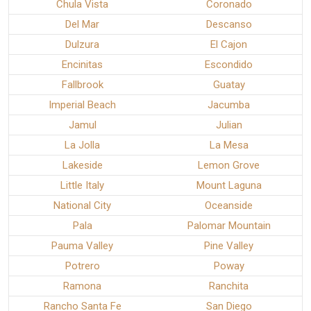
Chula Vista
Coronado
Del Mar
Descanso
Dulzura
El Cajon
Encinitas
Escondido
Fallbrook
Guatay
Imperial Beach
Jacumba
Jamul
Julian
La Jolla
La Mesa
Lakeside
Lemon Grove
Little Italy
Mount Laguna
National City
Oceanside
Pala
Palomar Mountain
Pauma Valley
Pine Valley
Potrero
Poway
Ramona
Ranchita
Rancho Santa Fe
San Diego