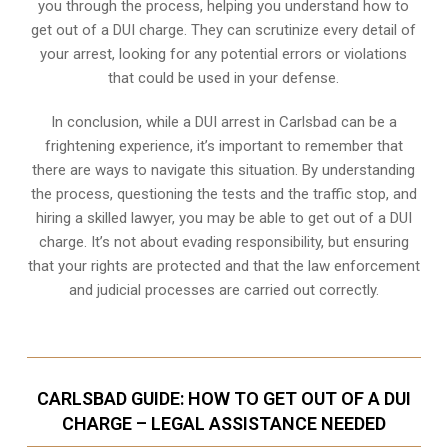
you through the process, helping you understand how to
get out of a DUI charge. They can scrutinize every detail of
your arrest, looking for any potential errors or violations
that could be used in your defense.
In conclusion, while a DUI arrest in Carlsbad can be a
frightening experience, it’s important to remember that
there are ways to navigate this situation. By understanding
the process, questioning the tests and the traffic stop, and
hiring a skilled lawyer, you may be able to get out of a DUI
charge. It’s not about evading responsibility, but ensuring
that your rights are protected and that the law enforcement
and judicial processes are carried out correctly.
CARLSBAD GUIDE: HOW TO GET OUT OF A DUI
CHARGE – LEGAL ASSISTANCE NEEDED