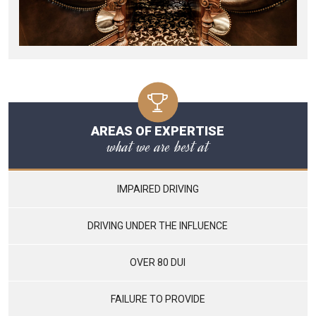
AREAS OF EXPERTISE
what we are best at
IMPAIRED DRIVING
DRIVING UNDER THE INFLUENCE
OVER 80 DUI
FAILURE TO PROVIDE