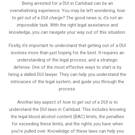
Being arrested for a DUI in Carlsbad can be an
overwhelming experience. You may be left wondering,
how
to get out of a DUI charge?
The good news is, it’s not an
impossible task. With the right legal assistance and
knowledge, you can navigate your way out of this situation.
Firstly, it’s important to understand that getting out of a DUI
involves more than just hoping for the best. It requires an
understanding of the legal process, and a strategic
defense. One of the most effective ways to start is by
hiring a skilled DUI lawyer. They can help you understand the
intricacies of the legal system, and guide you through the
process.
Another key aspect of
how to get out of a DUI
is to
understand the DUI laws in Carlsbad. This includes knowing
the legal blood alcohol content (BAC) limits, the penalties
for exceeding these limits, and the rights you have when
you’re pulled over. Knowledge of these laws can help you