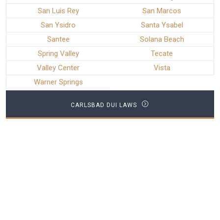
San Luis Rey
San Marcos
San Ysidro
Santa Ysabel
Santee
Solana Beach
Spring Valley
Tecate
Valley Center
Vista
Warner Springs
CARLSBAD DUI LAWS