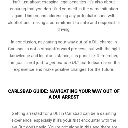
isn’t just about escaping legal penalties. It’s also about
ensuring that you don’t find yourself in the same situation
again. This means addressing any potential issues with
alcohol, and making a commitment to safe and responsible
driving.
In conclusion, navigating your way out of a DUI charge in
Carlsbad is not a straightforward process, but with the right
knowledge and legal assistance, it is possible. Remember,
the goal is not just to
get out of a DUI
, but to learn from the
experience and make positive changes for the future.
CARLSBAD GUIDE: NAVIGATING YOUR WAY OUT OF
A DUI ARREST
Getting arrested for a DUI in Carlsbad can be a daunting
experience, especially if it’s your first encounter with the
law. But don’t panic. You’re not alone in this and there are