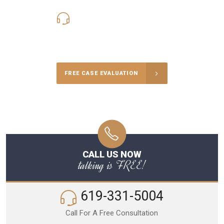
619-331-5004
Call Us for a free Consultation
FREE CASE EVALUATION
CALL US NOW
talking is FREE!
619-331-5004
Call For A Free Consultation