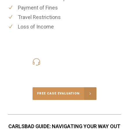
Payment of Fines
Travel Restrictions
Loss of Income
619-331-5004
Call Us for a free Consultation
FREE CASE EVALUATION
CARLSBAD GUIDE: NAVIGATING YOUR WAY OUT