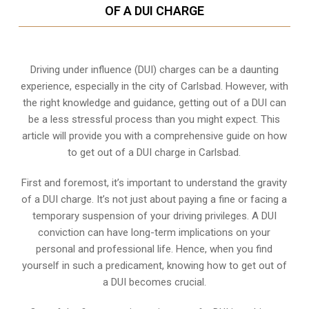
OF A DUI CHARGE
Driving under influence (DUI) charges can be a daunting
experience, especially in the city of Carlsbad. However, with
the right knowledge and guidance, getting out of a DUI can
be a less stressful process than you might expect. This
article will provide you with a comprehensive guide on how
to get out of a DUI charge in Carlsbad.
First and foremost, it’s important to understand the gravity
of a DUI charge. It’s not just about paying a fine or facing a
temporary suspension of your driving privileges. A DUI
conviction can have long-term implications on your
personal and professional life. Hence, when you find
yourself in such a predicament, knowing how to get out of
a DUI becomes crucial.