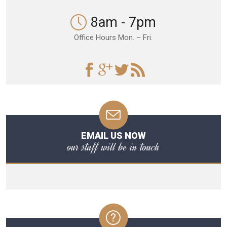
8am - 7pm
Office Hours Mon. – Fri.
EMAIL US NOW
our staff will be in touch