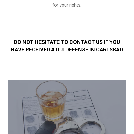
for your rights.
DO NOT HESITATE TO CONTACT US IF YOU
HAVE RECEIVED A DUI OFFENSE IN CARLSBAD