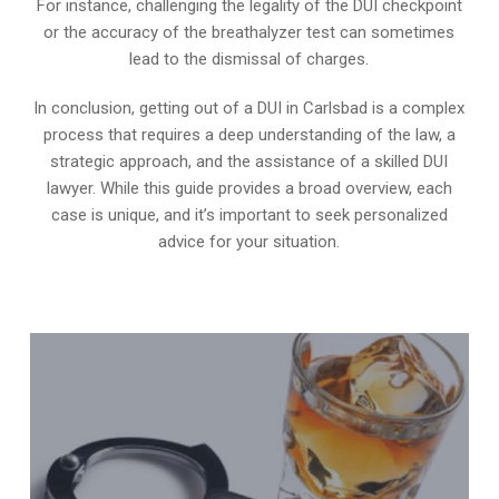
For instance, challenging the legality of the DUI checkpoint
or the accuracy of the breathalyzer test can sometimes
lead to the dismissal of charges.
In conclusion, getting out of a DUI in Carlsbad is a complex
process that requires a deep understanding of the law, a
strategic approach, and the assistance of a skilled DUI
lawyer. While this guide provides a broad overview, each
case is unique, and it’s important to seek personalized
advice for your situation.