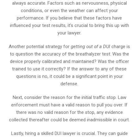
always accurate. Factors such as nervousness, physical
conditions, or even the weather can affect your
performance. If you believe that these factors have
influenced your test results, it’s crucial to bring this up with
your lawyer.
Another potential strategy for
getting out of a DUI
charge is
to question the accuracy of the breathalyzer test. Was the
device properly calibrated and maintained? Was the officer
trained to use it correctly? If the answer to any of these
questions is no, it could be a significant point in your
defense.
Next, consider the reason for the initial traffic stop. Law
enforcement must have a valid reason to pull you over. If
there was no valid reason for the stop, any evidence
collected thereafter could be deemed inadmissible in court.
Lastly, hiring a skilled DUI lawyer is crucial. They can guide