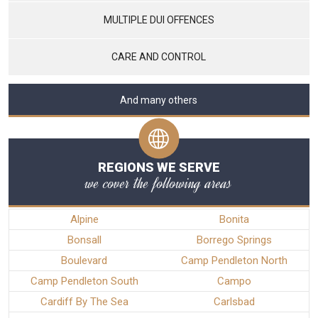
MULTIPLE DUI OFFENCES
CARE AND CONTROL
And many others
REGIONS WE SERVE
we cover the following areas
Alpine
Bonita
Bonsall
Borrego Springs
Boulevard
Camp Pendleton North
Camp Pendleton South
Campo
Cardiff By The Sea
Carlsbad