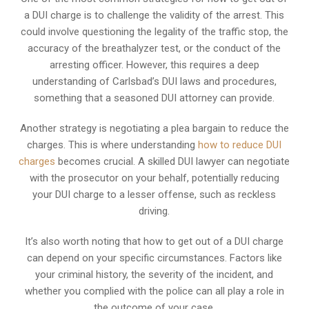
a DUI charge is to challenge the validity of the arrest. This
could involve questioning the legality of the traffic stop, the
accuracy of the breathalyzer test, or the conduct of the
arresting officer. However, this requires a deep
understanding of Carlsbad’s DUI laws and procedures,
something that a seasoned DUI attorney can provide.
Another strategy is negotiating a plea bargain to reduce the
charges. This is where understanding
how to reduce DUI
charges
becomes crucial. A skilled DUI lawyer can negotiate
with the prosecutor on your behalf, potentially reducing
your DUI charge to a lesser offense, such as reckless
driving.
It’s also worth noting that how to get out of a DUI charge
can depend on your specific circumstances. Factors like
your criminal history, the severity of the incident, and
whether you complied with the police can all play a role in
the outcome of your case.