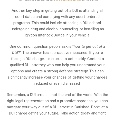
Another key step in getting out of a DUI is attending all
court dates and complying with any court-ordered
programs. This could include attending a DUI school,
undergoing drug and alcohol counseling, or installing an
Ignition Interlock Device in your vehicle.
One common question people ask is “
how to get out of a
DUI
?” The answer lies in proactive measures. If you’re
facing a DUI charge, it’s crucial to act quickly. Contact a
qualified DUI attorney who can help you understand your
options and create a strong defense strategy. This can
significantly increase your chances of getting your charges
reduced or even dismissed.
Remember, a DUI arrest is not the end of the world. With the
right legal representation and a proactive approach, you can
navigate your way out of a DUI arrest in Carlsbad. Don’t let a
DUI charge define your future. Take action today and fight