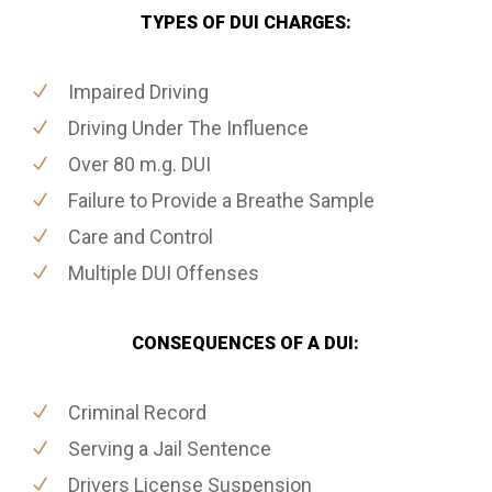
TYPES OF DUI CHARGES:
Impaired Driving
Driving Under The Influence
Over 80 m.g. DUI
Failure to Provide a Breathe Sample
Care and Control
Multiple DUI Offenses
CONSEQUENCES OF A DUI:
Criminal Record
Serving a Jail Sentence
Drivers License Suspension