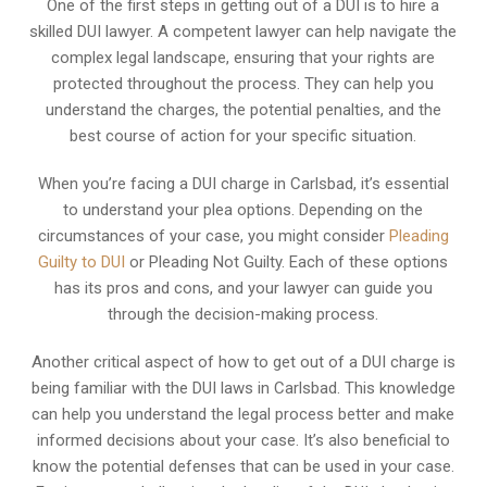
One of the first steps in getting out of a DUI is to hire a
skilled DUI lawyer. A competent lawyer can help navigate the
complex legal landscape, ensuring that your rights are
protected throughout the process. They can help you
understand the charges, the potential penalties, and the
best course of action for your specific situation.
When you’re facing a DUI charge in Carlsbad, it’s essential
to understand your plea options. Depending on the
circumstances of your case, you might consider
Pleading
Guilty to DUI
or Pleading Not Guilty. Each of these options
has its pros and cons, and your lawyer can guide you
through the decision-making process.
Another critical aspect of how to get out of a DUI charge is
being familiar with the DUI laws in Carlsbad. This knowledge
can help you understand the legal process better and make
informed decisions about your case. It’s also beneficial to
know the potential defenses that can be used in your case.