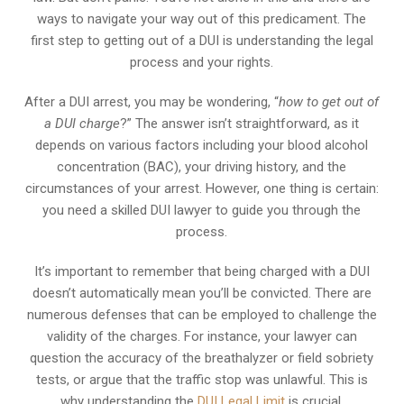
ways to navigate your way out of this predicament. The
first step to getting out of a DUI is understanding the legal
process and your rights.
After a DUI arrest, you may be wondering, “
how to get out of
a DUI charge
?” The answer isn’t straightforward, as it
depends on various factors including your blood alcohol
concentration (BAC), your driving history, and the
circumstances of your arrest. However, one thing is certain:
you need a skilled DUI lawyer to guide you through the
process.
It’s important to remember that being charged with a DUI
doesn’t automatically mean you’ll be convicted. There are
numerous defenses that can be employed to challenge the
validity of the charges. For instance, your lawyer can
question the accuracy of the breathalyzer or field sobriety
tests, or argue that the traffic stop was unlawful. This is
why understanding the
DUI Legal Limit
is crucial.