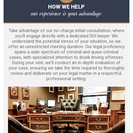
HOW WE HELP
our experience is your advantage
Take advantage of our no-charge initial consultation, where
you'll engage directly with a dedicated DUI lawyer. We
understand the potential stress of your situation, so we
offer an unrestricted meeting duration. Our legal proficiency
spans a wide spectrum of criminal and quasi-criminal
cases, with specialized attention to drunk driving offenses.
During your visit, we'll conduct an in-depth evaluation of
your case, ensuring we take the time required to thoroughly
review and deliberate on your legal matter in a respectful,
professional setting.