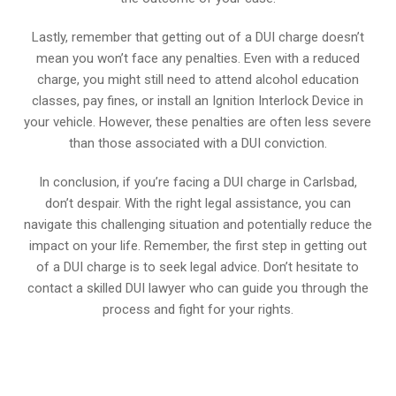
Lastly, remember that getting out of a DUI charge doesn’t
mean you won’t face any penalties. Even with a reduced
charge, you might still need to attend alcohol education
classes, pay fines, or install an Ignition Interlock Device in
your vehicle. However, these penalties are often less severe
than those associated with a DUI conviction.
In conclusion, if you’re facing a DUI charge in Carlsbad,
don’t despair. With the right legal assistance, you can
navigate this challenging situation and potentially reduce the
impact on your life. Remember, the first step in getting out
of a DUI charge is to seek legal advice. Don’t hesitate to
contact a skilled DUI lawyer who can guide you through the
process and fight for your rights.