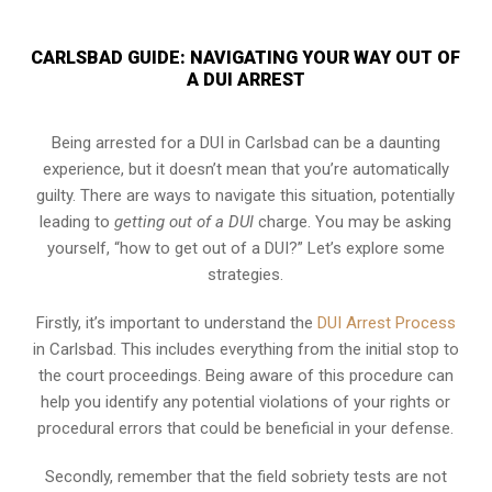
CARLSBAD GUIDE: NAVIGATING YOUR WAY OUT OF
A DUI ARREST
Being arrested for a DUI in Carlsbad can be a daunting
experience, but it doesn’t mean that you’re automatically
guilty. There are ways to navigate this situation, potentially
leading to
getting out of a DUI
charge. You may be asking
yourself, “how to get out of a DUI?” Let’s explore some
strategies.
Firstly, it’s important to understand the
DUI Arrest Process
in Carlsbad. This includes everything from the initial stop to
the court proceedings. Being aware of this procedure can
help you identify any potential violations of your rights or
procedural errors that could be beneficial in your defense.
Secondly, remember that the field sobriety tests are not