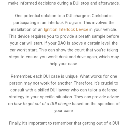
make informed decisions during a DUI stop and afterwards.
One potential solution to a DUI charge in Carlsbad is
participating in an Interlock Program. This involves the
installation of an
Ignition Interlock Device
in your vehicle.
This device requires you to provide a breath sample before
your car will start. If your BAC is above a certain level, the
car won’t start. This can show the court that you’re taking
steps to ensure you won’t drink and drive again, which may
help your case.
Remember, each DUI case is unique. What works for one
person may not work for another. Therefore, it’s crucial to
consult with a skilled DUI lawyer who can tailor a defense
strategy to your specific situation. They can provide advice
on
how to get out of a DUI charge
based on the specifics of
your case.
Finally, it’s important to remember that getting out of a DUI