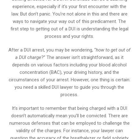
experience, especially if it’s your first encounter with the
law. But don’t panic. You’re not alone in this and there are
ways to navigate your way out of this predicament. The
first step to getting out of a DUI is understanding the legal
process and your rights.
After a DUI arrest, you may be wondering, “
how to get out of
a DUI charge
?” The answer isn’t straightforward, as it
depends on various factors including your blood alcohol
concentration (BAC), your driving history, and the
circumstances of your arrest. However, one thing is certain:
you need a skilled DUI lawyer to guide you through the
process.
It’s important to remember that being charged with a DUI
doesn’t automatically mean you’ll be convicted. There are
numerous defenses that can be employed to challenge the
validity of the charges. For instance, your lawyer can
question the accuracy of the breathalyzer or field sobriety