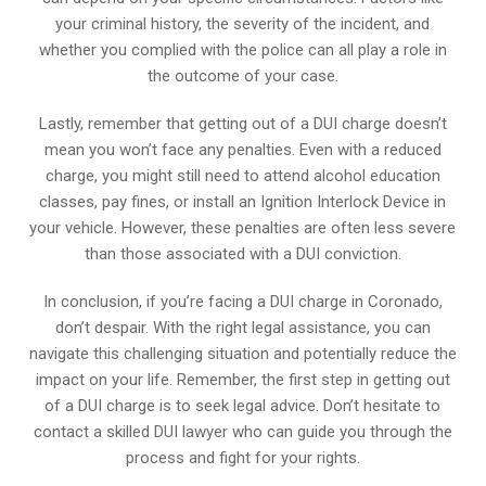
your criminal history, the severity of the incident, and
whether you complied with the police can all play a role in
the outcome of your case.
Lastly, remember that getting out of a DUI charge doesn’t
mean you won’t face any penalties. Even with a reduced
charge, you might still need to attend alcohol education
classes, pay fines, or install an Ignition Interlock Device in
your vehicle. However, these penalties are often less severe
than those associated with a DUI conviction.
In conclusion, if you’re facing a DUI charge in Coronado,
don’t despair. With the right legal assistance, you can
navigate this challenging situation and potentially reduce the
impact on your life. Remember, the first step in getting out
of a DUI charge is to seek legal advice. Don’t hesitate to
contact a skilled DUI lawyer who can guide you through the
process and fight for your rights.