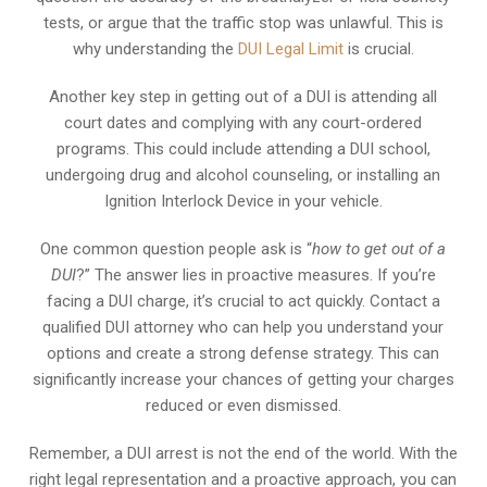
tests, or argue that the traffic stop was unlawful. This is
why understanding the
DUI Legal Limit
is crucial.
Another key step in getting out of a DUI is attending all
court dates and complying with any court-ordered
programs. This could include attending a DUI school,
undergoing drug and alcohol counseling, or installing an
Ignition Interlock Device in your vehicle.
One common question people ask is “
how to get out of a
DUI
?” The answer lies in proactive measures. If you’re
facing a DUI charge, it’s crucial to act quickly. Contact a
qualified DUI attorney who can help you understand your
options and create a strong defense strategy. This can
significantly increase your chances of getting your charges
reduced or even dismissed.
Remember, a DUI arrest is not the end of the world. With the
right legal representation and a proactive approach, you can