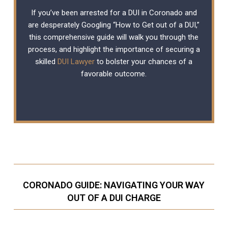
If you’ve been arrested for a DUI in Coronado and
are desperately Googling “How to Get out of a DUI,”
this comprehensive guide will walk you through the
process, and highlight the importance of securing a
skilled
DUI Lawyer
to bolster your chances of a
favorable outcome.
CORONADO GUIDE: NAVIGATING YOUR WAY
OUT OF A DUI CHARGE