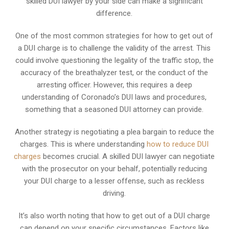
skilled DUI lawyer by your side can make a significant
difference.
One of the most common strategies for how to get out of
a DUI charge is to challenge the validity of the arrest. This
could involve questioning the legality of the traffic stop, the
accuracy of the breathalyzer test, or the conduct of the
arresting officer. However, this requires a deep
understanding of Coronado’s DUI laws and procedures,
something that a seasoned DUI attorney can provide.
Another strategy is negotiating a plea bargain to reduce the
charges. This is where understanding
how to reduce DUI
charges
becomes crucial. A skilled DUI lawyer can negotiate
with the prosecutor on your behalf, potentially reducing
your DUI charge to a lesser offense, such as reckless
driving.
It’s also worth noting that how to get out of a DUI charge
can depend on your specific circumstances. Factors like