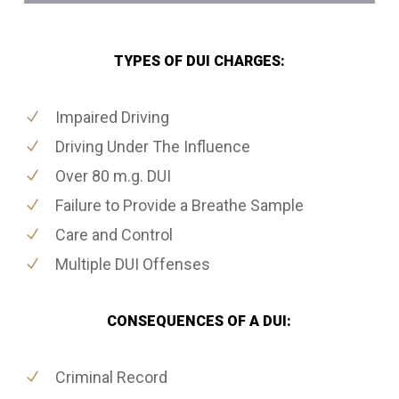
TYPES OF DUI CHARGES:
Impaired Driving
Driving Under The Influence
Over 80 m.g. DUI
Failure to Provide a Breathe Sample
Care and Control
Multiple DUI Offenses
CONSEQUENCES OF A DUI:
Criminal Record