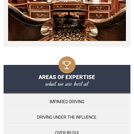
AREAS OF EXPERTISE
what we are best at
IMPAIRED DRIVING
DRIVING UNDER THE INFLUENCE
OVER 80 DUI