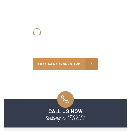
619-331-5004
Call Us for a free Consultation
FREE CASE EVALUATION
CALL US NOW
talking is FREE!