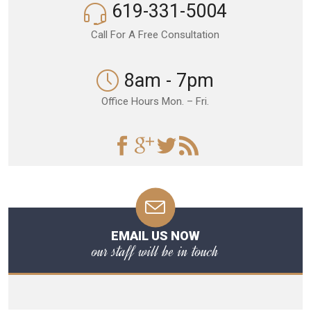
619-331-5004
Call For A Free Consultation
8am - 7pm
Office Hours Mon. – Fri.
EMAIL US NOW
our staff will be in touch