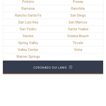
Potrero
Poway
Ramona
Ranchita
Rancho Santa Fe
San Diego
San Luis Rey
San Marcos
San Ysidro
Santa Ysabel
Santee
Solana Beach
Spring Valley
Tecate
Valley Center
Vista
Warner Springs
CORONADO DUI LAWS