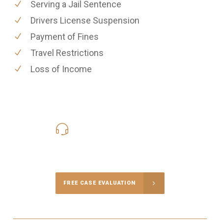
Serving a Jail Sentence
Drivers License Suspension
Payment of Fines
Travel Restrictions
Loss of Income
619-331-5004
Call Us for a free Consultation
FREE CASE EVALUATION