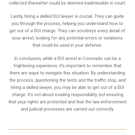
collected thereafter could be deemed inadmissible in court.
Lastly, hiring a skilled DUI lawyer is crucial. They can guide
you through the process, helping you understand how to
get out of a DUI charge. They can scrutinize every detail of
your arrest, looking for any potential errors or violations
that could be used in your defense.
In conclusion, while a DUI arrest in Coronado can be a
frightening experience, it’s important to remember that
there are ways to navigate this situation. By understanding
the process, questioning the tests and the traffic stop, and
hiring a skilled lawyer, you may be able to get out of a DUI
charge. It’s not about evading responsibility, but ensuring
that your rights are protected and that the law enforcement
and judicial processes are carried out correctly.