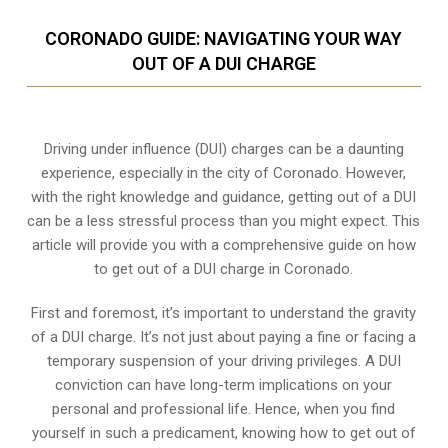
CORONADO GUIDE: NAVIGATING YOUR WAY
OUT OF A DUI CHARGE
Driving under influence (DUI) charges can be a daunting
experience, especially in the city of Coronado. However,
with the right knowledge and guidance, getting out of a DUI
can be a less stressful process than you might expect. This
article will provide you with a comprehensive guide on how
to get out of a DUI charge in Coronado.
First and foremost, it’s important to understand the gravity
of a DUI charge. It’s not just about paying a fine or facing a
temporary suspension of your driving privileges. A DUI
conviction can have long-term implications on your
personal and professional life. Hence, when you find
yourself in such a predicament, knowing how to get out of