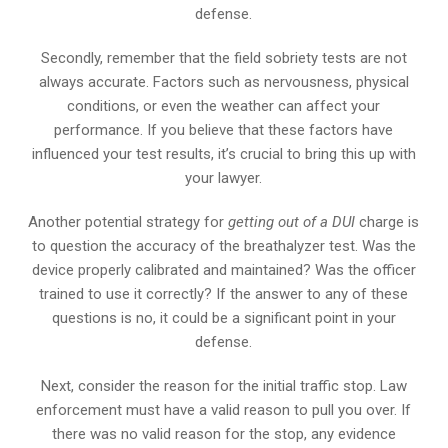
defense.
Secondly, remember that the field sobriety tests are not
always accurate. Factors such as nervousness, physical
conditions, or even the weather can affect your
performance. If you believe that these factors have
influenced your test results, it’s crucial to bring this up with
your lawyer.
Another potential strategy for
getting out of a DUI
charge is
to question the accuracy of the breathalyzer test. Was the
device properly calibrated and maintained? Was the officer
trained to use it correctly? If the answer to any of these
questions is no, it could be a significant point in your
defense.
Next, consider the reason for the initial traffic stop. Law
enforcement must have a valid reason to pull you over. If
there was no valid reason for the stop, any evidence