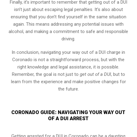
Finally, it’s important to remember that getting out of a DUI
isn’t just about escaping legal penalties. It’s also about
ensuring that you don’t find yourself in the same situation
again. This means addressing any potential issues with
alcohol, and making a commitment to safe and responsible
driving.
In conclusion, navigating your way out of a DUI charge in
Coronado is not a straightforward process, but with the
right knowledge and legal assistance, it is possible.
Remember, the goal is not just to
get out of a DUI
, but to
learn from the experience and make positive changes for
the future.
CORONADO GUIDE: NAVIGATING YOUR WAY OUT
OF A DUI ARREST
Getting arrested for a DUI in Coronado can be a daunting