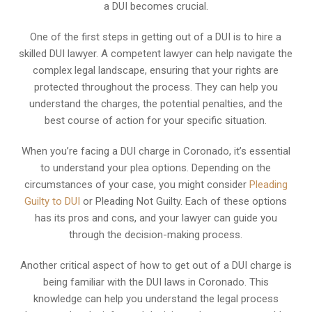
a DUI becomes crucial.
One of the first steps in getting out of a DUI is to hire a
skilled DUI lawyer. A competent lawyer can help navigate the
complex legal landscape, ensuring that your rights are
protected throughout the process. They can help you
understand the charges, the potential penalties, and the
best course of action for your specific situation.
When you’re facing a DUI charge in Coronado, it’s essential
to understand your plea options. Depending on the
circumstances of your case, you might consider
Pleading
Guilty to DUI
or Pleading Not Guilty. Each of these options
has its pros and cons, and your lawyer can guide you
through the decision-making process.
Another critical aspect of how to get out of a DUI charge is
being familiar with the DUI laws in Coronado. This
knowledge can help you understand the legal process