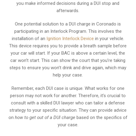
you make informed decisions during a DUI stop and
afterwards.
One potential solution to a DUI charge in Coronado is
participating in an Interlock Program. This involves the
installation of an
Ignition Interlock Device
in your vehicle.
This device requires you to provide a breath sample before
your car will start. If your BAC is above a certain level, the
car won’t start. This can show the court that you’re taking
steps to ensure you won’t drink and drive again, which may
help your case.
Remember, each DUI case is unique. What works for one
person may not work for another. Therefore, it’s crucial to
consult with a skilled DUI lawyer who can tailor a defense
strategy to your specific situation. They can provide advice
on
how to get out of a DUI charge
based on the specifics of
your case.