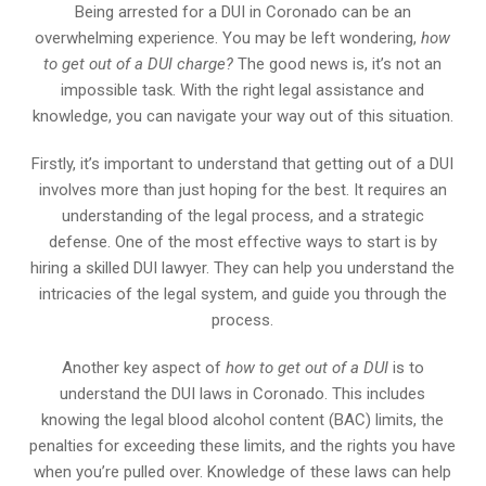
Being arrested for a DUI in Coronado can be an
overwhelming experience. You may be left wondering,
how
to get out of a DUI charge?
The good news is, it’s not an
impossible task. With the right legal assistance and
knowledge, you can navigate your way out of this situation.
Firstly, it’s important to understand that getting out of a DUI
involves more than just hoping for the best. It requires an
understanding of the legal process, and a strategic
defense. One of the most effective ways to start is by
hiring a skilled DUI lawyer. They can help you understand the
intricacies of the legal system, and guide you through the
process.
Another key aspect of
how to get out of a DUI
is to
understand the DUI laws in Coronado. This includes
knowing the legal blood alcohol content (BAC) limits, the
penalties for exceeding these limits, and the rights you have
when you’re pulled over. Knowledge of these laws can help