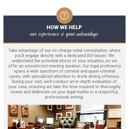
HOW WE HELP
our experience is your advantage
Take advantage of our no-charge initial consultation, where
you'll engage directly with a dedicated DUI lawyer. We
understand the potential stress of your situation, so we
offer an unrestricted meeting duration. Our legal proficiency
spans a wide spectrum of criminal and quasi-criminal
cases, with specialized attention to drunk driving offenses.
During your visit, we'll conduct an in-depth evaluation of
your case, ensuring we take the time required to thoroughly
review and deliberate on your legal matter in a respectful,
professional setting.