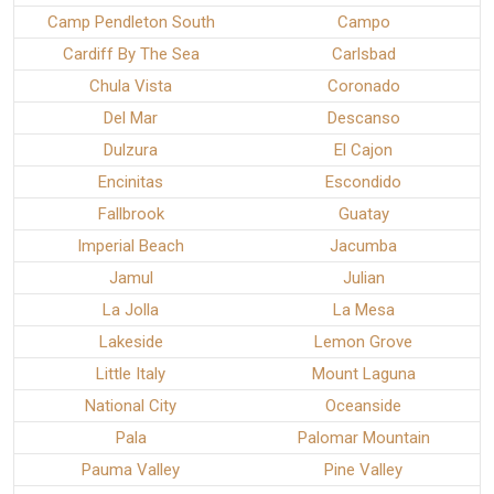
Camp Pendleton South
Campo
Cardiff By The Sea
Carlsbad
Chula Vista
Coronado
Del Mar
Descanso
Dulzura
El Cajon
Encinitas
Escondido
Fallbrook
Guatay
Imperial Beach
Jacumba
Jamul
Julian
La Jolla
La Mesa
Lakeside
Lemon Grove
Little Italy
Mount Laguna
National City
Oceanside
Pala
Palomar Mountain
Pauma Valley
Pine Valley