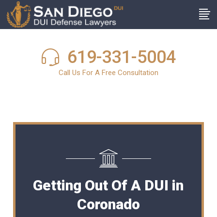
619-331-5004
Call Us For A Free Consultation
Getting Out Of A DUI in
Coronado