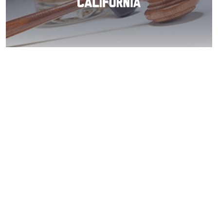
Coronado: Beat
Your DUI