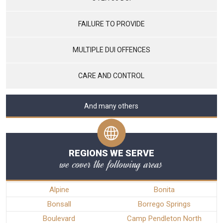
FAILURE TO PROVIDE
MULTIPLE DUI OFFENCES
CARE AND CONTROL
And many others
REGIONS WE SERVE
we cover the following areas
Alpine
Bonita
Bonsall
Borrego Springs
Boulevard
Camp Pendleton North