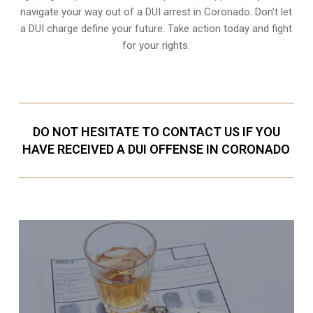
navigate your way out of a DUI arrest in Coronado. Don’t let
a DUI charge define your future. Take action today and fight
for your rights.
DO NOT HESITATE TO CONTACT US IF YOU
HAVE RECEIVED A DUI OFFENSE IN CORONADO