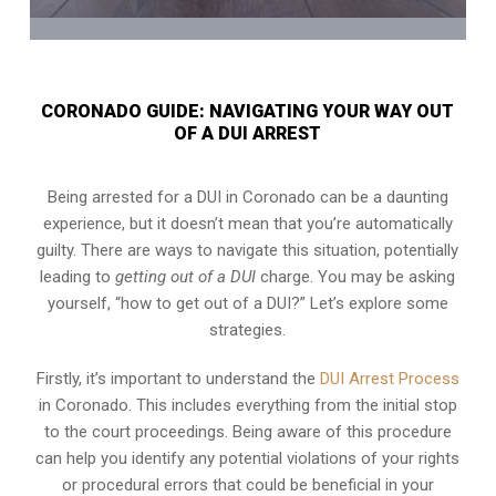
CORONADO GUIDE: NAVIGATING YOUR WAY OUT
OF A DUI ARREST
Being arrested for a DUI in Coronado can be a daunting
experience, but it doesn’t mean that you’re automatically
guilty. There are ways to navigate this situation, potentially
leading to
getting out of a DUI
charge. You may be asking
yourself, “how to get out of a DUI?” Let’s explore some
strategies.
Firstly, it’s important to understand the
DUI Arrest Process
in Coronado. This includes everything from the initial stop
to the court proceedings. Being aware of this procedure
can help you identify any potential violations of your rights
or procedural errors that could be beneficial in your