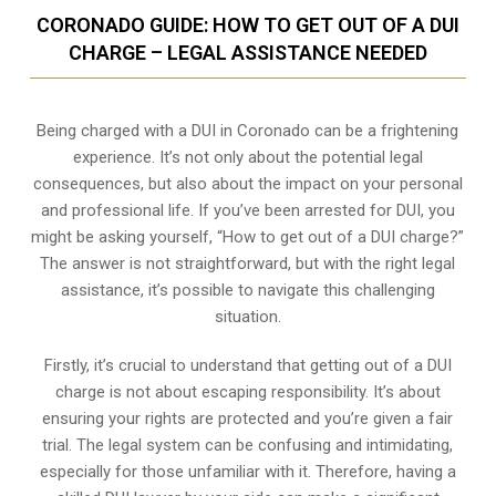
CORONADO GUIDE: HOW TO GET OUT OF A DUI
CHARGE – LEGAL ASSISTANCE NEEDED
Being charged with a DUI in Coronado can be a frightening
experience. It’s not only about the potential legal
consequences, but also about the impact on your personal
and professional life. If you’ve been arrested for DUI, you
might be asking yourself, “How to get out of a DUI charge?”
The answer is not straightforward, but with the right legal
assistance, it’s possible to navigate this challenging
situation.
Firstly, it’s crucial to understand that getting out of a DUI
charge is not about escaping responsibility. It’s about
ensuring your rights are protected and you’re given a fair
trial. The legal system can be confusing and intimidating,
especially for those unfamiliar with it. Therefore, having a