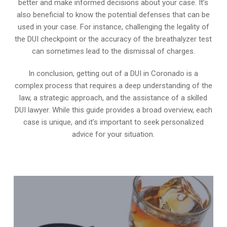
better and make informed decisions about your case. It’s
also beneficial to know the potential defenses that can be
used in your case. For instance, challenging the legality of
the DUI checkpoint or the accuracy of the breathalyzer test
can sometimes lead to the dismissal of charges.
In conclusion, getting out of a DUI in Coronado is a
complex process that requires a deep understanding of the
law, a strategic approach, and the assistance of a skilled
DUI lawyer. While this guide provides a broad overview, each
case is unique, and it’s important to seek personalized
advice for your situation.