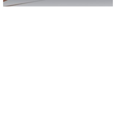
Potrero: Beat Your
DUI