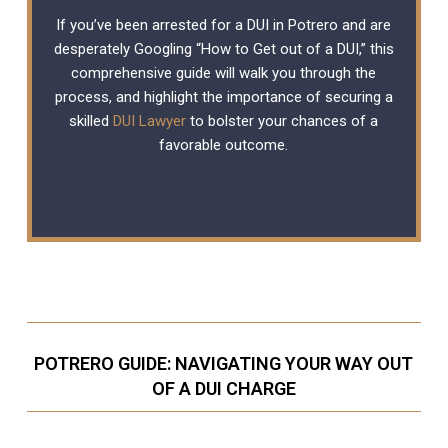
If you’ve been arrested for a DUI in Potrero and are
desperately Googling “How to Get out of a DUI,” this
comprehensive guide will walk you through the
process, and highlight the importance of securing a
skilled
DUI Lawyer
to bolster your chances of a
favorable outcome.
POTRERO GUIDE: NAVIGATING YOUR WAY OUT
OF A DUI CHARGE