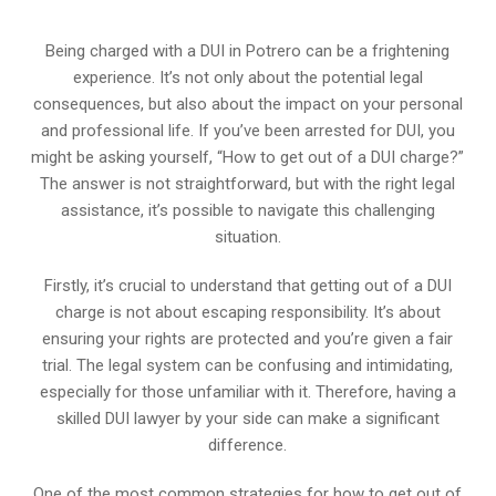
Being charged with a DUI in Potrero can be a frightening
experience. It’s not only about the potential legal
consequences, but also about the impact on your personal
and professional life. If you’ve been arrested for DUI, you
might be asking yourself, “How to get out of a DUI charge?”
The answer is not straightforward, but with the right legal
assistance, it’s possible to navigate this challenging
situation.
Firstly, it’s crucial to understand that getting out of a DUI
charge is not about escaping responsibility. It’s about
ensuring your rights are protected and you’re given a fair
trial. The legal system can be confusing and intimidating,
especially for those unfamiliar with it. Therefore, having a
skilled DUI lawyer by your side can make a significant
difference.
One of the most common strategies for how to get out of