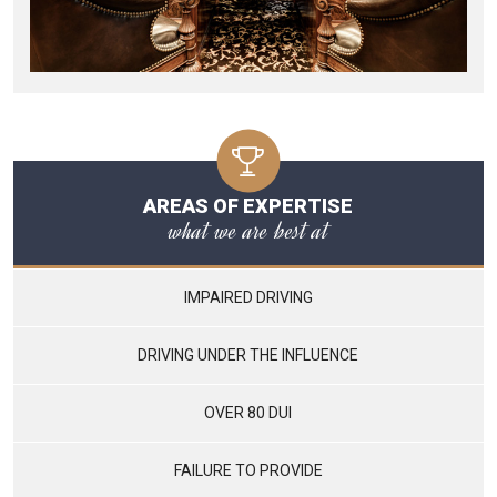
AREAS OF EXPERTISE
what we are best at
IMPAIRED DRIVING
DRIVING UNDER THE INFLUENCE
OVER 80 DUI
FAILURE TO PROVIDE