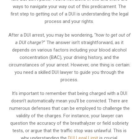
ways to navigate your way out of this predicament. The
first step to getting out of a DUI is understanding the legal
process and your rights.
After a DUI arrest, you may be wondering, “
how to get out of
a DUI charge
?” The answer isn’t straightforward, as it
depends on various factors including your blood alcohol
concentration (BAC), your driving history, and the
circumstances of your arrest. However, one thing is certain:
you need a skilled DUI lawyer to guide you through the
process.
It’s important to remember that being charged with a DUI
doesn’t automatically mean you’ll be convicted. There are
numerous defenses that can be employed to challenge the
validity of the charges. For instance, your lawyer can
question the accuracy of the breathalyzer or field sobriety
tests, or argue that the traffic stop was unlawful. This is
why understanding the
DUI Legal Limit
is crucial.