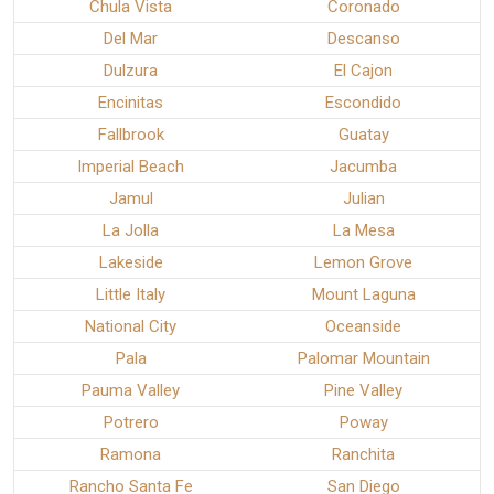
Chula Vista
Coronado
Del Mar
Descanso
Dulzura
El Cajon
Encinitas
Escondido
Fallbrook
Guatay
Imperial Beach
Jacumba
Jamul
Julian
La Jolla
La Mesa
Lakeside
Lemon Grove
Little Italy
Mount Laguna
National City
Oceanside
Pala
Palomar Mountain
Pauma Valley
Pine Valley
Potrero
Poway
Ramona
Ranchita
Rancho Santa Fe
San Diego