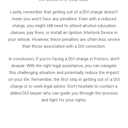
Lastly, remember that getting out of a DUI charge doesn’t
mean you won’t face any penalties. Even with a reduced
charge, you might still need to attend alcohol education
classes, pay fines, or install an Ignition Interlock Device in
your vehicle. However, these penalties are often less severe
than those associated with a DUI conviction.
In conclusion, if you’re facing a DUI charge in Potrero, don’t
despair. With the right legal assistance, you can navigate
this challenging situation and potentially reduce the impact
on your life. Remember, the first step in getting out of a DUI
charge is to seek legal advice. Don’t hesitate to contact a
skilled DUI lawyer who can guide you through the process
and fight for your rights.