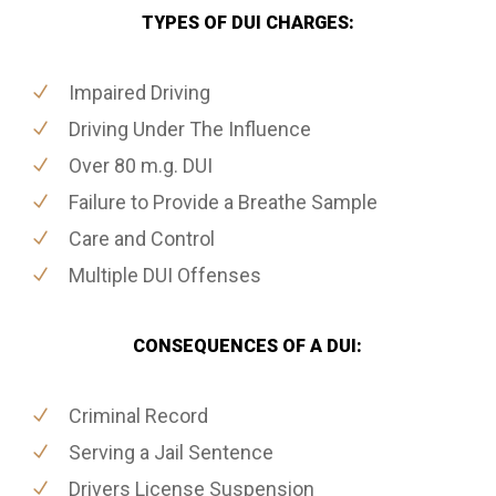
TYPES OF DUI CHARGES:
Impaired Driving
Driving Under The Influence
Over 80 m.g. DUI
Failure to Provide a Breathe Sample
Care and Control
Multiple DUI Offenses
CONSEQUENCES OF A DUI:
Criminal Record
Serving a Jail Sentence
Drivers License Suspension