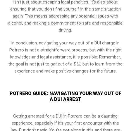
isn’t just about escaping legal penalties. It’s also about
ensuring that you don’t find yourself in the same situation
again. This means addressing any potential issues with
alcohol, and making a commitment to safe and responsible
driving.
In conclusion, navigating your way out of a DUI charge in
Potrero is not a straightforward process, but with the right
knowledge and legal assistance, it is possible. Remember,
the goal is not just to
get out of a DUI
, but to learn from the
experience and make positive changes for the future.
POTRERO GUIDE: NAVIGATING YOUR WAY OUT OF
A DUI ARREST
Getting arrested for a DUI in Potrero can be a daunting
experience, especially if it’s your first encounter with the
law. But don’t panic. You’re not alone in this and there are