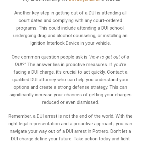
Another key step in getting out of a DUI is attending all
court dates and complying with any court-ordered
programs. This could include attending a DUI school,
undergoing drug and alcohol counseling, or installing an
Ignition Interlock Device in your vehicle.
One common question people ask is “
how to get out of a
DUI
?” The answer lies in proactive measures. If you’re
facing a DUI charge, it’s crucial to act quickly. Contact a
qualified DUI attorney who can help you understand your
options and create a strong defense strategy. This can
significantly increase your chances of getting your charges
reduced or even dismissed.
Remember, a DUI arrest is not the end of the world. With the
right legal representation and a proactive approach, you can
navigate your way out of a DUI arrest in Potrero. Don’t let a
DUI charge define your future. Take action today and fight