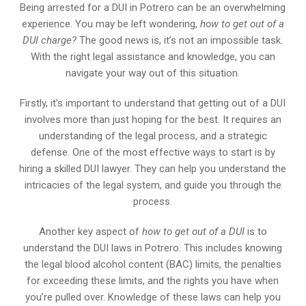
Being arrested for a DUI in Potrero can be an overwhelming
experience. You may be left wondering,
how to get out of a
DUI charge?
The good news is, it’s not an impossible task.
With the right legal assistance and knowledge, you can
navigate your way out of this situation.
Firstly, it’s important to understand that getting out of a DUI
involves more than just hoping for the best. It requires an
understanding of the legal process, and a strategic
defense. One of the most effective ways to start is by
hiring a skilled DUI lawyer. They can help you understand the
intricacies of the legal system, and guide you through the
process.
Another key aspect of
how to get out of a DUI
is to
understand the DUI laws in Potrero. This includes knowing
the legal blood alcohol content (BAC) limits, the penalties
for exceeding these limits, and the rights you have when
you’re pulled over. Knowledge of these laws can help you