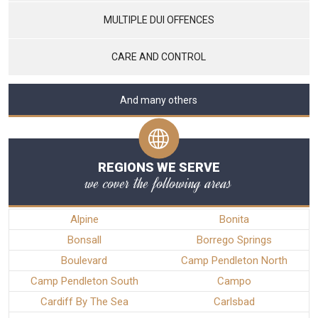
MULTIPLE DUI OFFENCES
CARE AND CONTROL
And many others
REGIONS WE SERVE
we cover the following areas
Alpine
Bonita
Bonsall
Borrego Springs
Boulevard
Camp Pendleton North
Camp Pendleton South
Campo
Cardiff By The Sea
Carlsbad