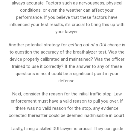
always accurate. Factors such as nervousness, physical
conditions, or even the weather can affect your
performance. If you believe that these factors have
influenced your test results, it’s crucial to bring this up with
your lawyer.
Another potential strategy for
getting out of a DUI
charge is
to question the accuracy of the breathalyzer test. Was the
device properly calibrated and maintained? Was the officer
trained to use it correctly? If the answer to any of these
questions is no, it could be a significant point in your
defense.
Next, consider the reason for the initial traffic stop. Law
enforcement must have a valid reason to pull you over. If
there was no valid reason for the stop, any evidence
collected thereafter could be deemed inadmissible in court.
Lastly, hiring a skilled DUI lawyer is crucial. They can guide