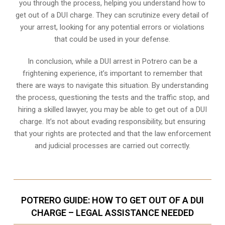
you through the process, helping you understand how to
get out of a DUI charge. They can scrutinize every detail of
your arrest, looking for any potential errors or violations
that could be used in your defense.
In conclusion, while a DUI arrest in Potrero can be a
frightening experience, it’s important to remember that
there are ways to navigate this situation. By understanding
the process, questioning the tests and the traffic stop, and
hiring a skilled lawyer, you may be able to get out of a DUI
charge. It’s not about evading responsibility, but ensuring
that your rights are protected and that the law enforcement
and judicial processes are carried out correctly.
POTRERO GUIDE: HOW TO GET OUT OF A DUI
CHARGE – LEGAL ASSISTANCE NEEDED