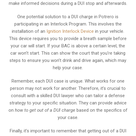
make informed decisions during a DUI stop and afterwards.
One potential solution to a DUI charge in Potrero is
participating in an Interlock Program. This involves the
installation of an
Ignition Interlock Device
in your vehicle.
This device requires you to provide a breath sample before
your car will start. If your BAC is above a certain level, the
car won’t start. This can show the court that you’re taking
steps to ensure you won’t drink and drive again, which may
help your case.
Remember, each DUI case is unique. What works for one
person may not work for another. Therefore, it’s crucial to
consult with a skilled DUI lawyer who can tailor a defense
strategy to your specific situation. They can provide advice
on
how to get out of a DUI charge
based on the specifics of
your case.
Finally, it’s important to remember that getting out of a DUI