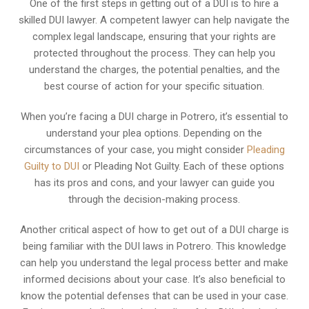
One of the first steps in getting out of a DUI is to hire a
skilled DUI lawyer. A competent lawyer can help navigate the
complex legal landscape, ensuring that your rights are
protected throughout the process. They can help you
understand the charges, the potential penalties, and the
best course of action for your specific situation.
When you’re facing a DUI charge in Potrero, it’s essential to
understand your plea options. Depending on the
circumstances of your case, you might consider
Pleading
Guilty to DUI
or Pleading Not Guilty. Each of these options
has its pros and cons, and your lawyer can guide you
through the decision-making process.
Another critical aspect of how to get out of a DUI charge is
being familiar with the DUI laws in Potrero. This knowledge
can help you understand the legal process better and make
informed decisions about your case. It’s also beneficial to
know the potential defenses that can be used in your case.