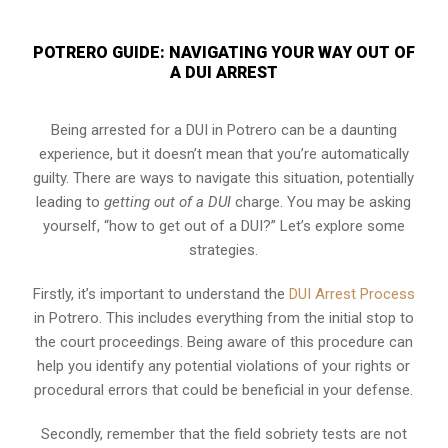
POTRERO GUIDE: NAVIGATING YOUR WAY OUT OF
A DUI ARREST
Being arrested for a DUI in Potrero can be a daunting
experience, but it doesn’t mean that you’re automatically
guilty. There are ways to navigate this situation, potentially
leading to
getting out of a DUI
charge. You may be asking
yourself, “how to get out of a DUI?” Let’s explore some
strategies.
Firstly, it’s important to understand the
DUI Arrest Process
in Potrero. This includes everything from the initial stop to
the court proceedings. Being aware of this procedure can
help you identify any potential violations of your rights or
procedural errors that could be beneficial in your defense.
Secondly, remember that the field sobriety tests are not