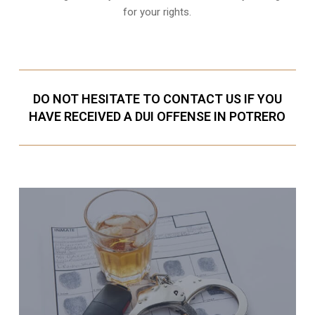
for your rights.
DO NOT HESITATE TO CONTACT US IF YOU
HAVE RECEIVED A DUI OFFENSE IN POTRERO