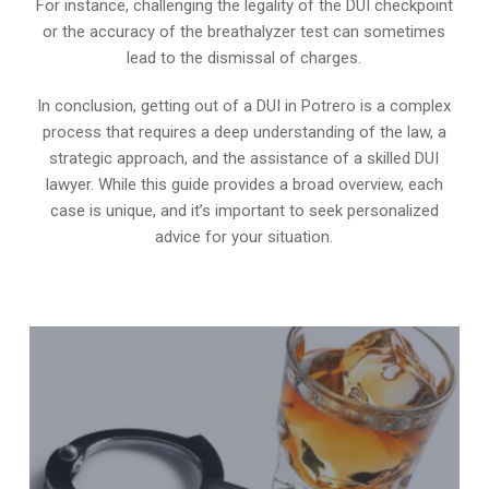
For instance, challenging the legality of the DUI checkpoint
or the accuracy of the breathalyzer test can sometimes
lead to the dismissal of charges.
In conclusion, getting out of a DUI in Potrero is a complex
process that requires a deep understanding of the law, a
strategic approach, and the assistance of a skilled DUI
lawyer. While this guide provides a broad overview, each
case is unique, and it’s important to seek personalized
advice for your situation.