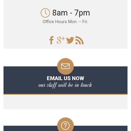
8am - 7pm
Office Hours Mon. – Fri.
EMAIL US NOW
our staff will be in touch