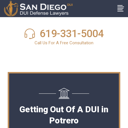
619-331-5004
Call Us For A Free Consultation
Getting Out Of A DUI in
Potrero