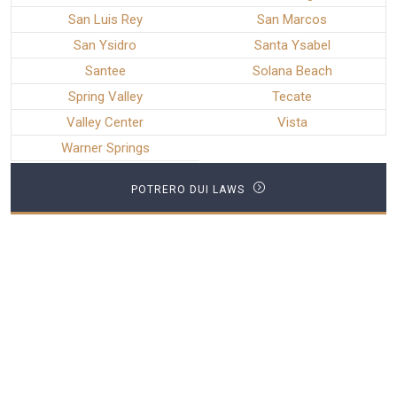
San Luis Rey
San Marcos
San Ysidro
Santa Ysabel
Santee
Solana Beach
Spring Valley
Tecate
Valley Center
Vista
Warner Springs
POTRERO DUI LAWS