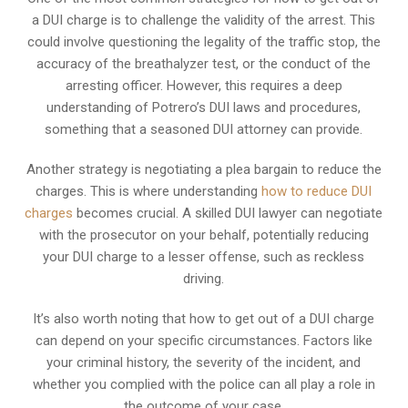
a DUI charge is to challenge the validity of the arrest. This
could involve questioning the legality of the traffic stop, the
accuracy of the breathalyzer test, or the conduct of the
arresting officer. However, this requires a deep
understanding of Potrero’s DUI laws and procedures,
something that a seasoned DUI attorney can provide.
Another strategy is negotiating a plea bargain to reduce the
charges. This is where understanding
how to reduce DUI
charges
becomes crucial. A skilled DUI lawyer can negotiate
with the prosecutor on your behalf, potentially reducing
your DUI charge to a lesser offense, such as reckless
driving.
It’s also worth noting that how to get out of a DUI charge
can depend on your specific circumstances. Factors like
your criminal history, the severity of the incident, and
whether you complied with the police can all play a role in
the outcome of your case.