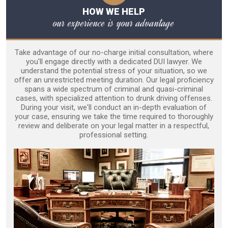
HOW WE HELP
our experience is your advantage
Take advantage of our no-charge initial consultation, where
you'll engage directly with a dedicated DUI lawyer. We
understand the potential stress of your situation, so we
offer an unrestricted meeting duration. Our legal proficiency
spans a wide spectrum of criminal and quasi-criminal
cases, with specialized attention to drunk driving offenses.
During your visit, we'll conduct an in-depth evaluation of
your case, ensuring we take the time required to thoroughly
review and deliberate on your legal matter in a respectful,
professional setting.