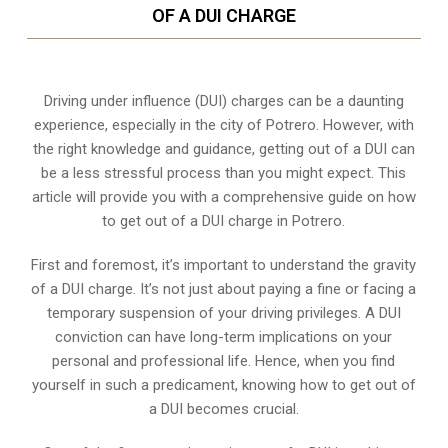
OF A DUI CHARGE
Driving under influence (DUI) charges can be a daunting
experience, especially in the city of Potrero. However, with
the right knowledge and guidance, getting out of a DUI can
be a less stressful process than you might expect. This
article will provide you with a comprehensive guide on how
to get out of a DUI charge in Potrero.
First and foremost, it’s important to understand the gravity
of a DUI charge. It’s not just about paying a fine or facing a
temporary suspension of your driving privileges. A DUI
conviction can have long-term implications on your
personal and professional life. Hence, when you find
yourself in such a predicament, knowing how to get out of
a DUI becomes crucial.