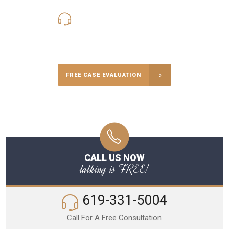
619-331-5004
Call Us for a free Consultation
FREE CASE EVALUATION
CALL US NOW
talking is FREE!
619-331-5004
Call For A Free Consultation