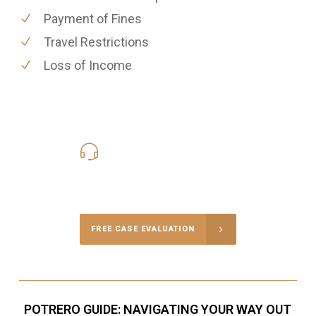
Payment of Fines
Travel Restrictions
Loss of Income
619-331-5004
Call Us for a free Consultation
FREE CASE EVALUATION
POTRERO GUIDE: NAVIGATING YOUR WAY OUT